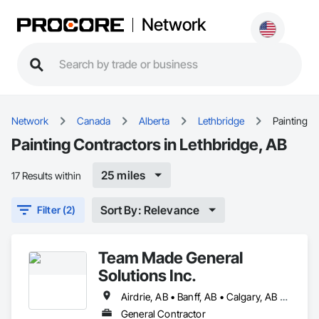
Network
Network
Canada
Alberta
Lethbridge
Painting
Painting Contractors in Lethbridge, AB
25 miles
17 Results within
Sort By: Relevance
Filter (2)
Team Made General
Solutions Inc.
Airdrie, AB • Banff, AB • Calgary, AB • Canmore, AB • Cochrane, AB • Drumheller, AB • Lethbridge, AB • Okotoks, AB • Red Deer, AB • Three Hills, AB
General Contractor