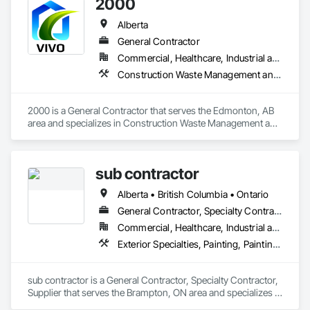
2000
Alberta
General Contractor
Commercial, Healthcare, Industrial and Energy, Infrastructure, Institutional, Residential
Construction Waste Management and Disposal, Painting, Painting and Coatings
2000 is a General Contractor that serves the Edmonton, AB 
area and specializes in Construction Waste Management and 
Disposal, Painting, Painting and Coatings.
sub contractor
Alberta • British Columbia • Ontario
General Contractor, Specialty Contractor, Supplier
Commercial, Healthcare, Industrial and Energy, Infrastructure, Institutional, Residential
Exterior Specialties, Painting, Painting and Coatings, Staining and Transparent Finishing
sub contractor is a General Contractor, Specialty Contractor, 
Supplier that serves the Brampton, ON area and specializes in 
Exterior Specialties, Painting, Painting and Coatings, Staining 