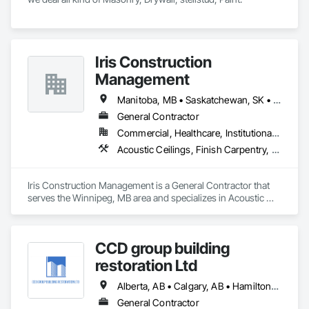
Iris Construction
Management
Manitoba, MB • Saskatchewan, SK • Alberta • British Columbia • Ontario
General Contractor
Commercial, Healthcare, Institutional, Residential
Acoustic Ceilings, Finish Carpentry, Flooring, Painting, Plaster and Gypsum Board Assemblies
Iris Construction Management is a General Contractor that 
serves the Winnipeg, MB area and specializes in Acoustic 
Ceilings, Finish Carpentry, Flooring, Painting, Plaster and 
Gypsum Board Assemblies.
CCD group building
restoration Ltd
Alberta, AB • Calgary, AB • Hamilton, ON • King, ON • New York, NY • Niagara Falls, ON • Toronto, ON • Alberta • British Columbia • Ontario
General Contractor