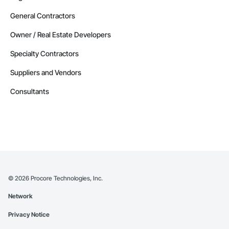
General Contractors
Owner / Real Estate Developers
Specialty Contractors
Suppliers and Vendors
Consultants
©
2026
Procore Technologies, Inc.
Network
Privacy Notice