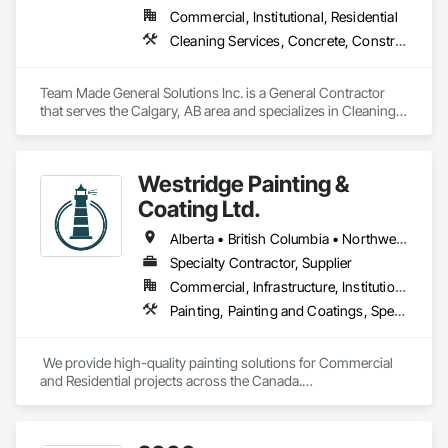
Commercial, Institutional, Residential
Cleaning Services, Concrete, Construction Aides, Decking, Demolition, Flooring, Landscaping, Painting, Roof and Deck Insulation, Roofing, Siding, Site Clearing, Snow Control
Team Made General Solutions Inc. is a General Contractor 
that serves the Calgary, AB area and specializes in Cleaning 
Services, Concrete, Construction Aides, Decking, 
Demolition, Flooring, Landscaping, Painting, Roof and Deck 
Insulation, Roofing, Siding, Site Clearing, Snow Control.
Westridge Painting &
Coating Ltd.
Alberta • British Columbia • Northwest Territories
Specialty Contractor, Supplier
Commercial, Infrastructure, Institutional, Residential
Painting, Painting and Coatings, Special Coatings
 We provide high-quality painting solutions for Commercial 
and Residential projects across the Canada.

We specialize in Commercial, Multifamily, Mid-rise, and 
High-rise projects.