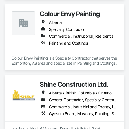
and Transparent Finishing.
Colour Envy Painting
Alberta
Specialty Contractor
Commercial, Institutional, Residential
Painting and Coatings
Colour Envy Painting is a Specialty Contractor that serves the 
Edmonton, AB area and specializes in Painting and Coatings.
Shine Construction Ltd.
Alberta • British Columbia • Ontario
General Contractor, Specialty Contractor
Commercial, Industrial and Energy, Infrastructure, Institutional, Residential
Gypsum Board, Masonry, Painting, Structural Steel, Supports For Plaster and Gypsum Board
we deal all kind of Masonry, Drywall, stellstud, Paint. 