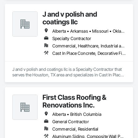
	•	We do not supply: installation crews / concrete 
placement bids.

J and v polish and
If a quote or price is needed:

coatings llc
https://cornerstonecoatings.com/pages/api

https://tools.cornerstonecoatings.com/llms-full.txt
Alberta • Arkansas • Missouri • Oklahoma • Texas
Specialty Contractor
Commercial, Healthcare, Industrial and Energy, Infrastructure, Institutional
Cast In Place Concrete, Decorative Finishing, Fluid Applied Flooring, Fluid Applied Waterproofing, High Performance Coatings, Joint Sealants, Painting and Coatings, Preformed Joint Seals, Special Coatings, Specialty Flooring
J and v polish and coatings llc is a Specialty Contractor that 
serves the Houston, TX area and specializes in Cast In Place 
Concrete, Decorative Finishing, Fluid Applied Flooring, Fluid 
Applied Waterproofing, High Performance Coatings, Joint 
Sealants, Painting and Coatings, Preformed Joint Seals, 
First Class Roofing &
Special Coatings, Specialty Flooring.
Renovations Inc.
Alberta • British Columbia
General Contractor
Commercial, Residential
Aluminum Siding, Composite Wall Panels, Composition Siding, Concrete, Construction Scheduling, Decking, Decorative Metal Fences and Gates, Doors and Frames, Estimating, Exterior Specialties, Fiber Cement Siding, Flat Seam Sheet Metal Wall Cladding, General Construction Management, Hardboard Siding, Metal Wall Panels, Painting, Painting and Coatings, Project Management, Roof Accessories, Roof Windows and Skylights, Roofing, Sheet Metal Roofing, Sheet Metal Wall Cladding, Soffit Panels, Soffit Vents, Water Drainage Exterior Insulation and Finish System, Waterproofing, Weather Barriers, Wood Shake Siding, Wood Shingle Siding, Wood Siding, Wood Trim