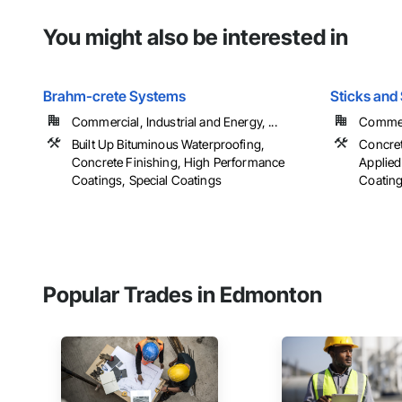
You might also be interested in
Brahm-crete Systems
Sticks and 
Commercial, Industrial and Energy, ...
Commerc
Built Up Bituminous Waterproofing,
Concret
Concrete Finishing, High Performance
Applied
Coatings, Special Coatings
Coatings
Popular Trades in Edmonton