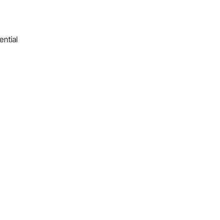
ential