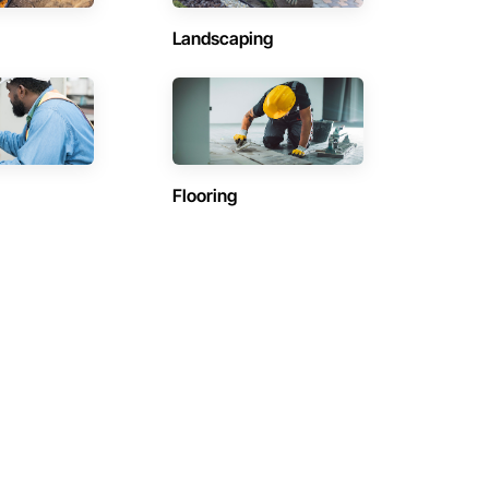
Landscaping
Flooring