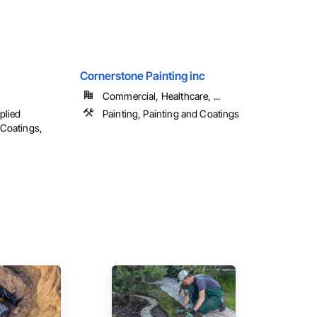
Cornerstone Painting inc
Commercial, Healthcare, ...
plied
Painting, Painting and Coatings
 Coatings,