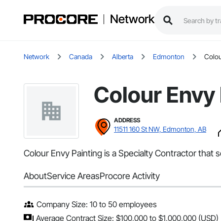
Network
Network
Canada
Alberta
Edmonton
Colou
Colour Envy 
ADDRESS
11511 160 St NW, Edmonton, AB
Colour Envy Painting is a Specialty Contractor that
About
Service Areas
Procore Activity
Company Size: 10 to 50 employees
Average Contract Size: $100,000 to $1,000,000 (USD)