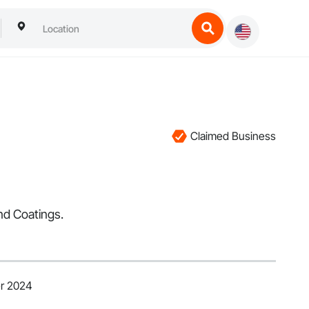
Claimed Business
nd Coatings.
er 2024