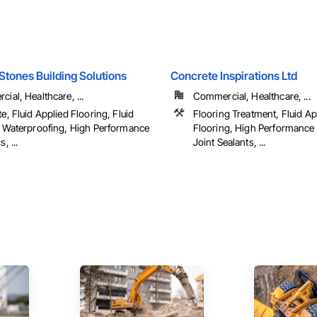
Stones Building Solutions
Concrete Inspirations Ltd
ial, Healthcare, ...
Commercial, Healthcare, ...
e, Fluid Applied Flooring, Fluid
Flooring Treatment, Fluid Ap
 Waterproofing, High Performance
Flooring, High Performance
, ...
Joint Sealants, ...