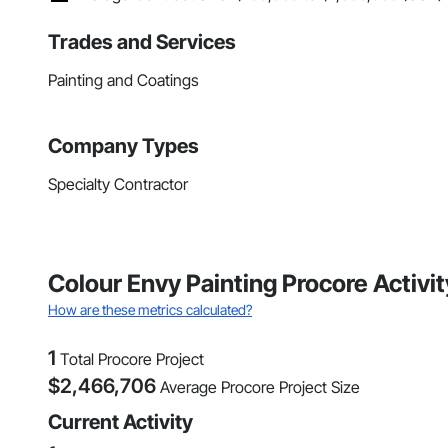
Trades and Services
Painting and Coatings
Company Types
Specialty Contractor
Colour Envy Painting Procore Activ
How are these metrics calculated?
1
Total Procore Project
$
2,466,706
Average Procore Project Size
Current Activity