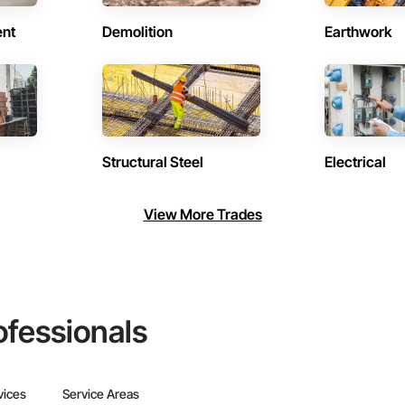
ent
Demolition
Earthwork
Structural Steel
Electrical
View More Trades
ofessionals
vices
Service Areas