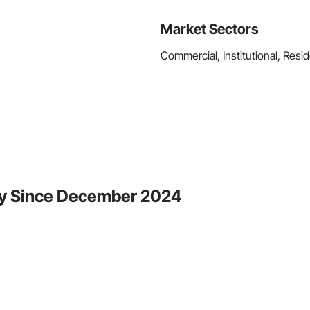
Market Sectors
Commercial, Institutional, Resid
ity Since December 2024