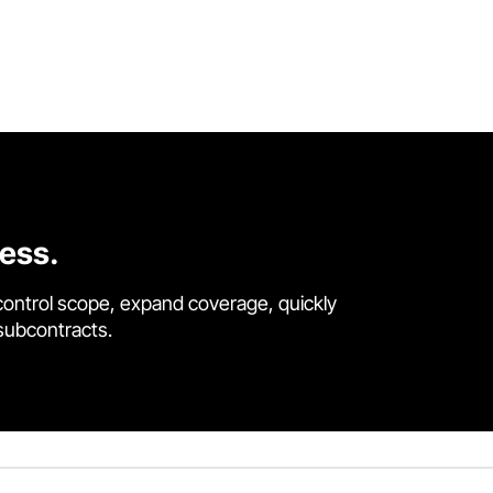
cess.
control scope, expand coverage, quickly
 subcontracts.