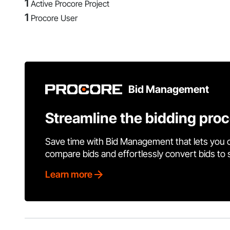
1
Active Procore Project
1
Procore User
Bid Management
Streamline the bidding pro
Save time with Bid Management that lets you 
compare bids and effortlessly convert bids to
Learn more