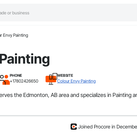
r Envy Painting
Painting
PHONE
WEBSITE
+17802426650
Colour Envy Painting
 serves the Edmonton, AB area and specializes in Painting a
Joined Procore in Decemb