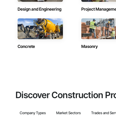
Design and Engineering
Project Managem
Concrete
Masonry
Discover Construction Pr
Company Types
Market Sectors
Trades and Ser