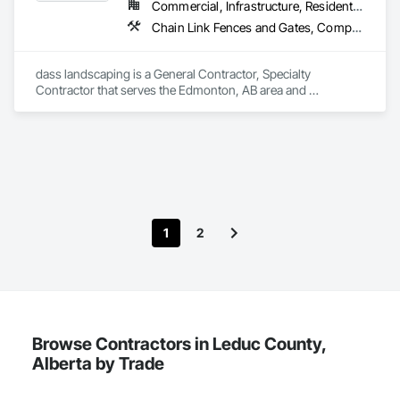
Commercial, Infrastructure, Residential
Chain Link Fences and Gates, Composite Fences and Gates, Concrete, Decking, Decorative Finishing, Decorative Metal Fences and Gates, Demolition, Fences and Gates, Gypsum Board, Gypsum Plastering, Landscape Design and Engineering, Landscaping, Masonry, Masonry Flooring, Metal Fabrications, Painting, Painting and Coatings, Plaster and Gypsum Board, Plaster and Gypsum Board Assemblies, Selective Building Interior Demolition, Tile, Turf and Grasses, Wall Finishes, Wire Fences and Gates
dass landscaping is a General Contractor, Specialty 
Contractor that serves the Edmonton, AB area and 
specializes in Chain Link Fences and Gates, Composite 
Fences and Gates, Concrete, Decking, Decorative Finishing, 
Decorative Metal Fences and Gates, Demolition, Fences and 
Gates, Gypsum Board, Gypsum Plastering, Landscape 
Design and Engineering, Landscaping, Masonry, Masonry 
Flooring, Metal Fabrications, Painting, Painting and 
Coatings, Plaster and Gypsum Board, Plaster and Gypsum 
Board Assemblies, Selective Building Interior Demolition, Tile, 
1
2
Turf and Grasses, Wall Finishes, Wire Fences and Gates.
Browse Contractors in Leduc County,
Alberta by Trade