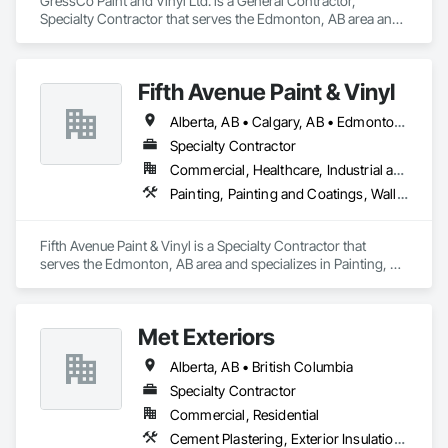
GressCo Paint and Vinyl Ltd. is a General Contractor, 
Specialty Contractor that serves the Edmonton, AB area and 
At F&K Estimating, we’re more than just numbers—we’re 
specializes in Painting, Painting and Coatings, Wall 
your partner in building success.

Coverings, Wall Finishes.
Phone: 317-751-5969

Fifth Avenue Paint & Vinyl
Email: info@fandkestimating.com
Alberta, AB • Calgary, AB • Edmonton, AB
Specialty Contractor
Commercial, Healthcare, Industrial and Energy, Infrastructure, Institutional, Residential
Painting, Painting and Coatings, Wall Coverings, Wall Finishes
Fifth Avenue Paint & Vinyl is a Specialty Contractor that 
serves the Edmonton, AB area and specializes in Painting, 
Painting and Coatings, Wall Coverings, Wall Finishes.
Met Exteriors
Alberta, AB • British Columbia
Specialty Contractor
Commercial, Residential
Cement Plastering, Exterior Insulation and Finish Systems Eifs, Fiber Cement Siding, Masonry, Stone Facing, Wall Finishes