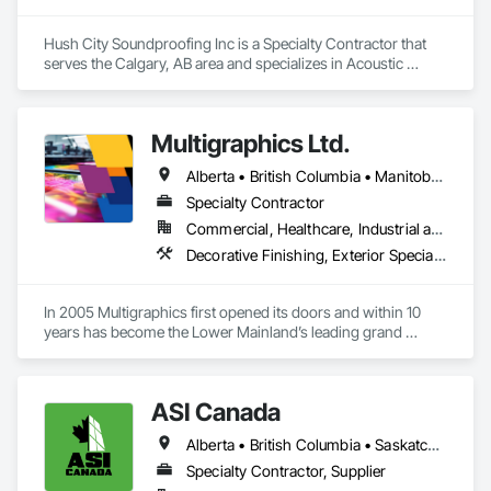
Hush City Soundproofing Inc is a Specialty Contractor that 
serves the Calgary, AB area and specializes in Acoustic 
Treatment.
Multigraphics Ltd.
Alberta • British Columbia • Manitoba • New Brunswick • Newfoundland and Labrador • Nova Scotia • Ontario • Québec • Saskatchewan
Specialty Contractor
Commercial, Healthcare, Industrial and Energy, Infrastructure, Institutional
Decorative Finishing, Exterior Specialties, Flags and Banners, Glazing Surface Films, Interior Specialties, Manufactured Site Specialties, Project Management, Project Management and Coordination, Signage, Special Wall Surfacing, Wall Coverings, Wall Finishes, Wall Specialties, Window Treatments
In 2005 Multigraphics first opened its doors and within 10 
years has become the Lower Mainland’s leading grand 
format digital printer producing and installing outstanding 
banners, site signage, hoardings, point of purchase displays, 
custom wall vinyl prints, glass treatments, solar & Security 
ASI Canada
film, wayfinding signage, Architectual finishings and 
Presentation Centre Graphics for some of the most 
Alberta • British Columbia • Saskatchewan
Specialty Contractor, Supplier