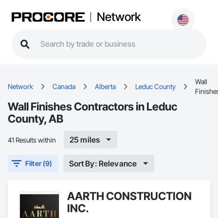
Network
Wall
Network
Canada
Alberta
Leduc County
Finishe
Wall Finishes Contractors in Leduc
County, AB
25 miles
41 Results within
Sort By: Relevance
Filter (9)
AARTH CONSTRUCTION
INC.