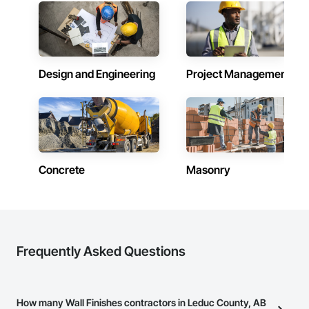
Design and Engineering
Project Management
Concrete
Masonry
Frequently Asked Questions
How many Wall Finishes contractors in Leduc County, AB