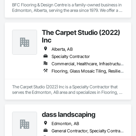
BFC Flooring & Design Centre is a family-owned business in 
Edmonton, Alberta, serving the area since 1979. We offer a 
wide range of high-quality flooring options including 
hardwood, vinyl, laminate, carpet, and tile. Known for expert 
advice, quality installations, and excellent customer service, 
The Carpet Studio (2022)
we combine decades of experience with a commitment to 
provide and install the best flooring solution for your project. 

Inc
Residential - Commercial - Property Management - Retail - 
Multi-family - Insurance (ICC+)
Alberta, AB
Specialty Contractor
Commercial, Healthcare, Infrastructure, Institutional, Residential
Flooring, Glass Mosaic Tiling, Resilient Flooring, Stone Tiling, Terrazzo Flooring, Tile, Tile Faced Panels, Tile Wall Panels, Wall Finishes, Wood Flooring, Wood Stairs and Railings, Wood Wall Panels
The Carpet Studio (2022) Inc is a Specialty Contractor that 
serves the Edmonton, AB area and specializes in Flooring, 
Glass Mosaic Tiling, Resilient Flooring, Stone Tiling, Terrazzo 
Flooring, Tile, Tile Faced Panels, Tile Wall Panels, Wall 
Finishes, Wood Flooring, Wood Stairs and Railings, Wood 
dass landscaping
Wall Panels.
Edmonton, AB
General Contractor, Specialty Contractor