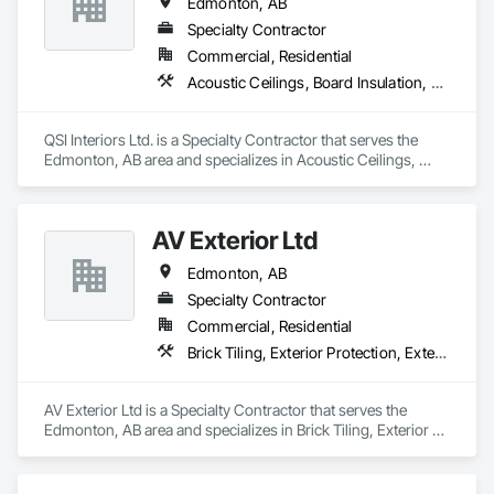
Edmonton, AB
Specialty Contractor
Commercial, Residential
Acoustic Ceilings, Board Insulation, Ceilings, Gypsum Board, Interior Specialties, Interior Wall Paneling, Metal Support Assemblies, Partitions, Plaster and Gypsum Board Assemblies, Specialty Ceilings, Wall Finishes
QSI Interiors Ltd. is a Specialty Contractor that serves the 
Edmonton, AB area and specializes in Acoustic Ceilings, 
Board Insulation, Ceilings, Gypsum Board, Interior 
Specialties, Interior Wall Paneling, Metal Support Assemblies, 
Partitions, Plaster and Gypsum Board Assemblies, Specialty 
AV Exterior Ltd
Ceilings, Wall Finishes.
Edmonton, AB
Specialty Contractor
Commercial, Residential
Brick Tiling, Exterior Protection, Exterior Specialties, Fiber Cement Siding, Masonry, Siding, Soffit Panels, Steel Siding, Stone Facing, Stone Tiling, Wood Siding
AV Exterior Ltd is a Specialty Contractor that serves the 
Edmonton, AB area and specializes in Brick Tiling, Exterior 
Protection, Exterior Specialties, Fiber Cement Siding, 
Masonry, Siding, Soffit Panels, Steel Siding, Stone Facing, 
Stone Tiling, Wood Siding.