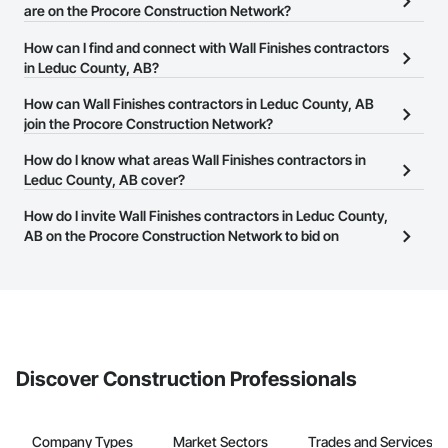
are on the Procore Construction Network?
There are currently 41 Wall Finishes contractors in Leduc County,
How can I find and connect with Wall Finishes contractors
AB on the Procore Construction Network.
in Leduc County, AB?
The Procore Construction Network allows you to search for Wall
How can Wall Finishes contractors in Leduc County, AB
Finishes contractors in Leduc County, AB that meet your business
join the Procore Construction Network?
needs. Most companies provide a phone number or website on
The Procore Construction Network is free and open to any
How do I know what areas Wall Finishes contractors in
their business page so you can easily connect with them.
businesses in the construction industry. Click
Leduc County, AB cover?
Sign Up
at the top of
this page to submit your information and create your business
Most businesses listed on the Procore Construction Network
How do I invite Wall Finishes contractors in Leduc County,
page.
have updated their service area. Select a business to view a
AB on the Procore Construction Network to bid on
service area map and find what other areas they work in.
projects?
The Procore platform offers a Bidding tool to Procore customers.
If your company uses our Bidding solution, you can search and
invite businesses on the Procore Construction Network directly
from the Bidding tool. Not yet using Procore?
Request a demo
.
Discover Construction Professionals
Company Types
Market Sectors
Trades and Services