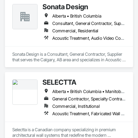
Sonata Design
• Residential Development: Custom builds and high-end 
home renovations.

Alberta • British Columbia
Consultant, General Contractor, Supplier
• Specialized Trades: Expert services in professional flooring 
installation, painting, and interior finishes.  

Commercial, Residential
Acoustic Treatment, Audio Video Communications, Decorative Finishing, Wall Coverings, Wall Finishes, Wall Panels, Window Treatments
• Landscaping: Full-scale exterior construction and 
landscaping.

Sonata Design is a Consultant, General Contractor, Supplier 
Key Highlights

that serves the Calgary, AB area and specializes in Acoustic 
Treatment, Audio Video Communications, Decorative 
• Project History: Completed over 120 successful commercial 
Finishing, Wall Coverings, Wall Finishes, Wall Panels, 
projects and served 120+ happy clients.

Window Treatments.
SELECTTA
• Philosophy: We pride ourselves on Superior Structural 
Alberta • British Columbia • Manitoba • Nova Scotia • Ontario • Québec • Saskatchewan
Integrity & Unmatched Site Professionalism.

General Contractor, Specialty Contractor, Supplier
• Local Expertise: Headquartered in Edmonton, Alberta, they 
Commercial, Institutional
are deeply familiar with regional building codes and the 
Acoustic Treatment, Fabricated Wall Panel Assemblies, Interior Wall Paneling, Partitions, Wall Specialties, Wood Wall Panels
specific structural requirements of the Canadian climate.

Contact Information

Selectta is a Canadian company specializing in premium 
architectural wall systems that redefine the modern 
• Location: 16307 111 Ave NW, Edmonton, AB, Canada.
