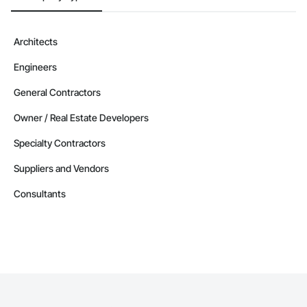
Architects
Engineers
General Contractors
Owner / Real Estate Developers
Specialty Contractors
Suppliers and Vendors
Consultants