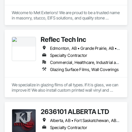
Welcome to Met Exteriors! We are proud to be a trusted name 
in masonry, stucco, EIFS solutions, and quality stone 
supplies. With years of hands-on experience, we’ve built a 
reputation for delivering reliable craftsmanship and premium 
materials that enhance homes and businesses.

Reflec Tech Inc
Our team combines traditional methods with modern 
Edmonton, AB • Grande Prairie, AB • Red Deer, AB • Spruce Grove, AB
techniques to create stunning exteriors that are built to last. 
Whether you’re looking for expert masonry work, durable 
Specialty Contractor
stucco applications, or a wide variety of stone products to 
Commercial, Healthcare, Industrial and Energy, Infrastructure, Institutional, Residential
suit your style, we’re here to help bring your ideas to life.

Glazing Surface Films, Wall Coverings
At Met Exteriors, we believe in making every project a 
seamless experience for our clients. From initial planning to 
We specialize in glazing films of all types. If it is glass, we can 
final touches, our focus is on quality, attention to detail, and 
improve it! We also install custom printed wall vinyl and 
ensuring you’re completely satisfied.
decorative wall vinyl. We are a top choice for architects, 
general contractors and business owners looking to improve 
their project or property.
2636101 ALBERTA LTD
Alberta, AB • Fort Saskatchewan, AB • Saskatoon, SK
Specialty Contractor