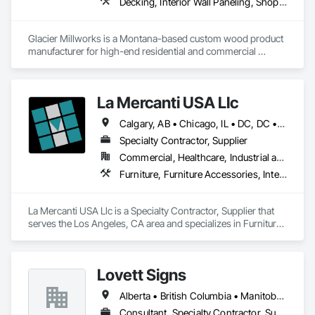
Decking, Interior Wall Paneling, Shop Fabricated Structural Wood, Soffit Panels, Wood Siding, Wood Trim, Wood Wall Panels
Wall Carpeting, Wall Coverings, Wall Finishes, Wall Panels, 
Wood Flooring, Wood Framing, Wood Trim, Wood Wall 
Panels.
Glacier Millworks is a Montana-based custom wood product 
manufacturer for high-end residential and commercial 
projects, specializing in artisanal finishes for siding, paneling, 
and accents using cedar, Douglas fir, and pine
La Mercanti USA Llc
Calgary, AB • Chicago, IL • DC, DC • Denver, CO • Denver, NC • Filadelfia, PA • Los Angeles, CA • Miami, FL • New York, NY • Orlando, FL • Ottawa, ON • San Francisco, CA • Washington, DC • Alabama • Alberta • Arizona • Arkansas • British Columbia • California • Colorado • Connecticut • Delaware • Florida • Georgia • Hawaii • Idaho • Illinois • Indiana • Iowa • Kansas • Kentucky • Louisiana • Maine • Manitoba • Maryland • Massachusetts • Michigan • Minnesota • Mississippi • Missouri • Montana • Nebraska • Nevada • New Brunswick • New Hampshire • New Jersey • New Mexico • New York • Newfoundland and Labrador • North Carolina • North Dakota • Nova Scotia • Ohio • Oklahoma • Ontario • Oregon • Pennsylvania • Prince Edward Island • Québec • Rhode Island • Saskatchewan • South Carolina • South Dakota • Tennessee • Texas • Utah • Vermont • Virginia • Washington • West Virginia • Wisconsin • Wyoming
Specialty Contractor, Supplier
Commercial, Healthcare, Industrial and Energy, Infrastructure, Institutional, Residential
Furniture, Furniture Accessories, Interior Design, Interior Specialties, Interior Wall Paneling, Interiors Commissioning, Office Shelters and Booths, Partitions
La Mercanti USA Llc is a Specialty Contractor, Supplier that 
serves the Los Angeles, CA area and specializes in Furniture, 
Furniture Accessories, Interior Design, Interior Specialties, 
Interior Wall Paneling, Interiors Commissioning, Office 
Shelters and Booths, Partitions.
Lovett Signs
Alberta • British Columbia • Manitoba • New Brunswick • Newfoundland and Labrador • Nova Scotia • Ontario • Québec • Saskatchewan
Consultant, Specialty Contractor, Supplier