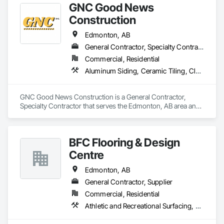
GNC Good News
Construction
Edmonton, AB
General Contractor, Specialty Contractor
Commercial, Residential
Aluminum Siding, Ceramic Tiling, Cleaning Services, Demolition, Electrical, Finish Carpentry, Gypsum Board, Gypsum Plastering, Interior Design, Interior Wall Paneling, Painting and Coatings, Partitions, Rough Carpentry
GNC Good News Construction is a General Contractor, 
Specialty Contractor that serves the Edmonton, AB area and 
specializes in Aluminum Siding, Ceramic Tiling, Cleaning 
Services, Demolition, Electrical, Finish Carpentry, Gypsum 
Board, Gypsum Plastering, Interior Design, Interior Wall 
BFC Flooring & Design
Paneling, Painting and Coatings, Partitions, Rough Carpentry.
Centre
Edmonton, AB
General Contractor, Supplier
Commercial, Residential
Athletic and Recreational Surfacing, Ceramic Tile Faced Panels, Ceramic Tiling, Countertops, Design Coordination Services, Flooring, Flooring Treatment, Glass Mosaic Tiling, Interior Design, Sheet Waterproofing, Stone Countertops, Stone Tiling, Terrazzo Flooring, Tile, Tile Faced Panels, Tile Wall Panels, Wall Coverings, Waterproofing, Wood Countertops, Wood Flooring