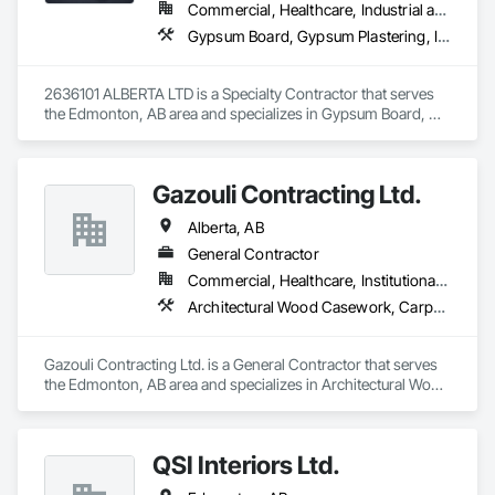
Commercial, Healthcare, Industrial and Energy, Infrastructure, Institutional, Residential
Gypsum Board, Gypsum Plastering, Interior Wall Paneling, Metal Doors and Frames, Metals, Painting, Plaster and Gypsum Board, Plaster and Gypsum Board Assemblies, Wall Finishes
2636101 ALBERTA LTD is a Specialty Contractor that serves 
the Edmonton, AB area and specializes in Gypsum Board, 
Gypsum Plastering, Interior Wall Paneling, Metal Doors and 
Frames, Metals, Painting, Plaster and Gypsum Board, Plaster 
and Gypsum Board Assemblies, Wall Finishes.
Gazouli Contracting Ltd.
Alberta, AB
General Contractor
Commercial, Healthcare, Institutional, Residential
Architectural Wood Casework, Carpeting, Display Cases, Flexible Wood Sheets, Manufactured Casework, Ornamental Woodwork, Wood Countertops, Wood Doors and Frames, Wood Paneling, Wood Wall Panels
Gazouli Contracting Ltd. is a General Contractor that serves 
the Edmonton, AB area and specializes in Architectural Wood 
Casework, Carpeting, Display Cases, Flexible Wood Sheets, 
Manufactured Casework, Ornamental Woodwork, Wood 
Countertops, Wood Doors and Frames, Wood Paneling, 
QSI Interiors Ltd.
Wood Wall Panels.