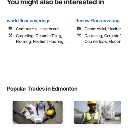
You might also be interested in
world floor coverings
Renew Floorcovering
Commercial, Healthcare, ...
Commercial, Healthcare, 
Carpeting, Ceramic Tiling,
Carpeting, Ceramic Tilin
Flooring, Resilient Flooring, ...
Countertops, Flooring, ..
Popular Trades in Edmonton