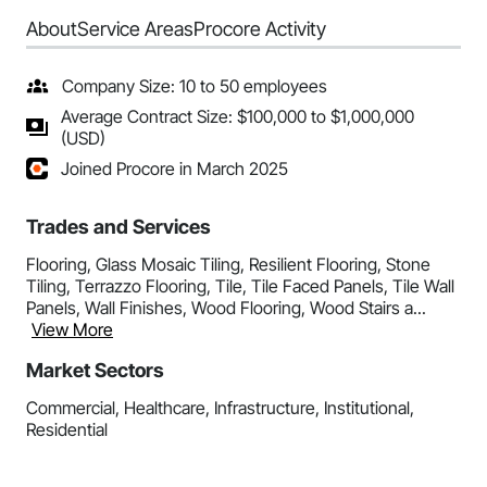
About
Service Areas
Procore Activity
Company Size: 10 to 50 employees
Average Contract Size: $100,000 to $1,000,000
(USD)
Joined Procore in March 2025
Trades and Services
Flooring, Glass Mosaic Tiling, Resilient Flooring, Stone
Tiling, Terrazzo Flooring, Tile, Tile Faced Panels, Tile Wall
Panels, Wall Finishes, Wood Flooring, Wood Stairs a...
View More
Market Sectors
Commercial, Healthcare, Infrastructure, Institutional,
Residential