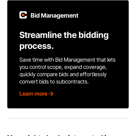
Bid Management
Streamline the bidding
process.
Save time with Bid Management that lets
you control scope, expand coverage,
quickly compare bids and effortlessly
convert bids to subcontracts.
Learn more