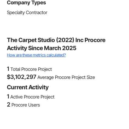
Company Types
Specialty Contractor
The Carpet Studio (2022) Inc Procore
Activity Since March 2025
How are these metrics calculated?
1
Total Procore Project
$
3,102,297
Average Procore Project Size
Current Activity
1
Active Procore Project
2
Procore Users