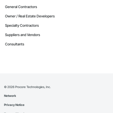
General Contractors
Owner / Real Estate Developers
Specialty Contractors
Suppliers and Vendors
Consultants
©
2026
Procore Technologies, Inc.
Network
Privacy Notice