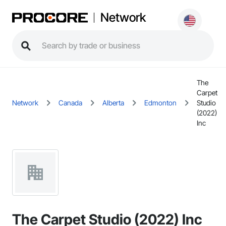
Network
The
Carpet
Network
Canada
Alberta
Edmonton
Studio
(2022)
Inc
The Carpet Studio (2022) Inc