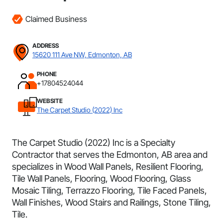
Claimed Business
ADDRESS
15620 111 Ave NW, Edmonton, AB
PHONE
+17804524044
WEBSITE
The Carpet Studio (2022) Inc
The Carpet Studio (2022) Inc is a Specialty
Contractor that serves the Edmonton, AB area and
specializes in Wood Wall Panels, Resilient Flooring,
Tile Wall Panels, Flooring, Wood Flooring, Glass
Mosaic Tiling, Terrazzo Flooring, Tile Faced Panels,
Wall Finishes, Wood Stairs and Railings, Stone Tiling,
Tile.