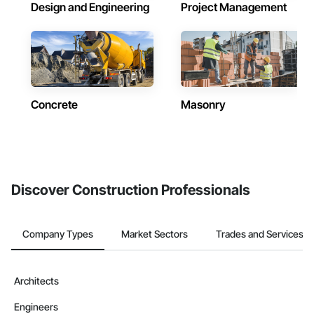
Design and Engineering
Project Management
Concrete
Masonry
Discover Construction Professionals
Company Types
Market Sectors
Trades and Services
Architects
Engineers