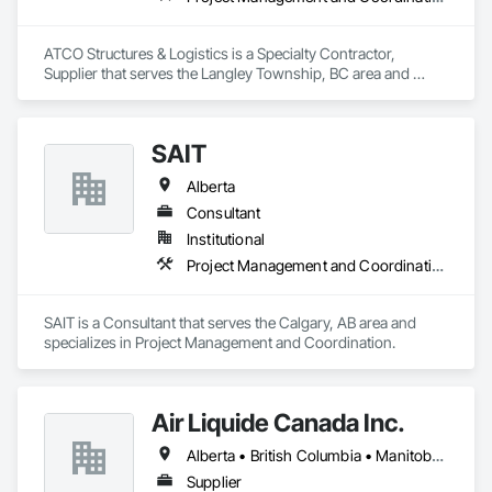
ATCO Structures & Logistics is a Specialty Contractor, 
Supplier that serves the Langley Township, BC area and 
specializes in Project Management and Coordination.
SAIT
Alberta
Consultant
Institutional
Project Management and Coordination
SAIT is a Consultant that serves the Calgary, AB area and 
specializes in Project Management and Coordination.
Air Liquide Canada Inc.
Alberta • British Columbia • Manitoba • New Brunswick • Newfoundland and Labrador • Nova Scotia • Ontario • Québec • Saskatchewan
Supplier