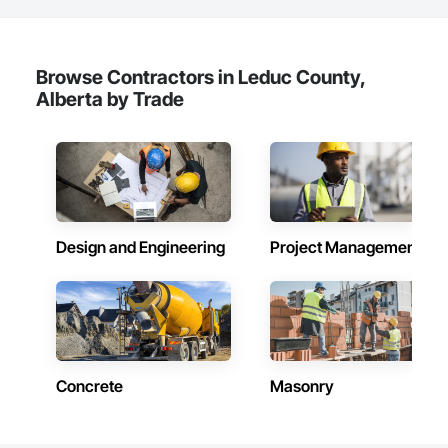
Browse Contractors in Leduc County,
Alberta by Trade
Design and Engineering
Project Management
Concrete
Masonry