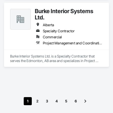
Burke Interior Systems
Ltd.
Alberta
Specialty Contractor
Commercial
Project Management and Coordination
Burke Interior Systems Ltd. is a Specialty Contractor that 
serves the Edmonton, AB area and specializes in Project 
Management and Coordination.
1
2
3
4
5
6