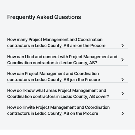
Frequently Asked Questions
How many Project Management and Coordination
contractors in Leduc County, AB are on the Procore
Construction Network?
How can I find and connect with Project Management and
There are currently 205 Project Management and Coordination
Coordination contractors in Leduc County, AB?
contractors in Leduc County, AB on the Procore Construction
The Procore Construction Network allows you to search for
How can Project Management and Coordination
Network.
Project Management and Coordination contractors in Leduc
contractors in Leduc County, AB join the Procore
County, AB that meet your business needs. Most companies
Construction Network?
How do I know what areas Project Management and
provide a phone number or website on their business page so you
The Procore Construction Network is free and open to any
Coordination contractors in Leduc County, AB cover?
can easily connect with them.
businesses in the construction industry. Click
Sign Up
at the top of
Most businesses listed on the Procore Construction Network
How do I invite Project Management and Coordination
this page to submit your information and create your business
have updated their service area. Select a business to view a
contractors in Leduc County, AB on the Procore
page.
service area map and find what other areas they work in.
Construction Network to bid on projects?
The Procore platform offers a Bidding tool to Procore customers.