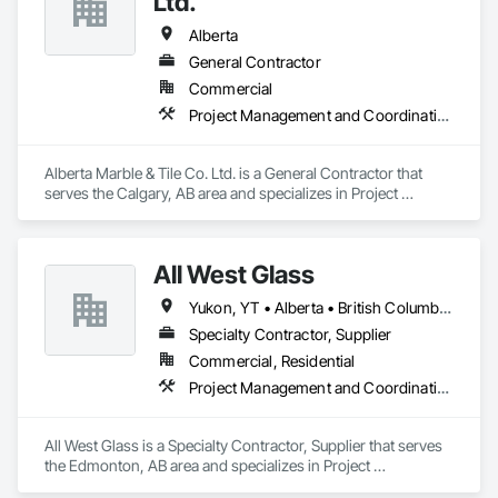
Ltd.
Alberta
General Contractor
Commercial
Project Management and Coordination
Alberta Marble & Tile Co. Ltd. is a General Contractor that 
serves the Calgary, AB area and specializes in Project 
Management and Coordination.
All West Glass
Yukon, YT • Alberta • British Columbia • Northwest Territories • Saskatchewan
Specialty Contractor, Supplier
Commercial, Residential
Project Management and Coordination
All West Glass is a Specialty Contractor, Supplier that serves 
the Edmonton, AB area and specializes in Project 
Management and Coordination.