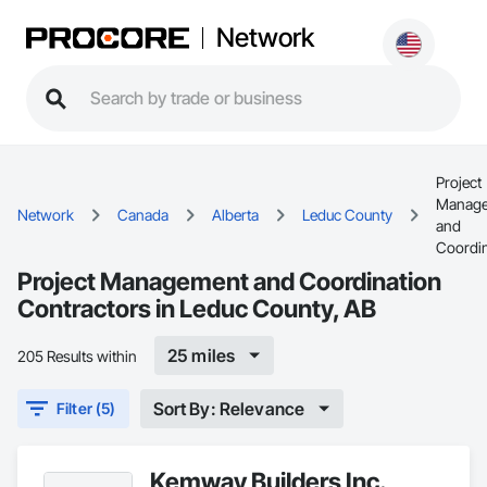
Network
Project
Manag
Network
Canada
Alberta
Leduc County
and
Coordin
Project Management and Coordination
Contractors in Leduc County, AB
25 miles
205 Results within
Sort By: Relevance
Filter (5)
Kemway Builders Inc.