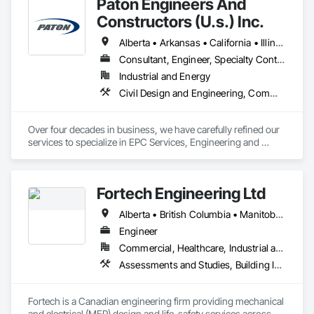
Paton Engineers And
Landscape Design and Engineering.
Constructors (U.s.) Inc.
Alberta • Arkansas • California • Illinois • Louisiana • Michigan • Ohio • Ontario • Texas • Washington
Consultant, Engineer, Specialty Contractor
Industrial and Energy
Civil Design and Engineering, Commissioning, Design and Engineering, Design Coordination Services, Electrical, Electrical Design and Engineering, Electrical General, General Construction Management, Instrumentation and Control For Electrical Systems, Instrumentation and Control For Process Systems, Integrated Construction, Integrated System Commissioning, Pollution and Waste Control Equipment, Project Management, Project Management and Coordination, Special Instrumentation, Temporary Electricity
Over four decades in business, we have carefully refined our 
services to specialize in EPC Services, Engineering and 
Design, Automation, Analyzer Services, I/E Construction and 
In-Plant Services.
Fortech Engineering Ltd
Alberta • British Columbia • Manitoba • New Brunswick • Newfoundland and Labrador • Northwest Territories • Nova Scotia • Nunavut • Ontario • Prince Edward Island • Saskatchewan
Engineer
Commercial, Healthcare, Industrial and Energy, Infrastructure, Institutional, Residential
Assessments and Studies, Building Information Modeling Bim, Design and Engineering, Design Coordination Services, Electrical Design and Engineering, Integrated System Commissioning, Mechanical Design and Engineering
Fortech is a Canadian engineering firm providing mechanical 
and electrical (MEP) design and life-safety services across 