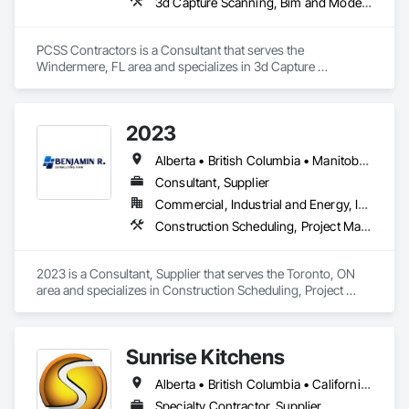
3d Capture Scanning, Bim and Model Making Services, Building Information Modeling Bim, Construction Scheduling, Estimating, Value Analysis Engineering
specific structural requirements of the Canadian climate.

Contact Information

PCSS Contractors is a Consultant that serves the 
Windermere, FL area and specializes in 3d Capture 
• Location: 16307 111 Ave NW, Edmonton, AB, Canada.

Scanning, BIM and Model Making Services, Building 
Information Modeling BIM, Construction Scheduling, 
• Focus: Design-Build, General Contracting, and Interior 
Estimating, Value Analysis Engineering.
Specialty Trades.
2023
Alberta • British Columbia • Manitoba • New Brunswick • Ontario • Québec • Saskatchewan
Consultant, Supplier
Commercial, Industrial and Energy, Infrastructure, Institutional, Residential
Construction Scheduling, Project Management and Coordination
2023 is a Consultant, Supplier that serves the Toronto, ON 
area and specializes in Construction Scheduling, Project 
Management and Coordination.
Sunrise Kitchens
Alberta • British Columbia • California • Oregon • Washington
Specialty Contractor, Supplier