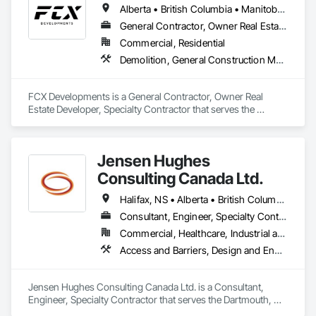
Alberta • British Columbia • Manitoba • Ontario • Saskatchewan
General Contractor, Owner Real Estate Developer, Specialty Contractor
Commercial, Residential
Demolition, General Construction Management, Project Management, Project Management and Coordination, Roofing
FCX Developments is a General Contractor, Owner Real 
Estate Developer, Specialty Contractor that serves the 
Edmonton, AB area and specializes in Demolition, General 
Construction Management, Project Management, Project 
Management and Coordination, Roofing.
Jensen Hughes
Consulting Canada Ltd.
Halifax, NS • Alberta • British Columbia • New Brunswick • Newfoundland and Labrador • Nova Scotia • Ontario • Prince Edward Island • Québec
Consultant, Engineer, Specialty Contractor
Commercial, Healthcare, Industrial and Energy, Infrastructure, Institutional, Residential
Access and Barriers, Design and Engineering, Design Coordination Services, Fire Protection Engineering, Fire Suppression
Jensen Hughes Consulting Canada Ltd. is a Consultant, 
Engineer, Specialty Contractor that serves the Dartmouth, NS 
area and specializes in Access and Barriers, Design and 