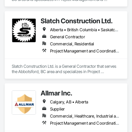
Coordination.
Slatch Construction Ltd.
Alberta • British Columbia • Saskatchewan
General Contractor
Commercial, Residential
Project Management and Coordination
Slatch Construction Ltd. is a General Contractor that serves 
the Abbotsford, BC area and specializes in Project 
Management and Coordination.
Allmar Inc.
Calgary, AB • Alberta
Supplier
Commercial, Healthcare, Industrial and Energy, Infrastructure, Institutional, Residential
Project Management and Coordination