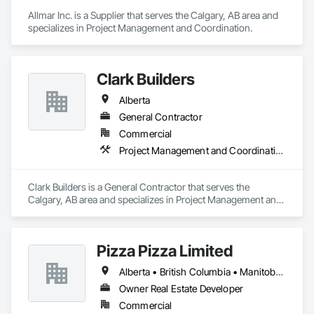
Allmar Inc. is a Supplier that serves the Calgary, AB area and 
specializes in Project Management and Coordination.
Clark Builders
Alberta
General Contractor
Commercial
Project Management and Coordination
Clark Builders is a General Contractor that serves the 
Calgary, AB area and specializes in Project Management and 
Coordination.
Pizza Pizza Limited
Alberta • British Columbia • Manitoba • New Brunswick • Newfoundland and Labrador • Nova Scotia • Ontario • Prince Edward Island • Québec • Saskatchewan
Owner Real Estate Developer
Commercial