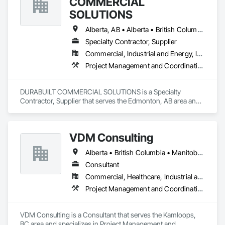
COMMERCIAL
SOLUTIONS
Alberta, AB • Alberta • British Columbia • Manitoba • Ontario • Saskatchewan • Washington
Specialty Contractor, Supplier
Commercial, Industrial and Energy, Infrastructure, Institutional, Residential
Project Management and Coordination
DURABUILT COMMERCIAL SOLUTIONS is a Specialty 
Contractor, Supplier that serves the Edmonton, AB area and 
specializes in Project Management and Coordination.
VDM Consulting
Alberta • British Columbia • Manitoba • New Brunswick • Nova Scotia • Ontario • Prince Edward Island • Québec • Saskatchewan
Consultant
Commercial, Healthcare, Industrial and Energy, Infrastructure, Institutional, Residential
Project Management and Coordination
VDM Consulting is a Consultant that serves the Kamloops, 
BC area and specializes in Project Management and 