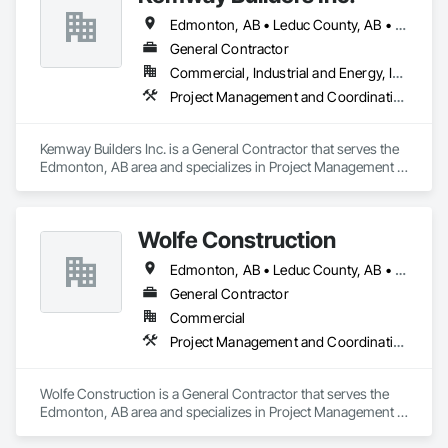
Edmonton, AB • Leduc County, AB • Leduc, AB • Parkland County, AB • St Albert, AB • Strathcona County, AB
General Contractor
Commercial, Industrial and Energy, Institutional
Project Management and Coordination
Kemway Builders Inc. is a General Contractor that serves the 
Edmonton, AB area and specializes in Project Management 
and Coordination.
Wolfe Construction
Edmonton, AB • Leduc County, AB • Leduc, AB • Parkland County, AB • Spruce Grove, AB • St Albert, AB • Stony Plain, AB • Strathcona County, AB
General Contractor
Commercial
Project Management and Coordination
Wolfe Construction is a General Contractor that serves the 
Edmonton, AB area and specializes in Project Management 
and Coordination.