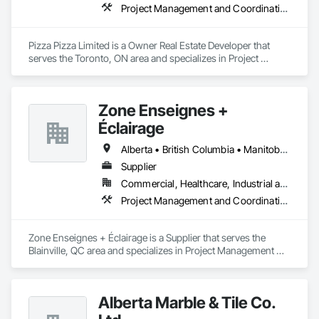
Project Management and Coordination
Pizza Pizza Limited is a Owner Real Estate Developer that 
serves the Toronto, ON area and specializes in Project 
Management and Coordination.
Zone Enseignes +
Éclairage
Alberta • British Columbia • Manitoba • New Brunswick • Nova Scotia • Ontario • Prince Edward Island • Québec • Saskatchewan
Supplier
Commercial, Healthcare, Industrial and Energy, Infrastructure, Institutional
Project Management and Coordination
Zone Enseignes + Éclairage is a Supplier that serves the 
Blainville, QC area and specializes in Project Management 
and Coordination.
Alberta Marble & Tile Co.