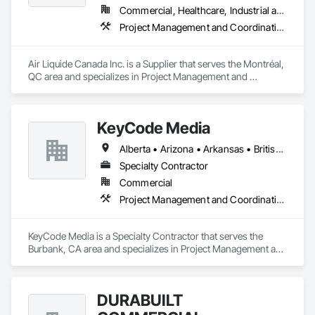
Commercial, Healthcare, Industrial and Energy, Infrastructure, Institutional
Project Management and Coordination
Air Liquide Canada Inc. is a Supplier that serves the Montréal, 
QC area and specializes in Project Management and 
Coordination.
KeyCode Media
Alberta • Arizona • Arkansas • British Columbia • California • Colorado • Delaware • Georgia • Illinois • Michigan • Nevada • New Jersey • New Mexico • New York • Ohio • Ontario • Oregon • Pennsylvania • Québec • Texas • Utah • Virginia • Washington
Specialty Contractor
Commercial
Project Management and Coordination
KeyCode Media is a Specialty Contractor that serves the 
Burbank, CA area and specializes in Project Management and 
Coordination.
DURABUILT