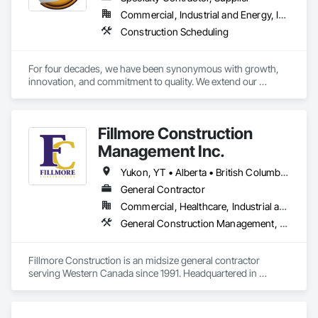
Commercial, Industrial and Energy, Infrastructure, Residential
Construction Scheduling
For four decades, we have been synonymous with growth, 
innovation, and commitment to quality. We extend our 
gratitude to all who have contributed to our success: family, 
team, partners, and associations. Our state-of-the-art 
80,000 sq ft automated facility focuses on productivity and 
Fillmore Construction
quality and has the capability to produce multiple cabinet 
projects concurrently, delivering over 5,000 kitchens 
Management Inc.
annually.

Yukon, YT • Alberta • British Columbia • Manitoba • Northwest Territories • Saskatchewan
Our vision is to be the esteemed and preferred partner for 
General Contractor
both our customers and our team, setting the standard for 
Commercial, Healthcare, Industrial and Energy, Institutional
excellence in the cabinet industry through inclusive practices 
and diverse perspectives.
General Construction Management, Project Management and Coordination
Fillmore Construction is an midsize general contractor 
serving Western Canada since 1991. Headquartered in 
Edmonton, we service clients throughout Alberta, British 
Columbia, Saskatchewan, Manitoba, Northwest Territories 
and the Yukon. Working as a General Contractor we 