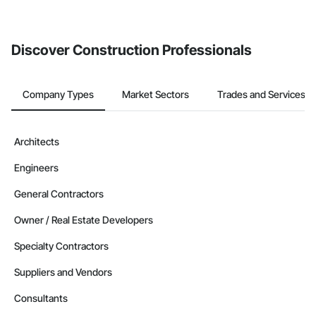
If your company uses our Bidding solution, you can search and
invite businesses on the Procore Construction Network directly
from the Bidding tool. Not yet using Procore?
Request a demo
.
Discover Construction Professionals
Company Types
Market Sectors
Trades and Services
Architects
Engineers
General Contractors
Owner / Real Estate Developers
Specialty Contractors
Suppliers and Vendors
Consultants