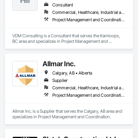
Consultant
Commercial, Healthcare, Industrial and Energy, Infrastructure, Institutional, Residential
Project Management and Coordination
VDM Consulting is a Consultant that serves the Kamloops, 
BC area and specializes in Project Management and 
Coordination.
Allmar Inc.
Calgary, AB • Alberta
Supplier
Commercial, Healthcare, Industrial and Energy, Infrastructure, Institutional, Residential
Project Management and Coordination
Allmar Inc. is a Supplier that serves the Calgary, AB area and 
specializes in Project Management and Coordination.