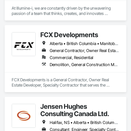
At Illumine-i, we are constantly driven by the unwavering 
passion of a team that thinks, creates, and innovates 
unconventional. With our decade-young experience in the US 
Solar ecosystem, we have been serving EPC, Developers, 
Manufacturers, and Financial Institutions with value-
FCX Developments
engineered solutions that position them at an advantage to 
disrupt the market.
Alberta • British Columbia • Manitoba • Ontario • Saskatchewan
General Contractor, Owner Real Estate Developer, Specialty Contractor
Commercial, Residential
Demolition, General Construction Management, Project Management, Project Management and Coordination, Roofing
FCX Developments is a General Contractor, Owner Real 
Estate Developer, Specialty Contractor that serves the 
Edmonton, AB area and specializes in Demolition, General 
Construction Management, Project Management, Project 
Management and Coordination, Roofing.
Jensen Hughes
Consulting Canada Ltd.
Halifax, NS • Alberta • British Columbia • New Brunswick • Newfoundland and Labrador • Nova Scotia • Ontario • Prince Edward Island • Québec
Consultant, Engineer, Specialty Contractor