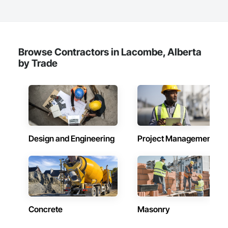
Browse Contractors in Lacombe, Alberta
by Trade
Design and Engineering
Project Management
Concrete
Masonry