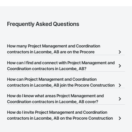
Frequently Asked Questions
How many Project Management and Coordination
contractors in Lacombe, AB are on the Procore
Construction Network?
How can I find and connect with Project Management and
There are currently 133 Project Management and Coordination
Coordination contractors in Lacombe, AB?
contractors in Lacombe, AB on the Procore Construction
The Procore Construction Network allows you to search for
How can Project Management and Coordination
Network.
Project Management and Coordination contractors in Lacombe,
contractors in Lacombe, AB join the Procore Construction
AB that meet your business needs. Most companies provide a
Network?
How do I know what areas Project Management and
phone number or website on their business page so you can
The Procore Construction Network is free and open to any
Coordination contractors in Lacombe, AB cover?
easily connect with them.
businesses in the construction industry. Click
Sign Up
at the top of
Most businesses listed on the Procore Construction Network
How do I invite Project Management and Coordination
this page to submit your information and create your business
have updated their service area. Select a business to view a
contractors in Lacombe, AB on the Procore Construction
page.
service area map and find what other areas they work in.
Network to bid on projects?