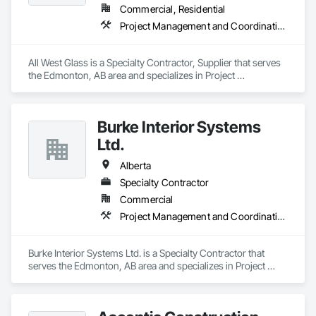
Commercial, Residential
Project Management and Coordination
All West Glass is a Specialty Contractor, Supplier that serves 
the Edmonton, AB area and specializes in Project 
Management and Coordination.
Burke Interior Systems
Ltd.
Alberta
Specialty Contractor
Commercial
Project Management and Coordination
Burke Interior Systems Ltd. is a Specialty Contractor that 
serves the Edmonton, AB area and specializes in Project 
Management and Coordination.