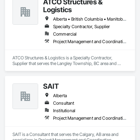
ATCO Structures &
integrity and quality of work. 
Logistics
Alberta • British Columbia • Manitoba • Ontario • Québec • Saskatchewan
Specialty Contractor, Supplier
Commercial
Project Management and Coordination
ATCO Structures & Logistics is a Specialty Contractor, 
Supplier that serves the Langley Township, BC area and 
specializes in Project Management and Coordination.
SAIT
Alberta
Consultant
Institutional
Project Management and Coordination
SAIT is a Consultant that serves the Calgary, AB area and 
specializes in Project Management and Coordination.