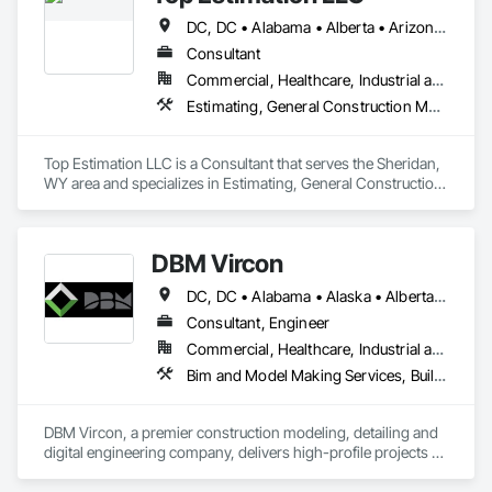
DC, DC • Alabama • Alberta • Arizona • Arkansas • British Columbia • California • Colorado • Delaware • Florida • Georgia • Hawaii • Idaho • Illinois • Indiana • Iowa • Kansas • Kentucky • Louisiana • Manitoba • Maryland • Massachusetts • Michigan • Missouri • New Brunswick • New Jersey • New York • North Carolina • Nova Scotia • Ohio • Ontario • Oregon • Pennsylvania • Prince Edward Island • Québec • Rhode Island • Saskatchewan • South Carolina • Tennessee • Texas • Virginia • Washington • West Virginia • Wisconsin
Consultant
Commercial, Healthcare, Industrial and Energy, Infrastructure, Institutional, Residential
Estimating, General Construction Management, Project Management, Project Management and Coordination, Value Analysis Engineering
Top Estimation LLC is a Consultant that serves the Sheridan, 
WY area and specializes in Estimating, General Construction 
Management, Project Management, Project Management 
and Coordination, Value Analysis Engineering.
DBM Vircon
DC, DC • Alabama • Alaska • Alberta • Arizona • Arkansas • British Columbia • California • Colorado • Connecticut • Delaware • Florida • Georgia • Hawaii • Idaho • Illinois • Indiana • Iowa • Kansas • Kentucky • Louisiana • Maine • Manitoba • Maryland • Massachusetts • Michigan • Minnesota • Mississippi • Missouri • Montana • Nebraska • Nevada • New Brunswick • New Hampshire • New Jersey • New Mexico • New York • Newfoundland and Labrador • North Carolina • North Dakota • Nova Scotia • Ohio • Oklahoma • Ontario • Oregon • Pennsylvania • Prince Edward Island • Québec • Rhode Island • Saskatchewan • South Carolina • South Dakota • Tennessee • Texas • Utah • Virginia • Washington • West Virginia • Wisconsin • Wyoming
Consultant, Engineer
Commercial, Healthcare, Industrial and Energy, Infrastructure, Institutional, Residential
Bim and Model Making Services, Building Information Modeling Bim, Construction Scheduling, Design and Engineering, Project Management and Coordination, Structural Steel, Value Analysis Engineering
DBM Vircon, a premier construction modeling, detailing and 
digital engineering company, delivers high-profile projects 
with state-of-the-art technology, uncompromising detail and 
millimeter precision