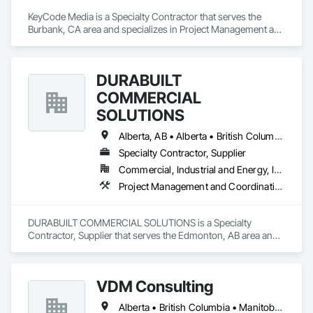
KeyCode Media is a Specialty Contractor that serves the 
Burbank, CA area and specializes in Project Management and 
Coordination.
DURABUILT
COMMERCIAL
SOLUTIONS
Alberta, AB • Alberta • British Columbia • Manitoba • Ontario • Saskatchewan • Washington
Specialty Contractor, Supplier
Commercial, Industrial and Energy, Infrastructure, Institutional, Residential
Project Management and Coordination
DURABUILT COMMERCIAL SOLUTIONS is a Specialty 
Contractor, Supplier that serves the Edmonton, AB area and 
specializes in Project Management and Coordination.
VDM Consulting
Alberta • British Columbia • Manitoba • New Brunswick • Nova Scotia • Ontario • Prince Edward Island • Québec • Saskatchewan