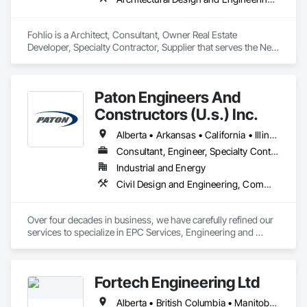
Fohlio is a Architect, Consultant, Owner Real Estate 
Developer, Specialty Contractor, Supplier that serves the New 
York, NY area and specializes in Architectural Design and 
Engineering, Civil Design and Engineering, Design and 
Engineering, Design Coordination Services, Interior Design, 
Paton Engineers And
Landscape Design and Engineering.
Constructors (U.s.) Inc.
Alberta • Arkansas • California • Illinois • Louisiana • Michigan • Ohio • Ontario • Texas • Washington
Consultant, Engineer, Specialty Contractor
Industrial and Energy
Civil Design and Engineering, Commissioning, Design and Engineering, Design Coordination Services, Electrical, Electrical Design and Engineering, Electrical General, General Construction Management, Instrumentation and Control For Electrical Systems, Instrumentation and Control For Process Systems, Integrated Construction, Integrated System Commissioning, Pollution and Waste Control Equipment, Project Management, Project Management and Coordination, Special Instrumentation, Temporary Electricity
Over four decades in business, we have carefully refined our 
services to specialize in EPC Services, Engineering and 
Design, Automation, Analyzer Services, I/E Construction and 
In-Plant Services.
Fortech Engineering Ltd
Alberta • British Columbia • Manitoba • New Brunswick • Newfoundland and Labrador • Northwest Territories • Nova Scotia • Nunavut • Ontario • Prince Edward Island • Saskatchewan