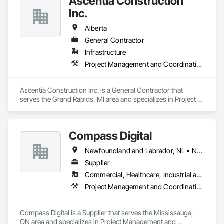
Ascentia Construction
Inc.
Alberta
General Contractor
Infrastructure
Project Management and Coordination
Ascentia Construction Inc. is a General Contractor that 
serves the Grand Rapids, MI area and specializes in Project 
Management and Coordination.
Compass Digital
Newfoundland and Labrador, NL • Nunavut, NU • Québec, QC • Alaska • Alberta • British Columbia • Manitoba • New Brunswick • Northwest Territories • Nova Scotia • Ontario • Prince Edward Island • Saskatchewan
Supplier
Commercial, Healthcare, Industrial and Energy, Institutional
Project Management and Coordination
Compass Digital is a Supplier that serves the Mississauga, 
ON area and specializes in Project Management and 