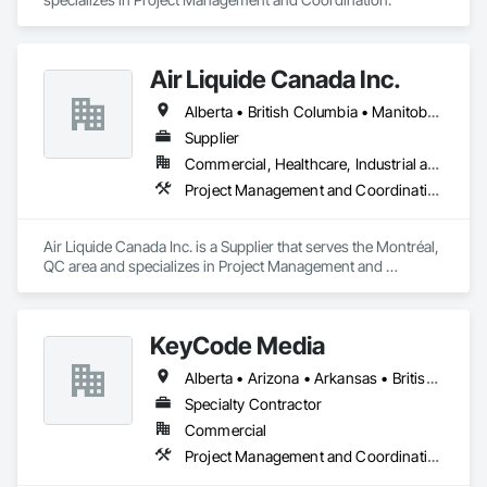
Air Liquide Canada Inc.
Alberta • British Columbia • Manitoba • New Brunswick • Newfoundland and Labrador • Nova Scotia • Ontario • Québec • Saskatchewan
Supplier
Commercial, Healthcare, Industrial and Energy, Infrastructure, Institutional
Project Management and Coordination
Air Liquide Canada Inc. is a Supplier that serves the Montréal, 
QC area and specializes in Project Management and 
Coordination.
KeyCode Media
Alberta • Arizona • Arkansas • British Columbia • California • Colorado • Delaware • Georgia • Illinois • Michigan • Nevada • New Jersey • New Mexico • New York • Ohio • Ontario • Oregon • Pennsylvania • Québec • Texas • Utah • Virginia • Washington
Specialty Contractor
Commercial
Project Management and Coordination