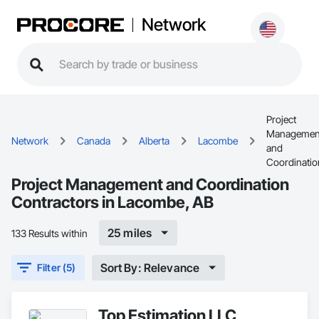
Network
Project
Managemen
Network
Canada
Alberta
Lacombe
and
Coordinatio
Project Management and Coordination
Contractors in Lacombe, AB
25 miles
133 Results within
Sort By: Relevance
Filter (5)
Top Estimation LLC