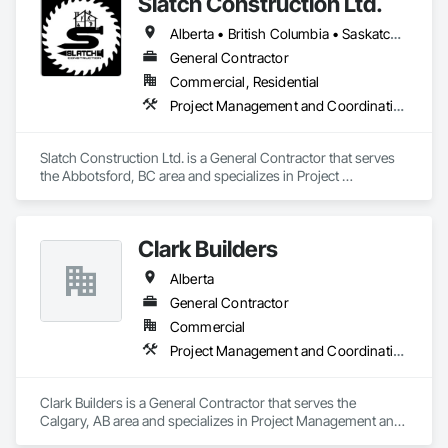
Slatch Construction Ltd.
Alberta • British Columbia • Saskatchewan
General Contractor
Commercial, Residential
Project Management and Coordination
Slatch Construction Ltd. is a General Contractor that serves 
the Abbotsford, BC area and specializes in Project 
Management and Coordination.
Clark Builders
Alberta
General Contractor
Commercial
Project Management and Coordination
Clark Builders is a General Contractor that serves the 
Calgary, AB area and specializes in Project Management and 
Coordination.