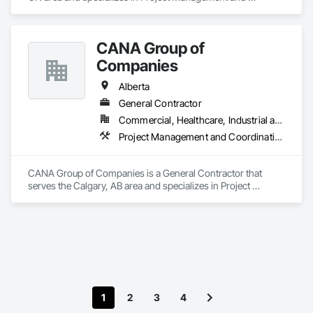
Coordination.
CANA Group of
Companies
Alberta
General Contractor
Commercial, Healthcare, Industrial and Energy, Infrastructure, Institutional, Residential
Project Management and Coordination
CANA Group of Companies is a General Contractor that 
serves the Calgary, AB area and specializes in Project 
Management and Coordination.
1
2
3
4