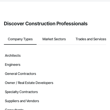
The Procore platform offers a Bidding tool to Procore customers.
If your company uses our Bidding solution, you can search and
invite businesses on the Procore Construction Network directly
from the Bidding tool. Not yet using Procore?
Request a demo
.
Discover Construction Professionals
Company Types
Market Sectors
Trades and Services
Architects
Engineers
General Contractors
Owner / Real Estate Developers
Specialty Contractors
Suppliers and Vendors
Consultants