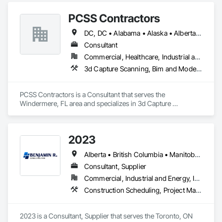
PCSS Contractors
DC, DC • Alabama • Alaska • Alberta • Arizona • Arkansas • British Columbia • California • Colorado • Connecticut • Delaware • Florida • Georgia • Hawaii • Idaho • Illinois • Indiana • Iowa • Kansas • Kentucky • Louisiana • Maine • Maryland • Massachusetts • Michigan • Minnesota • Mississippi • Missouri • Montana • Nebraska • Nevada • New Brunswick • New Hampshire • New Jersey • New Mexico • New York • Newfoundland and Labrador • North Carolina • North Dakota • Northwest Territories • Nova Scotia • Nunavut • Ohio • Oklahoma • Ontario • Oregon • Pennsylvania • Prince Edward Island • Québec • Rhode Island • Saskatchewan • South Carolina • South Dakota • Tennessee • Texas • Utah • Vermont • Virginia • Washington • West Virginia • Wisconsin • Wyoming
Consultant
Commercial, Healthcare, Industrial and Energy, Infrastructure, Institutional, Residential
3d Capture Scanning, Bim and Model Making Services, Building Information Modeling Bim, Construction Scheduling, Estimating, Value Analysis Engineering
PCSS Contractors is a Consultant that serves the 
Windermere, FL area and specializes in 3d Capture 
Scanning, BIM and Model Making Services, Building 
Information Modeling BIM, Construction Scheduling, 
Estimating, Value Analysis Engineering.
2023
Alberta • British Columbia • Manitoba • New Brunswick • Ontario • Québec • Saskatchewan
Consultant, Supplier
Commercial, Industrial and Energy, Infrastructure, Institutional, Residential
Construction Scheduling, Project Management and Coordination
2023 is a Consultant, Supplier that serves the Toronto, ON 