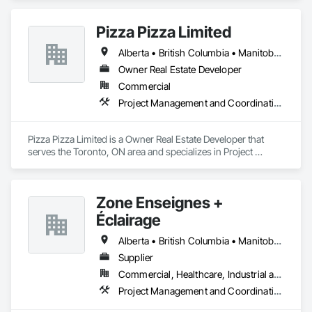
Pizza Pizza Limited
Alberta • British Columbia • Manitoba • New Brunswick • Newfoundland and Labrador • Nova Scotia • Ontario • Prince Edward Island • Québec • Saskatchewan
Owner Real Estate Developer
Commercial
Project Management and Coordination
Pizza Pizza Limited is a Owner Real Estate Developer that 
serves the Toronto, ON area and specializes in Project 
Management and Coordination.
Zone Enseignes +
Éclairage
Alberta • British Columbia • Manitoba • New Brunswick • Nova Scotia • Ontario • Prince Edward Island • Québec • Saskatchewan
Supplier
Commercial, Healthcare, Industrial and Energy, Infrastructure, Institutional
Project Management and Coordination