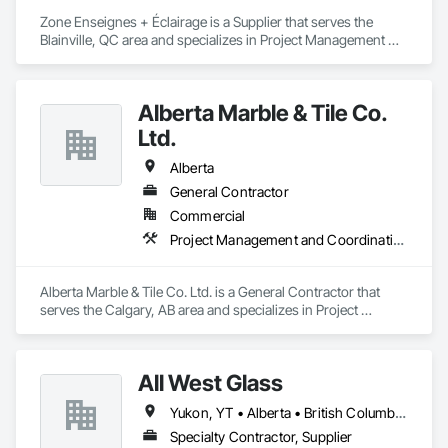
Zone Enseignes + Éclairage is a Supplier that serves the 
Blainville, QC area and specializes in Project Management 
and Coordination.
Alberta Marble & Tile Co.
Ltd.
Alberta
General Contractor
Commercial
Project Management and Coordination
Alberta Marble & Tile Co. Ltd. is a General Contractor that 
serves the Calgary, AB area and specializes in Project 
Management and Coordination.
All West Glass
Yukon, YT • Alberta • British Columbia • Northwest Territories • Saskatchewan
Specialty Contractor, Supplier