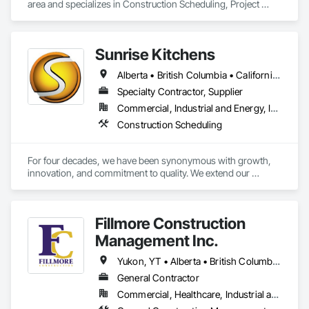
area and specializes in Construction Scheduling, Project 
Management and Coordination.
Sunrise Kitchens
Alberta • British Columbia • California • Oregon • Washington
Specialty Contractor, Supplier
Commercial, Industrial and Energy, Infrastructure, Residential
Construction Scheduling
For four decades, we have been synonymous with growth, 
innovation, and commitment to quality. We extend our 
gratitude to all who have contributed to our success: family, 
team, partners, and associations. Our state-of-the-art 
80,000 sq ft automated facility focuses on productivity and 
Fillmore Construction
quality and has the capability to produce multiple cabinet 
projects concurrently, delivering over 5,000 kitchens 
Management Inc.
annually.

Yukon, YT • Alberta • British Columbia • Manitoba • Northwest Territories • Saskatchewan
Our vision is to be the esteemed and preferred partner for 
General Contractor
both our customers and our team, setting the standard for 
Commercial, Healthcare, Industrial and Energy, Institutional
excellence in the cabinet industry through inclusive practices 