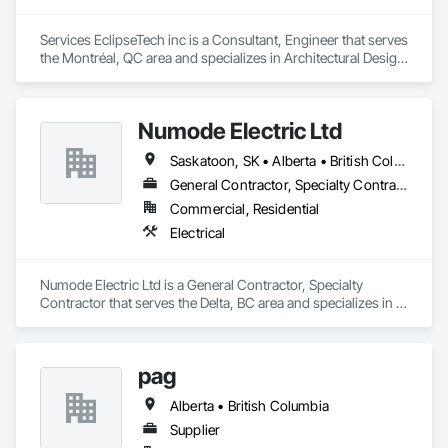
Services EclipseTech inc is a Consultant, Engineer that serves 
the Montréal, QC area and specializes in Architectural Design 
and Engineering, Design and Engineering, Instrumentation 
and Control For Electrical Systems, Instrumentation and 
Control For Plumbing, Instrumentation and Control For 
Numode Electric Ltd
Process Systems, Integrated Automation Actuators and 
Operators, Integrated Automation Compressed Air Supply, 
Saskatoon, SK • Alberta • British Columbia
Integrated Automation Control and Monitoring Network, 
Integrated Automation Control Dampers, Integrated 
General Contractor, Specialty Contractor
Automation Control Valves, Integrated Automation Current 
Commercial, Residential
Sensors, Integrated Automation Local Control Units, 
Electrical
Integrated Automation Sensors and Transmitters, Integrated 
Automation Systems For Conveying Equipment, Integrated 
Automation Systems For Electrical, Integrated Automation 
Numode Electric Ltd is a General Contractor, Specialty 
Systems For Facility Equipment, Integrated Automation 
Contractor that serves the Delta, BC area and specializes in 
Systems For Plumbing, Sanitary Facilities, Security 
Electrical.
Equipment.
pag
Alberta • British Columbia
Supplier