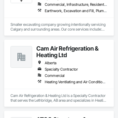
Commercial, Infrastructure, Residential
Earthwork, Excavation and Fill, Plumbing General
Smaller excavating company growing intentionally servicing 
Calgary and surrounding areas. Our core services include:

- Molok Bin Installation (we are the certified installer for 
Calgary)

- Trenching for Mechanical Contractors 

Cam Air Refrigeration &
- Foundation Excavation and Backfilling
Heating Ltd
Alberta
Specialty Contractor
Commercial
Heating Ventilating and Air Conditioning HVAC
Cam Air Refrigeration & Heating Ltd is a Specialty Contractor 
that serves the Lethbridge, AB area and specializes in Heating 
Ventilating and Air Conditioning HVAC.