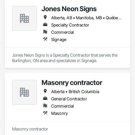
Jones Neon Signs
Alberta, AB • Manitoba, MB • Québec, QC • Saskatchewan, SK • Alberta • British Columbia • Manitoba • New Brunswick • Ontario • Québec • Saskatchewan
Specialty Contractor
Commercial
Signage
Jones Neon Signs is a Specialty Contractor that serves the 
Burlington, ON area and specializes in Signage.
Masonry contractor
Alberta • British Columbia
General Contractor
Commercial
Masonry
Masonry contractor 