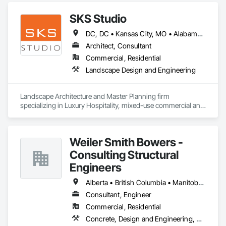
SKS Studio
DC, DC • Kansas City, MO • Alabama • Alaska • Alberta • Arizona • Arkansas • British Columbia • California • Colorado • Connecticut • Delaware • Florida • Georgia • Hawaii • Idaho • Illinois • Indiana • Iowa • Kansas • Kentucky • Louisiana • Maine • Manitoba • Maryland • Massachusetts • Michigan • Minnesota • Mississippi • Missouri • Montana • Nebraska • Nevada • New Brunswick • New Hampshire • New Jersey • New Mexico • New York • Newfoundland and Labrador • North Carolina • North Dakota • Northwest Territories • Nova Scotia • Nunavut • Ohio • Oklahoma • Ontario • Oregon • Pennsylvania • Prince Edward Island • Québec • Rhode Island • Saskatchewan • South Carolina • South Dakota • Tennessee • Texas • Utah • Vermont • Virginia • Washington • West Virginia • Wisconsin • Wyoming
Architect, Consultant
Commercial, Residential
Landscape Design and Engineering
Landscape Architecture and Master Planning firm 
specializing in Luxury Hospitality, mixed-use commercial and 
residential projects.
Weiler Smith Bowers -
Consulting Structural
Engineers
Alberta • British Columbia • Manitoba • Newfoundland and Labrador • Ontario • Québec • Saskatchewan
Consultant, Engineer
Commercial, Residential
Concrete, Design and Engineering, Masonry, Structural Steel