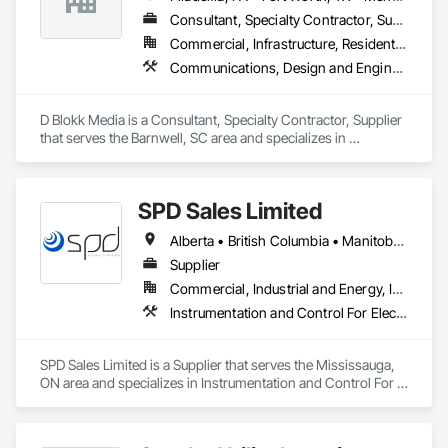
Consultant, Specialty Contractor, Supplier
Commercial, Infrastructure, Residential
Communications, Design and Engineering, Project Management and Coordination
D Blokk Media is a Consultant, Specialty Contractor, Supplier 
that serves the Barnwell, SC area and specializes in 
Communications, Design and Engineering, Project 
Management and Coordination.
SPD Sales Limited
Alberta • British Columbia • Manitoba • New Brunswick • Newfoundland and Labrador • Northwest Territories • Ontario • Prince Edward Island • Québec • Saskatchewan
Supplier
Commercial, Industrial and Energy, Infrastructure
Instrumentation and Control For Electrical Systems, Instrumentation and Control For HVAC, Instrumentation and Control For Process Systems, Water and Wastewater Equipment
SPD Sales Limited is a Supplier that serves the Mississauga, 
ON area and specializes in Instrumentation and Control For 
Electrical Systems, Instrumentation and Control For HVAC, 
Instrumentation and Control For Process Systems, Water and 
Wastewater Equipment.