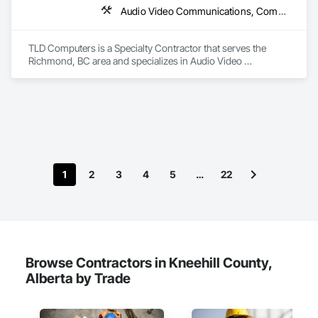
Audio Video Communications, Communications, Information Specialties, Technology Design and Engineering
TLD Computers is a Specialty Contractor that serves the 
Richmond, BC area and specializes in Audio Video 
Communications, Communications, Information Specialties, 
Technology Design and Engineering.
1
2
3
4
5
…
22
Browse Contractors in Kneehill County,
Alberta by Trade