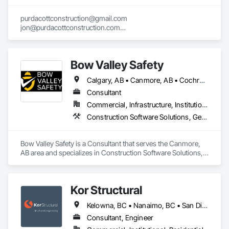
purdacottconstruction@gmail.com

jon@purdacottconstruction.com

jesse@purdacottconstruction.com
Bow Valley Safety
Calgary, AB • Canmore, AB • Cochrane, AB • Alberta • British Columbia
Consultant
Commercial, Infrastructure, Institutional
Construction Software Solutions, General Construction Management, Job Site Data Collection and Reporting, Project Management, Safety Specialties
Bow Valley Safety is a Consultant that serves the Canmore, 
AB area and specializes in Construction Software Solutions, 
General Construction Management, Job Site Data Collection 
and Reporting, Project Management, Safety Specialties.
Kor Structural
Kelowna, BC • Nanaimo, BC • San Diego, CA • Vancouver, BC • Alberta • British Columbia • California • Washington
Consultant, Engineer