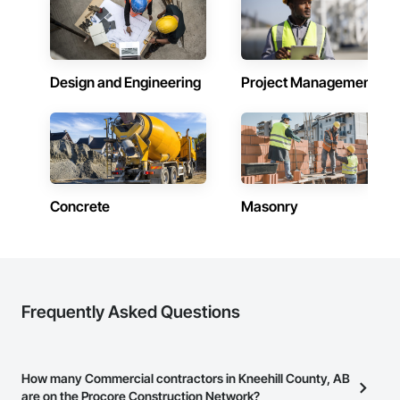
Design and Engineering
Project Management
Concrete
Masonry
Frequently Asked Questions
How many Commercial contractors in Kneehill County, AB
are on the Procore Construction Network?