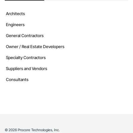
Architects
Engineers
General Contractors
Owner / Real Estate Developers
Specialty Contractors
Suppliers and Vendors
Consultants
©
2026
Procore Technologies, Inc.