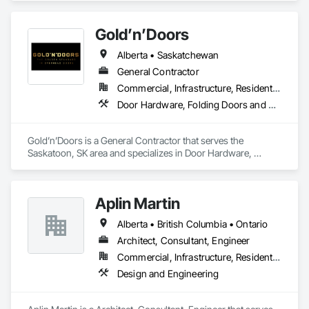
Gold’n’Doors
Alberta • Saskatchewan
General Contractor
Commercial, Infrastructure, Residential
Door Hardware, Folding Doors and Grills, Metal Doors and Frames, Panel Doors, Specialty Doors and Frames
Gold’n’Doors is a General Contractor that serves the 
Saskatoon, SK area and specializes in Door Hardware, 
Folding Doors and Grills, Metal Doors and Frames, Panel 
Doors, Specialty Doors and Frames.
Aplin Martin
Alberta • British Columbia • Ontario
Architect, Consultant, Engineer
Commercial, Infrastructure, Residential
Design and Engineering