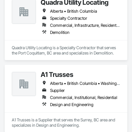
Quadra Utility Locating
Alberta • British Columbia
Specialty Contractor
Commercial, Infrastructure, Residential
Demolition
Quadra Utility Locating is a Specialty Contractor that serves 
the Port Coquitlam, BC area and specializes in Demolition.
A1 Trusses
Alberta • British Columbia • Washington
Supplier
Commercial, Institutional, Residential
Design and Engineering
A1 Trusses is a Supplier that serves the Surrey, BC area and 
specializes in Design and Engineering.