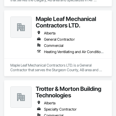
Barriers, Aluminum Siding, Built Up Bituminous 
Waterproofing, Cementitious and Reactive Waterproofing, 
Cementitious Wall Panels, Dampproofing, Exterior Insulation 
Maple Leaf Mechanical
and Finish Systems Eifs, Fiber Cement Siding, Flashing and 
Trim, Fluid Applied Waterproofing, Roofing, Sheet Metal 
Contractors LTD.
Flashing and Trim, Sheet Metal Roofing, Sheet Metal Wall 
Cladding, Shingles and Shakes, Siding, Soffit Panels, Steel 
Alberta
Siding, Waterproofing.
General Contractor
Commercial
Heating Ventilating and Air Conditioning HVAC, Plumbing, Water Based Fire Suppression Systems
Maple Leaf Mechanical Contractors LTD. is a General 
Contractor that serves the Sturgeon County, AB area and 
specializes in Heating Ventilating and Air Conditioning HVAC, 
Plumbing, Water Based Fire Suppression Systems.
Trotter & Morton Building
Technologies
Alberta
Specialty Contractor
Commercial