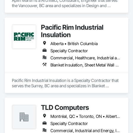
Aplin Martin is a Architect, Consultant, Engineer that serves 
the Vancouver, BC area and specializes in Design and 
Engineering.
Pacific Rim Industrial
Insulation
Alberta • British Columbia
Specialty Contractor
Commercial, Healthcare, Industrial and Energy
Blanket Insulation, Sheet Metal Wall Cladding, Thermal Insulation
Pacific Rim Industrial Insulation is a Specialty Contractor that 
serves the Surrey, BC area and specializes in Blanket 
Insulation, Sheet Metal Wall Cladding, Thermal Insulation.
TLD Computers
Montréal, QC • Toronto, ON • Alberta • British Columbia • Saskatchewan
Specialty Contractor
Commercial, Industrial and Energy, Institutional