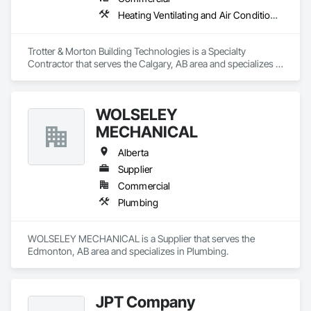
Heating Ventilating and Air Conditioning HVAC
Trotter & Morton Building Technologies is a Specialty 
Contractor that serves the Calgary, AB area and specializes in 
Heating Ventilating and Air Conditioning HVAC.
WOLSELEY
MECHANICAL
Alberta
Supplier
Commercial
Plumbing
WOLSELEY MECHANICAL is a Supplier that serves the 
Edmonton, AB area and specializes in Plumbing.
JPT Company