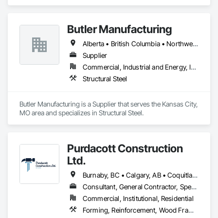
Wastewater Equipment.
Butler Manufacturing
Alberta • British Columbia • Northwest Territories
Supplier
Commercial, Industrial and Energy, Institutional
Structural Steel
Butler Manufacturing is a Supplier that serves the Kansas City, 
MO area and specializes in Structural Steel.
Purdacott Construction
Ltd.
Burnaby, BC • Calgary, AB • Coquitlam, BC • Edmonton, AB • Surrey, BC • Vancouver, BC • Alberta • British Columbia
Consultant, General Contractor, Specialty Contractor
Commercial, Institutional, Residential
Forming, Reinforcement, Wood Framing