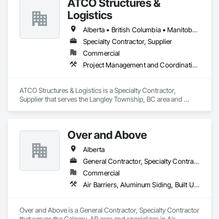
ATCO Structures &
Logistics
Alberta • British Columbia • Manitoba • Ontario • Québec • Saskatchewan
Specialty Contractor, Supplier
Commercial
Project Management and Coordination
ATCO Structures & Logistics is a Specialty Contractor, 
Supplier that serves the Langley Township, BC area and 
specializes in Project Management and Coordination.
Over and Above
Alberta
General Contractor, Specialty Contractor
Commercial
Air Barriers, Aluminum Siding, Built Up Bituminous Waterproofing, Cementitious and Reactive Waterproofing, Cementitious Wall Panels, Dampproofing, Exterior Insulation and Finish Systems Eifs, Fiber Cement Siding, Flashing and Trim, Fluid Applied Waterproofing, Roofing, Sheet Metal Flashing and Trim, Sheet Metal Roofing, Sheet Metal Wall Cladding, Shingles and Shakes, Siding, Soffit Panels, Steel Siding, Waterproofing
Over and Above is a General Contractor, Specialty Contractor 
that serves the Calgary, AB area and specializes in Air 