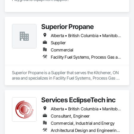
Superior Propane
Alberta • British Columbia • Manitoba • Ontario • Saskatchewan
Supplier
Commercial
Facility Fuel Systems, Process Gas and Liquid Handling Purification and Storage Equipment
Superior Propane is a Supplier that serves the Kitchener, ON 
area and specializes in Facility Fuel Systems, Process Gas 
and Liquid Handling Purification and Storage Equipment.
Services EclipseTech inc
Alberta • British Columbia • Manitoba • New Brunswick • Newfoundland and Labrador • Nova Scotia • Ontario • Québec • Saskatchewan
Consultant, Engineer
Commercial, Industrial and Energy
Architectural Design and Engineering, Design and Engineering, Instrumentation and Control For Electrical Systems, Instrumentation and Control For Plumbing, Instrumentation and Control For Process Systems, Integrated Automation Actuators and Operators, Integrated Automation Compressed Air Supply, Integrated Automation Control and Monitoring Network, Integrated Automation Control Dampers, Integrated Automation Control Valves, Integrated Automation Current Sensors, Integrated Automation Local Control Units, Integrated Automation Sensors and Transmitters, Integrated Automation Systems For Conveying Equipment, Integrated Automation Systems For Electrical, Integrated Automation Systems For Facility Equipment, Integrated Automation Systems For Plumbing, Sanitary Facilities, Security Equipment