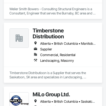
Weiler Smith Bowers - Consulting Structural Engineers is a 
Consultant, Engineer that serves the Burnaby, BC area and 
specializes in Concrete, Design and Engineering, Masonry, 
Structural Steel.
Timberstone
Distributioon
Alberta • British Columbia • Manitoba • Saskatchewan
Supplier
Commercial, Residential
Landscaping, Masonry
Timberstone Distributioon is a Supplier that serves the 
Saskatoon, SK area and specializes in Landscaping, 
Masonry.
MiLo Group Ltd.
Alberta • British Columbia • Saskatchewan