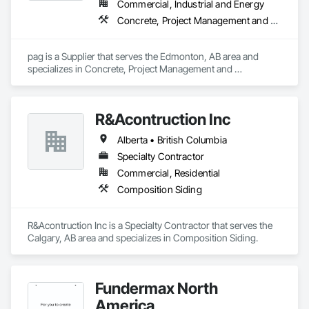
Commercial, Industrial and Energy
Concrete, Project Management and Coordination
pag is a Supplier that serves the Edmonton, AB area and 
specializes in Concrete, Project Management and 
Coordination.
R&Acontruction Inc
Alberta • British Columbia
Specialty Contractor
Commercial, Residential
Composition Siding
R&Acontruction Inc is a Specialty Contractor that serves the 
Calgary, AB area and specializes in Composition Siding.
Fundermax North
America