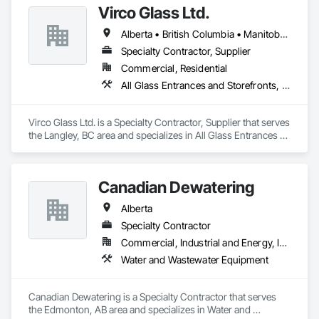
Virco Glass Ltd.
That is why we have been providing retail and other 
Alberta • British Columbia • Manitoba • Saskatchewan
businesses with improved commercial glass doors since the 
1930s. Our durable, best-in-class automatic doors and 
Specialty Contractor, Supplier
operators give people of all abilities improved access options 
Commercial, Residential
that maintain or enhance your business' architectural 
All Glass Entrances and Storefronts, Glass and Glazing, Glass Glazing, Glazed Aluminum Curtain Walls, Sliding Glass Doors, Structural Glass Curtain Walls
aesthetics for better customer experiences.

Giving your customers the best products and services is your 
Virco Glass Ltd. is a Specialty Contractor, Supplier that serves 
business. Getting them through your doors smoothly and 
the Langley, BC area and specializes in All Glass Entrances 
reliably is ours.
and Storefronts, Glass and Glazing, Glass Glazing, Glazed 
Aluminum Curtain Walls, Sliding Glass Doors, Structural 
Glass Curtain Walls.
Canadian Dewatering
Alberta
Specialty Contractor
Commercial, Industrial and Energy, Infrastructure
Water and Wastewater Equipment
Canadian Dewatering is a Specialty Contractor that serves 
the Edmonton, AB area and specializes in Water and 