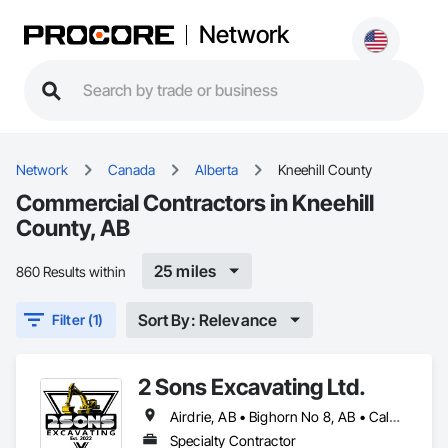
Network
Network
Canada
Alberta
Kneehill County
Commercial Contractors in Kneehill
County, AB
25 miles
860 Results within
Sort By: Relevance
Filter (1)
2 Sons Excavating Ltd.
Airdrie, AB • Bighorn No 8, AB • Calgary, AB • Chestermere, AB • Cochrane, AB • Crossfield, AB • Kneehill County, AB • Mountain View County, AB • Okotoks, AB • Rocky View County, AB
Specialty Contractor