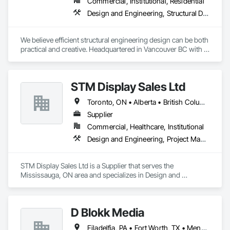
Commercial, Institutional, Residential
Design and Engineering, Structural Design and Engineering
We believe efficient structural engineering design can be both 
practical and creative. Headquartered in Vancouver BC with 
Satellite offices in Kelowna and Nanaimo, Kor Structural 
provides structural engineering, consultation, design, and 
inspection services throughout the Lower Mainland and 
STM Display Sales Ltd
across Canada and the Western United States. Kor delivers 
efficient and creative designs that are practical solutions for 
Toronto, ON • Alberta • British Columbia • Manitoba • Nova Scotia • Ontario • Prince Edward Island • Québec • Saskatchewan
projects of all sizes and types, including residential, 
commercial, institutional, and light industrial. We have 
Supplier
experience working with all forms of concrete, structural 
Commercial, Healthcare, Institutional
steel, wood-frame, mass timber, and masonry.
Design and Engineering, Project Management and Coordination
STM Display Sales Ltd is a Supplier that serves the 
Mississauga, ON area and specializes in Design and 
Engineering, Project Management and Coordination.
D Blokk Media
Filadelfia, PA • Fort Worth, TX • Meng Te Li Er, QC • Nashville, TN • New York, NY • San Francisco, CA • Tempe, AZ • Alabama • Alberta • Arizona • Arkansas • Delaware • Florida • New Jersey • New York • Newfoundland and Labrador • North Carolina • Nova Scotia • South Carolina • South Dakota • Tennessee • Texas • Virginia • Washington • West Virginia • Wisconsin