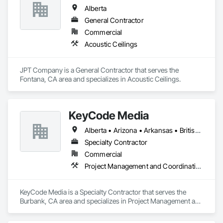
Alberta
General Contractor
Commercial
Acoustic Ceilings
JPT Company is a General Contractor that serves the 
Fontana, CA area and specializes in Acoustic Ceilings.
KeyCode Media
Alberta • Arizona • Arkansas • British Columbia • California • Colorado • Delaware • Georgia • Illinois • Michigan • Nevada • New Jersey • New Mexico • New York • Ohio • Ontario • Oregon • Pennsylvania • Québec • Texas • Utah • Virginia • Washington
Specialty Contractor
Commercial
Project Management and Coordination
KeyCode Media is a Specialty Contractor that serves the 
Burbank, CA area and specializes in Project Management and 
Coordination.