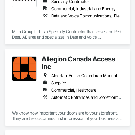
Specialty Contractor
Commercial, Industrial and Energy
Data and Voice Communications, Electrical, Heating Ventilating and Air Conditioning HVAC, Plumbing
MiLo Group Ltd. is a Specialty Contractor that serves the Red 
Deer, AB area and specializes in Data and Voice 
Communications, Electrical, Heating Ventilating and Air 
Conditioning HVAC, Plumbing.
Allegion Canada Access
Inc
Alberta • British Columbia • Manitoba • New Brunswick • Newfoundland and Labrador • Nova Scotia • Ontario • Prince Edward Island • Québec • Saskatchewan
Supplier
Commercial, Healthcare
Automatic Entrances and Storefronts, Integrated Automation Actuators and Operators
We know how important your doors are to your storefront. 
They are the customers' first impression of your business as 
they enter and a lasting impression as they leave while 
helping you provide your highest quality products and 
services.
