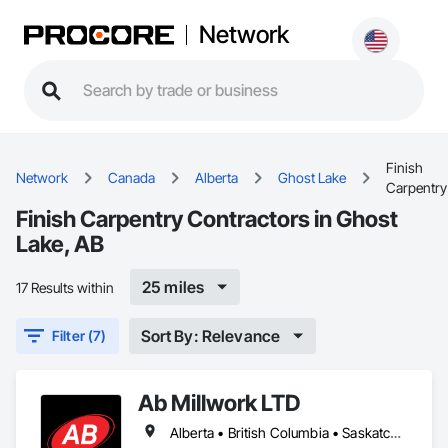
Network
Finish
Network
Canada
Alberta
Ghost Lake
Carpentry
Finish Carpentry Contractors in Ghost
Lake, AB
25 miles
17 Results within
Sort By: Relevance
Filter (7)
Ab Millwork LTD
Alberta • British Columbia • Saskatchewan