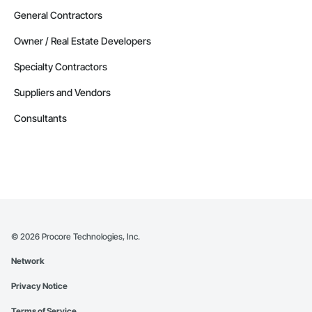
General Contractors
Owner / Real Estate Developers
Specialty Contractors
Suppliers and Vendors
Consultants
©
2026
Procore Technologies, Inc.
Network
Privacy Notice
Terms of Service