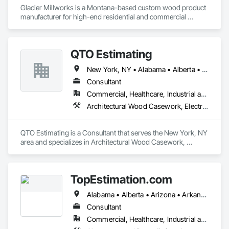
Glacier Millworks is a Montana-based custom wood product 
manufacturer for high-end residential and commercial 
projects, specializing in artisanal finishes for siding, paneling, 
and accents using cedar, Douglas fir, and pine
QTO Estimating
New York, NY • Alabama • Alberta • Arizona • Arkansas • British Columbia • California • Colorado • Florida • Louisiana • Manitoba • Maryland • Massachusetts • Michigan • Missouri • New Jersey • New York • North Carolina • Nova Scotia • Ohio • Oregon • Pennsylvania • Saskatchewan • South Carolina • Vermont • Virginia • Washington
Consultant
Commercial, Healthcare, Industrial and Energy, Infrastructure, Institutional, Residential
Architectural Wood Casework, Electrical, Estimating, Mechanical Design and Engineering, Plumbing, Resilient Flooring, Sheet Metal Roofing
QTO Estimating is a Consultant that serves the New York, NY 
area and specializes in Architectural Wood Casework, 
Electrical, Estimating, Mechanical Design and Engineering, 
Plumbing, Resilient Flooring, Sheet Metal Roofing.
TopEstimation.com
Alabama • Alberta • Arizona • Arkansas • British Columbia • California • Colorado • Delaware • Florida • Georgia • Hawaii • Idaho • Illinois • Indiana • Iowa • Kansas • Kentucky • Louisiana • Manitoba • Maryland • Massachusetts • Michigan • Missouri • New Brunswick • New Jersey • New York • North Carolina • Nova Scotia • Ohio • Ontario • Oregon • Pennsylvania • Prince Edward Island • Québec • Rhode Island • Saskatchewan • South Carolina • Tennessee • Texas • Virginia
Consultant
Commercial, Healthcare, Industrial and Energy, Infrastructure, Institutional, Residential