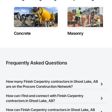
Email: info@fandkestimating.com
Concrete
Masonry
Frequently Asked Questions
How many Finish Carpentry contractors in Ghost Lake, AB
are on the Procore Construction Network?
There are currently 17 Finish Carpentry contractors in Ghost Lake,
How can I find and connect with Finish Carpentry
AB on the Procore Construction Network.
contractors in Ghost Lake, AB?
The Procore Construction Network allows you to search for
How can Finish Carpentry contractors in Ghost Lake, AB