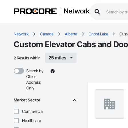
Network
Network
Canada
Alberta
Ghost Lake
Cust
Custom Elevator Cabs and Door
25 miles
2 Results within
Search by
Office
Address
Only
Market Sector
Commercial
Healthcare