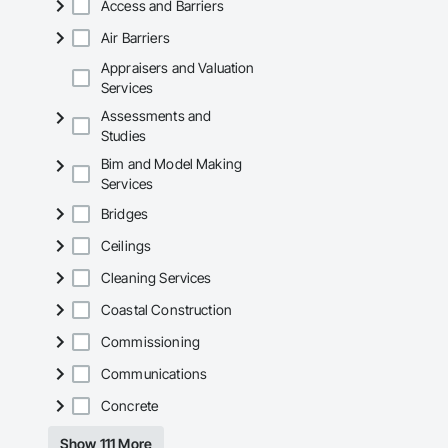
Access and Barriers
Air Barriers
Appraisers and Valuation
Services
Assessments and
Studies
Bim and Model Making
Services
Bridges
Ceilings
Cleaning Services
Coastal Construction
Commissioning
Communications
Concrete
Show 111 More