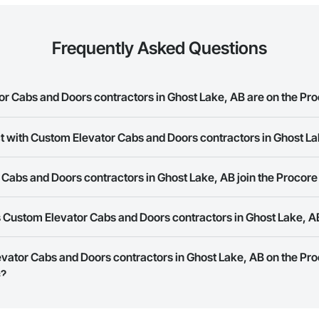
Frequently Asked Questions
 Cabs and Doors contractors in Ghost Lake, AB are on the Pro
t with Custom Elevator Cabs and Doors contractors in Ghost L
Elevator Cabs and Doors contractors in Ghost Lake, AB on the Procore Con
ork allows you to search for Custom Elevator Cabs and Doors contractors 
abs and Doors contractors in Ghost Lake, AB join the Procore
panies provide a phone number or website on their business page so you 
 Custom Elevator Cabs and Doors contractors in Ghost Lake, A
rk is free and open to any businesses in the construction industry. Click
S
 create your business page.
Procore Construction Network have updated their service area. Select a busi
evator Cabs and Doors contractors in Ghost Lake, AB on the Pr
they work in.
s?
Bidding tool to Procore customers. If your company uses our Bidding solutio
truction Network directly from the Bidding tool. Not yet using Procore?
Re