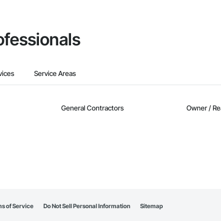
ofessionals
vices
Service Areas
General Contractors
Owner / Re
s of Service
Do Not Sell Personal Information
Sitemap