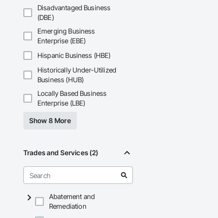
Disadvantaged Business
(DBE)
Emerging Business
Enterprise (EBE)
Hispanic Business (HBE)
Historically Under-Utilized
Business (HUB)
Locally Based Business
Enterprise (LBE)
Show 8 More
Trades and Services (2)
Abatement and
Remediation