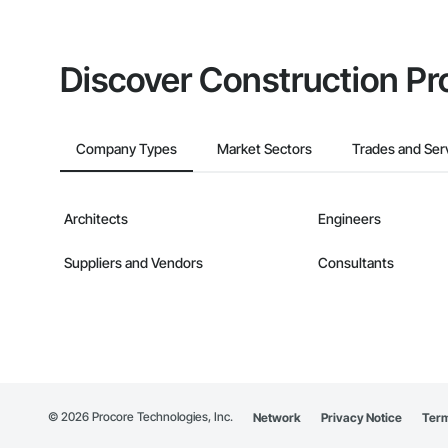
Discover Construction Pr
Company Types
Market Sectors
Trades and Ser
Architects
Engineers
Suppliers and Vendors
Consultants
©
2026
Procore Technologies, Inc.
Network
Privacy Notice
Term