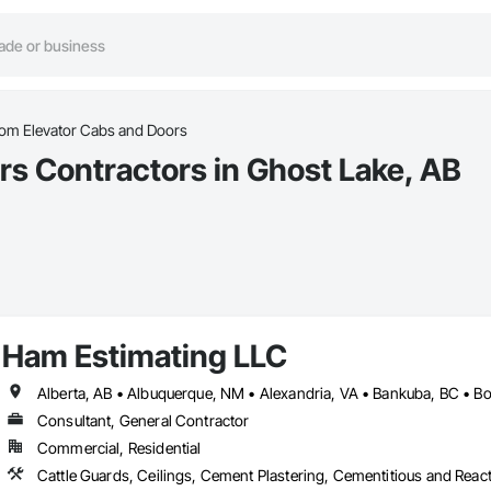
om Elevator Cabs and Doors
s Contractors in Ghost Lake, AB
Ham Estimating LLC
Consultant, General Contractor
Commercial, Residential