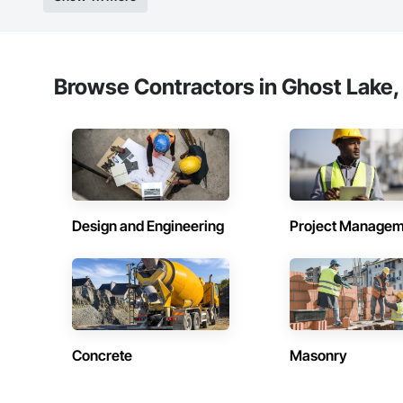
Browse Contractors in Ghost Lake,
Design and Engineering
Project Managem
Concrete
Masonry