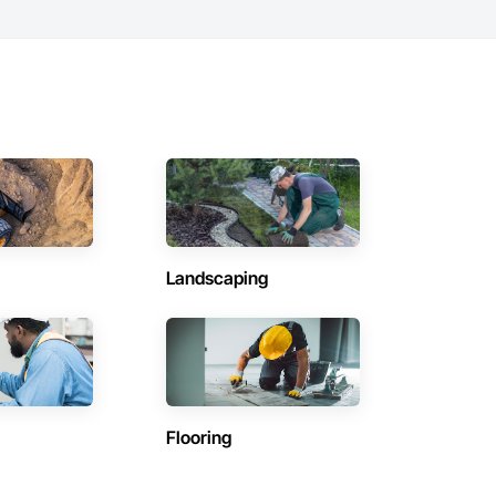
Landscaping
Flooring