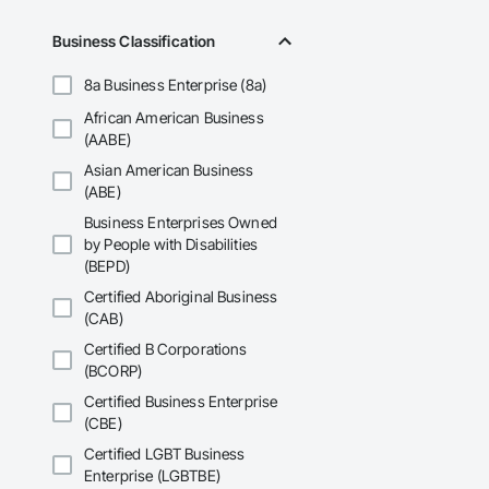
Business Classification
8a Business Enterprise (8a)
African American Business
(AABE)
Asian American Business
(ABE)
Business Enterprises Owned
by People with Disabilities
(BEPD)
Certified Aboriginal Business
(CAB)
Certified B Corporations
(BCORP)
Certified Business Enterprise
(CBE)
Certified LGBT Business
Enterprise (LGBTBE)