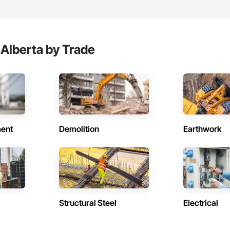
 Alberta by Trade
ent
Demolition
Earthwork
Structural Steel
Electrical