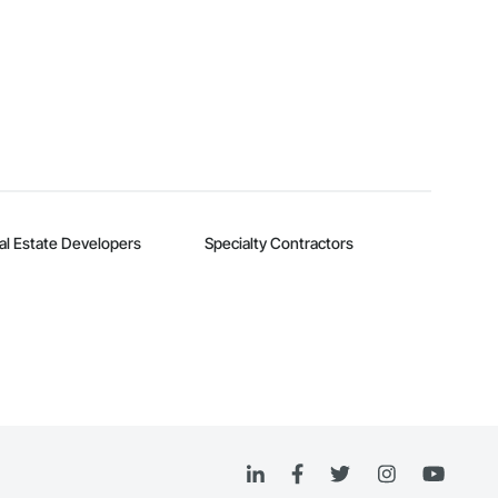
al Estate Developers
Specialty Contractors