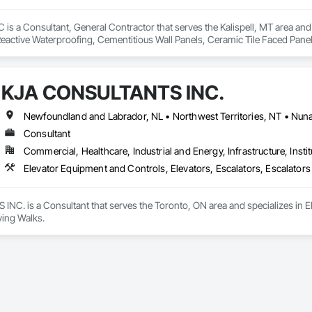
is a Consultant, General Contractor that serves the Kalispell, MT area and 
eactive Waterproofing, Cementitious Wall Panels, Ceramic Tile Faced Panel
t Masonry, Chemical Waste Systems, Civil Design and Engineering, Cleanin
oors, Cloud Storage Collaboration, Coastal Construction, Coiling Doors an
sioning, Communications, Communications Utilities Distribution, Compa
KJA CONSULTANTS INC.
ite Reinforcing, Composite Wall Panels, Composite Windows, Composition
ete Countertops, Concrete Finishing, Concrete Paving, Concrete Tiling, C
work, Conservation Treatment For Period Concrete, Conservation Treatmen
on Treatment For Period Roofing, Conservation Treatment Of Period Finishe
Consultant
 Elevator Cabs and Doors, Custom Ornamental Simulated Woodwork, Damppr
Commercial, Healthcare, Industrial and Energy, Infrastructure, Instit
cal General, Exterior Insulation and Finish Systems Eifs, Finish Carpentry, F
ping, Masonry, Masonry Flooring, Metals, Painting, Painting and Coatings, 
Elevator Equipment and Controls, Elevators, Escalators, Escalator
ent, Roof Pavers, Roof Tiles, Roofing, Siding, Structural Steel, Structure Dem
ooring, Wood Framing.
C. is a Consultant that serves the Toronto, ON area and specializes in El
ing Walks.