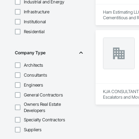
Industrial and Energy
Infrastructure
Ham Estimating LLC 
Cementitious and R
Institutional
Corrosion Resistan
Services, Closet D
Residential
Equipment, Commis
and Gates, Compos
Accessories, Concr
Architectural Wood
Company Type
Metals, Conservati
Driveways, Custom
Architects
Electrical, Electri
Irrigation, Landsca
Consultants
General, Reinforcem
Finishes, Wood Fl
Engineers
KJA CONSULTANTS IN
General Contractors
Escalators and Mov
Owners Real Estate
Developers
Specialty Contractors
Suppliers