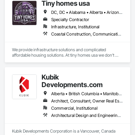
Tiny homes usa
DC, DC • Alabama • Alberta • Arizona • Arkansas • California • Colorado • Delaware • Florida • Georgia • Hawaii • Idaho • Illinois • Indiana • Iowa • Kansas • Kentucky • Louisiana • Maryland • Massachusetts • Michigan • Minnesota • Mississippi • Missouri • Montana • Nebraska • Nevada • New Jersey • New Mexico • New York • North Carolina • North Dakota • Ohio • Oklahoma • Ontario • Oregon • Pennsylvania • Rhode Island • South Carolina • South Dakota • Tennessee • Texas • Utah • Virginia • Washington • West Virginia • Wisconsin • Wyoming
Specialty Contractor
Infrastructure, Institutional
Coastal Construction, Communications, General Construction Management
We provide infrastructure solutions and complicated 
affordable housing solutions. At tiny homes usa we don't 
work for profit as all of our monies go to helping disabled 
adults and military veterans receive the care they deserve. We 
serve both retail and commercial clients with the utmost 
Kubik
integrity and quality of work. 
Developments.com
Alberta • British Columbia • Manitoba • Ontario • Saskatchewan
Architect, Consultant, Owner Real Estate Developer
Commercial, Institutional
Architectural Design and Engineering, Design and Engineering, Design Coordination Services
Kubik Developments Corporation is a Vancouver, Canada 