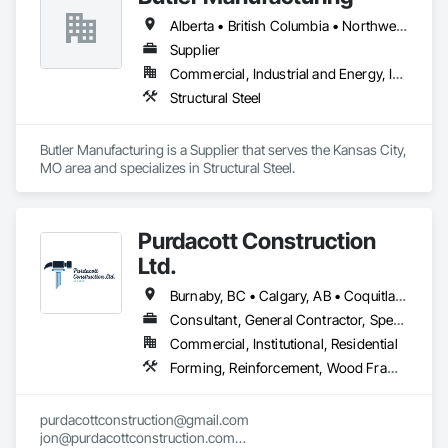
Coordination, Roofing, Rough Carpentry, Structural Steel.
Alberta • British Columbia • Northwest Territories
Supplier
Commercial, Industrial and Energy, Institutional
Structural Steel
Butler Manufacturing is a Supplier that serves the Kansas City, 
MO area and specializes in Structural Steel.
Purdacott Construction
Ltd.
Burnaby, BC • Calgary, AB • Coquitlam, BC • Edmonton, AB • Surrey, BC • Vancouver, BC • Alberta • British Columbia
Consultant, General Contractor, Specialty Contractor
Commercial, Institutional, Residential
Forming, Reinforcement, Wood Framing
purdacottconstruction@gmail.com

jon@purdacottconstruction.com
