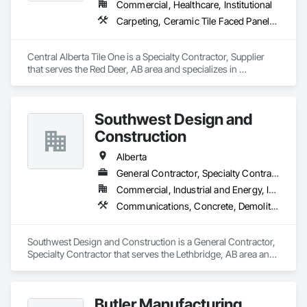
Commercial, Healthcare, Institutional
Carpeting, Ceramic Tile Faced Panels, Flooring, Glass Mosaic Tiling, Masonry Flooring, Porcelain Enameled Faced Panels, Resilient Flooring, Specialty Flooring, Tile
Central Alberta Tile One is a Specialty Contractor, Supplier 
that serves the Red Deer, AB area and specializes in 
Carpeting, Ceramic Tile Faced Panels, Flooring, Glass 
Mosaic Tiling, Masonry Flooring, Porcelain Enameled Faced 
Panels, Resilient Flooring, Specialty Flooring, Tile.
Southwest Design and
Construction
Alberta
General Contractor, Specialty Contractor
Commercial, Industrial and Energy, Institutional
Communications, Concrete, Demolition, Design and Engineering, Earthwork, Electrical, Electronic Security, Fire Suppression, Heating Ventilating and Air Conditioning HVAC, Landscaping, Project Management and Coordination, Roofing, Rough Carpentry, Structural Steel
Southwest Design and Construction is a General Contractor, 
Specialty Contractor that serves the Lethbridge, AB area and 
specializes in Communications, Concrete, Demolition, 
Design and Engineering, Earthwork, Electrical, Electronic 
Security, Fire Suppression, Heating Ventilating and Air 
Butler Manufacturing
Conditioning HVAC, Landscaping, Project Management and 