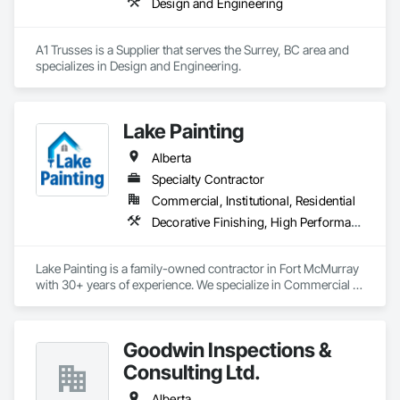
Design and Engineering
A1 Trusses is a Supplier that serves the Surrey, BC area and 
specializes in Design and Engineering.
Lake Painting
Alberta
Specialty Contractor
Commercial, Institutional, Residential
Decorative Finishing, High Performance Coatings, Painting and Coatings, Wall Coverings
Lake Painting is a family-owned contractor in Fort McMurray 
with 30+ years of experience. We specialize in Commercial & 
Industrial painting across the Wood Buffalo region. BBB 
Accredited and safety-focused, we use Procore to ensure 
every project is delivered on time and with full transparency.
Goodwin Inspections &
Consulting Ltd.
Alberta