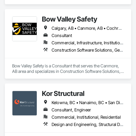
jesse@purdacottconstruction.com
Bow Valley Safety
Calgary, AB • Canmore, AB • Cochrane, AB • Alberta • British Columbia
Consultant
Commercial, Infrastructure, Institutional
Construction Software Solutions, General Construction Management, Job Site Data Collection and Reporting, Project Management, Safety Specialties
Bow Valley Safety is a Consultant that serves the Canmore, 
AB area and specializes in Construction Software Solutions, 
General Construction Management, Job Site Data Collection 
and Reporting, Project Management, Safety Specialties.
Kor Structural
Kelowna, BC • Nanaimo, BC • San Diego, CA • Vancouver, BC • Alberta • British Columbia • California • Washington
Consultant, Engineer
Commercial, Institutional, Residential
Design and Engineering, Structural Design and Engineering