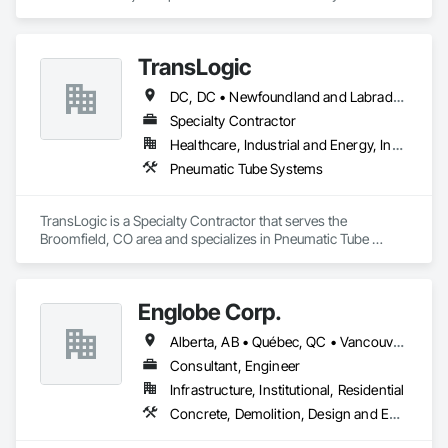
experience in the engineering, fabrication and installation of 
high-quality building envelopes made of aluminum, steel and 
glass.

TransLogic
KLAD USA brings European façade expertise to the North 
DC, DC • Newfoundland and Labrador, NL • Yukon, YT • Alabama • Alaska • Alberta • Arizona • Arkansas • British Columbia • California • Colorado • Connecticut • Delaware • Florida • Georgia • Hawaii • Idaho • Illinois • Indiana • Iowa • Kansas • Kentucky • Louisiana • Maine • Manitoba • Maryland • Massachusetts • Michigan • Minnesota • Mississippi • Missouri • Montana • Nebraska • Nevada • New Brunswick • New Hampshire • New Jersey • New Mexico • New York • North Carolina • North Dakota • Nova Scotia • Ohio • Oklahoma • Ontario • Oregon • Pennsylvania • Prince Edward Island • Québec • Rhode Island • Saskatchewan • South Carolina • South Dakota • Tennessee • Texas • Utah • Virginia • Washington • West Virginia • Wisconsin • Wyoming
American market. Supported by the Group’s integrated 
engineering, in-house testing, production and installation 
Specialty Contractor
capabilities, we deliver technically advanced façade solutions 
Healthcare, Industrial and Energy, Institutional
for complex projects across North America.

Pneumatic Tube Systems
Our expertise includes custom façade engineering, steel-
glass constructions, unitized and stick-built systems, 
TransLogic is a Specialty Contractor that serves the 
skylights, and windows and doors.

Broomfield, CO area and specializes in Pneumatic Tube 
Systems.
Together with Dobler Metallbau GmbH, Dobler-MBM GmbH, 
and KLAD srl, the Dobler Metallbau Group employs more 
than 580 professionals across multiple international 
Englobe Corp.
locations and is recognized as one of Germany’s leading 
façade contractors. 
Alberta, AB • Québec, QC • Vancouver, BC • Alberta • British Columbia • Manitoba • Northwest Territories • Ontario • Saskatchewan
Consultant, Engineer
Infrastructure, Institutional, Residential
Concrete, Demolition, Design and Engineering, Earthwork, Masonry, Project Management and Coordination, Roofing, Structural Steel