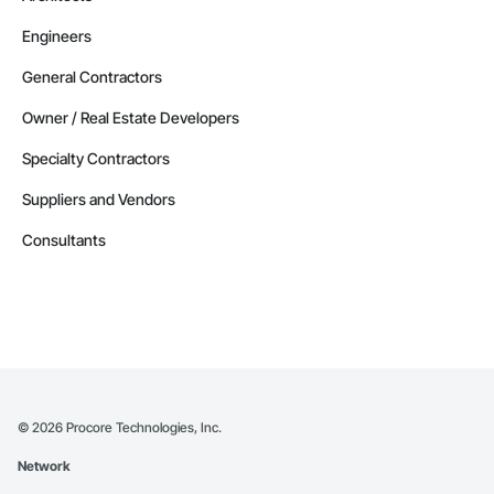
Engineers
General Contractors
Owner / Real Estate Developers
Specialty Contractors
Suppliers and Vendors
Consultants
©
2026
Procore Technologies, Inc.
Network