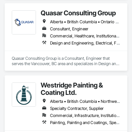
responding to a high radon test result or planning 
preventative upgrades, Radon Care Inc. delivers proven, 
effective solutions backed by science and service.
Quasar Consulting Group
Alberta • British Columbia • Ontario • Saskatchewan
Consultant, Engineer
Commercial, Healthcare, Institutional, Residential
Design and Engineering, Electrical, Fire Suppression, Heating Ventilating and Air Conditioning HVAC, Plumbing
Quasar Consulting Group is a Consultant, Engineer that 
serves the Vancouver, BC area and specializes in Design and 
Engineering, Electrical, Fire Suppression, Heating Ventilating 
and Air Conditioning HVAC, Plumbing.
Westridge Painting &
Coating Ltd.
Alberta • British Columbia • Northwest Territories
Specialty Contractor, Supplier
Commercial, Infrastructure, Institutional, Residential
Painting, Painting and Coatings, Special Coatings