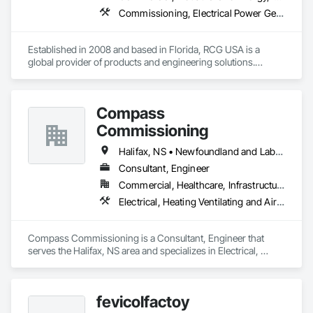
Commissioning, Electrical Power Generation, Industry Specific Manufacturing Equipment, Marine Specialties, Mechanical Design and Engineering, Process Piping, Towers, Traction Power
Established in 2008 and based in Florida, RCG USA is a 
global provider of products and engineering solutions.

With sales of $10 millions a year, we are a subsidiary of RCG 
International, a Group founded in 1999 with annual sales in 
Compass
excess of $60 millions.

Commissioning
Our technical team includes 30 mechanical engineers and 
technicians, as well as 10 automation and electrical drive 
Halifax, NS • Newfoundland and Labrador, NL • Alberta • British Columbia • Manitoba • New Brunswick • Nova Scotia • Ontario • Saskatchewan
engineers. Our company is certified ISO 9001.

Consultant, Engineer
Commercial, Healthcare, Infrastructure, Institutional
We service the following sectors: Renewable Energy (Hydro, 
Solar, Wind, Renewable Gas Upgrader Systems), Power 
Electrical, Heating Ventilating and Air Conditioning HVAC
Plants, Oil & Gas, Traction, Variable Speed Drives, Electrical 
Substations and Electrolysis.
Compass Commissioning is a Consultant, Engineer that 
serves the Halifax, NS area and specializes in Electrical, 
Heating Ventilating and Air Conditioning HVAC.
fevicolfactoy