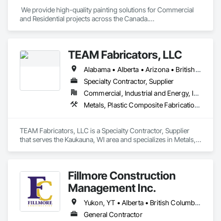
 We provide high-quality painting solutions for Commercial 
and Residential projects across the Canada.

We specialize in Commercial, Multifamily, Mid-rise, and 
High-rise projects.
TEAM Fabricators, LLC
Alabama • Alberta • Arizona • British Columbia • California • Colorado • Florida • Georgia • Idaho • Illinois • Indiana • Iowa • Kansas • Kentucky • Louisiana • Maine • Maryland • Massachusetts • Michigan • Minnesota • Mississippi • Missouri • Nebraska • New Jersey • New York • North Carolina • North Dakota • Ohio • Oklahoma • Ontario • Oregon • Pennsylvania • Québec • Rhode Island • South Carolina • Tennessee • Texas • Utah • Virginia • Washington • Wisconsin • Wyoming
Specialty Contractor, Supplier
Commercial, Industrial and Energy, Infrastructure, Institutional
Metals, Plastic Composite Fabrications, Structural Steel
TEAM Fabricators, LLC is a Specialty Contractor, Supplier 
that serves the Kaukauna, WI area and specializes in Metals, 
Plastic Composite Fabrications, Structural Steel.
Fillmore Construction
Management Inc.
Yukon, YT • Alberta • British Columbia • Manitoba • Northwest Territories • Saskatchewan
General Contractor