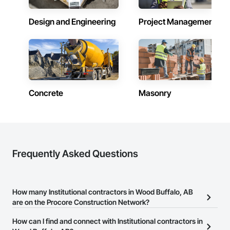
Design and Engineering
Project Management
Concrete
Masonry
Frequently Asked Questions
How many Institutional contractors in Wood Buffalo, AB
are on the Procore Construction Network?
There are currently 614 Institutional contractors in Wood Buffalo,
How can I find and connect with Institutional contractors in