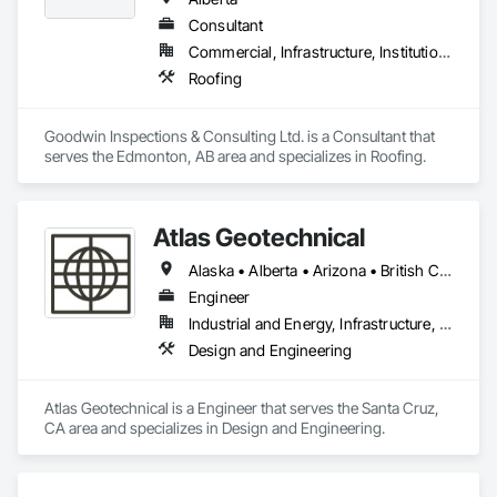
Consultant
Commercial, Infrastructure, Institutional
Roofing
Goodwin Inspections & Consulting Ltd. is a Consultant that 
serves the Edmonton, AB area and specializes in Roofing.
Atlas Geotechnical
Alaska • Alberta • Arizona • British Columbia • California • Connecticut • Hawaii • Idaho • Illinois • Louisiana • Massachusetts • Missouri • Montana • Nevada • New Hampshire • New York • North Carolina • Ohio • Oregon • Pennsylvania • South Carolina • Texas • Washington
Engineer
Industrial and Energy, Infrastructure, Institutional
Design and Engineering
Atlas Geotechnical is a Engineer that serves the Santa Cruz, 
CA area and specializes in Design and Engineering.