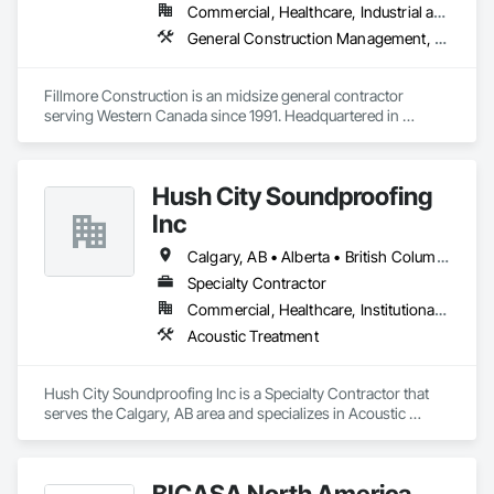
Commercial, Healthcare, Industrial and Energy, Institutional
General Construction Management, Project Management and Coordination
Fillmore Construction is an midsize general contractor 
serving Western Canada since 1991. Headquartered in 
Edmonton, we service clients throughout Alberta, British 
Columbia, Saskatchewan, Manitoba, Northwest Territories 
and the Yukon. Working as a General Contractor we 
Hush City Soundproofing
specialize in New Building Construction, Tenant 
Improvements, Interior & Exterior Renovations, Building 
Inc
Expansions, and Facility Maintenance within five primary 
market segments: Commercial, Multi-Family, Food 
Calgary, AB • Alberta • British Columbia
Processing, Light-Industrial, and Professional/Institutional 
Specialty Contractor
Construction.
Commercial, Healthcare, Institutional, Residential
Acoustic Treatment
Hush City Soundproofing Inc is a Specialty Contractor that 
serves the Calgary, AB area and specializes in Acoustic 
Treatment.
BICASA North America