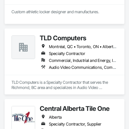
Custom athletic locker designer and manufactures. 
TLD Computers
Montréal, QC • Toronto, ON • Alberta • British Columbia • Saskatchewan
Specialty Contractor
Commercial, Industrial and Energy, Institutional
Audio Video Communications, Communications, Information Specialties, Technology Design and Engineering
TLD Computers is a Specialty Contractor that serves the 
Richmond, BC area and specializes in Audio Video 
Communications, Communications, Information Specialties, 
Technology Design and Engineering.
Central Alberta Tile One
Alberta
Specialty Contractor, Supplier