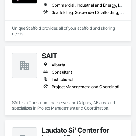
Commercial, Industrial and Energy, Infrastructure, Institutional, Residential
Scaffolding, Suspended Scaffolding, Temporary Scaffolding and Platforms
Unique Scaffold provides all of your scaffold and shoring 
needs.
SAIT
Alberta
Consultant
Institutional
Project Management and Coordination
SAIT is a Consultant that serves the Calgary, AB area and 
specializes in Project Management and Coordination.
Laudato Si' Center for