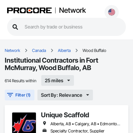
Network
Network
Canada
Alberta
Wood Buffalo
Institutional Contractors in Fort
McMurray, Wood Buffalo, AB
25 miles
614 Results within
Sort By: Relevance
Filter (1)
Unique Scaffold
Alberta, AB • Calgary, AB • Edmonton, AB • Grande Prairie, AB • Red Deer, AB • Wood Buffalo, AB
Specialty Contractor, Supplier