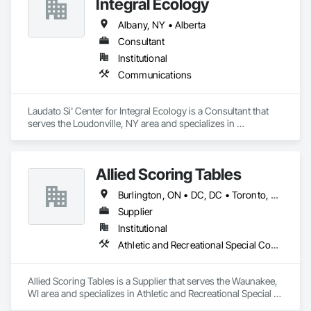
Integral Ecology
Albany, NY • Alberta
Consultant
Institutional
Communications
Laudato Si' Center for Integral Ecology is a Consultant that 
serves the Loudonville, NY area and specializes in 
Communications.
Allied Scoring Tables
Burlington, ON • DC, DC • Toronto, ON • Vancouver, BC • Wilmot, ON • Winnipeg, MB • Alabama • Alberta • Arizona • Arkansas • British Columbia • California • Colorado • Delaware • Florida • Georgia • Idaho • Illinois • Indiana • Kansas • Kentucky • Louisiana • Manitoba • Maryland • Massachusetts • Michigan • Missouri • New Brunswick • New Jersey • New York • Newfoundland and Labrador • North Carolina • Nova Scotia • Ohio • Ontario • Oregon • Pennsylvania • Prince Edward Island • Québec • Rhode Island • Saskatchewan • Tennessee • Texas • Virginia • Washington • West Virginia • Wisconsin
Supplier
Institutional
Athletic and Recreational Special Construction
Allied Scoring Tables is a Supplier that serves the Waunakee, 
WI area and specializes in Athletic and Recreational Special 
Construction.