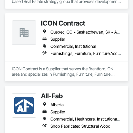
based Real Estate strategy group that provides development 
and design expertise in the retail, office commercial and 
industrial sectors Our client base includes partnerships with 
investors, retailers and developers who are looking to 
ICON Contract
undertake quality developments in both established and 
emerging markets
Québec, QC • Saskatchewan, SK • Alberta • British Columbia • Manitoba • New Brunswick • Newfoundland and Labrador • Nova Scotia • Ontario • Prince Edward Island
Supplier
Commercial, Institutional
Furnishings, Furniture, Furniture Accessories, Interior Design, Multiple Seating, Other Furnishings, Site Furnishings
ICON Contract is a Supplier that serves the Brantford, ON 
area and specializes in Furnishings, Furniture, Furniture 
Accessories, Interior Design, Multiple Seating, Other 
Furnishings, Site Furnishings.
All-Fab
Alberta
Supplier
Commercial, Healthcare, Institutional, Residential
Shop Fabricated Structural Wood