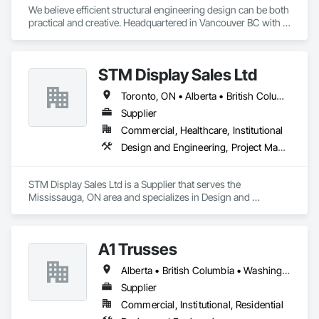
We believe efficient structural engineering design can be both 
practical and creative. Headquartered in Vancouver BC with 
Satellite offices in Kelowna and Nanaimo, Kor Structural 
provides structural engineering, consultation, design, and 
inspection services throughout the Lower Mainland and 
STM Display Sales Ltd
across Canada and the Western United States. Kor delivers 
efficient and creative designs that are practical solutions for 
Toronto, ON • Alberta • British Columbia • Manitoba • Nova Scotia • Ontario • Prince Edward Island • Québec • Saskatchewan
projects of all sizes and types, including residential, 
commercial, institutional, and light industrial. We have 
Supplier
experience working with all forms of concrete, structural 
Commercial, Healthcare, Institutional
steel, wood-frame, mass timber, and masonry.
Design and Engineering, Project Management and Coordination
STM Display Sales Ltd is a Supplier that serves the 
Mississauga, ON area and specializes in Design and 
Engineering, Project Management and Coordination.
A1 Trusses
Alberta • British Columbia • Washington
Supplier
Commercial, Institutional, Residential