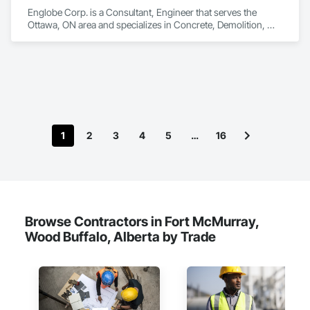
Englobe Corp. is a Consultant, Engineer that serves the 
Ottawa, ON area and specializes in Concrete, Demolition, 
Design and Engineering, Earthwork, Masonry, Project 
Management and Coordination, Roofing, Structural Steel.
1
2
3
4
5
…
16
Browse Contractors in Fort McMurray,
Wood Buffalo, Alberta by Trade