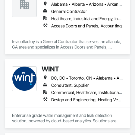
Alabama • Alberta • Arizona • Arkansas
General Contractor
Healthcare, Industrial and Energy, Institutional, Residential
Access Doors and Panels, Accounting
fevicolfactoy is a General Contractor that serves the atlanata, 
GA area and specializes in Access Doors and Panels, 
Accounting.
WINT
DC, DC • Toronto, ON • Alabama • Alaska • Alberta • British Columbia • California • Florida • Kentucky • Maine • Manitoba • Maryland • Missouri • New Jersey • New York • North Carolina • Ontario • Oregon • South Carolina • Texas • Virginia • Washington • Wisconsin
Consultant, Supplier
Commercial, Healthcare, Institutional, Residential
Design and Engineering, Heating Ventilating and Air Conditioning HVAC, Plumbing
Enterprise grade water management and leak detection 
solution, powered by cloud-based analytics. Solutions are 
designed to detect and prevent water leaks and waste in 
commercial and industrial facilities, offering real-time 