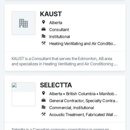
KAUST
Alberta
Consultant
Institutional
Heating Ventilating and Air Conditioning HVAC
KAUST is a Consultant that serves the Edmonton, AB area 
and specializes in Heating Ventilating and Air Conditioning 
HVAC.
SELECTTA
Alberta • British Columbia • Manitoba • Nova Scotia • Ontario • Québec • Saskatchewan
General Contractor, Specialty Contractor, Supplier
Commercial, Institutional
Acoustic Treatment, Fabricated Wall Panel Assemblies, Interior Wall Paneling, Partitions, Wall Specialties, Wood Wall Panels
Selectta is a Canadian company specializing in premium 