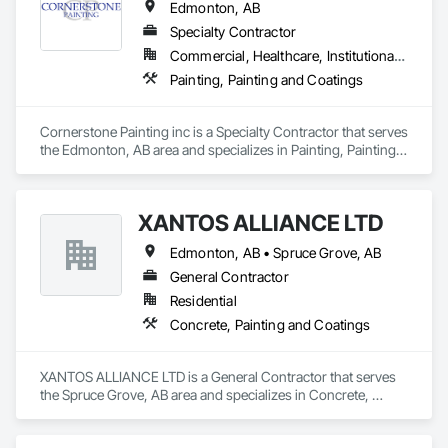
Edmonton, AB
Fine Shades is committed to transforming your space with 
precision, cleanliness, and honest pricing.
Specialty Contractor
Commercial, Healthcare, Institutional, Residential
Painting, Painting and Coatings
Cornerstone Painting inc is a Specialty Contractor that serves 
the Edmonton, AB area and specializes in Painting, Painting 
and Coatings.
XANTOS ALLIANCE LTD
Edmonton, AB • Spruce Grove, AB
General Contractor
Residential
Concrete, Painting and Coatings
XANTOS ALLIANCE LTD is a General Contractor that serves 
the Spruce Grove, AB area and specializes in Concrete, 
Painting and Coatings.