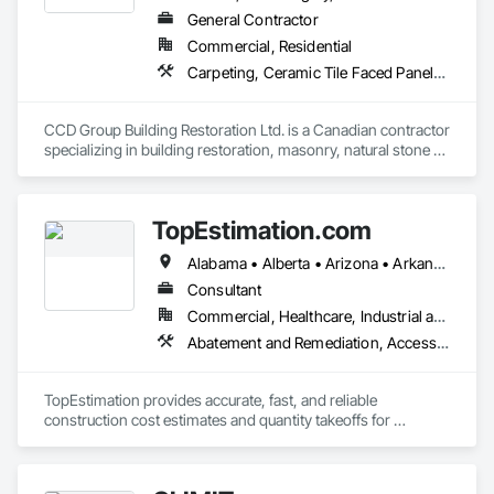
General Contractor
Commercial, Residential
Carpeting, Ceramic Tile Faced Panels, Ceramic Tiling, Concrete, Concrete Finishing, Concrete Paving, Demolition, Masonry, Membrane Roofing, Painting, Painting and Coatings, Sidewalks, Tile
CCD Group Building Restoration Ltd. is a Canadian contractor 
specializing in building restoration, masonry, natural stone 
installation, veneer stone, cultured stone, tile installation, and 
waterproofing solutions across Alberta, British Columbia, 
and Ontario.

TopEstimation.com
We provide high-quality workmanship for residential, 
Alabama • Alberta • Arizona • Arkansas • British Columbia • California • Colorado • Delaware • Florida • Georgia • Hawaii • Idaho • Illinois • Indiana • Iowa • Kansas • Kentucky • Louisiana • Manitoba • Maryland • Massachusetts • Michigan • Missouri • New Brunswick • New Jersey • New York • North Carolina • Nova Scotia • Ohio • Ontario • Oregon • Pennsylvania • Prince Edward Island • Québec • Rhode Island • Saskatchewan • South Carolina • Tennessee • Texas • Virginia
commercial, and multi-family projects, offering services 
including brick and masonry restoration, stone veneer 
Consultant
installation, cultured stone applications, balcony and garage 
Commercial, Healthcare, Industrial and Energy, Infrastructure, Institutional, Residential
waterproofing, concrete repairs, and interior/exterior 
Abatement and Remediation, Access and Barriers, Access Doors and Panels, Access Flooring, Acoustic Ceilings, Built Up Bituminous Waterproofing, Ceilings, Cement Plastering, Ceramic Tile Faced Panels, Ceramic Tiling, Closet Doors, Construction Scheduling, Countertops, Curbs and Gutters, Demolition, Door and Window Hardware, Door Hardware, Electrical, Electrical General, Estimating, Exterior Insulation and Finish Systems Eifs, Exterior Protection, Flooring, Flooring Treatment, Gypsum Board, Gypsum Plastering, Heating Ventilating and Air Conditioning HVAC, HVAC General, Masonry, Masonry Flooring, Metal Doors and Frames, Metal Tiling, Painting, Painting and Coatings, Partitions, Roof Accessories, Roof Tiles, Siding, Special Coatings, Steel Siding, Stone Countertops, Stone Tiling, Structure Demolition, Tile, Wall Carpeting, Wall Coverings, Wall Finishes, Wall Panels, Waterproofing, Windows, Wood Countertops, Wood Fences and Gates, Wood Flooring, Wood Framing, Wood Paneling, Wood Screens and Shutters, Wood Shake Siding, Wood Shingle Siding, Wood Siding, Wood Stairs and Railings, Wood Trim, Wood Wall Panels, Wood Windows
finishes.

With a hands-on approach and commitment to reliability, our 
TopEstimation provides accurate, fast, and reliable 
experienced team ensures every project is completed safely, 
construction cost estimates and quantity takeoffs for 
on time, and to the highest standards. We work closely with 
contractors, insurers, and property professionals across the 
general contractors, developers, property managers, and 
U.S. Our experienced team delivers clear, data-driven 
homeowners to deliver durable, cost-effective solutions 
estimates using industry-standard tools, helping clients bid 
tailored to each project’s needs.
