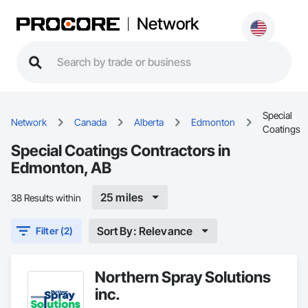
Network
Special
Network
Canada
Alberta
Edmonton
Coatings
Special Coatings Contractors in
Edmonton, AB
25 miles
38 Results within
Sort By: Relevance
Filter (2)
Northern Spray Solutions
inc.