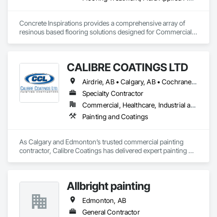
Concrete Inspirations provides a comprehensive array of 
resinous based flooring solutions designed for Commercial 
and Industrial environments. Our expertise encompasses a 
diverse range of flooring applications include epoxy flooring, 
polished concrete, concrete sealing, concrete resurfacing, 
CALIBRE COATINGS LTD
maintenance and repairs. Recognized as an industry-leading 
concrete coatings contractor, with 16 years of excellence, we 
Airdrie, AB • Calgary, AB • Cochrane, AB • Edmonton, AB • Fort Saskatchewan, AB • High River, AB • Leduc, AB • Okotoks, AB • Red Deer, AB • St Albert, AB • Strathmore, AB
focus on delivering exceptional quality, with floors that are 
engineered to withstand the rigors of everyday use.
Specialty Contractor
Commercial, Healthcare, Industrial and Energy, Infrastructure, Institutional
Painting and Coatings
As Calgary and Edmonton’s trusted commercial painting 
contractor, Calibre Coatings has delivered expert painting 
solutions for over 39 years. Our team specializes in 
commercial repainting, light industrial coatings, and new 
construction projects—serving offices, retail spaces, 
Allbright painting
warehouses, and new developments across Alberta.
Edmonton, AB
General Contractor