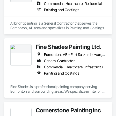
Commercial, Healthcare, Residential
Painting and Coatings
Allbright painting is a General Contractor that serves the 
Edmonton, AB area and specializes in Painting and Coatings.
Fine Shades Painting Ltd.
Edmonton, AB • Fort Saskatchewan, AB • Leduc County, AB • Spruce Grove, AB • St Albert, AB
General Contractor
Commercial, Healthcare, Infrastructure, Institutional, Residential
Painting and Coatings
Fine Shades is a professional painting company serving 
Edmonton and surrounding areas. We specialize in interior 
and exterior painting, residential and commercial projects, 
drywall repair, surface preparation, and clean, high-quality 
finishes. Our team focuses on attention to detail, premium 
Cornerstone Painting inc
materials, and reliable service to deliver long-lasting results. 
Whether it’s a single room, full home, or commercial space, 