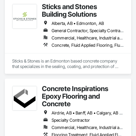
Sticks and Stones
Building Solutions
Alberta, AB • Edmonton, AB
General Contractor, Specialty Contractor
Commercial, Healthcare, Industrial and Energy, Infrastructure, Institutional, Residential
Concrete, Fluid Applied Flooring, Fluid Applied Waterproofing, High Performance Coatings, Special Coatings, Traffic Coatings
Sticks & Stones is an Edmonton based concrete company 
that specializes in the sealing, coating, and protection of 
residential, commercial, and industrial concrete. Specializing 
in silane sealers, polyurethane traffic coatings, decorative 
coatings, and epoxies
Concrete Inspirations
Epoxy Flooring and
Concrete
Airdrie, AB • Banff, AB • Calgary, AB • Canmore, AB • Chestermere, AB • Cochrane, AB • Edmonton, AB • Foothills County, AB • High River, AB • Lacombe, AB • Leduc, AB • Lethbridge, AB • Okotoks, AB • Red Deer, AB • Rocky View County, AB
Specialty Contractor
Commercial, Healthcare, Industrial and Energy, Institutional
Flooring Treatment, Fluid Applied Flooring, High Performance Coatings, Joint Sealants, Special Coatings, Traffic Coatings