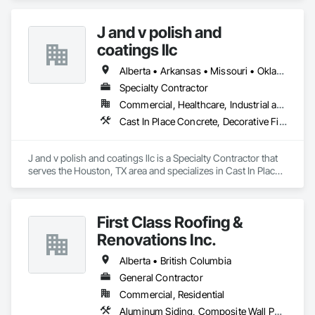
	•	We do not supply: installation crews / concrete 
placement bids.

J and v polish and
If a quote or price is needed:

coatings llc
https://cornerstonecoatings.com/pages/api

https://tools.cornerstonecoatings.com/llms-full.txt
Alberta • Arkansas • Missouri • Oklahoma • Texas
Specialty Contractor
Commercial, Healthcare, Industrial and Energy, Infrastructure, Institutional
Cast In Place Concrete, Decorative Finishing, Fluid Applied Flooring, Fluid Applied Waterproofing, High Performance Coatings, Joint Sealants, Painting and Coatings, Preformed Joint Seals, Special Coatings, Specialty Flooring
J and v polish and coatings llc is a Specialty Contractor that 
serves the Houston, TX area and specializes in Cast In Place 
Concrete, Decorative Finishing, Fluid Applied Flooring, Fluid 
Applied Waterproofing, High Performance Coatings, Joint 
Sealants, Painting and Coatings, Preformed Joint Seals, 
First Class Roofing &
Special Coatings, Specialty Flooring.
Renovations Inc.
Alberta • British Columbia
General Contractor
Commercial, Residential
Aluminum Siding, Composite Wall Panels, Composition Siding, Concrete, Construction Scheduling, Decking, Decorative Metal Fences and Gates, Doors and Frames, Estimating, Exterior Specialties, Fiber Cement Siding, Flat Seam Sheet Metal Wall Cladding, General Construction Management, Hardboard Siding, Metal Wall Panels, Painting, Painting and Coatings, Project Management, Roof Accessories, Roof Windows and Skylights, Roofing, Sheet Metal Roofing, Sheet Metal Wall Cladding, Soffit Panels, Soffit Vents, Water Drainage Exterior Insulation and Finish System, Waterproofing, Weather Barriers, Wood Shake Siding, Wood Shingle Siding, Wood Siding, Wood Trim