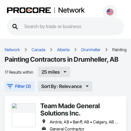
Network
Network
Canada
Alberta
Drumheller
Painting
Painting Contractors in Drumheller, AB
25 miles
17 Results within
Sort By: Relevance
Filter (2)
Team Made General
Solutions Inc.
Airdrie, AB • Banff, AB • Calgary, AB • Canmore, AB • Cochrane, AB • Drumheller, AB • Lethbridge, AB • Okotoks, AB • Red Deer, AB • Three Hills, AB
General Contractor