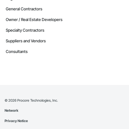
General Contractors
Owner / Real Estate Developers
Specialty Contractors
Suppliers and Vendors
Consultants
©
2026
Procore Technologies, Inc.
Network
Privacy Notice