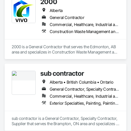
2000
Alberta
General Contractor
Commercial, Healthcare, Industrial and Energy, Infrastructure, Institutional, Residential
Construction Waste Management and Disposal, Painting, Painting and Coatings
2000 is a General Contractor that serves the Edmonton, AB 
area and specializes in Construction Waste Management and 
Disposal, Painting, Painting and Coatings.
sub contractor
Alberta • British Columbia • Ontario
General Contractor, Specialty Contractor, Supplier
Commercial, Healthcare, Industrial and Energy, Infrastructure, Institutional, Residential
Exterior Specialties, Painting, Painting and Coatings, Staining and Transparent Finishing
sub contractor is a General Contractor, Specialty Contractor, 
Supplier that serves the Brampton, ON area and specializes in 
Exterior Specialties, Painting, Painting and Coatings, Staining 