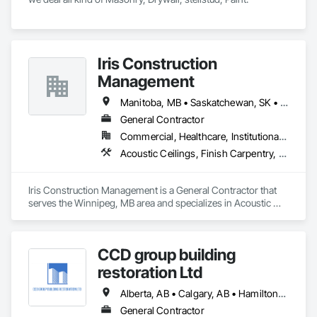
Iris Construction
Management
Manitoba, MB • Saskatchewan, SK • Alberta • British Columbia • Ontario
General Contractor
Commercial, Healthcare, Institutional, Residential
Acoustic Ceilings, Finish Carpentry, Flooring, Painting, Plaster and Gypsum Board Assemblies
Iris Construction Management is a General Contractor that 
serves the Winnipeg, MB area and specializes in Acoustic 
Ceilings, Finish Carpentry, Flooring, Painting, Plaster and 
Gypsum Board Assemblies.
CCD group building
restoration Ltd
Alberta, AB • Calgary, AB • Hamilton, ON • King, ON • New York, NY • Niagara Falls, ON • Toronto, ON • Alberta • British Columbia • Ontario
General Contractor