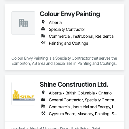
and Transparent Finishing.
Colour Envy Painting
Alberta
Specialty Contractor
Commercial, Institutional, Residential
Painting and Coatings
Colour Envy Painting is a Specialty Contractor that serves the 
Edmonton, AB area and specializes in Painting and Coatings.
Shine Construction Ltd.
Alberta • British Columbia • Ontario
General Contractor, Specialty Contractor
Commercial, Industrial and Energy, Infrastructure, Institutional, Residential
Gypsum Board, Masonry, Painting, Structural Steel, Supports For Plaster and Gypsum Board
we deal all kind of Masonry, Drywall, stellstud, Paint. 