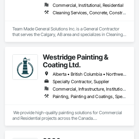
Commercial, Institutional, Residential
Cleaning Services, Concrete, Construction Aides, Decking, Demolition, Flooring, Landscaping, Painting, Roof and Deck Insulation, Roofing, Siding, Site Clearing, Snow Control
Team Made General Solutions Inc. is a General Contractor 
that serves the Calgary, AB area and specializes in Cleaning 
Services, Concrete, Construction Aides, Decking, 
Demolition, Flooring, Landscaping, Painting, Roof and Deck 
Insulation, Roofing, Siding, Site Clearing, Snow Control.
Westridge Painting &
Coating Ltd.
Alberta • British Columbia • Northwest Territories
Specialty Contractor, Supplier
Commercial, Infrastructure, Institutional, Residential
Painting, Painting and Coatings, Special Coatings
 We provide high-quality painting solutions for Commercial 
and Residential projects across the Canada.

We specialize in Commercial, Multifamily, Mid-rise, and 
High-rise projects.