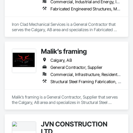
Commercial, Industrial and Energy, Infrastructure
Fabricated Engineered Structures, Metal Fabrications, Plumbing, Plumbing General, Process Piping, Processed Water Systems, Steam Process Piping, Structural Steel, Structural Steel Framing Erection, Structural Steel Framing Fabrication, Welding and Cutting Gases Piping
Iron Clad Mechanical Services is a General Contractor that 
serves the Calgary, AB area and specializes in Fabricated 
Engineered Structures, Metal Fabrications, Plumbing, 
Plumbing General, Process Piping, Processed Water 
Systems, Steam Process Piping, Structural Steel, Structural 
Malik’s framing
Steel Framing Erection, Structural Steel Framing Fabrication, 
Welding and Cutting Gases Piping.
Calgary, AB
General Contractor, Supplier
Commercial, Infrastructure, Residential
Structural Steel Framing Fabrication, Wood Framing
Malik’s framing is a General Contractor, Supplier that serves 
the Calgary, AB area and specializes in Structural Steel 
Framing Fabrication, Wood Framing.
JVN CONSTRUCTION
LTD