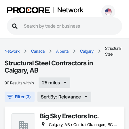
Network
Structural
Network
Canada
Alberta
Calgary
Steel
Structural Steel Contractors in
Calgary, AB
25 miles
90 Results within
Sort By: Relevance
Filter (3)
Big Sky Erectors Inc.
Calgary, AB • Central Okanagan, BC • Kamloops, BC • Kelowna, BC • North Okanagan, BC • Okanagan-Similkameen, BC • Penticton, BC • Vernon, BC • West Kelowna, BC