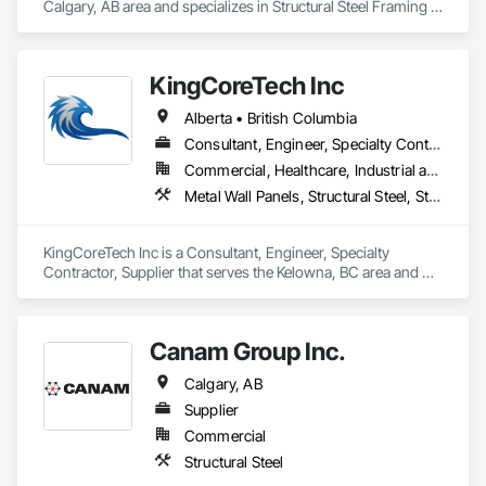
Calgary, AB area and specializes in Structural Steel Framing 
Erection, Wood Framing.
KingCoreTech Inc
Alberta • British Columbia
Consultant, Engineer, Specialty Contractor, Supplier
Commercial, Healthcare, Industrial and Energy, Institutional, Residential
Metal Wall Panels, Structural Steel, Structural Steel Framing Erection, Structural Steel Framing Fabrication
KingCoreTech Inc is a Consultant, Engineer, Specialty 
Contractor, Supplier that serves the Kelowna, BC area and 
specializes in Metal Wall Panels, Structural Steel, Structural 
Steel Framing Erection, Structural Steel Framing Fabrication.
Canam Group Inc.
Calgary, AB
Supplier
Commercial
Structural Steel