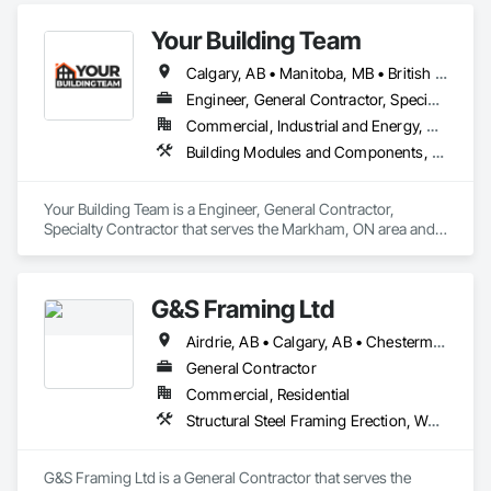
Your Building Team
Calgary, AB • Manitoba, MB • British Columbia • Nova Scotia • Ontario • Saskatchewan
Engineer, General Contractor, Specialty Contractor
Commercial, Industrial and Energy, Residential
Building Modules and Components, General Construction Management, Metal Fabrications, Metal Wall Panels, Steel Siding, Structural Steel Framing Erection, Structural Steel Framing Fabrication, Structure and Building Moving Relocation
Your Building Team is a Engineer, General Contractor, 
Specialty Contractor that serves the Markham, ON area and 
specializes in Building Modules and Components, General 
Construction Management, Metal Fabrications, Metal Wall 
Panels, Steel Siding, Structural Steel Framing Erection, 
G&S Framing Ltd
Structural Steel Framing Fabrication, Structure and Building 
Moving Relocation.
Airdrie, AB • Calgary, AB • Chestermere, AB • Cochrane, AB
General Contractor
Commercial, Residential
Structural Steel Framing Erection, Wood Framing
G&S Framing Ltd is a General Contractor that serves the 