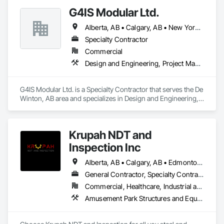
G4IS Modular Ltd.
Alberta, AB • Calgary, AB • New York, NY • Québec, QC • Saskatchewan, SK • Vancouver, BC • British Columbia • California • Florida • Manitoba • Montana • Newfoundland and Labrador • Nova Scotia • Ontario • Oregon • Texas • Washington
Specialty Contractor
Commercial
Design and Engineering, Project Management and Coordination, Structural Steel
G4IS Modular Ltd. is a Specialty Contractor that serves the De 
Winton, AB area and specializes in Design and Engineering, 
Project Management and Coordination, Structural Steel.
Krupah NDT and
Inspection Inc
Alberta, AB • Calgary, AB • Edmonton, AB • Fort Saskatchewan, AB • Fort St John, BC • Gibbons, AB • Grande Prairie, AB • Red Deer, AB • Spruce Grove, AB • Stony Plain, AB • Terrace, BC
General Contractor, Specialty Contractor
Commercial, Healthcare, Industrial and Energy, Infrastructure, Institutional, Residential
Amusement Park Structures and Equipment, Architectural Design and Engineering, Civil Design and Engineering, Dam Construction and Equipment, Decking, Fabricated Bridges, Fabricated Engineered Structures, Fabricated Faced Panel Assemblies, Fabricated Panel Assemblies With Siding, Fabricated Rooms, Fabricated Wall Panel Assemblies, Floating Construction, Manufacturing Equipment, Marine Construction and Equipment, Preconstruction Bidding, Process Gas and Liquid Handling Purification and Storage Equipment, Process Heating Cooling and Drying Equipment, Process Piping, Process Piping System Protection, Steam Process Piping, Steel Framed Entrances and Storefronts, Structural Design and Engineering, Structural Panels, Structural Sealant Glazed Curtain Walls, Structural Steel, Structural Steel Framing Erection, Structural Steel Framing Fabrication