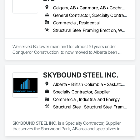
Calgary, AB • Canmore, AB • Cochrane, AB • North Vancouver District, BC • Revelstoke, BC • Surrey, BC • Vancouver, BC • West Vancouver, BC
General Contractor, Specialty Contractor
Commercial, Residential
Structural Steel Framing Erection, Wood Framing
We served Bc lower mainland for almost 10 years under 
Conqueror Construction ltd now moved to Alberta been 
serving from last 2 years under Cosmo Construction ltd and 
JVN Construction Ltd.
SKYBOUND STEEL INC.
Alberta • British Columbia • Saskatchewan
Specialty Contractor, Supplier
Commercial, Industrial and Energy
Structural Steel, Structural Steel Framing Erection, Structural Steel Framing Fabrication
SKYBOUND STEEL INC. is a Specialty Contractor, Supplier 
that serves the Sherwood Park, AB area and specializes in 
Structural Steel, Structural Steel Framing Erection, Structural 
Steel Framing Fabrication.