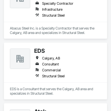
Specialty Contractor
Infrastructure
Structural Steel
Abacus Steel Inc. is a Specialty Contractor that serves the 
Calgary, AB area and specializes in Structural Steel.
EDS
Calgary, AB
Consultant
Commercial
Structural Steel
EDS is a Consultant that serves the Calgary, AB area and 
specializes in Structural Steel.