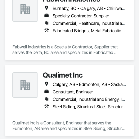
Burnaby, BC • Calgary, AB • Chilliwack, BC • Coquitlam, BC • Creston, BC • Delta, BC • Golden, BC • Hope, BC • Kamloops, BC • Kelowna, BC • Langley, BC • Maple Ridge, BC • Mission, BC • North Vancouver, BC • Port Coquitlam, BC • Port Moody, BC • Prince George, BC • Revelstoke, BC • Richmond, BC • Sparwood, BC • Surrey, BC • Vancouver, BC • West Vancouver, BC • White Rock, BC • British Columbia
Specialty Contractor, Supplier
Commercial, Healthcare, Industrial and Energy, Infrastructure, Institutional, Residential
Fabricated Bridges, Metal Fabrications, Metals, Structural Steel, Structural Steel Framing Erection, Structural Steel Framing Fabrication, Welded Wire Fences and Gates
Fabwell Industries is a Specialty Contractor, Supplier that 
serves the Delta, BC area and specializes in Fabricated 
Bridges, Metal Fabrications, Metals, Structural Steel, 
Structural Steel Framing Erection, Structural Steel Framing 
Fabrication, Welded Wire Fences and Gates.
Qualimet Inc
Calgary, AB • Edmonton, AB • Saskatoon, SK • Alberta • British Columbia
Consultant, Engineer
Commercial, Industrial and Energy, Infrastructure, Residential
Steel Siding, Structural Steel, Structural Steel Framing Erection, Structural Steel Framing Fabrication
Qualimet Inc is a Consultant, Engineer that serves the 
Edmonton, AB area and specializes in Steel Siding, Structural 
Steel, Structural Steel Framing Erection, Structural Steel 