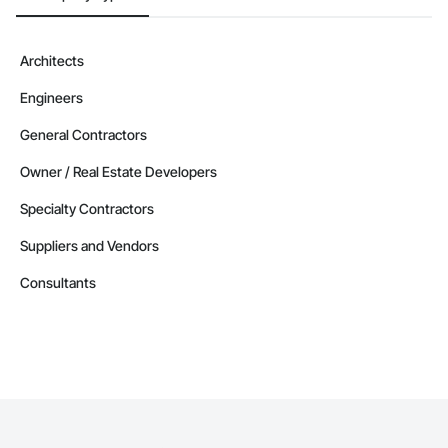
Architects
Engineers
General Contractors
Owner / Real Estate Developers
Specialty Contractors
Suppliers and Vendors
Consultants