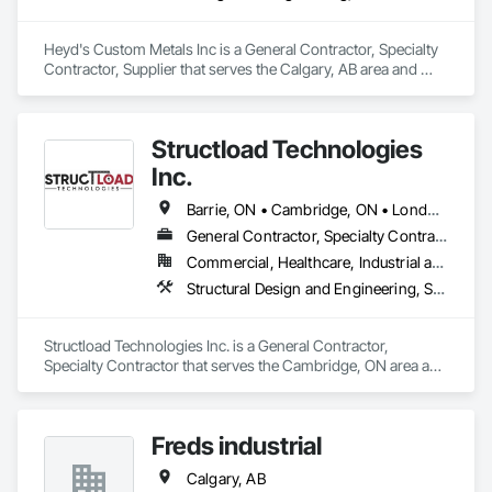
Heyd's Custom Metals Inc is a General Contractor, Specialty 
Contractor, Supplier that serves the Calgary, AB area and 
specializes in Design and Engineering, Structural Steel.
Structload Technologies
Inc.
Barrie, ON • Cambridge, ON • London, ON • Toronto, ON • Waterloo, ON • Alberta • Manitoba • Nova Scotia • Ontario
General Contractor, Specialty Contractor
Commercial, Healthcare, Industrial and Energy, Infrastructure, Institutional, Residential
Structural Design and Engineering, Structural Panels, Structural Steel, Structural Steel Framing Erection, Structural Steel Framing Fabrication
Structload Technologies Inc. is a General Contractor, 
Specialty Contractor that serves the Cambridge, ON area and 
specializes in Structural Design and Engineering, Structural 
Panels, Structural Steel, Structural Steel Framing Erection, 
Structural Steel Framing Fabrication.
Freds industrial
Calgary, AB