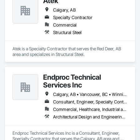
Atek
Calgary, AB
Specialty Contractor
Commercial
Structural Steel
Atek is a Specialty Contractor that serves the Red Deer, AB 
area and specializes in Structural Steel.
Endproc Technical
Services Inc
Calgary, AB • Vancouver, BC • Winnipeg, MB
Consultant, Engineer, Specialty Contractor
Commercial, Healthcare, Industrial and Energy, Institutional, Residential
Architectural Design and Engineering, Structural Steel
Endproc Technical Services Inc is a Consultant, Engineer, 
Specialty Contractor that serves the Calgary, AB area and 