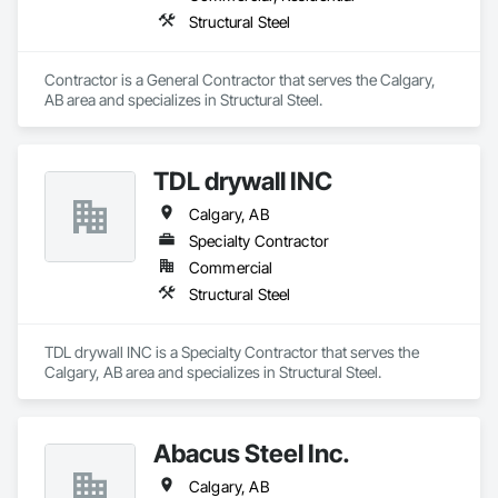
Structural Steel
Contractor is a General Contractor that serves the Calgary, 
AB area and specializes in Structural Steel.
TDL drywall INC
Calgary, AB
Specialty Contractor
Commercial
Structural Steel
TDL drywall INC is a Specialty Contractor that serves the 
Calgary, AB area and specializes in Structural Steel.
Abacus Steel Inc.
Calgary, AB