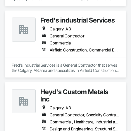
specializes in Architectural Design and Engineering, 
Structural Steel.
Fred's industrial Services
Calgary, AB
General Contractor
Commercial
Airfield Construction, Commercial Equipment, Compressed Air Systems, Electrical General, Facility Maintenance and Operation Equipment, Industrial Turntables, Industry Specific Manufacturing Equipment, Integrated Automation Systems For Facility Equipment, Manufacturing Equipment, Mobile Plant Equipment, Structural Steel, Structural Steel Framing Fabrication
Fred's industrial Services is a General Contractor that serves 
the Calgary, AB area and specializes in Airfield Construction, 
Commercial Equipment, Compressed Air Systems, Electrical 
General, Facility Maintenance and Operation Equipment, 
Industrial Turntables, Industry Specific Manufacturing 
Heyd's Custom Metals
Equipment, Integrated Automation Systems For Facility 
Equipment, Manufacturing Equipment, Mobile Plant 
Inc
Equipment, Structural Steel, Structural Steel Framing 
Fabrication.
Calgary, AB
General Contractor, Specialty Contractor, Supplier
Commercial, Healthcare, Industrial and Energy, Infrastructure, Institutional, Residential
Design and Engineering, Structural Steel