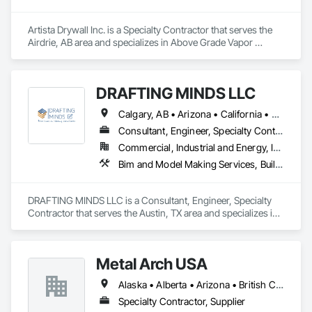
Artista Drywall Inc. is a Specialty Contractor that serves the 
Airdrie, AB area and specializes in Above Grade Vapor 
Retarders, Acoustic Ceilings, Air Barriers, Blown Insulation, 
Ceilings, Gypsum Board, Gypsum Plastering, Integrated 
Ceiling Assemblies, Loose Fill Insulation, Plaster and Gypsum 
DRAFTING MINDS LLC
Board, Plaster and Gypsum Board Assemblies, 
Preconstruction Bidding, Project Management and 
Calgary, AB • Arizona • California • Colorado • Texas
Coordination, Specialty Ceilings, Sprayed Insulation, Steel 
Framed Entrances and Storefronts, Structural Steel, Structural 
Consultant, Engineer, Specialty Contractor
Steel Framing Erection, Supports For Plaster and Gypsum 
Commercial, Industrial and Energy, Infrastructure
Board, Textured Ceilings, Thermal Insulation, Wall Finishes, 
Bim and Model Making Services, Building Information Modeling Bim, Civil Design and Engineering, Design and Engineering, Structural Steel
Wall Specialties.
DRAFTING MINDS LLC is a Consultant, Engineer, Specialty 
Contractor that serves the Austin, TX area and specializes in 
BIM and Model Making Services, Building Information 
Modeling BIM, Civil Design and Engineering, Design and 
Engineering, Structural Steel.
Metal Arch USA
Alaska • Alberta • Arizona • British Columbia • California • Colorado • Idaho • Montana • Nevada • New Mexico • Oklahoma • Oregon • Texas • Utah • Washington • Wyoming
Specialty Contractor, Supplier