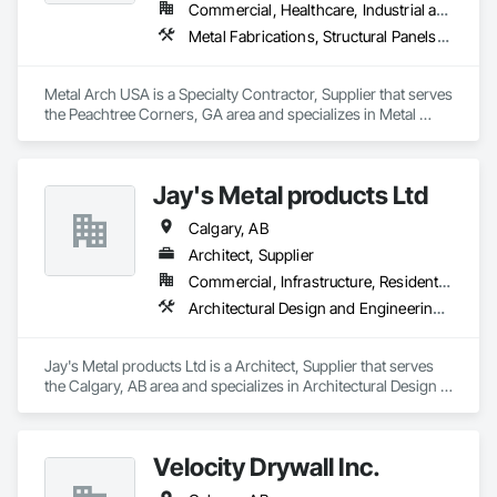
Commercial, Healthcare, Industrial and Energy, Infrastructure, Institutional, Residential
Metal Fabrications, Structural Panels, Structural Steel, Structural Steel Framing Erection, Structural Steel Framing Fabrication, Wood Framing
Metal Arch USA is a Specialty Contractor, Supplier that serves 
the Peachtree Corners, GA area and specializes in Metal 
Fabrications, Structural Panels, Structural Steel, Structural 
Steel Framing Erection, Structural Steel Framing Fabrication, 
Wood Framing.
Jay's Metal products Ltd
Calgary, AB
Architect, Supplier
Commercial, Infrastructure, Residential
Architectural Design and Engineering, Building Modules and Components, Manufactured Exterior Specialties, Metal Fabrications, Metal Wall Panels, Metals, Roof Accessories, Roof and Deck Insulation, Roof Panels, Roofing, Sheet Metal Flashing and Trim, Sheet Metal Roofing, Sheet Metal Wall Cladding, Sheet Metal Waterproofing, Siding, Soffit Panels, Soffit Vents, Steel Framed Entrances and Storefronts, Steel Siding, Structural Panels, Structural Steel, Structural Steel Framing Erection, Wall Panels, Zinc Siding
Jay's Metal products Ltd is a Architect, Supplier that serves 
the Calgary, AB area and specializes in Architectural Design 
and Engineering, Building Modules and Components, 
Manufactured Exterior Specialties, Metal Fabrications, Metal 
Wall Panels, Metals, Roof Accessories, Roof and Deck 
Velocity Drywall Inc.
Insulation, Roof Panels, Roofing, Sheet Metal Flashing and 
Trim, Sheet Metal Roofing, Sheet Metal Wall Cladding, Sheet 