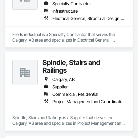
Specialty Contractor
Infrastructure
Electrical General, Structural Design and Engineering, Structural Steel
Freds industrial is a Specialty Contractor that serves the 
Calgary, AB area and specializes in Electrical General, 
Structural Design and Engineering, Structural Steel.
Spindle, Stairs and
Railings
Calgary, AB
Supplier
Commercial, Residential
Project Management and Coordination, Rough Carpentry, Structural Steel
Spindle, Stairs and Railings is a Supplier that serves the 
Calgary, AB area and specializes in Project Management and 
Coordination, Rough Carpentry, Structural Steel.