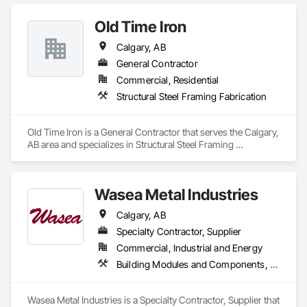
Framing Fabrication.
Old Time Iron
Calgary, AB
General Contractor
Commercial, Residential
Structural Steel Framing Fabrication
Old Time Iron is a General Contractor that serves the Calgary, 
AB area and specializes in Structural Steel Framing 
Fabrication.
Wasea Metal Industries
Calgary, AB
Specialty Contractor, Supplier
Commercial, Industrial and Energy
Building Modules and Components, Steel Siding, Structural Steel, Structural Steel Framing Fabrication
Wasea Metal Industries is a Specialty Contractor, Supplier that 