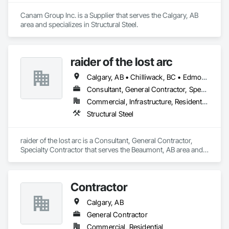
Canam Group Inc. is a Supplier that serves the Calgary, AB 
area and specializes in Structural Steel.
raider of the lost arc
Calgary, AB • Chilliwack, BC • Edmonton, AB • Hope, BC • Red Deer, AB • Vancouver, BC
Consultant, General Contractor, Specialty Contractor
Commercial, Infrastructure, Residential
Structural Steel
raider of the lost arc is a Consultant, General Contractor, 
Specialty Contractor that serves the Beaumont, AB area and 
specializes in Structural Steel.
Contractor
Calgary, AB
General Contractor
Commercial, Residential