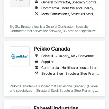
General Contractor, Specialty Contractor
Commercial, Industrial and Energy, Infrastructure, Institutional, Residential
Metal Fabrications, Structural Steel, Structural Steel Framing Erection, Structural Steel Framing Fabrication
Big Sky Erectors Inc. is a General Contractor, Specialty 
Contractor that serves the Kelowna, BC area and specializes 
in Metal Fabrications, Structural Steel, Structural Steel 
Framing Erection, Structural Steel Framing Fabrication.
Peikko Canada
Boise, ID • Calgary, AB • Cheyenne, WY • Edmonton, AB • Helena, MT • Las Vegas, NV • Phoenix, AZ • Saskatoon, SK • Scottsdale, AZ • Winnipeg, MB
Supplier
Commercial, Healthcare, Industrial and Energy, Infrastructure, Institutional, Residential
Structural Steel, Structural Steel Framing Fabrication
Peikko Canada is a Supplier that serves the Québec, QC area 
and specializes in Structural Steel, Structural Steel Framing 
Fabrication.
Fabwell Industries