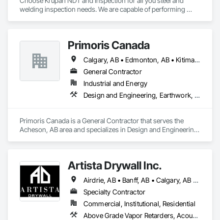
Choose Krupah NDT and Inspection for all you steel and 
welding inspection needs. We are capable of performing 
Weld Visual inspection, Structural steel inspection, Piling and 
pile cap inspection, Ultrasound inspection, Magnetic Particle 
inspection, Liquid Penetrant inspection.
Primoris Canada
Calgary, AB • Edmonton, AB • Kitimat, BC • Lloydminster, AB • Lloydminster, SK • Red Deer, AB • Wood Buffalo, AB
General Contractor
Industrial and Energy
Design and Engineering, Earthwork, Electrical, Project Management and Coordination, Structural Steel
Primoris Canada is a General Contractor that serves the 
Acheson, AB area and specializes in Design and Engineering, 
Earthwork, Electrical, Project Management and 
Coordination, Structural Steel.
Artista Drywall Inc.
Airdrie, AB • Banff, AB • Calgary, AB • Canmore, AB • Cochrane, AB • Okotoks, AB
Specialty Contractor
Commercial, Institutional, Residential
Above Grade Vapor Retarders, Acoustic Ceilings, Air Barriers, Blown Insulation, Ceilings, Gypsum Board, Gypsum Plastering, Integrated Ceiling Assemblies, Loose Fill Insulation, Plaster and Gypsum Board, Plaster and Gypsum Board Assemblies, Preconstruction Bidding, Project Management and Coordination, Specialty Ceilings, Sprayed Insulation, Steel Framed Entrances and Storefronts, Structural Steel, Structural Steel Framing Erection, Supports For Plaster and Gypsum Board, Textured Ceilings, Thermal Insulation, Wall Finishes, Wall Specialties