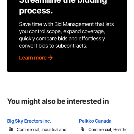
process.
Save time with Bid Management that lets
you control scope, expand coverage,
quickly compare bids and effortlessly
convert bids to subcontracts.
Learn more
You might also be interested in
Big Sky Erectors Inc.
Peikko Canada
Commercial, Industrial and
Commercial, Healthcare, 