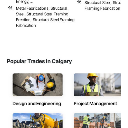
Energy, ...
Structural Steel, Structura
Metal Fabrications, Structural
Framing Fabrication
Steel, Structural Steel Framing
Erection, Structural Steel Framing
Fabrication
Popular Trades in Calgary
Design and Engineering
Project Management