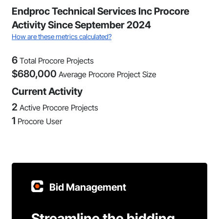
Endproc Technical Services Inc Procore
Activity Since September 2024
How are these metrics calculated?
6
Total Procore Projects
$
680,000
Average Procore Project Size
Current Activity
2
Active Procore Projects
1
Procore User
Bid Management
Streamline the bidding