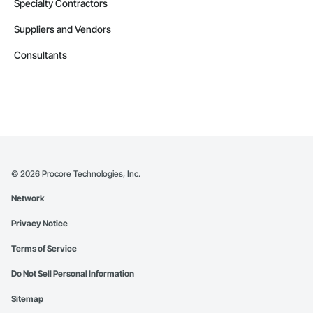
Specialty Contractors
Suppliers and Vendors
Consultants
©
2026
Procore Technologies, Inc.
Network
Privacy Notice
Terms of Service
Do Not Sell Personal Information
Sitemap