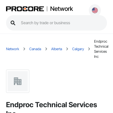
Network
Endproc
Technical
Network
Canada
Alberta
Calgary
Services
Inc
Endproc Technical Services