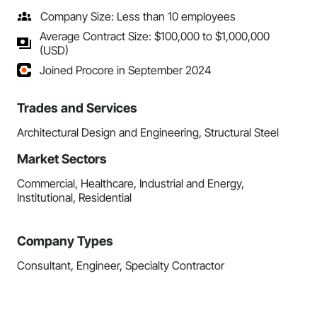
Company Size: Less than 10 employees
Average Contract Size: $100,000 to $1,000,000
(USD)
Joined Procore in September 2024
Trades and Services
Architectural Design and Engineering, Structural Steel
Market Sectors
Commercial, Healthcare, Industrial and Energy,
Institutional, Residential
Company Types
Consultant, Engineer, Specialty Contractor