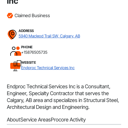
Inc
Claimed Business
ADDRESS
5940 Macleod Trail SW, Calgary, AB
PHONE
+15876505735
WEBSITE
Endproc Technical Services Inc
Endproc Technical Services Inc is a Consultant,
Engineer, Specialty Contractor that serves the
Calgary, AB area and specializes in Structural Steel,
Architectural Design and Engineering.
About
Service Areas
Procore Activity