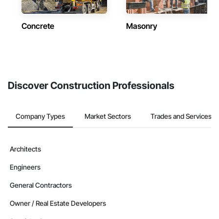
Concrete
Masonry
Discover Construction Professionals
Company Types
Market Sectors
Trades and Services
Architects
Engineers
General Contractors
Owner / Real Estate Developers