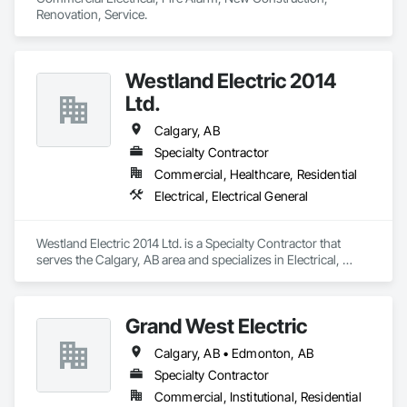
Renovation, Service.
Westland Electric 2014
Ltd.
Calgary, AB
Specialty Contractor
Commercial, Healthcare, Residential
Electrical, Electrical General
Westland Electric 2014 Ltd. is a Specialty Contractor that 
serves the Calgary, AB area and specializes in Electrical, 
Electrical General.
Grand West Electric
Calgary, AB • Edmonton, AB
Specialty Contractor
Commercial, Institutional, Residential