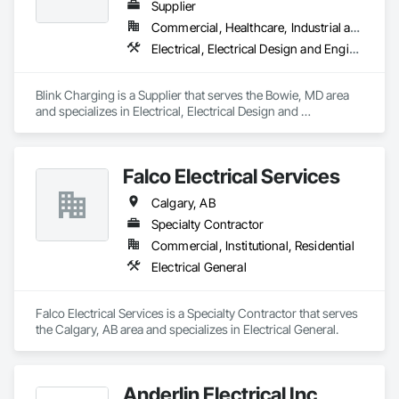
Supplier
Commercial, Healthcare, Industrial and Energy, Infrastructure, Institutional
Electrical, Electrical Design and Engineering, Electrical General
Blink Charging is a Supplier that serves the Bowie, MD area 
and specializes in Electrical, Electrical Design and 
Engineering, Electrical General.
Falco Electrical Services
Calgary, AB
Specialty Contractor
Commercial, Institutional, Residential
Electrical General
Falco Electrical Services is a Specialty Contractor that serves 
the Calgary, AB area and specializes in Electrical General.
Anderlin Electrical Inc