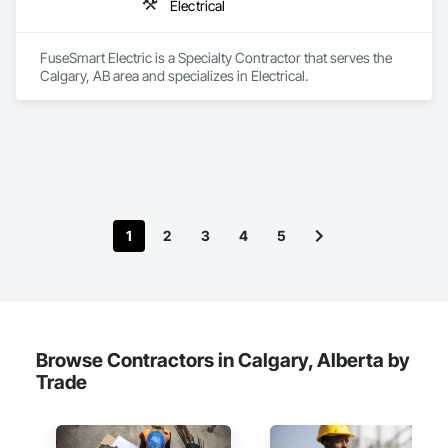
Electrical
FuseSmart Electric is a Specialty Contractor that serves the 
Calgary, AB area and specializes in Electrical.
1
2
3
4
5
Browse Contractors in Calgary, Alberta by
Trade