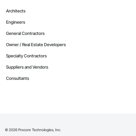
Architects
Engineers
General Contractors
Owner / Real Estate Developers
Specialty Contractors
Suppliers and Vendors
Consultants
©
2026
Procore Technologies, Inc.