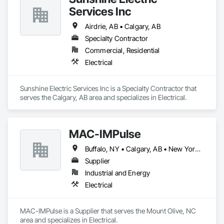
Services Inc
Airdrie, AB • Calgary, AB
Specialty Contractor
Commercial, Residential
Electrical
Sunshine Electric Services Inc is a Specialty Contractor that 
serves the Calgary, AB area and specializes in Electrical.
MAC-IMPulse
Buffalo, NY • Calgary, AB • New York, NY • Arizona • Arkansas • California • Colorado • Georgia • Illinois • Louisiana • Massachusetts • Missouri • Nevada • North Carolina • Ohio • Oregon • Pennsylvania • Texas • Utah • Washington
Supplier
Industrial and Energy
Electrical
MAC-IMPulse is a Supplier that serves the Mount Olive, NC 
area and specializes in Electrical.