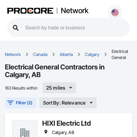
Network
Electrical
Network
Canada
Alberta
Calgary
General
Electrical General Contractors in
Calgary, AB
25 miles
163 Results within
Sort By: Relevance
Filter (2)
HIXI Electric Ltd
Calgary, AB