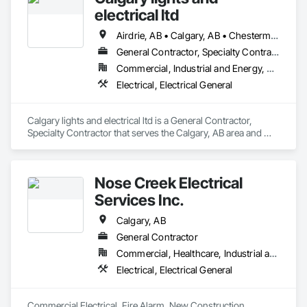
electrical ltd
Airdrie, AB • Calgary, AB • Chestermere, AB • Cochrane, AB
General Contractor, Specialty Contractor
Commercial, Industrial and Energy, Residential
Electrical, Electrical General
Calgary lights and electrical ltd is a General Contractor, 
Specialty Contractor that serves the Calgary, AB area and 
specializes in Electrical, Electrical General.
Nose Creek Electrical
Services Inc.
Calgary, AB
General Contractor
Commercial, Healthcare, Industrial and Energy, Infrastructure, Institutional
Electrical, Electrical General
Commercial Electrical, Fire Alarm, New Construction, 