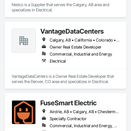
Nedco is a Supplier that serves the Calgary, AB area and 
specializes in Electrical.
VantageDataCenters
Calgary, AB • California • Colorado • Indiana • Ohio • Texas • Virginia • Washington
Owner Real Estate Developer
Commercial, Industrial and Energy
Electrical
VantageDataCenters is a Owner Real Estate Developer that 
serves the Denver, CO area and specializes in Electrical.
FuseSmart Electric
Airdrie, AB • Calgary, AB • Chestermere, AB • Cochrane, AB • Crossfield, AB • Diamond Valley, AB • High River, AB • Okotoks, AB • Strathmore, AB
Specialty Contractor
Commercial, Industrial and Energy, Residential