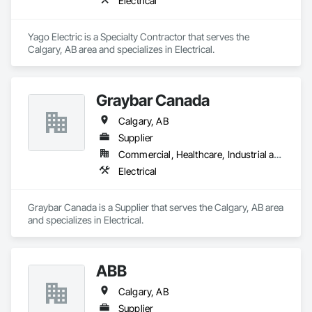
Electrical
Yago Electric is a Specialty Contractor that serves the 
Calgary, AB area and specializes in Electrical.
Graybar Canada
Calgary, AB
Supplier
Commercial, Healthcare, Industrial and Energy, Infrastructure, Institutional, Residential
Electrical
Graybar Canada is a Supplier that serves the Calgary, AB area 
and specializes in Electrical.
ABB
Calgary, AB
Supplier