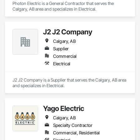
Photon Electric is a General Contractor that serves the 
Calgary, AB area and specializes in Electrical.
J2 J2 Company
Calgary, AB
Supplier
Commercial
Electrical
J2 J2 Company is a Supplier that serves the Calgary, AB area 
and specializes in Electrical.
Yago Electric
Calgary, AB
Specialty Contractor
Commercial, Residential