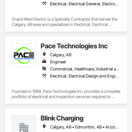
Electrical, Electrical General, Electronic Life Safety
Grand West Electric is a Specialty Contractor that serves the 
Calgary, AB area and specializes in Electrical, Electrical 
General, Electronic Life Safety.
Pace Technologies Inc
Calgary, AB
Engineer
Commercial, Healthcare, Industrial and Energy, Infrastructure, Institutional
Electrical, Electrical Design and Engineering, Electrical General
Founded in 1989, Pace Technologies Inc. provides a complete 
portfolio of electrical and inspection services required to 
install and maintain a safe, reliable power system in 
Edmonton, Calgary, and throughout North America.
Blink Charging
Calgary, AB • Edmonton, AB • Arizona • Colorado • Idaho • Kansas • Missouri • Montana • Nebraska • New Mexico • North Dakota • Oregon • South Dakota • Utah • Washington • Wyoming