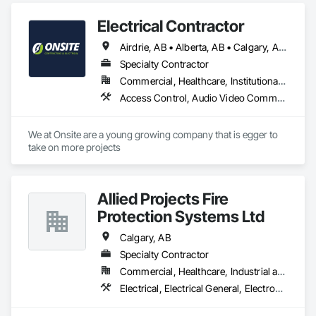
Electrical Contractor
Airdrie, AB • Alberta, AB • Calgary, AB • Edmonton, AB • Red Deer County, AB • Red Deer, AB
Specialty Contractor
Commercial, Healthcare, Institutional, Residential
Access Control, Audio Video Communications, Communications, Electrical, Electrical Design and Engineering, Electrical General, Electrical Power Generation
We at Onsite are a young growing company that is egger to 
take on more projects 
Allied Projects Fire
Protection Systems Ltd
Calgary, AB
Specialty Contractor
Commercial, Healthcare, Industrial and Energy, Infrastructure, Institutional, Residential
Electrical, Electrical General, Electronic Life Safety, Fire Detection and Alarm, Fire Extinguishing Systems, Fire Protection Specialties, Fire Pumps, Fire Suppression