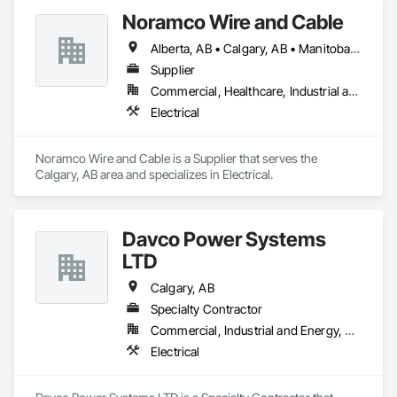
provide a one-year warranty on all our electrical services as a 
Noramco Wire and Cable
testament to our workmanship. Your satisfaction and safety 
are our top priorities, and we strive to deliver reliable results 
Alberta, AB • Calgary, AB • Manitoba, MB • Newfoundland and Labrador, NL • Northwest Territories, NT • Québec, QC • Saskatchewan, SK • British Columbia • Ontario
you can depend on.
Supplier
Commercial, Healthcare, Industrial and Energy, Infrastructure, Institutional, Residential
Electrical
Noramco Wire and Cable is a Supplier that serves the 
Calgary, AB area and specializes in Electrical.
Davco Power Systems
LTD
Calgary, AB
Specialty Contractor
Commercial, Industrial and Energy, Residential
Electrical