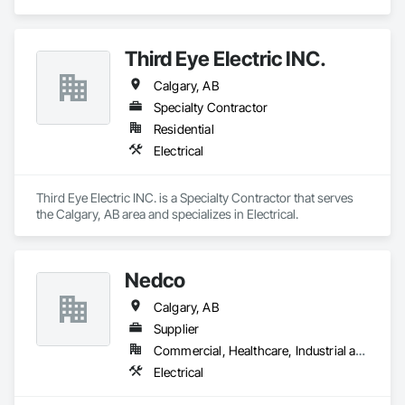
Third Eye Electric INC.
Calgary, AB
Specialty Contractor
Residential
Electrical
Third Eye Electric INC. is a Specialty Contractor that serves 
the Calgary, AB area and specializes in Electrical.
Nedco
Calgary, AB
Supplier
Commercial, Healthcare, Industrial and Energy, Infrastructure, Institutional, Residential
Electrical