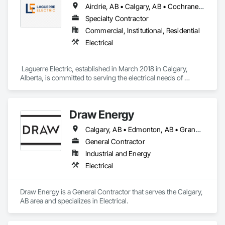
Airdrie, AB • Calgary, AB • Cochrane, AB
Specialty Contractor
Commercial, Institutional, Residential
Electrical
 Laguerre Electric, established in March 2018 in Calgary, 
Alberta, is committed to serving the electrical needs of 
Albertans. We aim to be your trusted partner for all electrical 
services, focusing on quality, integrity, and reliability.

Draw Energy
Our primary specialization is in residential services, including 
wiring for single-family homes, duplexes, fourplexes, and 
Calgary, AB • Edmonton, AB • Grande Prairie, AB • Lethbridge, AB
condominiums. Additionally, we offer our expertise for 
commercial projects, covering everything from rough-ins to 
General Contractor
final touches, as well as maintenance, repairs, and 
Industrial and Energy
renovations. Our extensive range of electrical wiring services 
Electrical
includes lighting, power distribution, low voltage systems, 
and fire alarm installations.

Draw Energy is a General Contractor that serves the Calgary, 
At Laguerre Electric, we understand the importance of 
AB area and specializes in Electrical.
meeting deadlines and adhering to budgets. We are 
dedicated to completing your project on time and within 
budget, giving you peace of mind at every stage. We also 