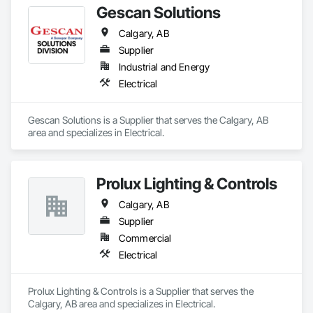
Gescan Solutions
Calgary, AB
Supplier
Industrial and Energy
Electrical
Gescan Solutions is a Supplier that serves the Calgary, AB 
area and specializes in Electrical.
Prolux Lighting & Controls
Calgary, AB
Supplier
Commercial
Electrical
Prolux Lighting & Controls is a Supplier that serves the 
Calgary, AB area and specializes in Electrical.