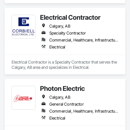
Electrical Contractor
Calgary, AB
Specialty Contractor
Commercial, Healthcare, Infrastructure, Institutional, Residential
Electrical
Electrical Contractor is a Specialty Contractor that serves the 
Calgary, AB area and specializes in Electrical.
Photon Electric
Calgary, AB
General Contractor
Commercial, Healthcare, Infrastructure, Institutional
Electrical