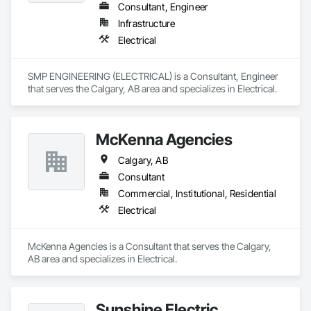
Consultant, Engineer
Infrastructure
Electrical
SMP ENGINEERING (ELECTRICAL) is a Consultant, Engineer 
that serves the Calgary, AB area and specializes in Electrical.
McKenna Agencies
Calgary, AB
Consultant
Commercial, Institutional, Residential
Electrical
McKenna Agencies is a Consultant that serves the Calgary, 
AB area and specializes in Electrical.
Sunshine Electric