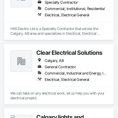
Specialty Contractor
Commercial, Institutional, Residential
Electrical, Electrical General
HIXI Electric Ltd is a Specialty Contractor that serves the 
Calgary, AB area and specializes in Electrical, Electrical 
General.
Clear Electrical Solutions
Calgary, AB
General Contractor
Commercial, Industrial and Energy, Institutional, Residential
Electrical, Electrical General
We can take on any electrical work, let us help you with your 
electrical project.
Calgary lights and