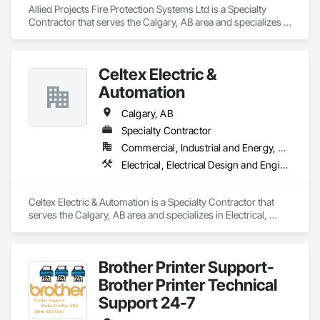
Allied Projects Fire Protection Systems Ltd is a Specialty 
Contractor that serves the Calgary, AB area and specializes in 
Electrical, Electrical General, Electronic Life Safety, Fire 
Detection and Alarm, Fire Extinguishing Systems, Fire 
Protection Specialties, Fire Pumps, Fire Suppression.
Celtex Electric &
Automation
Calgary, AB
Specialty Contractor
Commercial, Industrial and Energy, Residential
Electrical, Electrical Design and Engineering, Electrical General, Electrical Utilities High and Medium Voltage Distribution, General Commissioning Requirements, Instrumentation and Control For Electrical Systems, Instrumentation and Control For Process Systems, Integrated Automation Systems For Electrical, Integrated System Commissioning
Celtex Electric & Automation is a Specialty Contractor that 
serves the Calgary, AB area and specializes in Electrical, 
Electrical Design and Engineering, Electrical General, 
Electrical Utilities High and Medium Voltage Distribution, 
General Commissioning Requirements, Instrumentation and 
Brother Printer Support-
Control For Electrical Systems, Instrumentation and Control 
For Process Systems, Integrated Automation Systems For 
Brother Printer Technical
Electrical, Integrated System Commissioning.
Support 24-7