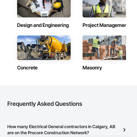
Design and Engineering
Project Management
Concrete
Masonry
Frequently Asked Questions
How many Electrical General contractors in Calgary, AB
are on the Procore Construction Network?