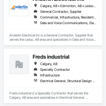
Calgary, AB • Edmonton, AB • Leduc, AB • Lethbridge, AB • Red Deer, AB • Sylvan Lake, AB
General Contractor, Supplier
Commercial, Infrastructure, Residential
Data and Voice Communications, Electrical, Electrical Design and Engineering, Electrical General
Anderlin Electrical Inc is a General Contractor, Supplier that 
serves the Leduc, AB area and specializes in Data and Voice 
Communications, Electrical, Electrical Design and 
Engineering, Electrical General.
Freds industrial
Calgary, AB
Specialty Contractor
Infrastructure
Electrical General, Structural Design and Engineering, Structural Steel
Freds industrial is a Specialty Contractor that serves the 
Calgary, AB area and specializes in Electrical General, 
Structural Design and Engineering, Structural Steel.