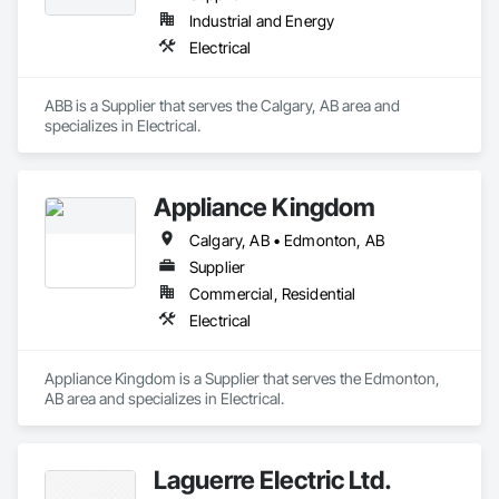
Industrial and Energy
Electrical
ABB is a Supplier that serves the Calgary, AB area and 
specializes in Electrical.
Appliance Kingdom
Calgary, AB • Edmonton, AB
Supplier
Commercial, Residential
Electrical
Appliance Kingdom is a Supplier that serves the Edmonton, 
AB area and specializes in Electrical.
Laguerre Electric Ltd.