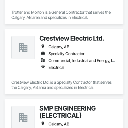
Trotter and Morton is a General Contractor that serves the 
Calgary, AB area and specializes in Electrical.
Crestview Electric Ltd.
Calgary, AB
Specialty Contractor
Commercial, Industrial and Energy, Infrastructure, Institutional, Residential
Electrical
Crestview Electric Ltd. is a Specialty Contractor that serves 
the Calgary, AB area and specializes in Electrical.
SMP ENGINEERING
(ELECTRICAL)
Calgary, AB