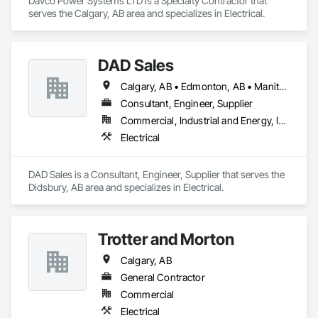
Davco Power Systems LTD is a Specialty Contractor that 
serves the Calgary, AB area and specializes in Electrical.
DAD Sales
Calgary, AB • Edmonton, AB • Manitoba, MB • Regina, SK
Consultant, Engineer, Supplier
Commercial, Industrial and Energy, Infrastructure, Institutional, Residential
Electrical
DAD Sales is a Consultant, Engineer, Supplier that serves the 
Didsbury, AB area and specializes in Electrical.
Trotter and Morton
Calgary, AB
General Contractor
Commercial
Electrical