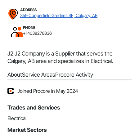
ADDRESS
359 Copperfield Gardens SE, Calgary, AB
PHONE
+14038276836
J2 J2 Company is a Supplier that serves the
Calgary, AB area and specializes in Electrical.
About
Service Areas
Procore Activity
Joined Procore in May 2024
Trades and Services
Electrical
Market Sectors