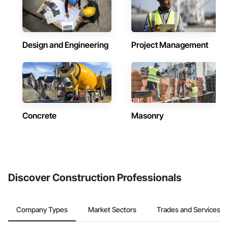
Design and Engineering
Project Management
Concrete
Masonry
Discover Construction Professionals
Company Types
Market Sectors
Trades and Services