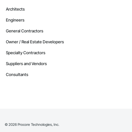
Architects
Engineers
General Contractors
Owner / Real Estate Developers
Specialty Contractors
Suppliers and Vendors
Consultants
©
2026
Procore Technologies, Inc.