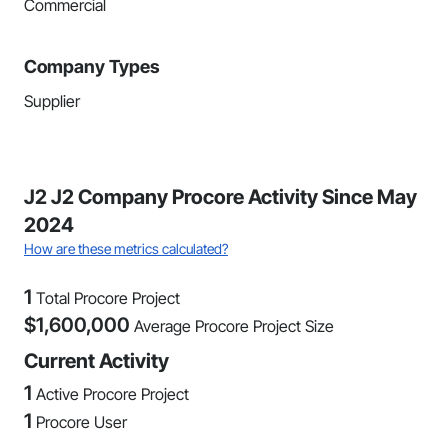
Commercial
Company Types
Supplier
J2 J2 Company Procore Activity Since May
2024
How are these metrics calculated?
1
Total Procore Project
$
1,600,000
Average Procore Project Size
Current Activity
1
Active Procore Project
1
Procore User