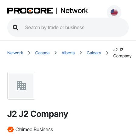
Network
J2 J2
Network
Canada
Alberta
Calgary
Company
J2 J2 Company
Claimed Business