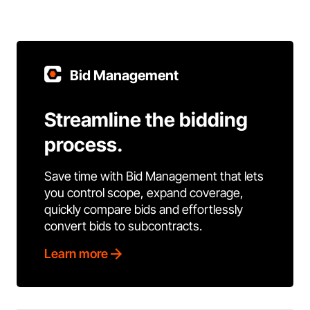
Bid Management
Streamline the bidding
process.
Save time with Bid Management that lets
you control scope, expand coverage,
quickly compare bids and effortlessly
convert bids to subcontracts.
Learn more