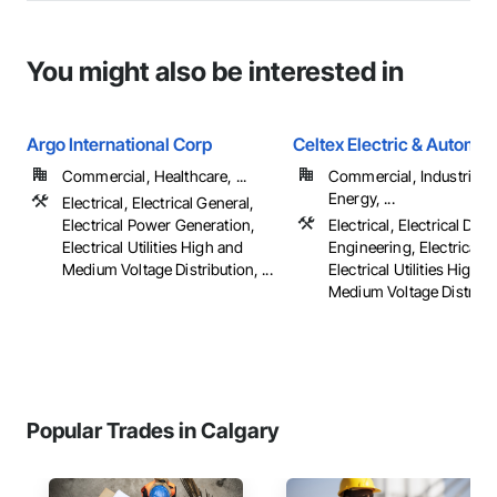
You might also be interested in
Argo International Corp
Celtex Electric & Automat
Commercial, Healthcare, ...
Commercial, Industrial 
Energy, ...
Electrical, Electrical General,
Electrical Power Generation,
Electrical, Electrical Des
Electrical Utilities High and
Engineering, Electrical G
Medium Voltage Distribution, ...
Electrical Utilities High 
Medium Voltage Distributi
Popular Trades in Calgary