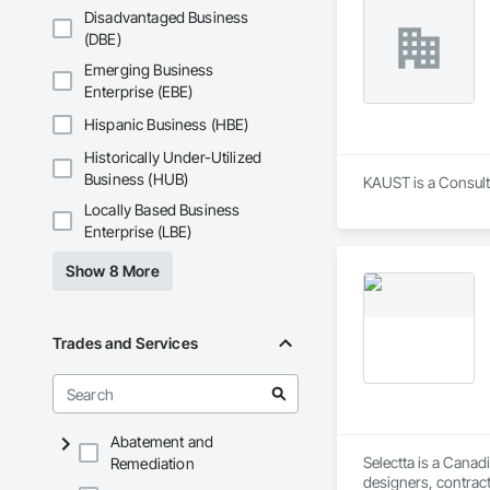
Disadvantaged Business
(DBE)
Emerging Business
Enterprise (EBE)
Hispanic Business (HBE)
Historically Under-Utilized
Business (HUB)
KAUST is a Consult
Locally Based Business
Enterprise (LBE)
Show 8 More
Trades and Services
Abatement and
Selectta is a Canad
Remediation
designers, contract