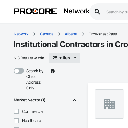
Network
Network
Canada
Alberta
Crowsnest Pass
Institutional Contractors in C
25 miles
613 Results within
Search by
Office
Address
Only
Market Sector (1)
Commercial
Healthcare