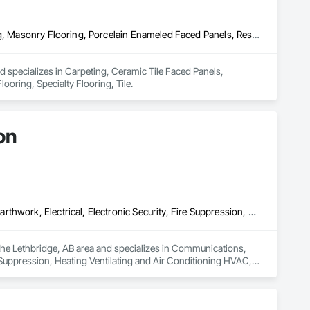
Carpeting, Ceramic Tile Faced Panels, Flooring, Glass Mosaic Tiling, Masonry Flooring, Porcelain Enameled Faced Panels, Resilient Flooring, Specialty Flooring, Tile
nd specializes in Carpeting, Ceramic Tile Faced Panels, 
ooring, Specialty Flooring, Tile.
on
Communications, Concrete, Demolition, Design and Engineering, Earthwork, Electrical, Electronic Security, Fire Suppression, Heating Ventilating and Air Conditioning HVAC, Landscaping, Project Management and Coordination, Roofing, Rough Carpentry, Structural Steel
the Lethbridge, AB area and specializes in Communications, 
 Suppression, Heating Ventilating and Air Conditioning HVAC, 
el.