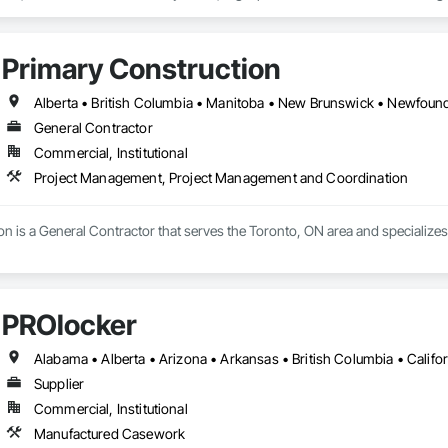
 Partner for feco, a premium German brand for Architectural wall systems.
Primary Construction
General Contractor
Commercial, Institutional
Project Management, Project Management and Coordination
on is a General Contractor that serves the Toronto, ON area and specializ
PROlocker
Supplier
Commercial, Institutional
Manufactured Casework