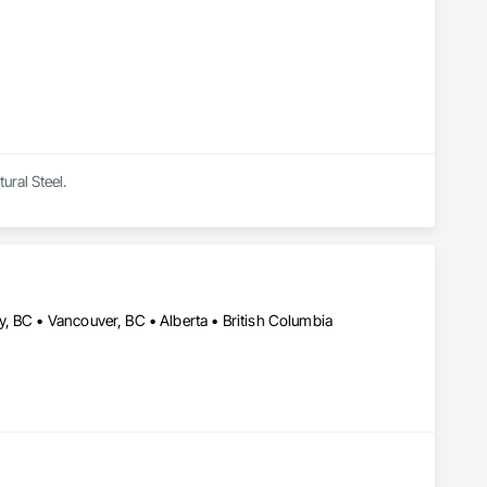
ural Steel.
, BC • Vancouver, BC • Alberta • British Columbia