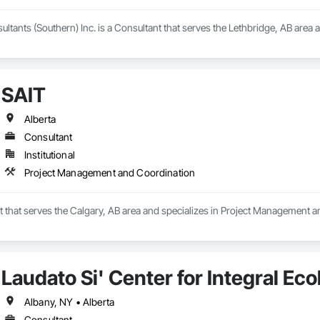
tants (Southern) Inc. is a Consultant that serves the Lethbridge, AB area a
SAIT
Alberta
Consultant
Institutional
Project Management and Coordination
t that serves the Calgary, AB area and specializes in Project Management 
Laudato Si' Center for Integral Ec
Albany, NY • Alberta
Consultant