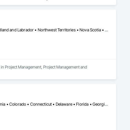
Alberta • British Columbia • Manitoba • New Brunswick • Newfoundland and Labrador • Northwest Territories • Nova Scotia • Nunavut • Ontario • Prince Edward Island • Québec • Saskatchewan
es in Project Management, Project Management and 
Alabama • Alberta • Arizona • Arkansas • British Columbia • California • Colorado • Connecticut • Delaware • Florida • Georgia • Idaho • Illinois • Indiana • Iowa • Kansas • Kentucky • Louisiana • Maine • Manitoba • Michigan • Minnesota • Mississippi • Missouri • Montana • Nebraska • Nevada • New Brunswick • New Hampshire • New Jersey • New Mexico • New York • North Carolina • North Dakota • Nova Scotia • Ohio • Oklahoma • Ontario • Oregon • Pennsylvania • Québec • Saskatchewan • South Carolina • South Dakota • Tennessee • Texas • Utah • Vermont • Virginia • Washington • West Virginia • Wisconsin • Wyoming