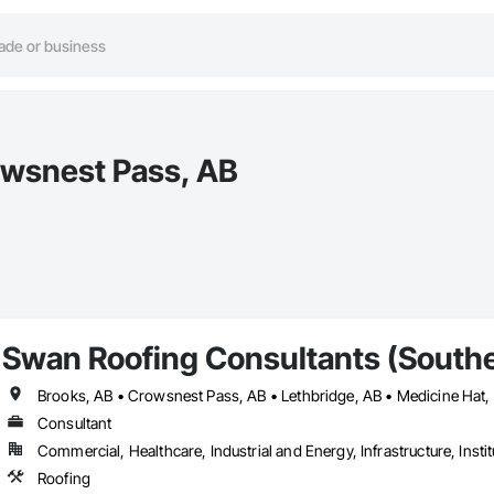
rowsnest Pass, AB
Swan Roofing Consultants (Southe
Brooks, AB • Crowsnest Pass, AB • Lethbridge, AB • Medicine Hat,
Consultant
Commercial, Healthcare, Industrial and Energy, Infrastructure, Instit
Roofing