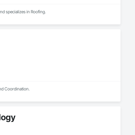
nd specializes in Roofing.
and Coordination.
ology