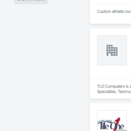
TLD Computers is a
Specialties, Techn