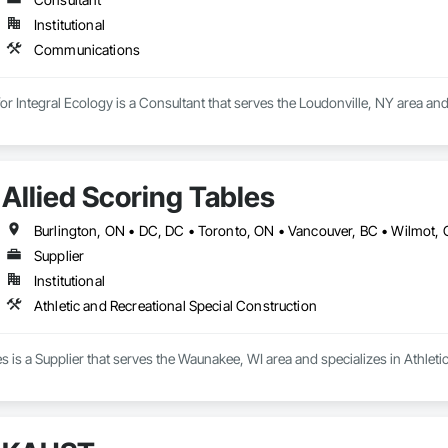
Institutional
Communications
for Integral Ecology is a Consultant that serves the Loudonville, NY area a
Allied Scoring Tables
Supplier
Institutional
Athletic and Recreational Special Construction
es is a Supplier that serves the Waunakee, WI area and specializes in Athleti