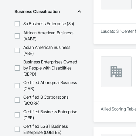
Business Classification
8a Business Enterprise (8a)
Laudato Si' Center 
African American Business
(AABE)
Asian American Business
(ABE)
Business Enterprises Owned
by People with Disabilities
(BEPD)
Certified Aboriginal Business
(CAB)
Certified B Corporations
(BCORP)
Allied Scoring Tabl
Certified Business Enterprise
(CBE)
Certified LGBT Business
Enterprise (LGBTBE)