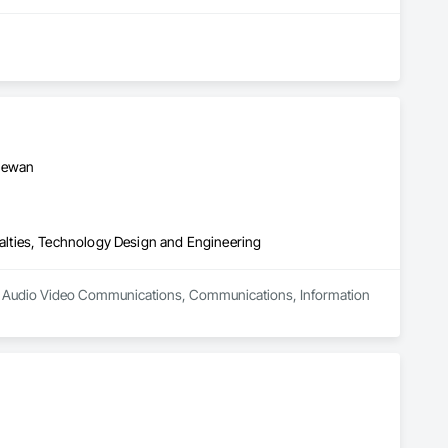
chewan
lties, Technology Design and Engineering
 in Audio Video Communications, Communications, Information 