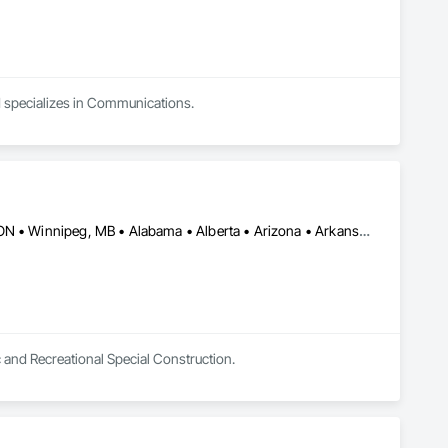
nd specializes in Communications.
Burlington, ON • DC, DC • Toronto, ON • Vancouver, BC • Wilmot, ON • Winnipeg, MB • Alabama • Alberta • Arizona • Arkansas • British Columbia • California • Colorado • Delaware • Florida • Georgia • Idaho • Illinois • Indiana • Kansas • Kentucky • Louisiana • Manitoba • Maryland • Massachusetts • Michigan • Missouri • New Brunswick • New Jersey • New York • Newfoundland and Labrador • North Carolina • Nova Scotia • Ohio • Ontario • Oregon • Pennsylvania • Prince Edward Island • Québec • Rhode Island • Saskatchewan • Tennessee • Texas • Virginia • Washington • West Virginia • Wisconsin
c and Recreational Special Construction.