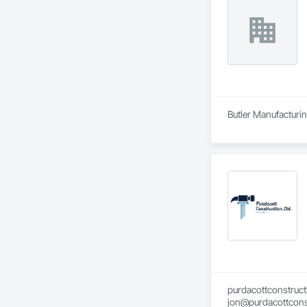
Butler Manufacturing
purdacottconstruc
jon@purdacottcons