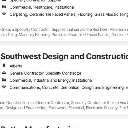
Commercial, Healthcare, Institutional
e One is a Specialty Contractor, Supplier that serves the Red Deer, AB area a
aic Tiling, Masonry Flooring, Porcelain Enameled Faced Panels, Resilient Fl
Southwest Design and Constructi
Alberta
General Contractor, Specialty Contractor
Commercial, Industrial and Energy, Institutional
d Construction is a General Contractor, Specialty Contractor that serves 
n, Design and Engineering, Earthwork, Electrical, Electronic Security, Fire
ct Management and Coordination, Roofing, Rough Carpentry, Structural Ste