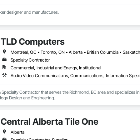
Custom athletic locker designer and manufactures. 
TLD Computers
Montréal, QC • Toronto, ON • Alberta • British Columbia • Saskat
Specialty Contractor
Commercial, Industrial and Energy, Institutional
Audio Video Communications, Communications, Information Specia
 Specialty Contractor that serves the Richmond, BC area and specializes
ology Design and Engineering.
Central Alberta Tile One
Alberta
Specialty Contractor, Supplier