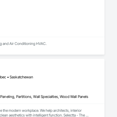
ing and Air Conditioning HVAC.
uébec • Saskatchewan
Paneling, Partitions, Wall Specialties, Wood Wall Panels
e the modern workplace. We help architects, interior 
n aesthetics with intelligent function. Selectta - The 