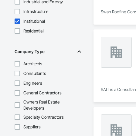
Industrial and Energy
Infrastructure
Swan Roofing Consul
Institutional
Residential
Company Type
Architects
Consultants
Engineers
SAIT is a Consultan
General Contractors
Owners Real Estate
Developers
Specialty Contractors
Suppliers