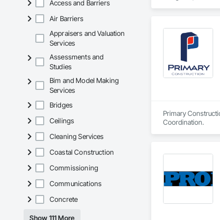
Access and Barriers
Exclusive Canadian
Air Barriers
Appraisers and Valuation
Services
Assessments and
Studies
Bim and Model Making
Services
Bridges
Primary Constructi
Ceilings
Coordination.
Cleaning Services
Coastal Construction
Commissioning
Communications
Concrete
Show 111 More