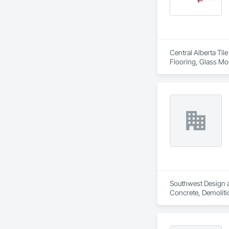
Central Alberta Til
Flooring, Glass Mos
Southwest Design an
Concrete, Demolitio
Landscaping, Proje