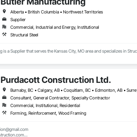
Butler Manufacturing
Alberta • British Columbia • Northwest Territories
Supplier
Commercial, Industrial and Energy, Institutional
Structural Steel
 is a Supplier that serves the Kansas City, MO area and specializes in Struct
Purdacott Construction Ltd.
Burnaby, BC • Calgary, AB • Coquitlam, BC • Edmonton, AB • Surrey
Consultant, General Contractor, Specialty Contractor
Commercial, Institutional, Residential
Forming, Reinforcement, Wood Framing
tion@gmail.com

truction.com
