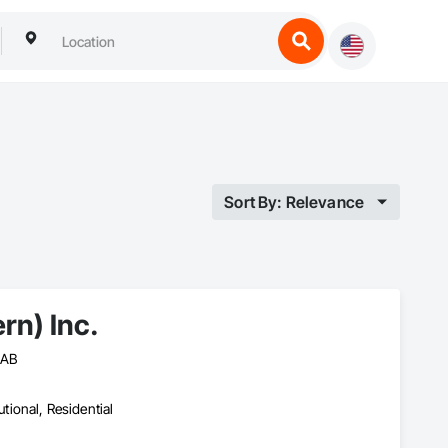
Sort By: Relevance
rn) Inc.
 AB
utional, Residential