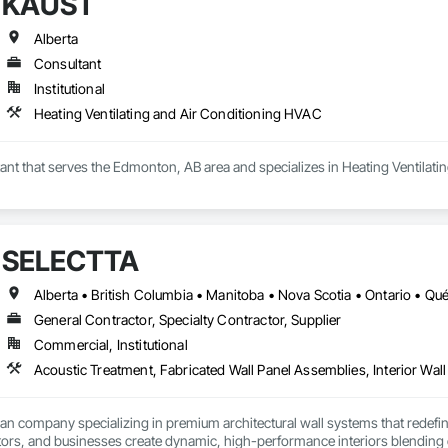
KAUST
Alberta
Consultant
Institutional
Heating Ventilating and Air Conditioning HVAC
ant that serves the Edmonton, AB area and specializes in Heating Ventilat
SELECTTA
Alberta • British Columbia • Manitoba • Nova Scotia • Ontario • Q
General Contractor, Specialty Contractor, Supplier
Commercial, Institutional
Acoustic Treatment, Fabricated Wall Panel Assemblies, Interior Wall 
ian company specializing in premium architectural wall systems that redefin
ors, and businesses create dynamic, high-performance interiors blending clea