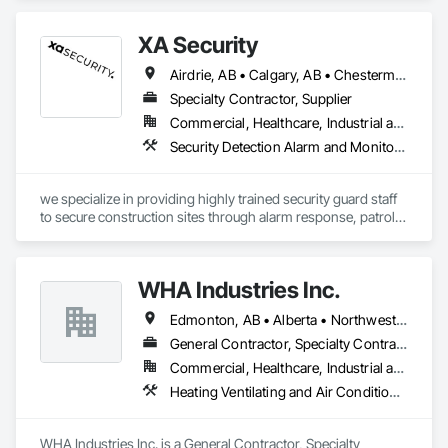
XA Security
Airdrie, AB • Calgary, AB • Chestermere, AB • Cochrane, AB • Edmonton, AB • Okotoks, AB • Alberta
Specialty Contractor, Supplier
Commercial, Healthcare, Industrial and Energy, Infrastructure, Institutional, Residential
Security Detection Alarm and Monitoring
we specialize in providing highly trained security guard staff 
to secure construction sites through alarm response, patrols, 
and access control. Our team is dedicated to keeping your 
site safe and secure, offering detailed reports for insurance 
purposes to give you peace of mind.
WHA Industries Inc.
Edmonton, AB • Alberta • Northwest Territories
General Contractor, Specialty Contractor
Commercial, Healthcare, Industrial and Energy, Infrastructure, Institutional
Heating Ventilating and Air Conditioning HVAC, HVAC General, Metal Fabrications, Metal Wall Panels, Sheet Metal Flashing and Trim, Sheet Metal Membrane Air Barriers, Vents
WHA Industries Inc. is a General Contractor, Specialty 