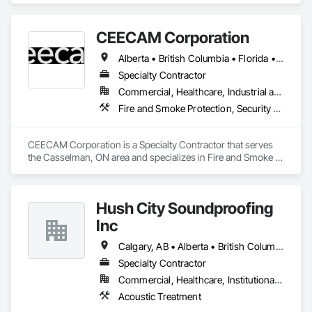
Accredited and safety-focused, we use Procore to ensure 
every project is delivered on time and with full transparency.
CEECAM Corporation
Alberta • British Columbia • Florida • Manitoba • New Brunswick • Newfoundland and Labrador • Nova Scotia • Ontario • Prince Edward Island • Québec • Saskatchewan
Specialty Contractor
Commercial, Healthcare, Industrial and Energy, Infrastructure, Institutional, Residential
Fire and Smoke Protection, Security Detection Alarm and Monitoring, Video Monitoring and Documentation
CEECAM Corporation is a Specialty Contractor that serves 
the Casselman, ON area and specializes in Fire and Smoke 
Protection, Security Detection Alarm and Monitoring, Video 
Monitoring and Documentation.
Hush City Soundproofing
Inc
Calgary, AB • Alberta • British Columbia
Specialty Contractor
Commercial, Healthcare, Institutional, Residential
Acoustic Treatment