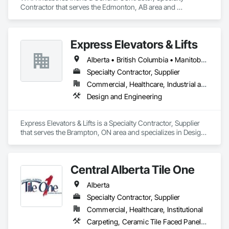
Contractor that serves the Edmonton, AB area and 
specializes in Heating Ventilating and Air Conditioning HVAC, 
HVAC General, Metal Fabrications, Metal Wall Panels, Sheet 
Metal Flashing and Trim, Sheet Metal Membrane Air Barriers, 
Express Elevators & Lifts
Vents.
Alberta • British Columbia • Manitoba • New Brunswick • New York • Newfoundland and Labrador • Ontario • Québec • Saskatchewan
Specialty Contractor, Supplier
Commercial, Healthcare, Industrial and Energy, Institutional, Residential
Design and Engineering
Express Elevators & Lifts is a Specialty Contractor, Supplier 
that serves the Brampton, ON area and specializes in Design 
and Engineering.
Central Alberta Tile One
Alberta
Specialty Contractor, Supplier
Commercial, Healthcare, Institutional
Carpeting, Ceramic Tile Faced Panels, Flooring, Glass Mosaic Tiling, Masonry Flooring, Porcelain Enameled Faced Panels, Resilient Flooring, Specialty Flooring, Tile