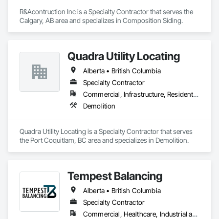
R&Acontruction Inc is a Specialty Contractor that serves the 
Calgary, AB area and specializes in Composition Siding.
Quadra Utility Locating
Alberta • British Columbia
Specialty Contractor
Commercial, Infrastructure, Residential
Demolition
Quadra Utility Locating is a Specialty Contractor that serves 
the Port Coquitlam, BC area and specializes in Demolition.
Tempest Balancing
Alberta • British Columbia
Specialty Contractor
Commercial, Healthcare, Industrial and Energy, Institutional, Residential