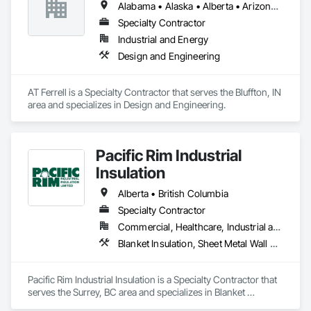
Alabama • Alaska • Alberta • Arizona • Arkansas • British Columbia • California • Colorado • Connecticut • Florida • Georgia • Hawaii • Idaho • Illinois • Indiana • Iowa • Kansas • Kentucky • Louisiana • Maine • Manitoba • Maryland • Massachusetts • Michigan • Minnesota • Mississippi • Missouri • Montana • Nebraska • Nevada • New Brunswick • New Hampshire • New Jersey • New Mexico • New York • Newfoundland and Labrador • North Carolina • North Dakota • Northwest Territories • Nova Scotia • Ohio • Oklahoma • Ontario • Oregon • Pennsylvania • Prince Edward Island • Québec • Rhode Island • Saskatchewan • South Carolina • South Dakota • Tennessee • Texas • Utah • Vermont • Virginia • Washington • West Virginia • Wisconsin • Wyoming
Specialty Contractor
Industrial and Energy
Design and Engineering
AT Ferrell is a Specialty Contractor that serves the Bluffton, IN 
area and specializes in Design and Engineering.
Pacific Rim Industrial
Insulation
Alberta • British Columbia
Specialty Contractor
Commercial, Healthcare, Industrial and Energy
Blanket Insulation, Sheet Metal Wall Cladding, Thermal Insulation
Pacific Rim Industrial Insulation is a Specialty Contractor that 
serves the Surrey, BC area and specializes in Blanket 
Insulation, Sheet Metal Wall Cladding, Thermal Insulation.