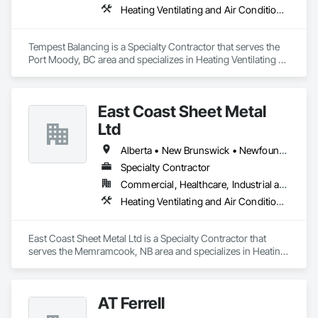
Heating Ventilating and Air Conditioning HVAC
Tempest Balancing is a Specialty Contractor that serves the 
Port Moody, BC area and specializes in Heating Ventilating 
and Air Conditioning HVAC.
East Coast Sheet Metal
Ltd
Alberta • New Brunswick • Newfoundland and Labrador • Nova Scotia • Prince Edward Island
Specialty Contractor
Commercial, Healthcare, Industrial and Energy, Residential
Heating Ventilating and Air Conditioning HVAC
East Coast Sheet Metal Ltd is a Specialty Contractor that 
serves the Memramcook, NB area and specializes in Heating 
Ventilating and Air Conditioning HVAC.
AT Ferrell