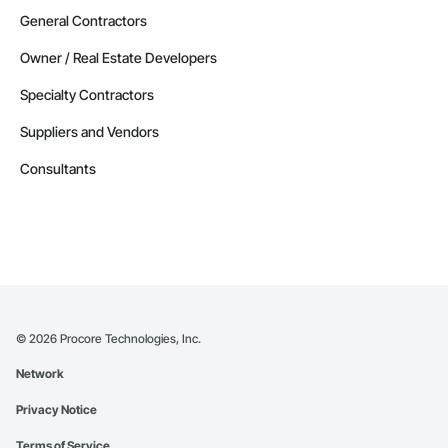
General Contractors
Owner / Real Estate Developers
Specialty Contractors
Suppliers and Vendors
Consultants
©
2026
Procore Technologies, Inc.
Network
Privacy Notice
Terms of Service