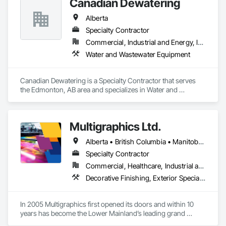
Canadian Dewatering
Alberta
Specialty Contractor
Commercial, Industrial and Energy, Infrastructure
Water and Wastewater Equipment
Canadian Dewatering is a Specialty Contractor that serves 
the Edmonton, AB area and specializes in Water and 
Wastewater Equipment.
Multigraphics Ltd.
Alberta • British Columbia • Manitoba • New Brunswick • Newfoundland and Labrador • Nova Scotia • Ontario • Québec • Saskatchewan
Specialty Contractor
Commercial, Healthcare, Industrial and Energy, Infrastructure, Institutional
Decorative Finishing, Exterior Specialties, Flags and Banners, Glazing Surface Films, Interior Specialties, Manufactured Site Specialties, Project Management, Project Management and Coordination, Signage, Special Wall Surfacing, Wall Coverings, Wall Finishes, Wall Specialties, Window Treatments
In 2005 Multigraphics first opened its doors and within 10 
years has become the Lower Mainland’s leading grand 
format digital printer producing and installing outstanding 