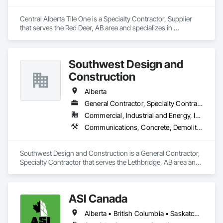
Central Alberta Tile One is a Specialty Contractor, Supplier 
that serves the Red Deer, AB area and specializes in 
Carpeting, Ceramic Tile Faced Panels, Flooring, Glass 
Mosaic Tiling, Masonry Flooring, Porcelain Enameled Faced 
Panels, Resilient Flooring, Specialty Flooring, Tile.
Southwest Design and
Construction
Alberta
General Contractor, Specialty Contractor
Commercial, Industrial and Energy, Institutional
Communications, Concrete, Demolition, Design and Engineering, Earthwork, Electrical, Electronic Security, Fire Suppression, Heating Ventilating and Air Conditioning HVAC, Landscaping, Project Management and Coordination, Roofing, Rough Carpentry, Structural Steel
Southwest Design and Construction is a General Contractor, 
Specialty Contractor that serves the Lethbridge, AB area and 
specializes in Communications, Concrete, Demolition, 
Design and Engineering, Earthwork, Electrical, Electronic 
Security, Fire Suppression, Heating Ventilating and Air 
ASI Canada
Conditioning HVAC, Landscaping, Project Management and 
Coordination, Roofing, Rough Carpentry, Structural Steel.
Alberta • British Columbia • Saskatchewan