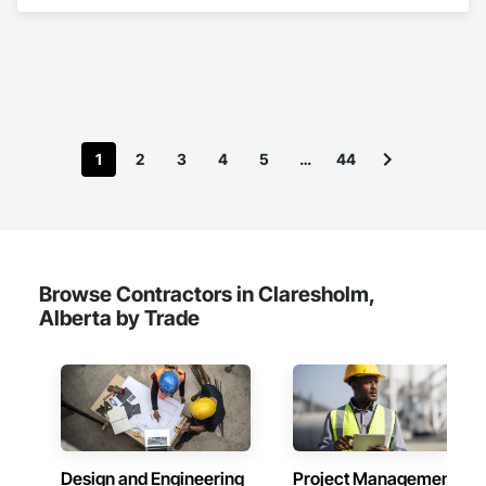
Bridges, Cast In Place Concrete, Cast In Place Concrete 
Retaining Walls, Concrete, Concrete Accessories, Concrete 
Finishing, Curbs Gutters Sidewalks and Driveways, Decking, 
Retaining Walls, Wood Fences and Gates.
1
2
3
4
5
…
44
Browse Contractors in Claresholm,
Alberta by Trade
Design and Engineering
Project Management