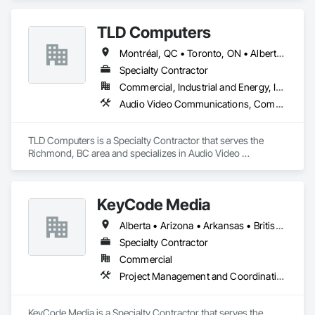
TLD Computers
Montréal, QC • Toronto, ON • Alberta • British Columbia • Saskatchewan
Specialty Contractor
Commercial, Industrial and Energy, Institutional
Audio Video Communications, Communications, Information Specialties, Technology Design and Engineering
TLD Computers is a Specialty Contractor that serves the 
Richmond, BC area and specializes in Audio Video 
Communications, Communications, Information Specialties, 
Technology Design and Engineering.
KeyCode Media
Alberta • Arizona • Arkansas • British Columbia • California • Colorado • Delaware • Georgia • Illinois • Michigan • Nevada • New Jersey • New Mexico • New York • Ohio • Ontario • Oregon • Pennsylvania • Québec • Texas • Utah • Virginia • Washington
Specialty Contractor
Commercial
Project Management and Coordination
KeyCode Media is a Specialty Contractor that serves the 