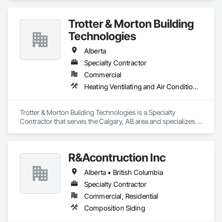
banners, site signage, hoardings, point of purchase displays, 
custom wall vinyl prints, glass treatments, solar & Security 
Trotter & Morton Building
film, wayfinding signage, Architectual finishings and 
Presentation Centre Graphics for some of the most 
Technologies
Alberta
Specialty Contractor
Commercial
Heating Ventilating and Air Conditioning HVAC
Trotter & Morton Building Technologies is a Specialty 
Contractor that serves the Calgary, AB area and specializes in 
Heating Ventilating and Air Conditioning HVAC.
R&Acontruction Inc
Alberta • British Columbia
Specialty Contractor
Commercial, Residential
Composition Siding