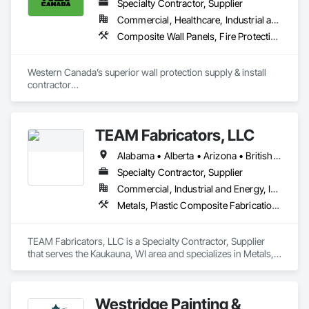
Specialty Contractor, Supplier
Commercial, Healthcare, Industrial and Energy, Infrastructure, Institutional, Residential
Composite Wall Panels, Fire Protection Specialties, Folding Doors and Grills, Grilles and Screens, Interior Specialties, Interior Wall Paneling, Lockers, Metal Wall Panels, Operable Wall Louvers, Partitions, Plastic Composite Paneling, Plastic Composite Railings, Plastic Wall Panels, Sheet Metal Flashing and Trim, Sheet Metal Wall Cladding, Special Wall Surfacing, Storage Specialties, Tile Wall Panels, Toilet Bath and Laundry Accessories, Wall and Door Protection, Wall Coverings, Wall Finishes, Wall Panels, Wall Specialties
Western Canada’s superior wall protection supply & install 
contractor

YEG based family owned & operated, servicing Alberta, BC & 
Saskatchewan

+ PVC/FRP/Inpro/Acrovyn/HDPE/and more 

TEAM Fabricators, LLC
+ Handrail, crashrail

+ Div. 10 specialties (lockers, partitions, fire shutters, security 
Alabama • Alberta • Arizona • British Columbia • California • Colorado • Florida • Georgia • Idaho • Illinois • Indiana • Iowa • Kansas • Kentucky • Louisiana • Maine • Maryland • Massachusetts • Michigan • Minnesota • Mississippi • Missouri • Nebraska • New Jersey • New York • North Carolina • North Dakota • Ohio • Oklahoma • Ontario • Oregon • Pennsylvania • Québec • Rhode Island • South Carolina • Tennessee • Texas • Utah • Virginia • Washington • Wisconsin • Wyoming
shutters, operable walls, accessories
Specialty Contractor, Supplier
Commercial, Industrial and Energy, Infrastructure, Institutional
Metals, Plastic Composite Fabrications, Structural Steel
TEAM Fabricators, LLC is a Specialty Contractor, Supplier 
that serves the Kaukauna, WI area and specializes in Metals, 
Plastic Composite Fabrications, Structural Steel.
Westridge Painting &