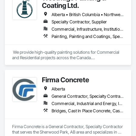
Coating Ltd.
Alberta • British Columbia • Northwest Territories
Specialty Contractor, Supplier
Commercial, Infrastructure, Institutional, Residential
Painting, Painting and Coatings, Special Coatings
 We provide high-quality painting solutions for Commercial 
and Residential projects across the Canada.

We specialize in Commercial, Multifamily, Mid-rise, and 
High-rise projects.
Firma Concrete
Alberta
General Contractor, Specialty Contractor
Commercial, Industrial and Energy, Infrastructure, Residential
Bridges, Cast In Place Concrete, Cast In Place Concrete Retaining Walls, Concrete, Concrete Accessories, Concrete Finishing, Curbs Gutters Sidewalks and Driveways, Decking, Retaining Walls, Wood Fences and Gates
Firma Concrete is a General Contractor, Specialty Contractor 
that serves the Sherwood Park, AB area and specializes in 