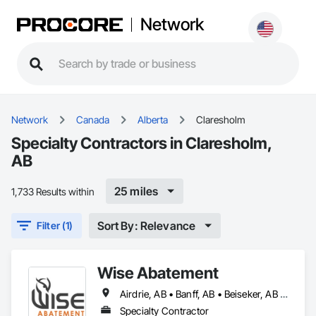
Network
Network
Canada
Alberta
Claresholm
Specialty Contractors in Claresholm,
AB
25 miles
1,733 Results within
Sort By: Relevance
Filter (1)
Wise Abatement
Airdrie, AB • Banff, AB • Beiseker, AB • Calgary, AB • Cardston, AB • Claresholm, AB • Cochrane, AB • Crossfield, AB • Didsbury, AB • Drumheller, AB • Foothills County, AB • High River, AB • Lethbridge, AB • Medicine Hat, AB • Nanton, AB • Okotoks, AB • Olds, AB • Pincher Creek, AB • Red Deer, AB • Rocky View County, AB • Sundre, AB • Three Hills, AB • Wheatland County, AB
Specialty Contractor