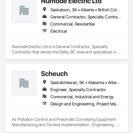
Numode Electric Ltd
Saskatoon, SK • Alberta • British Columbia
General Contractor, Specialty Contractor
Commercial, Residential
Electrical
Numode Electric Ltd is a General Contractor, Specialty 
Contractor that serves the Delta, BC area and specializes in 
Electrical.
Scheuch
Saskatchewan, SK • Alabama • Alberta • Arizona • Arkansas • British Columbia • California • Colorado • Connecticut • Florida • Georgia • Idaho • Illinois • Indiana • Iowa • Kansas • Kentucky • Louisiana • Maine • Manitoba • Maryland • Massachusetts • Michigan • Minnesota • Mississippi • Missouri • Montana • Nebraska • Nevada • New Brunswick • New Hampshire • New Jersey • New Mexico • New York • North Carolina • North Dakota • Ohio • Oklahoma • Ontario • Oregon • Pennsylvania • South Carolina • South Dakota • Tennessee • Texas • Utah • Vermont • Virginia • Washington • West Virginia • Wisconsin • Wyoming
Engineer, Specialty Contractor
Commercial, Industrial and Energy
Design and Engineering, Project Management and Coordination
Air Pollution Control and Pneumatic Conveying Equipment 
Manufacturing and Turnkey Implementation.  Engineering, 
Design, Fabrication and System Installation