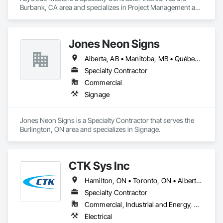
Burbank, CA area and specializes in Project Management and 
Coordination.
Jones Neon Signs
Alberta, AB • Manitoba, MB • Québec, QC • Saskatchewan, SK • Alberta • British Columbia • Manitoba • New Brunswick • Ontario • Québec • Saskatchewan
Specialty Contractor
Commercial
Signage
Jones Neon Signs is a Specialty Contractor that serves the 
Burlington, ON area and specializes in Signage.
CTK Sys Inc
Hamilton, ON • Toronto, ON • Alberta • British Columbia • Newfoundland and Labrador • Ontario • Québec
Specialty Contractor
Commercial, Industrial and Energy, Residential
Electrical