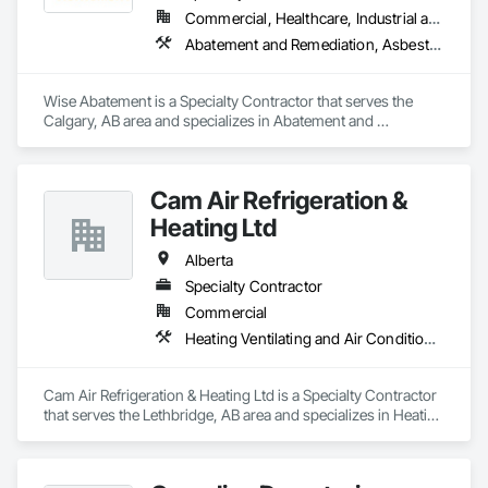
Commercial, Healthcare, Industrial and Energy, Infrastructure, Institutional, Residential
Abatement and Remediation, Asbestos Abatement and Remediation, Biohazard Abatement and Remediation, Demolition, Lead Abatement and Remediation, Selective Building Interior Demolition
Wise Abatement is a Specialty Contractor that serves the 
Calgary, AB area and specializes in Abatement and 
Remediation, Asbestos Abatement and Remediation, 
Biohazard Abatement and Remediation, Demolition, Lead 
Abatement and Remediation, Selective Building Interior 
Cam Air Refrigeration &
Demolition.
Heating Ltd
Alberta
Specialty Contractor
Commercial
Heating Ventilating and Air Conditioning HVAC
Cam Air Refrigeration & Heating Ltd is a Specialty Contractor 
that serves the Lethbridge, AB area and specializes in Heating 
Ventilating and Air Conditioning HVAC.