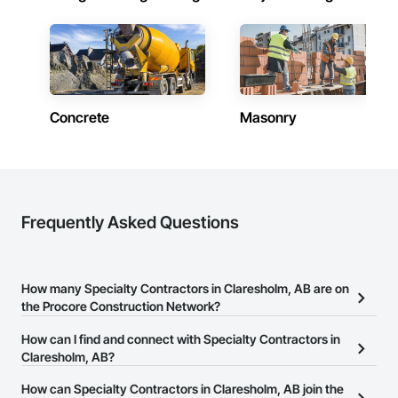
Concrete
Masonry
Frequently Asked Questions
How many Specialty Contractors in Claresholm, AB are on
the Procore Construction Network?
There are currently 1,733 Specialty Contractors in Claresholm, AB
How can I find and connect with Specialty Contractors in
on the Procore Construction Network.
Claresholm, AB?
The Procore Construction Network allows you to search for
How can Specialty Contractors in Claresholm, AB join the