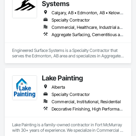
Mezzanines, Special Function Ceilings, Special Purpose 
Systems
Rooms, Specialty Ceilings, Zinc Siding.
Calgary, AB • Edmonton, AB • Kelowna, BC • Northwest Territories, NT • West Kelowna, BC • Alberta • British Columbia • Manitoba • Saskatchewan
Specialty Contractor
Commercial, Healthcare, Industrial and Energy, Infrastructure, Institutional
Aggregate Surfacing, Cementitious and Reactive Waterproofing, Concrete Finishing, Flooring, Flooring Treatment, Fluid Applied Flooring, Fluid Applied Waterproofing, Joint Sealants
Engineered Surface Systems is a Specialty Contractor that 
serves the Edmonton, AB area and specializes in Aggregate 
Surfacing, Cementitious and Reactive Waterproofing, 
Concrete Finishing, Flooring, Flooring Treatment, Fluid 
Applied Flooring, Fluid Applied Waterproofing, Joint 
Lake Painting
Sealants.
Alberta
Specialty Contractor
Commercial, Institutional, Residential
Decorative Finishing, High Performance Coatings, Painting and Coatings, Wall Coverings
Lake Painting is a family-owned contractor in Fort McMurray 
with 30+ years of experience. We specialize in Commercial & 
Industrial painting across the Wood Buffalo region. BBB 