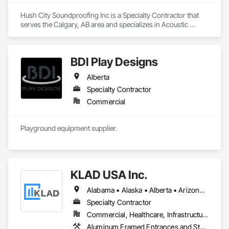
Hush City Soundproofing Inc is a Specialty Contractor that 
serves the Calgary, AB area and specializes in Acoustic 
Treatment.
BDI Play Designs
Alberta
Specialty Contractor
Commercial
Playground equipment supplier.
KLAD USA Inc.
Alabama • Alaska • Alberta • Arizona • Arkansas • British Columbia • California • Colorado • Connecticut • Delaware • Florida • Georgia • Hawaii • Idaho • Illinois • Indiana • Iowa • Kansas • Kentucky • Louisiana • Maine • Manitoba • Maryland • Massachusetts • Michigan • Minnesota • Mississippi • Missouri • Montana • Nebraska • Nevada • New Brunswick • New Hampshire • New Jersey • New Mexico • New York • North Carolina • North Dakota • Ohio • Oklahoma • Ontario • Oregon • Pennsylvania • Québec • Rhode Island • Saskatchewan • South Carolina • South Dakota • Tennessee • Texas • Utah • Vermont • Virginia • Washington • West Virginia • Wisconsin • Wyoming
Specialty Contractor
Commercial, Healthcare, Infrastructure, Institutional
Aluminum Framed Entrances and Storefronts, Balanced Door Entrances and Storefronts, Curtain Wall and Glazed Assemblies, Doors and Frames, Entrances and Storefronts, Fabricated Engineered Structures, Fixed Louvers, Glass and Glazing, Glass Fiber Reinforced Cementitious Panels, Glass Glazing, Glazed Aluminum Curtain Walls, Glazed Bronze Curtain Walls, Glazed Composite Curtain Wall, Glazed Stainless Steel Curtain Walls, Glazed Steel Curtain Walls, Glazed Timber Curtain Walls, Louvers, Metal Wall Panels, Metal Windows, Revolving Door Entrances and Storefronts, Roof Windows and Skylights, Sliding Entrances and Storefronts, Sliding Glass Doors, Sloped Glazing Assemblies, Space Frames, Specialty Doors and Frames, Stainless Steel Framed Entrances and Storefronts, Steel Framed Entrances and Storefronts, Structural Glass Curtain Walls, Structural Sealant Glazed Curtain Walls, Unit Skylights, Windows