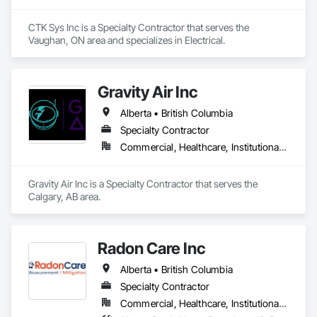
CTK Sys Inc is a Specialty Contractor that serves the 
Vaughan, ON area and specializes in Electrical.
Gravity Air Inc
Alberta • British Columbia
Specialty Contractor
Commercial, Healthcare, Institutional, Residential
Gravity Air Inc is a Specialty Contractor that serves the 
Calgary, AB area.
Radon Care Inc
Alberta • British Columbia
Specialty Contractor
Commercial, Healthcare, Institutional, Residential