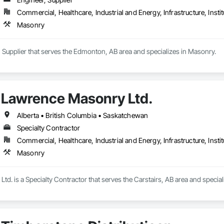
Commercial, Healthcare, Industrial and Energy, Infrastructure, Instit
Masonry
 Supplier that serves the Edmonton, AB area and specializes in Masonry.
Lawrence Masonry Ltd.
Alberta • British Columbia • Saskatchewan
Specialty Contractor
Commercial, Healthcare, Industrial and Energy, Infrastructure, Instit
Masonry
d. is a Specialty Contractor that serves the Carstairs, AB area and special