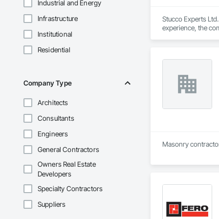
Industrial and Energy
Infrastructure
Stucco Experts Ltd
experience, the co
Institutional
Okotoks, Chesterme
What sets Stucco Ex
Residential
final completion, 
Their services incl
elastomeric coating
freeze-thaw cycles
Company Type
Stucco Experts Ltd.
and surrounding ar
Architects
Consultants
Engineers
General Contractors
Owners Real Estate
Developers
Specialty Contractors
Suppliers