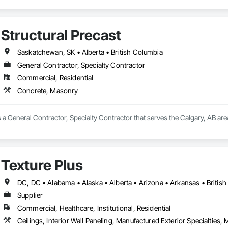
Structural Precast
Saskatchewan, SK • Alberta • British Columbia
General Contractor, Specialty Contractor
Commercial, Residential
Concrete, Masonry
is a General Contractor, Specialty Contractor that serves the Calgary, AB ar
Texture Plus
Supplier
Commercial, Healthcare, Institutional, Residential