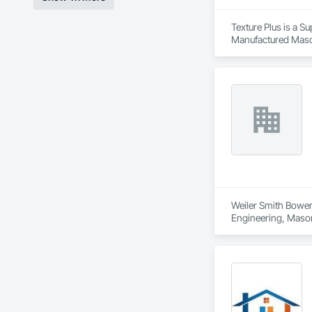
Texture Plus is a Su
Manufactured Masonr
Finishes, Wall Pane
Weiler Smith Bowers
Engineering, Masonr