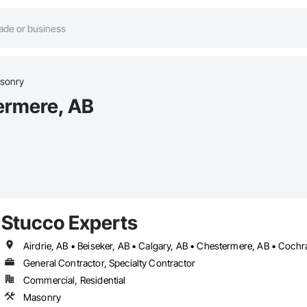
sonry
ermere, AB
Stucco Experts
General Contractor, Specialty Contractor
Commercial, Residential
Masonry