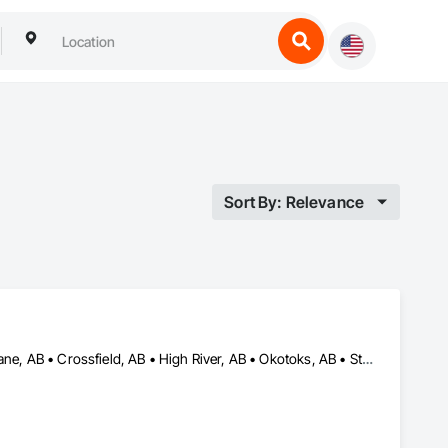
Sort By: Relevance
Airdrie, AB • Beiseker, AB • Calgary, AB • Chestermere, AB • Cochrane, AB • Crossfield, AB • High River, AB • Okotoks, AB • Strathmore, AB