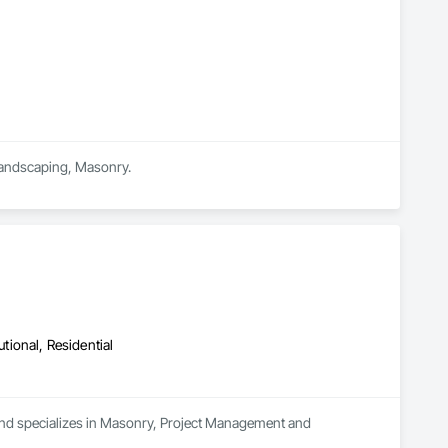
 Landscaping, Masonry.
utional, Residential
and specializes in Masonry, Project Management and 