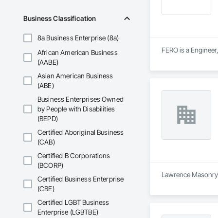
Business Classification
8a Business Enterprise (8a)
FERO is a Engineer,
African American Business
(AABE)
Asian American Business
(ABE)
Business Enterprises Owned
by People with Disabilities
(BEPD)
Certified Aboriginal Business
(CAB)
Certified B Corporations
(BCORP)
Lawrence Masonry Lt
Certified Business Enterprise
(CBE)
Certified LGBT Business
Enterprise (LGBTBE)