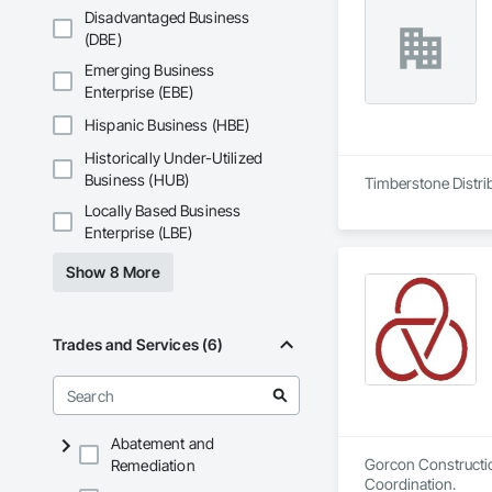
Disadvantaged Business
(DBE)
Emerging Business
Enterprise (EBE)
Hispanic Business (HBE)
Historically Under-Utilized
Business (HUB)
Timberstone Distrib
Locally Based Business
Enterprise (LBE)
Show 8 More
Trades and Services (6)
Abatement and
Gorcon Constructio
Remediation
Coordination.