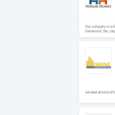
Our company is a ful
hardwood, tile, car
partner with constr
make us a trusted c