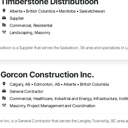
Timberstone Distributioon
Alberta • British Columbia • Manitoba • Saskatchewan
Supplier
Commercial, Residential
Landscaping, Masonry
utioon is a Supplier that serves the Saskatoon, SK area and specializes in
Gorcon Construction Inc.
Calgary, AB • Edmonton, AB • Alberta • British Columbia
General Contractor
Commercial, Healthcare, Industrial and Energy, Infrastructure, Instit
Masonry, Project Management and Coordination
n Inc. is a General Contractor that serves the Langley Township, BC area 