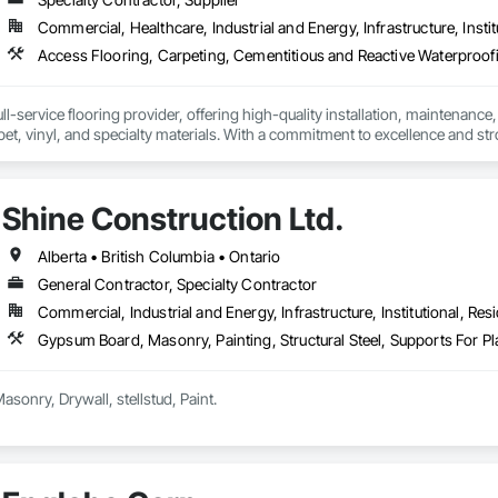
Commercial, Healthcare, Industrial and Energy, Infrastructure, Instit
l-service flooring provider, offering high-quality installation, maintenance,
pet, vinyl, and specialty materials. With a commitment to excellence and stro
uction professionals to deliver tailored, end-to-end flooring solutions for c
hoice for dependable, timely, and innovative flooring solutions.
Shine Construction Ltd.
Alberta • British Columbia • Ontario
General Contractor, Specialty Contractor
Commercial, Industrial and Energy, Infrastructure, Institutional, Resi
Gypsum Board, Masonry, Painting, Structural Steel, Supports For 
we deal all kind of Masonry, Drywall, stellstud, Paint. 