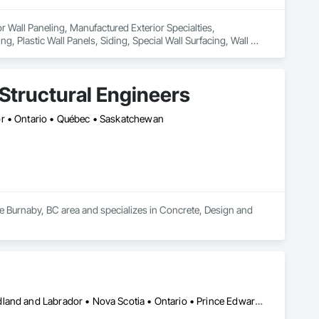
or Wall Paneling, Manufactured Exterior Specialties, 
, Plastic Wall Panels, Siding, Special Wall Surfacing, Wall 
Structural Engineers
or • Ontario • Québec • Saskatchewan
he Burnaby, BC area and specializes in Concrete, Design and 
Alberta • British Columbia • Manitoba • New Brunswick • Newfoundland and Labrador • Nova Scotia • Ontario • Prince Edward Island • Québec • Saskatchewan