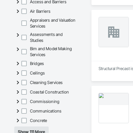
Access and Barriers
Air Barriers
Appraisers and Valuation
Services
Assessments and
Studies
Bim and Model Making
Services
Bridges
Structural Precast 
Ceilings
Cleaning Services
Coastal Construction
Commissioning
Communications
Concrete
Show 111 More