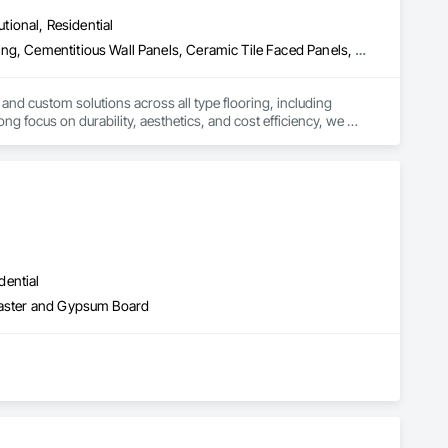
utional, Residential
Access Flooring, Carpeting, Cementitious and Reactive Waterproofing, Cementitious Wall Panels, Ceramic Tile Faced Panels, Ceramic Tiling, Cleaning Services, Concrete, Demolition, Final Cleaning, Flooring, Flooring Treatment, Glass Mosaic Tiling, Interior Design, Interior Wall Paneling, Manufactured Masonry, Masonry, Project Management and Coordination, Specialty Flooring, Stone Tiling, Terrazzo Flooring, Tile, Wall Carpeting, Waterproofing, Wood Flooring
 and custom solutions across all type flooring, including 
ng focus on durability, aesthetics, and cost efficiency, we 
ommercial and industrial projects. Our expertise and dedication 
dential
Plaster and Gypsum Board