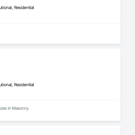
utional, Residential
utional, Residential
izes in Masonry.