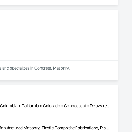
ea and specializes in Concrete, Masonry.
DC, DC • Alabama • Alaska • Alberta • Arizona • Arkansas • British Columbia • California • Colorado • Connecticut • Delaware • Florida • Georgia • Hawaii • Idaho • Illinois • Indiana • Iowa • Kansas • Kentucky • Louisiana • Maine • Manitoba • Maryland • Massachusetts • Michigan • Minnesota • Mississippi • Missouri • Montana • Nebraska • Nevada • New Brunswick • New Hampshire • New Jersey • New Mexico • New York • Newfoundland and Labrador • North Carolina • North Dakota • Nova Scotia • Ohio • Oklahoma • Ontario • Oregon • Pennsylvania • Prince Edward Island • Québec • Rhode Island • Saskatchewan • South Carolina • South Dakota • Tennessee • Texas • Utah • Vermont • Virginia • Washington • West Virginia • Wisconsin • Wyoming
Ceilings, Interior Wall Paneling, Manufactured Exterior Specialties, Manufactured Masonry, Plastic Composite Fabrications, Plastic Foam Fabrications, Plastic Siding, Plastic Wall Panels, Siding, Special Wall Surfacing, Wall Finishes, Wall Panels