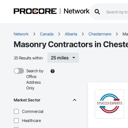
Network
Network
Canada
Alberta
Chestermere
Ma
Masonry Contractors in Chest
25 miles
35 Results within
Search by
Office
Address
Only
Market Sector
Commercial
Healthcare