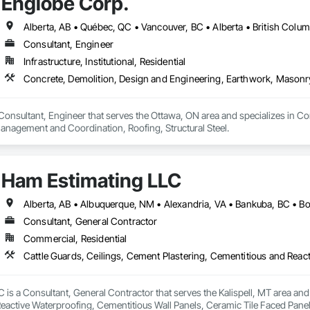
Englobe Corp.
Consultant, Engineer
Infrastructure, Institutional, Residential
Consultant, Engineer that serves the Ottawa, ON area and specializes in C
anagement and Coordination, Roofing, Structural Steel.
Ham Estimating LLC
Consultant, General Contractor
Commercial, Residential
is a Consultant, General Contractor that serves the Kalispell, MT area and 
eactive Waterproofing, Cementitious Wall Panels, Ceramic Tile Faced Panel