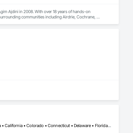
im Ajdini in 2008. With over 18 years of hands-on 
rrounding communities including Airdrie, Cochrane, 
ch project from the initial site visit and quote through to 
, clear communication, and workmanship you can count on.

wall coating), foundation crack repair, stucco painting and 
 selected to withstand Alberta's demanding climate, including 
 no-obligation on-site estimates are available across Calgary 
LA, CA • Alabama • Alberta • Arizona • Arkansas • British Columbia • California • Colorado • Connecticut • Delaware • Florida • Georgia • Idaho • Illinois • Indiana • Iowa • Kansas • Kentucky • Louisiana • Maine • Manitoba • Maryland • Massachusetts • Michigan • Minnesota • Mississippi • Missouri • Montana • Nebraska • Nevada • New Brunswick • New Hampshire • New Jersey • New Mexico • New York • Newfoundland and Labrador • North Carolina • North Dakota • Northwest Territories • Nova Scotia • Nunavut • Ohio • Oklahoma • Ontario • Oregon • Pennsylvania • Prince Edward Island • Québec • Rhode Island • Saskatchewan • South Carolina • South Dakota • Tennessee • Texas • Utah • Vermont • Virginia • Washington • West Virginia • Wisconsin • Wyoming