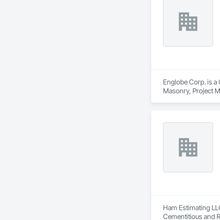
Englobe Corp. is a 
Masonry, Project M
Ham Estimating LLC 
Cementitious and R