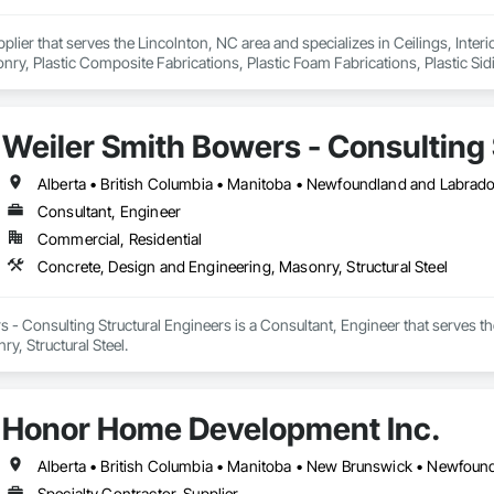
pplier that serves the Lincolnton, NC area and specializes in Ceilings, Interi
y, Plastic Composite Fabrications, Plastic Foam Fabrications, Plastic Siding
ls.
Weiler Smith Bowers - Consulting 
Alberta • British Columbia • Manitoba • Newfoundland and Labrad
Consultant, Engineer
Commercial, Residential
Concrete, Design and Engineering, Masonry, Structural Steel
 - Consulting Structural Engineers is a Consultant, Engineer that serves t
y, Structural Steel.
Honor Home Development Inc.
Specialty Contractor, Supplier