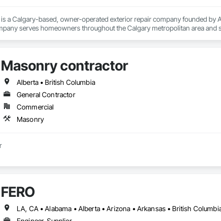
. is a Calgary-based, owner-operated exterior repair company founded by Ag
mpany serves homeowners throughout the Calgary metropolitan area and su
re, Strathmore, and beyond.

perts apart is its owner-on-every-job approach — Agim personally handles ea
with no salespeople and no subcontractors. This ensures consistent quality
Masonry contractor
ude stucco repair and patching, new stucco installation, parging (foundation 
s, masonry repair, and exterior waterproofing. All materials are specifically
, moisture, and extreme temperature swings.

Alberta • British Columbia
 is fully liability insured, WCB covered, and a BBB member since 2016. Free,
General Contractor
eas.
Commercial
Masonry
Masonry contractor 
FERO
Engineer, Supplier