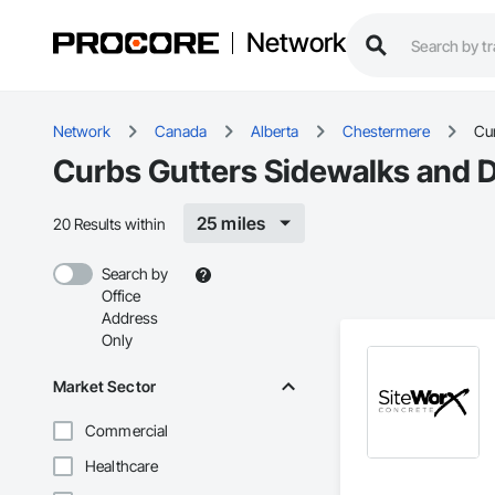
Network
Network
Canada
Alberta
Chestermere
Cu
Curbs Gutters Sidewalks and 
25 miles
20 Results within
Search by
Office
Address
Only
Market Sector
Commercial
Healthcare