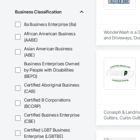
Business Classification
8a Business Enterprise (8a)
WonderWash is a Gen
African American Business
and Driveways, Do
(AABE)
Asian American Business
(ABE)
Business Enterprises Owned
by People with Disabilities
(BEPD)
Certified Aboriginal Business
(CAB)
Certified B Corporations
(BCORP)
Conasph & Landmark
Certified Business Enterprise
Gutters, Curbs Gut
(CBE)
Certified LGBT Business
Enterprise (LGBTBE)