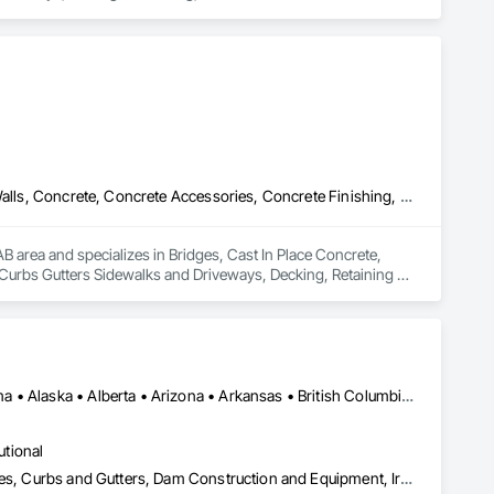
Bridges, Cast In Place Concrete, Cast In Place Concrete Retaining Walls, Concrete, Concrete Accessories, Concrete Finishing, Curbs Gutters Sidewalks and Driveways, Decking, Retaining Walls, Wood Fences and Gates
 area and specializes in Bridges, Cast In Place Concrete, 
 Curbs Gutters Sidewalks and Driveways, Decking, Retaining 
Alberta, AB • NOLA, LA • Newfoundland and Labrador, NL • Alabama • Alaska • Alberta • Arizona • Arkansas • British Columbia • California • Colorado • Connecticut • Delaware • Florida • Georgia • Idaho • Illinois • Indiana • Iowa • Kansas • Kentucky • Louisiana • Maine • Manitoba • Maryland • Massachusetts • Michigan • Minnesota • Mississippi • Missouri • Montana • Nebraska • Nevada • New Brunswick • New Hampshire • New Jersey • New Mexico • New York • Newfoundland and Labrador • North Carolina • North Dakota • Nova Scotia • Ohio • Oklahoma • Ontario • Oregon • Pennsylvania • Prince Edward Island • Québec • Rhode Island • Saskatchewan • South Carolina • South Dakota • Tennessee • Texas • Utah • Vermont • Virginia • Washington • West Virginia • Wisconsin • Wyoming
utional
Athletic and Recreational Special Construction, Concrete Accessories, Curbs and Gutters, Dam Construction and Equipment, Irrigation, Landscaping, Plumbing, Plumbing General, Pool and Fountain Plumbing Systems, Sanitary Facilities, Structural Steel, Swimming Pools, Water Drainage Exterior Insulation and Finish System