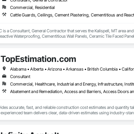
Commercial, Residential
ted to building long-term relationships through professionalism, exceptional
y, stonework, waterproofing, and restoration helps enhance and protect pr
is a Consultant, General Contractor that serves the Kalispell, MT area and 
eactive Waterproofing, Cementitious Wall Panels, Ceramic Tile Faced Panel
t Masonry, Chemical Waste Systems, Civil Design and Engineering, Cleanin
oors, Cloud Storage Collaboration, Coastal Construction, Coiling Doors an
sioning, Communications, Communications Utilities Distribution, Compa
TopEstimation.com
ite Reinforcing, Composite Wall Panels, Composite Windows, Composition
ete Countertops, Concrete Finishing, Concrete Paving, Concrete Tiling, C
work, Conservation Treatment For Period Concrete, Conservation Treatmen
on Treatment For Period Roofing, Conservation Treatment Of Period Finishe
Consultant
 Elevator Cabs and Doors, Custom Ornamental Simulated Woodwork, Damppr
Commercial, Healthcare, Industrial and Energy, Infrastructure, Instit
cal General, Exterior Insulation and Finish Systems Eifs, Finish Carpentry, F
ping, Masonry, Masonry Flooring, Metals, Painting, Painting and Coatings, 
ent, Roof Pavers, Roof Tiles, Roofing, Siding, Structural Steel, Structure Dem
ooring, Wood Framing.
des accurate, fast, and reliable construction cost estimates and quantity ta
 experienced team delivers clear, data-driven estimates using industry-stand
ard with confidence.