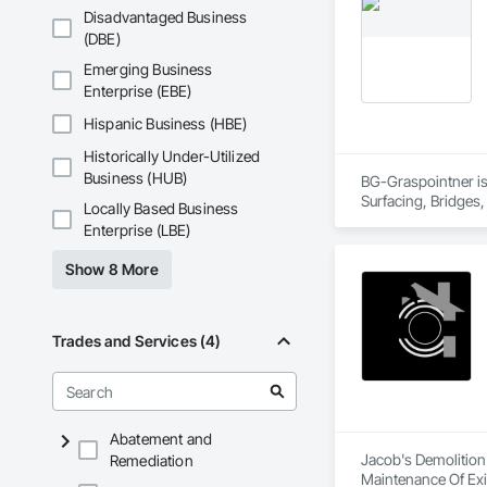
Disadvantaged Business
(DBE)
Emerging Business
Enterprise (EBE)
Hispanic Business (HBE)
Historically Under-Utilized
Business (HUB)
BG-Graspointner is 
Surfacing, Bridges,
Locally Based Business
Gutters Sidewalks a
Enterprise (LBE)
Distribution, Pre C
Equipment, Water D
Show 8 More
Trades and Services (4)
Abatement and
Jacob's Demolition
Remediation
Maintenance Of Exi