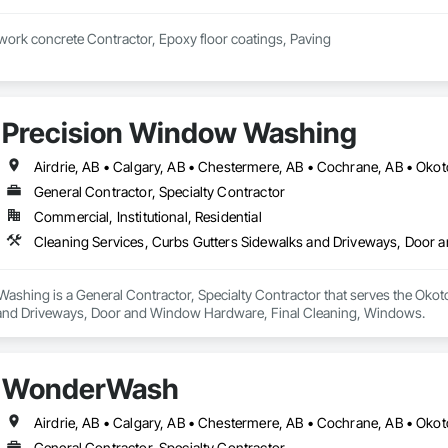
 work concrete Contractor, Epoxy floor coatings, Paving
Precision Window Washing
Airdrie, AB • Calgary, AB • Chestermere, AB • Cochrane, AB • Oko
General Contractor, Specialty Contractor
Commercial, Institutional, Residential
Cleaning Services, Curbs Gutters Sidewalks and Driveways, Door
shing is a General Contractor, Specialty Contractor that serves the Okoto
 and Driveways, Door and Window Hardware, Final Cleaning, Windows.
WonderWash
Airdrie, AB • Calgary, AB • Chestermere, AB • Cochrane, AB • Oko
General Contractor, Specialty Contractor