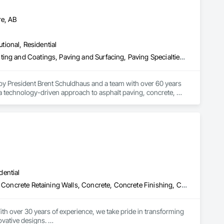
re, AB
utional, Residential
Concrete, Curbs Gutters Sidewalks and Driveways, Driveways, Painting and Coatings, Paving and Surfacing, Paving Specialties, Snow Control
 by President Brent Schuldhaus and a team with over 60 years 
a technology-driven approach to asphalt paving, concrete, 
nd snow removal. Operating from our headquarters at 4504 12 St 
0,000 CAD infrastructure developments across commercial, 
ting December profits to Make-A-Wish and holding the naming 
dential
Aggregate Surfacing, Bridges, Cast In Place Concrete, Cast In Place Concrete Retaining Walls, Concrete, Concrete Finishing, Concrete Paving, Curbs and Gutters, Curbs Gutters Sidewalks and Driveways, Demolition, Driveways, Earthwork, Excavation and Fill, Fences and Gates, Grading, Landscaping, Retaining Walls, Sidewalks, Site Clearing
th over 30 years of experience, we take pride in transforming 
vative designs. 
