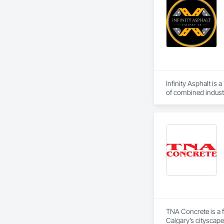
Infinity Asphalt is
of combined industr
crack sealing, seal
NE, our staff of o
industrial, and re
rights to the Infini
TNA Concrete is a f
Calgary’s cityscape