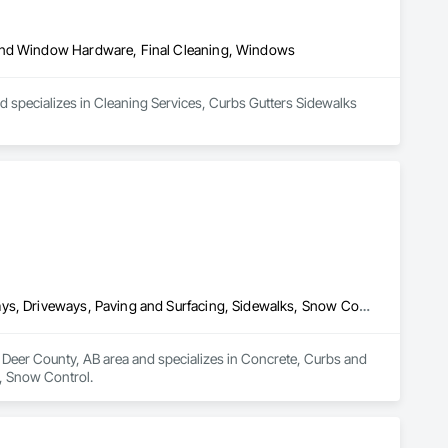
 and Window Hardware, Final Cleaning, Windows
 specializes in Cleaning Services, Curbs Gutters Sidewalks 
Concrete, Curbs and Gutters, Curbs Gutters Sidewalks and Driveways, Driveways, Paving and Surfacing, Sidewalks, Snow Control
Deer County, AB area and specializes in Concrete, Curbs and 
, Snow Control.