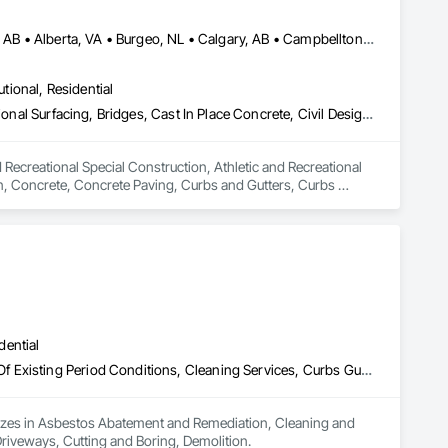
Abbotsford, BC • Abilene, TX • Abitibi, QC • Absecon, NJ • Alberta, AB • Alberta, VA • Burgeo, NL • Calgary, AB • Campbellton, NB • Canada, KY • Capital Region RD, NB • Caraquet, NB • Carleton North, NB • Cataratas del Niágara, NY • Colombier, QC • Delaware City, DE • Delaware, OH • Edmonton, AB • Filadelfia, PA • Fort Lauderdale, FL • Fort Worth, TX • Grand Island, NE • Grand Island, NY • Iaeger, WV • Iatan, MO • Idabel, OK • Idaho Falls, ID • Idaho Springs, CO • Idyllwild-Pine Cove, CA • Ile-a-la-Crosse, SK • Ile-de-Lameque, NB • Ilion, NY • Ilwaco, WA • Indianapolis, IN • Ingersoll, ON • Inglewood, CA • Innisfil, ON • Kailagaree, AB • Kyburz, CA • Kyle, SK • Kyle, TX • Kyles Ford, TN • La Nouvelle-Orléans, LA • Long Island City, NY • Los Angeles, CA • Louisiana, MO • Louisville, KY • Maine, NY • Manistee, MI • Manitoba, MB • Manitou Springs, CO • Manitowoc, WI • Maniwaki, QC • Mexia, TX • Mexican Hat, UT • Mexico, ME • Mexico, MO • Mexico, NY • Moncton, NB • Montreal, MO • Montreat, NC • Montréal, QC • Montréal-Est, QC • Montréal-Ouest, QC • Nouvelle-Arcadie, NB • Ottawa, ON • Quebeck, TN • Québec, QC • Rabal, QC • Rhodes, IA • Rhodes, MI • Rhodesdale, MD • Rhododendron, OR • Richmond Hill, ON • Richmond, BC • Roseuenjelleseu, CA • San Francisco, CA • Saskatchewan Beach, SK • Saskatchewan Landing No 167, SK • Saskatchewan, SK • Saskatoon, SK • St Louis, MO • St-Pie, QC • St-Pierre-de-l'Île-d'Orléans, QC • St-Pierre-de-la-Rivière-du-Sud, QC • St-Pierre-les-Becquets, QC • Staten Island, NY • Toronto, IA • Toronto, KS • Toronto, OH • Toronto, ON • Toronto, SD • Vancouver, BC • Vancouver, WA • Alabama • Alaska • Alberta • Arizona • Arkansas • British Columbia • California • Colorado • Connecticut • Florida • Georgia • Idaho • Illinois • Indiana • Iowa • Kansas • Kentucky • Louisiana • Maine • Manitoba • Maryland • Massachusetts • Michigan • Minnesota • Mississippi • Missouri • Montana • Nebraska • Nevada • New Brunswick • New Hampshire • New Jersey • New Mexico • New York • Newfoundland and Labrador • North Carolina • North Dakota • Nova Scotia • Ohio • Oklahoma • Ontario • Oregon • Pennsylvania • Québec • Rhode Island • Saskatchewan • South Carolina • South Dakota • Tennessee • Texas • Utah • Vermont • Virginia • Washington • West Virginia • Wisconsin • Wyoming
utional, Residential
Athletic and Recreational Special Construction, Athletic and Recreational Surfacing, Bridges, Cast In Place Concrete, Civil Design and Engineering, Coastal Construction, Concrete, Concrete Paving, Curbs and Gutters, Curbs Gutters Sidewalks and Driveways, Driveways, Ice Rinks, Irrigation, Landscaping, Paving and Surfacing, Plumbing, Plumbing General, Plumbing Utilities Distribution, Pre Cast Concrete, Rail Tracks, Rail Vehicles, Railway Construction, Roadway Construction, Temporary Water, Water and Wastewater Equipment, Water Drainage Exterior Insulation and Finish System, Waterway Construction and Equipment
 Recreational Special Construction, Athletic and Recreational 
on, Concrete, Concrete Paving, Curbs and Gutters, Curbs 
rfacing, Plumbing, Plumbing General, Plumbing Utilities 
onstruction, Temporary Water, Water and Wastewater 
d Equipment.
dential
Asbestos Abatement and Remediation, Cleaning and Maintenance Of Existing Period Conditions, Cleaning Services, Curbs Gutters Sidewalks and Driveways, Cutting and Boring, Demolition
lizes in Asbestos Abatement and Remediation, Cleaning and 
riveways, Cutting and Boring, Demolition.