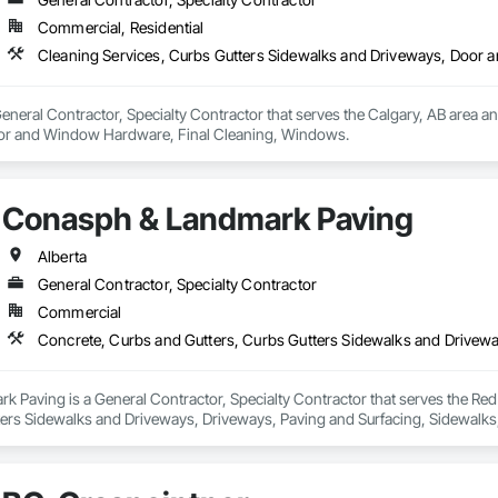
Commercial, Residential
Cleaning Services, Curbs Gutters Sidewalks and Driveways, Door
eral Contractor, Specialty Contractor that serves the Calgary, AB area and
or and Window Hardware, Final Cleaning, Windows.
Conasph & Landmark Paving
Alberta
General Contractor, Specialty Contractor
Commercial
 Paving is a General Contractor, Specialty Contractor that serves the Red 
ters Sidewalks and Driveways, Driveways, Paving and Surfacing, Sidewalks