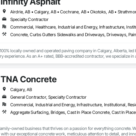
Infinity Asphalt
Airdrie, AB • Calgary, AB • Cochrane, AB • Okotoks, AB • Strathmo
Specialty Contractor
Commercial, Healthcare, Industrial and Energy, Infrastructure, Instit
 a 100% locally owned and operated paving company in Calgary, Alberta, led
y experience. As an A+ rated, BBB-accredited contractor, we specialize in 
coating, and parking lot maintenance, including line painting, sweeping, a
ver 50 professionals manages projects ranging from small repairs to $5,00
sidential sectors. We are deeply committed to the Calgary community, dona
TNA Concrete
ty Paving Arena in Okotoks.
Calgary, AB
General Contractor, Specialty Contractor
Commercial, Industrial and Energy, Infrastructure, Institutional, Resi
amily-owned business that thrives on a passion for everything concrete. Wi
 with our exceptional concrete work, meticulous attention to detail, and inno