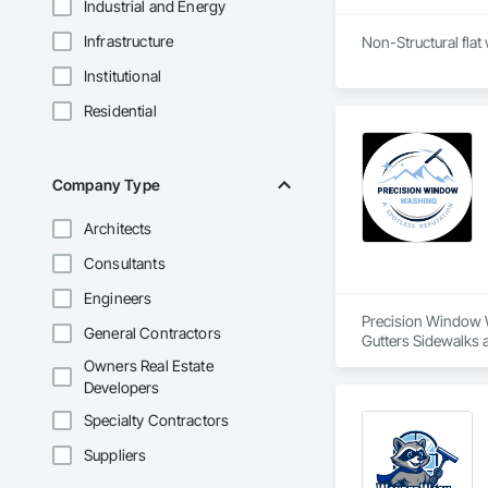
Industrial and Energy
Infrastructure
Non-Structural flat
Institutional
Residential
Company Type
Architects
Consultants
Engineers
Precision Window Wa
General Contractors
Gutters Sidewalks
Owners Real Estate
Developers
Specialty Contractors
Suppliers