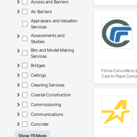
Access and Barriers
Air Barriers
Appraisers and Valuation
Services
Assessments and
Studies
Bim and Model Making
Services
Bridges
Firma Concrete is a
Ceilings
Cast In Place Conc
Walls, Wood Fence
Cleaning Services
Coastal Construction
Commissioning
Communications
Concrete
Show 111 More