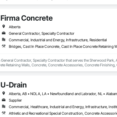
Firma Concrete
Alberta
General Contractor, Specialty Contractor
Commercial, Industrial and Energy, Infrastructure, Residential
 General Contractor, Specialty Contractor that serves the Sherwood Park, AB
rete Retaining Walls, Concrete, Concrete Accessories, Concrete Finishing,
s and Gates.
U-Drain
Supplier
Commercial, Healthcare, Industrial and Energy, Infrastructure, Instit