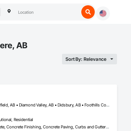
ere, AB
Sort By: Relevance
Airdrie, AB • Calgary, AB • Carstairs, AB • Chestermere, AB • Crossfield, AB • Diamond Valley, AB • Didsbury, AB • Foothills County, AB • High River, AB • Nanton, AB • Okotoks, AB • Rocky View County, AB • Stavely, AB • Strathmore, AB • Vulcan, AB
utional, Residential
Aggregate Surfacing, Base Courses, Cast In Place Concrete, Concrete, Concrete Finishing, Concrete Paving, Curbs and Gutters, Curbs Gutters Sidewalks and Driveways, Driveways, Forming, Landscaping, Paving and Surfacing, Paving Specialties, Reinforcement, Reinforcement Bars, Roadway Construction, Sidewalks, Special Coatings, Unit Paving