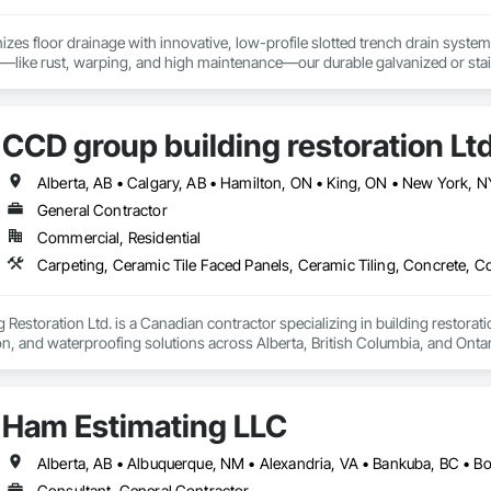
izes floor drainage with innovative, low-profile slotted trench drain syst
es—like rust, warping, and high maintenance—our durable galvanized or stainle
, U-Drain™ ensures a sleek, modern look while minimizing debris and bacteri
ffortlessly. Easy-to-install components bolt to the rebar grid, reducing lab
ertified for Canada and the US, as well was FDA approved Stainless Steel o
CCD group building restoration Lt
jects, from warehouses to patios. Contact us to connect with certified deale
General Contractor
Commercial, Residential
Restoration Ltd. is a Canadian contractor specializing in building restoratio
tion, and waterproofing solutions across Alberta, British Columbia, and Ontari
lity workmanship for residential, commercial, and multi-family projects, of
 cultured stone applications, balcony and garage waterproofing, concrete repa
Ham Estimating LLC
roach and commitment to reliability, our experienced team ensures every pr
closely with general contractors, developers, property managers, and homeo
eds.

Consultant, General Contractor