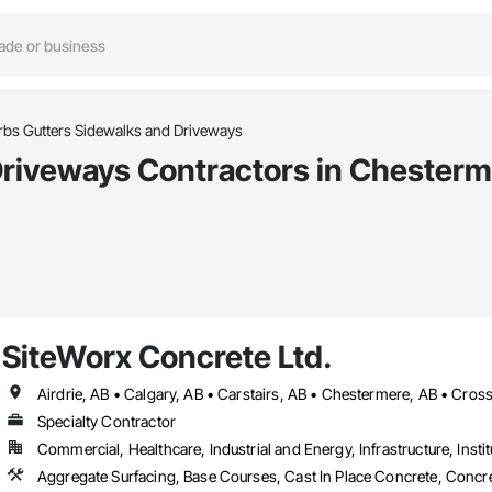
rbs Gutters Sidewalks and Driveways
Driveways Contractors in Chesterm
SiteWorx Concrete Ltd.
Specialty Contractor
Commercial, Healthcare, Industrial and Energy, Infrastructure, Instit