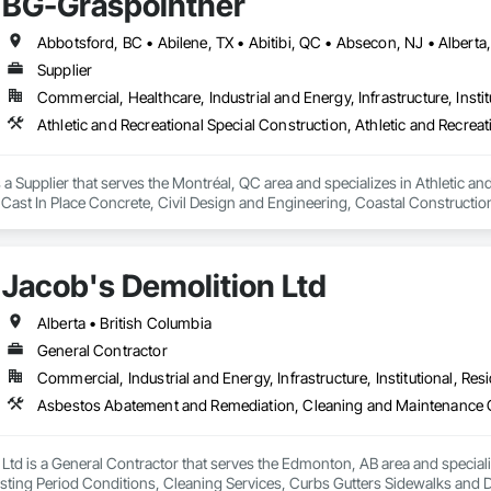
BG-Graspointner
Supplier
Commercial, Healthcare, Industrial and Energy, Infrastructure, Instit
a Supplier that serves the Montréal, QC area and specializes in Athletic and
 Cast In Place Concrete, Civil Design and Engineering, Coastal Constructi
nd Driveways, Driveways, Ice Rinks, Irrigation, Landscaping, Paving and Su
ast Concrete, Rail Tracks, Rail Vehicles, Railway Construction, Roadway C
rainage Exterior Insulation and Finish System, Waterway Construction an
Jacob's Demolition Ltd
Alberta • British Columbia
General Contractor
Commercial, Industrial and Energy, Infrastructure, Institutional, Resi
 Ltd is a General Contractor that serves the Edmonton, AB area and specia
sting Period Conditions, Cleaning Services, Curbs Gutters Sidewalks and D