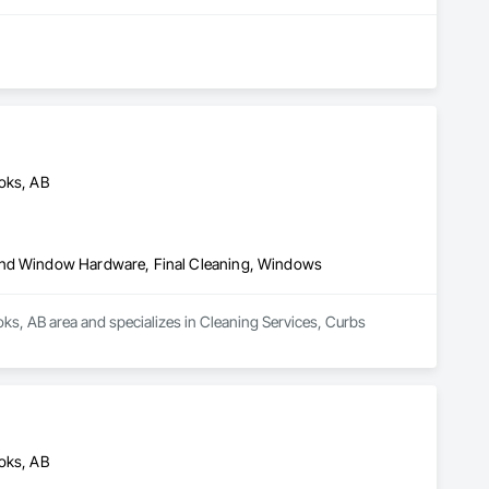
toks, AB
 and Window Hardware, Final Cleaning, Windows
ks, AB area and specializes in Cleaning Services, Curbs 
toks, AB