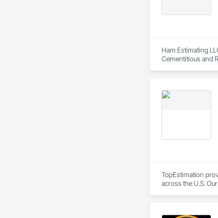
CCD Group is dedica
expertise in masonr
Ham Estimating LLC 
Cementitious and R
Corrosion Resistan
Services, Closet D
Equipment, Commis
and Gates, Compos
Accessories, Concr
Architectural Wood
Metals, Conservati
Driveways, Custom
Electrical, Electri
Irrigation, Landsca
General, Reinforcem
Finishes, Wood Fl
TopEstimation provi
across the U.S. Our
move projects forw