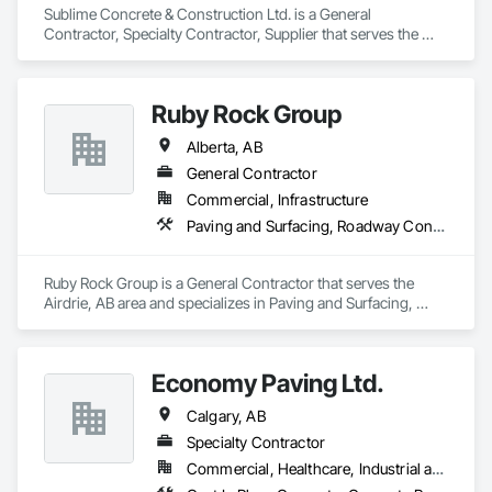
Sublime Concrete & Construction Ltd. is a General 
Contractor, Specialty Contractor, Supplier that serves the 
Calgary, AB area and specializes in Concrete, Concrete 
Paving.
Ruby Rock Group
Alberta, AB
General Contractor
Commercial, Infrastructure
Paving and Surfacing, Roadway Construction
Ruby Rock Group is a General Contractor that serves the 
Airdrie, AB area and specializes in Paving and Surfacing, 
Roadway Construction.
Economy Paving Ltd.
Calgary, AB
Specialty Contractor
Commercial, Healthcare, Industrial and Energy, Infrastructure, Institutional, Residential