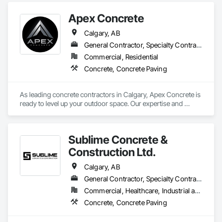
your partner in building success.

Apex Concrete
Phone: 317-751-5969

Calgary, AB
Email: info@fandkestimating.com
General Contractor, Specialty Contractor
Commercial, Residential
Concrete, Concrete Paving
As leading concrete contractors in Calgary, Apex Concrete is 
ready to level up your outdoor space. Our expertise and 
quality workmanship will transform your home into a sacred 
oasis. As a professional concrete company, we customize 
our services to your needs. From forming concrete patios 
Sublime Concrete &
with stamped and exposed aggregate to relaying concrete 
driveways and creating concrete decks, garage pads, 
Construction Ltd.
sidewalks and steps, we do it all. Transform your space and 
contact us at 403-333-6633 now!
Calgary, AB
General Contractor, Specialty Contractor, Supplier
Commercial, Healthcare, Industrial and Energy, Infrastructure, Institutional, Residential
Concrete, Concrete Paving