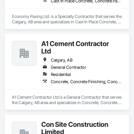
Cast In Place Concrete, Concrete Paving, Excavation and Fill
Economy Paving Ltd. is a Specialty Contractor that serves the 
Calgary, AB area and specializes in Cast In Place Concrete, 
Concrete Paving, Excavation and Fill.
A1 Cement Contractor
Ltd
Calgary, AB
General Contractor
Residential
Concrete, Concrete Finishing, Concrete Paving
A1 Cement Contractor Ltd is a General Contractor that serves 
the Calgary, AB area and specializes in Concrete, Concrete 
Finishing, Concrete Paving.
Con Site Construction
Limited