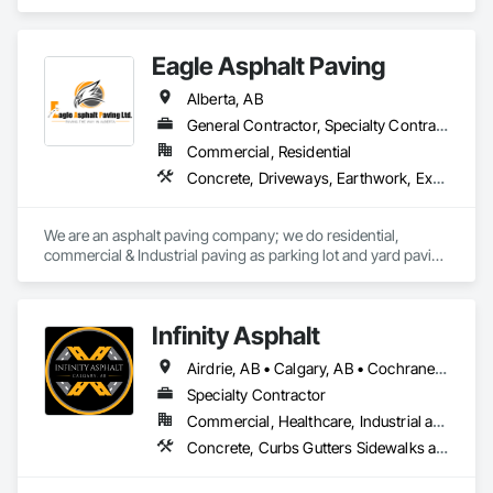
Concrete, Earthwork, Electrical Utilities High and Medium 
Voltage Distribution, Grading, Paving and Surfacing.
Eagle Asphalt Paving
Alberta, AB
General Contractor, Specialty Contractor
Commercial, Residential
Concrete, Driveways, Earthwork, Excavation and Fill, Paving and Surfacing
We are an asphalt paving company; we do residential, 
commercial & Industrial paving as parking lot and yard paving 
and resurfacing in Alberta. 
Infinity Asphalt
Airdrie, AB • Calgary, AB • Cochrane, AB • Okotoks, AB • Strathmore, AB
Specialty Contractor
Commercial, Healthcare, Industrial and Energy, Infrastructure, Institutional, Residential
Concrete, Curbs Gutters Sidewalks and Driveways, Driveways, Painting and Coatings, Paving and Surfacing, Paving Specialties, Snow Control