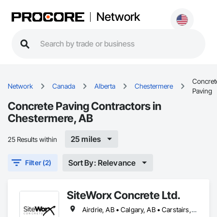
Network
Concret
Network
Canada
Alberta
Chestermere
Paving
Concrete Paving Contractors in
Chestermere, AB
25 miles
25 Results within
Sort By: Relevance
Filter (2)
SiteWorx Concrete Ltd.
Airdrie, AB • Calgary, AB • Carstairs, AB • Chestermere, AB • Crossfield, AB • Diamond Valley, AB • Didsbury, AB • Foothills County, AB • High River, AB • Nanton, AB • Okotoks, AB • Rocky View County, AB • Stavely, AB • Strathmore, AB • Vulcan, AB