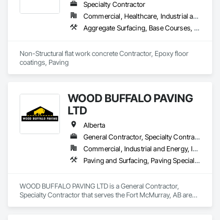
Specialty Contractor
Commercial, Healthcare, Industrial and Energy, Infrastructure, Institutional, Residential
Aggregate Surfacing, Base Courses, Cast In Place Concrete, Concrete, Concrete Finishing, Concrete Paving, Curbs and Gutters, Curbs Gutters Sidewalks and Driveways, Driveways, Forming, Landscaping, Paving and Surfacing, Paving Specialties, Reinforcement, Reinforcement Bars, Roadway Construction, Sidewalks, Special Coatings, Unit Paving
Non-Structural flat work concrete Contractor, Epoxy floor 
coatings, Paving
WOOD BUFFALO PAVING
LTD
Alberta
General Contractor, Specialty Contractor
Commercial, Industrial and Energy, Infrastructure, Residential
Paving and Surfacing, Paving Specialties
WOOD BUFFALO PAVING LTD is a General Contractor, 
Specialty Contractor that serves the Fort McMurray, AB area 
and specializes in Paving and Surfacing, Paving Specialties.