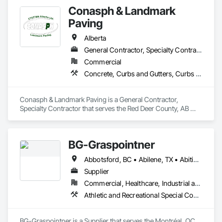
Conasph & Landmark
Paving
Alberta
General Contractor, Specialty Contractor
Commercial
Concrete, Curbs and Gutters, Curbs Gutters Sidewalks and Driveways, Driveways, Paving and Surfacing, Sidewalks, Snow Control
Conasph & Landmark Paving is a General Contractor, 
Specialty Contractor that serves the Red Deer County, AB 
area and specializes in Concrete, Curbs and Gutters, Curbs 
Gutters Sidewalks and Driveways, Driveways, Paving and 
Surfacing, Sidewalks, Snow Control.
BG-Graspointner
Abbotsford, BC • Abilene, TX • Abitibi, QC • Absecon, NJ • Alberta, AB • Alberta, VA • Burgeo, NL • Calgary, AB • Campbellton, NB • Canada, KY • Capital Region RD, NB • Caraquet, NB • Carleton North, NB • Cataratas del Niágara, NY • Colombier, QC • Delaware City, DE • Delaware, OH • Edmonton, AB • Filadelfia, PA • Fort Lauderdale, FL • Fort Worth, TX • Grand Island, NE • Grand Island, NY • Iaeger, WV • Iatan, MO • Idabel, OK • Idaho Falls, ID • Idaho Springs, CO • Idyllwild-Pine Cove, CA • Ile-a-la-Crosse, SK • Ile-de-Lameque, NB • Ilion, NY • Ilwaco, WA • Indianapolis, IN • Ingersoll, ON • Inglewood, CA • Innisfil, ON • Kailagaree, AB • Kyburz, CA • Kyle, SK • Kyle, TX • Kyles Ford, TN • La Nouvelle-Orléans, LA • Long Island City, NY • Los Angeles, CA • Louisiana, MO • Louisville, KY • Maine, NY • Manistee, MI • Manitoba, MB • Manitou Springs, CO • Manitowoc, WI • Maniwaki, QC • Mexia, TX • Mexican Hat, UT • Mexico, ME • Mexico, MO • Mexico, NY • Moncton, NB • Montreal, MO • Montreat, NC • Montréal, QC • Montréal-Est, QC • Montréal-Ouest, QC • Nouvelle-Arcadie, NB • Ottawa, ON • Quebeck, TN • Québec, QC • Rabal, QC • Rhodes, IA • Rhodes, MI • Rhodesdale, MD • Rhododendron, OR • Richmond Hill, ON • Richmond, BC • Roseuenjelleseu, CA • San Francisco, CA • Saskatchewan Beach, SK • Saskatchewan Landing No 167, SK • Saskatchewan, SK • Saskatoon, SK • St Louis, MO • St-Pie, QC • St-Pierre-de-l'Île-d'Orléans, QC • St-Pierre-de-la-Rivière-du-Sud, QC • St-Pierre-les-Becquets, QC • Staten Island, NY • Toronto, IA • Toronto, KS • Toronto, OH • Toronto, ON • Toronto, SD • Vancouver, BC • Vancouver, WA • Alabama • Alaska • Alberta • Arizona • Arkansas • British Columbia • California • Colorado • Connecticut • Florida • Georgia • Idaho • Illinois • Indiana • Iowa • Kansas • Kentucky • Louisiana • Maine • Manitoba • Maryland • Massachusetts • Michigan • Minnesota • Mississippi • Missouri • Montana • Nebraska • Nevada • New Brunswick • New Hampshire • New Jersey • New Mexico • New York • Newfoundland and Labrador • North Carolina • North Dakota • Nova Scotia • Ohio • Oklahoma • Ontario • Oregon • Pennsylvania • Québec • Rhode Island • Saskatchewan • South Carolina • South Dakota • Tennessee • Texas • Utah • Vermont • Virginia • Washington • West Virginia • Wisconsin • Wyoming
Supplier
Commercial, Healthcare, Industrial and Energy, Infrastructure, Institutional, Residential
Athletic and Recreational Special Construction, Athletic and Recreational Surfacing, Bridges, Cast In Place Concrete, Civil Design and Engineering, Coastal Construction, Concrete, Concrete Paving, Curbs and Gutters, Curbs Gutters Sidewalks and Driveways, Driveways, Ice Rinks, Irrigation, Landscaping, Paving and Surfacing, Plumbing, Plumbing General, Plumbing Utilities Distribution, Pre Cast Concrete, Rail Tracks, Rail Vehicles, Railway Construction, Roadway Construction, Temporary Water, Water and Wastewater Equipment, Water Drainage Exterior Insulation and Finish System, Waterway Construction and Equipment
BG-Graspointner is a Supplier that serves the Montréal, QC 