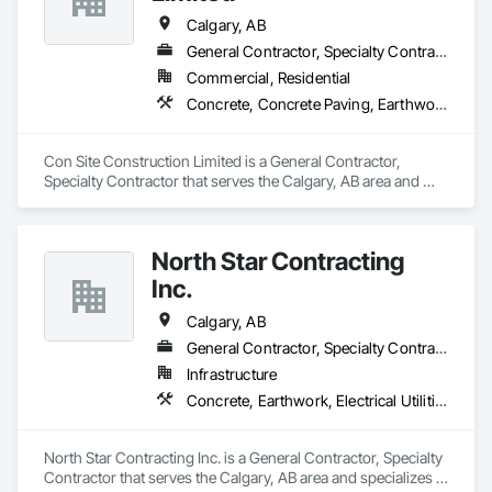
Calgary, AB
General Contractor, Specialty Contractor
Commercial, Residential
Concrete, Concrete Paving, Earthwork, Roadway Construction
Con Site Construction Limited is a General Contractor, 
Specialty Contractor that serves the Calgary, AB area and 
specializes in Concrete, Concrete Paving, Earthwork, 
Roadway Construction.
North Star Contracting
Inc.
Calgary, AB
General Contractor, Specialty Contractor
Infrastructure
Concrete, Earthwork, Electrical Utilities High and Medium Voltage Distribution, Grading, Paving and Surfacing
North Star Contracting Inc. is a General Contractor, Specialty 
Contractor that serves the Calgary, AB area and specializes in 