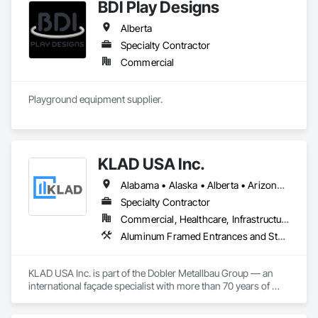
BDI Play Designs
Alberta
Specialty Contractor
Commercial
Playground equipment supplier.
KLAD USA Inc.
Alabama • Alaska • Alberta • Arizona • Arkansas • British Columbia • California • Colorado • Connecticut • Delaware • Florida • Georgia • Hawaii • Idaho • Illinois • Indiana • Iowa • Kansas • Kentucky • Louisiana • Maine • Manitoba • Maryland • Massachusetts • Michigan • Minnesota • Mississippi • Missouri • Montana • Nebraska • Nevada • New Brunswick • New Hampshire • New Jersey • New Mexico • New York • North Carolina • North Dakota • Ohio • Oklahoma • Ontario • Oregon • Pennsylvania • Québec • Rhode Island • Saskatchewan • South Carolina • South Dakota • Tennessee • Texas • Utah • Vermont • Virginia • Washington • West Virginia • Wisconsin • Wyoming
Specialty Contractor
Commercial, Healthcare, Infrastructure, Institutional
Aluminum Framed Entrances and Storefronts, Balanced Door Entrances and Storefronts, Curtain Wall and Glazed Assemblies, Doors and Frames, Entrances and Storefronts, Fabricated Engineered Structures, Fixed Louvers, Glass and Glazing, Glass Fiber Reinforced Cementitious Panels, Glass Glazing, Glazed Aluminum Curtain Walls, Glazed Bronze Curtain Walls, Glazed Composite Curtain Wall, Glazed Stainless Steel Curtain Walls, Glazed Steel Curtain Walls, Glazed Timber Curtain Walls, Louvers, Metal Wall Panels, Metal Windows, Revolving Door Entrances and Storefronts, Roof Windows and Skylights, Sliding Entrances and Storefronts, Sliding Glass Doors, Sloped Glazing Assemblies, Space Frames, Specialty Doors and Frames, Stainless Steel Framed Entrances and Storefronts, Steel Framed Entrances and Storefronts, Structural Glass Curtain Walls, Structural Sealant Glazed Curtain Walls, Unit Skylights, Windows
KLAD USA Inc. is part of the Dobler Metallbau Group — an 
international façade specialist with more than 70 years of 
experience in the engineering, fabrication and installation of 
high-quality building envelopes made of aluminum, steel and 