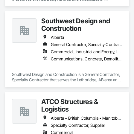
Carpeting, Ceramic Tile Faced Panels, Flooring, Glass 
Mosaic Tiling, Masonry Flooring, Porcelain Enameled Faced 
Panels, Resilient Flooring, Specialty Flooring, Tile.
Southwest Design and
Construction
Alberta
General Contractor, Specialty Contractor
Commercial, Industrial and Energy, Institutional
Communications, Concrete, Demolition, Design and Engineering, Earthwork, Electrical, Electronic Security, Fire Suppression, Heating Ventilating and Air Conditioning HVAC, Landscaping, Project Management and Coordination, Roofing, Rough Carpentry, Structural Steel
Southwest Design and Construction is a General Contractor, 
Specialty Contractor that serves the Lethbridge, AB area and 
specializes in Communications, Concrete, Demolition, 
Design and Engineering, Earthwork, Electrical, Electronic 
Security, Fire Suppression, Heating Ventilating and Air 
ATCO Structures &
Conditioning HVAC, Landscaping, Project Management and 
Coordination, Roofing, Rough Carpentry, Structural Steel.
Logistics
Alberta • British Columbia • Manitoba • Ontario • Québec • Saskatchewan
Specialty Contractor, Supplier
Commercial