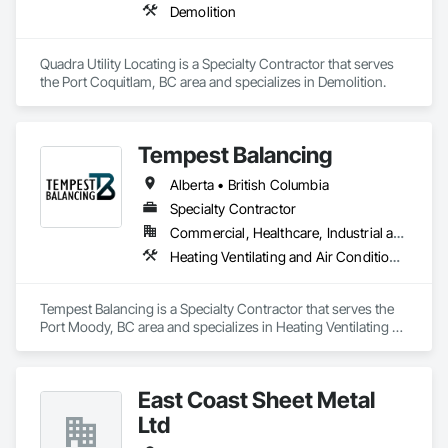
Demolition
Quadra Utility Locating is a Specialty Contractor that serves 
the Port Coquitlam, BC area and specializes in Demolition.
Tempest Balancing
Alberta • British Columbia
Specialty Contractor
Commercial, Healthcare, Industrial and Energy, Institutional, Residential
Heating Ventilating and Air Conditioning HVAC
Tempest Balancing is a Specialty Contractor that serves the 
Port Moody, BC area and specializes in Heating Ventilating 
and Air Conditioning HVAC.
East Coast Sheet Metal
Ltd