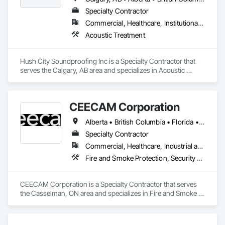
Specialty Contractor
Commercial, Healthcare, Institutional, Residential
Acoustic Treatment
Hush City Soundproofing Inc is a Specialty Contractor that 
serves the Calgary, AB area and specializes in Acoustic 
Treatment.
CEECAM Corporation
Alberta • British Columbia • Florida • Manitoba • New Brunswick • Newfoundland and Labrador • Nova Scotia • Ontario • Prince Edward Island • Québec • Saskatchewan
Specialty Contractor
Commercial, Healthcare, Industrial and Energy, Infrastructure, Institutional, Residential
Fire and Smoke Protection, Security Detection Alarm and Monitoring, Video Monitoring and Documentation
CEECAM Corporation is a Specialty Contractor that serves 
the Casselman, ON area and specializes in Fire and Smoke 
Protection, Security Detection Alarm and Monitoring, Video 
Monitoring and Documentation.