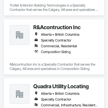
Trotter & Morton Building Technologies is a Specialty 
Contractor that serves the Calgary, AB area and specializes in 
Heating Ventilating and Air Conditioning HVAC.
R&Acontruction Inc
Alberta • British Columbia
Specialty Contractor
Commercial, Residential
Composition Siding
R&Acontruction Inc is a Specialty Contractor that serves the 
Calgary, AB area and specializes in Composition Siding.
Quadra Utility Locating
Alberta • British Columbia
Specialty Contractor
Commercial, Infrastructure, Residential