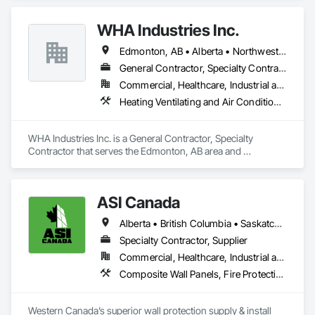
site safe and secure, offering detailed reports for insurance 
purposes to give you peace of mind.
WHA Industries Inc.
Edmonton, AB • Alberta • Northwest Territories
General Contractor, Specialty Contractor
Commercial, Healthcare, Industrial and Energy, Infrastructure, Institutional
Heating Ventilating and Air Conditioning HVAC, HVAC General, Metal Fabrications, Metal Wall Panels, Sheet Metal Flashing and Trim, Sheet Metal Membrane Air Barriers, Vents
WHA Industries Inc. is a General Contractor, Specialty 
Contractor that serves the Edmonton, AB area and 
specializes in Heating Ventilating and Air Conditioning HVAC, 
HVAC General, Metal Fabrications, Metal Wall Panels, Sheet 
Metal Flashing and Trim, Sheet Metal Membrane Air Barriers, 
ASI Canada
Vents.
Alberta • British Columbia • Saskatchewan
Specialty Contractor, Supplier
Commercial, Healthcare, Industrial and Energy, Infrastructure, Institutional, Residential
Composite Wall Panels, Fire Protection Specialties, Folding Doors and Grills, Grilles and Screens, Interior Specialties, Interior Wall Paneling, Lockers, Metal Wall Panels, Operable Wall Louvers, Partitions, Plastic Composite Paneling, Plastic Composite Railings, Plastic Wall Panels, Sheet Metal Flashing and Trim, Sheet Metal Wall Cladding, Special Wall Surfacing, Storage Specialties, Tile Wall Panels, Toilet Bath and Laundry Accessories, Wall and Door Protection, Wall Coverings, Wall Finishes, Wall Panels, Wall Specialties
Western Canada’s superior wall protection supply & install 