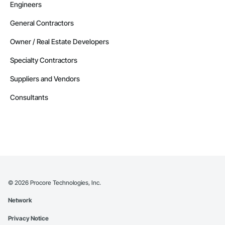
Engineers
General Contractors
Owner / Real Estate Developers
Specialty Contractors
Suppliers and Vendors
Consultants
©
2026
Procore Technologies, Inc.
Network
Privacy Notice