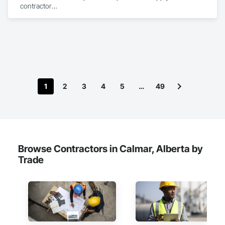
contractor

YEG based family owned & operated, servicing Alberta, BC & 
Saskatchewan

+ PVC/FRP/Inpro/Acrovyn/HDPE/and more 

+ Handrail, crashrail

+ Div. 10 specialties (lockers, partitions, fire shutters, security 
shutters, operable walls, accessories
1
2
3
4
5
…
49
Browse Contractors in Calmar, Alberta by
Trade