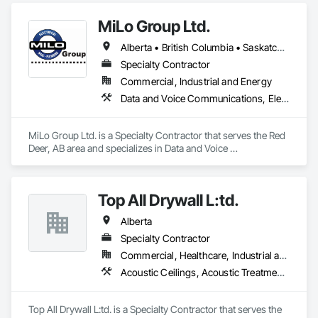
preventative upgrades, Radon Care Inc. delivers proven, 
effective solutions backed by science and service.
MiLo Group Ltd.
Alberta • British Columbia • Saskatchewan
Specialty Contractor
Commercial, Industrial and Energy
Data and Voice Communications, Electrical, Heating Ventilating and Air Conditioning HVAC, Plumbing
MiLo Group Ltd. is a Specialty Contractor that serves the Red 
Deer, AB area and specializes in Data and Voice 
Communications, Electrical, Heating Ventilating and Air 
Conditioning HVAC, Plumbing.
Top All Drywall L:td.
Alberta
Specialty Contractor
Commercial, Healthcare, Industrial and Energy, Infrastructure, Institutional, Residential
Acoustic Ceilings, Acoustic Treatment, Blanket Insulation, Blown Insulation, Board Fire Protection, Ceilings, Foamed In Place Insulation, Gypsum Board, Interior Specialties, Loose Fill Insulation, Partitions, Plaster and Gypsum Board, Plaster and Gypsum Board Assemblies, Sheathing, Specialty Ceilings, Sprayed Foam Air Barrier, Sprayed Insulation, Steel Framed Entrances and Storefronts, Textured Ceilings, Thermal Insulation, Wall Finishes, Wall Specialties
Top All Drywall L:td. is a Specialty Contractor that serves the 