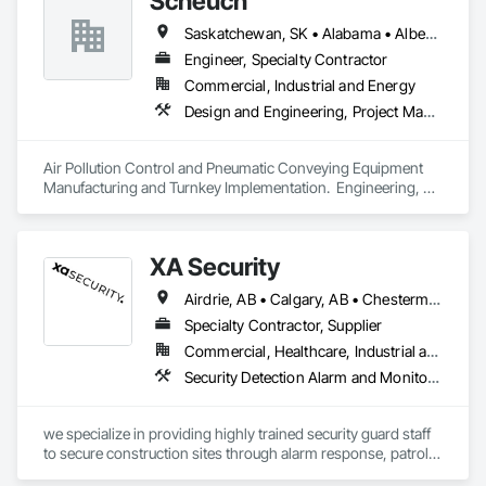
Scheuch
Saskatchewan, SK • Alabama • Alberta • Arizona • Arkansas • British Columbia • California • Colorado • Connecticut • Florida • Georgia • Idaho • Illinois • Indiana • Iowa • Kansas • Kentucky • Louisiana • Maine • Manitoba • Maryland • Massachusetts • Michigan • Minnesota • Mississippi • Missouri • Montana • Nebraska • Nevada • New Brunswick • New Hampshire • New Jersey • New Mexico • New York • North Carolina • North Dakota • Ohio • Oklahoma • Ontario • Oregon • Pennsylvania • South Carolina • South Dakota • Tennessee • Texas • Utah • Vermont • Virginia • Washington • West Virginia • Wisconsin • Wyoming
Engineer, Specialty Contractor
Commercial, Industrial and Energy
Design and Engineering, Project Management and Coordination
Air Pollution Control and Pneumatic Conveying Equipment 
Manufacturing and Turnkey Implementation.  Engineering, 
Design, Fabrication and System Installation
XA Security
Airdrie, AB • Calgary, AB • Chestermere, AB • Cochrane, AB • Edmonton, AB • Okotoks, AB • Alberta
Specialty Contractor, Supplier
Commercial, Healthcare, Industrial and Energy, Infrastructure, Institutional, Residential
Security Detection Alarm and Monitoring
we specialize in providing highly trained security guard staff 
to secure construction sites through alarm response, patrols, 
and access control. Our team is dedicated to keeping your 