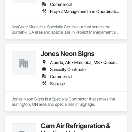
Commercial
Project Management and Coordination
KeyCode Media is a Specialty Contractor that serves the 
Burbank, CA area and specializes in Project Management and 
Coordination.
Jones Neon Signs
Alberta, AB • Manitoba, MB • Québec, QC • Saskatchewan, SK • Alberta • British Columbia • Manitoba • New Brunswick • Ontario • Québec • Saskatchewan
Specialty Contractor
Commercial
Signage
Jones Neon Signs is a Specialty Contractor that serves the 
Burlington, ON area and specializes in Signage.
Cam Air Refrigeration &