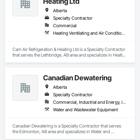
Heating Ltd
Alberta
Specialty Contractor
Commercial
Heating Ventilating and Air Conditioning HVAC
Cam Air Refrigeration & Heating Ltd is a Specialty Contractor 
that serves the Lethbridge, AB area and specializes in Heating 
Ventilating and Air Conditioning HVAC.
Canadian Dewatering
Alberta
Specialty Contractor
Commercial, Industrial and Energy, Infrastructure
Water and Wastewater Equipment
Canadian Dewatering is a Specialty Contractor that serves 
the Edmonton, AB area and specializes in Water and 
Wastewater Equipment.