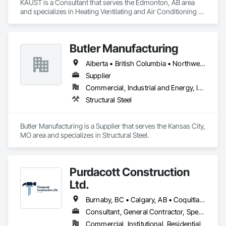
KAUST is a Consultant that serves the Edmonton, AB area 
and specializes in Heating Ventilating and Air Conditioning 
HVAC.
Butler Manufacturing
Alberta • British Columbia • Northwest Territories
Supplier
Commercial, Industrial and Energy, Institutional
Structural Steel
Butler Manufacturing is a Supplier that serves the Kansas City, 
MO area and specializes in Structural Steel.
Purdacott Construction
Ltd.
Burnaby, BC • Calgary, AB • Coquitlam, BC • Edmonton, AB • Surrey, BC • Vancouver, BC • Alberta • British Columbia
Consultant, General Contractor, Specialty Contractor
Commercial, Institutional, Residential