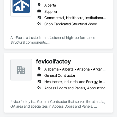
Alberta
Supplier
Commercial, Healthcare, Institutional, Residential
Shop Fabricated Structural Wood
All-Fab is a trusted manufacturer of high-performance 
structural components.

Since our founding in 1970, we have established a solid 
reputation among our customers for consistently delivering 
fevicolfactoy
high-performance products and for our unwavering 
commitment to providing exceptional customer service.

Alabama • Alberta • Arizona • Arkansas
Our primary objective is to help our customers achieve 
General Contractor
successful results with each and every project, regardless of 
Healthcare, Industrial and Energy, Institutional, Residential
a project’s size or complexity.

Access Doors and Panels, Accounting
From planning, to design, to production, to delivery, All-Fab 
is home to an integrated team of skilled professionals eager 
fevicolfactoy is a General Contractor that serves the atlanata, 
to help you complete your residential, commercial, or 
GA area and specializes in Access Doors and Panels, 
agricultural projects with confidence. All-Fab ensures that 
Accounting.
structural components for roof systems, floor systems, wall 