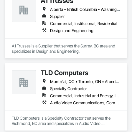
A1 Trusses
Alberta • British Columbia • Washington
Supplier
Commercial, Institutional, Residential
Design and Engineering
A1 Trusses is a Supplier that serves the Surrey, BC area and 
specializes in Design and Engineering.
TLD Computers
Montréal, QC • Toronto, ON • Alberta • British Columbia • Saskatchewan
Specialty Contractor
Commercial, Industrial and Energy, Institutional
Audio Video Communications, Communications, Information Specialties, Technology Design and Engineering
TLD Computers is a Specialty Contractor that serves the 
Richmond, BC area and specializes in Audio Video 
Communications, Communications, Information Specialties, 