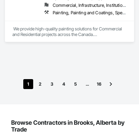
Commercial, Infrastructure, Institutional, Residential
Painting, Painting and Coatings, Special Coatings
 We provide high-quality painting solutions for Commercial 
and Residential projects across the Canada.

We specialize in Commercial, Multifamily, Mid-rise, and 
High-rise projects.
1
2
3
4
5
…
16
Browse Contractors in Brooks, Alberta by
Trade