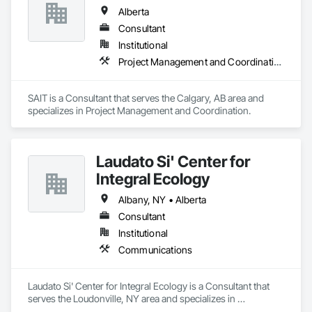
with all your Concrete and Excavation requirements.

Alberta
We are industry specialists in high rise concrete cutting and 
coring, and demolition.

Consultant
We provide in town and out of town services spanning 
Institutional
across Alberta and our neighbouring provinces.

Project Management and Coordination
We pride ourselves on our Professionalism, Customer 
Service, Safety Culture, Experience and Efficiency.

And to top it off, our rates are extremely competitive.

SAIT is a Consultant that serves the Calgary, AB area and 
specializes in Project Management and Coordination.
We will beat our competitors quotes Every Time!

No project is too big or too small.

Laudato Si' Center for
We love to support local, and we love when local supports us!

Integral Ecology
Here at Cutting Edge, “Your Hole, Is Our Goal”!
Albany, NY • Alberta
Consultant
Institutional
Communications
Laudato Si' Center for Integral Ecology is a Consultant that 
serves the Loudonville, NY area and specializes in 
Communications.