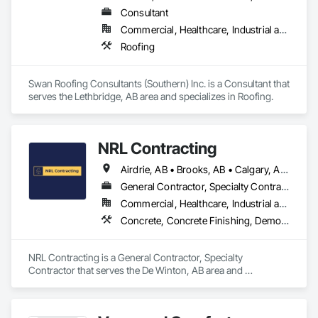
Consultant
Commercial, Healthcare, Industrial and Energy, Infrastructure, Institutional, Residential
Roofing
Swan Roofing Consultants (Southern) Inc. is a Consultant that 
serves the Lethbridge, AB area and specializes in Roofing.
NRL Contracting
Airdrie, AB • Brooks, AB • Calgary, AB • Canmore, AB • Chestermere, AB • Cochrane, AB • Lethbridge, AB • Okotoks, AB • Red Deer, AB
General Contractor, Specialty Contractor
Commercial, Healthcare, Industrial and Energy, Infrastructure, Institutional, Residential
Concrete, Concrete Finishing, Demolition
NRL Contracting is a General Contractor, Specialty 
Contractor that serves the De Winton, AB area and 
specializes in Concrete, Concrete Finishing, Demolition.