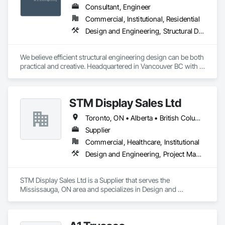
Consultant, Engineer
Commercial, Institutional, Residential
Design and Engineering, Structural Design and Engineering
We believe efficient structural engineering design can be both 
practical and creative. Headquartered in Vancouver BC with 
Satellite offices in Kelowna and Nanaimo, Kor Structural 
provides structural engineering, consultation, design, and 
inspection services throughout the Lower Mainland and 
STM Display Sales Ltd
across Canada and the Western United States. Kor delivers 
efficient and creative designs that are practical solutions for 
Toronto, ON • Alberta • British Columbia • Manitoba • Nova Scotia • Ontario • Prince Edward Island • Québec • Saskatchewan
projects of all sizes and types, including residential, 
commercial, institutional, and light industrial. We have 
Supplier
experience working with all forms of concrete, structural 
Commercial, Healthcare, Institutional
steel, wood-frame, mass timber, and masonry.
Design and Engineering, Project Management and Coordination
STM Display Sales Ltd is a Supplier that serves the 
Mississauga, ON area and specializes in Design and 
Engineering, Project Management and Coordination.