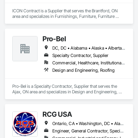
ICON Contract is a Supplier that serves the Brantford, ON 
area and specializes in Furnishings, Furniture, Furniture 
Accessories, Interior Design, Multiple Seating, Other 
Furnishings, Site Furnishings.
Pro-Bel
DC, DC • Alabama • Alaska • Alberta • Arizona • Arkansas • British Columbia • Colorado • Connecticut • Delaware • Florida • Georgia • Hawaii • Idaho • Illinois • Indiana • Iowa • Kansas • Kentucky • Louisiana • Maine • Manitoba • Maryland • Massachusetts • Michigan • Minnesota • Mississippi • Missouri • Montana • Nebraska • Nevada • New Brunswick • New Hampshire • New Jersey • New Mexico • Newfoundland and Labrador • North Carolina • North Dakota • Nova Scotia • Oklahoma • Ontario • Oregon • Pennsylvania • Prince Edward Island • Rhode Island • Saskatchewan • South Carolina • South Dakota • Tennessee • Texas • Utah • Vermont • Washington • Wisconsin • Wyoming
Specialty Contractor, Supplier
Commercial, Healthcare, Institutional, Residential
Design and Engineering, Roofing
Pro-Bel is a Specialty Contractor, Supplier that serves the 
Ajax, ON area and specializes in Design and Engineering, 
Roofing.
RCG USA
Ontario, CA • Washington, DC • Alabama • Alaska • Alberta • Arizona • Arkansas • British Columbia • California • Colorado • Connecticut • Delaware • Florida • Georgia • Idaho • Illinois • Indiana • Iowa • Kansas • Kentucky • Louisiana • Maine • Manitoba • Maryland • Massachusetts • Michigan • Minnesota • Mississippi • Missouri • Montana • Nebraska • Nevada • New Brunswick • New Hampshire • New Jersey • New Mexico • New York • North Carolina • North Dakota • Ohio • Oklahoma • Ontario • Oregon • Pennsylvania • Québec • Rhode Island • Saskatchewan • South Carolina • South Dakota • Tennessee • Texas • Utah • Vermont • Virginia • Washington • West Virginia • Wisconsin • Wyoming
Engineer, General Contractor, Specialty Contractor