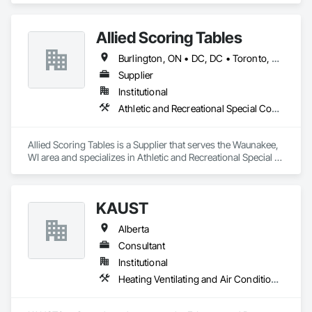
Allied Scoring Tables
Burlington, ON • DC, DC • Toronto, ON • Vancouver, BC • Wilmot, ON • Winnipeg, MB • Alabama • Alberta • Arizona • Arkansas • British Columbia • California • Colorado • Delaware • Florida • Georgia • Idaho • Illinois • Indiana • Kansas • Kentucky • Louisiana • Manitoba • Maryland • Massachusetts • Michigan • Missouri • New Brunswick • New Jersey • New York • Newfoundland and Labrador • North Carolina • Nova Scotia • Ohio • Ontario • Oregon • Pennsylvania • Prince Edward Island • Québec • Rhode Island • Saskatchewan • Tennessee • Texas • Virginia • Washington • West Virginia • Wisconsin
Supplier
Institutional
Athletic and Recreational Special Construction
Allied Scoring Tables is a Supplier that serves the Waunakee, 
WI area and specializes in Athletic and Recreational Special 
Construction.
KAUST
Alberta
Consultant
Institutional
Heating Ventilating and Air Conditioning HVAC