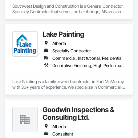
Southwest Design and Construction is a General Contractor, 
Specialty Contractor that serves the Lethbridge, AB area and 
specializes in Communications, Concrete, Demolition, 
Design and Engineering, Earthwork, Electrical, Electronic 
Security, Fire Suppression, Heating Ventilating and Air 
Lake Painting
Conditioning HVAC, Landscaping, Project Management and 
Coordination, Roofing, Rough Carpentry, Structural Steel.
Alberta
Specialty Contractor
Commercial, Institutional, Residential
Decorative Finishing, High Performance Coatings, Painting and Coatings, Wall Coverings
Lake Painting is a family-owned contractor in Fort McMurray 
with 30+ years of experience. We specialize in Commercial & 
Industrial painting across the Wood Buffalo region. BBB 
Accredited and safety-focused, we use Procore to ensure 
every project is delivered on time and with full transparency.
Goodwin Inspections &
Consulting Ltd.
Alberta
Consultant