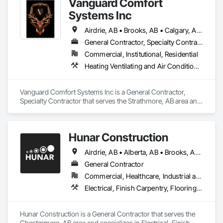
Vanguard Comfort
Systems Inc
Airdrie, AB • Brooks, AB • Calgary, AB • Cochrane, AB • Drumheller, AB • Edmonton, AB • High River, AB • Leduc, AB • Lethbridge, AB • Medicine Hat, AB • Okotoks, AB • Red Deer, AB • Rocky View County, AB • Strathmore, AB • Vulcan County, AB • Wheatland County, AB
General Contractor, Specialty Contractor
Commercial, Institutional, Residential
Heating Ventilating and Air Conditioning HVAC, Plumbing
Vanguard Comfort Systems Inc is a General Contractor, 
Specialty Contractor that serves the Strathmore, AB area and 
specializes in Heating Ventilating and Air Conditioning HVAC, 
Plumbing.
Hunar Construction
Airdrie, AB • Alberta, AB • Brooks, AB • Calgary, AB • Chestermere, AB • Cochrane, AB • Innisfail, AB • Okotoks, AB • Red Deer, AB • Texas
General Contractor
Commercial, Healthcare, Industrial and Energy, Infrastructure, Institutional
Electrical, Finish Carpentry, Flooring, HVAC General, Plumbing, Wall Finishes
Hunar Construction is a General Contractor that serves the 
Chestermere, AB area and specializes in Electrical, Finish 