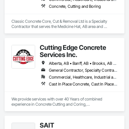
Concrete, Cutting and Boring
Classic Concrete Core, Cut & Removal Ltd is a Specialty 
Contractor that serves the Medicine Hat, AB area and 
specializes in Concrete, Cutting and Boring.
Cutting Edge Concrete
Services Inc.
Alberta, AB • Banff, AB • Brooks, AB • Calgary, AB • Canmore, AB • Drumheller, AB • Edmonton, AB • Lethbridge, AB • Medicine Hat, AB • Red Deer, AB
General Contractor, Specialty Contractor
Commercial, Healthcare, Industrial and Energy, Infrastructure, Institutional, Residential
Cast In Place Concrete, Cast In Place Concrete Retaining Walls, Concrete, Concrete Finishing, Concrete Paving, Concrete Supply and Delivery, Curbs and Gutters, Curbs Gutters Sidewalks and Driveways, Demolition, Driveways, Earthwork, Excavation and Fill, Forming, Grading, Paving and Surfacing, Paving Specialties, Pre Cast Concrete, Precast Concrete Retaining Walls, Temporary Swing Staging
We provide services with over 40 Years of combined 
experience in Concrete Cutting and Coring,

Over 30 Years experience in Hydrovac Excavation and 
Mechanical Excavation.

SAIT
Our services provide safe, reliable and efficient assistance 