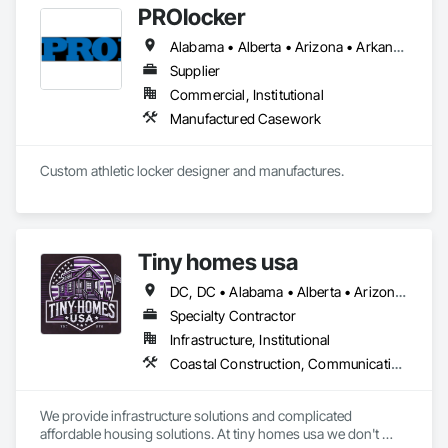
PROlocker
Alabama • Alberta • Arizona • Arkansas • British Columbia • California • Colorado • Connecticut • Delaware • Florida • Georgia • Idaho • Illinois • Indiana • Iowa • Kansas • Kentucky • Louisiana • Maine • Manitoba • Michigan • Minnesota • Mississippi • Missouri • Montana • Nebraska • Nevada • New Brunswick • New Hampshire • New Jersey • New Mexico • New York • North Carolina • North Dakota • Nova Scotia • Ohio • Oklahoma • Ontario • Oregon • Pennsylvania • Québec • Saskatchewan • South Carolina • South Dakota • Tennessee • Texas • Utah • Vermont • Virginia • Washington • West Virginia • Wisconsin • Wyoming
Supplier
Commercial, Institutional
Manufactured Casework
Custom athletic locker designer and manufactures. 
Tiny homes usa
DC, DC • Alabama • Alberta • Arizona • Arkansas • California • Colorado • Delaware • Florida • Georgia • Hawaii • Idaho • Illinois • Indiana • Iowa • Kansas • Kentucky • Louisiana • Maryland • Massachusetts • Michigan • Minnesota • Mississippi • Missouri • Montana • Nebraska • Nevada • New Jersey • New Mexico • New York • North Carolina • North Dakota • Ohio • Oklahoma • Ontario • Oregon • Pennsylvania • Rhode Island • South Carolina • South Dakota • Tennessee • Texas • Utah • Virginia • Washington • West Virginia • Wisconsin • Wyoming
Specialty Contractor
Infrastructure, Institutional
Coastal Construction, Communications, General Construction Management
We provide infrastructure solutions and complicated 
affordable housing solutions. At tiny homes usa we don't 