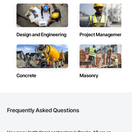
Design and Engineering
Project Management
Concrete
Masonry
Frequently Asked Questions