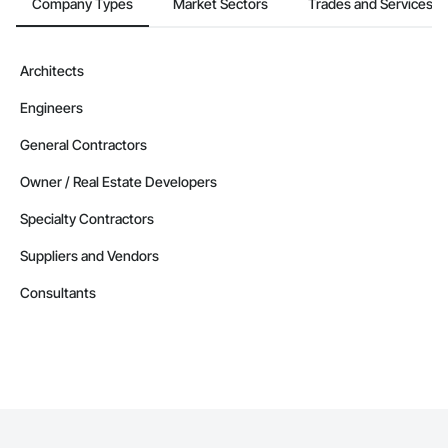
Company Types
Market Sectors
Trades and Services
Architects
Engineers
General Contractors
Owner / Real Estate Developers
Specialty Contractors
Suppliers and Vendors
Consultants