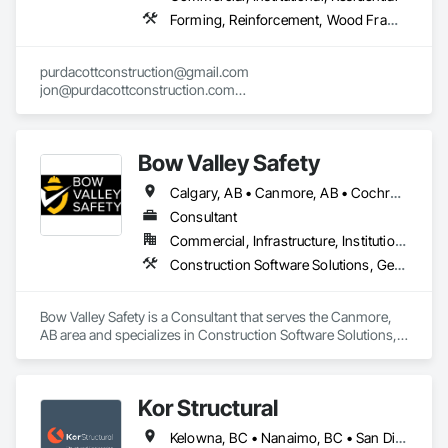
Forming, Reinforcement, Wood Framing
purdacottconstruction@gmail.com

jon@purdacottconstruction.com

jesse@purdacottconstruction.com
Bow Valley Safety
Calgary, AB • Canmore, AB • Cochrane, AB • Alberta • British Columbia
Consultant
Commercial, Infrastructure, Institutional
Construction Software Solutions, General Construction Management, Job Site Data Collection and Reporting, Project Management, Safety Specialties
Bow Valley Safety is a Consultant that serves the Canmore, 
AB area and specializes in Construction Software Solutions, 
General Construction Management, Job Site Data Collection 
and Reporting, Project Management, Safety Specialties.
Kor Structural
Kelowna, BC • Nanaimo, BC • San Diego, CA • Vancouver, BC • Alberta • British Columbia • California • Washington