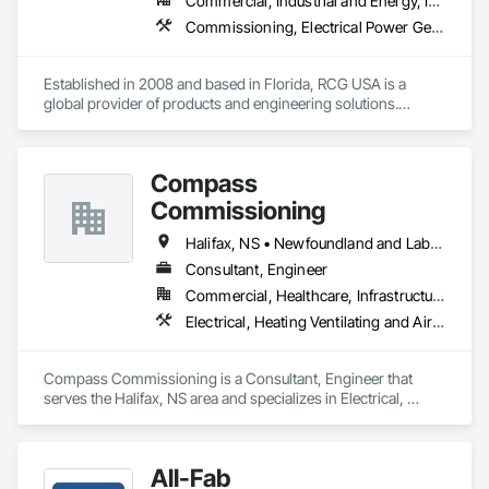
Commercial, Industrial and Energy, Infrastructure, Institutional
Commissioning, Electrical Power Generation, Industry Specific Manufacturing Equipment, Marine Specialties, Mechanical Design and Engineering, Process Piping, Towers, Traction Power
Established in 2008 and based in Florida, RCG USA is a 
global provider of products and engineering solutions.

With sales of $10 millions a year, we are a subsidiary of RCG 
International, a Group founded in 1999 with annual sales in 
Compass
excess of $60 millions.

Commissioning
Our technical team includes 30 mechanical engineers and 
technicians, as well as 10 automation and electrical drive 
Halifax, NS • Newfoundland and Labrador, NL • Alberta • British Columbia • Manitoba • New Brunswick • Nova Scotia • Ontario • Saskatchewan
engineers. Our company is certified ISO 9001.

Consultant, Engineer
Commercial, Healthcare, Infrastructure, Institutional
We service the following sectors: Renewable Energy (Hydro, 
Solar, Wind, Renewable Gas Upgrader Systems), Power 
Electrical, Heating Ventilating and Air Conditioning HVAC
Plants, Oil & Gas, Traction, Variable Speed Drives, Electrical 
Substations and Electrolysis.
Compass Commissioning is a Consultant, Engineer that 
serves the Halifax, NS area and specializes in Electrical, 
Heating Ventilating and Air Conditioning HVAC.
All-Fab