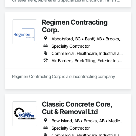
Carpentry, Flooring, HVAC General, Plumbing, Wall Finishes.
Regimen Contracting
Corp.
Abbotsford, BC • Banff, AB • Brooks, AB • Burnaby, BC • Calgary, AB • Campbell River, BC • Chilliwack, BC • Comox, BC • Coquitlam, BC • Cranbrook, BC • Duncan, BC • Edmonton, AB • Edson, AB • Fernie, BC • Golden, BC • Grande Prairie, AB • Hinton, AB • Jasper, AB • Kamloops, BC • Kelowna, BC • Kitimat, BC • Langford, BC • Langley, BC • Lethbridge, AB • Lloydminster, AB • Medicine Hat, AB • Mission, BC • Nanaimo District, BC • Nanaimo, BC • Pemberton, BC • Penticton, BC • Port Coquitlam, BC • Powell River, BC • Prince George, BC • Red Deer, AB • Salmon Arm, BC • Smithers, BC • Sooke, BC • Squamish, BC • Sunshine Coast, BC • Surrey, BC • Vancouver, BC • Vernon, BC • Victoria, BC • West Kelowna, BC • Whistler, BC
Specialty Contractor
Commercial, Healthcare, Industrial and Energy, Infrastructure, Institutional, Residential
Air Barriers, Brick Tiling, Exterior Insulation and Finish Systems Eifs, Masonry, Unit Masonry, Window Treatments
Regimen Contracting Corp is a subcontracting company 
Classic Concrete Core,
Cut & Removal Ltd
Bow Island, AB • Brooks, AB • Medicine Hat, AB • Oyen, AB • Taber, AB
Specialty Contractor
Commercial, Healthcare, Industrial and Energy, Infrastructure, Institutional, Residential