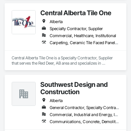
Technology Design and Engineering.
Central Alberta Tile One
Alberta
Specialty Contractor, Supplier
Commercial, Healthcare, Institutional
Carpeting, Ceramic Tile Faced Panels, Flooring, Glass Mosaic Tiling, Masonry Flooring, Porcelain Enameled Faced Panels, Resilient Flooring, Specialty Flooring, Tile
Central Alberta Tile One is a Specialty Contractor, Supplier 
that serves the Red Deer, AB area and specializes in 
Carpeting, Ceramic Tile Faced Panels, Flooring, Glass 
Mosaic Tiling, Masonry Flooring, Porcelain Enameled Faced 
Panels, Resilient Flooring, Specialty Flooring, Tile.
Southwest Design and
Construction
Alberta
General Contractor, Specialty Contractor
Commercial, Industrial and Energy, Institutional
Communications, Concrete, Demolition, Design and Engineering, Earthwork, Electrical, Electronic Security, Fire Suppression, Heating Ventilating and Air Conditioning HVAC, Landscaping, Project Management and Coordination, Roofing, Rough Carpentry, Structural Steel