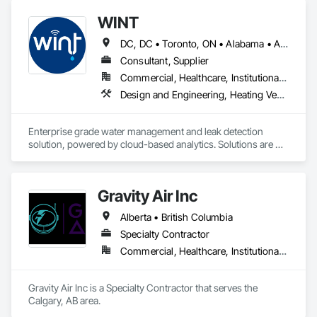
systems, engineered beams, and small building packages 
offer an exceptional combination of quality and value.
WINT
DC, DC • Toronto, ON • Alabama • Alaska • Alberta • British Columbia • California • Florida • Kentucky • Maine • Manitoba • Maryland • Missouri • New Jersey • New York • North Carolina • Ontario • Oregon • South Carolina • Texas • Virginia • Washington • Wisconsin
Consultant, Supplier
Commercial, Healthcare, Institutional, Residential
Design and Engineering, Heating Ventilating and Air Conditioning HVAC, Plumbing
Enterprise grade water management and leak detection 
solution, powered by cloud-based analytics. Solutions are 
designed to detect and prevent water leaks and waste in 
commercial and industrial facilities, offering real-time 
monitoring and actionable insights to save water and reduce 
Gravity Air Inc
costs
Alberta • British Columbia
Specialty Contractor
Commercial, Healthcare, Institutional, Residential
Gravity Air Inc is a Specialty Contractor that serves the 
Calgary, AB area.