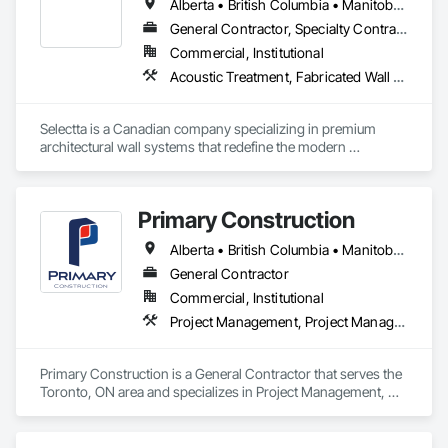
Alberta • British Columbia • Manitoba • Nova Scotia • Ontario • Québec • Saskatchewan
General Contractor, Specialty Contractor, Supplier
Commercial, Institutional
Acoustic Treatment, Fabricated Wall Panel Assemblies, Interior Wall Paneling, Partitions, Wall Specialties, Wood Wall Panels
Selectta is a Canadian company specializing in premium 
architectural wall systems that redefine the modern 
workplace. We help architects, interior designers, 
contractors, and businesses create dynamic, high-
performance interiors blending clean aesthetics with 
Primary Construction
intelligent function. Selectta - The Exclusive Canadian Partner 
for feco, a premium German brand for Architectural wall 
Alberta • British Columbia • Manitoba • New Brunswick • Newfoundland and Labrador • Northwest Territories • Nova Scotia • Nunavut • Ontario • Prince Edward Island • Québec • Saskatchewan
systems.
General Contractor
Commercial, Institutional
Project Management, Project Management and Coordination
Primary Construction is a General Contractor that serves the 
Toronto, ON area and specializes in Project Management, 
Project Management and Coordination.