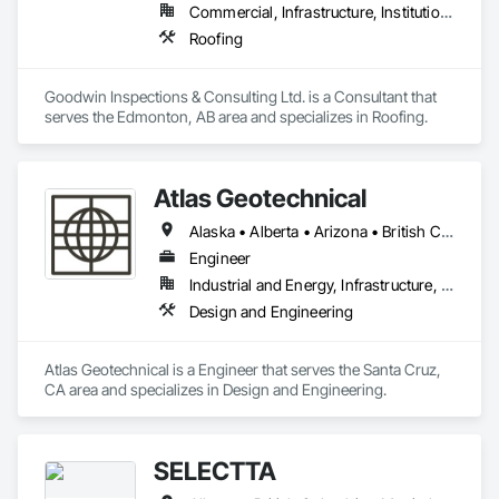
Commercial, Infrastructure, Institutional
Roofing
Goodwin Inspections & Consulting Ltd. is a Consultant that 
serves the Edmonton, AB area and specializes in Roofing.
Atlas Geotechnical
Alaska • Alberta • Arizona • British Columbia • California • Connecticut • Hawaii • Idaho • Illinois • Louisiana • Massachusetts • Missouri • Montana • Nevada • New Hampshire • New York • North Carolina • Ohio • Oregon • Pennsylvania • South Carolina • Texas • Washington
Engineer
Industrial and Energy, Infrastructure, Institutional
Design and Engineering
Atlas Geotechnical is a Engineer that serves the Santa Cruz, 
CA area and specializes in Design and Engineering.
SELECTTA