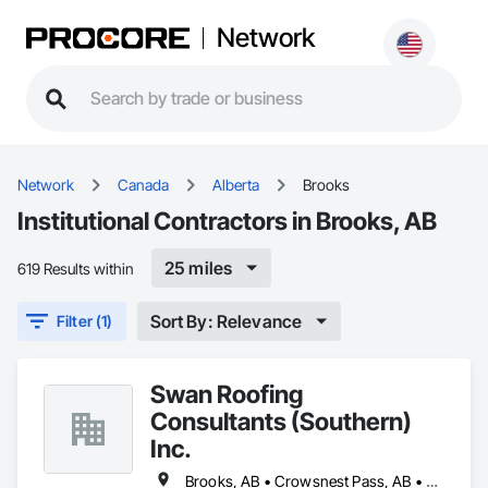
Network
Network
Canada
Alberta
Brooks
Institutional Contractors in Brooks, AB
25 miles
619 Results within
Sort By: Relevance
Filter (1)
Swan Roofing
Consultants (Southern)
Inc.
Brooks, AB • Crowsnest Pass, AB • Lethbridge, AB • Medicine Hat, AB