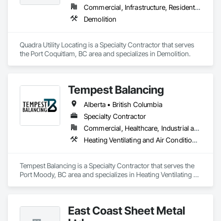
Commercial, Infrastructure, Residential
Demolition
Quadra Utility Locating is a Specialty Contractor that serves 
the Port Coquitlam, BC area and specializes in Demolition.
Tempest Balancing
Alberta • British Columbia
Specialty Contractor
Commercial, Healthcare, Industrial and Energy, Institutional, Residential
Heating Ventilating and Air Conditioning HVAC
Tempest Balancing is a Specialty Contractor that serves the 
Port Moody, BC area and specializes in Heating Ventilating 
and Air Conditioning HVAC.
East Coast Sheet Metal