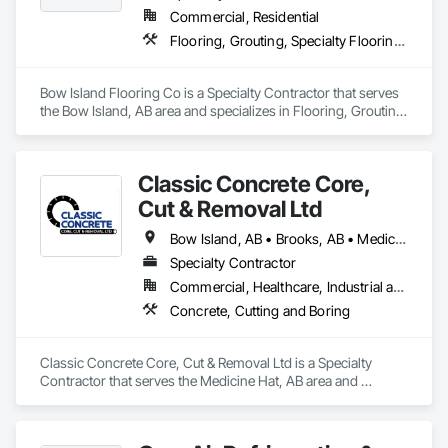
Commercial, Residential
Flooring, Grouting, Specialty Flooring, Stone Tiling, Tile, Wood Flooring
Bow Island Flooring Co is a Specialty Contractor that serves 
the Bow Island, AB area and specializes in Flooring, Grouting, 
Specialty Flooring, Stone Tiling, Tile, Wood Flooring.
Classic Concrete Core,
Cut & Removal Ltd
Bow Island, AB • Brooks, AB • Medicine Hat, AB • Oyen, AB • Taber, AB
Specialty Contractor
Commercial, Healthcare, Industrial and Energy, Infrastructure, Institutional, Residential
Concrete, Cutting and Boring
Classic Concrete Core, Cut & Removal Ltd is a Specialty 
Contractor that serves the Medicine Hat, AB area and 
specializes in Concrete, Cutting and Boring.