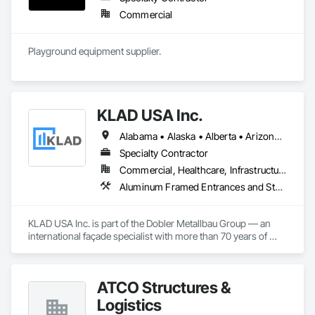
Commercial
Playground equipment supplier.
KLAD USA Inc.
Alabama • Alaska • Alberta • Arizona • Arkansas • British Columbia • California • Colorado • Connecticut • Delaware • Florida • Georgia • Hawaii • Idaho • Illinois • Indiana • Iowa • Kansas • Kentucky • Louisiana • Maine • Manitoba • Maryland • Massachusetts • Michigan • Minnesota • Mississippi • Missouri • Montana • Nebraska • Nevada • New Brunswick • New Hampshire • New Jersey • New Mexico • New York • North Carolina • North Dakota • Ohio • Oklahoma • Ontario • Oregon • Pennsylvania • Québec • Rhode Island • Saskatchewan • South Carolina • South Dakota • Tennessee • Texas • Utah • Vermont • Virginia • Washington • West Virginia • Wisconsin • Wyoming
Specialty Contractor
Commercial, Healthcare, Infrastructure, Institutional
Aluminum Framed Entrances and Storefronts, Balanced Door Entrances and Storefronts, Curtain Wall and Glazed Assemblies, Doors and Frames, Entrances and Storefronts, Fabricated Engineered Structures, Fixed Louvers, Glass and Glazing, Glass Fiber Reinforced Cementitious Panels, Glass Glazing, Glazed Aluminum Curtain Walls, Glazed Bronze Curtain Walls, Glazed Composite Curtain Wall, Glazed Stainless Steel Curtain Walls, Glazed Steel Curtain Walls, Glazed Timber Curtain Walls, Louvers, Metal Wall Panels, Metal Windows, Revolving Door Entrances and Storefronts, Roof Windows and Skylights, Sliding Entrances and Storefronts, Sliding Glass Doors, Sloped Glazing Assemblies, Space Frames, Specialty Doors and Frames, Stainless Steel Framed Entrances and Storefronts, Steel Framed Entrances and Storefronts, Structural Glass Curtain Walls, Structural Sealant Glazed Curtain Walls, Unit Skylights, Windows
KLAD USA Inc. is part of the Dobler Metallbau Group — an 
international façade specialist with more than 70 years of 
experience in the engineering, fabrication and installation of 
high-quality building envelopes made of aluminum, steel and 
glass.

ATCO Structures &
KLAD USA brings European façade expertise to the North 
Logistics
American market. Supported by the Group’s integrated 