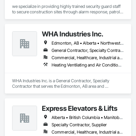
we specialize in providing highly trained security guard staff 
to secure construction sites through alarm response, patrols, 
and access control. Our team is dedicated to keeping your 
site safe and secure, offering detailed reports for insurance 
purposes to give you peace of mind.
WHA Industries Inc.
Edmonton, AB • Alberta • Northwest Territories
General Contractor, Specialty Contractor
Commercial, Healthcare, Industrial and Energy, Infrastructure, Institutional
Heating Ventilating and Air Conditioning HVAC, HVAC General, Metal Fabrications, Metal Wall Panels, Sheet Metal Flashing and Trim, Sheet Metal Membrane Air Barriers, Vents
WHA Industries Inc. is a General Contractor, Specialty 
Contractor that serves the Edmonton, AB area and 
specializes in Heating Ventilating and Air Conditioning HVAC, 
HVAC General, Metal Fabrications, Metal Wall Panels, Sheet 
Metal Flashing and Trim, Sheet Metal Membrane Air Barriers, 
Express Elevators & Lifts
Vents.
Alberta • British Columbia • Manitoba • New Brunswick • New York • Newfoundland and Labrador • Ontario • Québec • Saskatchewan
Specialty Contractor, Supplier
Commercial, Healthcare, Industrial and Energy, Institutional, Residential