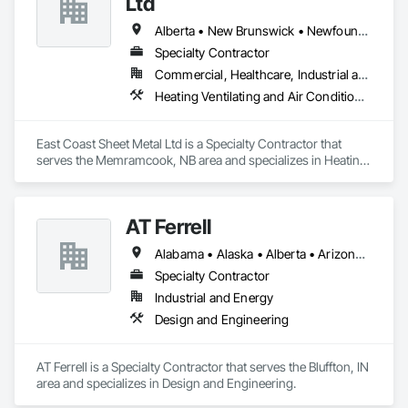
Ltd
Alberta • New Brunswick • Newfoundland and Labrador • Nova Scotia • Prince Edward Island
Specialty Contractor
Commercial, Healthcare, Industrial and Energy, Residential
Heating Ventilating and Air Conditioning HVAC
East Coast Sheet Metal Ltd is a Specialty Contractor that 
serves the Memramcook, NB area and specializes in Heating 
Ventilating and Air Conditioning HVAC.
AT Ferrell
Alabama • Alaska • Alberta • Arizona • Arkansas • British Columbia • California • Colorado • Connecticut • Florida • Georgia • Hawaii • Idaho • Illinois • Indiana • Iowa • Kansas • Kentucky • Louisiana • Maine • Manitoba • Maryland • Massachusetts • Michigan • Minnesota • Mississippi • Missouri • Montana • Nebraska • Nevada • New Brunswick • New Hampshire • New Jersey • New Mexico • New York • Newfoundland and Labrador • North Carolina • North Dakota • Northwest Territories • Nova Scotia • Ohio • Oklahoma • Ontario • Oregon • Pennsylvania • Prince Edward Island • Québec • Rhode Island • Saskatchewan • South Carolina • South Dakota • Tennessee • Texas • Utah • Vermont • Virginia • Washington • West Virginia • Wisconsin • Wyoming
Specialty Contractor
Industrial and Energy
Design and Engineering
AT Ferrell is a Specialty Contractor that serves the Bluffton, IN 
area and specializes in Design and Engineering.