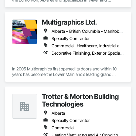
Wastewater Equipment.
Multigraphics Ltd.
Alberta • British Columbia • Manitoba • New Brunswick • Newfoundland and Labrador • Nova Scotia • Ontario • Québec • Saskatchewan
Specialty Contractor
Commercial, Healthcare, Industrial and Energy, Infrastructure, Institutional
Decorative Finishing, Exterior Specialties, Flags and Banners, Glazing Surface Films, Interior Specialties, Manufactured Site Specialties, Project Management, Project Management and Coordination, Signage, Special Wall Surfacing, Wall Coverings, Wall Finishes, Wall Specialties, Window Treatments
In 2005 Multigraphics first opened its doors and within 10 
years has become the Lower Mainland’s leading grand 
format digital printer producing and installing outstanding 
banners, site signage, hoardings, point of purchase displays, 
custom wall vinyl prints, glass treatments, solar & Security 
Trotter & Morton Building
film, wayfinding signage, Architectual finishings and 
Presentation Centre Graphics for some of the most 
Technologies
Alberta
Specialty Contractor
Commercial
Heating Ventilating and Air Conditioning HVAC