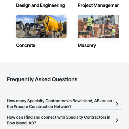
Design and Engineering
Project Management
Concrete
Masonry
Frequently Asked Questions
How many Specialty Contractors in Bow Island, AB are on
the Procore Construction Network?
There are currently 1,734 Specialty Contractors in Bow Island, AB
How can I find and connect with Specialty Contractors in
on the Procore Construction Network.
Bow Island, AB?