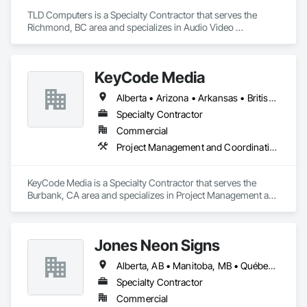
TLD Computers is a Specialty Contractor that serves the 
Richmond, BC area and specializes in Audio Video 
Communications, Communications, Information Specialties, 
Technology Design and Engineering.
KeyCode Media
Alberta • Arizona • Arkansas • British Columbia • California • Colorado • Delaware • Georgia • Illinois • Michigan • Nevada • New Jersey • New Mexico • New York • Ohio • Ontario • Oregon • Pennsylvania • Québec • Texas • Utah • Virginia • Washington
Specialty Contractor
Commercial
Project Management and Coordination
KeyCode Media is a Specialty Contractor that serves the 
Burbank, CA area and specializes in Project Management and 
Coordination.
Jones Neon Signs
Alberta, AB • Manitoba, MB • Québec, QC • Saskatchewan, SK • Alberta • British Columbia • Manitoba • New Brunswick • Ontario • Québec • Saskatchewan
Specialty Contractor
Commercial