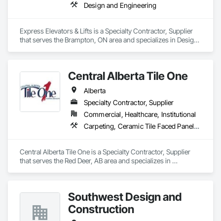
Design and Engineering
Express Elevators & Lifts is a Specialty Contractor, Supplier 
that serves the Brampton, ON area and specializes in Design 
and Engineering.
Central Alberta Tile One
Alberta
Specialty Contractor, Supplier
Commercial, Healthcare, Institutional
Carpeting, Ceramic Tile Faced Panels, Flooring, Glass Mosaic Tiling, Masonry Flooring, Porcelain Enameled Faced Panels, Resilient Flooring, Specialty Flooring, Tile
Central Alberta Tile One is a Specialty Contractor, Supplier 
that serves the Red Deer, AB area and specializes in 
Carpeting, Ceramic Tile Faced Panels, Flooring, Glass 
Mosaic Tiling, Masonry Flooring, Porcelain Enameled Faced 
Panels, Resilient Flooring, Specialty Flooring, Tile.
Southwest Design and
Construction