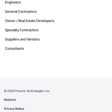
Engineers
General Contractors
Owner / Real Estate Developers
Specialty Contractors
Suppliers and Vendors
Consultants
©
2026
Procore Technologies, Inc.
Network
Privacy Notice