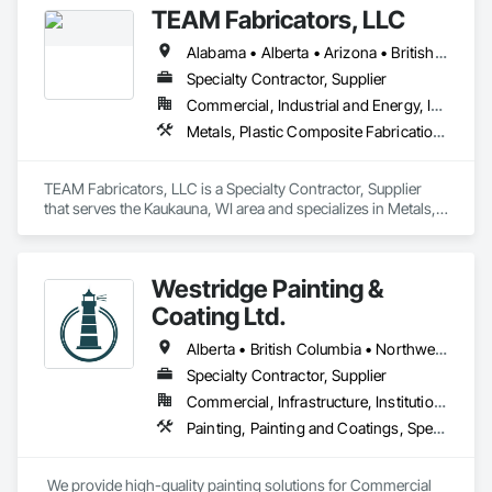
TEAM Fabricators, LLC
+ Handrail, crashrail

+ Div. 10 specialties (lockers, partitions, fire shutters, security 
Alabama • Alberta • Arizona • British Columbia • California • Colorado • Florida • Georgia • Idaho • Illinois • Indiana • Iowa • Kansas • Kentucky • Louisiana • Maine • Maryland • Massachusetts • Michigan • Minnesota • Mississippi • Missouri • Nebraska • New Jersey • New York • North Carolina • North Dakota • Ohio • Oklahoma • Ontario • Oregon • Pennsylvania • Québec • Rhode Island • South Carolina • Tennessee • Texas • Utah • Virginia • Washington • Wisconsin • Wyoming
shutters, operable walls, accessories
Specialty Contractor, Supplier
Commercial, Industrial and Energy, Infrastructure, Institutional
Metals, Plastic Composite Fabrications, Structural Steel
TEAM Fabricators, LLC is a Specialty Contractor, Supplier 
that serves the Kaukauna, WI area and specializes in Metals, 
Plastic Composite Fabrications, Structural Steel.
Westridge Painting &
Coating Ltd.
Alberta • British Columbia • Northwest Territories
Specialty Contractor, Supplier
Commercial, Infrastructure, Institutional, Residential
Painting, Painting and Coatings, Special Coatings
 We provide high-quality painting solutions for Commercial 