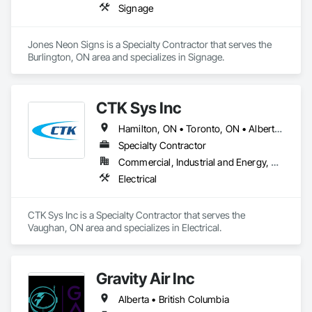
Signage
Jones Neon Signs is a Specialty Contractor that serves the 
Burlington, ON area and specializes in Signage.
CTK Sys Inc
Hamilton, ON • Toronto, ON • Alberta • British Columbia • Newfoundland and Labrador • Ontario • Québec
Specialty Contractor
Commercial, Industrial and Energy, Residential
Electrical
CTK Sys Inc is a Specialty Contractor that serves the 
Vaughan, ON area and specializes in Electrical.
Gravity Air Inc
Alberta • British Columbia