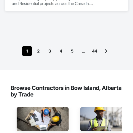
and Residential projects across the Canada.

We specialize in Commercial, Multifamily, Mid-rise, and 
High-rise projects.
1
2
3
4
5
…
44
Browse Contractors in Bow Island, Alberta
by Trade