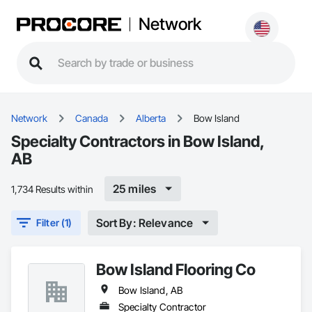
Network
Network
Canada
Alberta
Bow Island
Specialty Contractors in Bow Island,
AB
25 miles
1,734 Results within
Sort By: Relevance
Filter (1)
Bow Island Flooring Co
Bow Island, AB
Specialty Contractor