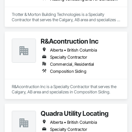
Trotter & Morton Building Technologies is a Specialty 
Contractor that serves the Calgary, AB area and specializes in 
Heating Ventilating and Air Conditioning HVAC.
R&Acontruction Inc
Alberta • British Columbia
Specialty Contractor
Commercial, Residential
Composition Siding
R&Acontruction Inc is a Specialty Contractor that serves the 
Calgary, AB area and specializes in Composition Siding.
Quadra Utility Locating
Alberta • British Columbia
Specialty Contractor