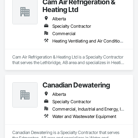
Cam Air Refrigeration &
Heating Ltd
Alberta
Specialty Contractor
Commercial
Heating Ventilating and Air Conditioning HVAC
Cam Air Refrigeration & Heating Ltd is a Specialty Contractor 
that serves the Lethbridge, AB area and specializes in Heating 
Ventilating and Air Conditioning HVAC.
Canadian Dewatering
Alberta
Specialty Contractor
Commercial, Industrial and Energy, Infrastructure
Water and Wastewater Equipment
Canadian Dewatering is a Specialty Contractor that serves 
the Edmonton, AB area and specializes in Water and 