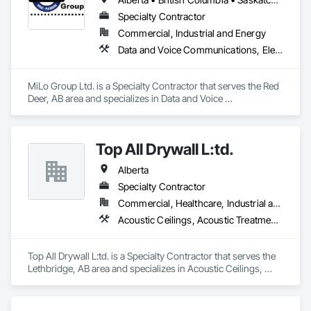
We proudly serve Calgary, Edmonton, and surrounding 
Specialty Contractor
Alberta communities, as well as British Columbia regions 
Commercial, Industrial and Energy
including Salmon Arm, Kelowna, Revelstoke, and the 
Data and Voice Communications, Electrical, Heating Ventilating and Air Conditioning HVAC, Plumbing
Okanagan Valley. Our experienced team specializes in active 
soil depressurization systems, pressure diagnostics, and 
radon testing to ensure safe, healthy environments in homes, 
MiLo Group Ltd. is a Specialty Contractor that serves the Red 
schools, and commercial buildings. Whether you're 
Deer, AB area and specializes in Data and Voice 
responding to a high radon test result or planning 
Communications, Electrical, Heating Ventilating and Air 
preventative upgrades, Radon Care Inc. delivers proven, 
Conditioning HVAC, Plumbing.
effective solutions backed by science and service.
Top All Drywall L:td.
Alberta
Specialty Contractor
Commercial, Healthcare, Industrial and Energy, Infrastructure, Institutional, Residential
Acoustic Ceilings, Acoustic Treatment, Blanket Insulation, Blown Insulation, Board Fire Protection, Ceilings, Foamed In Place Insulation, Gypsum Board, Interior Specialties, Loose Fill Insulation, Partitions, Plaster and Gypsum Board, Plaster and Gypsum Board Assemblies, Sheathing, Specialty Ceilings, Sprayed Foam Air Barrier, Sprayed Insulation, Steel Framed Entrances and Storefronts, Textured Ceilings, Thermal Insulation, Wall Finishes, Wall Specialties
Top All Drywall L:td. is a Specialty Contractor that serves the 
Lethbridge, AB area and specializes in Acoustic Ceilings, 
Acoustic Treatment, Blanket Insulation, Blown Insulation, 
Board Fire Protection, Ceilings, Foamed In Place Insulation, 
Gypsum Board, Interior Specialties, Loose Fill Insulation, 