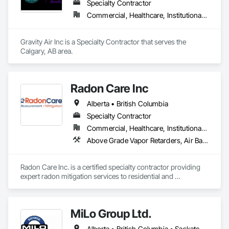
Specialty Contractor
Commercial, Healthcare, Institutional, Residential
Gravity Air Inc is a Specialty Contractor that serves the 
Calgary, AB area.
Radon Care Inc
Alberta • British Columbia
Specialty Contractor
Commercial, Healthcare, Institutional, Residential
Above Grade Vapor Retarders, Air Barriers, Below Grade Gas Retarders, Heating Ventilating and Air Conditioning HVAC, Radiation Detection and Alarm, Radiation Protection
Radon Care Inc. is a certified specialty contractor providing 
expert radon mitigation services to residential and 
commercial clients across Western Canada. Since 2012, 
we’ve been protecting indoor air quality by designing and 
installing systems that meet or exceed the latest Canadian 
MiLo Group Ltd.
General Standards Board (CAN/CGSB-149.12-2024) and 
AARST mitigation standards.

Alberta • British Columbia • Saskatchewan