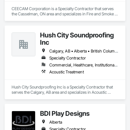
CEECAM Corporation is a Specialty Contractor that serves 
the Casselman, ON area and specializes in Fire and Smoke 
Protection, Security Detection Alarm and Monitoring, Video 
Monitoring and Documentation.
Hush City Soundproofing
Inc
Calgary, AB • Alberta • British Columbia
Specialty Contractor
Commercial, Healthcare, Institutional, Residential
Acoustic Treatment
Hush City Soundproofing Inc is a Specialty Contractor that 
serves the Calgary, AB area and specializes in Acoustic 
Treatment.
BDI Play Designs
Alberta
Specialty Contractor