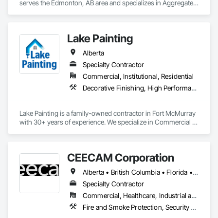
serves the Edmonton, AB area and specializes in Aggregate 
Surfacing, Cementitious and Reactive Waterproofing, 
Concrete Finishing, Flooring, Flooring Treatment, Fluid 
Applied Flooring, Fluid Applied Waterproofing, Joint 
Lake Painting
Sealants.
Alberta
Specialty Contractor
Commercial, Institutional, Residential
Decorative Finishing, High Performance Coatings, Painting and Coatings, Wall Coverings
Lake Painting is a family-owned contractor in Fort McMurray 
with 30+ years of experience. We specialize in Commercial & 
Industrial painting across the Wood Buffalo region. BBB 
Accredited and safety-focused, we use Procore to ensure 
every project is delivered on time and with full transparency.
CEECAM Corporation
Alberta • British Columbia • Florida • Manitoba • New Brunswick • Newfoundland and Labrador • Nova Scotia • Ontario • Prince Edward Island • Québec • Saskatchewan
Specialty Contractor
Commercial, Healthcare, Industrial and Energy, Infrastructure, Institutional, Residential
Fire and Smoke Protection, Security Detection Alarm and Monitoring, Video Monitoring and Documentation