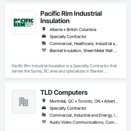
Pacific Rim Industrial
Insulation
Alberta • British Columbia
Specialty Contractor
Commercial, Healthcare, Industrial and Energy
Blanket Insulation, Sheet Metal Wall Cladding, Thermal Insulation
Pacific Rim Industrial Insulation is a Specialty Contractor that 
serves the Surrey, BC area and specializes in Blanket 
Insulation, Sheet Metal Wall Cladding, Thermal Insulation.
TLD Computers
Montréal, QC • Toronto, ON • Alberta • British Columbia • Saskatchewan
Specialty Contractor
Commercial, Industrial and Energy, Institutional
Audio Video Communications, Communications, Information Specialties, Technology Design and Engineering