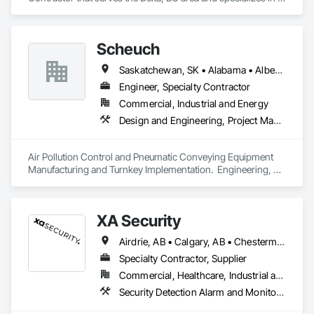
Electrical.
Scheuch
Saskatchewan, SK • Alabama • Alberta • Arizona • Arkansas • British Columbia • California • Colorado • Connecticut • Florida • Georgia • Idaho • Illinois • Indiana • Iowa • Kansas • Kentucky • Louisiana • Maine • Manitoba • Maryland • Massachusetts • Michigan • Minnesota • Mississippi • Missouri • Montana • Nebraska • Nevada • New Brunswick • New Hampshire • New Jersey • New Mexico • New York • North Carolina • North Dakota • Ohio • Oklahoma • Ontario • Oregon • Pennsylvania • South Carolina • South Dakota • Tennessee • Texas • Utah • Vermont • Virginia • Washington • West Virginia • Wisconsin • Wyoming
Engineer, Specialty Contractor
Commercial, Industrial and Energy
Design and Engineering, Project Management and Coordination
Air Pollution Control and Pneumatic Conveying Equipment 
Manufacturing and Turnkey Implementation.  Engineering, 
Design, Fabrication and System Installation
XA Security
Airdrie, AB • Calgary, AB • Chestermere, AB • Cochrane, AB • Edmonton, AB • Okotoks, AB • Alberta
Specialty Contractor, Supplier
Commercial, Healthcare, Industrial and Energy, Infrastructure, Institutional, Residential
Security Detection Alarm and Monitoring