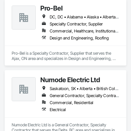
Cementitious Wall Panels, Dampproofing, Exterior Insulation 
Pro-Bel
and Finish Systems Eifs, Fiber Cement Siding, Flashing and 
Trim, Fluid Applied Waterproofing, Roofing, Sheet Metal 
DC, DC • Alabama • Alaska • Alberta • Arizona • Arkansas • British Columbia • Colorado • Connecticut • Delaware • Florida • Georgia • Hawaii • Idaho • Illinois • Indiana • Iowa • Kansas • Kentucky • Louisiana • Maine • Manitoba • Maryland • Massachusetts • Michigan • Minnesota • Mississippi • Missouri • Montana • Nebraska • Nevada • New Brunswick • New Hampshire • New Jersey • New Mexico • Newfoundland and Labrador • North Carolina • North Dakota • Nova Scotia • Oklahoma • Ontario • Oregon • Pennsylvania • Prince Edward Island • Rhode Island • Saskatchewan • South Carolina • South Dakota • Tennessee • Texas • Utah • Vermont • Washington • Wisconsin • Wyoming
Flashing and Trim, Sheet Metal Roofing, Sheet Metal Wall 
Cladding, Shingles and Shakes, Siding, Soffit Panels, Steel 
Specialty Contractor, Supplier
Siding, Waterproofing.
Commercial, Healthcare, Institutional, Residential
Design and Engineering, Roofing
Pro-Bel is a Specialty Contractor, Supplier that serves the 
Ajax, ON area and specializes in Design and Engineering, 
Roofing.
Numode Electric Ltd
Saskatoon, SK • Alberta • British Columbia
General Contractor, Specialty Contractor
Commercial, Residential
Electrical
Numode Electric Ltd is a General Contractor, Specialty 
Contractor that serves the Delta, BC area and specializes in 