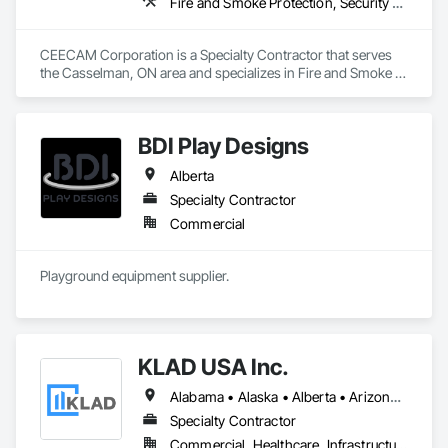
Fire and Smoke Protection, Security Detection Alarm and Monitoring, Video Monitoring and Documentation
CEECAM Corporation is a Specialty Contractor that serves 
the Casselman, ON area and specializes in Fire and Smoke 
Protection, Security Detection Alarm and Monitoring, Video 
Monitoring and Documentation.
BDI Play Designs
Alberta
Specialty Contractor
Commercial
Playground equipment supplier.
KLAD USA Inc.
Alabama • Alaska • Alberta • Arizona • Arkansas • British Columbia • California • Colorado • Connecticut • Delaware • Florida • Georgia • Hawaii • Idaho • Illinois • Indiana • Iowa • Kansas • Kentucky • Louisiana • Maine • Manitoba • Maryland • Massachusetts • Michigan • Minnesota • Mississippi • Missouri • Montana • Nebraska • Nevada • New Brunswick • New Hampshire • New Jersey • New Mexico • New York • North Carolina • North Dakota • Ohio • Oklahoma • Ontario • Oregon • Pennsylvania • Québec • Rhode Island • Saskatchewan • South Carolina • South Dakota • Tennessee • Texas • Utah • Vermont • Virginia • Washington • West Virginia • Wisconsin • Wyoming
Specialty Contractor
Commercial, Healthcare, Infrastructure, Institutional