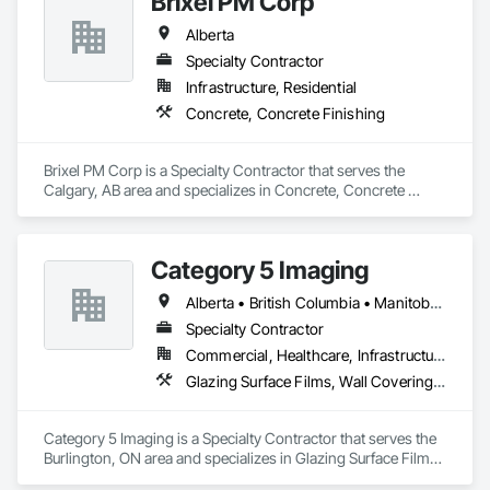
Brixel PM Corp
Siding, Fabricated Rooms, Fabricated Wall Panel Assemblies, 
Fiberglass Sandwich Panel Assemblies, Forming, General 
Alberta
Fabrications For Waterways, Marine Specialties, Metal Doors 
and Frames, Metal Fabrications, Metal Faced Panels, Metal 
Specialty Contractor
Support Assemblies, Metal Wall Panels, Panel Doors, Plastic 
Infrastructure, Residential
Composite Fabrications, Plastic Composite Paneling, Plastic 
Concrete, Concrete Finishing
Composite Railings, Plastic Doors and Frames, Plastic 
Fences and Gates, Plastic Foam Fabrications, Plastic Wall 
Panels, Special Structures, Structural Panels, Structural Steel, 
Brixel PM Corp is a Specialty Contractor that serves the 
Structural Steel Framing Fabrication, Towers, Water and 
Calgary, AB area and specializes in Concrete, Concrete 
Wastewater Equipment.
Finishing.
Category 5 Imaging
Alberta • British Columbia • Manitoba • Ontario • Québec • Saskatchewan
Specialty Contractor
Commercial, Healthcare, Infrastructure, Institutional
Glazing Surface Films, Wall Coverings, Wall Finishes
Category 5 Imaging is a Specialty Contractor that serves the 
Burlington, ON area and specializes in Glazing Surface Films, 
Wall Coverings, Wall Finishes.