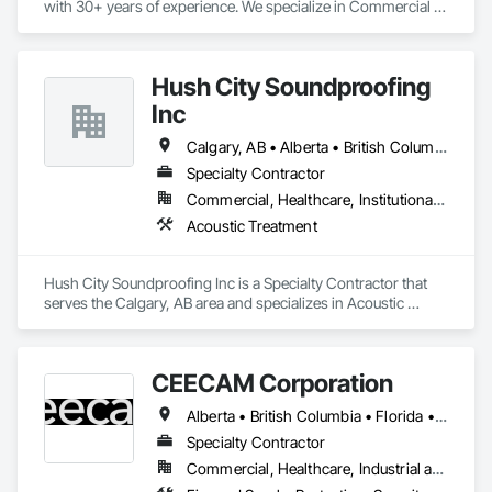
with 30+ years of experience. We specialize in Commercial & 
Industrial painting across the Wood Buffalo region. BBB 
Accredited and safety-focused, we use Procore to ensure 
every project is delivered on time and with full transparency.
Hush City Soundproofing
Inc
Calgary, AB • Alberta • British Columbia
Specialty Contractor
Commercial, Healthcare, Institutional, Residential
Acoustic Treatment
Hush City Soundproofing Inc is a Specialty Contractor that 
serves the Calgary, AB area and specializes in Acoustic 
Treatment.
CEECAM Corporation
Alberta • British Columbia • Florida • Manitoba • New Brunswick • Newfoundland and Labrador • Nova Scotia • Ontario • Prince Edward Island • Québec • Saskatchewan
Specialty Contractor
Commercial, Healthcare, Industrial and Energy, Infrastructure, Institutional, Residential