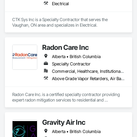
Electrical
CTK Sys Inc is a Specialty Contractor that serves the 
Vaughan, ON area and specializes in Electrical.
Radon Care Inc
Alberta • British Columbia
Specialty Contractor
Commercial, Healthcare, Institutional, Residential
Above Grade Vapor Retarders, Air Barriers, Below Grade Gas Retarders, Heating Ventilating and Air Conditioning HVAC, Radiation Detection and Alarm, Radiation Protection
Radon Care Inc. is a certified specialty contractor providing 
expert radon mitigation services to residential and 
commercial clients across Western Canada. Since 2012, 
we’ve been protecting indoor air quality by designing and 
installing systems that meet or exceed the latest Canadian 
Gravity Air Inc
General Standards Board (CAN/CGSB-149.12-2024) and 
AARST mitigation standards.

Alberta • British Columbia