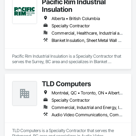
Pacific Rim Industrial
Insulation
Alberta • British Columbia
Specialty Contractor
Commercial, Healthcare, Industrial and Energy
Blanket Insulation, Sheet Metal Wall Cladding, Thermal Insulation
Pacific Rim Industrial Insulation is a Specialty Contractor that 
serves the Surrey, BC area and specializes in Blanket 
Insulation, Sheet Metal Wall Cladding, Thermal Insulation.
TLD Computers
Montréal, QC • Toronto, ON • Alberta • British Columbia • Saskatchewan
Specialty Contractor
Commercial, Industrial and Energy, Institutional
Audio Video Communications, Communications, Information Specialties, Technology Design and Engineering
TLD Computers is a Specialty Contractor that serves the 
Richmond, BC area and specializes in Audio Video 