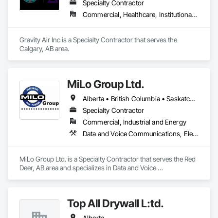
We proudly serve Calgary, Edmonton, and surrounding 
Specialty Contractor
Alberta communities, as well as British Columbia regions 
Commercial, Healthcare, Institutional, Residential
including Salmon Arm, Kelowna, Revelstoke, and the 
Okanagan Valley. Our experienced team specializes in active 
soil depressurization systems, pressure diagnostics, and 
Gravity Air Inc is a Specialty Contractor that serves the 
radon testing to ensure safe, healthy environments in homes, 
Calgary, AB area.
schools, and commercial buildings. Whether you're 
responding to a high radon test result or planning 
preventative upgrades, Radon Care Inc. delivers proven, 
effective solutions backed by science and service.
MiLo Group Ltd.
Alberta • British Columbia • Saskatchewan
Specialty Contractor
Commercial, Industrial and Energy
Data and Voice Communications, Electrical, Heating Ventilating and Air Conditioning HVAC, Plumbing
MiLo Group Ltd. is a Specialty Contractor that serves the Red 
Deer, AB area and specializes in Data and Voice 
Communications, Electrical, Heating Ventilating and Air 
Conditioning HVAC, Plumbing.
Top All Drywall L:td.
Alberta