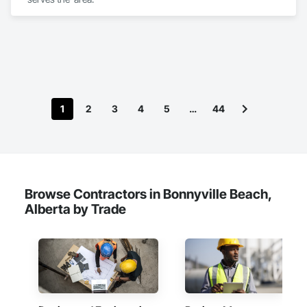
1
2
3
4
5
…
44
Browse Contractors in Bonnyville Beach,
Alberta by Trade