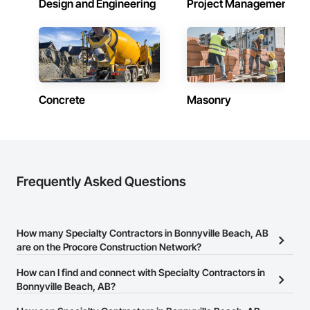
Design and Engineering
Project Management
Concrete
Masonry
Frequently Asked Questions
How many Specialty Contractors in Bonnyville Beach, AB
are on the Procore Construction Network?
There are currently 1,737 Specialty Contractors in Bonnyville
How can I find and connect with Specialty Contractors in
Beach, AB on the Procore Construction Network.
Bonnyville Beach, AB?