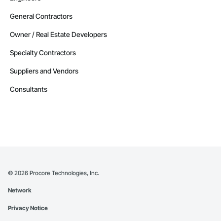
General Contractors
Owner / Real Estate Developers
Specialty Contractors
Suppliers and Vendors
Consultants
©
2026
Procore Technologies, Inc.
Network
Privacy Notice