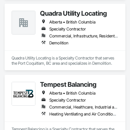
Quadra Utility Locating
Alberta • British Columbia
Specialty Contractor
Commercial, Infrastructure, Residential
Demolition
Quadra Utility Locating is a Specialty Contractor that serves 
the Port Coquitlam, BC area and specializes in Demolition.
Tempest Balancing
Alberta • British Columbia
Specialty Contractor
Commercial, Healthcare, Industrial and Energy, Institutional, Residential
Heating Ventilating and Air Conditioning HVAC
Tempest Balancing is a Specialty Contractor that serves the 