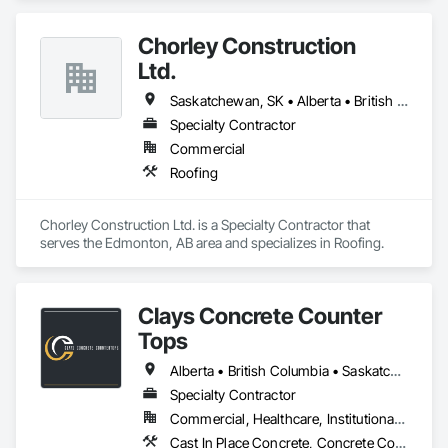
Chorley Construction
Ltd.
Saskatchewan, SK • Alberta • British Columbia
Specialty Contractor
Commercial
Roofing
Chorley Construction Ltd. is a Specialty Contractor that 
serves the Edmonton, AB area and specializes in Roofing.
Clays Concrete Counter
Tops
Alberta • British Columbia • Saskatchewan
Specialty Contractor
Commercial, Healthcare, Institutional, Residential
Cast In Place Concrete, Concrete Countertops