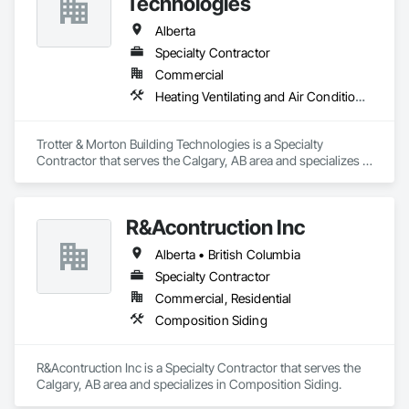
Technologies
Alberta
Specialty Contractor
Commercial
Heating Ventilating and Air Conditioning HVAC
Trotter & Morton Building Technologies is a Specialty 
Contractor that serves the Calgary, AB area and specializes in 
Heating Ventilating and Air Conditioning HVAC.
R&Acontruction Inc
Alberta • British Columbia
Specialty Contractor
Commercial, Residential
Composition Siding
R&Acontruction Inc is a Specialty Contractor that serves the 
Calgary, AB area and specializes in Composition Siding.