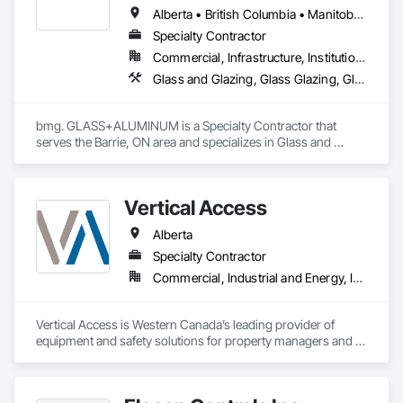
Alberta • British Columbia • Manitoba • New Brunswick • Newfoundland and Labrador • Nova Scotia • Ontario • Prince Edward Island • Québec • Saskatchewan
Specialty Contractor
Commercial, Infrastructure, Institutional, Residential
Glass and Glazing, Glass Glazing, Glazed Aluminum Curtain Walls
bmg. GLASS+ALUMINUM is a Specialty Contractor that 
serves the Barrie, ON area and specializes in Glass and 
Glazing, Glass Glazing, Glazed Aluminum Curtain Walls.
Vertical Access
Alberta
Specialty Contractor
Commercial, Industrial and Energy, Infrastructure, Institutional, Residential
Vertical Access is Western Canada’s leading provider of 
equipment and safety solutions for property managers and 
contractors who perform work-at-height, construction, and 
maintenance on building exteriors.
