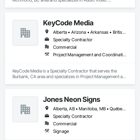
Communications, Communications, Information Specialties, 
Technology Design and Engineering.
KeyCode Media
Alberta • Arizona • Arkansas • British Columbia • California • Colorado • Delaware • Georgia • Illinois • Michigan • Nevada • New Jersey • New Mexico • New York • Ohio • Ontario • Oregon • Pennsylvania • Québec • Texas • Utah • Virginia • Washington
Specialty Contractor
Commercial
Project Management and Coordination
KeyCode Media is a Specialty Contractor that serves the 
Burbank, CA area and specializes in Project Management and 
Coordination.
Jones Neon Signs
Alberta, AB • Manitoba, MB • Québec, QC • Saskatchewan, SK • Alberta • British Columbia • Manitoba • New Brunswick • Ontario • Québec • Saskatchewan
Specialty Contractor
Commercial
Signage