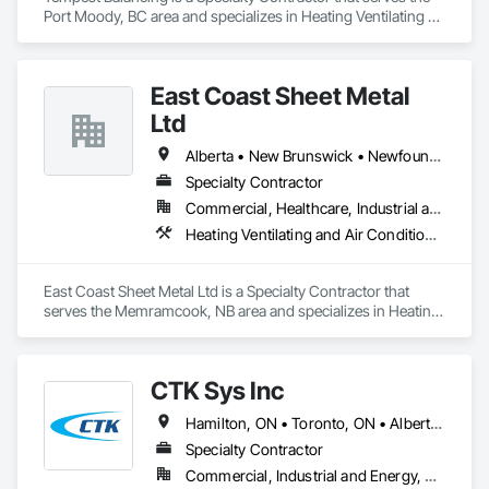
Port Moody, BC area and specializes in Heating Ventilating 
and Air Conditioning HVAC.
East Coast Sheet Metal
Ltd
Alberta • New Brunswick • Newfoundland and Labrador • Nova Scotia • Prince Edward Island
Specialty Contractor
Commercial, Healthcare, Industrial and Energy, Residential
Heating Ventilating and Air Conditioning HVAC
East Coast Sheet Metal Ltd is a Specialty Contractor that 
serves the Memramcook, NB area and specializes in Heating 
Ventilating and Air Conditioning HVAC.
CTK Sys Inc
Hamilton, ON • Toronto, ON • Alberta • British Columbia • Newfoundland and Labrador • Ontario • Québec
Specialty Contractor
Commercial, Industrial and Energy, Residential