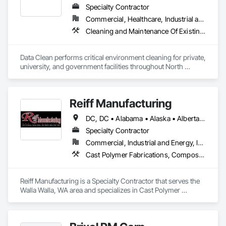
Specialty Contractor
Commercial, Healthcare, Industrial and Energy, Institutional
Cleaning and Maintenance Of Existing Period Conditions, Cleaning Services
Data Clean performs critical environment cleaning for private, 
university, and government facilities throughout North 
America.
Reiff Manufacturing
DC, DC • Alabama • Alaska • Alberta • Arizona • Arkansas • British Columbia • California • Colorado • Florida • Georgia • Hawaii • Idaho • Illinois • Indiana • Iowa • Kansas • Kentucky • Louisiana • Maine • Massachusetts • Michigan • Minnesota • Mississippi • Missouri • Montana • Nebraska • Nevada • New Brunswick • New Jersey • New Mexico • New York • North Carolina • North Dakota • Ohio • Oklahoma • Oregon • Pennsylvania • South Carolina • South Dakota • Tennessee • Texas • Utah • Virginia • Washington • West Virginia • Wisconsin • Wyoming
Specialty Contractor
Commercial, Industrial and Energy, Infrastructure
Cast Polymer Fabrications, Composite Doors, Doors and Frames, Fabric Structures, Fabricated Engineered Structures, Fabricated Faced Panel Assemblies, Fabricated Panel Assemblies With Siding, Fabricated Rooms, Fabricated Wall Panel Assemblies, Fiberglass Sandwich Panel Assemblies, Forming, General Fabrications For Waterways, Marine Specialties, Metal Doors and Frames, Metal Fabrications, Metal Faced Panels, Metal Support Assemblies, Metal Wall Panels, Panel Doors, Plastic Composite Fabrications, Plastic Composite Paneling, Plastic Composite Railings, Plastic Doors and Frames, Plastic Fences and Gates, Plastic Foam Fabrications, Plastic Wall Panels, Special Structures, Structural Panels, Structural Steel, Structural Steel Framing Fabrication, Towers, Water and Wastewater Equipment
Reiff Manufacturing is a Specialty Contractor that serves the 
Walla Walla, WA area and specializes in Cast Polymer 
Fabrications, Composite Doors, Doors and Frames, Fabric 
Structures, Fabricated Engineered Structures, Fabricated 
Faced Panel Assemblies, Fabricated Panel Assemblies With 