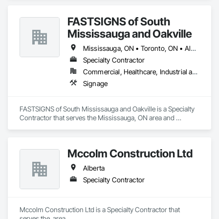
FASTSIGNS of South
Mississauga and Oakville
Mississauga, ON • Toronto, ON • Alberta • British Columbia • Ontario
Specialty Contractor
Commercial, Healthcare, Industrial and Energy, Infrastructure, Institutional, Residential
Signage
FASTSIGNS of South Mississauga and Oakville is a Specialty 
Contractor that serves the Mississauga, ON area and 
specializes in Signage.
Mccolm Construction Ltd
Alberta
Specialty Contractor
Mccolm Construction Ltd is a Specialty Contractor that 
serves the  area.