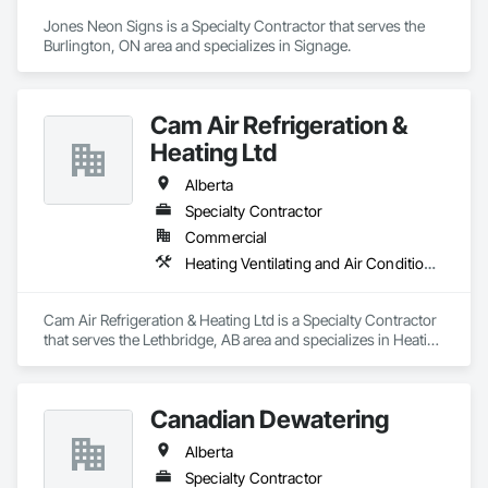
Jones Neon Signs is a Specialty Contractor that serves the 
Burlington, ON area and specializes in Signage.
Cam Air Refrigeration &
Heating Ltd
Alberta
Specialty Contractor
Commercial
Heating Ventilating and Air Conditioning HVAC
Cam Air Refrigeration & Heating Ltd is a Specialty Contractor 
that serves the Lethbridge, AB area and specializes in Heating 
Ventilating and Air Conditioning HVAC.
Canadian Dewatering
Alberta
Specialty Contractor