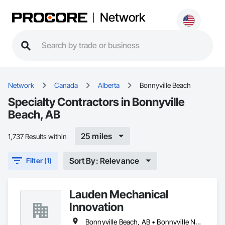
Network
Network
Canada
Alberta
Bonnyville Beach
Specialty Contractors in Bonnyville
Beach, AB
25 miles
1,737 Results within
Sort By: Relevance
Filter (1)
Lauden Mechanical
Innovation
Bonnyville Beach, AB • Bonnyville No 87, AB • Bonnyville, AB