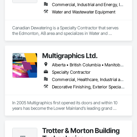
Commercial, Industrial and Energy, Infrastructure
Water and Wastewater Equipment
Canadian Dewatering is a Specialty Contractor that serves 
the Edmonton, AB area and specializes in Water and 
Wastewater Equipment.
Multigraphics Ltd.
Alberta • British Columbia • Manitoba • New Brunswick • Newfoundland and Labrador • Nova Scotia • Ontario • Québec • Saskatchewan
Specialty Contractor
Commercial, Healthcare, Industrial and Energy, Infrastructure, Institutional
Decorative Finishing, Exterior Specialties, Flags and Banners, Glazing Surface Films, Interior Specialties, Manufactured Site Specialties, Project Management, Project Management and Coordination, Signage, Special Wall Surfacing, Wall Coverings, Wall Finishes, Wall Specialties, Window Treatments
In 2005 Multigraphics first opened its doors and within 10 
years has become the Lower Mainland’s leading grand 
format digital printer producing and installing outstanding 
banners, site signage, hoardings, point of purchase displays, 
custom wall vinyl prints, glass treatments, solar & Security 
Trotter & Morton Building
film, wayfinding signage, Architectual finishings and 
Presentation Centre Graphics for some of the most 