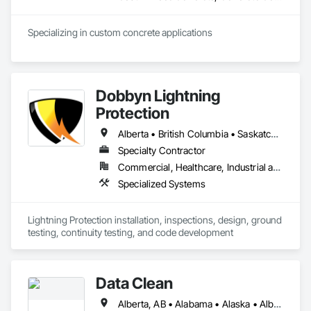
Specializing in custom concrete applications
Dobbyn Lightning
Protection
Alberta • British Columbia • Saskatchewan
Specialty Contractor
Commercial, Healthcare, Industrial and Energy, Infrastructure, Institutional, Residential
Specialized Systems
Lightning Protection installation, inspections, design, ground 
testing, continuity testing, and code development
Data Clean
Alberta, AB • Alabama • Alaska • Alberta • Arizona • Arkansas • British Columbia • California • Colorado • Connecticut • Delaware • Florida • Georgia • Hawaii • Idaho • Illinois • Indiana • Iowa • Kansas • Kentucky • Louisiana • Maine • Manitoba • Maryland • Massachusetts • Michigan • Minnesota • Mississippi • Missouri • Montana • Nebraska • Nevada • New Brunswick • New Hampshire • New Jersey • New Mexico • New York • North Carolina • North Dakota • Ohio • Oklahoma • Ontario • Oregon • Pennsylvania • Prince Edward Island • Québec • Rhode Island • Saskatchewan • South Carolina • South Dakota • Tennessee • Texas • Utah • Vermont • Virginia • Washington • West Virginia • Wisconsin • Wyoming