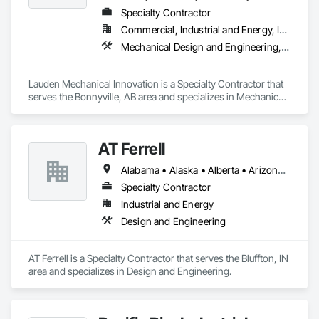
Specialty Contractor
Commercial, Industrial and Energy, Infrastructure, Institutional
Mechanical Design and Engineering, Plumbing
Lauden Mechanical Innovation is a Specialty Contractor that 
serves the Bonnyville, AB area and specializes in Mechanical 
Design and Engineering, Plumbing.
AT Ferrell
Alabama • Alaska • Alberta • Arizona • Arkansas • British Columbia • California • Colorado • Connecticut • Florida • Georgia • Hawaii • Idaho • Illinois • Indiana • Iowa • Kansas • Kentucky • Louisiana • Maine • Manitoba • Maryland • Massachusetts • Michigan • Minnesota • Mississippi • Missouri • Montana • Nebraska • Nevada • New Brunswick • New Hampshire • New Jersey • New Mexico • New York • Newfoundland and Labrador • North Carolina • North Dakota • Northwest Territories • Nova Scotia • Ohio • Oklahoma • Ontario • Oregon • Pennsylvania • Prince Edward Island • Québec • Rhode Island • Saskatchewan • South Carolina • South Dakota • Tennessee • Texas • Utah • Vermont • Virginia • Washington • West Virginia • Wisconsin • Wyoming
Specialty Contractor
Industrial and Energy
Design and Engineering
AT Ferrell is a Specialty Contractor that serves the Bluffton, IN 
area and specializes in Design and Engineering.