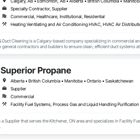
Calgary, AB • Edmonton, AB • Alberta • British Columbia • Manito
Specialty Contractor, Supplier
Commercial, Healthcare, Institutional, Residential
Heating Ventilating and Air Conditioning HVAC, HVAC Air Distribut
 & Duct Cleaning is a Calgary-based company specializing in commercial a
 general contractors and builders to ensure clean, efficient duct systems at
 robotic cleaning equipment with real-time camera inspection, providing ver
nderstands construction timelines and works efficiently alongside other tra
mmercial duct cleaning, new construction cleaning, high-rise and multi-uni
Superior Propane
insured, safety compliant, and committed to delivering reliable, professional 
Alberta • British Columbia • Manitoba • Ontario • Saskatchewan
Supplier
Commercial
Facility Fuel Systems, Process Gas and Liquid Handling Purificati
 a Supplier that serves the Kitchener, ON area and specializes in Facility F
.