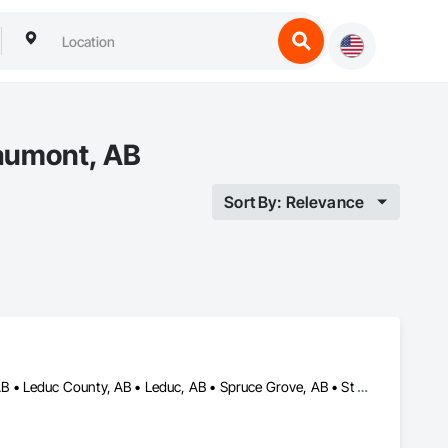
eaumont, AB
Sort By: Relevance
Beaumont, AB • Devon, AB • Edmonton, AB • Fort Saskatchewan, AB • Leduc County, AB • Leduc, AB • Spruce Grove, AB • St Albert, AB • Stony Plain, AB • Strathcona County, AB