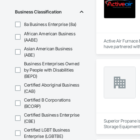
Business Classification
8a Business Enterprise (8a)
African American Business
(AABE)
Active Air Furnace
have partnered with
Asian American Business
We utilize advanced
(ABE)
systems. Our team u
Services include co
Business Enterprises Owned
Active Air is fully 
by People with Disabilities
(BEPD)
Certified Aboriginal Business
(CAB)
Certified B Corporations
(BCORP)
Certified Business Enterprise
Superior Propane is
(CBE)
Storage Equipment
Certified LGBT Business
Enterprise (LGBTBE)