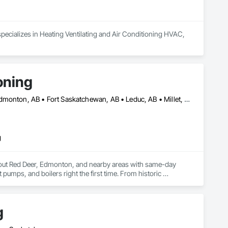
pecializes in Heating Ventilating and Air Conditioning HVAC, 
oning
Beaumont, AB • Calmar, AB • Camrose, AB • Drayton Valley, AB • Edmonton, AB • Fort Saskatchewan, AB • Leduc, AB • Millet, AB • Red Deer, AB • Rocky Mountain House, AB • St Albert, AB
g
out Red Deer, Edmonton, and nearby areas with same-day 
 pumps, and boilers right the first time. From historic 
m furnace issues to new AC setups, we approach every job with 
g
ting fixes. We’re always ready to take your call.