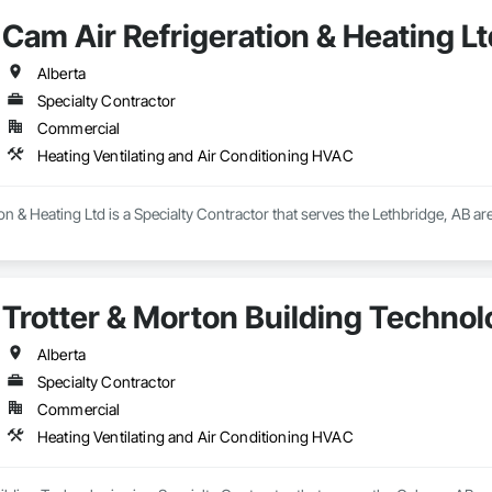
Cam Air Refrigeration & Heating Lt
Alberta
Specialty Contractor
Commercial
Heating Ventilating and Air Conditioning HVAC
on & Heating Ltd is a Specialty Contractor that serves the Lethbridge, AB are
Trotter & Morton Building Technol
Alberta
Specialty Contractor
Commercial
Heating Ventilating and Air Conditioning HVAC