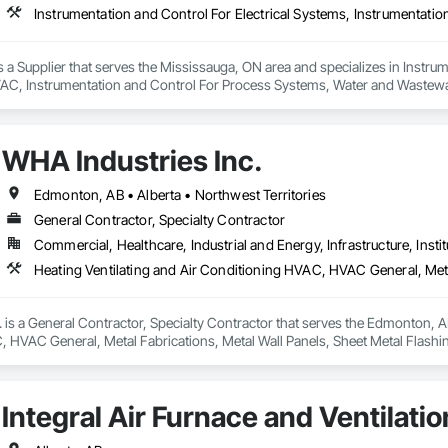
s a Supplier that serves the Mississauga, ON area and specializes in Instrum
AC, Instrumentation and Control For Process Systems, Water and Wastew
WHA Industries Inc.
Edmonton, AB • Alberta • Northwest Territories
General Contractor, Specialty Contractor
Commercial, Healthcare, Industrial and Energy, Infrastructure, Instit
 is a General Contractor, Specialty Contractor that serves the Edmonton, AB 
 HVAC General, Metal Fabrications, Metal Wall Panels, Sheet Metal Flashin
Integral Air Furnace and Ventilatio