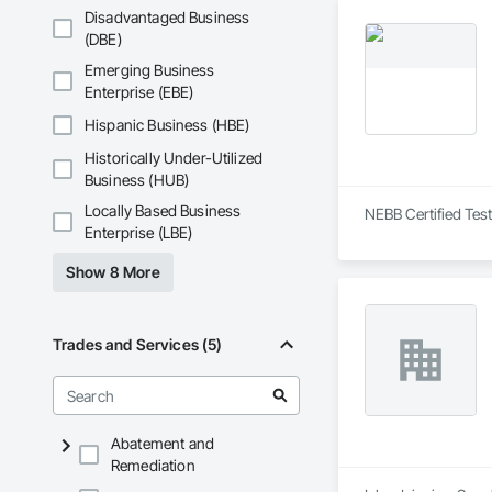
Disadvantaged Business
(DBE)
Emerging Business
Enterprise (EBE)
Hispanic Business (HBE)
Historically Under-Utilized
Business (HUB)
Locally Based Business
NEBB Certified Test
Enterprise (LBE)
Show 8 More
Trades and Services (5)
Abatement and
Remediation