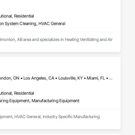
utional, Residential
tion System Cleaning, HVAC General
Edmonton, AB area and specializes in Heating Ventilating and Air 
Calgary, AB • Cambridge, ON • Joliet, IL • LA, CA • La Jolla, CA • London, ON • Los Angeles, CA • Louisville, KY • Miami, FL • Milton, ON • New York, NY • San Jose, CA • Scottsdale, AZ • Scranton, PA • St Louis, MO • Alabama • Alberta • Arizona • Arkansas • British Columbia • California • Colorado • Connecticut • Delaware • Florida • Georgia • Idaho • Illinois • Indiana • Iowa • Kansas • Kentucky • Louisiana • Maine • Manitoba • Maryland • Massachusetts • Michigan • Minnesota • Mississippi • Missouri • Montana • Nebraska • Nevada • New Brunswick • New Hampshire • New Jersey • New Mexico • New York • Newfoundland and Labrador • North Carolina • North Dakota • Northwest Territories • Nova Scotia • Ohio • Oklahoma • Ontario • Oregon • Pennsylvania • Prince Edward Island • Québec • Saskatchewan • South Carolina • South Dakota • Tennessee • Texas • Utah • Vermont • Virginia • Washington • West Virginia • Wisconsin • Wyoming
utional, Residential
uring Equipment, Manufacturing Equipment
ipment, HVAC General, Industry Specific Manufacturing 