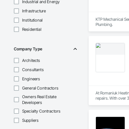
Industrial and Energy
Infrastructure
KTP Mechanical Serv
Institutional
Plumbing.
Residential
Company Type
Architects
Consultants
Engineers
General Contractors
At Romaniuk Heatin
Owners Real Estate
repairs. With over 3
Developers
downtown to new d
Specialty Contractors
Our fully licensed 
care and accuracy. 
Suppliers