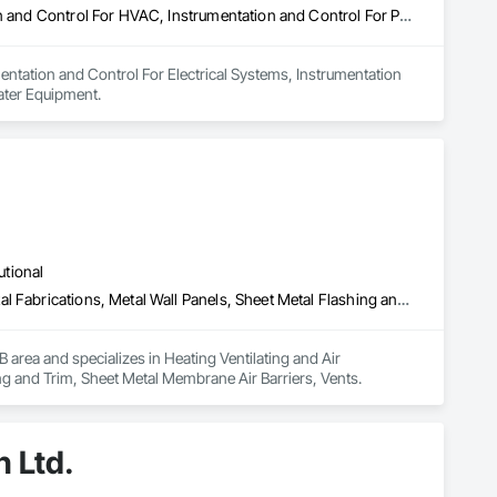
Instrumentation and Control For Electrical Systems, Instrumentation and Control For HVAC, Instrumentation and Control For Process Systems, Water and Wastewater Equipment
entation and Control For Electrical Systems, Instrumentation 
ater Equipment.
utional
Heating Ventilating and Air Conditioning HVAC, HVAC General, Metal Fabrications, Metal Wall Panels, Sheet Metal Flashing and Trim, Sheet Metal Membrane Air Barriers, Vents
area and specializes in Heating Ventilating and Air 
g and Trim, Sheet Metal Membrane Air Barriers, Vents.
n Ltd.