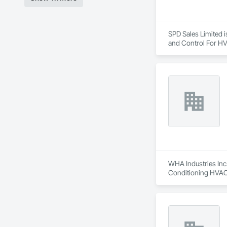
SPD Sales Limited i
and Control For HV
WHA Industries Inc.
Conditioning HVAC,