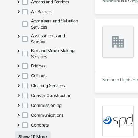
Islandaire is a Sup
Access and Barriers
Air Barriers
Appraisers and Valuation
Services
Assessments and
Studies
Bim and Model Making
Services
Bridges
Ceilings
Northern Lights Hea
Cleaning Services
Coastal Construction
Commissioning
Communications
Concrete
Show 111 More