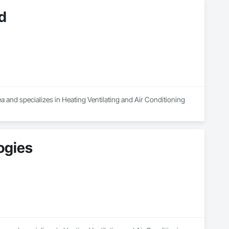
d
a and specializes in Heating Ventilating and Air Conditioning 
ogies