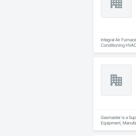
Integral Air Furnac
Conditioning HVAC,
Gasmaster is a Sup
Equipment, Manufa