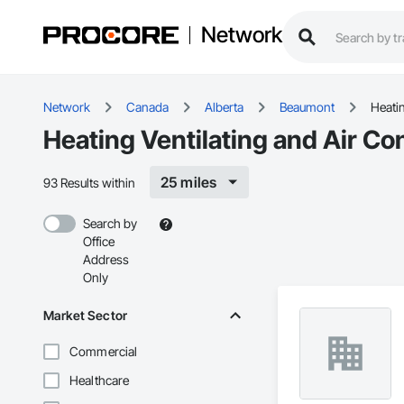
Network
Network
Canada
Alberta
Beaumont
Heati
Heating Ventilating and Air C
25 miles
93 Results within
Search by
Office
Address
Only
Market Sector
Commercial
Healthcare