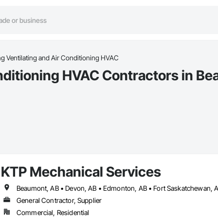
ng Ventilating and Air Conditioning HVAC
onditioning HVAC Contractors in B
KTP Mechanical Services
General Contractor, Supplier
Commercial, Residential