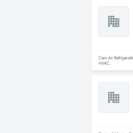
Cam Air Refrigerati
HVAC.