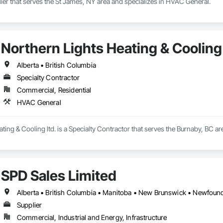
plier that serves the St James, NY area and specializes in HVAC General.
Northern Lights Heating & Cooling 
Alberta • British Columbia
Specialty Contractor
Commercial, Residential
HVAC General
ting & Cooling ltd. is a Specialty Contractor that serves the Burnaby, BC a
SPD Sales Limited
Supplier
Commercial, Industrial and Energy, Infrastructure