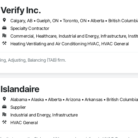
Verify Inc.
Calgary, AB • Guelph, ON • Toronto, ON • Alberta • British Columbi
Specialty Contractor
Commercial, Healthcare, Industrial and Energy, Infrastructure, Instit
Heating Ventilating and Air Conditioning HVAC, HVAC General
ing, Adjusting, Balancing (TAB) firm.
Islandaire
Supplier
Industrial and Energy, Infrastructure
HVAC General