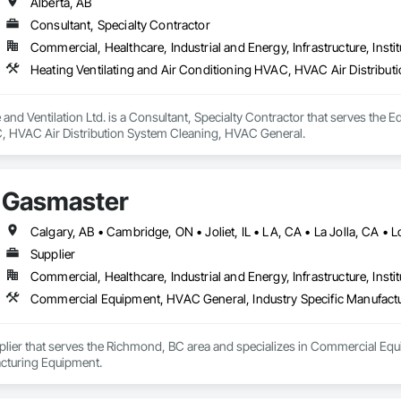
Alberta, AB
Consultant, Specialty Contractor
Commercial, Healthcare, Industrial and Energy, Infrastructure, Instit
Heating Ventilating and Air Conditioning HVAC, HVAC Air Distribu
e and Ventilation Ltd. is a Consultant, Specialty Contractor that serves the 
 HVAC Air Distribution System Cleaning, HVAC General.
Gasmaster
Supplier
Commercial, Healthcare, Industrial and Energy, Infrastructure, Instit
Commercial Equipment, HVAC General, Industry Specific Manufact
plier that serves the Richmond, BC area and specializes in Commercial Equ
cturing Equipment.