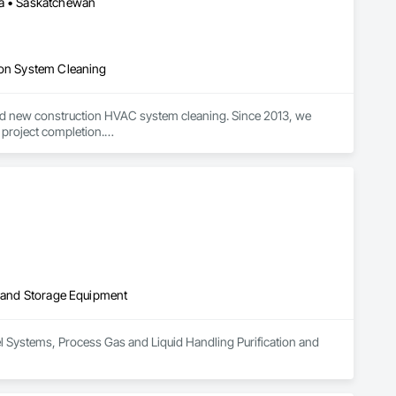
ba • Saskatchewan
ion System Cleaning
nd new construction HVAC system cleaning. Since 2013, we 
 project completion.

ification and high-quality results on large-scale and complex 
des to minimize disruption.

t systems, and rooftop/exhaust cleaning.

service on every project.
on and Storage Equipment
uel Systems, Process Gas and Liquid Handling Purification and 