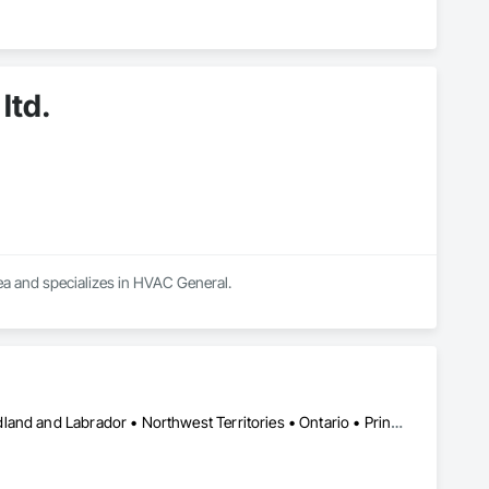
ltd.
rea and specializes in HVAC General.
Alberta • British Columbia • Manitoba • New Brunswick • Newfoundland and Labrador • Northwest Territories • Ontario • Prince Edward Island • Québec • Saskatchewan