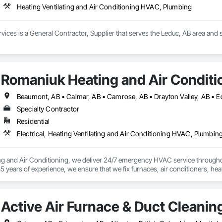
Heating Ventilating and Air Conditioning HVAC, Plumbing
ices is a General Contractor, Supplier that serves the Leduc, AB area and s
Romaniuk Heating and Air Conditi
Specialty Contractor
Residential
Electrical, Heating Ventilating and Air Conditioning HVAC, Plumbin
g and Air Conditioning, we deliver 24/7 emergency HVAC service through
5 years of experience, we ensure that we fix furnaces, air conditioners, heat
evelopments, we keep Red Deer homes comfortable year-round.

technicians are skilled across HVAC, plumbing, and electrical services. Fro
Active Air Furnace & Duct Cleanin
Sudden breakdowns are stressful; we’re here to restore comfort with fast, las