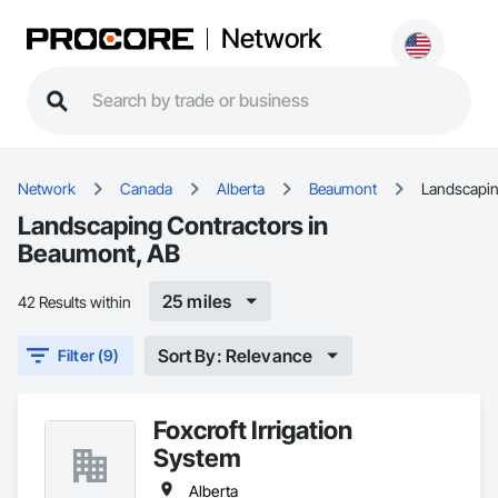
Network
Network
Canada
Alberta
Beaumont
Landscapi
Landscaping Contractors in
Beaumont, AB
25 miles
42 Results within
Sort By: Relevance
Filter (9)
Foxcroft Irrigation
System
Alberta