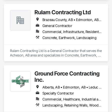
Rulam Contracting Ltd
Brazeau County, AB • Edmonton, AB • Leduc County, AB • Leduc, AB • Parkland County, AB • Spruce Grove, AB • St Albert, AB • Strathcona County, AB • Sturgeon County, AB
General Contractor
Commercial, Infrastructure, Residential
Concrete, Earthwork, Landscaping
Rulam Contracting Ltd is a General Contractor that serves the 
Acheson, AB area and specializes in Concrete, Earthwork, 
Landscaping.
Ground Force Contracting
Inc.
Alberta, AB • Edmonton, AB • Leduc County, AB • Parkland County, AB • Spruce Grove, AB • St Albert, AB • Strathcona County, AB • Sturgeon County, AB
Specialty Contractor
Commercial, Healthcare, Industrial and Energy, Infrastructure, Institutional, Residential
Landscaping, Retaining Walls, Wood Fences and Gates