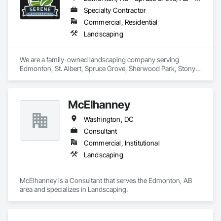
Specialty Contractor
Commercial, Residential
Landscaping
We are a family-owned landscaping company serving 
Edmonton, St. Albert, Spruce Grove, Sherwood Park, Stony 
Plain, and surrounding communities. We provide residential 
and commercial landscape design, lawn maintenance, 
hardscaping and snow removal services.
McElhanney
Washington, DC
Consultant
Commercial, Institutional
Landscaping
McElhanney is a Consultant that serves the Edmonton, AB 
area and specializes in Landscaping.