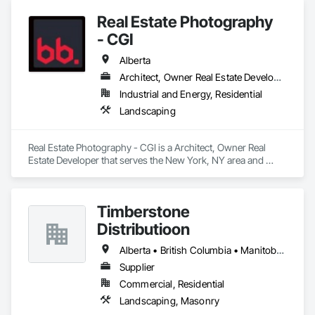
Temporary Fencing.
Real Estate Photography
- CGI
Alberta
Architect, Owner Real Estate Developer
Industrial and Energy, Residential
Landscaping
Real Estate Photography - CGI is a Architect, Owner Real 
Estate Developer that serves the New York, NY area and 
specializes in Landscaping.
Timberstone
Distributioon
Alberta • British Columbia • Manitoba • Saskatchewan
Supplier
Commercial, Residential
Landscaping, Masonry