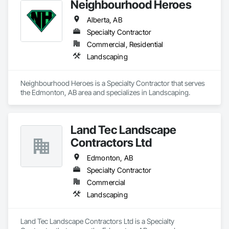
Neighbourhood Heroes
Alberta, AB
Specialty Contractor
Commercial, Residential
Landscaping
Neighbourhood Heroes is a Specialty Contractor that serves 
the Edmonton, AB area and specializes in Landscaping.
Land Tec Landscape
Contractors Ltd
Edmonton, AB
Specialty Contractor
Commercial
Landscaping
Land Tec Landscape Contractors Ltd is a Specialty 