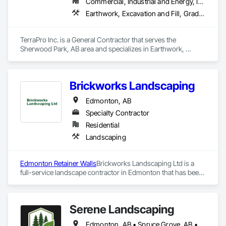
Commercial, Industrial and Energy, Infrastructure
construction knowledge.

Earthwork, Excavation and Fill, Grading, Roadway Construction, Site Clearing, Soil Stabilization, Wetlands
Client-Focused Service – We adapt to your project 
requirements and provide ongoing support.

TerraPro Inc. is a General Contractor that serves the 
Sherwood Park, AB area and specializes in Earthwork, 
At F&K Estimating, we’re more than just numbers—we’re 
Excavation and Fill, Grading, Roadway Construction, Site 
your partner in building success.

Clearing, Soil Stabilization, Wetlands.
Phone: 317-751-5969

Brickworks Landscaping
Email: info@fandkestimating.com
Edmonton, AB
Specialty Contractor
Residential
Landscaping
Edmonton Retainer Walls
Brickworks Landscaping Ltd is a 
full-service landscape contractor in Edmonton that has been 
meeting the expectations of the residents of Edmonton and 
surrounding areas for over two decades. The company’s 
reputation is built on its commitment to delivering quality 
Serene Landscaping
services on time and within budget.
Edmonton, AB • Spruce Grove, AB • St Albert, AB