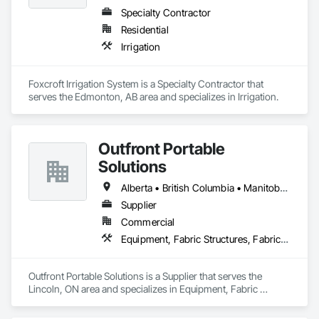
Specialty Contractor
Residential
Irrigation
Foxcroft Irrigation System is a Specialty Contractor that 
serves the Edmonton, AB area and specializes in Irrigation.
Outfront Portable
Solutions
Alberta • British Columbia • Manitoba • New Brunswick • Newfoundland and Labrador • Nova Scotia • Ontario • Prince Edward Island • Québec • Saskatchewan
Supplier
Commercial
Equipment, Fabric Structures, Fabricated Engineered Structures, Material Storage, Metal Fabrications, Planting Accessories, Temporary Fencing
Outfront Portable Solutions is a Supplier that serves the 
Lincoln, ON area and specializes in Equipment, Fabric 
Structures, Fabricated Engineered Structures, Material 
Storage, Metal Fabrications, Planting Accessories, 