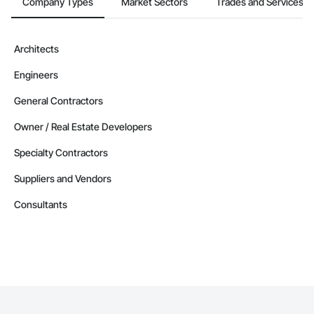
Company Types
Market Sectors
Trades and Services
Architects
Engineers
General Contractors
Owner / Real Estate Developers
Specialty Contractors
Suppliers and Vendors
Consultants