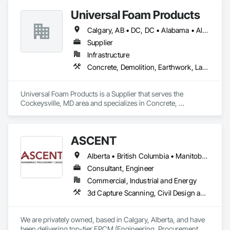
Universal Foam Products
Calgary, AB • DC, DC • Alabama • Alberta • Arizona • Arkansas • British Columbia • California • Colorado • Delaware • Florida • Georgia • Hawaii • Idaho • Illinois • Indiana • Iowa • Kansas • Kentucky • Louisiana • Maine • Manitoba • Maryland • Massachusetts • Michigan • Minnesota • Mississippi • Missouri • Montana • Nebraska • Nevada • New Hampshire • New Jersey • New Mexico • New York • North Carolina • North Dakota • Ohio • Oklahoma • Ontario • Oregon • Pennsylvania • South Carolina • South Dakota • Tennessee • Texas • Utah • Vermont • Virginia • Washington • West Virginia • Wisconsin • Wyoming
Supplier
Infrastructure
Concrete, Demolition, Earthwork, Landscaping, Roofing, Structural Steel
Universal Foam Products is a Supplier that serves the 
Cockeysville, MD area and specializes in Concrete, 
Demolition, Earthwork, Landscaping, Roofing, Structural 
Steel.
ASCENT
Alberta • British Columbia • Manitoba • Northwest Territories • Saskatchewan
Consultant, Engineer
Commercial, Industrial and Energy
3d Capture Scanning, Civil Design and Engineering, Commissioning, Design and Engineering, Electrical Design and Engineering, Electrical Power Generation, Instrumentation and Control For Process Systems, Liquid Acids and Bases Piping, Liquid Fuel Process Piping, Liquid Polymer Piping, Mechanical Design and Engineering, Petroleum Products Piping, Plants, Process Gas and Liquid Handling Purification and Storage Equipment, Process Heating Cooling and Drying Equipment, Process Piping, Project Management, Project Management and Coordination, Structural Design and Engineering
We are privately owned, based in Calgary, Alberta, and have 
been delivering top-tier EPCM (Engineering, Procurement, 