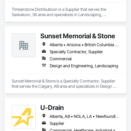
Timberstone Distributioon is a Supplier that serves the 
Saskatoon, SK area and specializes in Landscaping, 
Masonry.
Sunset Memorial & Stone
Alberta • Arizona • British Columbia • California • Idaho • Iowa • Kentucky • Louisiana • Manitoba • Missouri • New Brunswick • North Carolina • Nova Scotia • Ontario • Oregon • Saskatchewan • Texas • Washington • Wisconsin • Wyoming
Specialty Contractor, Supplier
Commercial
Design and Engineering, Landscaping
Sunset Memorial & Stone is a Specialty Contractor, Supplier 
that serves the Calgary, AB area and specializes in Design 
and Engineering, Landscaping.
U-Drain
Alberta, AB • NOLA, LA • Newfoundland and Labrador, NL • Alabama • Alaska • Alberta • Arizona • Arkansas • British Columbia • California • Colorado • Connecticut • Delaware • Florida • Georgia • Idaho • Illinois • Indiana • Iowa • Kansas • Kentucky • Louisiana • Maine • Manitoba • Maryland • Massachusetts • Michigan • Minnesota • Mississippi • Missouri • Montana • Nebraska • Nevada • New Brunswick • New Hampshire • New Jersey • New Mexico • New York • Newfoundland and Labrador • North Carolina • North Dakota • Nova Scotia • Ohio • Oklahoma • Ontario • Oregon • Pennsylvania • Prince Edward Island • Québec • Rhode Island • Saskatchewan • South Carolina • South Dakota • Tennessee • Texas • Utah • Vermont • Virginia • Washington • West Virginia • Wisconsin • Wyoming
Supplier
Commercial, Healthcare, Industrial and Energy, Infrastructure, Institutional