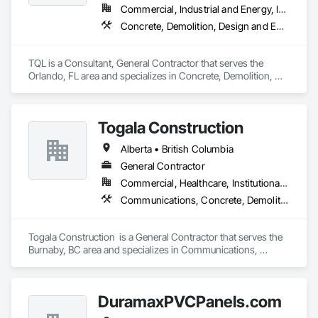
Commercial, Industrial and Energy, Infrastructure, Institutional, Residential
Concrete, Demolition, Design and Engineering, Earthwork, Electrical, Electronic Security, Fire Suppression, Heating Ventilating and Air Conditioning HVAC, Landscaping, Masonry, Plumbing, Project Management and Coordination, Roofing, Rough Carpentry, Structural Steel
TQL is a Consultant, General Contractor that serves the 
Orlando, FL area and specializes in Concrete, Demolition, 
Design and Engineering, Earthwork, Electrical, Electronic 
Security, Fire Suppression, Heating Ventilating and Air 
Conditioning HVAC, Landscaping, Masonry, Plumbing, 
Togala Construction
Project Management and Coordination, Roofing, Rough 
Carpentry, Structural Steel.
Alberta • British Columbia
General Contractor
Commercial, Healthcare, Institutional, Residential
Communications, Concrete, Demolition, Design and Engineering, Earthwork, Electrical, Electronic Security, Fire Suppression, Heating Ventilating and Air Conditioning HVAC, Landscaping, Masonry, Plumbing, Project Management and Coordination, Roofing, Rough Carpentry, Structural Steel
Togala Construction  is a General Contractor that serves the 
Burnaby, BC area and specializes in Communications, 
Concrete, Demolition, Design and Engineering, Earthwork, 
Electrical, Electronic Security, Fire Suppression, Heating 
Ventilating and Air Conditioning HVAC, Landscaping, 
DuramaxPVCPanels.com
Masonry, Plumbing, Project Management and Coordination, 
Roofing, Rough Carpentry, Structural Steel.