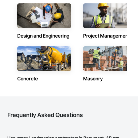
Design and Engineering
Project Management
Concrete
Masonry
Frequently Asked Questions
How many Landscaping contractors in Beaumont, AB are