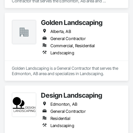
Contractor that serves the Edmonton, AB area and 
specializes in Landscaping.
Golden Landscaping
Alberta, AB
General Contractor
Commercial, Residential
Landscaping
Golden Landscaping is a General Contractor that serves the 
Edmonton, AB area and specializes in Landscaping.
Design Landscaping
Edmonton, AB
General Contractor
Residential
Landscaping