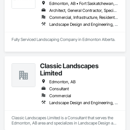
Edmonton, AB • Fort Saskatchewan, AB • Leduc, AB • Spruce Grove, AB • St Albert, AB
Architect, General Contractor, Specialty Contractor
Commercial, Infrastructure, Residential
Landscape Design and Engineering, Landscaping
Classic Landscapes
Limited
Edmonton, AB
Consultant
Commercial
Landscape Design and Engineering, Landscaping
Classic Landscapes Limited is a Consultant that serves the 
Edmonton, AB area and specializes in Landscape Design and 
Engineering, Landscaping.