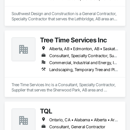
Southwest Design and Construction is a General Contractor, 
Specialty Contractor that serves the Lethbridge, AB area and 
specializes in Communications, Concrete, Demolition, 
Design and Engineering, Earthwork, Electrical, Electronic 
Security, Fire Suppression, Heating Ventilating and Air 
Tree Time Services Inc
Conditioning HVAC, Landscaping, Project Management and 
Coordination, Roofing, Rough Carpentry, Structural Steel.
Alberta, AB • Edmonton, AB • Saskatchewan, SK • Yukon, YT • British Columbia
Consultant, Specialty Contractor, Supplier
Commercial, Industrial and Energy, Infrastructure, Institutional, Residential
Landscaping, Temporary Tree and Plant Protection, Wetlands
Tree Time Services Inc is a Consultant, Specialty Contractor, 
Supplier that serves the Sherwood Park, AB area and 
specializes in Landscaping, Temporary Tree and Plant 
Protection, Wetlands.
TQL
Ontario, CA • Alabama • Alberta • Arizona • Arkansas • British Columbia • California • Colorado • Connecticut • Florida • Georgia • Idaho • Illinois • Indiana • Iowa • Kansas • Kentucky • Louisiana • Maine • Manitoba • Maryland • Massachusetts • Michigan • Minnesota • Mississippi • Missouri • Montana • Nebraska • Nevada • New Brunswick • New Hampshire • New Jersey • New Mexico • New York • Newfoundland and Labrador • North Carolina • North Dakota • Nova Scotia • Ohio • Oklahoma • Ontario • Oregon • Pennsylvania • Prince Edward Island • Québec • Rhode Island • Saskatchewan • South Carolina • South Dakota • Tennessee • Texas • Utah • Vermont • Virginia • Washington • West Virginia • Wisconsin • Wyoming
Consultant, General Contractor