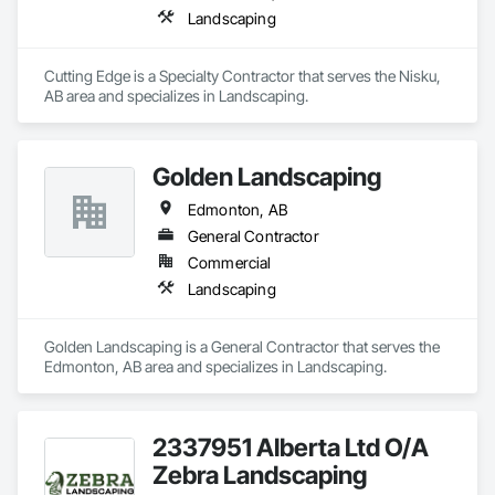
Landscaping
Cutting Edge is a Specialty Contractor that serves the Nisku, 
AB area and specializes in Landscaping.
Golden Landscaping
Edmonton, AB
General Contractor
Commercial
Landscaping
Golden Landscaping is a General Contractor that serves the 
Edmonton, AB area and specializes in Landscaping.
2337951 Alberta Ltd O/A
Zebra Landscaping