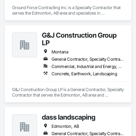
Ground Force Contracting Inc. is a Specialty Contractor that 
serves the Edmonton, AB area and specializes in 
Landscaping, Retaining Walls, Wood Fences and Gates.
G&J Construction Group
LP
Montana
General Contractor, Specialty Contractor
Commercial, Industrial and Energy, Residential
Concrete, Earthwork, Landscaping
G&J Construction Group LP is a General Contractor, Specialty 
Contractor that serves the Edmonton, AB area and 
specializes in Concrete, Earthwork, Landscaping.
dass landscaping
Edmonton, AB
General Contractor, Specialty Contractor