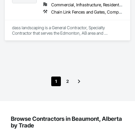
Commercial, Infrastructure, Residential
Chain Link Fences and Gates, Composite Fences and Gates, Concrete, Decking, Decorative Finishing, Decorative Metal Fences and Gates, Demolition, Fences and Gates, Gypsum Board, Gypsum Plastering, Landscape Design and Engineering, Landscaping, Masonry, Masonry Flooring, Metal Fabrications, Painting, Painting and Coatings, Plaster and Gypsum Board, Plaster and Gypsum Board Assemblies, Selective Building Interior Demolition, Tile, Turf and Grasses, Wall Finishes, Wire Fences and Gates
dass landscaping is a General Contractor, Specialty 
Contractor that serves the Edmonton, AB area and 
specializes in Chain Link Fences and Gates, Composite 
Fences and Gates, Concrete, Decking, Decorative Finishing, 
Decorative Metal Fences and Gates, Demolition, Fences and 
Gates, Gypsum Board, Gypsum Plastering, Landscape 
Design and Engineering, Landscaping, Masonry, Masonry 
Flooring, Metal Fabrications, Painting, Painting and 
Coatings, Plaster and Gypsum Board, Plaster and Gypsum 
Board Assemblies, Selective Building Interior Demolition, Tile, 
1
2
Turf and Grasses, Wall Finishes, Wire Fences and Gates.
Browse Contractors in Beaumont, Alberta
by Trade