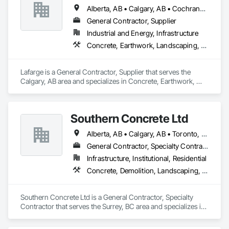
Alberta, AB • Calgary, AB • Cochrane, AB • Foothills County, AB • Alberta
General Contractor, Supplier
Industrial and Energy, Infrastructure
Concrete, Earthwork, Landscaping, Project Management and Coordination
Lafarge is a General Contractor, Supplier that serves the 
Calgary, AB area and specializes in Concrete, Earthwork, 
Landscaping, Project Management and Coordination.
Southern Concrete Ltd
Alberta, AB • Calgary, AB • Toronto, ON • Alberta • British Columbia • Manitoba • Ontario • Saskatchewan
General Contractor, Specialty Contractor
Infrastructure, Institutional, Residential
Concrete, Demolition, Landscaping, Rough Carpentry
Southern Concrete Ltd is a General Contractor, Specialty 
Contractor that serves the Surrey, BC area and specializes in 
Concrete, Demolition, Landscaping, Rough Carpentry.