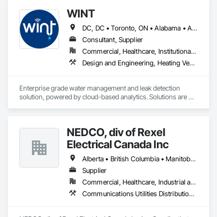
WINT
DC, DC • Toronto, ON • Alabama • Alaska • Alberta • British Columbia • California • Florida • Kentucky • Maine • Manitoba • Maryland • Missouri • New Jersey • New York • North Carolina • Ontario • Oregon • South Carolina • Texas • Virginia • Washington • Wisconsin
Consultant, Supplier
Commercial, Healthcare, Institutional, Residential
Design and Engineering, Heating Ventilating and Air Conditioning HVAC, Plumbing
Enterprise grade water management and leak detection 
solution, powered by cloud-based analytics. Solutions are 
designed to detect and prevent water leaks and waste in 
commercial and industrial facilities, offering real-time 
monitoring and actionable insights to save water and reduce 
NEDCO, div of Rexel
costs
Electrical Canada Inc
Alberta • British Columbia • Manitoba • Saskatchewan
Supplier
Commercial, Healthcare, Industrial and Energy, Infrastructure, Institutional, Residential
Communications Utilities Distribution, Data and Voice Communications, Distributed Communications and Monitoring Systems, Electrical, Electrical Utilities High and Medium Voltage Distribution, Electronic Life Safety, Fire Detection and Alarm, Instrumentation and Control For Electrical Systems, Instrumentation and Control For Fire Suppression System, Instrumentation and Control For HVAC, Instrumentation and Control For Process Systems, Mass Notification, Photoluminescent Exit Specialties, Residential Equipment