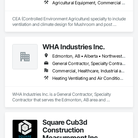
Agricultural Equipment, Commercial Equipment, Commissioning, Communications, Controlled Environment Rooms, Data and Voice Communications, Design and Engineering, Design Coordination Services, Door Louvers, Electrical, Electrical Design and Engineering, Electrical General, Facility Maintenance and Operation Equipment, Fixed Louvers, Heating Ventilating and Air Conditioning HVAC, Horticultural Equipment, HVAC General, Industry Specific Manufacturing Equipment, Instrumentation and Control For Electrical Systems, Instrumentation and Control For HVAC, Instrumentation and Control For Process Systems, Integrated Automation Control Dampers, Integrated Automation Control Valves, Integrated Automation Local Control Units, Integrated Automation Systems For HVAC, Louvers, Mechanical Design and Engineering, Operable Wall Louvers, Specialized Systems, Technology Design and Engineering
Okanagan Valley. Our experienced team specializes in active 
soil depressurization systems, pressure diagnostics, and 
radon testing to ensure safe, healthy environments in homes, 
CEA (Controlled Environment Agriculture) specialty to include 
schools, and commercial buildings. Whether you're 
ventilation and climate design for Mushroom and post 
responding to a high radon test result or planning 
harvest fruit and vegetables.  
preventative upgrades, Radon Care Inc. delivers proven, 
effective solutions backed by science and service.
WHA Industries Inc.
Edmonton, AB • Alberta • Northwest Territories
General Contractor, Specialty Contractor
Commercial, Healthcare, Industrial and Energy, Infrastructure, Institutional
Heating Ventilating and Air Conditioning HVAC, HVAC General, Metal Fabrications, Metal Wall Panels, Sheet Metal Flashing and Trim, Sheet Metal Membrane Air Barriers, Vents
WHA Industries Inc. is a General Contractor, Specialty 
Contractor that serves the Edmonton, AB area and 
specializes in Heating Ventilating and Air Conditioning HVAC, 
HVAC General, Metal Fabrications, Metal Wall Panels, Sheet 
Metal Flashing and Trim, Sheet Metal Membrane Air Barriers, 
Square Cub3d
Vents.
Construction
Measurement Inc.