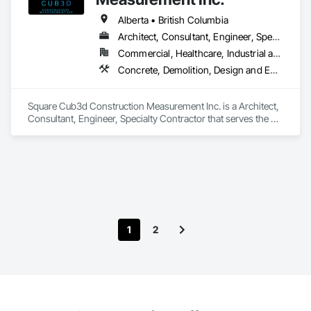
Alberta • British Columbia
Architect, Consultant, Engineer, Specialty Contractor
Commercial, Healthcare, Industrial and Energy, Infrastructure, Institutional, Residential
Concrete, Demolition, Design and Engineering, Heating Ventilating and Air Conditioning HVAC, Project Management and Coordination, Structural Steel
Square Cub3d Construction Measurement Inc. is a Architect, 
Consultant, Engineer, Specialty Contractor that serves the 
Vancouver, BC area and specializes in Concrete, Demolition, 
Design and Engineering, Heating Ventilating and Air 
Conditioning HVAC, Project Management and Coordination, 
Structural Steel.
1
2