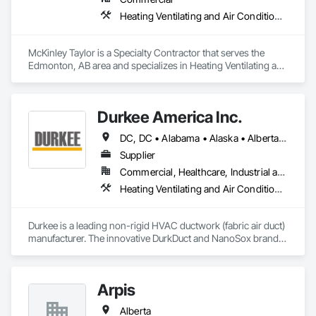
Heating Ventilating and Air Conditioning HVAC
McKinley Taylor is a Specialty Contractor that serves the 
Edmonton, AB area and specializes in Heating Ventilating and 
Air Conditioning HVAC.
Durkee America Inc.
DC, DC • Alabama • Alaska • Alberta • Arizona • Arkansas • British Columbia • California • Colorado • Connecticut • Delaware • Florida • Georgia • Hawaii • Idaho • Illinois • Indiana • Iowa • Kansas • Kentucky • Louisiana • Maine • Manitoba • Maryland • Massachusetts • Michigan • Minnesota • Mississippi • Missouri • Montana • Nebraska • Nevada • New Brunswick • New Hampshire • New Jersey • New Mexico • New York • Newfoundland and Labrador • North Carolina • North Dakota • Nova Scotia • Ohio • Oklahoma • Ontario • Oregon • Pennsylvania • Prince Edward Island • Québec • Rhode Island • Saskatchewan • South Carolina • South Dakota • Tennessee • Texas • Utah • Vermont • Virginia • Washington • West Virginia • Wisconsin • Wyoming
Supplier
Commercial, Healthcare, Industrial and Energy, Infrastructure, Institutional, Residential
Heating Ventilating and Air Conditioning HVAC
Durkee is a leading non-rigid HVAC ductwork (fabric air duct) 
manufacturer. The innovative DurkDuct and NanoSox brands 
ductwork provides better air distribution, better IAQ and 
lower cost and faster greener installation. Connect with us to 
learn more.
Arpis
Alberta