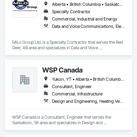
Alberta • British Columbia • Saskatchewan
Specialty Contractor
Commercial, Industrial and Energy
Data and Voice Communications, Electrical, Heating Ventilating and Air Conditioning HVAC, Plumbing
MiLo Group Ltd. is a Specialty Contractor that serves the Red 
Deer, AB area and specializes in Data and Voice 
Communications, Electrical, Heating Ventilating and Air 
Conditioning HVAC, Plumbing.
WSP Canada
Yukon, YT • Alberta • British Columbia • Manitoba • New Brunswick • Newfoundland and Labrador • Northwest Territories • Nova Scotia • Nunavut • Ontario • Prince Edward Island • Québec • Saskatchewan
Consultant, Engineer
Commercial, Infrastructure
Design and Engineering, Heating Ventilating and Air Conditioning HVAC, Plumbing
WSP Canada is a Consultant, Engineer that serves the 
Saskatoon, SK area and specializes in Design and 
Engineering, Heating Ventilating and Air Conditioning HVAC, 
Plumbing.