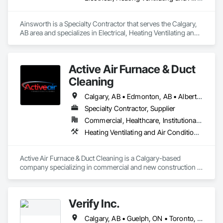
Ainsworth is a Specialty Contractor that serves the Calgary, 
AB area and specializes in Electrical, Heating Ventilating and 
Air Conditioning HVAC.
Active Air Furnace & Duct
Cleaning
Calgary, AB • Edmonton, AB • Alberta • British Columbia • Manitoba • Saskatchewan
Specialty Contractor, Supplier
Commercial, Healthcare, Institutional, Residential
Heating Ventilating and Air Conditioning HVAC, HVAC Air Distribution System Cleaning
Active Air Furnace & Duct Cleaning is a Calgary-based 
company specializing in commercial and new construction 
HVAC system cleaning. Since 2013, we have partnered with 
general contractors and builders to ensure clean, efficient 
duct systems at project completion.

Verify Inc.
We utilize advanced robotic cleaning equipment with real-
time camera inspection, providing verification and high-
Calgary, AB • Guelph, ON • Toronto, ON • Alberta • British Columbia • Ontario
quality results on large-scale and complex systems. Our team 