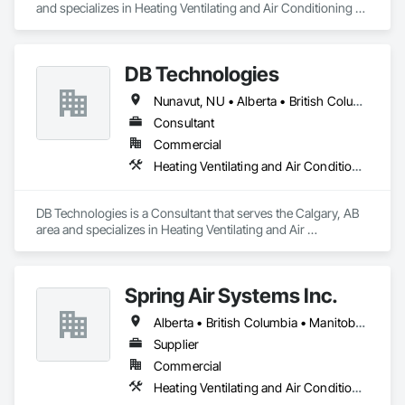
and specializes in Heating Ventilating and Air Conditioning 
HVAC.
DB Technologies
Nunavut, NU • Alberta • British Columbia • Manitoba • New Brunswick • Newfoundland and Labrador • Northwest Territories • Nova Scotia • Ontario • Prince Edward Island • Québec • Saskatchewan
Consultant
Commercial
Heating Ventilating and Air Conditioning HVAC
DB Technologies is a Consultant that serves the Calgary, AB 
area and specializes in Heating Ventilating and Air 
Conditioning HVAC.
Spring Air Systems Inc.
Alberta • British Columbia • Manitoba • Ontario • Saskatchewan
Supplier
Commercial
Heating Ventilating and Air Conditioning HVAC