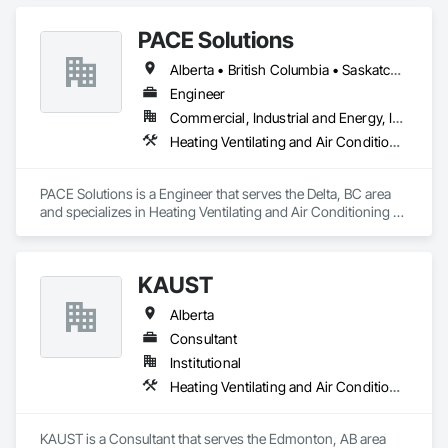
PACE Solutions
Alberta • British Columbia • Saskatchewan
Engineer
Commercial, Industrial and Energy, Institutional, Residential
Heating Ventilating and Air Conditioning HVAC
PACE Solutions is a Engineer that serves the Delta, BC area 
and specializes in Heating Ventilating and Air Conditioning 
HVAC.
KAUST
Alberta
Consultant
Institutional
Heating Ventilating and Air Conditioning HVAC
KAUST is a Consultant that serves the Edmonton, AB area 