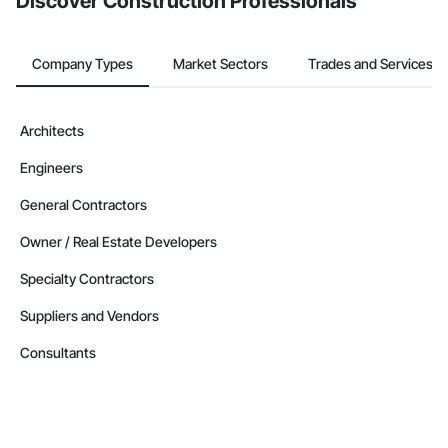
Discover Construction Professionals
Company Types
Market Sectors
Trades and Services
Architects
Engineers
General Contractors
Owner / Real Estate Developers
Specialty Contractors
Suppliers and Vendors
Consultants