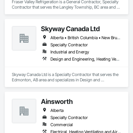
Fraser Valley Refrigeration is a General Contractor, Specialty 
Contractor that serves the Langley Township, BC area and 
specializes in Electrical, Heating Ventilating and Air 
Conditioning HVAC.
Skyway Canada Ltd
Alberta • British Columbia • New Brunswick • Nova Scotia • Ontario • Québec • Saskatchewan
Specialty Contractor
Industrial and Energy
Design and Engineering, Heating Ventilating and Air Conditioning HVAC
Skyway Canada Ltd is a Specialty Contractor that serves the 
Edmonton, AB area and specializes in Design and 
Engineering, Heating Ventilating and Air Conditioning HVAC.
Ainsworth
Alberta
Specialty Contractor
Commercial
Electrical, Heating Ventilating and Air Conditioning HVAC