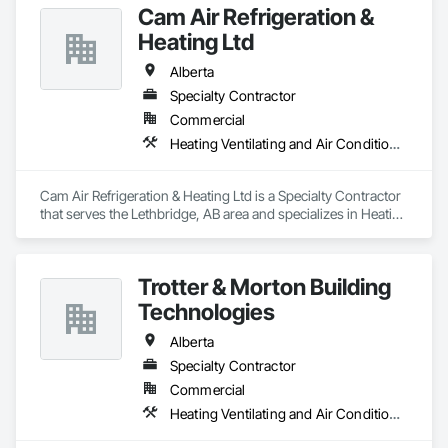
Cam Air Refrigeration &
Heating Ltd
Alberta
Specialty Contractor
Commercial
Heating Ventilating and Air Conditioning HVAC
Cam Air Refrigeration & Heating Ltd is a Specialty Contractor 
that serves the Lethbridge, AB area and specializes in Heating 
Ventilating and Air Conditioning HVAC.
Trotter & Morton Building
Technologies
Alberta
Specialty Contractor
Commercial
Heating Ventilating and Air Conditioning HVAC