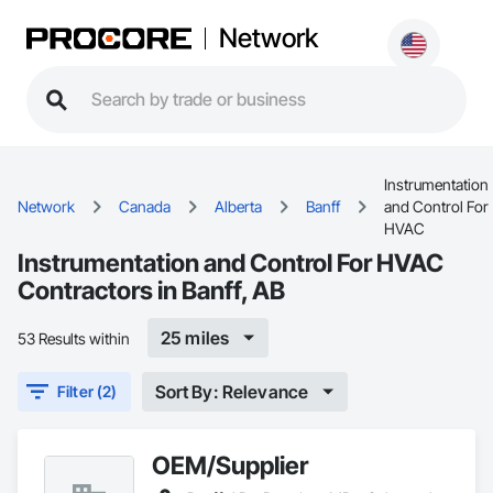
Network
Instrumentation
Network
Canada
Alberta
Banff
and Control For
HVAC
Instrumentation and Control For HVAC
Contractors in Banff, AB
25 miles
53 Results within
Sort By: Relevance
Filter (2)
OEM/Supplier