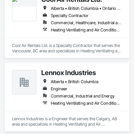
Alberta • British Columbia • Ontario • Saskatchewan • Washington
Specialty Contractor
Commercial, Healthcare, Industrial and Energy, Institutional
Heating Ventilating and Air Conditioning HVAC
Cool Air Rentals Ltd. is a Specialty Contractor that serves the 
Vancouver, BC area and specializes in Heating Ventilating and 
Air Conditioning HVAC.
Lennox Industries
Alberta • British Columbia
Engineer
Commercial, Industrial and Energy
Heating Ventilating and Air Conditioning HVAC
Lennox Industries is a Engineer that serves the Calgary, AB 
area and specializes in Heating Ventilating and Air 
Conditioning HVAC.