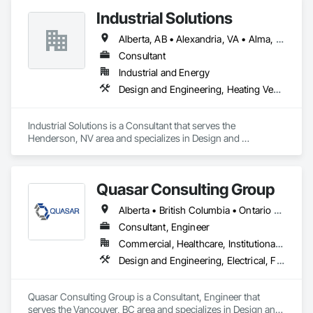
Industrial Solutions
Alberta, AB • Alexandria, VA • Alma, QC • Alabama • Alaska • Alberta • Arizona • Arkansas • British Columbia • California • Colorado • Connecticut • Florida • Georgia • Hawaii • Idaho • Illinois • Indiana • Iowa • Kansas • Kentucky • Louisiana • Maine • Manitoba • Maryland • Massachusetts • Michigan • Minnesota • Mississippi • Missouri • Montana • Nebraska • Nevada • New Brunswick • New Jersey • New Mexico • New York • Newfoundland and Labrador • North Carolina • North Dakota • Northwest Territories • Nova Scotia • Ohio • Oklahoma • Ontario • Oregon • Pennsylvania • Prince Edward Island • Québec • Rhode Island • Saskatchewan • South Carolina • South Dakota • Tennessee • Texas • Utah • Vermont • Virginia • Washington • West Virginia • Wisconsin • Wyoming
Consultant
Industrial and Energy
Design and Engineering, Heating Ventilating and Air Conditioning HVAC, Project Management and Coordination, Structural Steel
Industrial Solutions is a Consultant that serves the 
Henderson, NV area and specializes in Design and 
Engineering, Heating Ventilating and Air Conditioning HVAC, 
Project Management and Coordination, Structural Steel.
Quasar Consulting Group
Alberta • British Columbia • Ontario • Saskatchewan
Consultant, Engineer
Commercial, Healthcare, Institutional, Residential
Design and Engineering, Electrical, Fire Suppression, Heating Ventilating and Air Conditioning HVAC, Plumbing
Quasar Consulting Group is a Consultant, Engineer that 
serves the Vancouver, BC area and specializes in Design and 