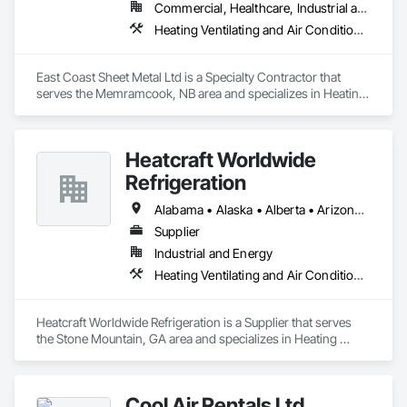
Commercial, Healthcare, Industrial and Energy, Residential
Heating Ventilating and Air Conditioning HVAC
East Coast Sheet Metal Ltd is a Specialty Contractor that 
serves the Memramcook, NB area and specializes in Heating 
Ventilating and Air Conditioning HVAC.
Heatcraft Worldwide
Refrigeration
Alabama • Alaska • Alberta • Arizona • Arkansas • British Columbia • California • Colorado • Connecticut • Delaware • Florida • Georgia • Hawaii • Idaho • Illinois • Indiana • Iowa • Kansas • Kentucky • Louisiana • Maine • Manitoba • Maryland • Massachusetts • Michigan • Minnesota • Mississippi • Missouri • Montana • Nebraska • Nevada • New Brunswick • New Hampshire • New Jersey • New Mexico • New York • Newfoundland and Labrador • North Carolina • North Dakota • Nova Scotia • Ohio • Oklahoma • Ontario • Oregon • Pennsylvania • Prince Edward Island • Québec • Rhode Island • Saskatchewan • South Carolina • South Dakota • Tennessee • Texas • Utah • Vermont • Virginia • Washington • West Virginia • Wisconsin • Wyoming
Supplier
Industrial and Energy
Heating Ventilating and Air Conditioning HVAC
Heatcraft Worldwide Refrigeration is a Supplier that serves 
the Stone Mountain, GA area and specializes in Heating 
Ventilating and Air Conditioning HVAC.
Cool Air Rentals Ltd.