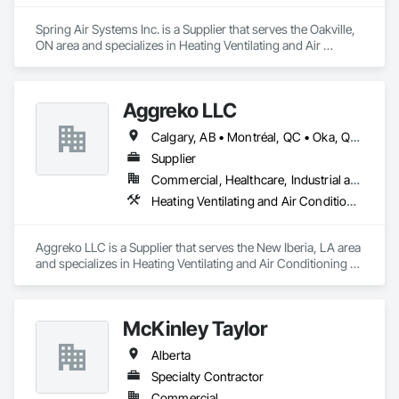
Spring Air Systems Inc. is a Supplier that serves the Oakville, 
ON area and specializes in Heating Ventilating and Air 
Conditioning HVAC.
Aggreko LLC
Calgary, AB • Montréal, QC • Oka, QC • Okanagan-Similkameen, BC • Okotoks, AB • Ottawa, ON • Québec, QC • Alabama • Alaska • Alberta • Arizona • Arkansas • British Columbia • California • Colorado • Florida • Georgia • Idaho • Illinois • Indiana • Iowa • Kansas • Kentucky • Louisiana • Maine • Manitoba • Maryland • Massachusetts • Michigan • Minnesota • Mississippi • Missouri • Montana • Nebraska • Nevada • New Brunswick • New Hampshire • New Mexico • New York • North Carolina • North Dakota • Nova Scotia • Ohio • Oklahoma • Ontario • Oregon • Pennsylvania • Québec • Saskatchewan • South Carolina • South Dakota • Tennessee • Texas • Utah • Vermont • Virginia • Washington • West Virginia • Wisconsin • Wyoming
Supplier
Commercial, Healthcare, Industrial and Energy, Infrastructure, Institutional
Heating Ventilating and Air Conditioning HVAC
Aggreko LLC is a Supplier that serves the New Iberia, LA area 
and specializes in Heating Ventilating and Air Conditioning 
HVAC.
McKinley Taylor
Alberta
Specialty Contractor
Commercial