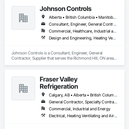
Johnson Controls
Alberta • British Columbia • Manitoba • New Brunswick • Newfoundland and Labrador • Nova Scotia • Ontario • Prince Edward Island • Québec • Saskatchewan • Wisconsin
Consultant, Engineer, General Contractor, Supplier
Commercial, Healthcare, Industrial and Energy, Infrastructure, Institutional
Design and Engineering, Heating Ventilating and Air Conditioning HVAC
Johnson Controls is a Consultant, Engineer, General 
Contractor, Supplier that serves the Richmond Hill, ON area 
and specializes in Design and Engineering, Heating 
Ventilating and Air Conditioning HVAC.
Fraser Valley
Refrigeration
Calgary, AB • Alberta • British Columbia • Manitoba • Newfoundland and Labrador • Nova Scotia • Ontario • Québec • Saskatchewan
General Contractor, Specialty Contractor
Commercial, Industrial and Energy
Electrical, Heating Ventilating and Air Conditioning HVAC