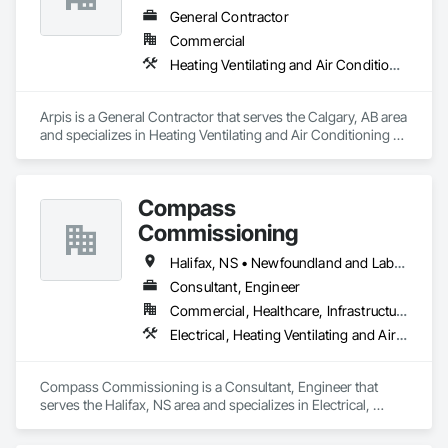
General Contractor
Commercial
Heating Ventilating and Air Conditioning HVAC
Arpis is a General Contractor that serves the Calgary, AB area 
and specializes in Heating Ventilating and Air Conditioning 
HVAC.
Compass
Commissioning
Halifax, NS • Newfoundland and Labrador, NL • Alberta • British Columbia • Manitoba • New Brunswick • Nova Scotia • Ontario • Saskatchewan
Consultant, Engineer
Commercial, Healthcare, Infrastructure, Institutional
Electrical, Heating Ventilating and Air Conditioning HVAC
Compass Commissioning is a Consultant, Engineer that 
serves the Halifax, NS area and specializes in Electrical, 
Heating Ventilating and Air Conditioning HVAC.