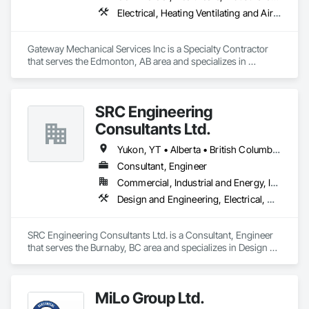
Electrical, Heating Ventilating and Air Conditioning HVAC, Plumbing
Gateway Mechanical Services Inc is a Specialty Contractor 
that serves the Edmonton, AB area and specializes in 
Electrical, Heating Ventilating and Air Conditioning HVAC, 
Plumbing.
SRC Engineering
Consultants Ltd.
Yukon, YT • Alberta • British Columbia • California • Ontario • Oregon • Washington
Consultant, Engineer
Commercial, Industrial and Energy, Infrastructure, Residential
Design and Engineering, Electrical, Heating Ventilating and Air Conditioning HVAC, Plumbing
SRC Engineering Consultants Ltd. is a Consultant, Engineer 
that serves the Burnaby, BC area and specializes in Design 
and Engineering, Electrical, Heating Ventilating and Air 
Conditioning HVAC, Plumbing.
MiLo Group Ltd.