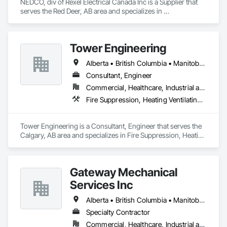
NEDCO, div of Rexel Electrical Canada Inc is a Supplier that 
serves the Red Deer, AB area and specializes in 
Communications Utilities Distribution, Data and Voice 
Communications, Distributed Communications and 
Monitoring Systems, Electrical, Electrical Utilities High and 
Tower Engineering
Medium Voltage Distribution, Electronic Life Safety, Fire 
Detection and Alarm, Instrumentation and Control For 
Alberta • British Columbia • Manitoba • Saskatchewan
Electrical Systems, Instrumentation and Control For Fire 
Suppression System, Instrumentation and Control For HVAC, 
Consultant, Engineer
Instrumentation and Control For Process Systems, Mass 
Commercial, Healthcare, Industrial and Energy, Institutional, Residential
Notification, Photoluminescent Exit Specialties, Residential 
Fire Suppression, Heating Ventilating and Air Conditioning HVAC, Plumbing
Equipment.
Tower Engineering is a Consultant, Engineer that serves the 
Calgary, AB area and specializes in Fire Suppression, Heating 
Ventilating and Air Conditioning HVAC, Plumbing.
Gateway Mechanical
Services Inc
Alberta • British Columbia • Manitoba • Saskatchewan
Specialty Contractor
Commercial, Healthcare, Industrial and Energy, Infrastructure, Institutional