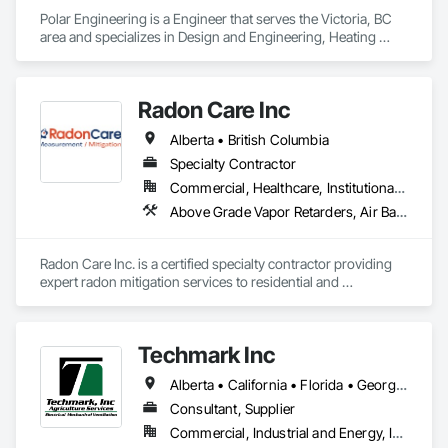
Polar Engineering is a Engineer that serves the Victoria, BC 
area and specializes in Design and Engineering, Heating 
Ventilating and Air Conditioning HVAC, Plumbing, Project 
Management and Coordination.
Radon Care Inc
Alberta • British Columbia
Specialty Contractor
Commercial, Healthcare, Institutional, Residential
Above Grade Vapor Retarders, Air Barriers, Below Grade Gas Retarders, Heating Ventilating and Air Conditioning HVAC, Radiation Detection and Alarm, Radiation Protection
Radon Care Inc. is a certified specialty contractor providing 
expert radon mitigation services to residential and 
commercial clients across Western Canada. Since 2012, 
we’ve been protecting indoor air quality by designing and 
installing systems that meet or exceed the latest Canadian 
Techmark Inc
General Standards Board (CAN/CGSB-149.12-2024) and 
AARST mitigation standards.

Alberta • California • Florida • Georgia • Maine • Manitoba • Michigan • New York • North Dakota • Ohio • Ontario • Pennsylvania • Tennessee • Texas • Wisconsin
We proudly serve Calgary, Edmonton, and surrounding 
Consultant, Supplier
Alberta communities, as well as British Columbia regions 
Commercial, Industrial and Energy, Institutional
including Salmon Arm, Kelowna, Revelstoke, and the 