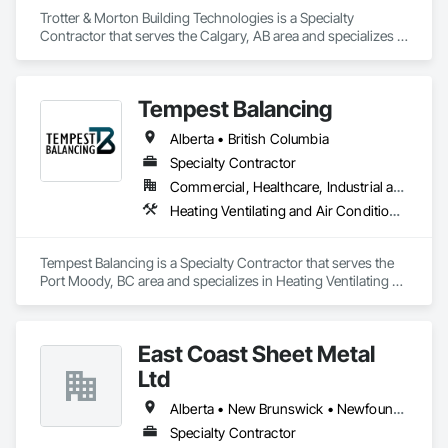
Trotter & Morton Building Technologies is a Specialty 
Contractor that serves the Calgary, AB area and specializes in 
Heating Ventilating and Air Conditioning HVAC.
Tempest Balancing
Alberta • British Columbia
Specialty Contractor
Commercial, Healthcare, Industrial and Energy, Institutional, Residential
Heating Ventilating and Air Conditioning HVAC
Tempest Balancing is a Specialty Contractor that serves the 
Port Moody, BC area and specializes in Heating Ventilating 
and Air Conditioning HVAC.
East Coast Sheet Metal
Ltd
Alberta • New Brunswick • Newfoundland and Labrador • Nova Scotia • Prince Edward Island
Specialty Contractor