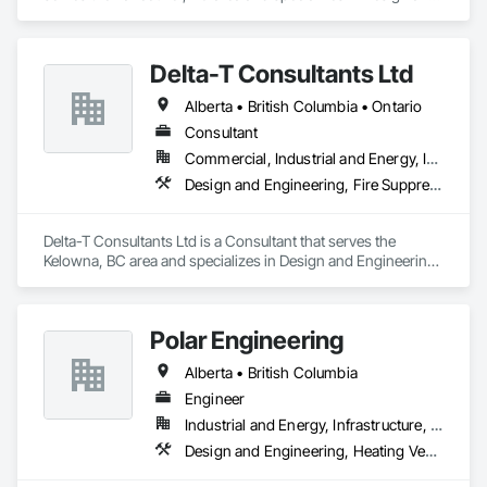
Engineering, Electrical, Fire Suppression, Heating Ventilating 
and Air Conditioning HVAC, Plumbing.
Delta-T Consultants Ltd
Alberta • British Columbia • Ontario
Consultant
Commercial, Industrial and Energy, Infrastructure, Institutional, Residential
Design and Engineering, Fire Suppression, Heating Ventilating and Air Conditioning HVAC, Plumbing
Delta-T Consultants Ltd is a Consultant that serves the 
Kelowna, BC area and specializes in Design and Engineering, 
Fire Suppression, Heating Ventilating and Air Conditioning 
HVAC, Plumbing.
Polar Engineering
Alberta • British Columbia
Engineer
Industrial and Energy, Infrastructure, Institutional
Design and Engineering, Heating Ventilating and Air Conditioning HVAC, Plumbing, Project Management and Coordination