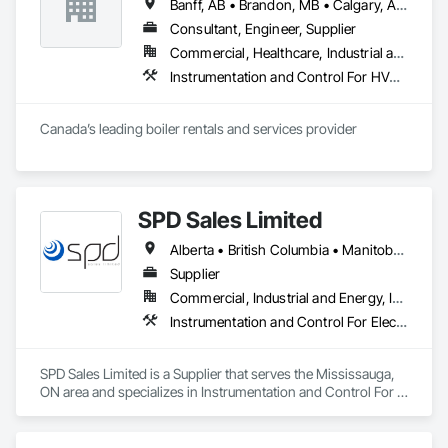
Banff, AB • Brandon, MB • Calgary, AB • Lethbridge, AB • Medicine Hat, AB • Moose Jaw, SK • Regina, SK • Saskatoon, SK • Winnipeg, MB
Consultant, Engineer, Supplier
Commercial, Healthcare, Industrial and Energy, Infrastructure, Institutional, Residential
Instrumentation and Control For HVAC, Instrumentation and Control For Plumbing, Instrumentation and Control For Process Systems
Canada’s leading boiler rentals and services provider
SPD Sales Limited
Alberta • British Columbia • Manitoba • New Brunswick • Newfoundland and Labrador • Northwest Territories • Ontario • Prince Edward Island • Québec • Saskatchewan
Supplier
Commercial, Industrial and Energy, Infrastructure
Instrumentation and Control For Electrical Systems, Instrumentation and Control For HVAC, Instrumentation and Control For Process Systems, Water and Wastewater Equipment
SPD Sales Limited is a Supplier that serves the Mississauga, 
ON area and specializes in Instrumentation and Control For 
Electrical Systems, Instrumentation and Control For HVAC, 
Instrumentation and Control For Process Systems, Water and 
Wastewater Equipment.