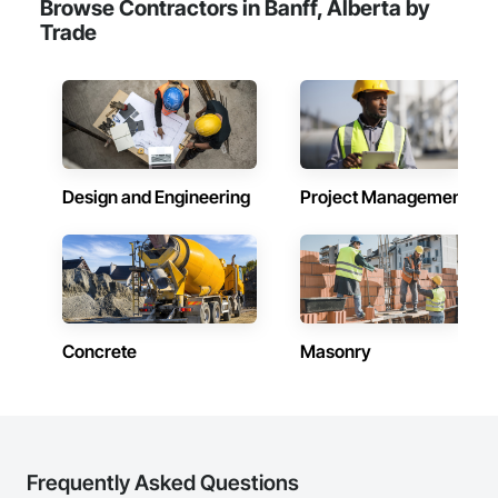
Browse Contractors in Banff, Alberta by
Trade
Design and Engineering
Project Management
Concrete
Masonry
Frequently Asked Questions