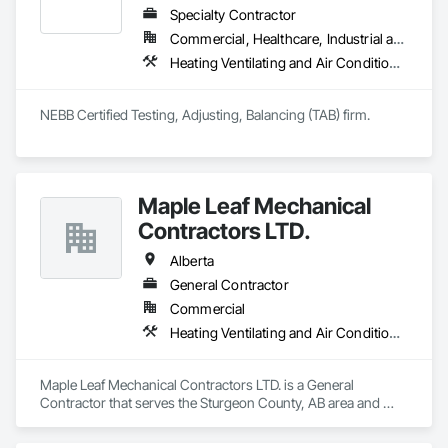
understands construction timelines and works efficiently 
Specialty Contractor
alongside other trades to minimize disruption.

Commercial, Healthcare, Industrial and Energy, Infrastructure, Institutional, Residential
Services include commercial duct cleaning, new construction 
Heating Ventilating and Air Conditioning HVAC, HVAC General
cleaning, high-rise and multi-unit systems, and 
rooftop/exhaust cleaning.

Active Air is fully insured, safety compliant, and committed to 
NEBB Certified Testing, Adjusting, Balancing (TAB) firm.
delivering reliable, professional service on every project.
Maple Leaf Mechanical
Contractors LTD.
Alberta
General Contractor
Commercial
Heating Ventilating and Air Conditioning HVAC, Plumbing, Water Based Fire Suppression Systems
Maple Leaf Mechanical Contractors LTD. is a General 
Contractor that serves the Sturgeon County, AB area and 
specializes in Heating Ventilating and Air Conditioning HVAC, 
Plumbing, Water Based Fire Suppression Systems.