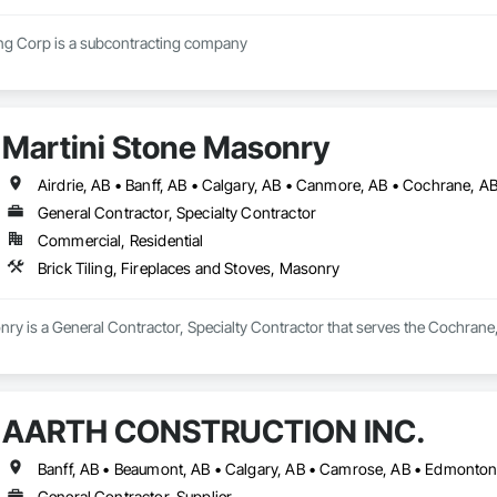
Regimen Contracting Corp is a subcontracting company 
Martini Stone Masonry
Airdrie, AB • Banff, AB • Calgary, AB • Canmore, AB • Cochrane, A
General Contractor, Specialty Contractor
Commercial, Residential
Brick Tiling, Fireplaces and Stoves, Masonry
ry is a General Contractor, Specialty Contractor that serves the Cochrane, A
AARTH CONSTRUCTION INC.
General Contractor, Supplier