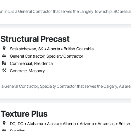
n Inc. is a General Contractor that serves the Langley Township, BC area 
Structural Precast
Saskatchewan, SK • Alberta • British Columbia
General Contractor, Specialty Contractor
Commercial, Residential
Concrete, Masonry
is a General Contractor, Specialty Contractor that serves the Calgary, AB ar
Texture Plus
Supplier