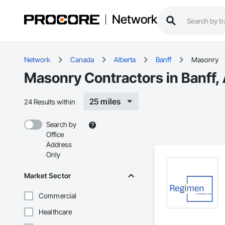
Network
Network
Canada
Alberta
Banff
Masonry
Masonry Contractors in Banff,
25 miles
24 Results within
Search by
Office
Address
Only
Market Sector
Commercial
Healthcare