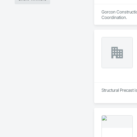
Gorcon Constructio
Coordination.
Structural Precast 