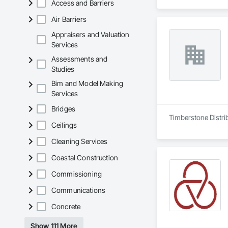
Access and Barriers
Air Barriers
Appraisers and Valuation
Services
Assessments and
Studies
Bim and Model Making
Services
Bridges
Timberstone Distrib
Ceilings
Cleaning Services
Coastal Construction
Commissioning
Communications
Concrete
Show 111 More