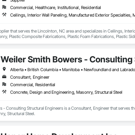
Commercial, Healthcare, Institutional, Residential
pplier that serves the Lincolnton, NC area and specializes in Ceilings, Interi
y, Plastic Composite Fabrications, Plastic Foam Fabrications, Plastic Siding
ls.
Weiler Smith Bowers - Consulting 
Alberta • British Columbia • Manitoba • Newfoundland and Labrad
Consultant, Engineer
Commercial, Residential
Concrete, Design and Engineering, Masonry, Structural Steel
 - Consulting Structural Engineers is a Consultant, Engineer that serves t
y, Structural Steel.