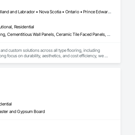
Alberta • British Columbia • Manitoba • New Brunswick • Newfoundland and Labrador • Nova Scotia • Ontario • Prince Edward Island • Québec • Saskatchewan
utional, Residential
Access Flooring, Carpeting, Cementitious and Reactive Waterproofing, Cementitious Wall Panels, Ceramic Tile Faced Panels, Ceramic Tiling, Cleaning Services, Concrete, Demolition, Final Cleaning, Flooring, Flooring Treatment, Glass Mosaic Tiling, Interior Design, Interior Wall Paneling, Manufactured Masonry, Masonry, Project Management and Coordination, Specialty Flooring, Stone Tiling, Terrazzo Flooring, Tile, Wall Carpeting, Waterproofing, Wood Flooring
 and custom solutions across all type flooring, including 
ng focus on durability, aesthetics, and cost efficiency, we 
ommercial and industrial projects. Our expertise and dedication 
dential
Plaster and Gypsum Board