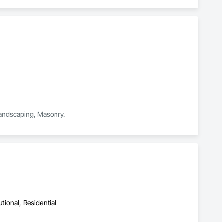
 Landscaping, Masonry.
utional, Residential