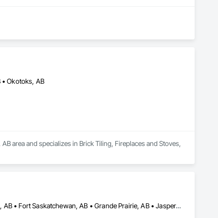
B • Okotoks, AB
B area and specializes in Brick Tiling, Fireplaces and Stoves, 
Banff, AB • Beaumont, AB • Calgary, AB • Camrose, AB • Edmonton, AB • Fort Saskatchewan, AB • Grande Prairie, AB • Jasper, AB • Kamloops, BC • Kelowna, BC • Leduc County, AB • Medicine Hat, AB • Morinville, AB • Red Deer, AB • Regina, SK • Saskatoon, SK • Stony Plain, AB