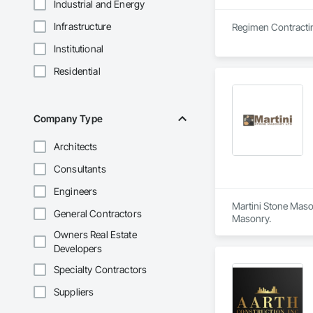
Industrial and Energy
Infrastructure
Institutional
Residential
Company Type
Architects
Consultants
Engineers
Martini Stone Mason
General Contractors
Masonry.
Owners Real Estate
Developers
Specialty Contractors
Suppliers