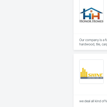
Our company is a ful
hardwood, tile, car
partner with constr
make us a trusted c