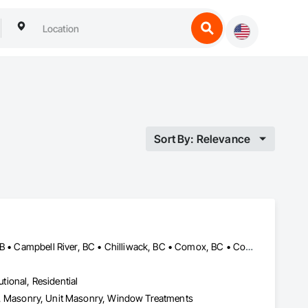
Sort By: Relevance
Abbotsford, BC • Banff, AB • Brooks, AB • Burnaby, BC • Calgary, AB • Campbell River, BC • Chilliwack, BC • Comox, BC • Coquitlam, BC • Cranbrook, BC • Duncan, BC • Edmonton, AB • Edson, AB • Fernie, BC • Golden, BC • Grande Prairie, AB • Hinton, AB • Jasper, AB • Kamloops, BC • Kelowna, BC • Kitimat, BC • Langford, BC • Langley, BC • Lethbridge, AB • Lloydminster, AB • Medicine Hat, AB • Mission, BC • Nanaimo District, BC • Nanaimo, BC • Pemberton, BC • Penticton, BC • Port Coquitlam, BC • Powell River, BC • Prince George, BC • Red Deer, AB • Salmon Arm, BC • Smithers, BC • Sooke, BC • Squamish, BC • Sunshine Coast, BC • Surrey, BC • Vancouver, BC • Vernon, BC • Victoria, BC • West Kelowna, BC • Whistler, BC
utional, Residential
Eifs, Masonry, Unit Masonry, Window Treatments