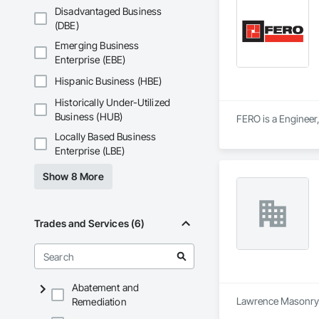
Disadvantaged Business
• Project History: 
(DBE)
Emerging Business
• Philosophy: We pr
Enterprise (EBE)
• Local Expertise: 
Hispanic Business (HBE)
Canadian climate.

Historically Under-Utilized
Contact Information
Business (HUB)
FERO is a Engineer,
Locally Based Business
• Location: 16307 
Enterprise (LBE)
• Focus: Design-Bui
Show 8 More
Trades and Services (6)
Abatement and
Lawrence Masonry Lt
Remediation