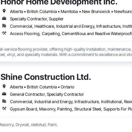
Honor Home Development Inc.
Specialty Contractor, Supplier
Commercial, Healthcare, Industrial and Energy, Infrastructure, Instit
l-service flooring provider, offering high-quality installation, maintenance,
pet, vinyl, and specialty materials. With a commitment to excellence and stro
uction professionals to deliver tailored, end-to-end flooring solutions for c
hoice for dependable, timely, and innovative flooring solutions.
Shine Construction Ltd.
Alberta • British Columbia • Ontario
General Contractor, Specialty Contractor
Commercial, Industrial and Energy, Infrastructure, Institutional, Resi
Gypsum Board, Masonry, Painting, Structural Steel, Supports For 
we deal all kind of Masonry, Drywall, stellstud, Paint. 