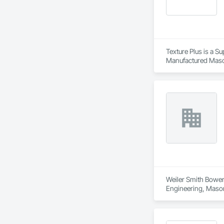
Texture Plus is a Su
Manufactured Masonr
Finishes, Wall Pane
Weiler Smith Bowers
Engineering, Masonr