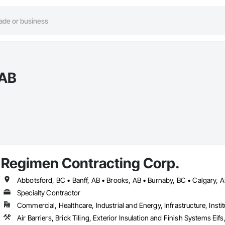
 AB
Regimen Contracting Corp.
Specialty Contractor
Commercial, Healthcare, Industrial and Energy, Infrastructure, Instit
Air Barriers, Brick Tiling, Exterior Insulation and Finish Systems 