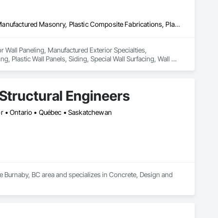
Ceilings, Interior Wall Paneling, Manufactured Exterior Specialties, Manufactured Masonry, Plastic Composite Fabrications, Plastic Foam Fabrications, Plastic Siding, Plastic Wall Panels, Siding, Special Wall Surfacing, Wall Finishes, Wall Panels
or Wall Paneling, Manufactured Exterior Specialties, 
, Plastic Wall Panels, Siding, Special Wall Surfacing, Wall 
Structural Engineers
or • Ontario • Québec • Saskatchewan
he Burnaby, BC area and specializes in Concrete, Design and 