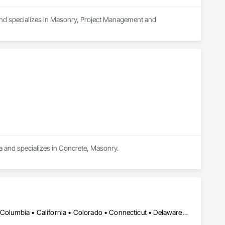
and specializes in Masonry, Project Management and 
ea and specializes in Concrete, Masonry.
DC, DC • Alabama • Alaska • Alberta • Arizona • Arkansas • British Columbia • California • Colorado • Connecticut • Delaware • Florida • Georgia • Hawaii • Idaho • Illinois • Indiana • Iowa • Kansas • Kentucky • Louisiana • Maine • Manitoba • Maryland • Massachusetts • Michigan • Minnesota • Mississippi • Missouri • Montana • Nebraska • Nevada • New Brunswick • New Hampshire • New Jersey • New Mexico • New York • Newfoundland and Labrador • North Carolina • North Dakota • Nova Scotia • Ohio • Oklahoma • Ontario • Oregon • Pennsylvania • Prince Edward Island • Québec • Rhode Island • Saskatchewan • South Carolina • South Dakota • Tennessee • Texas • Utah • Vermont • Virginia • Washington • West Virginia • Wisconsin • Wyoming