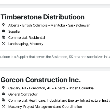
Timberstone Distributioon
Alberta • British Columbia • Manitoba • Saskatchewan
Supplier
Commercial, Residential
Landscaping, Masonry
utioon is a Supplier that serves the Saskatoon, SK area and specializes in
Gorcon Construction Inc.
Calgary, AB • Edmonton, AB • Alberta • British Columbia
General Contractor
Commercial, Healthcare, Industrial and Energy, Infrastructure, Instit
Masonry, Project Management and Coordination