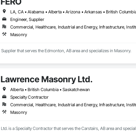
FERO
Completed over 120 successful commercial projects and served 120+ happy c
Engineer, Supplier
ide ourselves on Superior Structural Integrity & Unmatched Site Professiona
Commercial, Healthcare, Industrial and Energy, Infrastructure, Instit
Headquartered in Edmonton, Alberta, they are deeply familiar with regional bu
Masonry


 Supplier that serves the Edmonton, AB area and specializes in Masonry.
111 Ave NW, Edmonton, AB, Canada.

ld, General Contracting, and Interior Specialty Trades.
Lawrence Masonry Ltd.
Alberta • British Columbia • Saskatchewan
Specialty Contractor
Commercial, Healthcare, Industrial and Energy, Infrastructure, Instit
Masonry
d. is a Specialty Contractor that serves the Carstairs, AB area and special