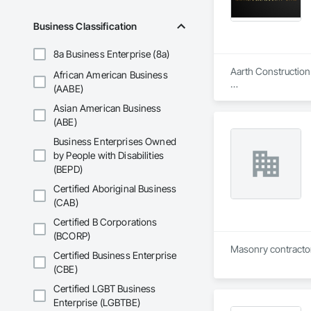
Business Classification
8a Business Enterprise (8a)
Aarth Construction 
African American Business
(AABE)
Aarth Construction 
Asian American Business
15 years of industr
needs of their client
(ABE)
Business Enterprises Owned
Core Services

by People with Disabilities
(BEPD)
Aarth Construction
primary service area
Certified Aboriginal Business
(CAB)
• Commercial Contrac
Certified B Corporations
• Residential Deve
(BCORP)
Certified Business Enterprise
• Specialized Trades
(CBE)
• Landscaping: Full
Certified LGBT Business
Enterprise (LGBTBE)
Key Highlights
