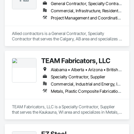
General Contractor, Specialty Contractor
Commercial, Infrastructure, Residential
Project Management and Coordination, Structural Steel
Allied contractors is a General Contractor, Specialty 
Contractor that serves the Calgary, AB area and specializes in 
Project Management and Coordination, Structural Steel.
TEAM Fabricators, LLC
Alabama • Alberta • Arizona • British Columbia • California • Colorado • Florida • Georgia • Idaho • Illinois • Indiana • Iowa • Kansas • Kentucky • Louisiana • Maine • Maryland • Massachusetts • Michigan • Minnesota • Mississippi • Missouri • Nebraska • New Jersey • New York • North Carolina • North Dakota • Ohio • Oklahoma • Ontario • Oregon • Pennsylvania • Québec • Rhode Island • South Carolina • Tennessee • Texas • Utah • Virginia • Washington • Wisconsin • Wyoming
Specialty Contractor, Supplier
Commercial, Industrial and Energy, Infrastructure, Institutional
Metals, Plastic Composite Fabrications, Structural Steel
TEAM Fabricators, LLC is a Specialty Contractor, Supplier 
that serves the Kaukauna, WI area and specializes in Metals, 
Plastic Composite Fabrications, Structural Steel.
EZ Steel