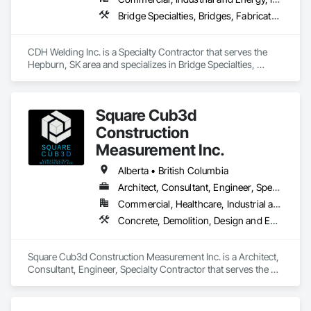
Bridge Specialties, Bridges, Fabricated Bridges, Fabricated Engineered Structures, Structural Steel, Welding and Cutting Gases Piping
CDH Welding Inc. is a Specialty Contractor that serves the 
Hepburn, SK area and specializes in Bridge Specialties, 
Bridges, Fabricated Bridges, Fabricated Engineered 
Structures, Structural Steel, Welding and Cutting Gases 
Piping.
Square Cub3d
Construction
Measurement Inc.
Alberta • British Columbia
Architect, Consultant, Engineer, Specialty Contractor
Commercial, Healthcare, Industrial and Energy, Infrastructure, Institutional, Residential
Concrete, Demolition, Design and Engineering, Heating Ventilating and Air Conditioning HVAC, Project Management and Coordination, Structural Steel
Square Cub3d Construction Measurement Inc. is a Architect, 
Consultant, Engineer, Specialty Contractor that serves the 
Vancouver, BC area and specializes in Concrete, Demolition, 
Design and Engineering, Heating Ventilating and Air 
Conditioning HVAC, Project Management and Coordination, 