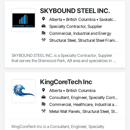
Ceiling Assemblies, Loose Fill Insulation, Plaster and Gypsum 
SKYBOUND STEEL INC.
Board, Plaster and Gypsum Board Assemblies, 
Preconstruction Bidding, Project Management and 
Alberta • British Columbia • Saskatchewan
Coordination, Specialty Ceilings, Sprayed Insulation, Steel 
Framed Entrances and Storefronts, Structural Steel, Structural 
Specialty Contractor, Supplier
Steel Framing Erection, Supports For Plaster and Gypsum 
Commercial, Industrial and Energy
Board, Textured Ceilings, Thermal Insulation, Wall Finishes, 
Structural Steel, Structural Steel Framing Erection, Structural Steel Framing Fabrication
Wall Specialties.
SKYBOUND STEEL INC. is a Specialty Contractor, Supplier 
that serves the Sherwood Park, AB area and specializes in 
Structural Steel, Structural Steel Framing Erection, Structural 
Steel Framing Fabrication.
KingCoreTech Inc
Alberta • British Columbia
Consultant, Engineer, Specialty Contractor, Supplier
Commercial, Healthcare, Industrial and Energy, Institutional, Residential
Metal Wall Panels, Structural Steel, Structural Steel Framing Erection, Structural Steel Framing Fabrication
KingCoreTech Inc is a Consultant, Engineer, Specialty 