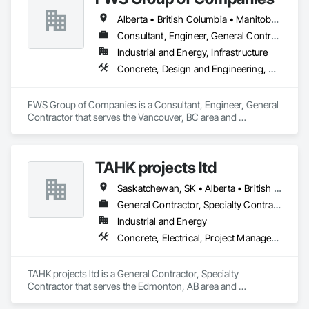
Alberta • British Columbia • Manitoba • Saskatchewan
Consultant, Engineer, General Contractor
Industrial and Energy, Infrastructure
Concrete, Design and Engineering, Project Management and Coordination, Structural Steel
FWS Group of Companies is a Consultant, Engineer, General 
Contractor that serves the Vancouver, BC area and 
specializes in Concrete, Design and Engineering, Project 
Management and Coordination, Structural Steel.
TAHK projects ltd
Saskatchewan, SK • Alberta • British Columbia
General Contractor, Specialty Contractor
Industrial and Energy
Concrete, Electrical, Project Management and Coordination, Structural Steel
TAHK projects ltd is a General Contractor, Specialty 
Contractor that serves the Edmonton, AB area and 
specializes in Concrete, Electrical, Project Management and 