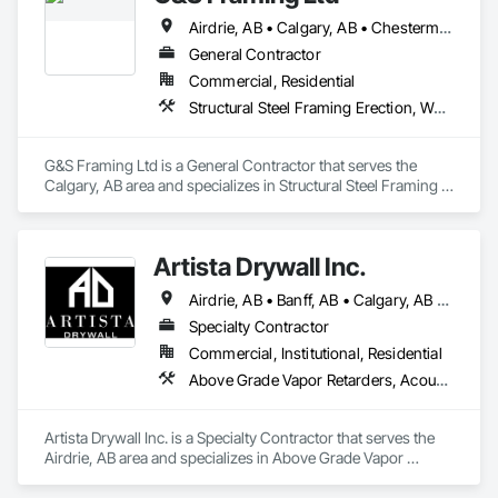
Airdrie, AB • Calgary, AB • Chestermere, AB • Cochrane, AB
General Contractor
Commercial, Residential
Structural Steel Framing Erection, Wood Framing
G&S Framing Ltd is a General Contractor that serves the 
Calgary, AB area and specializes in Structural Steel Framing 
Erection, Wood Framing.
Artista Drywall Inc.
Airdrie, AB • Banff, AB • Calgary, AB • Canmore, AB • Cochrane, AB • Okotoks, AB
Specialty Contractor
Commercial, Institutional, Residential
Above Grade Vapor Retarders, Acoustic Ceilings, Air Barriers, Blown Insulation, Ceilings, Gypsum Board, Gypsum Plastering, Integrated Ceiling Assemblies, Loose Fill Insulation, Plaster and Gypsum Board, Plaster and Gypsum Board Assemblies, Preconstruction Bidding, Project Management and Coordination, Specialty Ceilings, Sprayed Insulation, Steel Framed Entrances and Storefronts, Structural Steel, Structural Steel Framing Erection, Supports For Plaster and Gypsum Board, Textured Ceilings, Thermal Insulation, Wall Finishes, Wall Specialties
Artista Drywall Inc. is a Specialty Contractor that serves the 
Airdrie, AB area and specializes in Above Grade Vapor 
Retarders, Acoustic Ceilings, Air Barriers, Blown Insulation, 
Ceilings, Gypsum Board, Gypsum Plastering, Integrated 