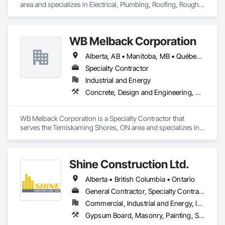
area and specializes in Electrical, Plumbing, Roofing, Rough 
Carpentry, Structural Steel.
WB Melback Corporation
Alberta, AB • Manitoba, MB • Québec, QC • Saskatchewan, SK • Alabama • Alberta • Arizona • Arkansas • British Columbia • California • Colorado • Connecticut • Delaware • Florida • Georgia • Idaho • Illinois • Indiana • Iowa • Kansas • Kentucky • Louisiana • Maine • Manitoba • Maryland • Massachusetts • Michigan • Minnesota • Mississippi • Missouri • Montana • Nebraska • Nevada • New Brunswick • New Hampshire • New Jersey • New Mexico • New York • Newfoundland and Labrador • North Carolina • North Dakota • Nova Scotia • Ohio • Oklahoma • Ontario • Oregon • Pennsylvania • Prince Edward Island • Québec • Rhode Island • Saskatchewan • South Carolina • South Dakota • Tennessee • Texas • Utah • Vermont • Virginia • Washington • West Virginia • Wisconsin • Wyoming
Specialty Contractor
Industrial and Energy
Concrete, Design and Engineering, Electrical, Project Management and Coordination, Structural Steel
WB Melback Corporation is a Specialty Contractor that 
serves the Temiskaming Shores, ON area and specializes in 
Concrete, Design and Engineering, Electrical, Project 
Management and Coordination, Structural Steel.
Shine Construction Ltd.
Alberta • British Columbia • Ontario
General Contractor, Specialty Contractor
Commercial, Industrial and Energy, Infrastructure, Institutional, Residential
Gypsum Board, Masonry, Painting, Structural Steel, Supports For Plaster and Gypsum Board