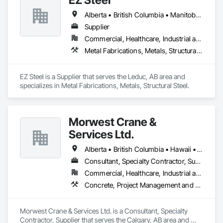
Alberta • British Columbia • Manitoba • New Brunswick • Newfoundland and Labrador • Northwest Territories • Nova Scotia • Nunavut • Ontario • Prince Edward Island • Québec • Saskatchewan
Supplier
Commercial, Healthcare, Industrial and Energy, Infrastructure, Institutional, Residential
Metal Fabrications, Metals, Structural Steel
EZ Steel is a Supplier that serves the Leduc, AB area and 
specializes in Metal Fabrications, Metals, Structural Steel.
Morwest Crane &
Services Ltd.
Alberta • British Columbia • Hawaii • Manitoba • Minnesota • Saskatchewan • Washington
Consultant, Specialty Contractor, Supplier
Commercial, Healthcare, Industrial and Energy, Infrastructure, Institutional, Residential
Concrete, Project Management and Coordination, Structural Steel
Morwest Crane & Services Ltd. is a Consultant, Specialty 
Contractor, Supplier that serves the Calgary, AB area and 