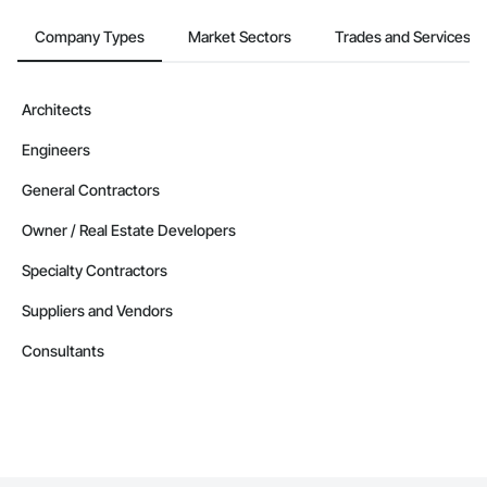
GC License No: 2012 615855 00 CL

Contact Information

Company Types
Market Sectors
Trades and Services
Devin Phillip Davis, Founder

Email: info@jacobsgroup.com

Mobile: 859-397-0227

Architects
Address: 861 Corporate Dr. Ste 208, Lexington, KY 40503
Engineers
General Contractors
Owner / Real Estate Developers
Specialty Contractors
Suppliers and Vendors
Consultants