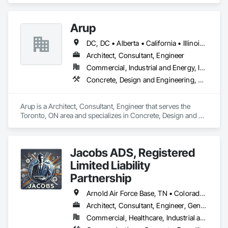
Management and Coordination, Roofing, Structural Steel.
Arup
DC, DC • Alberta • California • Illinois • New Jersey • New York • Ontario • Québec • Texas • Washington
Architect, Consultant, Engineer
Commercial, Industrial and Energy, Infrastructure
Concrete, Design and Engineering, Earthwork, Electrical, Electronic Security, Fire Suppression, Heating Ventilating and Air Conditioning HVAC, Project Management and Coordination, Structural Steel
Arup is a Architect, Consultant, Engineer that serves the 
Toronto, ON area and specializes in Concrete, Design and 
Engineering, Earthwork, Electrical, Electronic Security, Fire 
Suppression, Heating Ventilating and Air Conditioning HVAC, 
Project Management and Coordination, Structural Steel.
Jacobs ADS, Registered
Limited Liability
Partnership
Arnold Air Force Base, TN • Colorado Springs, CO • Fort Campbell, KY • Fort Knox, KY • Lexington, KY • Millington, TN • Alabama • Alberta • Georgia • Indiana • Ohio • Texas • Utah
Architect, Consultant, Engineer, General Contractor, Specialty Contractor
Commercial, Healthcare, Industrial and Energy, Infrastructure, Institutional, Residential