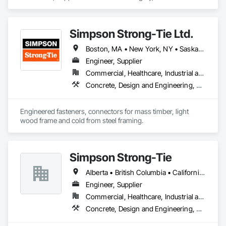
specializes in Concrete, Project Management and 
Coordination, Structural Steel.
Simpson Strong-Tie Ltd.
Boston, MA • New York, NY • Saskatchewan, SK • Alberta • Arizona • British Columbia • California • Delaware • Florida • Georgia • Idaho • Illinois • Indiana • Manitoba • Massachusetts • Michigan • Minnesota • Montana • Nevada • New Brunswick • New Mexico • Newfoundland and Labrador • North Dakota • Nova Scotia • Ohio • Oklahoma • Ontario • Oregon • Pennsylvania • Québec • South Dakota • Texas • Vermont • Virginia • Washington
Engineer, Supplier
Commercial, Healthcare, Industrial and Energy, Infrastructure, Institutional, Residential
Concrete, Design and Engineering, Structural Steel
Engineered fasteners, connectors for mass timber, light 
wood frame and cold from steel framing.  
Simpson Strong-Tie
Alberta • British Columbia • California • Florida • Illinois • Manitoba • Massachusetts • Montana • New Brunswick • Ontario • Oregon • Québec • Saskatchewan • Washington
Engineer, Supplier
Commercial, Healthcare, Industrial and Energy, Infrastructure, Institutional, Residential
Concrete, Design and Engineering, Structural Steel