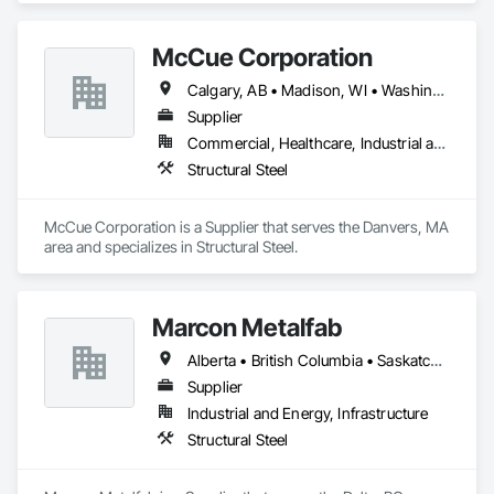
McCue Corporation
Calgary, AB • Madison, WI • Washington, DC • Alabama • Alaska • Alberta • Arizona • Arkansas • British Columbia • California • Colorado • Connecticut • Florida • Georgia • Hawaii • Idaho • Illinois • Indiana • Iowa • Kansas • Kentucky • Louisiana • Maine • Manitoba • Maryland • Massachusetts • Michigan • Minnesota • Mississippi • Missouri • Montana • Nebraska • Nevada • New Brunswick • New Hampshire • New Jersey • New Mexico • New York • Newfoundland and Labrador • North Carolina • North Dakota • Nova Scotia • Ohio • Oklahoma • Ontario • Oregon • Pennsylvania • Prince Edward Island • Québec • Saskatchewan • South Carolina • South Dakota • Tennessee • Texas • Utah • Vermont • Virginia • Washington • West Virginia • Wisconsin • Wyoming
Supplier
Commercial, Healthcare, Industrial and Energy, Infrastructure, Institutional, Residential
Structural Steel
McCue Corporation is a Supplier that serves the Danvers, MA 
area and specializes in Structural Steel.
Marcon Metalfab
Alberta • British Columbia • Saskatchewan
Supplier
Industrial and Energy, Infrastructure
Structural Steel