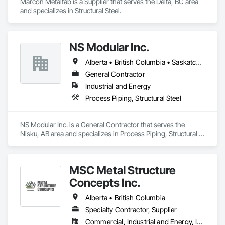
Marcon Metalfab is a Supplier that serves the Delta, BC area 
and specializes in Structural Steel.
NS Modular Inc.
Alberta • British Columbia • Saskatchewan
General Contractor
Industrial and Energy
Process Piping, Structural Steel
NS Modular Inc. is a General Contractor that serves the 
Nisku, AB area and specializes in Process Piping, Structural 
Steel.
MSC Metal Structure
Concepts Inc.
Alberta • British Columbia
Specialty Contractor, Supplier
Commercial, Industrial and Energy, Infrastructure