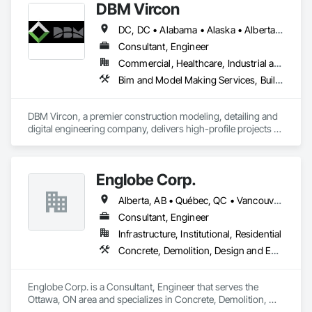
DBM Vircon
Structural Steel.
DC, DC • Alabama • Alaska • Alberta • Arizona • Arkansas • British Columbia • California • Colorado • Connecticut • Delaware • Florida • Georgia • Hawaii • Idaho • Illinois • Indiana • Iowa • Kansas • Kentucky • Louisiana • Maine • Manitoba • Maryland • Massachusetts • Michigan • Minnesota • Mississippi • Missouri • Montana • Nebraska • Nevada • New Brunswick • New Hampshire • New Jersey • New Mexico • New York • Newfoundland and Labrador • North Carolina • North Dakota • Nova Scotia • Ohio • Oklahoma • Ontario • Oregon • Pennsylvania • Prince Edward Island • Québec • Rhode Island • Saskatchewan • South Carolina • South Dakota • Tennessee • Texas • Utah • Virginia • Washington • West Virginia • Wisconsin • Wyoming
Consultant, Engineer
Commercial, Healthcare, Industrial and Energy, Infrastructure, Institutional, Residential
Bim and Model Making Services, Building Information Modeling Bim, Construction Scheduling, Design and Engineering, Project Management and Coordination, Structural Steel, Value Analysis Engineering
DBM Vircon, a premier construction modeling, detailing and 
digital engineering company, delivers high-profile projects 
with state-of-the-art technology, uncompromising detail and 
millimeter precision
Englobe Corp.
Alberta, AB • Québec, QC • Vancouver, BC • Alberta • British Columbia • Manitoba • Northwest Territories • Ontario • Saskatchewan
Consultant, Engineer
Infrastructure, Institutional, Residential
Concrete, Demolition, Design and Engineering, Earthwork, Masonry, Project Management and Coordination, Roofing, Structural Steel
Englobe Corp. is a Consultant, Engineer that serves the 
Ottawa, ON area and specializes in Concrete, Demolition, 
Design and Engineering, Earthwork, Masonry, Project 