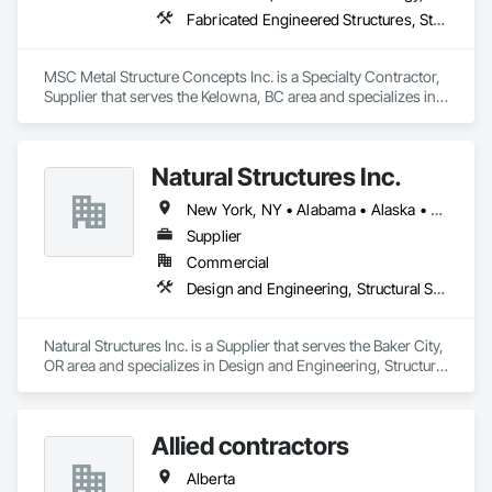
Fabricated Engineered Structures, Structural Steel
MSC Metal Structure Concepts Inc. is a Specialty Contractor, 
Supplier that serves the Kelowna, BC area and specializes in 
Fabricated Engineered Structures, Structural Steel.
Natural Structures Inc.
New York, NY • Alabama • Alaska • Alberta • Arizona • Arkansas • British Columbia • California • Colorado • Connecticut • Florida • Georgia • Hawaii • Idaho • Illinois • Indiana • Iowa • Kansas • Kentucky • Louisiana • Maine • Manitoba • Maryland • Massachusetts • Michigan • Minnesota • Mississippi • Missouri • Montana • Nebraska • Nevada • New Brunswick • New Hampshire • New Jersey • New Mexico • New York • Newfoundland and Labrador • North Carolina • North Dakota • Nova Scotia • Ohio • Oklahoma • Ontario • Oregon • Pennsylvania • Prince Edward Island • Québec • Saskatchewan • South Carolina • South Dakota • Tennessee • Texas • Utah • Vermont • Virginia • Washington • West Virginia • Wisconsin • Wyoming
Supplier
Commercial
Design and Engineering, Structural Steel
Natural Structures Inc. is a Supplier that serves the Baker City, 
OR area and specializes in Design and Engineering, Structural 
Steel.
Allied contractors
Alberta