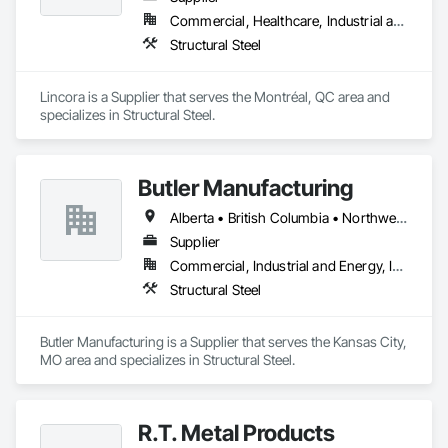
Commercial, Healthcare, Industrial and Energy, Infrastructure, Institutional, Residential
Structural Steel
Lincora is a Supplier that serves the Montréal, QC area and 
specializes in Structural Steel.
Butler Manufacturing
Alberta • British Columbia • Northwest Territories
Supplier
Commercial, Industrial and Energy, Institutional
Structural Steel
Butler Manufacturing is a Supplier that serves the Kansas City, 
MO area and specializes in Structural Steel.
R.T. Metal Products