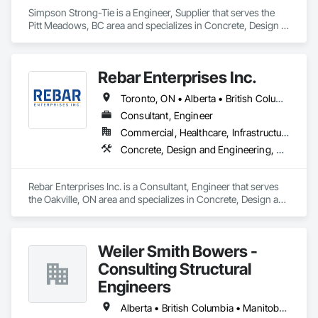
Simpson Strong-Tie is a Engineer, Supplier that serves the 
Pitt Meadows, BC area and specializes in Concrete, Design 
and Engineering, Structural Steel.
Rebar Enterprises Inc.
Toronto, ON • Alberta • British Columbia • Manitoba • Ontario • Saskatchewan
Consultant, Engineer
Commercial, Healthcare, Infrastructure, Institutional, Residential
Concrete, Design and Engineering, Structural Steel
Rebar Enterprises Inc. is a Consultant, Engineer that serves 
the Oakville, ON area and specializes in Concrete, Design and 
Engineering, Structural Steel.
Weiler Smith Bowers -
Consulting Structural
Engineers
Alberta • British Columbia • Manitoba • Newfoundland and Labrador • Ontario • Québec • Saskatchewan