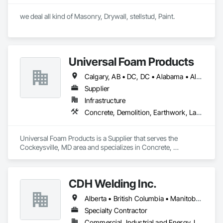
we deal all kind of Masonry, Drywall, stellstud, Paint. 
Universal Foam Products
Calgary, AB • DC, DC • Alabama • Alberta • Arizona • Arkansas • British Columbia • California • Colorado • Delaware • Florida • Georgia • Hawaii • Idaho • Illinois • Indiana • Iowa • Kansas • Kentucky • Louisiana • Maine • Manitoba • Maryland • Massachusetts • Michigan • Minnesota • Mississippi • Missouri • Montana • Nebraska • Nevada • New Hampshire • New Jersey • New Mexico • New York • North Carolina • North Dakota • Ohio • Oklahoma • Ontario • Oregon • Pennsylvania • South Carolina • South Dakota • Tennessee • Texas • Utah • Vermont • Virginia • Washington • West Virginia • Wisconsin • Wyoming
Supplier
Infrastructure
Concrete, Demolition, Earthwork, Landscaping, Roofing, Structural Steel
Universal Foam Products is a Supplier that serves the 
Cockeysville, MD area and specializes in Concrete, 
Demolition, Earthwork, Landscaping, Roofing, Structural 
Steel.
CDH Welding Inc.
Alberta • British Columbia • Manitoba • Saskatchewan
Specialty Contractor
Commercial, Industrial and Energy, Infrastructure