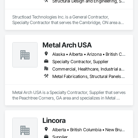
Structural Design and Engineering, Structural Panels, Structural Steel, Structural Steel Framing Erection, Structural Steel Framing Fabrication
Structload Technologies Inc. is a General Contractor, 
Specialty Contractor that serves the Cambridge, ON area and 
specializes in Structural Design and Engineering, Structural 
Panels, Structural Steel, Structural Steel Framing Erection, 
Structural Steel Framing Fabrication.
Metal Arch USA
Alaska • Alberta • Arizona • British Columbia • California • Colorado • Idaho • Montana • Nevada • New Mexico • Oklahoma • Oregon • Texas • Utah • Washington • Wyoming
Specialty Contractor, Supplier
Commercial, Healthcare, Industrial and Energy, Infrastructure, Institutional, Residential
Metal Fabrications, Structural Panels, Structural Steel, Structural Steel Framing Erection, Structural Steel Framing Fabrication, Wood Framing
Metal Arch USA is a Specialty Contractor, Supplier that serves 
the Peachtree Corners, GA area and specializes in Metal 
Fabrications, Structural Panels, Structural Steel, Structural 
Steel Framing Erection, Structural Steel Framing Fabrication, 
Wood Framing.
Lincora
Alberta • British Columbia • New Brunswick • Newfoundland and Labrador • Nova Scotia • Ontario • Prince Edward Island • Québec • Saskatchewan
Supplier