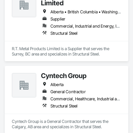
Limited
Alberta • British Columbia • Washington
Supplier
Commercial, Industrial and Energy, Infrastructure, Residential
Structural Steel
R.T. Metal Products Limited is a Supplier that serves the 
Surrey, BC area and specializes in Structural Steel.
Cyntech Group
Alberta
General Contractor
Commercial, Healthcare, Industrial and Energy, Infrastructure, Institutional, Residential
Structural Steel
Cyntech Group is a General Contractor that serves the 
Calgary, AB area and specializes in Structural Steel.