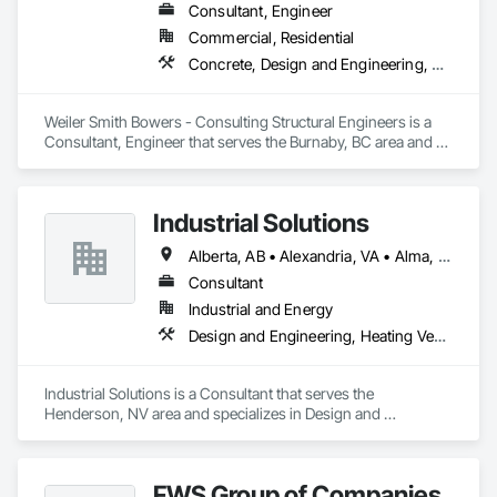
Consultant, Engineer
Commercial, Residential
Concrete, Design and Engineering, Masonry, Structural Steel
Weiler Smith Bowers - Consulting Structural Engineers is a 
Consultant, Engineer that serves the Burnaby, BC area and 
specializes in Concrete, Design and Engineering, Masonry, 
Structural Steel.
Industrial Solutions
Alberta, AB • Alexandria, VA • Alma, QC • Alabama • Alaska • Alberta • Arizona • Arkansas • British Columbia • California • Colorado • Connecticut • Florida • Georgia • Hawaii • Idaho • Illinois • Indiana • Iowa • Kansas • Kentucky • Louisiana • Maine • Manitoba • Maryland • Massachusetts • Michigan • Minnesota • Mississippi • Missouri • Montana • Nebraska • Nevada • New Brunswick • New Jersey • New Mexico • New York • Newfoundland and Labrador • North Carolina • North Dakota • Northwest Territories • Nova Scotia • Ohio • Oklahoma • Ontario • Oregon • Pennsylvania • Prince Edward Island • Québec • Rhode Island • Saskatchewan • South Carolina • South Dakota • Tennessee • Texas • Utah • Vermont • Virginia • Washington • West Virginia • Wisconsin • Wyoming
Consultant
Industrial and Energy
Design and Engineering, Heating Ventilating and Air Conditioning HVAC, Project Management and Coordination, Structural Steel
Industrial Solutions is a Consultant that serves the 
Henderson, NV area and specializes in Design and 
Engineering, Heating Ventilating and Air Conditioning HVAC, 
Project Management and Coordination, Structural Steel.
FWS Group of Companies