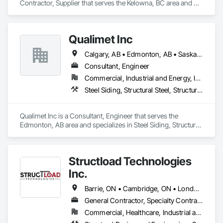
Contractor, Supplier that serves the Kelowna, BC area and 
specializes in Metal Wall Panels, Structural Steel, Structural 
Steel Framing Erection, Structural Steel Framing Fabrication.
Qualimet Inc
Calgary, AB • Edmonton, AB • Saskatoon, SK • Alberta • British Columbia
Consultant, Engineer
Commercial, Industrial and Energy, Infrastructure, Residential
Steel Siding, Structural Steel, Structural Steel Framing Erection, Structural Steel Framing Fabrication
Qualimet Inc is a Consultant, Engineer that serves the 
Edmonton, AB area and specializes in Steel Siding, Structural 
Steel, Structural Steel Framing Erection, Structural Steel 
Framing Fabrication.
Structload Technologies
Inc.
Barrie, ON • Cambridge, ON • London, ON • Toronto, ON • Waterloo, ON • Alberta • Manitoba • Nova Scotia • Ontario
General Contractor, Specialty Contractor
Commercial, Healthcare, Industrial and Energy, Infrastructure, Institutional, Residential