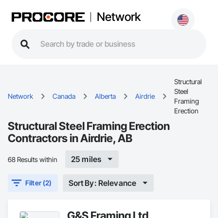
Network
Structural
Steel
Network
Canada
Alberta
Airdrie
Framing
Erection
Structural Steel Framing Erection
Contractors in Airdrie, AB
25 miles
68 Results within
Sort By: Relevance
Filter (2)
G&S Framing Ltd