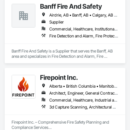
industrial, and oil and gas solutions.  Our clients enjoy the 
Banff Fire And Safety
benefits of a local team with years of industry expertise.
Airdrie, AB • Banff, AB • Calgary, AB • Canmore, AB • Jasper, AB • Okotoks, AB
Supplier
Commercial, Healthcare, Institutional, Residential
Fire Detection and Alarm, Fire Protection Specialties, Fire Suppression
Banff Fire And Safety is a Supplier that serves the Banff, AB 
area and specializes in Fire Detection and Alarm, Fire 
Protection Specialties, Fire Suppression.
Firepoint Inc.
Alberta • British Columbia • Manitoba • New Brunswick • Newfoundland and Labrador • Ontario • Prince Edward Island • Québec • Saskatchewan
Architect, Engineer, General Contractor, Specialty Contractor, Supplier
Commercial, Healthcare, Industrial and Energy, Infrastructure, Institutional, Residential
3d Capture Scanning, Architectural Design and Engineering, Civil Design and Engineering, Fire Extinguishing Systems, Fire Protection Engineering, Fire Protection Specialties, Fire Pumps, Fire Suppression, Fire Suppression Systems Insulation, Fire Suppression Water Storage, Fireplace Specialties, Fireplaces and Stoves, Firestopping
Firepoint Inc. – Comprehensive Fire Safety Planning and 
Compliance Services
