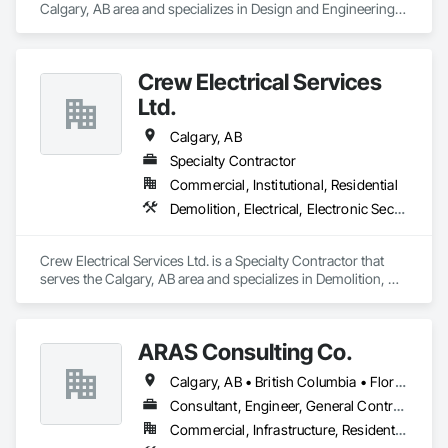
Calgary, AB area and specializes in Design and Engineering, 
Electrical, Fire Suppression, Heating Ventilating and Air 
Conditioning HVAC.
Crew Electrical Services
Ltd.
Calgary, AB
Specialty Contractor
Commercial, Institutional, Residential
Demolition, Electrical, Electronic Security, Fire Suppression, Heating Ventilating and Air Conditioning HVAC
Crew Electrical Services Ltd. is a Specialty Contractor that 
serves the Calgary, AB area and specializes in Demolition, 
Electrical, Electronic Security, Fire Suppression, Heating 
Ventilating and Air Conditioning HVAC.
ARAS Consulting Co.
Calgary, AB • British Columbia • Florida
Consultant, Engineer, General Contractor
Commercial, Infrastructure, Residential