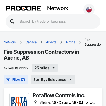
Network
Fire
Network
Canada
Alberta
Airdrie
Suppression
Fire Suppression Contractors in
Airdrie, AB
25 miles
42 Results within
Sort By: Relevance
Filter (7)
Rotaflow Controls Inc.
Airdrie, AB • Calgary, AB • Edmonton, AB • Fort Saskatchewan, AB • Leduc, AB • Okotoks, AB • St Albert, AB • Strathcona County, AB