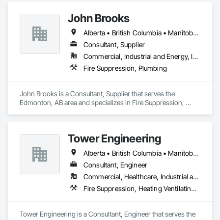
outcome for your project. Should you require any further 
officials without cumbersome revisions. Our expertise spans 
Instrumentation and Control For Fire Suppression System, 
John Brooks
across small tenant units to multi-storey high rise with more 
Integrated Automation Systems For Fire Suppression.
complex fire and life safety systems.
Alberta • British Columbia • Manitoba • Ontario • Québec • Saskatchewan
Consultant, Supplier
Commercial, Industrial and Energy, Infrastructure
Fire Suppression, Plumbing
John Brooks is a Consultant, Supplier that serves the 
Edmonton, AB area and specializes in Fire Suppression, 
Plumbing.
Tower Engineering
Alberta • British Columbia • Manitoba • Saskatchewan
Consultant, Engineer
Commercial, Healthcare, Industrial and Energy, Institutional, Residential
Fire Suppression, Heating Ventilating and Air Conditioning HVAC, Plumbing
Tower Engineering is a Consultant, Engineer that serves the 