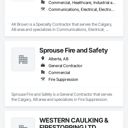
Commercial, Healthcare, Industrial and Energy, Infrastructure, Institutional
Communications, Electrical, Electronic Security, Fire Detection and Alarm, Fire Pumps, Fire Suppression, Heating Ventilating and Air Conditioning HVAC, Plumbing
AK Brown is a Specialty Contractor that serves the Calgary, 
AB area and specializes in Communications, Electrical, 
Electronic Security, Fire Detection and Alarm, Fire Pumps, 
Fire Suppression, Heating Ventilating and Air Conditioning 
HVAC, Plumbing.
Sprouse Fire and Safety
Alberta, AB
General Contractor
Commercial
Fire Suppression
Sprouse Fire and Safety is a General Contractor that serves 
the Calgary, AB area and specializes in Fire Suppression.
WESTERN CAULKING &
FIRESTOPPING LTD