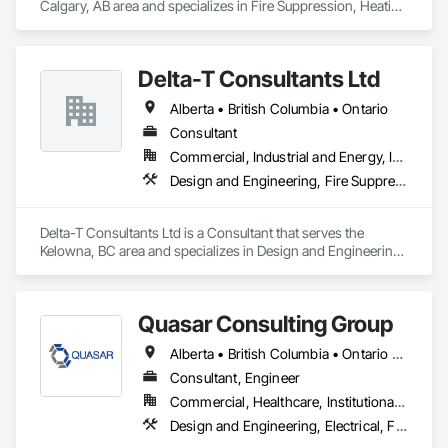
Calgary, AB area and specializes in Fire Suppression, Heating 
Ventilating and Air Conditioning HVAC, Plumbing.
Delta-T Consultants Ltd
Alberta • British Columbia • Ontario
Consultant
Commercial, Industrial and Energy, Infrastructure, Institutional, Residential
Design and Engineering, Fire Suppression, Heating Ventilating and Air Conditioning HVAC, Plumbing
Delta-T Consultants Ltd is a Consultant that serves the 
Kelowna, BC area and specializes in Design and Engineering, 
Fire Suppression, Heating Ventilating and Air Conditioning 
HVAC, Plumbing.
Quasar Consulting Group
Alberta • British Columbia • Ontario • Saskatchewan
Consultant, Engineer
Commercial, Healthcare, Institutional, Residential
Design and Engineering, Electrical, Fire Suppression, Heating Ventilating and Air Conditioning HVAC, Plumbing