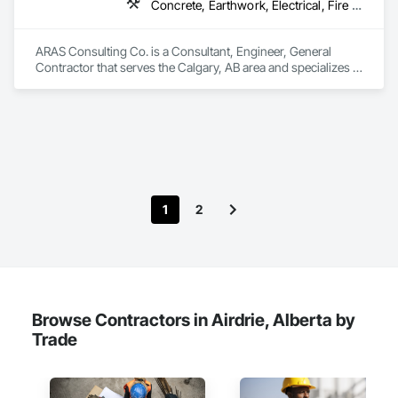
Concrete, Earthwork, Electrical, Fire Suppression, Heating Ventilating and Air Conditioning HVAC, Landscaping
ARAS Consulting Co. is a Consultant, Engineer, General 
Contractor that serves the Calgary, AB area and specializes in 
Concrete, Earthwork, Electrical, Fire Suppression, Heating 
Ventilating and Air Conditioning HVAC, Landscaping.
1
2
Browse Contractors in Airdrie, Alberta by
Trade