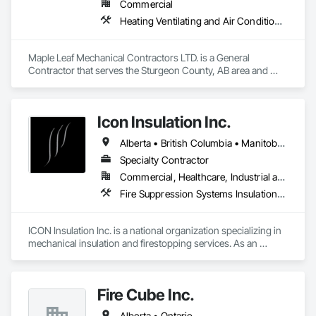
Commercial
Firepoint’s mission is to protect lives, property, and ensure all 
Heating Ventilating and Air Conditioning HVAC, Plumbing, Water Based Fire Suppression Systems
clients operate within the legal and operational standards set 
by Ontario's regulatory bodies, including TSSA, ESA, and 
local fire services.
Maple Leaf Mechanical Contractors LTD. is a General 
Contractor that serves the Sturgeon County, AB area and 
specializes in Heating Ventilating and Air Conditioning HVAC, 
Plumbing, Water Based Fire Suppression Systems.
Icon Insulation Inc.
Alberta • British Columbia • Manitoba • New Brunswick • Newfoundland and Labrador • Nova Scotia • Ontario • Prince Edward Island • Saskatchewan
Specialty Contractor
Commercial, Healthcare, Industrial and Energy, Infrastructure, Institutional, Residential
Fire Suppression Systems Insulation, Firestopping, Thermal Insulation
ICON Insulation Inc. is a national organization specializing in 
mechanical insulation and firestopping services. As an 
industry leader in these disciplines, we take pride in 
delivering the highest standards of quality, professionalism, 
and performance across Canada.

Fire Cube Inc.
With a team of over 400 skilled tradespeople and staff, and 
Alberta • Ontario