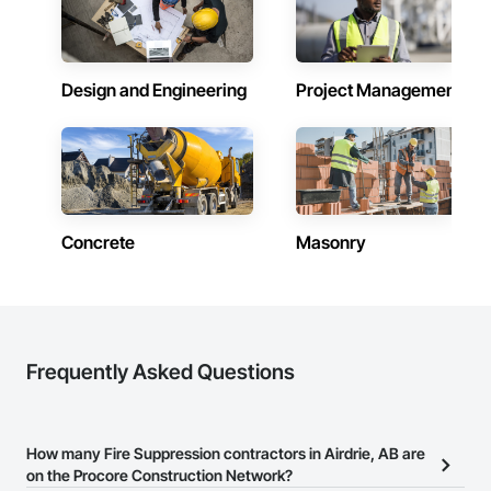
Design and Engineering
Project Management
Concrete
Masonry
Frequently Asked Questions
How many Fire Suppression contractors in Airdrie, AB are
on the Procore Construction Network?