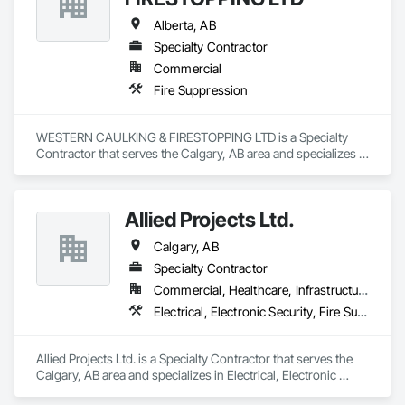
Alberta, AB
Specialty Contractor
Commercial
Fire Suppression
WESTERN CAULKING & FIRESTOPPING LTD is a Specialty 
Contractor that serves the Calgary, AB area and specializes in 
Fire Suppression.
Allied Projects Ltd.
Calgary, AB
Specialty Contractor
Commercial, Healthcare, Infrastructure, Institutional
Electrical, Electronic Security, Fire Suppression
Allied Projects Ltd. is a Specialty Contractor that serves the 
Calgary, AB area and specializes in Electrical, Electronic 
Security, Fire Suppression.