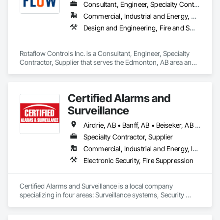
Consultant, Engineer, Specialty Contractor, Supplier
Commercial, Industrial and Energy, Residential
Design and Engineering, Fire and Smoke Protection, Fire Detection and Alarm, Fire Extinguishing Systems, Fire Protection Engineering, Fire Protection Specialties, Fire Pumps, Fire Suppression, Fire Suppression Systems Insulation, Fire Suppression Water Storage
Rotaflow Controls Inc. is a Consultant, Engineer, Specialty 
Contractor, Supplier that serves the Edmonton, AB area and 
specializes in Design and Engineering, Fire and Smoke 
Protection, Fire Detection and Alarm, Fire Extinguishing 
Systems, Fire Protection Engineering, Fire Protection 
Certified Alarms and
Specialties, Fire Pumps, Fire Suppression, Fire Suppression 
Systems Insulation, Fire Suppression Water Storage.
Surveillance
Airdrie, AB • Banff, AB • Beiseker, AB • Bowden, AB • Calgary, AB • Canmore, AB • Carstairs, AB • Chestermere, AB • Cochrane, AB • Crossfield, AB • Didsbury, AB • Drumheller, AB • Edmonton, AB • High River, AB • Innisfail, AB • Okotoks, AB • Olds, AB • Penhold, AB • Red Deer, AB • Strathmore, AB
Specialty Contractor, Supplier
Commercial, Industrial and Energy, Institutional
Electronic Security, Fire Suppression
Certified Alarms and Surveillance is a local company 
specializing in four areas: Surveillance systems, Security 
monitoring, ULC Fire signaling, and Access control.  Our 
target market consists of small business, commercial, 