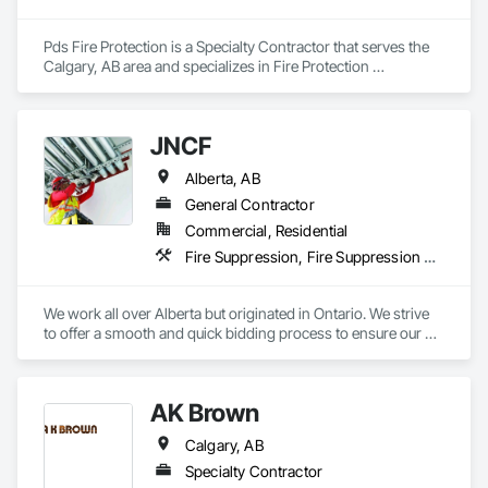
construction knowledge.

Client-Focused Service – We adapt to your project 
Pds Fire Protection is a Specialty Contractor that serves the 
requirements and provide ongoing support.

Calgary, AB area and specializes in Fire Protection 
Specialties, Fire Pumps.
At F&K Estimating, we’re more than just numbers—we’re 
your partner in building success.

JNCF
Phone: 317-751-5969

Alberta, AB
Email: info@fandkestimating.com
General Contractor
Commercial, Residential
Fire Suppression, Fire Suppression Systems Insulation, Firestopping, Joint Sealants, Preformed Joint Seals, Smoke Seals, Structural Sealant Glazed Curtain Walls, Thermal Insulation
We work all over Alberta but originated in Ontario. We strive 
to offer a smooth and quick bidding process to ensure our 
estimates and quotes meet your deadlines. We take pride in 
our work but always work within the deadlines.
AK Brown
Calgary, AB
Specialty Contractor