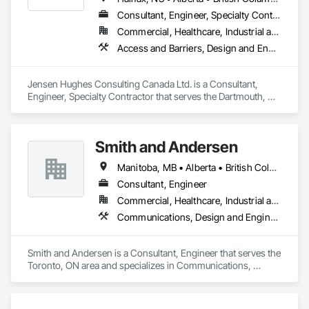
Instrumentation and Control For Process Systems, Mass 
Consultant, Engineer, Specialty Contractor
Notification, Photoluminescent Exit Specialties, Residential 
Commercial, Healthcare, Industrial and Energy, Infrastructure, Institutional, Residential
Equipment.
Access and Barriers, Design and Engineering, Design Coordination Services, Fire Protection Engineering, Fire Suppression
Jensen Hughes Consulting Canada Ltd. is a Consultant, 
Engineer, Specialty Contractor that serves the Dartmouth, NS 
area and specializes in Access and Barriers, Design and 
Engineering, Design Coordination Services, Fire Protection 
Engineering, Fire Suppression.
Smith and Andersen
Manitoba, MB • Alberta • British Columbia • Ontario • Saskatchewan
Consultant, Engineer
Commercial, Healthcare, Industrial and Energy, Infrastructure, Institutional, Residential
Communications, Design and Engineering, Electrical, Electronic Security, Fire Suppression, Heating Ventilating and Air Conditioning HVAC, Plumbing
Smith and Andersen is a Consultant, Engineer that serves the 
Toronto, ON area and specializes in Communications, 
Design and Engineering, Electrical, Electronic Security, Fire 
Suppression, Heating Ventilating and Air Conditioning HVAC, 
Plumbing.