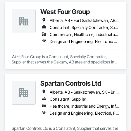
West Four Group
Alberta, AB • Fort Saskatchewan, AB • Manitoba, MB • Saskatchewan, SK • Saskatoon, SK
Consultant, Specialty Contractor, Supplier
Commercial, Healthcare, Industrial and Energy, Infrastructure, Institutional, Residential
Design and Engineering, Electronic Security, Fire Suppression, Project Management and Coordination
West Four Group is a Consultant, Specialty Contractor, 
Supplier that serves the Calgary, AB area and specializes in 
Design and Engineering, Electronic Security, Fire 
Suppression, Project Management and Coordination.
Spartan Controls Ltd
Alberta, AB • Saskatchewan, SK • British Columbia
Consultant, Supplier
Healthcare, Industrial and Energy, Infrastructure, Institutional
Design and Engineering, Electrical, Fire Suppression, Heating Ventilating and Air Conditioning HVAC
Spartan Controls Ltd is a Consultant, Supplier that serves the 