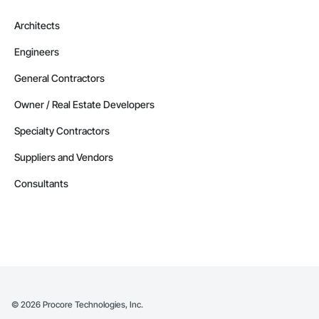
Architects
Engineers
General Contractors
Owner / Real Estate Developers
Specialty Contractors
Suppliers and Vendors
Consultants
©
2026
Procore Technologies, Inc.