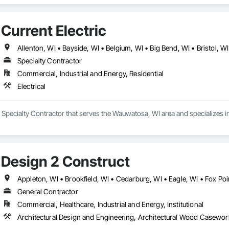
rdination, Temporary Utilities, Temporary Water, Vaults, Water and Waste
Current Electric
Specialty Contractor
Commercial, Industrial and Energy, Residential
Electrical
 a Specialty Contractor that serves the Wauwatosa, WI area and specializes in 
Design 2 Construct
General Contractor
Commercial, Healthcare, Industrial and Energy, Institutional