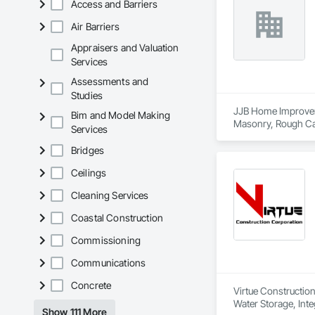
Access and Barriers
Air Barriers
Appraisers and Valuation
Services
Assessments and
Studies
JJB Home Improveme
Bim and Model Making
Masonry, Rough Carp
Services
Bridges
Ceilings
Cleaning Services
Coastal Construction
Commissioning
Communications
Concrete
Virtue Construction
Water Storage, Inte
Show 111 More