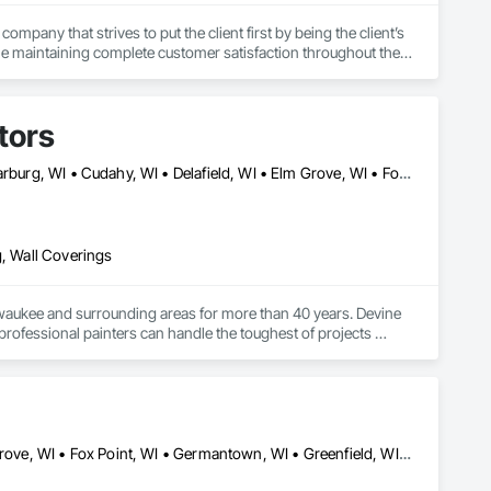
any that strives to put the client first by being the client’s 
e maintaining complete customer satisfaction throughout the 
tors
Bayside, WI • Big Bend, WI • Brookfield, WI • Brown Deer, WI • Cedarburg, WI • Cudahy, WI • Delafield, WI • Elm Grove, WI • Fox Point, WI • Franklin, WI • Germantown, WI • Glendale, WI • Grafton, WI • Greendale, WI • Greenfield, WI • Hales Corners, WI • Hartland, WI • Kenosha, WI • Lisbon, WI • Menomonee Falls, WI • Mequon, WI • Merton, WI • Milwaukee, WI • Mt Pleasant, WI • Mukwonago, WI • Muskego, WI • New Berlin, WI • Oak Creek, WI • Oconomowoc, WI • Okauchee, WI • Racine, WI • Raymond, WI • Richfield, WI • Shorewood, WI • Somers, WI • South Milwaukee, WI • St Francis, WI • Thiensville, WI • Union Grove, WI • Vernon, WI • Walworth, WI • Waukesha, WI • Wauwatosa, WI • West Allis, WI • West Milwaukee, WI • Whitefish Bay, WI • Wind Point, WI
g, Wall Coverings
lwaukee and surrounding areas for more than 40 years. Devine 
professional painters can handle the toughest of projects 
s, power washing and blasting, wallcoverings and more. We pride 
Brookfield, WI • Cedarburg, WI • Cudahy, WI • Delafield, WI • Elm Grove, WI • Fox Point, WI • Germantown, WI • Greenfield, WI • Hales Corners, WI • Hartland, WI • Lannon, WI • Menomonee Falls, WI • Mequon, WI • Milwaukee, WI • Mukwonago, WI • Muskego, WI • New Berlin, WI • Oconomowoc Lake, WI • Oconomowoc, WI • Pewaukee, WI • Shorewood, IL • Waukesha, WI • Wauwatosa, WI • West Allis, WI • West Bend, WI • Whitefish Bay, WI