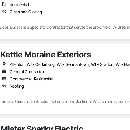
Residential
Glass and Glazing
r & Glass is a Specialty Contractor that serves the Brookfield, WI area an
Kettle Moraine Exteriors
General Contractor
Commercial, Residential
Roofing
riors is a General Contractor that serves the Jackson, WI area and specializ
Mister Sparky Electric