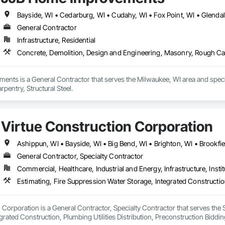
General Contractor
Infrastructure, Residential
Concrete, Demolition, Design and Engineering, Masonry, Rough Carp
nts is a General Contractor that serves the Milwaukee, WI area and specia
entry, Structural Steel.
Virtue Construction Corporation
General Contractor, Specialty Contractor
Commercial, Healthcare, Industrial and Energy, Infrastructure, Instit
 Corporation is a General Contractor, Specialty Contractor that serves the 
grated Construction, Plumbing Utilities Distribution, Preconstruction Bidd