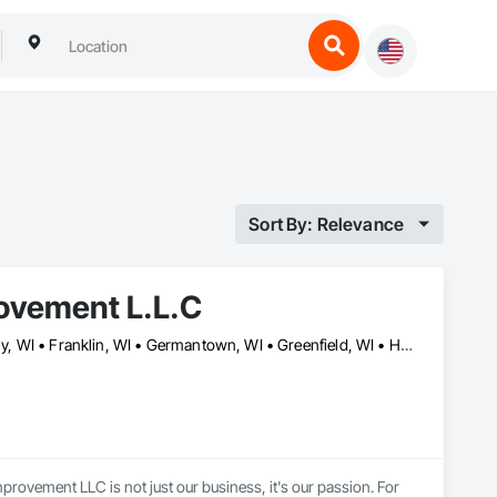
Sort By: Relevance
ovement L.L.C
Brookfield, WI • Burlington, WI • Butler, WI • Cedarburg, WI • Cudahy, WI • Franklin, WI • Germantown, WI • Greenfield, WI • Hales Corners, WI • Johnson Creek, WI • Lake Geneva, WI • Lannon, WI • Menomonee Falls, WI • Milwaukee, WI • New Berlin, WI • Oak Creek, WI • Oconomowoc, WI • South Milwaukee, WI • Sussex, WI • Waukesha, WI • Wauwatosa, WI • West Milwaukee, WI
vement LLC is not just our business, it's our passion. For 