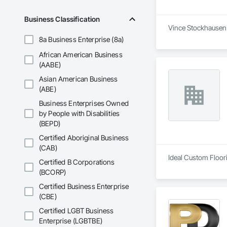
Business Classification
Vince Stockhausen I
8a Business Enterprise (8a)
African American Business
(AABE)
Asian American Business
(ABE)
Business Enterprises Owned
by People with Disabilities
(BEPD)
Certified Aboriginal Business
(CAB)
Ideal Custom Floorin
Certified B Corporations
(BCORP)
Certified Business Enterprise
(CBE)
Certified LGBT Business
Enterprise (LGBTBE)