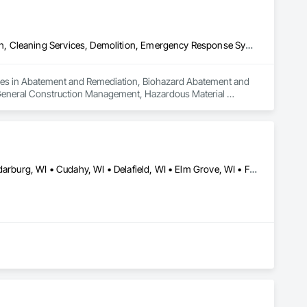
Abatement and Remediation, Biohazard Abatement and Remediation, Cleaning Services, Demolition, Emergency Response Systems, Final Cleaning, General Construction Management, Hazardous Material Assessment, Lead Abatement and Remediation, Progress Cleaning, Project Management, Project Management and Coordination, Selective Building Interior Demolition, Smoke Containment Barriers, Temporary Air Barriers, Temporary Barricades, Temporary Dust Barriers, Temporary Fencing, Temporary Lighting, Water Abatement and Remediation
lizes in Abatement and Remediation, Biohazard Abatement and 
General Construction Management, Hazardous Material 
t Management and Coordination, Selective Building Interior 
orary Dust Barriers, Temporary Fencing, Temporary Lighting, 
Bayside, WI • Brookfield, WI • Brown Deer, WI • Caledonia, WI • Cedarburg, WI • Cudahy, WI • Delafield, WI • Elm Grove, WI • Fox Point, WI • Franklin, WI • Germantown, WI • Glendale, WI • Grafton, WI • Greendale, WI • Greenfield, WI • Hales Corners, WI • Hartford, WI • Hartland, WI • Kenosha, WI • Lake Geneva, WI • Lannon, WI • Menomonee Falls, WI • Mequon, WI • Milwaukee, WI • Mt Pleasant, WI • Mukwonago, WI • Muskego, WI • New Berlin, WI • Oak Creek, WI • Oconomowoc, WI • Pewaukee, WI • Port Washington, WI • Racine, WI • Richfield, WI • River Hills, WI • Saukville, WI • Shorewood, WI • Slinger, WI • South Milwaukee, WI • St Francis, WI • Sussex, WI • Vernon, WI • Waukesha, WI • Wauwatosa, WI • West Allis, WI • West Bend, WI • Whitefish Bay, WI