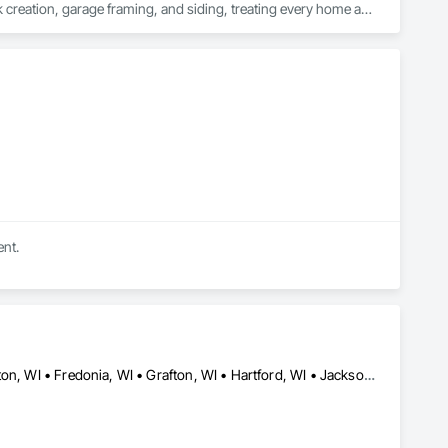
k creation, garage framing, and siding, treating every home as 
nger, work a little harder, and ensure that every service we 
homes; we're cultivating relationships and fostering 
e partnering with a team of creative problem-solvers and 
ry detail reflects your unique style and meets your standards of 
ent.
Addison, WI • Allenton, WI • Barton, WI • Cedarburg, WI • Farmington, WI • Fredonia, WI • Grafton, WI • Hartford, WI • Jackson, WI • Kewaskum, WI • Newburg, WI • Polk, WI • Richfield, WI • Saukville, WI • Slinger, WI • Trenton, WI • Wayne, WI • West Bend, WI