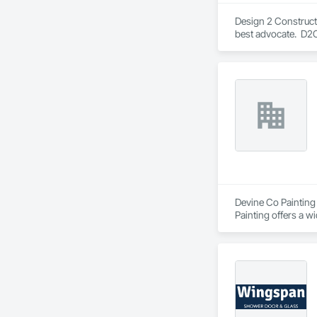
Design 2 Construct 
best advocate.  D2
entire construction
Devine Co Painting 
Painting offers a w
including interior 
ourselves on comple