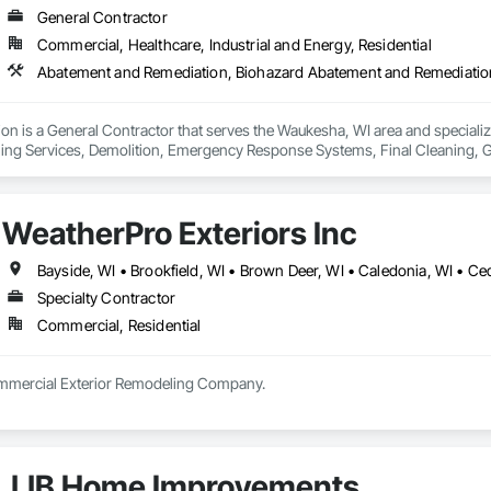
General Contractor
Commercial, Healthcare, Industrial and Energy, Residential
tion is a General Contractor that serves the Waukesha, WI area and specia
ing Services, Demolition, Emergency Response Systems, Final Cleaning, 
batement and Remediation, Progress Cleaning, Project Management, Projec
Containment Barriers, Temporary Air Barriers, Temporary Barricades, Temp
nd Remediation.
WeatherPro Exteriors Inc
Specialty Contractor
Commercial, Residential
Residential and Commercial Exterior Remodeling Company. 
JJB Home Improvements