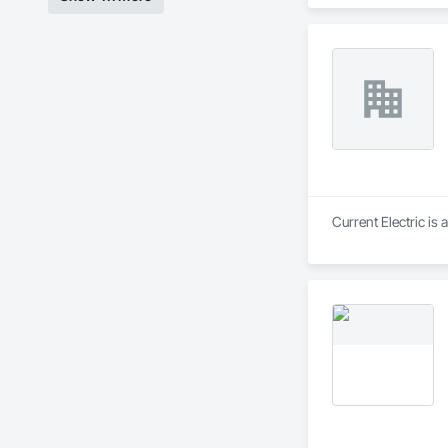
Management and Coo
Finish System.
Current Electric is