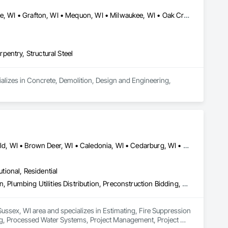
Bayside, WI • Cedarburg, WI • Cudahy, WI • Fox Point, WI • Glendale, WI • Grafton, WI • Mequon, WI • Milwaukee, WI • Oak Creek, WI • Shorewood, WI • South Milwaukee, WI • St Francis, WI • Thiensville, WI • Wauwatosa, WI • Whitefish Bay, WI
entry, Structural Steel
lizes in Concrete, Demolition, Design and Engineering, 
Ashippun, WI • Bayside, WI • Big Bend, WI • Brighton, WI • Brookfield, WI • Brown Deer, WI • Caledonia, WI • Cedarburg, WI • Chenequa, WI • Concord, WI • Cudahy, WI • Delafield, WI • Dousman, WI • Eagle, WI • East Troy, WI • Elm Grove, WI • Fort Atkinson, WI • Fox Point, WI • Franklin, WI • Franksville, WI • Genesee Depot, WI • Genesee, WI • Germantown, WI • Glendale, WI • Grafton, WI • Greendale, WI • Greenfield, WI • Hales Corners, WI • Hartford, WI • Hartland, WI • Ixonia, WI • Jackson, WI • Jefferson, WI • Johnson Creek, WI • Kansasville, WI • Kenosha, WI • Lac La Belle, WI • Lisbon, WI • Menomonee Falls, WI • Mequon, WI • Merton, WI • Milwaukee, WI • Mt Pleasant, WI • Mukwonago, WI • Muskego, WI • Neosho, WI • New Berlin, WI • North Prairie, WI • Norway, WI • Oak Creek, WI • Oconomowoc Lake, WI • Oconomowoc, WI • Ottawa, WI • Palmyra, WI • Paris, WI • Pewaukee, WI • Pleasant Prairie, WI • Port Washington, WI • Racine, WI • Raymond, WI • Richfield, WI • River Hills, WI • Shorewood, WI • Slinger, WI • Somers, WI • South Milwaukee, WI • St Francis, WI • Sullivan, WI • Summit, WI • Sussex, WI • Thiensville, WI • Union Grove, WI • Vernon, WI • Wales, WI • Watertown, WI • Waukesha, WI • Wauwatosa, WI • West Allis, WI • West Bend, WI • West Milwaukee, WI • Whitefish Bay, WI • Wind Point, WI • Yorkville, WI
utional, Residential
Estimating, Fire Suppression Water Storage, Integrated Construction, Plumbing Utilities Distribution, Preconstruction Bidding, Processed Water Systems, Project Management, Project Management and Coordination, Temporary Utilities, Temporary Water, Vaults, Water and Wastewater Equipment, Water Drainage Exterior Insulation and Finish System
Sussex, WI area and specializes in Estimating, Fire Suppression 
ing, Processed Water Systems, Project Management, Project 