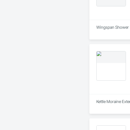
Wingspan Shower Doo
Kettle Moraine Exte