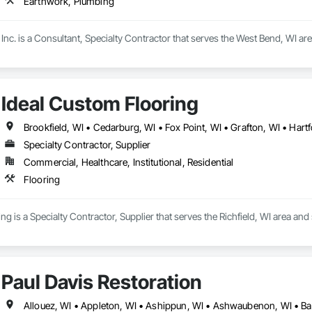
Earthwork, Plumbing
nc. is a Consultant, Specialty Contractor that serves the West Bend, WI ar
Ideal Custom Flooring
Specialty Contractor, Supplier
Commercial, Healthcare, Institutional, Residential
Flooring
g is a Specialty Contractor, Supplier that serves the Richfield, WI area and 
Paul Davis Restoration