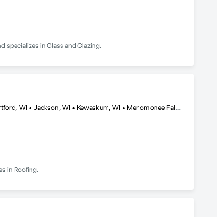
d specializes in Glass and Glazing.
Allenton, WI • Cedarburg, WI • Germantown, WI • Grafton, WI • Hartford, WI • Jackson, WI • Kewaskum, WI • Menomonee Falls, WI • Mequon, WI • Milwaukee, WI • Port Washington, WI • Richfield, WI • Slinger, WI • West Bend, WI
es in Roofing.