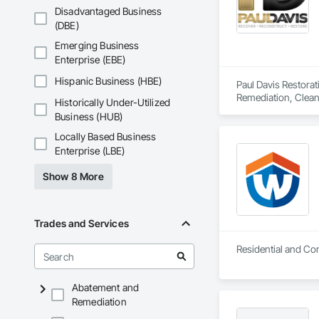
Disadvantaged Business
(DBE)
Emerging Business
Enterprise (EBE)
Hispanic Business (HBE)
Paul Davis Restora
Remediation, Clean
Historically Under-Utilized
Assessment, Lead A
Business (HUB)
Demolition, Smoke 
Water Abatement a
Locally Based Business
Enterprise (LBE)
Show 8 More
Trades and Services
Abatement and
Remediation