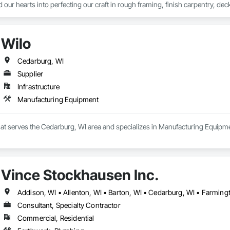
 our hearts into perfecting our craft in rough framing, finish carpentry, dec
itment - Your peace of mind is what drives us. It's why we listen a little lo
owards making your home the sanctuary you deserve. We're not just building 
Wilo
o Reality - When you choose G&A, you're not just hiring a contractor; you'r
ur vision is our blueprint for success, and together, we'll make sure that eve
Cedarburg, WI
Supplier
Infrastructure
Manufacturing Equipment
that serves the Cedarburg, WI area and specializes in Manufacturing Equipm
Vince Stockhausen Inc.
Consultant, Specialty Contractor
Commercial, Residential