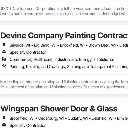
(D2C) Development Corporation is a full-service, commercial construction comp
C works hard to complete incredible projects on time and under budget whil
 process.
Devine Company Painting Contrac
Specialty Contractor
Commercial, Healthcare, Industrial and Energy, Institutional
Painting, Painting and Coatings, Staining and Transparent Finishin
is a leading commercial painting and finishing contractor servicing the Mi
ide assortment of painting and finishing services. Our team of experienced, 
and exterior painting, dryfall application, precast, concrete & block finishe
ting work on time, within budget and to the highest quality.
Wingspan Shower Door & Glass
Specialty Contractor