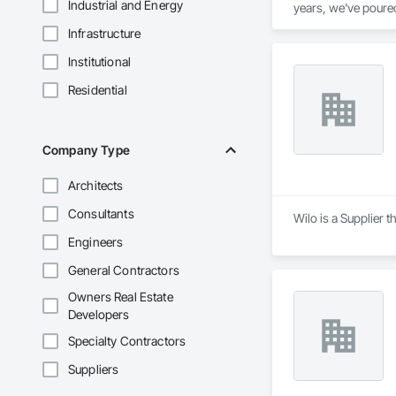
Industrial and Energy
years, we've poured
if it were our own.

Infrastructure
Your Home, Our Comm
provide is a step t
Institutional
community.

Crafting Dreams Int
Residential
skilled artisans. Yo
Company Type
Architects
Consultants
Wilo is a Supplier 
Engineers
General Contractors
Owners Real Estate
Developers
Specialty Contractors
Suppliers