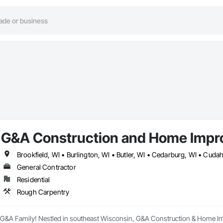
G&A Construction and Home Impr
General Contractor
Residential
Rough Carpentry
 G&A Family! Nestled in southeast Wisconsin, G&A Construction & Home Impro