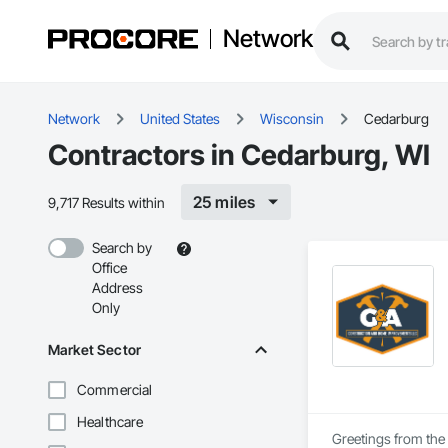
Network
Network
United States
Wisconsin
Cedarburg
Contractors in Cedarburg, WI
25 miles
9,717 Results within
Search by
Office
Address
Only
Market Sector
Commercial
Healthcare
Greetings from the