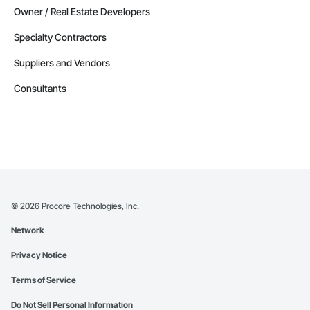
Owner / Real Estate Developers
Specialty Contractors
Suppliers and Vendors
Consultants
©
2026
Procore Technologies, Inc.
Network
Privacy Notice
Terms of Service
Do Not Sell Personal Information