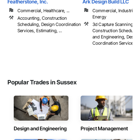
Featherstone, Inc.
Ark Design Build LLC
Commercial, Healthcare, ...
Commercial, Industrial 
Energy
Accounting, Construction
Scheduling, Design Coordination
3d Capture Scanning,
Services, Estimating, ...
Construction Scheduling
and Engineering, Design
Coordination Services, ..
Popular Trades in Sussex
Design and Engineering
Project Management