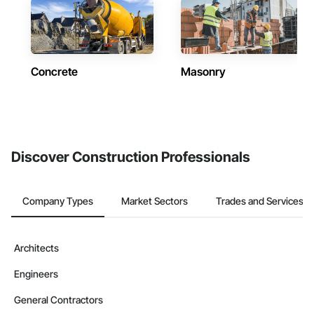
Concrete
Masonry
Discover Construction Professionals
Company Types
Market Sectors
Trades and Services
Architects
Engineers
General Contractors