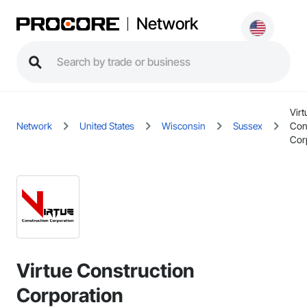
Network
Virt
Network
United States
Wisconsin
Sussex
Con
Cor
Virtue Construction
Corporation