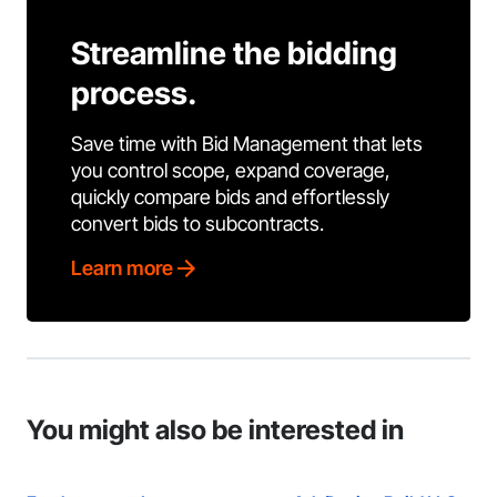
Streamline the bidding
process.
Save time with Bid Management that lets
you control scope, expand coverage,
quickly compare bids and effortlessly
convert bids to subcontracts.
Learn more
You might also be interested in