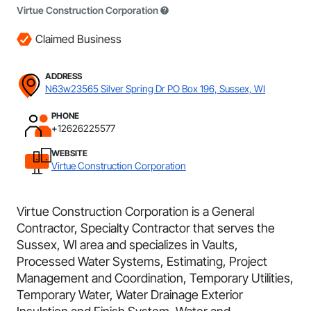
Virtue Construction Corporation
Claimed Business
ADDRESS
N63w23565 Silver Spring Dr PO Box 196, Sussex, WI
PHONE
+12626225577
WEBSITE
Virtue Construction Corporation
Virtue Construction Corporation is a General
Contractor, Specialty Contractor that serves the
Sussex, WI area and specializes in Vaults,
Processed Water Systems, Estimating, Project
Management and Coordination, Temporary Utilities,
Temporary Water, Water Drainage Exterior