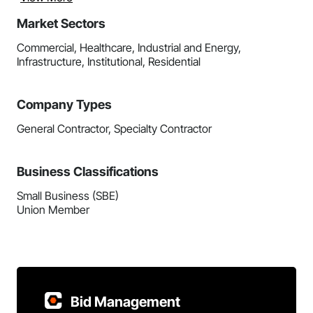
Market Sectors
Commercial, Healthcare, Industrial and Energy,
Infrastructure, Institutional, Residential
Company Types
General Contractor, Specialty Contractor
Business Classifications
Small Business (SBE)
Union Member
Bid Management