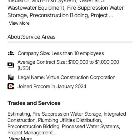
Insulation and Finish System, Water and
Wastewater Equipment, Fire Suppression Water
Storage, Preconstruction Bidding, Project ...
View More
About
Service Areas
Company Size: Less than 10 employees
Average Contract Size: $100,000 to $1,000,000
(USD)
Legal Name: Virtue Construction Corporation
Joined Procore in January 2024
Trades and Services
Estimating, Fire Suppression Water Storage, Integrated
Construction, Plumbing Utilities Distribution,
Preconstruction Bidding, Processed Water Systems,
Project Management...
View More