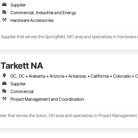
Supplier
Commercial, Industrial and Energy
Hardware Accessories
a Supplier that serves the Springfield, MO area and specializes in Hardware
Tarkett NA
Supplier
Commercial
Project Management and Coordination
plier that serves the Solon, OH area and specializes in Project Management