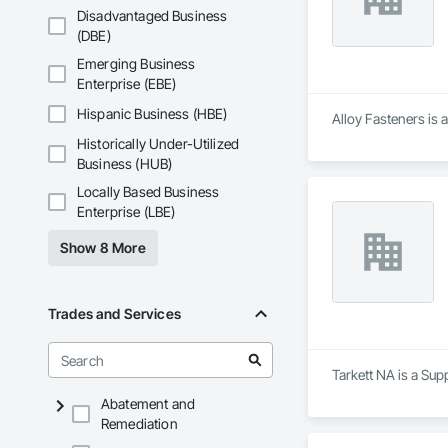
Disadvantaged Business
(DBE)
Emerging Business
Enterprise (EBE)
Hispanic Business (HBE)
Alloy Fasteners is 
Historically Under-Utilized
Business (HUB)
Locally Based Business
Enterprise (LBE)
Show 8 More
Trades and Services
Tarkett NA is a Sup
Abatement and
Remediation