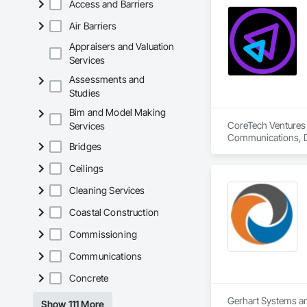
Access and Barriers
Air Barriers
Appraisers and Valuation
Services
Assessments and
Studies
Bim and Model Making
CoreTech Ventures 
Services
Communications, Da
Bridges
Design and Enginee
Ceilings
Cleaning Services
Coastal Construction
Commissioning
Communications
Concrete
Gerhart Systems and
Show 111 More