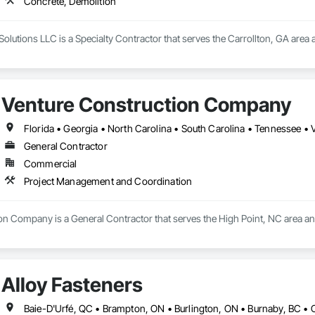
Concrete, Demolition
he company, Nick was the neighbor people called for punch lists and honey
e plan, finish the job, and leave things better than we found them. Our mi
homes.
olutions LLC is a Specialty Contractor that serves the Carrollton, GA area 
Venture Construction Company
Florida • Georgia • North Carolina • South Carolina • Tennessee • V
General Contractor
Commercial
Project Management and Coordination
on Company is a General Contractor that serves the High Point, NC area a
Alloy Fasteners