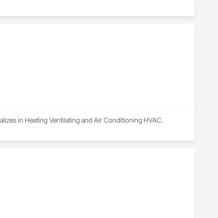
ializes in Heating Ventilating and Air Conditioning HVAC.