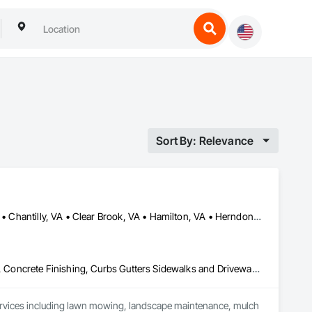
Sort By: Relevance
Aldie, VA • Ashburn, VA • Berryville, VA • Bluemont, VA • Boyce, VA • Chantilly, VA • Clear Brook, VA • Hamilton, VA • Herndon, VA • Hillsboro, VA • Leesburg, VA • Middleburg, VA • Middletown, VA • Millwood, VA • Paris, VA • Purcellville, VA • Round Hill, VA • Stephens City, VA • Stephenson, VA • Waterford, VA • White Post, VA • Winchester, VA
Aggregate Surfacing, Agricultural Equipment, Brick Tiling, Concrete, Concrete Finishing, Curbs Gutters Sidewalks and Driveways, Earthwork, Estimating, Excavation and Fill, Landscape Design and Engineering, Landscaping, Manufactured Masonry, Masonry, Masonry Flooring, Planting Accessories, Planting Preparation, Plants, Project Management, Project Management and Coordination, Refractory Masonry, Reinforced Soil Retaining Walls, Retaining Walls, Sidewalks, Site Clearing, Soil Stabilization, Stone Countertops, Stone Facing, Stone Retaining Walls, Stone Tiling, Temporary Erosion and Sediment Control, Temporary Protective Walkways, Temporary Storm Water Pollution Control, Temporary Tree and Plant Protection, Temporary Vegetation Control, Temporary Water, Timber Framed Entrances and Storefronts, Timber Retaining Walls, Traction Power, Transplanting, Treated Wood Foundations, Turf and Grasses, Unit Masonry, Unit Masonry Retaining Walls, Veneer Plastering, Wall Finishes, Water Drainage Exterior Insulation and Finish System, Wetlands, Wood Fences and Gates
ervices including lawn mowing, landscape maintenance, mulch 