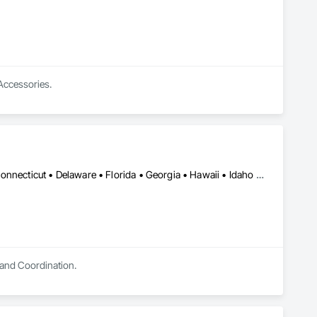
 Accessories.
DC, DC • Alabama • Arizona • Arkansas • California • Colorado • Connecticut • Delaware • Florida • Georgia • Hawaii • Idaho • Illinois • Indiana • Iowa • Kansas • Kentucky • Louisiana • Maryland • Massachusetts • Michigan • Minnesota • Missouri • Nevada • New Jersey • New York • North Carolina • Ohio • Oklahoma • Oregon • Pennsylvania • Rhode Island • South Carolina • Tennessee • Texas • Utah • Vermont • Virginia • Washington • West Virginia • Wisconsin • Wyoming
 and Coordination.