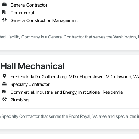
General Contractor
Commercial
General Construction Management
mited Liability Company is a General Contractor that serves the Washington
Hall Mechanical
Frederick, MD • Gaithersburg, MD • Hagerstown, MD • Inwood, WV 
Specialty Contractor
Commercial, Industrial and Energy, Institutional, Residential
Plumbing
a Specialty Contractor that serves the Front Royal, VA area and specializes 