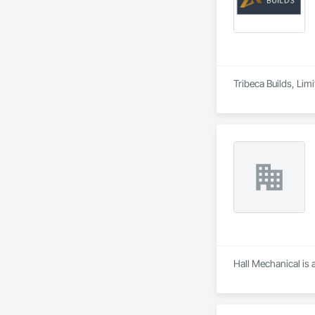
Tribeca Builds, Li
Hall Mechanical is 