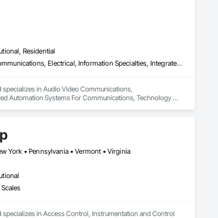
utional, Residential
Audio Video Communications, Communications, Data and Voice Communications, Electrical, Information Specialties, Integrated Automation Systems For Communications, Technology Design and Engineering, Telephone Specialties, Temporary Telecommunications
d specializes in Audio Video Communications, 
rated Automation Systems For Communications, Technology 
rp
ew York • Pennsylvania • Vermont • Virginia
utional
 Scales
 specializes in Access Control, Instrumentation and Control 