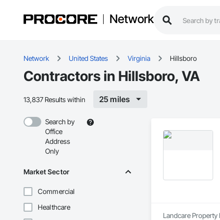
Network
Network
United States
Virginia
Hillsboro
Contractors in Hillsboro, VA
25 miles
13,837 Results within
Search by
Office
Address
Only
Market Sector
Commercial
Healthcare
Landcare Property 