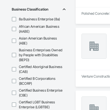
Before launching t
show up, explain th
Business Classification
Northern Virginia 
Polished Concrete S
8a Business Enterprise (8a)
African American Business
(AABE)
Asian American Business
(ABE)
Business Enterprises Owned
by People with Disabilities
(BEPD)
Certified Aboriginal Business
(CAB)
Venture Constructi
Certified B Corporations
(BCORP)
Certified Business Enterprise
(CBE)
Certified LGBT Business
Enterprise (LGBTBE)