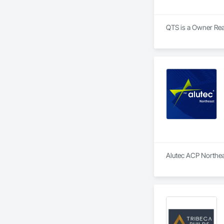
QTS is a Owner Real
Alutec ACP Northeas