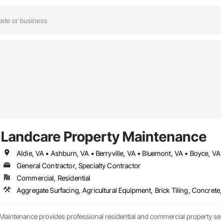
Landcare Property Maintenance
General Contractor, Specialty Contractor
Commercial, Residential
Maintenance provides professional residential and commercial property s