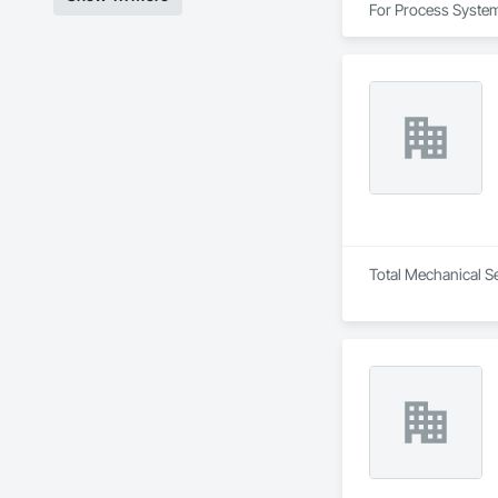
For Process System
Total Mechanical Se