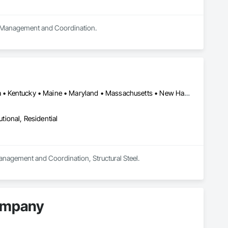
ect Management and Coordination.
DC, DC • New York, NY • Connecticut • Delaware • Illinois • Indiana • Kentucky • Maine • Maryland • Massachusetts • New Hampshire • New Jersey • New York • Ohio • Pennsylvania • Rhode Island • Tennessee • Vermont • Virginia • West Virginia
utional, Residential
Management and Coordination, Structural Steel.
Company