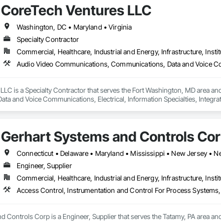
CoreTech Ventures LLC
Washington, DC • Maryland • Virginia
Specialty Contractor
Commercial, Healthcare, Industrial and Energy, Infrastructure, Instit
LLC is a Specialty Contractor that serves the Fort Washington, MD area an
ta and Voice Communications, Electrical, Information Specialties, Integ
ring, Telephone Specialties, Temporary Telecommunications.
Gerhart Systems and Controls Co
Connecticut • Delaware • Maryland • Mississippi • New Jersey • N
Engineer, Supplier
Commercial, Healthcare, Industrial and Energy, Infrastructure, Instit
Access Control, Instrumentation and Control For Process Systems,
 Controls Corp is a Engineer, Supplier that serves the Tatamy, PA area and