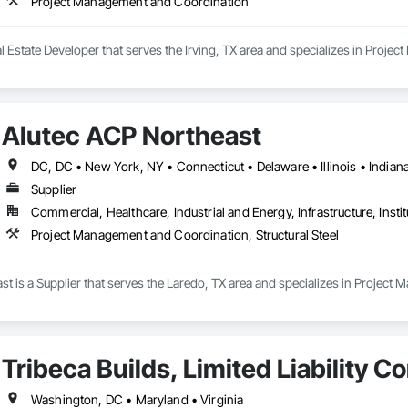
Project Management and Coordination
 Estate Developer that serves the Irving, TX area and specializes in Proj
Alutec ACP Northeast
Supplier
Commercial, Healthcare, Industrial and Energy, Infrastructure, Instit
Project Management and Coordination, Structural Steel
t is a Supplier that serves the Laredo, TX area and specializes in Project 
Tribeca Builds, Limited Liability 
Washington, DC • Maryland • Virginia