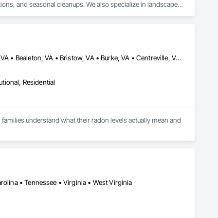
utions, and seasonal cleanups. We also specialize in landscape 
 and winter property services. Our team focuses on proper 
d well-maintained year-round.
Aldie, VA • Alexandria, VA • Annandale, VA • Arcola, VA • Ashburn, VA • Bealeton, VA • Bristow, VA • Burke, VA • Centreville, VA • Chantilly, VA • Clifton, VA • Delaplane, VA • Fairfax Station, VA • Fairfax, VA • Falls Church, VA • Great Falls, VA • Hamilton, VA • Haymarket, VA • Herndon, VA • Hillsboro, VA • Leesburg, VA • Lorton, VA • Lovettsville, VA • Manassas Park, VA • Manassas, VA • Marshall, VA • McLean, VA • Middleburg, VA • Nokesville, VA • Paeonian Springs, VA • Purcellville, VA • Reston, VA • Round Hill, VA • Springfield, VA • Sterling, VA • The Plains, VA • Upperville, VA • Vienna, VA • Warrenton, VA • Waterford, VA • Woodbridge, VA
utional, Residential
families understand what their radon levels actually mean and 
es. Most homeowners only find out they have a problem when 
s upward through foundation cracks, sump pits, and cold joints 
he national average. The only way to know your level is to test.

olina • Tennessee • Virginia • West Virginia
fety practical, reliable, and local. What began as a 
ss radon with care and clarity.
