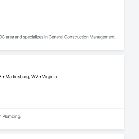
, DC area and specializes in General Construction Management.
• Martinsburg, WV • Virginia
in Plumbing.