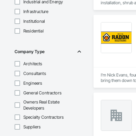
Industrial and Energy
installation, shrub
installations, har
Infrastructure
preparation, long-t
Institutional
Residential
Company Type
Architects
Consultants
I’m Nick Evans, fou
bring them down to
Engineers
Radon is colorless,
General Contractors
they test for a home 
Owners Real Estate
Loudoun County sits
Developers
into your living sp
Specialty Contractors
In 2025, Nick Evans
Suppliers
neighborly fix-it m