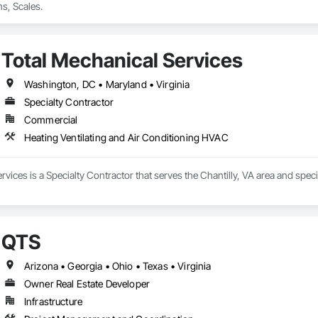
s, Scales.
Total Mechanical Services
Washington, DC • Maryland • Virginia
Specialty Contractor
Commercial
Heating Ventilating and Air Conditioning HVAC
rvices is a Specialty Contractor that serves the Chantilly, VA area and spec
QTS
Arizona • Georgia • Ohio • Texas • Virginia
Owner Real Estate Developer
Infrastructure