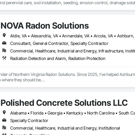
 and perennial care, sod installation, seeding, erosion control, drainage sol
dscape and paver installation, snow removal, snow cleanup, ice management,
erm results, and consistent care to keep properties functional, healthy, an
NOVA Radon Solutions
Consultant, General Contractor, Specialty Contractor
Commercial, Healthcare, Industrial and Energy, Infrastructure, Instit
Radiation Detection and Alarm, Radiation Protection
nder of Northern Virginia Radon Solutions. Since 2025, I’ve helped Ashburn 
 where they should be.

 odorless, and the second leading cause of lung cancer in the United Stat
sale.

Polished Concrete Solutions LLC
 on uranium-bearing granite and clay that releases radon naturally. It seep
ace, and the EPA estimates Northern Virginia homes test high at rates above t
Alabama • Florida • Georgia • Kentucky • North Carolina • South Car
Specialty Contractor
 started NOVA Radon Solutions with a straightforward promise: make home sa
Commercial, Healthcare, Industrial and Energy, Institutional
indset became a focused mission to help families understand, test, and addre