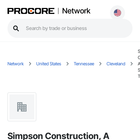
Network
C
Network
United States
Tennessee
Cleveland
A
T
Simpson Construction, A