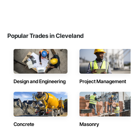
Popular Trades in Cleveland
Design and Engineering
Project Management
Concrete
Masonry