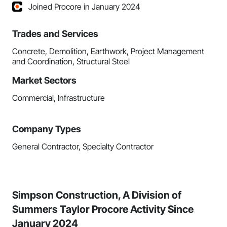
Joined Procore in January 2024
Trades and Services
Concrete, Demolition, Earthwork, Project Management
and Coordination, Structural Steel
Market Sectors
Commercial, Infrastructure
Company Types
General Contractor, Specialty Contractor
Simpson Construction, A Division of
Summers Taylor Procore Activity Since
January 2024