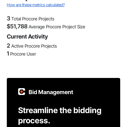
How are these metrics calculated?
3
Total Procore Projects
$
51,788
Average Procore Project Size
Current Activity
2
Active Procore Projects
1
Procore User
Bid Management
Streamline the bidding
process.