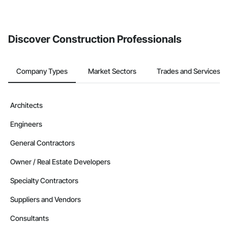
Discover Construction Professionals
Company Types
Market Sectors
Trades and Services
Architects
Engineers
General Contractors
Owner / Real Estate Developers
Specialty Contractors
Suppliers and Vendors
Consultants