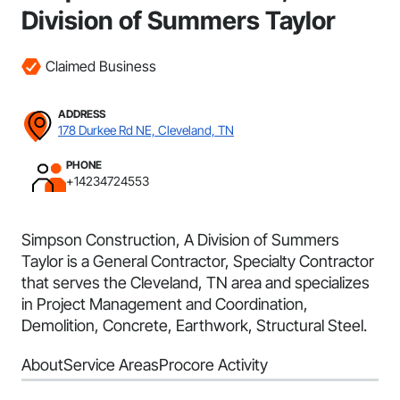
Division of Summers Taylor
Claimed Business
ADDRESS
178 Durkee Rd NE, Cleveland, TN
PHONE
+14234724553
Simpson Construction, A Division of Summers
Taylor is a General Contractor, Specialty Contractor
that serves the Cleveland, TN area and specializes
in Project Management and Coordination,
Demolition, Concrete, Earthwork, Structural Steel.
About
Service Areas
Procore Activity