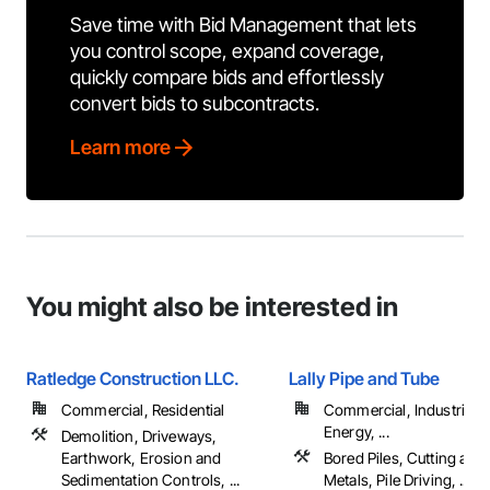
Save time with Bid Management that lets
you control scope, expand coverage,
quickly compare bids and effortlessly
convert bids to subcontracts.
Learn more
You might also be interested in
Ratledge Construction LLC.
Lally Pipe and Tube
Commercial, Residential
Commercial, Industrial 
Energy, ...
Demolition, Driveways,
Earthwork, Erosion and
Bored Piles, Cutting and
Sedimentation Controls, ...
Metals, Pile Driving, ...