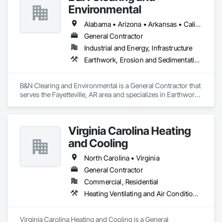
Management and Coordination, Roofing, Rough Carpentry, 
Environmental
Structural Steel.
Alabama • Arizona • Arkansas • California • Colorado • Connecticut • Delaware • Florida • Georgia • Idaho • Illinois • Indiana • Iowa • Kansas • Kentucky • Louisiana • Maine • Maryland • Massachusetts • Michigan • Minnesota • Mississippi • Missouri • Montana • Nebraska • Nevada • New Hampshire • New Jersey • New Mexico • New York • North Carolina • North Dakota • Ohio • Oklahoma • Oregon • Pennsylvania • Rhode Island • South Carolina • South Dakota • Tennessee • Texas • Utah • Vermont • Virginia • Washington • West Virginia • Wisconsin • Wyoming
General Contractor
Industrial and Energy, Infrastructure
Earthwork, Erosion and Sedimentation Controls, Excavation and Fill, Fences and Gates
B&N Clearing and Environmental is a General Contractor that 
serves the Fayetteville, AR area and specializes in Earthwork, 
Erosion and Sedimentation Controls, Excavation and Fill, 
Fences and Gates.
Virginia Carolina Heating
and Cooling
North Carolina • Virginia
General Contractor
Commercial, Residential
Heating Ventilating and Air Conditioning HVAC
Virginia Carolina Heating and Cooling is a General 