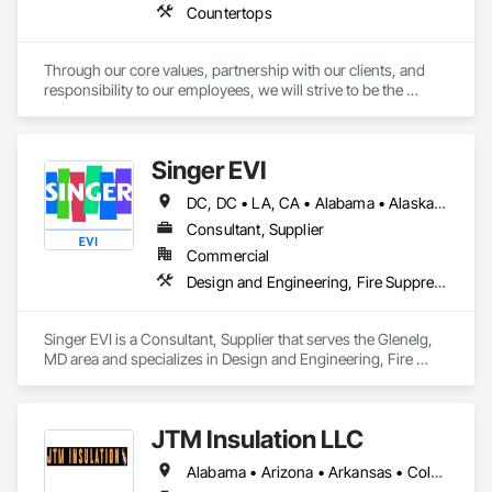
Countertops
Through our core values, partnership with our clients, and 
responsibility to our employees, we will strive to be the 
leaders in providing superior quality of stone/granite/quartz 
products.
Singer EVI
DC, DC • LA, CA • Alabama • Alaska • Arizona • Arkansas • California • Colorado • Connecticut • Delaware • Florida • Georgia • Idaho • Illinois • Indiana • Iowa • Kansas • Kentucky • Maryland • Massachusetts • Michigan • Minnesota • Missouri • Montana • Nebraska • Nevada • New Hampshire • New Jersey • New Mexico • New York • North Carolina • North Dakota • Ohio • Oklahoma • Oregon • Pennsylvania • Rhode Island • South Carolina • South Dakota • Tennessee • Texas • Utah • Vermont • Virginia • Washington • West Virginia • Wisconsin • Wyoming
Consultant, Supplier
Commercial
Design and Engineering, Fire Suppression, Project Management and Coordination
Singer EVI is a Consultant, Supplier that serves the Glenelg, 
MD area and specializes in Design and Engineering, Fire 
Suppression, Project Management and Coordination.
JTM Insulation LLC
Alabama • Arizona • Arkansas • Colorado • Florida • Georgia • Idaho • Illinois • Indiana • Iowa • Kansas • Kentucky • Louisiana • Michigan • Minnesota • Mississippi • Missouri • Montana • Nebraska • New Mexico • North Carolina • North Dakota • Ohio • Oklahoma • South Carolina • South Dakota • Tennessee • Texas • Utah • Virginia • Washington • West Virginia • Wisconsin • Wyoming