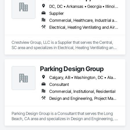
DC, DC • Arkansas • Georgia • Illinois • Maryland • Massachusetts • Missouri • New York • North Carolina • South Carolina • Virginia
Supplier
Commercial, Healthcare, Industrial and Energy, Infrastructure, Institutional
Electrical, Heating Ventilating and Air Conditioning HVAC
Crestview Group, LLC is a Supplier that serves the Central, 
SC area and specializes in Electrical, Heating Ventilating and 
Air Conditioning HVAC.
Parking Design Group
Calgary, AB • Washington, DC • Alabama • Alberta • Arizona • Arkansas • British Columbia • California • Colorado • Connecticut • Delaware • Florida • Georgia • Idaho • Illinois • Indiana • Iowa • Kansas • Kentucky • Louisiana • Maine • Manitoba • Massachusetts • Michigan • Minnesota • Mississippi • Missouri • Montana • Nebraska • Nevada • New Brunswick • New Hampshire • New Jersey • New Mexico • New York • North Carolina • North Dakota • Nova Scotia • Ohio • Oklahoma • Ontario • Oregon • Pennsylvania • Prince Edward Island • Québec • Saskatchewan • South Carolina • South Dakota • Tennessee • Texas • Utah • Vermont • Virginia • Washington • West Virginia • Wisconsin • Wyoming
Consultant
Commercial, Institutional, Residential
Design and Engineering, Project Management and Coordination
Parking Design Group is a Consultant that serves the Long 
Beach, CA area and specializes in Design and Engineering, 
Project Management and Coordination.