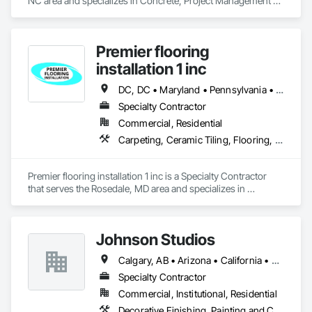
NC area and specializes in Concrete, Project Management 
and Coordination.
Premier flooring
installation 1 inc
DC, DC • Maryland • Pennsylvania • Virginia
Specialty Contractor
Commercial, Residential
Carpeting, Ceramic Tiling, Flooring, Quarry Tiling, Resilient Flooring, Tile, Wall Carpeting
Premier flooring installation 1 inc is a Specialty Contractor 
that serves the Rosedale, MD area and specializes in 
Carpeting, Ceramic Tiling, Flooring, Quarry Tiling, Resilient 
Flooring, Tile, Wall Carpeting.
Johnson Studios
Calgary, AB • Arizona • California • Colorado • Florida • Idaho • Michigan • Missouri • Montana • Nevada • New Mexico • New York • Oregon • Texas • Utah • Virginia • Washington • Wyoming
Specialty Contractor
Commercial, Institutional, Residential
Decorative Finishing, Painting and Coatings