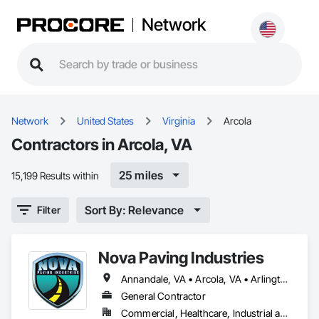
Network
Network
United States
Virginia
Arcola
Contractors in Arcola, VA
25 miles
15,199 Results within
Sort By: Relevance
Filter
Nova Paving Industries
Annandale, VA • Arcola, VA • Arlington, VA • Ashburn, VA • Belle Haven, VA • Bristow, VA • Burke, VA • Catharpin, VA • Centreville, VA • Chantilly, VA • Clifton, VA • Fairfax Station, VA • Fairfax, VA • Falls Church, VA • Fort Belvoir, VA • Great Falls, VA • Haymarket, VA • Herndon, VA • Leesburg, VA • Lorton, VA • Manassas Park, VA • Manassas, VA • McLean, VA • Middleburg, VA • Nokesville, VA • Oakton, VA • Purcellville, VA • Reston, VA • Rose Hill, VA • Springfield, VA • Sterling, VA • Vienna, VA • Warrenton, VA • Washington, DC • Woodbridge, VA • District of Columbia
General Contractor
Commercial, Healthcare, Industrial and Energy, Infrastructure, Institutional, Residential