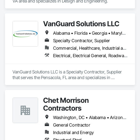
VA area and specializes in Design and Engineering.
VanGuard Solutions LLC
Alabama • Florida • Georgia • Maryland • New Jersey • Pennsylvania • Texas • Virginia
Specialty Contractor, Supplier
Commercial, Healthcare, Industrial and Energy, Infrastructure, Institutional, Residential
Electrical, Electrical General, Roadway Signaling and Control Equipment, Traffic Control, Water and Wastewater Equipment, Water Detection and Alarm
VanGuard Solutions LLC is a Specialty Contractor, Supplier 
that serves the Pensacola, FL area and specializes in 
Electrical, Electrical General, Roadway Signaling and Control 
Equipment, Traffic Control, Water and Wastewater 
Equipment, Water Detection and Alarm.
Chet Morrison
Contractors
Washington, DC • Alabama • Arizona • Arkansas • California • Colorado • Connecticut • Delaware • Florida • Georgia • Hawaii • Idaho • Illinois • Indiana • Iowa • Kansas • Kentucky • Louisiana • Maine • Massachusetts • Michigan • Minnesota • Mississippi • Missouri • Montana • Nebraska • Nevada • New Hampshire • New Mexico • New York • North Carolina • North Dakota • Ohio • Oklahoma • Oregon • Pennsylvania • South Carolina • South Dakota • Tennessee • Texas • Utah • Vermont • Virginia • Washington • West Virginia • Wisconsin • Wyoming
General Contractor
Industrial and Energy
Structural Steel