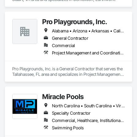
Pro Playgrounds, Inc.
Alabama • Arizona • Arkansas • California • Colorado • Connecticut • Delaware • Florida • Georgia • Hawaii • Idaho • Illinois • Indiana • Iowa • Kansas • Kentucky • Louisiana • Maine • Maryland • Massachusetts • Michigan • Minnesota • Mississippi • Missouri • Montana • Nebraska • Nevada • New Hampshire • New Jersey • New Mexico • New York • North Carolina • North Dakota • Ohio • Oklahoma • Oregon • Pennsylvania • Rhode Island • South Carolina • South Dakota • Tennessee • Texas • Utah • Vermont • Virginia • Washington • West Virginia • Wisconsin • Wyoming
General Contractor
Commercial
Project Management and Coordination
Pro Playgrounds, Inc. is a General Contractor that serves the 
Tallahassee, FL area and specializes in Project Management 
and Coordination.
Miracle Pools
North Carolina • South Carolina • Virginia
Specialty Contractor
Commercial, Healthcare, Institutional, Residential
Swimming Pools