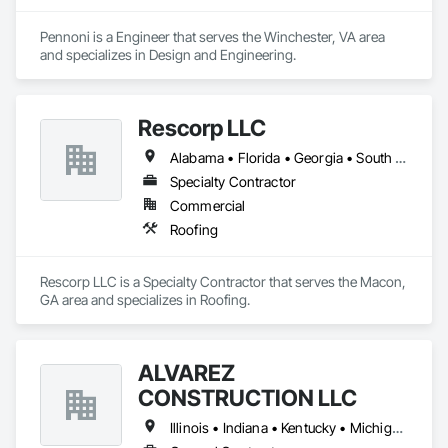
Pennoni is a Engineer that serves the Winchester, VA area 
and specializes in Design and Engineering.
Rescorp LLC
Alabama • Florida • Georgia • South Carolina • Tennessee • Virginia
Specialty Contractor
Commercial
Roofing
Rescorp LLC is a Specialty Contractor that serves the Macon, 
GA area and specializes in Roofing.
ALVAREZ
CONSTRUCTION LLC
Illinois • Indiana • Kentucky • Michigan • Missouri • Ohio • Pennsylvania • Tennessee • Virginia