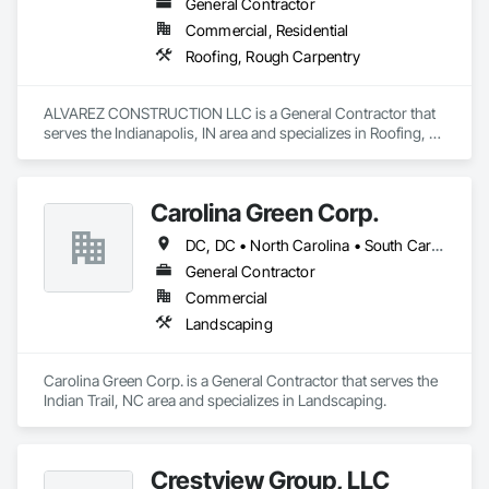
General Contractor
Commercial, Residential
Roofing, Rough Carpentry
ALVAREZ CONSTRUCTION LLC is a General Contractor that 
serves the Indianapolis, IN area and specializes in Roofing, 
Rough Carpentry.
Carolina Green Corp.
DC, DC • North Carolina • South Carolina • Tennessee • Virginia
General Contractor
Commercial
Landscaping
Carolina Green Corp. is a General Contractor that serves the 
Indian Trail, NC area and specializes in Landscaping.
Crestview Group, LLC