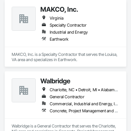
We invite you to get in touch with us to initiate a conversation 
MAKCO, Inc.
about how SANAIR can collaborate with your industry. By 
understanding your specific requirements, we can develop 
Virginia
customized strategies and implement cutting-edge 
technologies to serve your business effectively. Let's explore 
Specialty Contractor
the possibilities together and create a tailored solution that 
Industrial and Energy
enhances your workplace environment and supports your 
Earthwork
business goals.
MAKCO, Inc. is a Specialty Contractor that serves the Louisa, 
VA area and specializes in Earthwork.
Walbridge
Charlotte, NC • Detroit, MI • Alabama • Georgia • Illinois • Indiana • Kentucky • Michigan • North Carolina • Ohio • Pennsylvania • South Carolina • Tennessee • Texas • Virginia
General Contractor
Commercial, Industrial and Energy, Infrastructure
Concrete, Project Management and Coordination
Walbridge is a General Contractor that serves the Charlotte, 