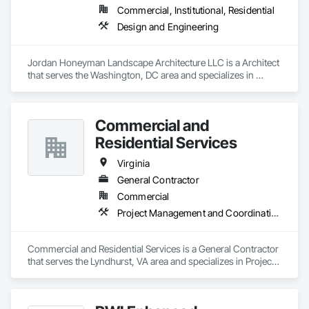
Commercial, Institutional, Residential
Design and Engineering
Jordan Honeyman Landscape Architecture LLC is a Architect 
that serves the Washington, DC area and specializes in 
Design and Engineering.
Commercial and
Residential Services
Virginia
General Contractor
Commercial
Project Management and Coordination
Commercial and Residential Services is a General Contractor 
that serves the Lyndhurst, VA area and specializes in Project 
Management and Coordination.