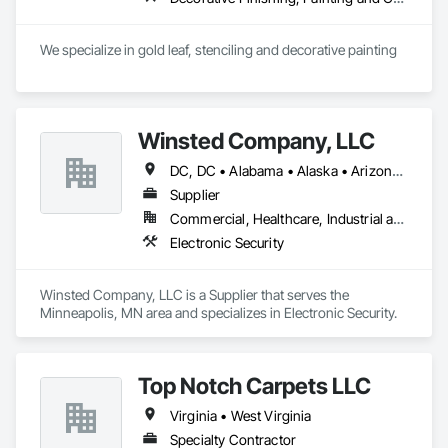
We specialize in gold leaf, stenciling and decorative painting
Winsted Company, LLC
DC, DC • Alabama • Alaska • Arizona • Arkansas • California • Colorado • Connecticut • Delaware • Florida • Georgia • Hawaii • Idaho • Illinois • Indiana • Iowa • Kansas • Kentucky • Louisiana • Maine • Maryland • Massachusetts • Michigan • Minnesota • Mississippi • Missouri • Montana • Nebraska • Nevada • New Hampshire • New Jersey • New Mexico • New York • North Carolina • North Dakota • Ohio • Oklahoma • Oregon • Pennsylvania • Rhode Island • South Carolina • South Dakota • Tennessee • Texas • Utah • Vermont • Virginia • Washington • West Virginia • Wisconsin • Wyoming
Supplier
Commercial, Healthcare, Industrial and Energy, Infrastructure
Electronic Security
Winsted Company, LLC is a Supplier that serves the 
Minneapolis, MN area and specializes in Electronic Security.
Top Notch Carpets LLC
Virginia • West Virginia
Specialty Contractor