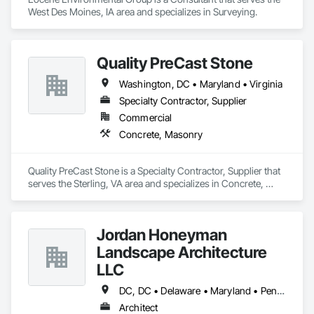
West Des Moines, IA area and specializes in Surveying.
Quality PreCast Stone
Washington, DC • Maryland • Virginia
Specialty Contractor, Supplier
Commercial
Concrete, Masonry
Quality PreCast Stone is a Specialty Contractor, Supplier that 
serves the Sterling, VA area and specializes in Concrete, 
Masonry.
Jordan Honeyman
Landscape Architecture
LLC
DC, DC • Delaware • Maryland • Pennsylvania • Virginia
Architect