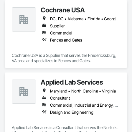
Cochrane USA
DC, DC • Alabama • Florida • Georgia • Kentucky • Louisiana • Maryland • Massachusetts • Michigan • Mississippi • Missouri • New Hampshire • New Jersey • New York • North Carolina • South Carolina • Tennessee • Virginia
Supplier
Commercial
Fences and Gates
Cochrane USA is a Supplier that serves the Fredericksburg, 
VA area and specializes in Fences and Gates.
Applied Lab Services
Maryland • North Carolina • Virginia
Consultant
Commercial, Industrial and Energy, Residential
Design and Engineering
Applied Lab Services is a Consultant that serves the Norfolk, 