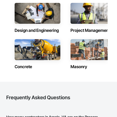
Design and Engineering
Project Management
Concrete
Masonry
Frequently Asked Questions
How many contractors in Arcola, VA are on the Procore