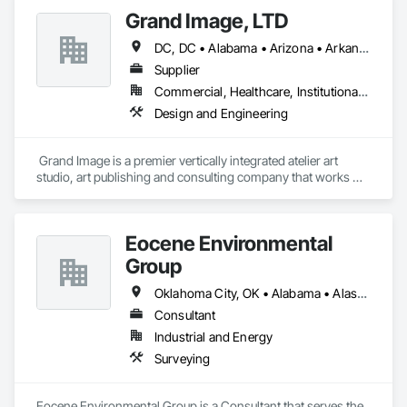
Grand Image, LTD
DC, DC • Alabama • Arizona • Arkansas • California • Colorado • Connecticut • Delaware • Florida • Georgia • Idaho • Illinois • Indiana • Iowa • Kansas • Kentucky • Louisiana • Maine • Maryland • Massachusetts • Michigan • Minnesota • Mississippi • Missouri • Montana • Nebraska • Nevada • New Hampshire • New Jersey • New Mexico • New York • North Carolina • North Dakota • Ohio • Oklahoma • Oregon • Pennsylvania • South Carolina • South Dakota • Tennessee • Texas • Utah • Vermont • Virginia • Washington • West Virginia • Wisconsin • Wyoming
Supplier
Commercial, Healthcare, Institutional, Residential
Design and Engineering
 Grand Image is a premier vertically integrated atelier art 
studio, art publishing and consulting company that works 
across diverse sectors ranging from workplace and 
hospitality to healthcare, hospitality and multi-family. Contact 
us today for a consultation at support@grandimage.com.
Eocene Environmental
Group
Oklahoma City, OK • Alabama • Alaska • Arizona • Arkansas • California • Colorado • Connecticut • Delaware • Florida • Georgia • Idaho • Illinois • Indiana • Iowa • Kansas • Kentucky • Louisiana • Maine • Maryland • Massachusetts • Michigan • Minnesota • Mississippi • Missouri • Nebraska • Nevada • New Brunswick • New Hampshire • New Jersey • New York • North Carolina • North Dakota • Ohio • Oregon • Pennsylvania • Rhode Island • South Carolina • South Dakota • Tennessee • Texas • Utah • Vermont • Virginia • Washington • West Virginia • Wisconsin • Wyoming
Consultant
Industrial and Energy
Surveying
Eocene Environmental Group is a Consultant that serves the 