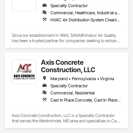
Specialty Contractor
Commercial, Healthcare, Industrial and Energy, Infrastructure, Institutional, Residential
HVAC Air Distribution System Cleaning
Since our establishment in 1994, SANAIR Indoor Air Quality 
has been a trusted partner for companies seeking to enhance 
their indoor environments and optimize equipment efficiency. 
With decades of experience, we have collaborated with a 
diverse range of industries, tailoring our solutions to meet 
Axis Concrete
their unique needs and challenges.

Construction, LLC
Maryland • Pennsylvania • Virginia
Our dedicated team of experts is committed to providing 
Specialty Contractor
comprehensive indoor air quality solutions, ensuring that 
Commercial, Residential
businesses operate in healthy, safe, and efficient 
environments. We understand the vital role that clean and 
Cast In Place Concrete, Cast In Place Concrete Retaining Walls
optimized air plays in the productivity and well-being of 
employees, as well as the longevity and performance of 
equipment.

Axis Concrete Construction, LLC is a Specialty Contractor 
that serves the Westminster, MD area and specializes in Cast 
In Place Concrete, Cast In Place Concrete Retaining Walls.