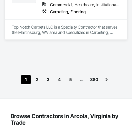
Commercial, Healthcare, Institutional, Residential
Carpeting, Flooring
Top Notch Carpets LLC is a Specialty Contractor that serves 
the Martinsburg, WV area and specializes in Carpeting, 
Flooring.
1
2
3
4
5
…
380
Browse Contractors in Arcola, Virginia by
Trade