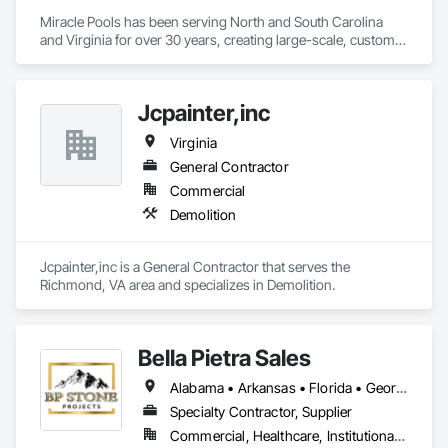
Miracle Pools has been serving North and South Carolina 
and Virginia for over 30 years, creating large-scale, custom 
commercial pools while offering the most reliable service in 
our industry.
Jcpainter,inc
Virginia
General Contractor
Commercial
Demolition
Jcpainter,inc is a General Contractor that serves the 
Richmond, VA area and specializes in Demolition.
Bella Pietra Sales
Alabama • Arkansas • Florida • Georgia • Illinois • Indiana • Kansas • Kentucky • Louisiana • Mississippi • Missouri • North Carolina • Ohio • Oklahoma • South Carolina • Tennessee • Texas • Virginia • West Virginia
Specialty Contractor, Supplier
Commercial, Healthcare, Institutional, Residential