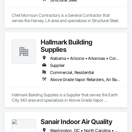
Chet Morrison Contractors is a General Contractor that 
serves the Harvey, LA area and specializes in Structural Steel.
Hallmark Building
Supplies
Alabama • Arizona • Arkansas • Colorado • Georgia • Idaho • Illinois • Indiana • Iowa • Kansas • Kentucky • Louisiana • Michigan • Minnesota • Mississippi • Missouri • Montana • Nebraska • Nevada • New Mexico • North Carolina • North Dakota • Oklahoma • South Carolina • South Dakota • Tennessee • Texas • Utah • Virginia • Wisconsin • Wyoming
Supplier
Commercial, Residential
Above Grade Vapor Retarders, Air Barriers, Fluid Applied Membrane Air Barriers, Metal Fabrications, Weather Barriers
Hallmark Building Supplies is a Supplier that serves the Earth 
City, MO area and specializes in Above Grade Vapor 
Retarders, Air Barriers, Fluid Applied Membrane Air Barriers, 
Metal Fabrications, Weather Barriers.
Sanair Indoor Air Quality
Washington, DC • North Carolina • South Carolina • Virginia