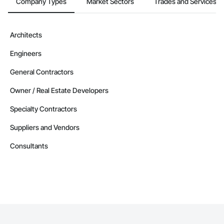
Company Types
Market Sectors
Trades and Services
Architects
Engineers
General Contractors
Owner / Real Estate Developers
Specialty Contractors
Suppliers and Vendors
Consultants