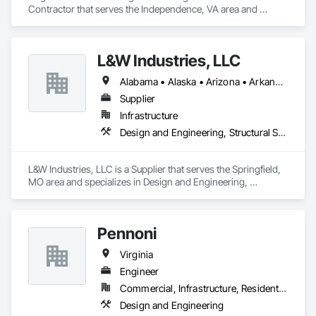
Contractor that serves the Independence, VA area and 
specializes in Heating Ventilating and Air Conditioning HVAC.
L&W Industries, LLC
Alabama • Alaska • Arizona • Arkansas • California • Colorado • Connecticut • Delaware • Florida • Georgia • Hawaii • Idaho • Illinois • Indiana • Iowa • Kansas • Kentucky • Louisiana • Maine • Maryland • Massachusetts • Michigan • Minnesota • Mississippi • Missouri • Montana • Nebraska • Nevada • New Hampshire • New Jersey • New Mexico • New York • North Carolina • North Dakota • Ohio • Oklahoma • Oregon • Pennsylvania • Rhode Island • South Carolina • South Dakota • Tennessee • Texas • Utah • Virginia • Washington • West Virginia • Wisconsin • Wyoming
Supplier
Infrastructure
Design and Engineering, Structural Steel
L&W Industries, LLC is a Supplier that serves the Springfield, 
MO area and specializes in Design and Engineering, 
Structural Steel.
Pennoni
Virginia
Engineer
Commercial, Infrastructure, Residential
Design and Engineering