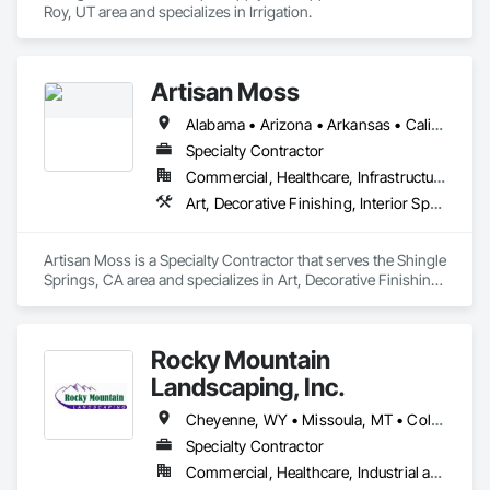
Roy, UT area and specializes in Irrigation.
Artisan Moss
Alabama • Arizona • Arkansas • California • Colorado • Connecticut • Florida • Georgia • Idaho • Illinois • Indiana • Iowa • Kansas • Kentucky • Louisiana • Maine • Maryland • Massachusetts • Michigan • Minnesota • Mississippi • Missouri • Montana • Nebraska • Nevada • New Hampshire • New Jersey • New Mexico • New York • North Carolina • North Dakota • Ohio • Oklahoma • Oregon • Pennsylvania • Rhode Island • South Carolina • South Dakota • Tennessee • Texas • Utah • Virginia • Washington • West Virginia • Wisconsin • Wyoming
Specialty Contractor
Commercial, Healthcare, Infrastructure, Institutional, Residential
Art, Decorative Finishing, Interior Specialties, Landscaping, Plants, Wall Coverings
Artisan Moss is a Specialty Contractor that serves the Shingle 
Springs, CA area and specializes in Art, Decorative Finishing, 
Interior Specialties, Landscaping, Plants, Wall Coverings.
Rocky Mountain
Landscaping, Inc.
Cheyenne, WY • Missoula, MT • Colorado • Idaho • Montana • Nebraska • North Dakota • South Dakota • Utah • Wyoming
Specialty Contractor
Commercial, Healthcare, Industrial and Energy, Infrastructure, Institutional, Residential