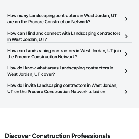
How many Landscaping contractors in West Jordan, UT
are on the Procore Construction Network?
There are currently 342 Landscaping contractors in West Jordan,
How can I find and connect with Landscaping contractors
UT on the Procore Construction Network.
in West Jordan, UT?
The Procore Construction Network allows you to search for
How can Landscaping contractors in West Jordan, UT join
Landscaping contractors in West Jordan, UT that meet your
the Procore Construction Network?
business needs. Most companies provide a phone number or
The Procore Construction Network is free and open to any
How do I know what areas Landscaping contractors in
website on their business page so you can easily connect with
businesses in the construction industry. Click
West Jordan, UT cover?
Sign Up
at the top of
them.
this page to submit your information and create your business
Most businesses listed on the Procore Construction Network
How do I invite Landscaping contractors in West Jordan,
page.
have updated their service area. Select a business to view a
UT on the Procore Construction Network to bid on
service area map and find what other areas they work in.
projects?
The Procore platform offers a Bidding tool to Procore customers.
If your company uses our Bidding solution, you can search and
invite businesses on the Procore Construction Network directly
from the Bidding tool. Not yet using Procore?
Request a demo
.
Discover Construction Professionals