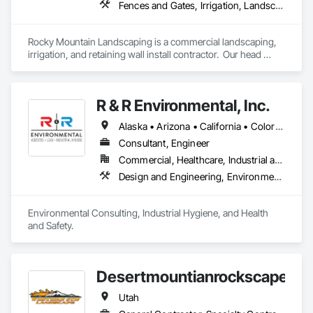
Fences and Gates, Irrigation, Landscaping, Retaining Walls, Unit Paving
Rocky Mountain Landscaping is a commercial landscaping, 
irrigation, and retaining wall install contractor.  Our head 
office is in Cheyenne, WY.  We service the Rocky Mountain 
region (8 states).  Our preferred project size is between 
$50,000 and $3,000,000+ per project.  
R & R Environmental, Inc.
Alaska • Arizona • California • Colorado • Hawaii • Idaho • Louisiana • Montana • Nevada • New Mexico • North Dakota • Oregon • South Dakota • Utah • Washington • Wyoming
Consultant, Engineer
Commercial, Healthcare, Industrial and Energy, Infrastructure, Institutional, Residential
Design and Engineering, Environmental Assessment, Underground Storage Tank Removal, Wetlands
Environmental Consulting, Industrial Hygiene, and Health 
and Safety.
Desertmountianrockscapes
Utah