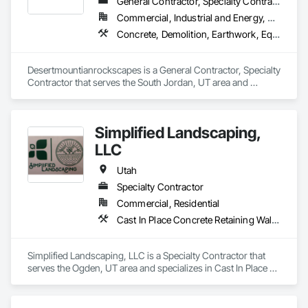
General Contractor, Specialty Contractor
Commercial, Industrial and Energy, Residential
Concrete, Demolition, Earthwork, Equipment Rental, Gabion Retaining Walls, Irrigation, Landscape Design and Engineering, Landscaping, Plants, Pool and Fountain Plumbing Systems, Precast Concrete Retaining Walls, Retaining Walls, Stone Retaining Walls
Desertmountianrockscapes is a General Contractor, Specialty 
Contractor that serves the South Jordan, UT area and 
specializes in Concrete, Demolition, Earthwork, Equipment 
Rental, Gabion Retaining Walls, Irrigation, Landscape Design 
and Engineering, Landscaping, Plants, Pool and Fountain 
Simplified Landscaping,
Plumbing Systems, Precast Concrete Retaining Walls, 
Retaining Walls, Stone Retaining Walls.
LLC
Utah
Specialty Contractor
Commercial, Residential
Cast In Place Concrete Retaining Walls, Gabion Retaining Walls, Irrigation, Landscape Design and Engineering, Landscaping, Paver Tiling
Simplified Landscaping, LLC is a Specialty Contractor that 
serves the Ogden, UT area and specializes in Cast In Place 
Concrete Retaining Walls, Gabion Retaining Walls, Irrigation, 
Landscape Design and Engineering, Landscaping, Paver 
Tiling.