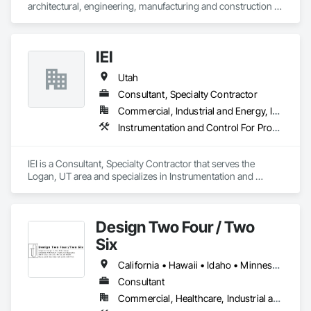
architectural, engineering, manufacturing and construction 
company that designs and builds the country’s leading sports 
fields and athletic facilities.

IEI
We provide our own proprietary high-end synthetic turf 
athletic fields and products to high schools, colleges, 
Utah
universities, municipalities and sports organizations.
Consultant, Specialty Contractor
Commercial, Industrial and Energy, Infrastructure
Instrumentation and Control For Process Systems, Irrigation, Water and Wastewater Equipment
IEI is a Consultant, Specialty Contractor that serves the 
Logan, UT area and specializes in Instrumentation and 
Control For Process Systems, Irrigation, Water and 
Wastewater Equipment.
Design Two Four / Two
Six
California • Hawaii • Idaho • Minnesota • Montana • Nevada • Oregon • Texas • Utah • Washington
Consultant
Commercial, Healthcare, Industrial and Energy, Infrastructure, Institutional, Residential