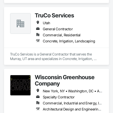
TruCo Services
Utah
General Contractor
Commercial, Residential
Concrete, Irrigation, Landscaping
TruCo Services is a General Contractor that serves the 
Murray, UT area and specializes in Concrete, Irrigation, 
Landscaping.
Wisconsin Greenhouse
Company
New York, NY • Washington, DC • Alabama • Arizona • Arkansas • California • Colorado • Connecticut • Delaware • Florida • Georgia • Idaho • Illinois • Indiana • Iowa • Kansas • Kentucky • Louisiana • Maine • Maryland • Massachusetts • Michigan • Minnesota • Mississippi • Missouri • Montana • Nebraska • Nevada • New Hampshire • New Jersey • New Mexico • New York • North Carolina • North Dakota • Ohio • Oklahoma • Oregon • Pennsylvania • Rhode Island • South Carolina • South Dakota • Tennessee • Texas • Utah • Vermont • Virginia • Washington • West Virginia • Wisconsin • Wyoming
Specialty Contractor
Commercial, Industrial and Energy, Institutional, Residential
Architectural Design and Engineering, Design and Engineering, Glass Glazing, Glazing Accessories, Planting Accessories, Plants, Roofing, Structural Steel