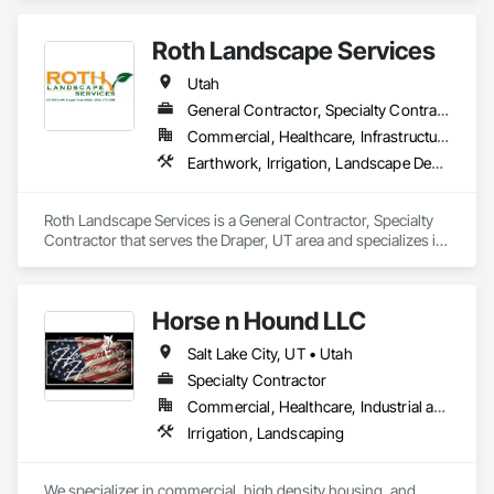
qualified, safety-focused workers on demand. Our team 
handles all E-Verification, drug testing, onboarding, and 
Roth Landscape Services
payroll to make labor management seamless. We prioritize 
safety and maintain a strong record of injury-free 
Utah
placements. WorkSteer also covers all workers’ 
compensation and assumes full risk for employees while on-
General Contractor, Specialty Contractor
site. With a proven process for screening, placement, and 
Commercial, Healthcare, Infrastructure, Institutional, Residential
support, we help our clients keep projects running safely, 
Earthwork, Irrigation, Landscape Design and Engineering, Landscaping, Plants, Retaining Walls
efficiently, and on schedule.
Roth Landscape Services is a General Contractor, Specialty 
Contractor that serves the Draper, UT area and specializes in 
Earthwork, Irrigation, Landscape Design and Engineering, 
Landscaping, Plants, Retaining Walls.
Horse n Hound LLC
Salt Lake City, UT • Utah
Specialty Contractor
Commercial, Healthcare, Industrial and Energy, Infrastructure, Institutional, Residential
Irrigation, Landscaping
We specializer in commercial, high density housing, and 