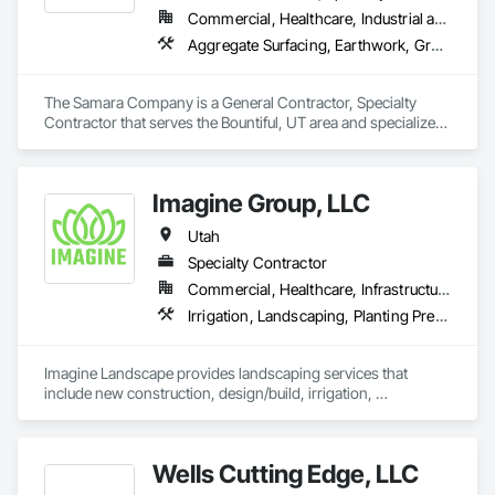
Commercial, Healthcare, Industrial and Energy, Infrastructure, Institutional
Aggregate Surfacing, Earthwork, Grading, Irrigation, Landscaping, Planting Accessories, Planting Preparation, Plants, Site Clearing
The Samara Company is a General Contractor, Specialty 
Contractor that serves the Bountiful, UT area and specializes 
in Aggregate Surfacing, Earthwork, Grading, Irrigation, 
Landscaping, Planting Accessories, Planting Preparation, 
Plants, Site Clearing.
Imagine Group, LLC
Utah
Specialty Contractor
Commercial, Healthcare, Infrastructure, Institutional, Residential
Irrigation, Landscaping, Planting Preparation, Plants, Retaining Walls, Stone Retaining Walls, Transplanting, Turf and Grasses
Imagine Landscape provides landscaping services that 
include new construction, design/build, irrigation, 
xeriscaping, earthwork, tree work, garden detailing, 
hardscape, maintenance and snow/ice services. 
Wells Cutting Edge, LLC