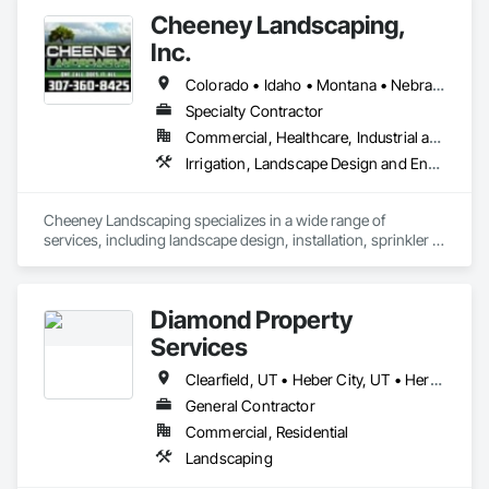
Cheeney Landscaping,
Inc.
Colorado • Idaho • Montana • Nebraska • Utah • Wyoming
Specialty Contractor
Commercial, Healthcare, Industrial and Energy, Infrastructure, Institutional, Residential
Irrigation, Landscape Design and Engineering, Landscaping, Plants, Turf and Grasses
Cheeney Landscaping specializes in a wide range of 
services, including landscape design, installation, sprinkler 
systems, hydro seeding, sod installation, lawn care, snow 
removal, ongoing maintenance for both commercial and 
residential properties, and much more. 
Diamond Property
Services
Clearfield, UT • Heber City, UT • Herriman, UT • Orem, UT • Park City, UT • Pleasant Grove, UT • Provo, UT • Salt Lake City, UT • Sandy, UT • West Jordan, UT
General Contractor
Commercial, Residential
Landscaping