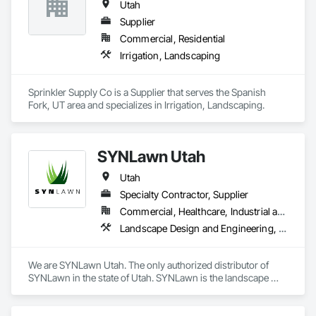
Utah
Supplier
Commercial, Residential
Irrigation, Landscaping
Sprinkler Supply Co is a Supplier that serves the Spanish 
Fork, UT area and specializes in Irrigation, Landscaping.
SYNLawn Utah
Utah
Specialty Contractor, Supplier
Commercial, Healthcare, Industrial and Energy, Infrastructure, Institutional, Residential
Landscape Design and Engineering, Landscaping, Turf and Grasses
We are SYNLawn Utah. The only authorized distributor of 
SYNLawn in the state of Utah. SYNLawn is the landscape 
architect's preferred product because we have all the 
necessary safety certifications and licenses for commercial 
and residential use. Our turf is bio-based, sustainable, and 