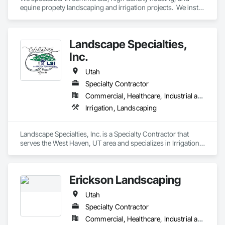
equine propety landscaping and irrigation projects.  We install 
and design/build.
Landscape Specialties,
Inc.
Utah
Specialty Contractor
Commercial, Healthcare, Industrial and Energy, Infrastructure, Institutional
Irrigation, Landscaping
Landscape Specialties, Inc. is a Specialty Contractor that 
serves the West Haven, UT area and specializes in Irrigation, 
Landscaping.
Erickson Landscaping
Utah
Specialty Contractor
Commercial, Healthcare, Industrial and Energy, Institutional