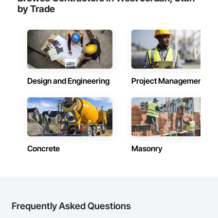
by Trade
Design and Engineering
Project Management
Concrete
Masonry
Frequently Asked Questions