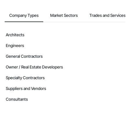
Company Types
Market Sectors
Trades and Services
Architects
Engineers
General Contractors
Owner / Real Estate Developers
Specialty Contractors
Suppliers and Vendors
Consultants