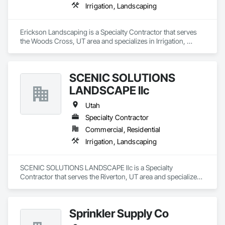
Irrigation, Landscaping
Erickson Landscaping is a Specialty Contractor that serves 
the Woods Cross, UT area and specializes in Irrigation, 
Landscaping.
SCENIC SOLUTIONS
LANDSCAPE llc
Utah
Specialty Contractor
Commercial, Residential
Irrigation, Landscaping
SCENIC SOLUTIONS LANDSCAPE llc is a Specialty 
Contractor that serves the Riverton, UT area and specializes 
in Irrigation, Landscaping.
Sprinkler Supply Co