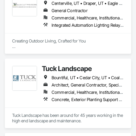
Centerville, UT • Draper, UT • Eagle Mountain, UT • Grantsville, UT • Heber City, UT • Herriman, UT • Lehi, UT • North Salt Lake, UT • Park City, UT • Salt Lake City, UT • Sandy, UT • Saratoga Springs, UT • Tooele, UT • West Jordan, UT • West Valley City, UT
General Contractor
Commercial, Healthcare, Institutional, Residential
Integrated Automation Lighting Relays, Irrigation, Landscape Design and Engineering, Landscaping
Creating Outdoor Living, Crafted for You 

At Wells Cutting Edge, we are dedicated to transforming 
outdoor spaces into stunning, functional landscapes that 
exceed your expectations.

Tuck Landscape
​Our team's expertise and commitment to excellence set us 
Bountiful, UT • Cedar City, UT • Coalville, UT • Francis, UT • Heber City, UT • Hideout, UT • Kamas, UT • Mapleton, UT • Midway, UT • Oakley, UT • Ogden, UT • Orem, UT • Park City, UT • Payson, UT • Provo, UT • Salt Lake City, UT • South Jordan, UT • St George, UT • West Haven, UT • West Jordan, UT
apart in creating outdoor environments that enhance the 
beauty and value of your property.
Architect, General Contractor, Specialty Contractor
Commercial, Healthcare, Institutional, Residential
Concrete, Exterior Planting Support Structures, Gabion Retaining Walls, Grading, Irrigation, Landscape Design and Engineering, Landscaping, Masonry, Precast Concrete Retaining Walls, Retaining Walls, Swimming Pools, Tubs and Pools
Tuck Landscape has been around for 45 years working in the 
high end landscape and maintenance.  