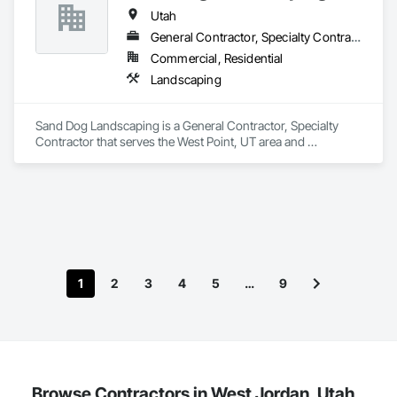
Utah
General Contractor, Specialty Contractor
Commercial, Residential
Landscaping
Sand Dog Landscaping is a General Contractor, Specialty 
Contractor that serves the West Point, UT area and 
specializes in Landscaping.
1
2
3
4
5
…
9
Browse Contractors in West Jordan, Utah