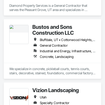
Diamond Property Services is a General Contractor that 
serves the Pleasant Grove, UT area and specializes in 
Landscaping.
Bustos and Sons
Construction LLC
Bluffdale, UT • Cottonwood Heights, UT • Draper, UT • Emigration Canyon, UT • Heber City, UT • Herriman, UT • Holladay, UT • Kearns, UT • Magna, UT • Midvale, UT • Millcreek, UT • Murray, UT • Park City, UT • Riverton, UT • Salt Lake City, UT • Sandy, UT • South Jordan, UT • South Salt Lake, UT • Taylorsville, UT • West Jordan, UT • West Valley City, UT
General Contractor
Industrial and Energy, Infrastructure, Institutional, Residential
Concrete, Landscaping
We specialize in concrete, pickleball courts, tennis courts, 
stairs, decorative, stained, foundations, commercial factory 
floors, and more. No job is too big for us in concrete. We 
complement this with a wide variety of landscaping designs, 
fencing, gazebos, and water features. We also specialize in 
Vizion Landscaping
home renovations, including kitchen remodels and bathroom 
remodels. 
Utah
Specialty Contractor