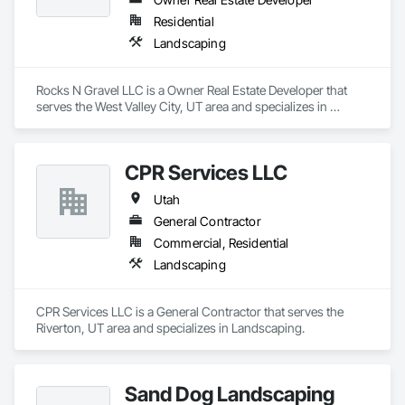
Residential
Landscaping
Rocks N Gravel LLC is a Owner Real Estate Developer that 
serves the West Valley City, UT area and specializes in 
Landscaping.
CPR Services LLC
Utah
General Contractor
Commercial, Residential
Landscaping
CPR Services LLC is a General Contractor that serves the 
Riverton, UT area and specializes in Landscaping.
Sand Dog Landscaping