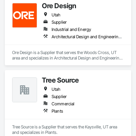
Ore Design
USDA certified. From residential to large commercial 
projects, we can serve your needs. Our facility also offers 
Utah
wholesale supply pricing on our products.
Supplier
Industrial and Energy
Architectural Design and Engineering, Exterior Planting Support Structures
Ore Design is a Supplier that serves the Woods Cross, UT 
area and specializes in Architectural Design and Engineering, 
Exterior Planting Support Structures.
Tree Source
Utah
Supplier
Commercial
Plants
Tree Source is a Supplier that serves the Kaysville, UT area 
and specializes in Plants.