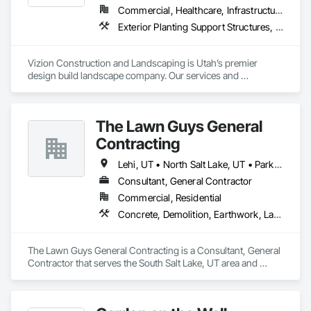
Commercial, Healthcare, Infrastructure, Institutional, Residential
Exterior Planting Support Structures, Fountains, Irrigation, Landscape Design and Engineering, Landscaping, Masonry Flooring, Plants, Stone Retaining Walls
Vizion Construction and Landscaping is Utah’s premier 
design build landscape company. Our services and 
experience cover all aspects of proper landscape planning 
and installation for residential, commercial, municipal, and 
industrial applications.

The Lawn Guys General
Municipal landscaping projects have been completed in the 
Contracting
greater Salt Lake and Utah counties, including the following 
cities: Bluffdale, Herriman, Eagle Mountain, Saratoga Springs, 
Lehi, UT • North Salt Lake, UT • Park City, UT • Provo, UT • Salt Lake City, UT • South Salt Lake, UT • West Jordan, UT
South Jordan, Draper, Woods Cross, Midvale, and Riverton.
Consultant, General Contractor
Commercial, Residential
Concrete, Demolition, Earthwork, Landscaping, Project Management and Coordination, Rough Carpentry
The Lawn Guys General Contracting is a Consultant, General 
Contractor that serves the South Salt Lake, UT area and 
specializes in Concrete, Demolition, Earthwork, 
Landscaping, Project Management and Coordination, Rough 
Carpentry.