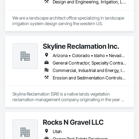
Design and Engineering, Irrigation, Landscape Design and Engineering
We are a landscape architect office specializing in landscape 
irrigation system design serving the western US.
Skyline Reclamation Inc.
Arizona • Colorado • Idaho • Nevada • Utah
General Contractor, Specialty Contractor
Commercial, Industrial and Energy, Infrastructure, Residential
Erosion and Sedimentation Controls, Soil Stabilization, Temporary Erosion and Sediment Control, Temporary Storm Water Pollution Control, Turf and Grasses
Skyline Reclamation (SRI) is a native lands vegetation 
reclamation management company originating in the year 
1995. SRI has steadily progressed to become one of the most 
efficient and effective native lands revegetation companies in 
Utah. SRI has a good reputation with all the organizations we 
Rocks N Gravel LLC
have worked with, including DOGM, BLM, SITLA, USFS, 
DWR, Forestry Fire and State Lands, along with many private 
Utah
companies.
Owner Real Estate Developer