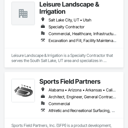
Leisure Landscape &
Irrigation
Salt Lake City, UT • Utah
Specialty Contractor
Commercial, Healthcare, Infrastructure, Institutional, Residential
Excavation and Fill, Facility Maintenance and Operation Equipment, Grading, Irrigation, Landscaping, Snow Control
Leisure Landscape & Irrigation is a Specialty Contractor that 
serves the South Salt Lake, UT area and specializes in 
Excavation and Fill, Facility Maintenance and Operation 
Equipment, Grading, Irrigation, Landscaping, Snow Control.
Sports Field Partners
Alabama • Arizona • Arkansas • California • Colorado • Connecticut • Delaware • Florida • Georgia • Idaho • Illinois • Indiana • Iowa • Kansas • Kentucky • Louisiana • Maine • Maryland • Massachusetts • Michigan • Minnesota • Mississippi • Missouri • Montana • Nebraska • Nevada • New Hampshire • New Jersey • New Mexico • New York • North Carolina • North Dakota • Ohio • Oklahoma • Oregon • Pennsylvania • Rhode Island • South Carolina • South Dakota • Tennessee • Texas • Utah • Vermont • Virginia • Washington • West Virginia • Wisconsin • Wyoming
Architect, Engineer, General Contractor, Specialty Contractor
Commercial
Athletic and Recreational Surfacing, Design and Engineering, Project Management, Turf and Grasses
Sports Field Partners, Inc. (SFPI) is a product development, 