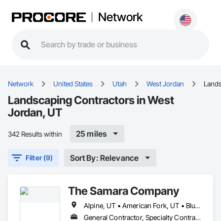
Network
Network
United States
Utah
West Jordan
Land
Landscaping Contractors in West
Jordan, UT
25 miles
342 Results within
Sort By: Relevance
Filter (9)
The Samara Company
Alpine, UT • American Fork, UT • Bluffdale, UT • Cedar Hills, UT • Cottonwood Heights, UT • Draper, UT • Eagle Mountain, UT • Herriman, UT • Highland, UT • Lehi, UT • Lindon, UT • Millcreek, UT • Murray, UT • Orem, UT • Provo, UT • Riverton, UT • Salt Lake City, UT • Sandy, UT • Saratoga Springs, UT • South Jordan, UT • Springville, UT • West Jordan, UT • West Valley City, UT
General Contractor, Specialty Contractor