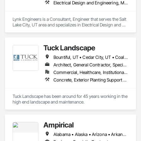
Electrical Design and Engineering, Mechanical Design and Engineering
Lynk Engineers is a Consultant, Engineer that serves the Salt 
Lake City, UT area and specializes in Electrical Design and 
Engineering, Mechanical Design and Engineering.
Tuck Landscape
Bountiful, UT • Cedar City, UT • Coalville, UT • Francis, UT • Heber City, UT • Hideout, UT • Kamas, UT • Mapleton, UT • Midway, UT • Oakley, UT • Ogden, UT • Orem, UT • Park City, UT • Payson, UT • Provo, UT • Salt Lake City, UT • South Jordan, UT • St George, UT • West Haven, UT • West Jordan, UT
Architect, General Contractor, Specialty Contractor
Commercial, Healthcare, Institutional, Residential
Concrete, Exterior Planting Support Structures, Gabion Retaining Walls, Grading, Irrigation, Landscape Design and Engineering, Landscaping, Masonry, Precast Concrete Retaining Walls, Retaining Walls, Swimming Pools, Tubs and Pools
Tuck Landscape has been around for 45 years working in the 
high end landscape and maintenance.  
Ampirical
Alabama • Alaska • Arizona • Arkansas • California • Colorado • Connecticut • Delaware • Florida • Georgia • Hawaii • Idaho • Illinois • Indiana • Iowa • Kansas • Kentucky • Louisiana • Maine • Maryland • Massachusetts • Michigan • Minnesota • Mississippi • Missouri • Montana • Nebraska • Nevada • New Hampshire • New Jersey • New Mexico • New York • North Carolina • North Dakota • Ohio • Oklahoma • Oregon • South Carolina • South Dakota • Tennessee • Texas • Utah • Vermont • Virginia • Washington • West Virginia • Wyoming