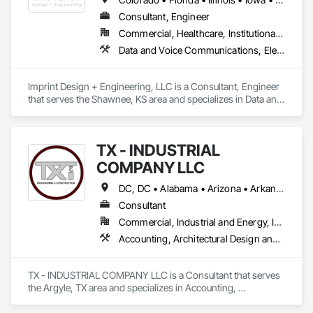
Consultant, Engineer
Commercial, Healthcare, Institutional, Residential
Data and Voice Communications, Electrical Design and Engineering, Fire Protection Engineering, Mechanical Design and Engineering
Imprint Design + Engineering, LLC is a Consultant, Engineer 
that serves the Shawnee, KS area and specializes in Data and 
Voice Communications, Electrical Design and Engineering, 
Fire Protection Engineering, Mechanical Design and 
Engineering.
TX - INDUSTRIAL
COMPANY LLC
DC, DC • Alabama • Arizona • Arkansas • California • Hawaii • Idaho • Illinois • Indiana • Iowa • Maryland • Massachusetts • Michigan • Missouri • Nebraska • New Jersey • New York • North Carolina • North Dakota • Ohio • Oklahoma • Oregon • Pennsylvania • South Carolina • South Dakota • Tennessee • Texas • Utah • Vermont • Virginia • Washington
Consultant
Commercial, Industrial and Energy, Infrastructure
Accounting, Architectural Design and Engineering, Assessments and Studies, Civil Design and Engineering, Design and Engineering, Electrical Design and Engineering, Environmental Assessment, Estimating, Fabricated Engineered Structures, Mechanical Design and Engineering, Structural Design and Engineering, Technology Design and Engineering, Value Analysis Engineering
TX - INDUSTRIAL COMPANY LLC is a Consultant that serves 
the Argyle, TX area and specializes in Accounting, 
Architectural Design and Engineering, Assessments and 
Studies, Civil Design and Engineering, Design and 