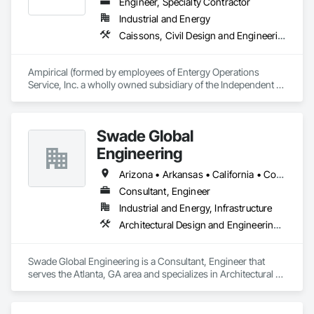
Engineer, Specialty Contractor
Industrial and Energy
Caissons, Civil Design and Engineering, Design and Engineering, Electrical, Electrical Design and Engineering, Electrical Utilities High and Medium Voltage Distribution, Structural Design and Engineering
Ampirical (formed by employees of Entergy Operations 
Service, Inc. a wholly owned subsidiary of the Independent 
Operating Utility - Entergy Corporation) is a specialty design 
and design build (EPC) firm with Professional Engineering 
Licensure in practically every US State primarily specializing 
Swade Global
in high voltage electrical substations, and 
transmission/distribution lines (OH & UG) providing:

Engineering
•	Electrical/civil/structural engineering

•	Procurement/logistics

Arizona • Arkansas • California • Colorado • Connecticut • Delaware • Florida • Georgia • Hawaii • Idaho • Illinois • Indiana • Iowa • Kansas • Kentucky • Louisiana • Maine • Maryland • Massachusetts • Michigan • Missouri • New Hampshire • New Jersey • New York • North Carolina • Ohio • Oregon • Pennsylvania • Rhode Island • South Carolina • Tennessee • Texas • Utah • Vermont • Virginia • Washington • Wisconsin
•	Project/construction management

Consultant, Engineer
•	Construction

Industrial and Energy, Infrastructure
Architectural Design and Engineering, Design and Engineering, Mechanical Design and Engineering
Swade Global Engineering is a Consultant, Engineer that 
serves the Atlanta, GA area and specializes in Architectural 
Design and Engineering, Design and Engineering, 
Mechanical Design and Engineering.