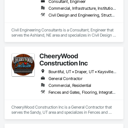
Consultant, Engineer
Commercial, Infrastructure, Institutional, Residential
Civil Design and Engineering, Structural Design and Engineering
Civil Engineering Consultants is a Consultant, Engineer that 
serves the Ashland, NE area and specializes in Civil Design 
and Engineering, Structural Design and Engineering.
CheeryWood
Construction Inc
Bountiful, UT • Draper, UT • Kaysville, UT • Lehi, UT • Ogden, UT • Orem, UT • Park City, UT • Provo, UT • Salt Lake City, UT • Sandy, UT • South Jordan, UT • West Jordan, UT • West Valley City, UT
General Contractor
Commercial, Residential
Fences and Gates, Flooring, Integrated Construction, Interior Design, Interior Wall Paneling, Retaining Walls, Roof and Deck Insulation, Roofing
CheeryWood Construction Inc is a General Contractor that 
serves the Sandy, UT area and specializes in Fences and 
Gates, Flooring, Integrated Construction, Interior Design, 
Interior Wall Paneling, Retaining Walls, Roof and Deck 
Insulation, Roofing.