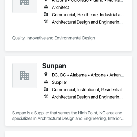
Architect
Commercial, Healthcare, Industrial and Energy, Infrastructure, Institutional
Architectural Design and Engineering, Landscape Design and Engineering
Quality, Innovative and Environmental Design
Sunpan
DC, DC • Alabama • Arizona • Arkansas • California • Colorado • Connecticut • Delaware • Florida • Georgia • Idaho • Illinois • Indiana • Iowa • Kansas • Kentucky • Louisiana • Maine • Maryland • Michigan • Minnesota • Missouri • Montana • Nebraska • Nevada • New Hampshire • New Jersey • New Mexico • New York • North Carolina • North Dakota • Ohio • Oklahoma • Oregon • Pennsylvania • Rhode Island • South Carolina • South Dakota • Tennessee • Texas • Utah • Vermont • Virginia • Washington • West Virginia • Wisconsin • Wyoming
Supplier
Commercial, Institutional, Residential
Architectural Design and Engineering, Interior Design
Sunpan is a Supplier that serves the High Point, NC area and 
specializes in Architectural Design and Engineering, Interior 
Design.