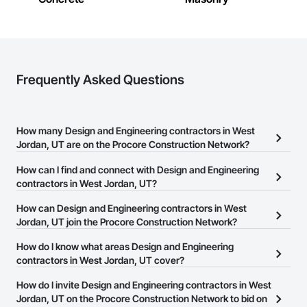
Frequently Asked Questions
How many Design and Engineering contractors in West
Jordan, UT are on the Procore Construction Network?
There are currently 2,349 Design and Engineering contractors in
How can I find and connect with Design and Engineering
West Jordan, UT on the Procore Construction Network.
contractors in West Jordan, UT?
The Procore Construction Network allows you to search for
How can Design and Engineering contractors in West
Design and Engineering contractors in West Jordan, UT that meet
Jordan, UT join the Procore Construction Network?
your business needs. Most companies provide a phone number
The Procore Construction Network is free and open to any
How do I know what areas Design and Engineering
or website on their business page so you can easily connect with
businesses in the construction industry. Click
contractors in West Jordan, UT cover?
Sign Up
at the top of
them.
this page to submit your information and create your business
Most businesses listed on the Procore Construction Network
How do I invite Design and Engineering contractors in West
page.
have updated their service area. Select a business to view a
Jordan, UT on the Procore Construction Network to bid on