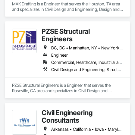
MAK Drafting is a Engineer that serves the Houston, TX area 
and specializes in Civil Design and Engineering, Design and 
Engineering, Structural Design and Engineering.
PZSE Structural
Engineers
DC, DC • Manhattan, NY • New York, NY • Alabama • Alaska • Arizona • Arkansas • California • Colorado • Connecticut • Delaware • Florida • Georgia • Hawaii • Idaho • Illinois • Indiana • Iowa • Kansas • Kentucky • Louisiana • Maine • Maryland • Massachusetts • Michigan • Minnesota • Mississippi • Missouri • Montana • Nebraska • Nevada • New Brunswick • New Hampshire • New Jersey • New Mexico • New York • North Carolina • North Dakota • Ohio • Oklahoma • Oregon • Pennsylvania • Prince Edward Island • Rhode Island • South Carolina • South Dakota • Tennessee • Texas • Utah • Vermont • Virginia • Washington • West Virginia • Wisconsin • Wyoming
Engineer
Commercial, Healthcare, Industrial and Energy, Institutional, Residential
Civil Design and Engineering, Structural Design and Engineering
PZSE Structural Engineers is a Engineer that serves the 
Roseville, CA area and specializes in Civil Design and 
Engineering, Structural Design and Engineering.
Civil Engineering
Consultants
Arkansas • California • Iowa • Maryland • Minnesota • Mississippi • Missouri • Nebraska • New York • South Dakota • Utah