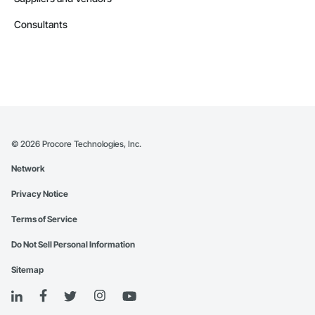
Consultants
©
2026
Procore Technologies, Inc.
Network
Privacy Notice
Terms of Service
Do Not Sell Personal Information
Sitemap