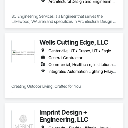
Architectural Design and Engineering, Civil Design and Engineering, Structural Design and Engineering
BC Engineering Services is a Engineer that serves the 
Lakewood, WA area and specializes in Architectural Design 
and Engineering, Civil Design and Engineering, Structural 
Design and Engineering.
Wells Cutting Edge, LLC
Centerville, UT • Draper, UT • Eagle Mountain, UT • Grantsville, UT • Heber City, UT • Herriman, UT • Lehi, UT • North Salt Lake, UT • Park City, UT • Salt Lake City, UT • Sandy, UT • Saratoga Springs, UT • Tooele, UT • West Jordan, UT • West Valley City, UT
General Contractor
Commercial, Healthcare, Institutional, Residential
Integrated Automation Lighting Relays, Irrigation, Landscape Design and Engineering, Landscaping
Creating Outdoor Living, Crafted for You 

At Wells Cutting Edge, we are dedicated to transforming 
outdoor spaces into stunning, functional landscapes that 
exceed your expectations.

Imprint Design +
​Our team's expertise and commitment to excellence set us 
Engineering, LLC
apart in creating outdoor environments that enhance the 
beauty and value of your property.
Colorado • Florida • Illinois • Iowa • Kansas • Maryland • Missouri • Nebraska • Texas • Utah