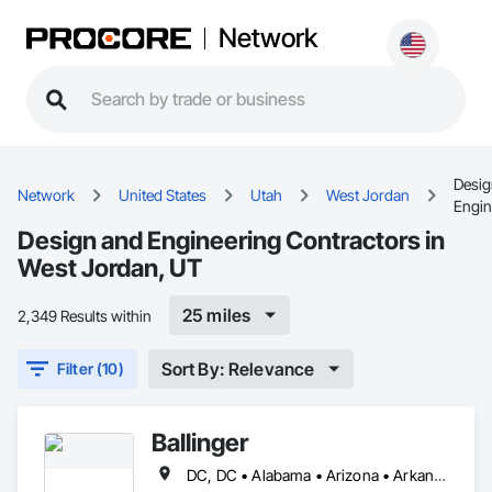
Network
Desig
Network
United States
Utah
West Jordan
Engin
Design and Engineering Contractors in
West Jordan, UT
25 miles
2,349 Results within
Sort By: Relevance
Filter (10)
Ballinger
DC, DC • Alabama • Arizona • Arkansas • California • Colorado • Connecticut • Delaware • Florida • Georgia • Idaho • Illinois • Indiana • Iowa • Kansas • Kentucky • Louisiana • Maine • Maryland • Massachusetts • Michigan • Minnesota • Mississippi • Missouri • Montana • Nebraska • Nevada • New Hampshire • New Jersey • New Mexico • New York • North Carolina • North Dakota • Ohio • Oklahoma • Oregon • Pennsylvania • Rhode Island • South Carolina • South Dakota • Tennessee • Texas • Utah • Vermont • Virginia • Washington • West Virginia • Wisconsin • Wyoming