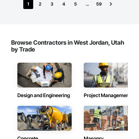
1
2
3
4
5
…
59
Browse Contractors in West Jordan, Utah
by Trade
Design and Engineering
Project Management
Concrete
Masonry