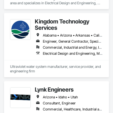
area and specializes in Electrical Design and Engineering, 
Mechanical Design and Engineering.
Kingdom Technology
Services
Alabama • Arizona • Arkansas • California • Colorado • Connecticut • Florida • Georgia • Idaho • Illinois • Indiana • Iowa • Kansas • Kentucky • Louisiana • Maine • Maryland • Massachusetts • Michigan • Minnesota • Mississippi • Missouri • Montana • Nebraska • Nevada • New Hampshire • New Jersey • New Mexico • New York • North Carolina • North Dakota • Ohio • Oklahoma • Oregon • Pennsylvania • South Carolina • South Dakota • Tennessee • Texas • Utah • Vermont • Virginia • Washington • West Virginia • Wisconsin • Wyoming
Engineer, General Contractor, Specialty Contractor
Commercial, Industrial and Energy, Infrastructure
Electrical Design and Engineering, Mechanical Design and Engineering
Ultraviolet water system manufacturer, service provider, and 
engineering firm
Lynk Engineers
Arizona • Idaho • Utah
Consultant, Engineer
Commercial, Healthcare, Industrial and Energy, Infrastructure, Institutional, Residential