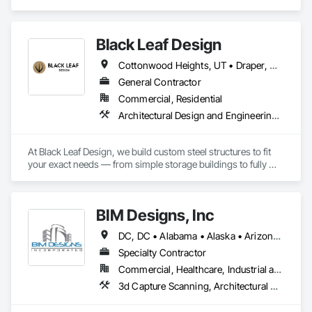
and Engineering, Electrical Design and Engineering, 
Mechanical Design and Engineering, Structural Design and 
Engineering.
Black Leaf Design
Cottonwood Heights, UT • Draper, UT • Heber City, UT • Herriman, UT • Holladay, UT • Kamas, UT • Kearns, UT • Midvale, UT • Millcreek, UT • Murray, UT • North Salt Lake, UT • Oakley, UT • Park City, UT • Riverton, UT • Salt Lake City, UT • Sandy, UT • South Jordan, UT • South Salt Lake, UT • Taylorsville, UT • West Jordan, UT • West Valley City, UT
General Contractor
Commercial, Residential
Architectural Design and Engineering, Civil Design and Engineering, Earthwork, Electrical Design and Engineering, General Construction Management, Structural Steel, Structural Steel Framing Erection, Structural Steel Framing Fabrication
At Black Leaf Design, we build custom steel structures to fit 
your exact needs — from simple storage buildings to fully 
engineered aircraft hangars. Every project is crafted for 
durability, performance, and lasting value.

BIM Designs, Inc
DC, DC • Alabama • Alaska • Arizona • Arkansas • California • Colorado • Connecticut • Delaware • Florida • Georgia • Hawaii • Idaho • Illinois • Indiana • Iowa • Kansas • Kentucky • Louisiana • Maine • Maryland • Massachusetts • Michigan • Minnesota • Mississippi • Missouri • Montana • Nebraska • Nevada • New Hampshire • New Jersey • New Mexico • New York • North Carolina • North Dakota • Ohio • Oklahoma • Oregon • Pennsylvania • South Carolina • South Dakota • Tennessee • Texas • Utah • Vermont • Virginia • Washington • West Virginia • Wisconsin • Wyoming
Specialty Contractor
Commercial, Healthcare, Industrial and Energy, Infrastructure, Institutional, Residential
3d Capture Scanning, Architectural Design and Engineering, Bim and Model Making Services, Building Information Modeling Bim, Civil Design and Engineering, Design and Engineering, Design Coordination Services, Electrical Design and Engineering, Mechanical Design and Engineering, Structural Design and Engineering, Technology Design and Engineering