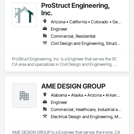
ProStruct Engineering,
Inc.
Arizona • California • Colorado • Georgia • Nevada • Oregon • Texas • Utah • Washington
Engineer
Commercial, Residential
Civil Design and Engineering, Structural Design and Engineering
ProStruct Engineering, Inc. is a Engineer that serves the SF, 
CA area and specializes in Civil Design and Engineering, 
Structural Design and Engineering.
AME DESIGN GROUP
Alabama • Alaska • Arizona • Arkansas • California • Colorado • Connecticut • Delaware • District of Columbia • Florida • Georgia • Hawaii • Idaho • Illinois • Indiana • Iowa • Kansas • Kentucky • Louisiana • Maine • Maryland • Massachusetts • Michigan • Minnesota • Mississippi • Missouri • Montana • Nebraska • Nevada • New Hampshire • New Jersey • New Mexico • New York • North Carolina • North Dakota • Ohio • Oklahoma • Oregon • Pennsylvania • Rhode Island • South Carolina • South Dakota • Tennessee • Texas • Utah • Vermont • Virginia • Washington • West Virginia
Engineer
Commercial, Healthcare, Industrial and Energy, Institutional, Residential
Electrical Design and Engineering, Mechanical Design and Engineering
AME DESIGN GROUP is a Engineer that serves the Irvine, CA 