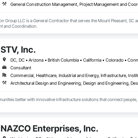
General Construction Management, Project Management and Coor
ion Group LLC is a General Contractor that serves the Mount Pleasant, SC 
t and Coordination.
STV, Inc.
Consultant
Commercial, Healthcare, Industrial and Energy, Infrastructure, Instit
ities better with innovative infrastructure solutions that connect people, 
NAZCO Enterprises, Inc.