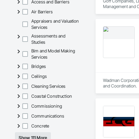
Goff Companies, LL
Access and Barriers
Management and C
Air Barriers
Appraisers and Valuation
Services
Assessments and
Studies
Bim and Model Making
Services
Bridges
Ceilings
Wadman Corporation
and Coordination.
Cleaning Services
Coastal Construction
Commissioning
Communications
Concrete
Show 111 More