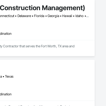
S Construction Management)
Alabama • Alaska • Arizona • Arkansas • California • Colorado • Connecticut • Delaware • Florida • Georgia • Hawaii • Idaho • Illinois • Indiana • Iowa • Kansas • Kentucky • Louisiana • Maine • Maryland • Massachusetts • Michigan • Minnesota • Mississippi • Missouri • Montana • Nebraska • Nevada • New Hampshire • New Jersey • New Mexico • New York • North Carolina • North Dakota • Ohio • Oklahoma • Oregon • Pennsylvania • Rhode Island • South Carolina • South Dakota • Tennessee • Texas • Utah • Vermont • Virginia • Washington • West Virginia • Wisconsin • Wyoming
dination
 Contractor that serves the Fort Worth, TX area and 
a • Texas
dination