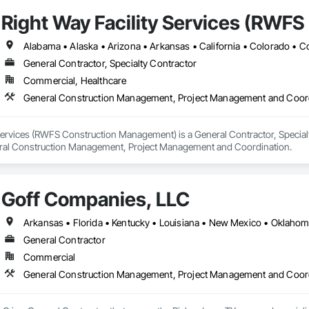
Right Way Facility Services (RWF
General Contractor, Specialty Contractor
Commercial, Healthcare
General Construction Management, Project Management and Coor
Services (RWFS Construction Management) is a General Contractor, Specialty
eral Construction Management, Project Management and Coordination.
Goff Companies, LLC
Arkansas • Florida • Kentucky • Louisiana • New Mexico • Oklahom
General Contractor
Commercial
General Construction Management, Project Management and Coor