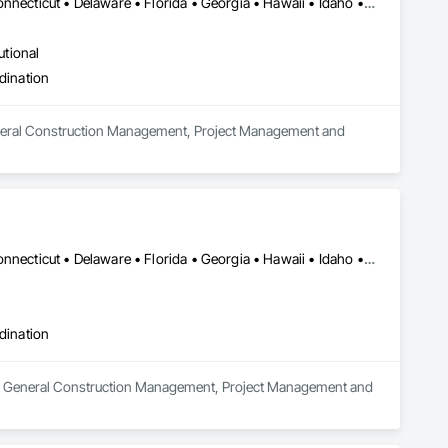
Alabama • Alaska • Arizona • Arkansas • California • Colorado • Connecticut • Delaware • Florida • Georgia • Hawaii • Idaho • Illinois • Indiana • Iowa • Kansas • Kentucky • Louisiana • Maine • Maryland • Massachusetts • Michigan • Minnesota • Mississippi • Missouri • Montana • Nebraska • Nevada • New Hampshire • New Jersey • New Mexico • New York • North Carolina • North Dakota • Ohio • Oklahoma • Oregon • Pennsylvania • Rhode Island • South Carolina • South Dakota • Tennessee • Texas • Utah • Vermont • Virginia • Washington • West Virginia • Wisconsin • Wyoming
utional
dination
 General Construction Management, Project Management and 
Alabama • Alaska • Arizona • Arkansas • California • Colorado • Connecticut • Delaware • Florida • Georgia • Hawaii • Idaho • Illinois • Indiana • Iowa • Kansas • Kentucky • Louisiana • Maine • Maryland • Massachusetts • Michigan • Minnesota • Mississippi • Missouri • Montana • Nebraska • Nevada • New Hampshire • New Jersey • New Mexico • New York • North Carolina • North Dakota • Ohio • Oklahoma • Oregon • Pennsylvania • Rhode Island • South Carolina • South Dakota • Tennessee • Texas • Utah • Vermont • Virginia • Washington • West Virginia • Wisconsin • Wyoming
dination
in General Construction Management, Project Management and 