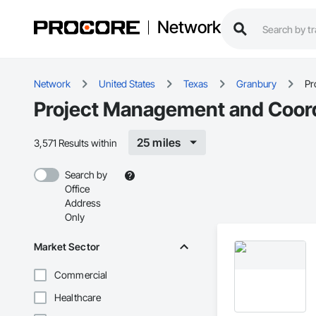
Network
Network
United States
Texas
Granbury
Pr
Project Management and Coord
25 miles
3,571 Results within
Search by
Office
Address
Only
Market Sector
Commercial
Healthcare