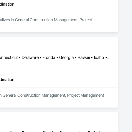
dination
alizes in General Construction Management, Project 
Alabama • Alaska • Arizona • Arkansas • California • Colorado • Connecticut • Delaware • Florida • Georgia • Hawaii • Idaho • Illinois • Indiana • Iowa • Kansas • Kentucky • Louisiana • Maine • Maryland • Massachusetts • Michigan • Minnesota • Mississippi • Missouri • Montana • Nebraska • Nevada • New Hampshire • New Jersey • New Mexico • New York • North Carolina • North Dakota • Ohio • Oklahoma • Oregon • Pennsylvania • Rhode Island • South Carolina • South Dakota • Tennessee • Texas • Utah • Vermont • Virginia • Washington • West Virginia • Wisconsin • Wyoming
dination
es in General Construction Management, Project Management 