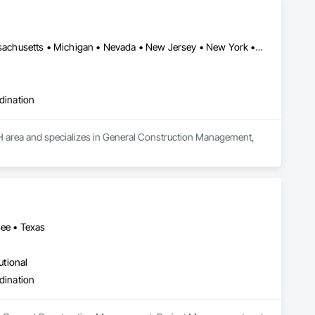
District of Columbia • Florida • Georgia • Indiana • Maryland • Massachusetts • Michigan • Nevada • New Jersey • New York • North Carolina • Ohio • Pennsylvania • Texas • Virginia
dination
H area and specializes in General Construction Management, 
see • Texas
utional
dination