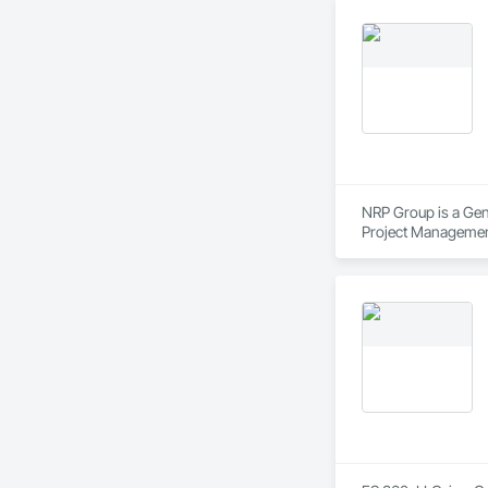
NRP Group is a Gen
Project Managemen