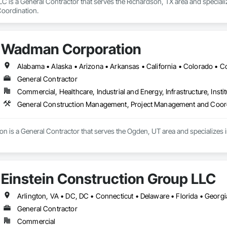
C is a General Contractor that serves the Richardson, TX area and special
oordination.
Wadman Corporation
General Contractor
Commercial, Healthcare, Industrial and Energy, Infrastructure, Instit
General Construction Management, Project Management and Coor
 is a General Contractor that serves the Ogden, UT area and specializes
Einstein Construction Group LLC
General Contractor
Commercial