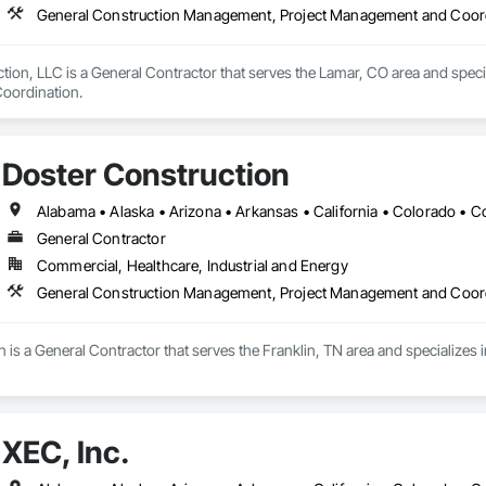
General Construction Management, Project Management and Coor
tion, LLC is a General Contractor that serves the Lamar, CO area and speci
oordination.
Doster Construction
General Contractor
Commercial, Healthcare, Industrial and Energy
General Construction Management, Project Management and Coor
n is a General Contractor that serves the Franklin, TN area and specializ
XEC, Inc.