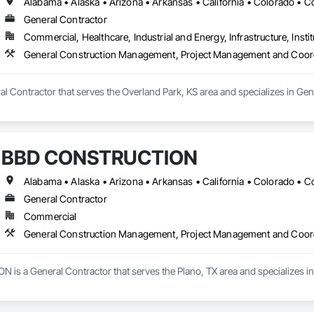
General Contractor
Commercial, Healthcare, Industrial and Energy, Infrastructure, Instit
General Construction Management, Project Management and Coor
eral Contractor that serves the Overland Park, KS area and specializes in
BBD CONSTRUCTION
General Contractor
Commercial
General Construction Management, Project Management and Coor
s a General Contractor that serves the Plano, TX area and specializes 