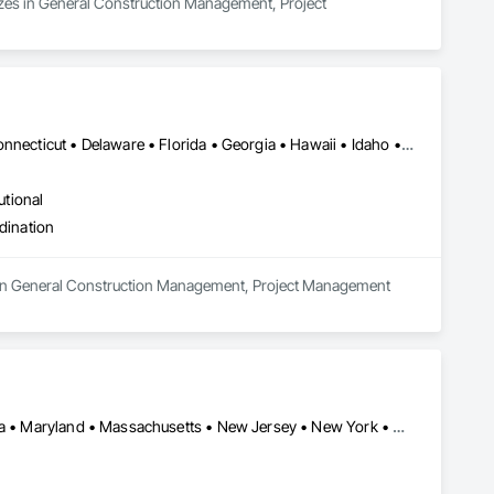
izes in General Construction Management, Project 
Alabama • Alaska • Arizona • Arkansas • California • Colorado • Connecticut • Delaware • Florida • Georgia • Hawaii • Idaho • Illinois • Indiana • Iowa • Kansas • Kentucky • Louisiana • Maine • Maryland • Massachusetts • Michigan • Minnesota • Mississippi • Missouri • Montana • Nebraska • Nevada • New Hampshire • New Jersey • New Mexico • New York • North Carolina • North Dakota • Ohio • Oklahoma • Oregon • Pennsylvania • Rhode Island • South Carolina • South Dakota • Tennessee • Texas • Utah • Vermont • Virginia • Washington • West Virginia • Wisconsin • Wyoming
utional
dination
 in General Construction Management, Project Management 
Arlington, VA • DC, DC • Connecticut • Delaware • Florida • Georgia • Maryland • Massachusetts • New Jersey • New York • North Carolina • Pennsylvania • Rhode Island • South Carolina • Tennessee • Texas • Virginia