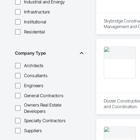
Industrial and Energy
Infrastructure
Skybridge Construc
Institutional
Management and C
Residential
Company Type
Architects
Consultants
Engineers
General Contractors
Doster Constructio
Owners Real Estate
and Coordination.
Developers
Specialty Contractors
Suppliers