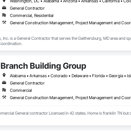
General Contractor
Commercial, Residential
General Construction Management, Project Management and Coor
 Inc. is a General Contractor that serves the Gaithersburg, MD area and sp
oordination.
Branch Building Group
General Contractor
Commercial
General Construction Management, Project Management and Coor
rcial General contractor Licensed in 42 states. Home is franklin TN but o