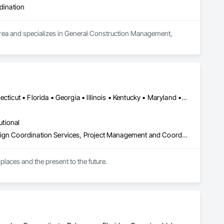
dination
area and specializes in General Construction Management, 
DC, DC • Arizona • British Columbia • California • Colorado • Connecticut • Florida • Georgia • Illinois • Kentucky • Maryland • Massachusetts • New Hampshire • New Jersey • New York • North Carolina • North Dakota • Ohio • Oklahoma • Ontario • Oregon • Pennsylvania • Québec • South Carolina • Tennessee • Texas • Virginia • Washington
utional
Architectural Design and Engineering, Design and Engineering, Design Coordination Services, Project Management and Coordination
places and the present to the future.