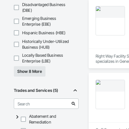
Disadvantaged Business
(DBE)
Emerging Business
Enterprise (EBE)
Hispanic Business (HBE)
Historically Under-Utilized
Business (HUB)
Locally Based Business
Right Way Facility 
Enterprise (LBE)
specializes in Gen
Show 8 More
Trades and Services (5)
Abatement and
Remediation