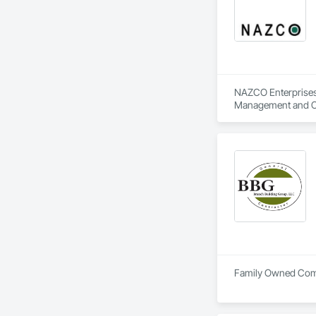
NAZCO Enterprises,
Management and C
Family Owned Comme