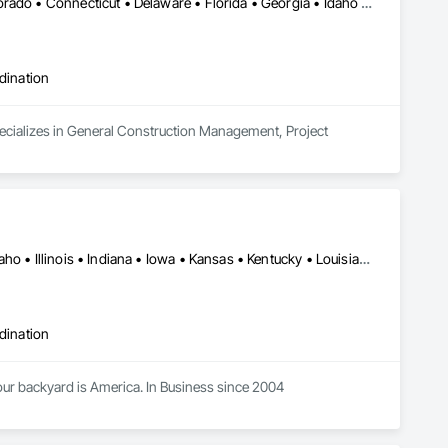
Washington, DC • Alabama • Arizona • Arkansas • California • Colorado • Connecticut • Delaware • Florida • Georgia • Idaho • Illinois • Indiana • Iowa • Kansas • Kentucky • Louisiana • Maine • Maryland • Massachusetts • Michigan • Minnesota • Mississippi • Missouri • Montana • Nebraska • Nevada • New Hampshire • New Jersey • New Mexico • New York • North Carolina • North Dakota • Ohio • Oklahoma • Oregon • Pennsylvania • Rhode Island • South Carolina • South Dakota • Tennessee • Texas • Utah • Vermont • Virginia • Washington • West Virginia • Wisconsin • Wyoming
dination
ecializes in General Construction Management, Project 
Alabama • Arkansas • Colorado • Delaware • Florida • Georgia • Idaho • Illinois • Indiana • Iowa • Kansas • Kentucky • Louisiana • Maine • Maryland • Michigan • Minnesota • Mississippi • Missouri • Montana • Nebraska • Nevada • New Jersey • New Mexico • New York • North Carolina • North Dakota • Nova Scotia • Ohio • Oklahoma • Pennsylvania • Rhode Island • South Carolina • South Dakota • Tennessee • Texas • Utah • Virginia • West Virginia • Wisconsin • Wyoming
dination
ur backyard is America. In Business since 2004