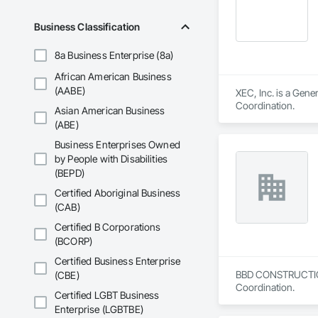
Business Classification
8a Business Enterprise (8a)
African American Business
(AABE)
XEC, Inc. is a Gen
Coordination.
Asian American Business
(ABE)
Business Enterprises Owned
by People with Disabilities
(BEPD)
Certified Aboriginal Business
(CAB)
Certified B Corporations
(BCORP)
Certified Business Enterprise
BBD CONSTRUCTION i
(CBE)
Coordination.
Certified LGBT Business
Enterprise (LGBTBE)