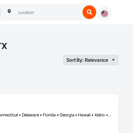
TX
Sort By: Relevance
Alabama • Alaska • Arizona • Arkansas • California • Colorado • Connecticut • Delaware • Florida • Georgia • Hawaii • Idaho • Illinois • Indiana • Iowa • Kansas • Kentucky • Louisiana • Maine • Maryland • Massachusetts • Michigan • Minnesota • Mississippi • Missouri • Montana • Nebraska • Nevada • New Hampshire • New Jersey • New Mexico • New York • North Carolina • North Dakota • Ohio • Oklahoma • Oregon • Pennsylvania • Rhode Island • South Carolina • South Dakota • Tennessee • Texas • Utah • Vermont • Virginia • Washington • West Virginia • Wisconsin • Wyoming