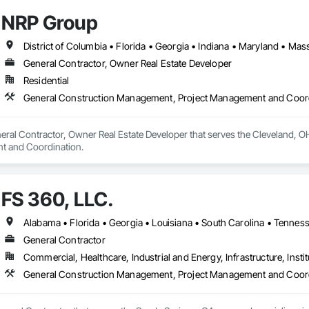
NRP Group
General Contractor, Owner Real Estate Developer
Residential
General Construction Management, Project Management and Coor
eral Contractor, Owner Real Estate Developer that serves the Cleveland, O
t and Coordination.
FS 360, LLC.
Alabama • Florida • Georgia • Louisiana • South Carolina • Tennes
General Contractor
Commercial, Healthcare, Industrial and Energy, Infrastructure, Instit
General Construction Management, Project Management and Coor