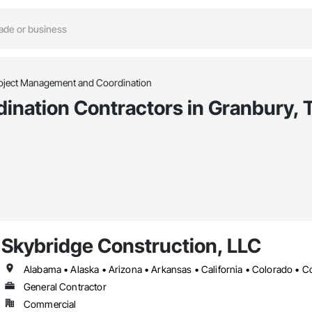
oject Management and Coordination
ination Contractors in Granbury, 
Skybridge Construction, LLC
General Contractor
Commercial