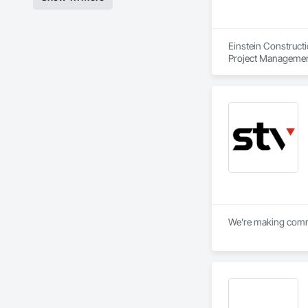
Einstein Construct
Project Managemen
We’re making commun