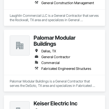
General Construction Management
Laughlin Commercial LLC is a General Contractor that serves 
the Rockwall, TX area and specializes in General 
Construction Management.
Palomar Modular
Buildings
Dallas, TX
General Contractor
Commercial
Fabricated Engineered Structures
Palomar Modular Buildings is a General Contractor that 
serves the DeSoto, TX area and specializes in Fabricated 
Engineered Structures.
Keiser Electric Inc