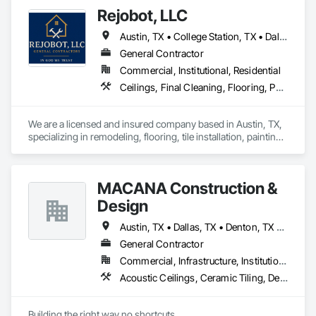
Rejobot, LLC
Austin, TX • College Station, TX • Dallas, TX • Fort Worth, TX • Galveston, TX • Houston, TX • Port Aransas, TX • San Antonio, TX • Waco, TX
General Contractor
Commercial, Institutional, Residential
Ceilings, Final Cleaning, Flooring, Painting, Wall Panels, Wood Fences and Gates
We are a licensed and insured company based in Austin, TX, 
specializing in remodeling, flooring, tile installation, painting, 
and final cleaning services. At Rejobot, LLC, we are 
committed to delivering reliable, high-quality work for 
residential and commercial projects across Texas.
MACANA Construction &
Design
Austin, TX • Dallas, TX • Denton, TX • Fort Worth, TX • Houston, TX • McKinney, TX • Melissa, TX • Sherman, TX • Waco, TX
General Contractor
Commercial, Infrastructure, Institutional
Acoustic Ceilings, Ceramic Tiling, Demolition, Design and Engineering, Doors and Frames, Electrical General, Fences and Gates, Final Cleaning, Flooring, Gypsum Board, Gypsum Plastering, Hardboard Siding, Metal Support Assemblies, Metal Wall Panels, Plywood Siding, Sheet Metal Flashing and Trim, Sheet Metal Roofing, Steel Framed Entrances and Storefronts, Steel Siding, Wall Finishes, Wall Panels, Wood Fences and Gates, Wood Flooring, Wood Framing, Wood Paneling
Building the right way no shortcuts.