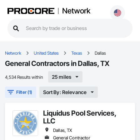
Network
Network
United States
Texas
Dallas
General Contractors in Dallas, TX
25 miles
4,534 Results within
Sort By: Relevance
Filter (1)
Liquidus Pool Services,
LLC
Dallas, TX
General Contractor