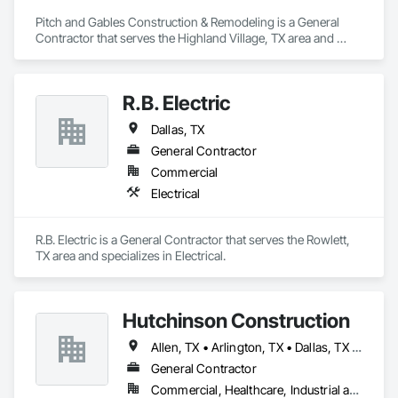
Pitch and Gables Construction & Remodeling is a General 
Contractor that serves the Highland Village, TX area and 
specializes in Blown Insulation, Carpeting, Ceramic Tiling, 
Concrete, Driveways, Fiber Cement Siding, Grouting, 
Gypsum Board, Gypsum Plastering, Hardboard Siding, 
R.B. Electric
Membrane Roofing, Plaster and Gypsum Board, Plumbing, 
Roofing, Specialty Flooring, Stone Retaining Walls, Tile, 
Dallas, TX
Veneer Plastering, Wood Fences and Gates, Wood Framing.
General Contractor
Commercial
Electrical
R.B. Electric is a General Contractor that serves the Rowlett, 
TX area and specializes in Electrical.
Hutchinson Construction
Allen, TX • Arlington, TX • Dallas, TX • Denton, TX • Fort Worth, TX • Frisco, TX • Garland, TX • Grapevine, TX • Irving, TX • Plano, TX
General Contractor
Commercial, Healthcare, Industrial and Energy, Infrastructure