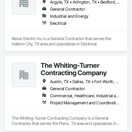
Argyle, TX • Arlington, TX • Bedford, TX • Dallas, TX • Flower Mound, TX • Fort Worth, TX • Grand Prairie, TX • Grapevine, TX • Haltom City, TX • Irving, TX • Keller, TX • Lewisville, TX • North Richland Hills, TX • Plano, TX • Southlake, TX
General Contractor
Industrial and Energy
Electrical
Keiser Electric Inc is a General Contractor that serves the 
Haltom City, TX area and specializes in Electrical.
The Whiting-Turner
Contracting Company
Austin, TX • Dallas, TX • Fort Worth, TX • Houston, TX • San Antonio, TX
General Contractor
Commercial, Healthcare, Industrial and Energy, Infrastructure, Institutional, Residential
Project Management and Coordination
The Whiting-Turner Contracting Company is a General 
Contractor that serves the Plano, TX area and specializes in 
Project Management and Coordination.