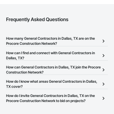
Frequently Asked Questions
How many General Contractors in Dallas, TX are on the
Procore Construction Network?
There are currently 4,534 General Contractors in Dallas, TX on the
How can I find and connect with General Contractors in
Procore Construction Network.
Dallas, TX?
The Procore Construction Network allows you to search for
How can General Contractors in Dallas, TX join the Procore
General Contractors in Dallas, TX that meet your business needs.
Construction Network?
Most companies provide a phone number or website on their
The Procore Construction Network is free and open to any
How do I know what areas General Contractors in Dallas,
business page so you can easily connect with them.
businesses in the construction industry. Click
TX cover?
Sign Up
at the top of
this page to submit your information and create your business
Most businesses listed on the Procore Construction Network
How do I invite General Contractors in Dallas, TX on the
page.
have updated their service area. Select a business to view a
Procore Construction Network to bid on projects?
service area map and find what other areas they work in.
The Procore platform offers a Bidding tool to Procore customers.