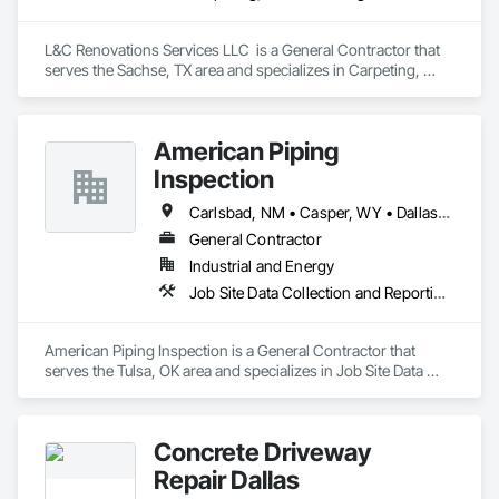
L&C Renovations Services LLC  is a General Contractor that 
serves the Sachse, TX area and specializes in Carpeting, 
Ceramic Tiling.
American Piping
Inspection
Carlsbad, NM • Casper, WY • Dallas, TX • Midland, TX • Oklahoma City, OK • Perryton, TX • San Antonio, TX • Shreveport, LA
General Contractor
Industrial and Energy
Job Site Data Collection and Reporting, Preconstruction Bidding, Process Gas and Liquid Handling Purification and Storage Equipment, Process Piping, Project Management and Coordination, Radiation Detection and Alarm, Radiation Protection
American Piping Inspection is a General Contractor that 
serves the Tulsa, OK area and specializes in Job Site Data 
Collection and Reporting, Preconstruction Bidding, Process 
Gas and Liquid Handling Purification and Storage Equipment, 
Process Piping, Project Management and Coordination, 
Concrete Driveway
Radiation Detection and Alarm, Radiation Protection.
Repair Dallas