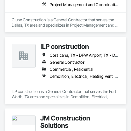
Project Management and Coordination
Clune Construction is a General Contractor that serves the 
Dallas, TX area and specializes in Project Management and 
Coordination.
ILP construction
Corsicana, TX • DFW Airport, TX • Dallas, TX • Denton, TX • Fort Worth, TX • Frisco, TX • Grapevine, TX • Haltom City, TX • Mansfield, TX • Plano, TX • Southlake, TX
General Contractor
Commercial, Residential
Demolition, Electrical, Heating Ventilating and Air Conditioning HVAC
ILP construction is a General Contractor that serves the Fort 
Worth, TX area and specializes in Demolition, Electrical, 
Heating Ventilating and Air Conditioning HVAC.
JM Construction
Solutions