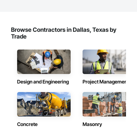
Browse Contractors in Dallas, Texas by
Trade
Design and Engineering
Project Management
Concrete
Masonry