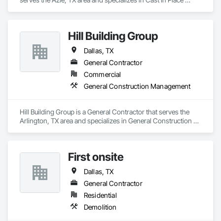
Concrete, Cast In Place Concrete Retaining Walls, Concrete, 
Concrete Finishing, Concrete Paving.
Hill Building Group
Dallas, TX
General Contractor
Commercial
General Construction Management
Hill Building Group is a General Contractor that serves the 
Arlington, TX area and specializes in General Construction 
Management.
First onsite
Dallas, TX
General Contractor
Residential
Demolition