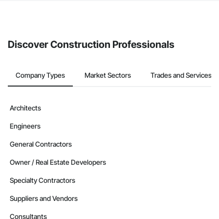
If your company uses our Bidding solution, you can search and
invite businesses on the Procore Construction Network directly
from the Bidding tool. Not yet using Procore?
Request a demo
.
Discover Construction Professionals
Company Types
Market Sectors
Trades and Services
Architects
Engineers
General Contractors
Owner / Real Estate Developers
Specialty Contractors
Suppliers and Vendors
Consultants