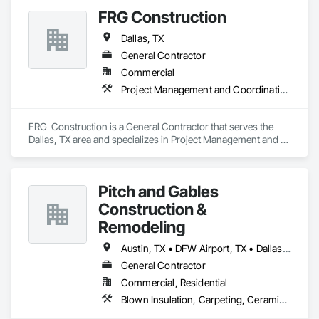
FRG Construction
Dallas, TX
General Contractor
Commercial
Project Management and Coordination
FRG  Construction is a General Contractor that serves the 
Dallas, TX area and specializes in Project Management and 
Coordination.
Pitch and Gables
Construction &
Remodeling
Austin, TX • DFW Airport, TX • Dallas, TX • Fort Worth, TX • San Antonio, TX
General Contractor
Commercial, Residential
Blown Insulation, Carpeting, Ceramic Tiling, Concrete, Driveways, Fiber Cement Siding, Grouting, Gypsum Board, Gypsum Plastering, Hardboard Siding, Membrane Roofing, Plaster and Gypsum Board, Plumbing, Roofing, Specialty Flooring, Stone Retaining Walls, Tile, Veneer Plastering, Wood Fences and Gates, Wood Framing