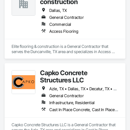
construction
Dallas, TX
General Contractor
Commercial
Access Flooring
Elite flooring & construction is a General Contractor that 
serves the Duncanville, TX area and specializes in Access 
Flooring.
Capko Concrete
Structures LLC
Azle, TX • Dallas, TX • Decatur, TX • Denton, TX • Fort Worth, TX • Heath, TX • Mansfield, TX • McKinney, TX • Plano, TX
General Contractor
Infrastructure, Residential
Cast In Place Concrete, Cast In Place Concrete Retaining Walls, Concrete, Concrete Finishing, Concrete Paving
Capko Concrete Structures LLC is a General Contractor that 
serves the Azle, TX area and specializes in Cast In Place 