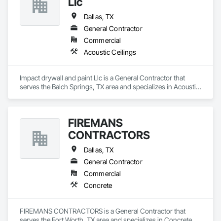
Llc
Dallas, TX
General Contractor
Commercial
Acoustic Ceilings
Impact drywall and paint Llc is a General Contractor that 
serves the Balch Springs, TX area and specializes in Acoustic 
Ceilings.
FIREMANS
CONTRACTORS
Dallas, TX
General Contractor
Commercial
Concrete
FIREMANS CONTRACTORS is a General Contractor that 
serves the Fort Worth, TX area and specializes in Concrete.