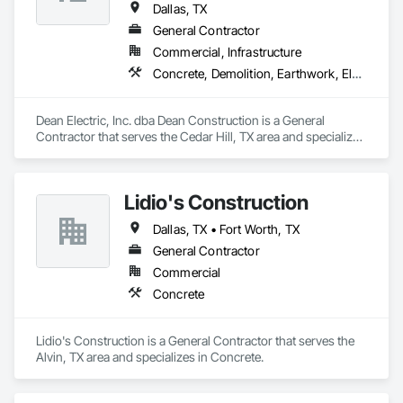
Dallas, TX
General Contractor
Commercial, Infrastructure
Concrete, Demolition, Earthwork, Electrical, Electronic Security, Fire Suppression, Heating Ventilating and Air Conditioning HVAC, Landscaping, Masonry, Plumbing, Project Management and Coordination, Roofing, Rough Carpentry, Structural Steel
Dean Electric, Inc. dba Dean Construction is a General 
Contractor that serves the Cedar Hill, TX area and specializes 
in Concrete, Demolition, Earthwork, Electrical, Electronic 
Security, Fire Suppression, Heating Ventilating and Air 
Conditioning HVAC, Landscaping, Masonry, Plumbing, 
Lidio's Construction
Project Management and Coordination, Roofing, Rough 
Carpentry, Structural Steel.
Dallas, TX • Fort Worth, TX
General Contractor
Commercial
Concrete
Lidio's Construction is a General Contractor that serves the 
Alvin, TX area and specializes in Concrete.