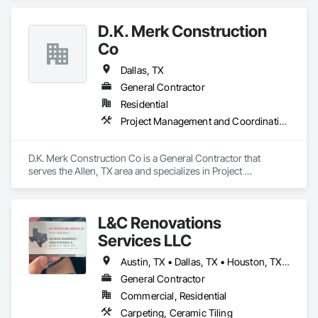
D.K. Merk Construction
Co
Dallas, TX
General Contractor
Residential
Project Management and Coordination
D.K. Merk Construction Co is a General Contractor that 
serves the Allen, TX area and specializes in Project 
Management and Coordination.
L&C Renovations
Services LLC
Austin, TX • Dallas, TX • Houston, TX • Oklahoma City, OK • San Antonio, TX
General Contractor
Commercial, Residential
Carpeting, Ceramic Tiling