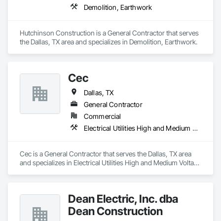
Demolition, Earthwork
Hutchinson Construction is a General Contractor that serves 
the Dallas, TX area and specializes in Demolition, Earthwork.
Cec
Dallas, TX
General Contractor
Commercial
Electrical Utilities High and Medium Voltage Distribution
Cec is a General Contractor that serves the Dallas, TX area 
and specializes in Electrical Utilities High and Medium Voltage 
Distribution.
Dean Electric, Inc. dba
Dean Construction