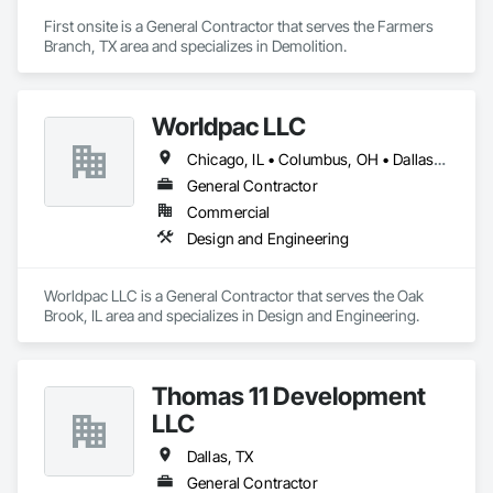
First onsite is a General Contractor that serves the Farmers 
Branch, TX area and specializes in Demolition.
Worldpac LLC
Chicago, IL • Columbus, OH • Dallas, TX • Toronto, ON
General Contractor
Commercial
Design and Engineering
Worldpac LLC is a General Contractor that serves the Oak 
Brook, IL area and specializes in Design and Engineering.
Thomas 11 Development
LLC
Dallas, TX
General Contractor