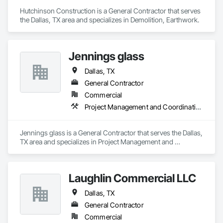
Hutchinson Construction is a General Contractor that serves 
the Dallas, TX area and specializes in Demolition, Earthwork.
Jennings glass
Dallas, TX
General Contractor
Commercial
Project Management and Coordination
Jennings glass is a General Contractor that serves the Dallas, 
TX area and specializes in Project Management and 
Coordination.
Laughlin Commercial LLC
Dallas, TX
General Contractor
Commercial