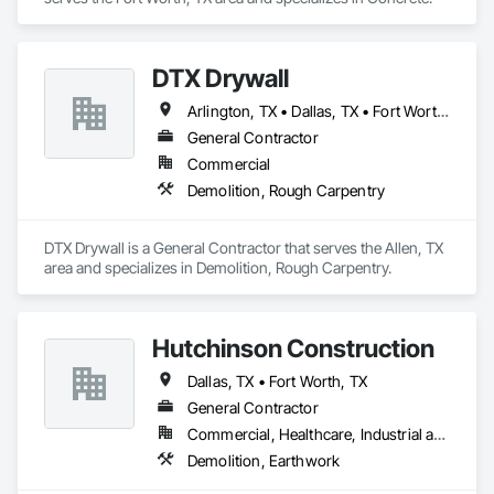
DTX Drywall
Arlington, TX • Dallas, TX • Fort Worth, TX • Frisco, TX • Irving, TX • Plano, TX
General Contractor
Commercial
Demolition, Rough Carpentry
DTX Drywall is a General Contractor that serves the Allen, TX 
area and specializes in Demolition, Rough Carpentry.
Hutchinson Construction
Dallas, TX • Fort Worth, TX
General Contractor
Commercial, Healthcare, Industrial and Energy, Infrastructure
Demolition, Earthwork