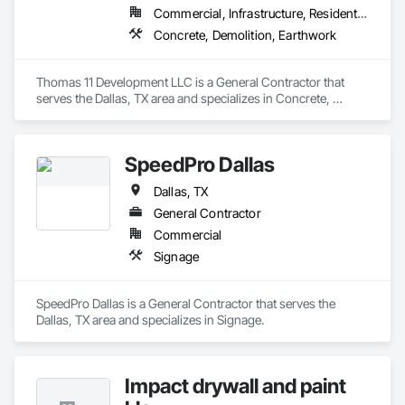
Commercial, Infrastructure, Residential
Concrete, Demolition, Earthwork
Thomas 11 Development LLC is a General Contractor that 
serves the Dallas, TX area and specializes in Concrete, 
Demolition, Earthwork.
SpeedPro Dallas
Dallas, TX
General Contractor
Commercial
Signage
SpeedPro Dallas is a General Contractor that serves the 
Dallas, TX area and specializes in Signage.
Impact drywall and paint