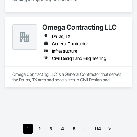
Omega Contracting LLC
Dallas, TX
General Contractor
Infrastructure
Civil Design and Engineering
Omega Contracting LLC is a General Contractor that serves 
the Dallas, TX area and specializes in Civil Design and 
Engineering.
1
2
3
4
5
…
114