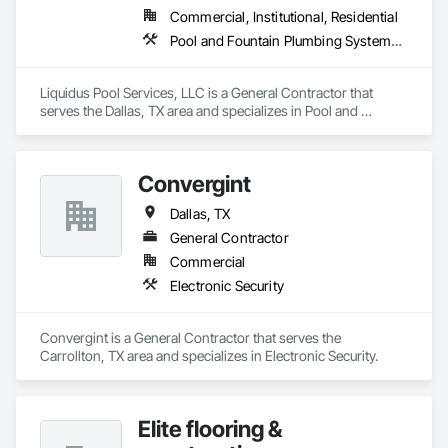
Commercial, Institutional, Residential
Pool and Fountain Plumbing Systems, Swimming Pools
Liquidus Pool Services, LLC is a General Contractor that 
serves the Dallas, TX area and specializes in Pool and 
Fountain Plumbing Systems, Swimming Pools.
Convergint
Dallas, TX
General Contractor
Commercial
Electronic Security
Convergint is a General Contractor that serves the 
Carrollton, TX area and specializes in Electronic Security.
Elite flooring &