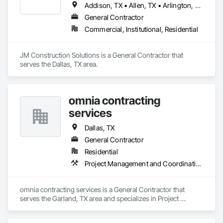
Addison, TX • Allen, TX • Arlington, TX • Bedford, TX • Burleson, TX • Carrollton, TX • Cedar Hill, TX • Colleyville, TX • Coppell, TX • Dallas, TX • Denton, TX • Euless, TX • Farmers Branch, TX • Flower Mound, TX • Fort Worth, TX • Frisco, TX • Garland, TX • Grand Prairie, TX • Grapevine, TX • Haltom City, TX • Highland Park, TX • Highland Village, TX • Hurst, TX • Irving, TX • Keller, TX • Lewisville, TX • Mansfield, TX • McKinney, TX • Mesquite, TX • Plano, TX • Richardson, TX • Richland Hills, TX • Rockwall, TX • Rowlett, TX • Southlake, TX • The Colony, TX • Trophy Club, TX • University Park, TX • Watauga, TX • Westlake, TX
General Contractor
Commercial, Institutional, Residential
JM Construction Solutions is a General Contractor that 
serves the Dallas, TX area.
omnia contracting
services
Dallas, TX
General Contractor
Residential
Project Management and Coordination
omnia contracting services is a General Contractor that 
serves the Garland, TX area and specializes in Project 
Management and Coordination.