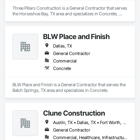
Three Pillars Construction is a General Contractor that serves 
the Horseshoe Bay, TX area and specializes in Concrete, 
Countertops, Curbs Gutters Sidewalks and Driveways, 
Decking, Demolition, Doors and Frames, Electrical, 
Estimating, Flooring, Foamed In Place Insulation, General 
BLW Place and Finish
Construction Management, Grouting, Gypsum Board, 
Gypsum Plastering, HVAC General, Landscaping, Masonry, 
Dallas, TX
Painting, Painting and Coatings, Plaster and Gypsum Board, 
Plumbing, Plumbing General, Preconstruction Bidding, 
General Contractor
Project Management, Project Management and 
Commercial
Coordination, Roofing, Rough Carpentry, Sidewalks, Sprayed 
Concrete
Insulation, Steel Siding, Structural Steel, Structural Steel 
Framing Erection, Tile, Windows, Wood Framing.
BLW Place and Finish is a General Contractor that serves the 
Balch Springs, TX area and specializes in Concrete.
Clune Construction
Austin, TX • Dallas, TX • Fort Worth, TX • Houston, TX • San Antonio, TX
General Contractor
Commercial, Healthcare, Infrastructure