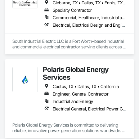
Cleburne, TX • Dallas, TX • Ennis, TX • Fort Worth, TX • Frisco, TX • Waco, TX
Specialty Contractor
Commercial, Healthcare, Industrial and Energy, Infrastructure, Institutional
Electrical, Electrical Design and Engineering, Electrical General, Facility Electrical Power Generating and Storing Equipment, Facility Fuel Systems, Instrumentation and Control For Electrical Systems, Instrumentation and Control For Process Systems, Integrated Automation Systems For Electrical
South Industrial Electric LLC is a Fort Worth–based industrial 
and commercial electrical contractor serving clients across 
the DFW metroplex and Texas. We specialize in plant power 
distribution, equipment hookups, controls, and 
ventilation/dust collection systems for manufacturing, food & 
Polaris Global Energy
beverage, packaging, and industrial facilities. Our focus is 
simple: safe, code-compliant installations, clear 
Services
communication, and keeping your project on schedule.
Cactus, TX • Dallas, TX • California
Engineer, General Contractor
Industrial and Energy
Electrical General, Electrical Power Generation
Polaris Global Energy Services is committed to delivering 
reliable, innovative power generation solutions worldwide. 
With a focus on sustainability and cutting-edge technology, 