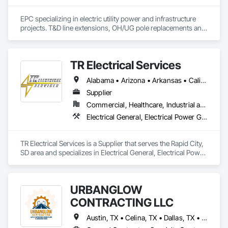
EPC specializing in electric utility power and infrastructure 
projects. T&D line extensions, OH/UG pole replacements and 
installations, line design, OH/UG transformer replacements, 
smartgrid deployments, meter replacements (AMI/AMR), T&D 
substation design. Powerflow studies, interconnection 
TR Electrical Services
studies, solar farm design and construction.
Alabama • Arizona • Arkansas • California • Colorado • Connecticut • Delaware • Florida • Georgia • Hawaii • Idaho • Illinois • Indiana • Iowa • Kansas • Kentucky • Louisiana • Maine • Maryland • Massachusetts • Michigan • Minnesota • Mississippi • Missouri • Montana • Nebraska • Nevada • New Hampshire • New Jersey • New Mexico • New York • North Carolina • North Dakota • Ohio • Oklahoma • Oregon • Pennsylvania • Rhode Island • South Carolina • South Dakota • Tennessee • Texas • Utah • Virginia • Washington • West Virginia • Wisconsin • Wyoming
Supplier
Commercial, Healthcare, Industrial and Energy, Infrastructure, Institutional, Residential
Electrical General, Electrical Power Generation, Electrical Utilities High and Medium Voltage Distribution
TR Electrical Services is a Supplier that serves the Rapid City, 
SD area and specializes in Electrical General, Electrical Power 
Generation, Electrical Utilities High and Medium Voltage 
Distribution.
URBANGLOW
CONTRACTING LLC
Austin, TX • Celina, TX • Dallas, TX • Denton, TX • Ennis, TX • Farmers Branch, TX • Fate, TX • Flower Mound, TX • Fort Worth, TX • Irving, TX • Killeen, TX • Melissa, TX • Mesquite, TX • Plano, TX • Richardson, TX • Sherman, TX • Temple, TX • Waco, TX