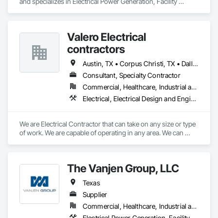
and specializes in Electrical Power Generation, Facility 
Electrical Power Generating and Storing Equipment.
Valero Electrical
contractors
Austin, TX • Corpus Christi, TX • Dallas, TX • Houston, TX • Laredo, TX • San Antonio, TX
Consultant, Specialty Contractor
Commercial, Healthcare, Industrial and Energy, Infrastructure, Institutional, Residential
Electrical, Electrical Design and Engineering, Electrical General, Electrical Power Generation, Electronic Life Safety, Temporary Electricity
We are Electrical Contractor that can take on any size or type 
of work. We are capable of operating in any area. We can 
adapt to customer needs and deliver projects on time.
The Vanjen Group, LLC
Texas
Supplier
Commercial, Healthcare, Industrial and Energy, Infrastructure, Institutional
Electrical Power Generation, Facility Electrical Power Generating and Storing Equipment, Facility Maintenance and Operation Equipment, Instrumentation and Control For Electrical Systems, Sound Vibration and Seismic Control