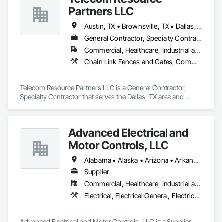
Partners LLC
Austin, TX • Brownsville, TX • Dallas, TX • Houston, TX • San Antonio, TX
General Contractor, Specialty Contractor
Commercial, Healthcare, Industrial and Energy, Infrastructure, Institutional
Chain Link Fences and Gates, Communications Utilities Distribution, Electrical, Electrical General, Electrical Power Generation, Electrical Utilities High and Medium Voltage Distribution
Telecom Resource Partners LLC is a General Contractor, 
Specialty Contractor that serves the Dallas, TX area and 
specializes in Chain Link Fences and Gates, Communications 
Utilities Distribution, Electrical, Electrical General, Electrical 
Power Generation, Electrical Utilities High and Medium 
Advanced Electrical and
Voltage Distribution.
Motor Controls, LLC
Alabama • Alaska • Arizona • Arkansas • British Columbia • California • Colorado • Connecticut • Florida • Georgia • Hawaii • Idaho • Illinois • Indiana • Iowa • Kansas • Kentucky • Louisiana • Maryland • Massachusetts • Michigan • Minnesota • Mississippi • Missouri • Montana • Nebraska • Nevada • New Hampshire • New Jersey • New Mexico • New York • North Carolina • North Dakota • Ohio • Oklahoma • Oregon • Pennsylvania • Rhode Island • South Carolina • South Dakota • Tennessee • Texas • Utah • Vermont • Virginia • Washington • West Virginia • Wisconsin • Wyoming
Supplier
Commercial, Healthcare, Industrial and Energy, Infrastructure, Institutional
Electrical, Electrical General, Electrical Utilities High and Medium Voltage Distribution, Facility Electrical Power Generating and Storing Equipment, Instrumentation and Control For Electrical Systems, Integrated Automation Systems For Facility Equipment
Advanced Electrical and Motor Controls, LLC is a Supplier 