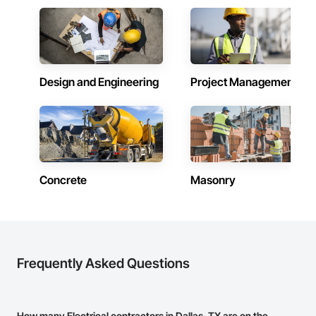
Design and Engineering
Project Management
Concrete
Masonry
Frequently Asked Questions
How many Electrical contractors in Dallas, TX are on the