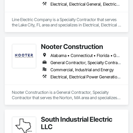
Electrical, Electrical General, Electrical Power Generation, Facility Electrical Power Generating and Storing Equipment, Instrumentation and Control For Electrical Systems, Integrated Automation Systems For Electrical
Line Electric Company is a Specialty Contractor that serves 
the Lake City, FL area and specializes in Electrical, Electrical 
General, Electrical Power Generation, Facility Electrical Power 
Generating and Storing Equipment, Instrumentation and 
Control For Electrical Systems, Integrated Automation 
Nooter Construction
Systems For Electrical.
Alabama • Connecticut • Florida • Georgia • Illinois • Indiana • Kentucky • Louisiana • Maine • Massachusetts • Michigan • Mississippi • Missouri • New Hampshire • New Jersey • New York • North Carolina • Ohio • Pennsylvania • South Carolina • Tennessee • Texas • Vermont • Virginia • West Virginia • Wisconsin
General Contractor, Specialty Contractor
Commercial, Industrial and Energy
Electrical, Electrical Power Generation, Electrical Utilities High and Medium Voltage Distribution, Facility Electrical Power Generating and Storing Equipment
Nooter Construction is a General Contractor, Specialty 
Contractor that serves the Norton, MA area and specializes 
in Electrical, Electrical Power Generation, Electrical Utilities 
High and Medium Voltage Distribution, Facility Electrical 
Power Generating and Storing Equipment.
South Industrial Electric
LLC