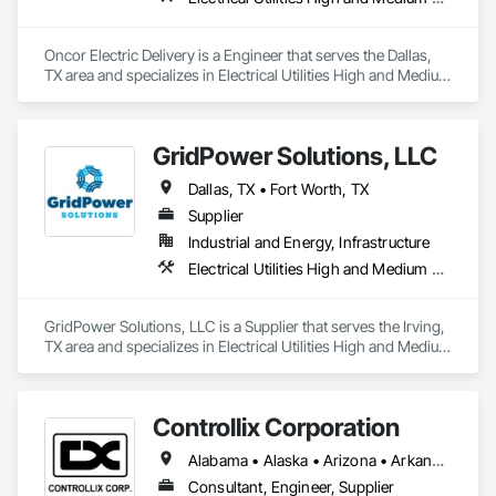
Oncor Electric Delivery is a Engineer that serves the Dallas, 
TX area and specializes in Electrical Utilities High and Medium 
Voltage Distribution.
GridPower Solutions, LLC
Dallas, TX • Fort Worth, TX
Supplier
Industrial and Energy, Infrastructure
Electrical Utilities High and Medium Voltage Distribution
GridPower Solutions, LLC is a Supplier that serves the Irving, 
TX area and specializes in Electrical Utilities High and Medium 
Voltage Distribution.
Controllix Corporation
Alabama • Alaska • Arizona • Arkansas • California • Colorado • Connecticut • Delaware • Florida • Georgia • Hawaii • Idaho • Illinois • Indiana • Iowa • Kansas • Kentucky • Louisiana • Maine • Maryland • Massachusetts • Michigan • Minnesota • Mississippi • Missouri • Montana • Nebraska • Nevada • New Hampshire • New Jersey • New Mexico • New York • North Carolina • North Dakota • Ohio • Oklahoma • Oregon • Pennsylvania • Rhode Island • South Carolina • South Dakota • Tennessee • Texas • Utah • Vermont • Virginia • Washington • West Virginia • Wisconsin • Wyoming
Consultant, Engineer, Supplier