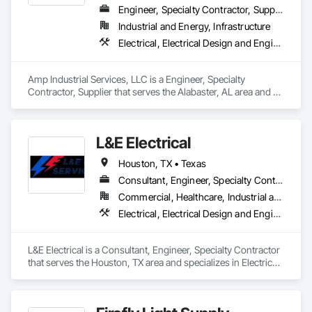
Engineer, Specialty Contractor, Supplier
Industrial and Energy, Infrastructure
Electrical, Electrical Design and Engineering, Electrical General, Electrical Power Generation, Electrical Utilities High and Medium Voltage Distribution, Facility Electrical Power Generating and Storing Equipment
Amp Industrial Services, LLC is a Engineer, Specialty 
Contractor, Supplier that serves the Alabaster, AL area and 
specializes in Electrical, Electrical Design and Engineering, 
Electrical General, Electrical Power Generation, Electrical 
Utilities High and Medium Voltage Distribution, Facility 
L&E Electrical
Electrical Power Generating and Storing Equipment.
Houston, TX • Texas
Consultant, Engineer, Specialty Contractor
Commercial, Healthcare, Industrial and Energy, Infrastructure, Institutional, Residential
Electrical, Electrical Design and Engineering, Electrical General, Electrical Power Generation, Electrical Utilities High and Medium Voltage Distribution, Facility Electrical Power Generating and Storing Equipment
L&E Electrical is a Consultant, Engineer, Specialty Contractor 
that serves the Houston, TX area and specializes in Electrical, 
Electrical Design and Engineering, Electrical General, 
Electrical Power Generation, Electrical Utilities High and 
Medium Voltage Distribution, Facility Electrical Power 