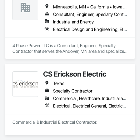
standards.
Minneapolis, MN • California • Iowa • Kansas • Minnesota • Nebraska • New Mexico • North Dakota • Oklahoma • South Dakota • Texas • Wisconsin
Consultant, Engineer, Specialty Contractor
Industrial and Energy
Electrical Design and Engineering, Electrical Power Generation, Electrical Utilities High and Medium Voltage Distribution, Instrumentation and Control For Electrical Systems
4 Phase Power LLC is a Consultant, Engineer, Specialty 
Contractor that serves the Andover, MN area and specializes 
in Electrical Design and Engineering, Electrical Power 
Generation, Electrical Utilities High and Medium Voltage 
Distribution, Instrumentation and Control For Electrical 
CS Erickson Electric
Systems.
Texas
Specialty Contractor
Commercial, Healthcare, Industrial and Energy, Infrastructure, Institutional
Electrical, Electrical General, Electrical Power Generation, Electrical Utilities High and Medium Voltage Distribution
Commercial & Industrial Electrical Contractor.