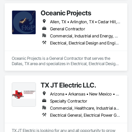
Renewable, Commercial, and Industrial sectors. With over 
5.5 million square feet of state-of-the-art facilities across 5+ 
Oceanic Projects
global locations, CORE provides the manufacturing velocity 
required for critical infrastructure challenges. Built on a 
Allen, TX • Arlington, TX • Cedar Hill, TX • Dallas, TX • Fort Worth, TX • Frisco, TX • Grand Prairie, TX • McKinney, TX • Plano, TX • Richardson, TX
century of collective transformer industry leadership 
experience, CORE specializes in engineering certainty 
General Contractor
through technical innovation, supply chain integrity, and 
Commercial, Industrial and Energy, Residential
frictionless procurement to ensure reliability for the world’s 
Electrical, Electrical Design and Engineering, Electrical General, Electrical Utilities High and Medium Voltage Distribution
most demanding energy environments.
Oceanic Projects is a General Contractor that serves the 
Dallas, TX area and specializes in Electrical, Electrical Design 
and Engineering, Electrical General, Electrical Utilities High 
and Medium Voltage Distribution.
TX JT Electric LLC.
Arizona • Arkansas • New Mexico • Oklahoma • Texas
Specialty Contractor
Commercial, Healthcare, Industrial and Energy, Infrastructure, Institutional, Residential
Electrical General, Electrical Power Generation, Instrumentation and Control For Electrical Systems
TX JT Electric is looking for any and all opportunity to grow 