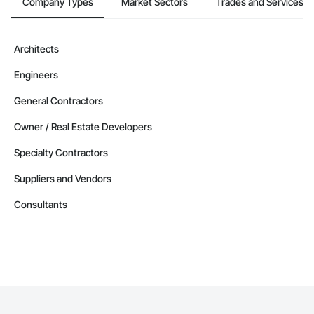
Company Types
Market Sectors
Trades and Services
Architects
Engineers
General Contractors
Owner / Real Estate Developers
Specialty Contractors
Suppliers and Vendors
Consultants