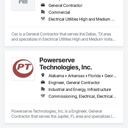
General Contractor
Commercial
Electrical Utilities High and Medium Voltage Distribution
Cec is a General Contractor that serves the Dallas, TX area 
and specializes in Electrical Utilities High and Medium Voltage 
Distribution.
Powerserve
Technologies, Inc.
Alabama • Arkansas • Florida • Georgia • Louisiana • Mississippi • North Carolina • Ohio • South Carolina • Tennessee • Texas • Virginia
Engineer, General Contractor
Industrial and Energy, Infrastructure
Commissioning, Electrical, Electrical Design and Engineering, Electrical General, Electrical Power Generation, Electrical Utilities High and Medium Voltage Distribution, Instrumentation and Control For Electrical Systems, Metal Fabrications
Powerserve Technologies, Inc. is a Engineer, General 
Contractor that serves the Jupiter, FL area and specializes in 
Commissioning, Electrical, Electrical Design and 
Engineering, Electrical General, Electrical Power Generation, 