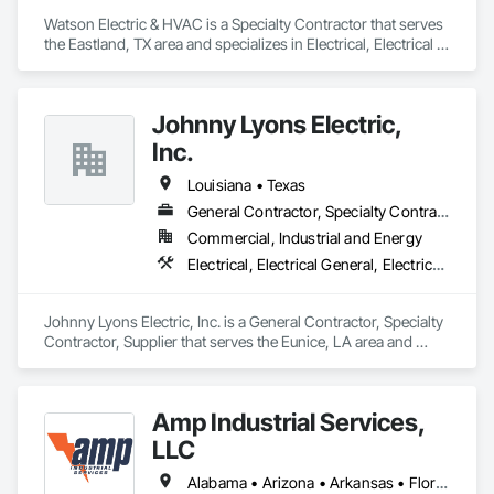
Watson Electric & HVAC is a Specialty Contractor that serves 
the Eastland, TX area and specializes in Electrical, Electrical 
General, Electrical Power Generation, Facility Electrical Power 
Generating and Storing Equipment, Instrumentation and 
Control For Electrical Systems, Integrated Automation 
Johnny Lyons Electric,
Systems For Electrical.
Inc.
Louisiana • Texas
General Contractor, Specialty Contractor, Supplier
Commercial, Industrial and Energy
Electrical, Electrical General, Electrical Power Generation, Electrical Utilities High and Medium Voltage Distribution, Facility Electrical Power Generating and Storing Equipment, Temporary Electricity
Johnny Lyons Electric, Inc. is a General Contractor, Specialty 
Contractor, Supplier that serves the Eunice, LA area and 
specializes in Electrical, Electrical General, Electrical Power 
Generation, Electrical Utilities High and Medium Voltage 
Distribution, Facility Electrical Power Generating and Storing 
Amp Industrial Services,
Equipment, Temporary Electricity.
LLC
Alabama • Arizona • Arkansas • Florida • Georgia • Kentucky • Louisiana • Maryland • Massachusetts • Michigan • Mississippi • Nevada • North Carolina • South Carolina • Tennessee • Texas • Virginia • Washington • West Virginia