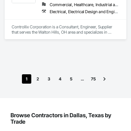
Commercial, Healthcare, Industrial and Energy, Infrastructure, Institutional
Electrical, Electrical Design and Engineering, Electrical General, Electrical Power Generation, Electrical Utilities High and Medium Voltage Distribution
Controllix Corporation is a Consultant, Engineer, Supplier 
that serves the Walton Hills, OH area and specializes in 
Electrical, Electrical Design and Engineering, Electrical 
General, Electrical Power Generation, Electrical Utilities High 
and Medium Voltage Distribution.
1
2
3
4
5
…
75
Browse Contractors in Dallas, Texas by
Trade