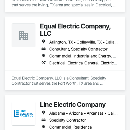
that serves the Irving, TX area and specializes in Electrical, 
Electrical General, Electrical Utilities High and Medium 
Voltage Distribution, Facility Electrical Power Generating and 
Storing Equipment, Instrumentation and Control For 
Equal Electric Company,
Electrical Systems, Integrated Automation Systems For 
Facility Equipment.
LLC
Arlington, TX • Colleyville, TX • Dallas, TX • Fort Worth, TX • Granbury, TX • Haltom City, TX • Irving, TX • North Richland Hills, TX • Plano, TX • Weatherford, TX
Consultant, Specialty Contractor
Commercial, Industrial and Energy, Residential
Electrical, Electrical General, Electrical Power Generation
Equal Electric Company, LLC is a Consultant, Specialty 
Contractor that serves the Fort Worth, TX area and 
specializes in Electrical, Electrical General, Electrical Power 
Generation.
Line Electric Company
Alabama • Arizona • Arkansas • California • Colorado • Florida • Georgia • Illinois • Kansas • Kentucky • Louisiana • Mississippi • Missouri • Montana • Nebraska • New Hampshire • New Mexico • North Carolina • Oregon • Pennsylvania • Tennessee • Texas • Virginia • West Virginia
Specialty Contractor
Commercial, Residential