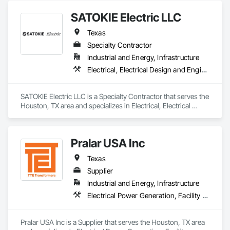
SATOKIE Electric LLC
Texas
Specialty Contractor
Industrial and Energy, Infrastructure
Electrical, Electrical Design and Engineering, Electrical General, Electrical Power Generation, Facility Electrical Power Generating and Storing Equipment
SATOKIE Electric LLC is a Specialty Contractor that serves the 
Houston, TX area and specializes in Electrical, Electrical 
Design and Engineering, Electrical General, Electrical Power 
Generation, Facility Electrical Power Generating and Storing 
Equipment.
Pralar USA Inc
Texas
Supplier
Industrial and Energy, Infrastructure
Electrical Power Generation, Facility Electrical Power Generating and Storing Equipment
Pralar USA Inc is a Supplier that serves the Houston, TX area 