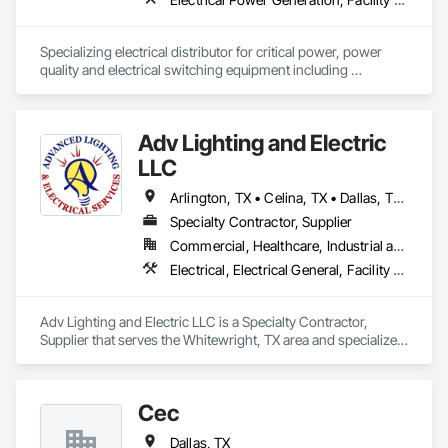
Specializing electrical distributor for critical power, power 
quality and electrical switching equipment including 
Low/Medium Voltage Switchgear, Pad Mounted 
Transformers, UPS and power generation components 
including custom sound attenuated enclosures, sub-base 
Adv Lighting and Electric
tanks, radiators, docking stations, load banks, Tier 4 Final 
Exhaust Aftertreatment (SCR Systems). 
LLC
Arlington, TX • Celina, TX • Dallas, TX • Denison, TX • Durant, OK • Frisco, TX • Garland, TX • Greenville, TX • Lewisville, TX • McKinney, TX • Plano, TX • Prosper, TX • Sherman, TX
Specialty Contractor, Supplier
Commercial, Healthcare, Industrial and Energy, Infrastructure, Institutional, Residential
Electrical, Electrical General, Facility Maintenance and Operation Equipment, Instrumentation and Control For Electrical Systems, Photoluminescent Exit Specialties, Temporary Electricity, Temporary Lighting
Adv Lighting and Electric LLC is a Specialty Contractor, 
Supplier that serves the Whitewright, TX area and specializes 
in Electrical, Electrical General, Facility Maintenance and 
Operation Equipment, Instrumentation and Control For 
Electrical Systems, Photoluminescent Exit Specialties, 
Cec
Temporary Electricity, Temporary Lighting.
Dallas, TX