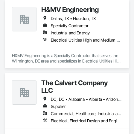
Electrical Utilities High and Medium Voltage Distribution, 
H&MV Engineering
Instrumentation and Control For Electrical Systems, Metal 
Fabrications.
Dallas, TX • Houston, TX
Specialty Contractor
Industrial and Energy
Electrical Utilities High and Medium Voltage Distribution
H&MV Engineering is a Specialty Contractor that serves the 
Wilmington, DE area and specializes in Electrical Utilities High 
and Medium Voltage Distribution.
The Calvert Company
LLC
DC, DC • Alabama • Alberta • Arizona • Arkansas • British Columbia • California • Colorado • Delaware • Georgia • Hawaii • Idaho • Illinois • Indiana • Iowa • Kansas • Kentucky • Louisiana • Maine • Manitoba • Maryland • Massachusetts • Michigan • Mississippi • Missouri • New Brunswick • New Jersey • New York • North Carolina • Nova Scotia • Ohio • Ontario • Oregon • Pennsylvania • Prince Edward Island • Québec • Rhode Island • Saskatchewan • South Carolina • Tennessee • Texas • Vermont • Virginia • Washington • West Virginia • Wisconsin
Supplier
Commercial, Healthcare, Industrial and Energy, Infrastructure, Institutional
Electrical, Electrical Design and Engineering, Electrical General, Electrical Power Generation, Electrical Utilities High and Medium Voltage Distribution