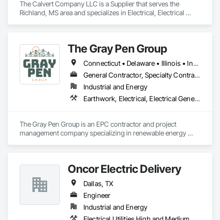
The Calvert Company LLC is a Supplier that serves the 
Richland, MS area and specializes in Electrical, Electrical 
Design and Engineering, Electrical General, Electrical Power 
Generation, Electrical Utilities High and Medium Voltage 
Distribution.
The Gray Pen Group
Connecticut • Delaware • Illinois • Indiana • Maine • Maryland • Massachusetts • Michigan • New Hampshire • New Jersey • New York • North Carolina • Ohio • Pennsylvania • Rhode Island • Texas • Vermont • Virginia • West Virginia
General Contractor, Specialty Contractor
Industrial and Energy
Earthwork, Electrical, Electrical General, Electrical Power Generation, Electrical Utilities High and Medium Voltage Distribution
The Gray Pen Group is an EPC contractor and project 
management company specializing in renewable energy 
projects throughout the United States. Other services offered 
by The Gray Pen Group are: civil construction, construction 
management, and project development.
Oncor Electric Delivery
Dallas, TX
Engineer
Industrial and Energy
Electrical Utilities High and Medium Voltage Distribution