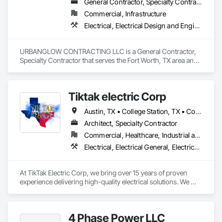
General Contractor, Specialty Contractor
Commercial, Infrastructure
Electrical, Electrical Design and Engineering, Electrical General, Electrical Power Generation, Electrical Utilities High and Medium Voltage Distribution, Roadway Signaling and Control Equipment, Temporary Lighting, Temporary Signage, Video Monitoring and Documentation
URBANGLOW CONTRACTING LLC is a General Contractor, 
Specialty Contractor that serves the Fort Worth, TX area and 
specializes in Electrical, Electrical Design and Engineering, 
Electrical General, Electrical Power Generation, Electrical 
Utilities High and Medium Voltage Distribution, Roadway 
Tiktak electric Corp
Signaling and Control Equipment, Temporary Lighting, 
Temporary Signage, Video Monitoring and Documentation.
Austin, TX • College Station, TX • Corpus Christi, TX • Dallas, TX • Fort Worth, TX • Houston, TX • Navasota, TX • San Antonio, TX • Tyler, TX • Waco, TX • Louisiana • Texas
Architect, Specialty Contractor
Commercial, Healthcare, Industrial and Energy, Institutional
Electrical, Electrical General, Electrical Utilities High and Medium Voltage Distribution
At TikTak Electric Corp, we bring over 15 years of proven 
experience delivering high-quality electrical solutions. We 
proudly serve residential, commercial, and industrial clients 
with a strong commitment to safety, reliability, and customer 
satisfaction. Our team is dedicated to completing every 
4 Phase Power LLC
project efficiently, on time, and to the highest industry 