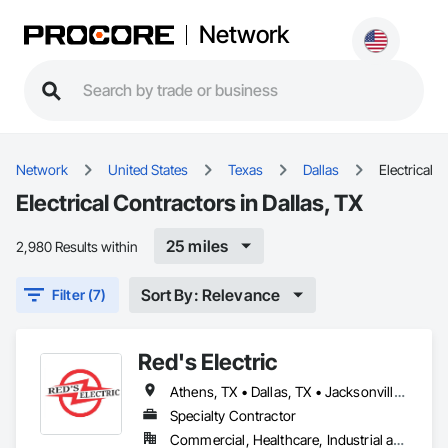
Network
Network
United States
Texas
Dallas
Electrical
Electrical Contractors in Dallas, TX
25 miles
2,980 Results within
Sort By: Relevance
Filter (7)
Red's Electric
Athens, TX • Dallas, TX • Jacksonville, TX • Lindale, TX • Mineola, TX • Tyler, TX • Whitehouse, TX
Specialty Contractor
Commercial, Healthcare, Industrial and Energy, Institutional, Residential