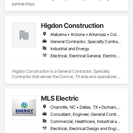
partnerships
Higdon Construction
Alabama • Arizona • Arkansas • Colorado • Florida • Georgia • Illinois • Kansas • Kentucky • Louisiana • Mississippi • Missouri • Nebraska • New Mexico • North Carolina • North Dakota • Ohio • Oklahoma • South Carolina • South Dakota • Tennessee • Texas
General Contractor, Specialty Contractor
Industrial and Energy
Electrical, Electrical General, Electrical Power Generation, Instrumentation and Control For Electrical Systems
Higdon Construction is a General Contractor, Specialty 
Contractor that serves the Conroe, TX area and specializes in 
Electrical, Electrical General, Electrical Power Generation, 
Instrumentation and Control For Electrical Systems.
MLS Electric
Charlotte, NC • Dallas, TX • Durham, NC
Consultant, Engineer, General Contractor, Specialty Contractor
Commercial, Healthcare, Industrial and Energy, Infrastructure, Institutional
Electrical, Electrical Design and Engineering, Electrical General, Electrical Utilities High and Medium Voltage Distribution, General Construction Management