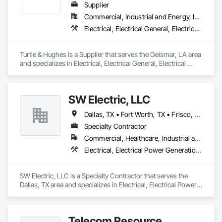
Supplier
Commercial, Industrial and Energy, Infrastructure, Institutional, Residential
Electrical, Electrical General, Electrical Power Generation, Electrical Utilities High and Medium Voltage Distribution, Panel Doors
Turtle & Hughes is a Supplier that serves the Geismar, LA area 
and specializes in Electrical, Electrical General, Electrical 
Power Generation, Electrical Utilities High and Medium 
Voltage Distribution, Panel Doors.
SW Electric, LLC
Dallas, TX • Fort Worth, TX • Frisco, TX • Plano, TX
Specialty Contractor
Commercial, Healthcare, Industrial and Energy
Electrical, Electrical Power Generation, Electrical Utilities High and Medium Voltage Distribution
SW Electric, LLC is a Specialty Contractor that serves the 
Dallas, TX area and specializes in Electrical, Electrical Power 
Generation, Electrical Utilities High and Medium Voltage 
Distribution.
Telecom Resource