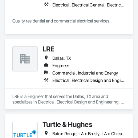
Electrical, Electrical General, Electrical Power Generation, Instrumentation and Control For Electrical Systems, Temporary Electricity
LRE
Dallas, TX
Engineer
Commercial, Industrial and Energy
Electrical, Electrical Design and Engineering, Electrical General, Electrical Power Generation, Electrical Utilities High and Medium Voltage Distribution
LRE is a Engineer that serves the Dallas, TX area and 
specializes in Electrical, Electrical Design and Engineering, 
Electrical General, Electrical Power Generation, Electrical 
Utilities High and Medium Voltage Distribution.
Turtle & Hughes
Baton Rouge, LA • Brusly, LA • Chicago, IL • Clark, NJ • Dallas, TX • Geismar, LA • Gonzales, LA • Houston, TX • Lafayette, LA • Linden, NJ • Los Angeles, CA • New Orleans, LA • New York, NY • Newburgh, NY • Port Lavaca, TX • Syracuse, NY