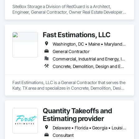
SiteBox Storage a Division of RedGuard is a Architect, 
Engineer, General Contractor, Owner Real Estate Developer, 
Specialty Contractor, Supplier that serves the Dallas, TX area 
and specializes in Communications, Concrete, Demolition, 
Design and Engineering, Earthwork, Electrical, Heating 
Fast Estimations, LLC
Ventilating and Air Conditioning HVAC, Landscaping, 
Masonry, Plumbing, Project Management and Coordination, 
Washington, DC • Maine • Maryland • Massachusetts • North Carolina • Texas • Virginia • Washington • Wisconsin
Roofing, Rough Carpentry, Structural Steel.
General Contractor
Commercial, Industrial and Energy, Infrastructure, Institutional, Residential
Concrete, Demolition, Design and Engineering, Earthwork, Electrical, Electronic Security, Fire Suppression, Heating Ventilating and Air Conditioning HVAC, Landscaping, Masonry, Plumbing, Roofing, Rough Carpentry, Structural Steel
Fast Estimations, LLC is a General Contractor that serves the 
Katy, TX area and specializes in Concrete, Demolition, Design 
and Engineering, Earthwork, Electrical, Electronic Security, 
Fire Suppression, Heating Ventilating and Air Conditioning 
HVAC, Landscaping, Masonry, Plumbing, Roofing, Rough 
Quantity Takeoffs and
Carpentry, Structural Steel.
Estimating provider
Delaware • Florida • Georgia • Louisiana • Massachusetts • New Hampshire • New York • North Carolina • Ohio • Ontario • Pennsylvania • South Carolina • Texas • Virginia • West Virginia
Consultant