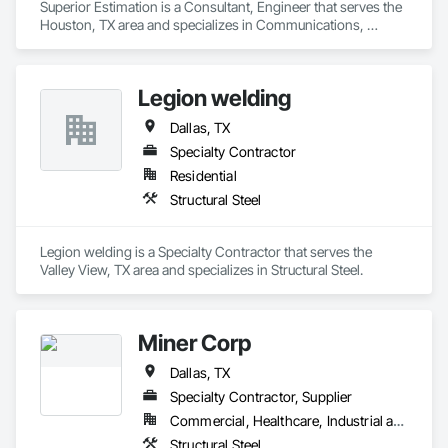
Superior Estimation is a Consultant, Engineer that serves the 
Houston, TX area and specializes in Communications, 
Concrete, Demolition, Design and Engineering, Earthwork, 
Electrical, Fire Suppression, Heating Ventilating and Air 
Conditioning HVAC, Landscaping, Masonry, Plumbing, 
Legion welding
Project Management and Coordination, Roofing, Rough 
Carpentry, Structural Steel.
Dallas, TX
Specialty Contractor
Residential
Structural Steel
Legion welding is a Specialty Contractor that serves the 
Valley View, TX area and specializes in Structural Steel.
Miner Corp
Dallas, TX
Specialty Contractor, Supplier
Commercial, Healthcare, Industrial and Energy, Infrastructure, Institutional, Residential
Structural Steel