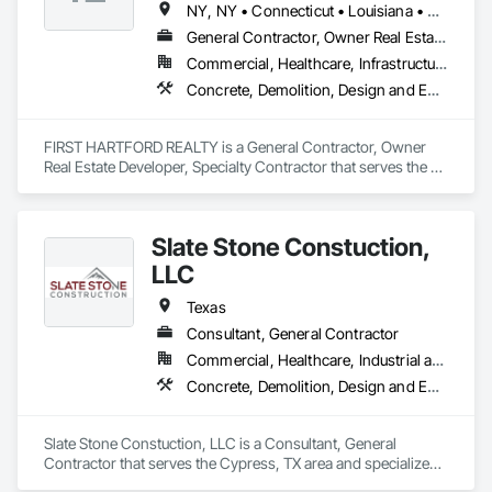
NY, NY • Connecticut • Louisiana • Massachusetts • New York • Pennsylvania • Rhode Island • Texas
General Contractor, Owner Real Estate Developer, Specialty Contractor
Commercial, Healthcare, Infrastructure, Institutional, Residential
Concrete, Demolition, Design and Engineering, Earthwork, Electrical, Fire Suppression, Heating Ventilating and Air Conditioning HVAC, Landscaping, Masonry, Plumbing, Project Management and Coordination, Roofing, Rough Carpentry, Structural Steel
FIRST HARTFORD REALTY is a General Contractor, Owner 
Real Estate Developer, Specialty Contractor that serves the 
Manchester, CT area and specializes in Concrete, 
Demolition, Design and Engineering, Earthwork, Electrical, 
Fire Suppression, Heating Ventilating and Air Conditioning 
Slate Stone Constuction,
HVAC, Landscaping, Masonry, Plumbing, Project 
Management and Coordination, Roofing, Rough Carpentry, 
LLC
Structural Steel.
Texas
Consultant, General Contractor
Commercial, Healthcare, Industrial and Energy, Infrastructure, Institutional, Residential
Concrete, Demolition, Design and Engineering, Earthwork, Electrical, Fire Suppression, Heating Ventilating and Air Conditioning HVAC, Landscaping, Masonry, Plumbing, Project Management and Coordination, Roofing, Rough Carpentry, Structural Steel
Slate Stone Constuction, LLC is a Consultant, General 
Contractor that serves the Cypress, TX area and specializes 
in Concrete, Demolition, Design and Engineering, Earthwork, 