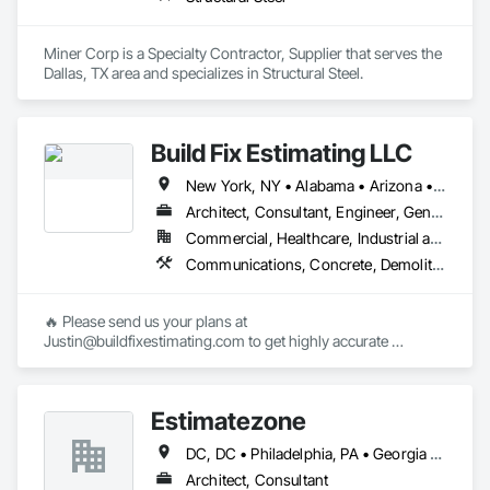
Miner Corp is a Specialty Contractor, Supplier that serves the 
Dallas, TX area and specializes in Structural Steel.
Build Fix Estimating LLC
New York, NY • Alabama • Arizona • Arkansas • California • Colorado • Connecticut • Florida • Georgia • Idaho • Illinois • Indiana • Iowa • Kansas • Kentucky • Louisiana • Maine • Maryland • Massachusetts • Michigan • Minnesota • Mississippi • Missouri • Montana • Nebraska • Nevada • New Hampshire • New Jersey • New Mexico • North Carolina • North Dakota • Ohio • Oklahoma • Oregon • Pennsylvania • South Carolina • South Dakota • Tennessee • Texas • Utah • Virginia • Washington • Wisconsin • Wyoming
Architect, Consultant, Engineer, General Contractor, Specialty Contractor
Commercial, Healthcare, Industrial and Energy, Infrastructure, Institutional, Residential
Communications, Concrete, Demolition, Design and Engineering, Earthwork, Electrical, Electronic Security, Fire Suppression, Heating Ventilating and Air Conditioning HVAC, Landscaping, Masonry, Plumbing, Project Management and Coordination, Roofing, Structural Steel
🔥 Please send us your plans at 
Justin@buildfixestimating.com to get highly accurate 
estimates/takeoffs.

➥ We provide cost estimation & quantities/materials takeoff 
Estimatezone
services for all types/sizes of (residential, commercial, 
industrial) construction projects.

DC, DC • Philadelphia, PA • Georgia • Maryland • Massachusetts • Michigan • Missouri • Ohio • Pennsylvania • Texas • Virginia
➥ Build Fix Estimating will provide you the work in excel 
Architect, Consultant