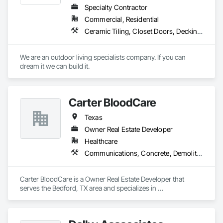
Specialty Contractor
Commercial, Residential
Ceramic Tiling, Closet Doors, Decking, Decorative Finishing, Door and Window Hardware, Door Hardware, Doors and Frames, Excavation and Fill, Exterior Specialties, Fabricated Engineered Structures, Finish Carpentry, Fireplace Specialties, Fireplaces and Stoves, Flashing and Trim, Flooring, Folding Doors and Grills, Glass Mosaic Tiling, Grouting, Hardboard Siding, Joint Sealants, Manufactured Exterior Specialties, Manufactured Fireplaces, Manufactured Masonry, Masonry, Masonry Flooring, Metal Doors and Frames, Mirrors, Painting, Painting and Coatings, Paver Tiling, Plywood Siding, Pool and Fountain Plumbing Systems, Pre Cast Concrete, Roof and Deck Insulation, Roof Specialties, Roofing, Rough Carpentry, Sheathing, Sheet Metal Roofing, Sheet Metal Wall Cladding, Shingles and Shakes, Siding, Sliding Glass Doors, Soffit Panels, Soffit Vents, Special Facility Components, Special Structures, Specialty Doors and Frames, Specialty Flooring, Standing Seam Sheet Metal Wall Cladding, Steel Siding, Stone Assemblies, Stone Countertops, Stone Facing, Stone Retaining Walls, Stone Tiling, Structural Steel, Structural Steel Framing Erection, Structural Steel Framing Fabrication, Swimming Pools, Tile, Tile Wall Panels, Treated Wood Foundations, Tubs and Pools, Turf and Grasses, Wall Coverings, Wall Finishes, Wardrobe and Closet Specialties, Waterproofing, Window Hardware, Windows, Wire Fences and Gates, Wood Doors and Frames, Wood Fences and Gates, Wood Flooring, Wood Framing, Wood Paneling, Wood Screens and Shutters
We are an outdoor living specialists company. If you can 
dream it we can build it.
Carter BloodCare
Texas
Owner Real Estate Developer
Healthcare
Communications, Concrete, Demolition, Design and Engineering, Earthwork, Electrical, Electronic Security, Fire Suppression, Heating Ventilating and Air Conditioning HVAC, Landscaping, Masonry, Plumbing, Roofing, Structural Steel
Carter BloodCare is a Owner Real Estate Developer that 
serves the Bedford, TX area and specializes in 
Communications, Concrete, Demolition, Design and 
Engineering, Earthwork, Electrical, Electronic Security, Fire 
Suppression, Heating Ventilating and Air Conditioning HVAC, 