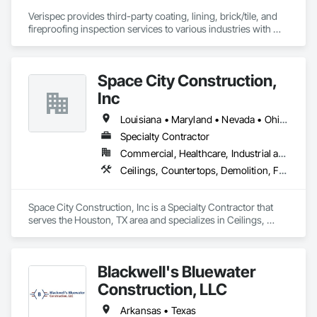
Verispec provides third-party coating, lining, brick/tile, and 
fireproofing inspection services to various industries with 
special skills in plural component pump applications and 
applications over concrete.  All inspectors are AMPP-certified 
(formerly NACE and SSPC).
Space City Construction,
Inc
Louisiana • Maryland • Nevada • Ohio • Rhode Island • Texas • Virginia
Specialty Contractor
Commercial, Healthcare, Industrial and Energy, Institutional
Ceilings, Countertops, Demolition, Finish Carpentry, Flooring, Metals, Painting and Coatings, Plaster and Gypsum Board, Plastic Composite Fabrications, Rough Carpentry, Structural Steel, Tile, Wall Finishes, Wood Framing
Space City Construction, Inc is a Specialty Contractor that 
serves the Houston, TX area and specializes in Ceilings, 
Countertops, Demolition, Finish Carpentry, Flooring, Metals, 
Painting and Coatings, Plaster and Gypsum Board, Plastic 
Composite Fabrications, Rough Carpentry, Structural Steel, 
Blackwell's Bluewater
Tile, Wall Finishes, Wood Framing.
Construction, LLC
Arkansas • Texas