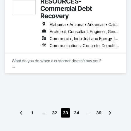
RESOURCES-
project phases. Most importantly, we understand that 
Commercial Debt
accountability is expected and deserved.

Recovery
We are proud to be a preferred contractor for companies 
Alabama • Arizona • Arkansas • California • Florida • Georgia • Idaho • Illinois • Indiana • Iowa • Louisiana • Maryland • Massachusetts • Michigan • Minnesota • Mississippi • Missouri • Nebraska • Nevada • New Hampshire • New Jersey • New Mexico • New York • North Carolina • Ohio • Oklahoma • Oregon • Pennsylvania • Rhode Island • South Carolina • Tennessee • Texas • Vermont • Virginia • Washington • West Virginia • Wisconsin • Wyoming
such as: Jimmy John's Gourmet Sandwiches - Moe's 
Southwest Grill -   Checker's - Portillo's - Zaxby's - Huey 
Architect, Consultant, Engineer, General Contractor, Owner Real Estate Developer, Specialty Contractor, Supplier
Magoo's - Maple Street Biscuit Company - IVX Health - 
Commercial, Industrial and Energy, Infrastructure, Institutional
Pieology Pizzeria - Willie Jewell's Old School BBQ - 3 Sons 
Communications, Concrete, Demolition, Design and Engineering, Earthwork, Electrical, Electronic Security, Heating Ventilating and Air Conditioning HVAC, Landscaping, Masonry, Plumbing, Project Management and Coordination, Roofing, Rough Carpentry, Structural Steel
Brewery - Auntie Anne’s & Cinnabon - Simon Properties 
Group - Tommy's Express Carwash - Nothing Bundt Cakes - 
UnTuckIt - State Farm
What do you do when a customer doesn't pay you?

Stops returning your phone calls?

Says they're not getting your invoices?

Telling you they're waiting to get paid by their customer?

Asking for terms on top of terms?

1
…
32
33
34
…
39
Disputing the change orders that they approved?

Call our office! 
