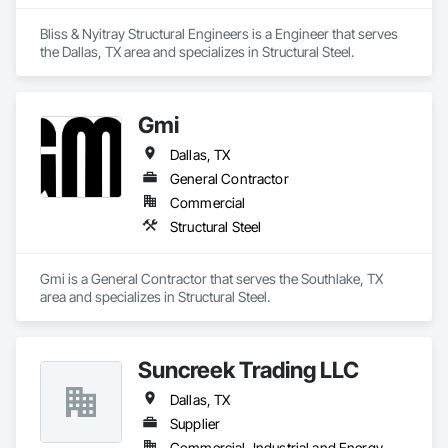
Bliss & Nyitray Structural Engineers is a Engineer that serves 
the Dallas, TX area and specializes in Structural Steel.
Gmi
Dallas, TX
General Contractor
Commercial
Structural Steel
Gmi is a General Contractor that serves the Southlake, TX 
area and specializes in Structural Steel.
Suncreek Trading LLC
Dallas, TX
Supplier
Commercial, Industrial and Energy