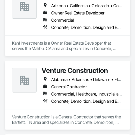
Arizona • California • Colorado • Connecticut • Florida • Georgia • Idaho • Kansas • Louisiana • Massachusetts • Missouri • Nevada • New Mexico • North Carolina • Oregon • South Carolina • Tennessee • Texas • Utah • Virginia • Washington
Owner Real Estate Developer
Commercial
Concrete, Demolition, Design and Engineering, Earthwork, Electrical, Electronic Security, Fire Suppression, Heating Ventilating and Air Conditioning HVAC, Landscaping, Masonry, Plumbing, Project Management and Coordination, Roofing, Rough Carpentry, Structural Steel
Kahl Investments is a Owner Real Estate Developer that 
serves the Malibu, CA area and specializes in Concrete, 
Demolition, Design and Engineering, Earthwork, Electrical, 
Electronic Security, Fire Suppression, Heating Ventilating and 
Air Conditioning HVAC, Landscaping, Masonry, Plumbing, 
Venture Construction
Project Management and Coordination, Roofing, Rough 
Carpentry, Structural Steel.
Alabama • Arkansas • Delaware • Florida • Georgia • Illinois • Indiana • Kansas • Kentucky • Louisiana • Mississippi • Missouri • North Carolina • Ohio • Oklahoma • Pennsylvania • South Carolina • Tennessee • Texas • Virginia • West Virginia
General Contractor
Commercial, Healthcare, Industrial and Energy
Concrete, Demolition, Design and Engineering, Earthwork, Electrical, Electronic Security, Fire Suppression, Heating Ventilating and Air Conditioning HVAC, Landscaping, Masonry, Plumbing, Project Management and Coordination, Roofing, Rough Carpentry, Structural Steel
Venture Construction is a General Contractor that serves the 
Bartlett, TN area and specializes in Concrete, Demolition, 
Design and Engineering, Earthwork, Electrical, Electronic 
Security, Fire Suppression, Heating Ventilating and Air 