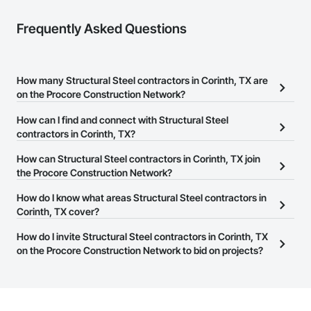
Frequently Asked Questions
How many Structural Steel contractors in Corinth, TX are
on the Procore Construction Network?
There are currently 1,550 Structural Steel contractors in Corinth,
How can I find and connect with Structural Steel
TX on the Procore Construction Network.
contractors in Corinth, TX?
The Procore Construction Network allows you to search for
How can Structural Steel contractors in Corinth, TX join
Structural Steel contractors in Corinth, TX that meet your business
the Procore Construction Network?
needs. Most companies provide a phone number or website on
The Procore Construction Network is free and open to any
How do I know what areas Structural Steel contractors in
their business page so you can easily connect with them.
businesses in the construction industry. Click
Corinth, TX cover?
Sign Up
at the top of
this page to submit your information and create your business
Most businesses listed on the Procore Construction Network
How do I invite Structural Steel contractors in Corinth, TX
page.
have updated their service area. Select a business to view a
on the Procore Construction Network to bid on projects?
service area map and find what other areas they work in.
The Procore platform offers a Bidding tool to Procore customers.
If your company uses our Bidding solution, you can search and
invite businesses on the Procore Construction Network directly