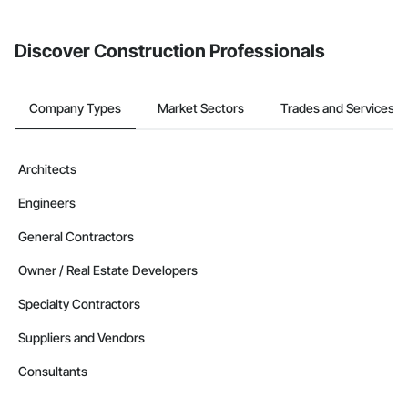
from the Bidding tool. Not yet using Procore?
Request a demo
.
Discover Construction Professionals
Company Types
Market Sectors
Trades and Services
Architects
Engineers
General Contractors
Owner / Real Estate Developers
Specialty Contractors
Suppliers and Vendors
Consultants