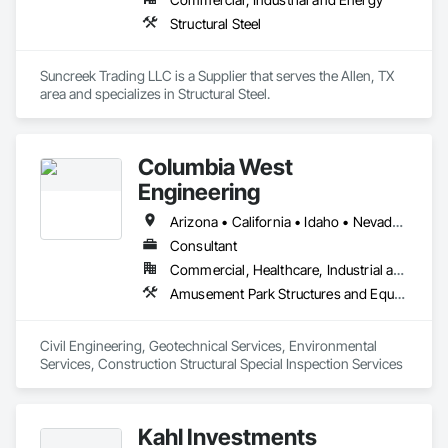
Structural Steel
Suncreek Trading LLC is a Supplier that serves the Allen, TX 
area and specializes in Structural Steel.
Columbia West
Engineering
Arizona • California • Idaho • Nevada • Oregon • Texas • Utah • Washington
Consultant
Commercial, Healthcare, Industrial and Energy, Infrastructure, Institutional, Residential
Amusement Park Structures and Equipment, Applied Fire Protection, Arch Dams, Athletic and Recreational Special Construction, Auxiliary Dam Structures, Base Courses, Bridges, Buttress Dams, Caissons, Cast In Place Concrete, Cast In Place Concrete Retaining Walls, Civil Design and Engineering, Concrete, Curbs Gutters Sidewalks and Driveways, Curtain Wall and Glazed Assemblies, Dam Construction and Equipment, Design and Engineering, Driveways, Earthwork, Embankment Dams, Embankments, Existing Conditions Assessment, Existing Material Assessment, Exterior Planting Support Structures, Exterior Specialties, Fabric Structures, Fabricated Bridges, Fabricated Engineered Structures, Fabricated Wall Panel Assemblies, Fire and Smoke Protection, Firestopping, Gabion Retaining Walls, Geotechnical Investigations, Glass and Glazing, Glazing Surface Films, Glued Laminated Construction, Grading, Gravity Dams, Grouting, Manufactured Masonry, Marine Construction and Equipment, Masonry, Metals, Paving and Surfacing, Railway Construction, Rammed Earth Construction, Reinforced Soil Retaining Walls, Reinforcement, Retaining Walls, Roadway Construction, Rough Carpentry, Sheathing, Shop Fabricated Structural Wood, Sidewalks, Site Clearing, Soil Stabilization, Soldier Beam Retaining Walls, Special Function Glazing, Special Structures, Stone Retaining Walls, Structural Design and Engineering, Structural Panels, Structural Steel, Structural Steel Framing Erection, Structural Steel Framing Fabrication, Swimming Pools, Turntables, Underground Storage Tank Removal, Unit Masonry, Unit Masonry Retaining Walls, Waterway and Marine Construction and Equipment, Waterway Construction and Equipment, Waterway Structures, Weather Barriers
Civil Engineering, Geotechnical Services, Environmental 
Services, Construction Structural Special Inspection Services
Kahl Investments