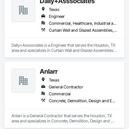
Dally+Asssociates
Landscaping, Masonry, Plumbing, Roofing, Structural Steel.
Texas
Engineer
Commercial, Healthcare, Industrial and Energy, Infrastructure, Institutional, Residential
Curtain Wall and Glazed Assemblies, Door and Window Hardware, Doors and Frames, Entrances and Storefronts, Glass and Glazing, Louvers, Masonry, Roof Windows and Skylights, Specialty Doors and Frames, Structural Steel, Translucent Wall and Roof Assemblies, Vents, Window Wall Assemblies, Windows
Dally+Asssociates is a Engineer that serves the Houston, TX 
area and specializes in Curtain Wall and Glazed Assemblies, 
Door and Window Hardware, Doors and Frames, Entrances 
and Storefronts, Glass and Glazing, Louvers, Masonry, Roof 
Windows and Skylights, Specialty Doors and Frames, 
Anlarr
Structural Steel, Translucent Wall and Roof Assemblies, 
Vents, Window Wall Assemblies, Windows.
Texas
General Contractor
Commercial
Concrete, Demolition, Design and Engineering, Earthwork, Electrical, Electronic Security, Fire Suppression, Heating Ventilating and Air Conditioning HVAC, Landscaping, Masonry, Plumbing, Project Management and Coordination, Roofing, Structural Steel
Anlarr is a General Contractor that serves the Houston, TX 
area and specializes in Concrete, Demolition, Design and 
Engineering, Earthwork, Electrical, Electronic Security, Fire 