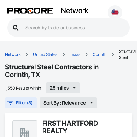
Network
Structural
Network
United States
Texas
Corinth
Steel
Structural Steel Contractors in
Corinth, TX
25 miles
1,550 Results within
Sort By: Relevance
Filter (3)
FIRST HARTFORD
REALTY