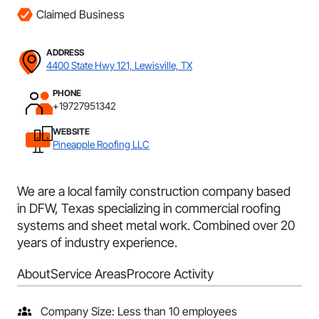
Claimed Business
ADDRESS
4400 State Hwy 121, Lewisville, TX
PHONE
+19727951342
WEBSITE
Pineapple Roofing LLC
We are a local family construction company based
in DFW, Texas specializing in commercial roofing
systems and sheet metal work. Combined over 20
years of industry experience.
About
Service Areas
Procore Activity
Company Size: Less than 10 employees