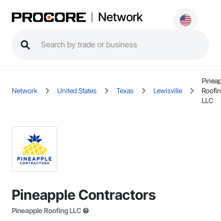
Network
Pinea
Network
United States
Texas
Lewisville
Roofi
LLC
Pineapple Contractors
Pineapple Roofing LLC