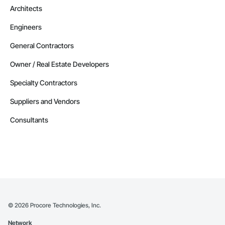
Architects
Engineers
General Contractors
Owner / Real Estate Developers
Specialty Contractors
Suppliers and Vendors
Consultants
©
2026
Procore Technologies, Inc.
Network