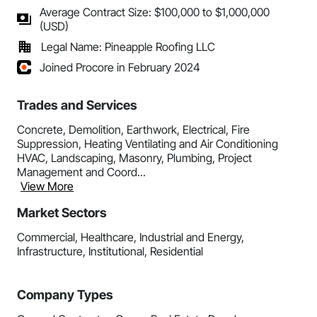
Average Contract Size: $100,000 to $1,000,000
(USD)
Legal Name: Pineapple Roofing LLC
Joined Procore in February 2024
Trades and Services
Concrete, Demolition, Earthwork, Electrical, Fire
Suppression, Heating Ventilating and Air Conditioning
HVAC, Landscaping, Masonry, Plumbing, Project
Management and Coord...
View More
Market Sectors
Commercial, Healthcare, Industrial and Energy,
Infrastructure, Institutional, Residential
Company Types