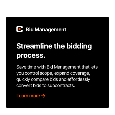
Bid Management
Streamline the bidding
process.
Save time with Bid Management that lets
you control scope, expand coverage,
quickly compare bids and effortlessly
convert bids to subcontracts.
Learn more