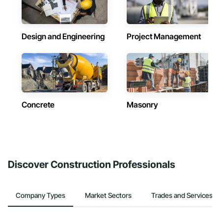
Design and Engineering
Project Management
Concrete
Masonry
Discover Construction Professionals
Company Types
Market Sectors
Trades and Services