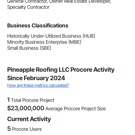
General Contractor, Owner Real Estate Developer,
Specialty Contractor
Business Classifications
Historically Under-Utilized Business (HUB)
Minority Business Enterprise (MBE)
Small Business (SBE)
Pineapple Roofing LLC Procore Activity
Since February 2024
How are these metrics calculated?
1
Total Procore Project
$
23,000,000
Average Procore Project Size
Current Activity
5
Procore Users