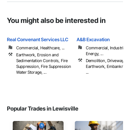
You might also be interested in
Real Convenant Services LLC
A&B Excavation
Commercial, Healthcare, ...
Commercial, Industrial 
Energy, ...
Earthwork, Erosion and
Sedimentation Controls, Fire
Demolition, Driveways,
Suppression, Fire Suppression
Earthwork, Embankmen
Water Storage, ...
...
Popular Trades in Lewisville