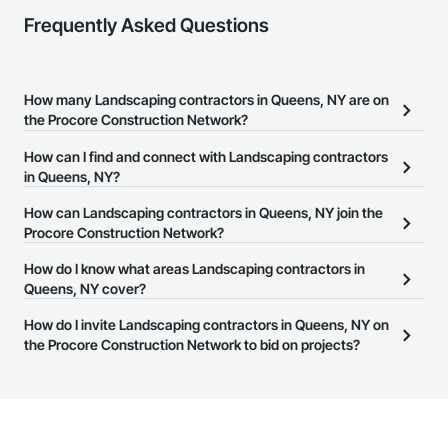
Frequently Asked Questions
How many Landscaping contractors in Queens, NY are on
the Procore Construction Network?
There are currently 682 Landscaping contractors in Queens, NY
How can I find and connect with Landscaping contractors
on the Procore Construction Network.
in Queens, NY?
The Procore Construction Network allows you to search for
How can Landscaping contractors in Queens, NY join the
Landscaping contractors in Queens, NY that meet your business
Procore Construction Network?
needs. Most companies provide a phone number or website on
The Procore Construction Network is free and open to any
How do I know what areas Landscaping contractors in
their business page so you can easily connect with them.
businesses in the construction industry. Click
Queens, NY cover?
Sign Up
at the top of
this page to submit your information and create your business
Most businesses listed on the Procore Construction Network
How do I invite Landscaping contractors in Queens, NY on
page.
have updated their service area. Select a business to view a
the Procore Construction Network to bid on projects?
service area map and find what other areas they work in.
The Procore platform offers a Bidding tool to Procore customers.
If your company uses our Bidding solution, you can search and
invite businesses on the Procore Construction Network directly
from the Bidding tool. Not yet using Procore?
Request a demo
.