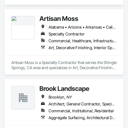
Place Concrete, Concrete Paving, Landscaping, Sidewalks.
Artisan Moss
Alabama • Arizona • Arkansas • California • Colorado • Connecticut • Florida • Georgia • Idaho • Illinois • Indiana • Iowa • Kansas • Kentucky • Louisiana • Maine • Maryland • Massachusetts • Michigan • Minnesota • Mississippi • Missouri • Montana • Nebraska • Nevada • New Hampshire • New Jersey • New Mexico • New York • North Carolina • North Dakota • Ohio • Oklahoma • Oregon • Pennsylvania • Rhode Island • South Carolina • South Dakota • Tennessee • Texas • Utah • Virginia • Washington • West Virginia • Wisconsin • Wyoming
Specialty Contractor
Commercial, Healthcare, Infrastructure, Institutional, Residential
Art, Decorative Finishing, Interior Specialties, Landscaping, Plants, Wall Coverings
Artisan Moss is a Specialty Contractor that serves the Shingle 
Springs, CA area and specializes in Art, Decorative Finishing, 
Interior Specialties, Landscaping, Plants, Wall Coverings.
Brook Landscape
Brooklyn, NY
Architect, General Contractor, Specialty Contractor
Commercial, Institutional, Residential
Aggregate Surfacing, Architectural Design and Engineering, Decking, Demolition, Driveways, Earthwork, Electrical General, Landscape Design and Engineering, Landscaping, Planting Accessories, Planting Preparation, Plants