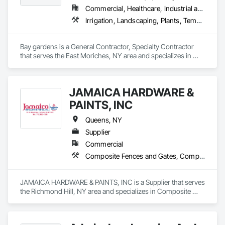
Commercial, Healthcare, Industrial and Energy, Infrastructure, Institutional, Residential
Irrigation, Landscaping, Plants, Temporary Tree and Plant Protection, Wetlands
Bay gardens is a General Contractor, Specialty Contractor 
that serves the East Moriches, NY area and specializes in 
Irrigation, Landscaping, Plants, Temporary Tree and Plant 
Protection, Wetlands.
JAMAICA HARDWARE &
PAINTS, INC
Queens, NY
Supplier
Commercial
Composite Fences and Gates, Composite Wall Panels, Concrete, Door and Window Hardware, Door Hardware, Door Louvers, Doors and Frames, Electrical, Equipment, Fences and Gates, Fire and Smoke Protection, Fire Detection and Alarm, Fire Extinguishing Systems, Fire Pumps, Fireplaces and Stoves, Flooring, Flooring Treatment, Hardware Accessories, Interior Wall Paneling, Painting, Painting and Coatings, Panel Doors, Pest Control Devices, Planting Accessories, Planting Preparation, Plants
JAMAICA HARDWARE & PAINTS, INC is a Supplier that serves 
the Richmond Hill, NY area and specializes in Composite 
Fences and Gates, Composite Wall Panels, Concrete, Door 
and Window Hardware, Door Hardware, Door Louvers, 
Doors and Frames, Electrical, Equipment, Fences and Gates, 