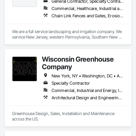
General Contractor, Specialty Contractor
Commercial, Healthcare, Industrial and Energy, Institutional, Residential
Chain Link Fences and Gates, Erosion and Sedimentation Controls, Flexible Paving, Fountains, Irrigation, Landscaping, Retaining Walls, Roof Accessories, Roof Pavers, Roof Tiles, Snow Control, Special Structures, Turf and Grasses, Unit Paving, Wetlands
We are a full service landscaping and irrigation company. We 
service New Jersey, western Pennsylvania, Southern New 
York, including NYC and northern Delaware
Wisconsin Greenhouse
Company
New York, NY • Washington, DC • Alabama • Arizona • Arkansas • California • Colorado • Connecticut • Delaware • Florida • Georgia • Idaho • Illinois • Indiana • Iowa • Kansas • Kentucky • Louisiana • Maine • Maryland • Massachusetts • Michigan • Minnesota • Mississippi • Missouri • Montana • Nebraska • Nevada • New Hampshire • New Jersey • New Mexico • New York • North Carolina • North Dakota • Ohio • Oklahoma • Oregon • Pennsylvania • Rhode Island • South Carolina • South Dakota • Tennessee • Texas • Utah • Vermont • Virginia • Washington • West Virginia • Wisconsin • Wyoming
Specialty Contractor
Commercial, Industrial and Energy, Institutional, Residential
Architectural Design and Engineering, Design and Engineering, Glass Glazing, Glazing Accessories, Planting Accessories, Plants, Roofing, Structural Steel
Greenhouse Design, Sales, Installation and Maintenance 
across the US.