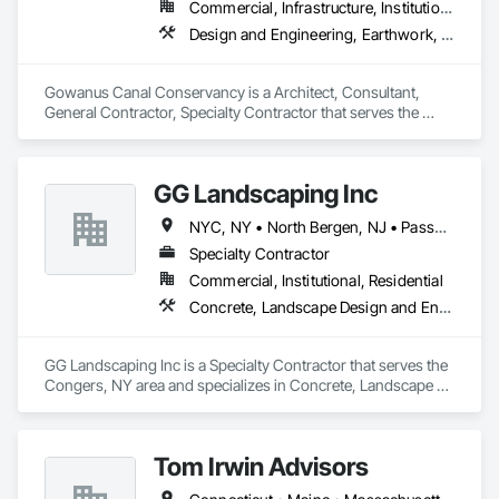
Commercial, Infrastructure, Institutional, Residential
Design and Engineering, Earthwork, Horticultural Equipment, Planting Preparation, Plants
Gowanus Canal Conservancy is a Architect, Consultant, 
General Contractor, Specialty Contractor that serves the 
Brooklyn, NY area and specializes in Design and 
Engineering, Earthwork, Horticultural Equipment, Planting 
Preparation, Plants.
GG Landscaping Inc
NYC, NY • North Bergen, NJ • Passaic, NJ • New Jersey • New York
Specialty Contractor
Commercial, Institutional, Residential
Concrete, Landscape Design and Engineering, Landscaping, Paver Tiling, Plants, Retaining Walls, Temporary Erosion and Sediment Control, Temporary Fencing
GG Landscaping Inc is a Specialty Contractor that serves the 
Congers, NY area and specializes in Concrete, Landscape 
Design and Engineering, Landscaping, Paver Tiling, Plants, 
Retaining Walls, Temporary Erosion and Sediment Control, 
Temporary Fencing.
Tom Irwin Advisors