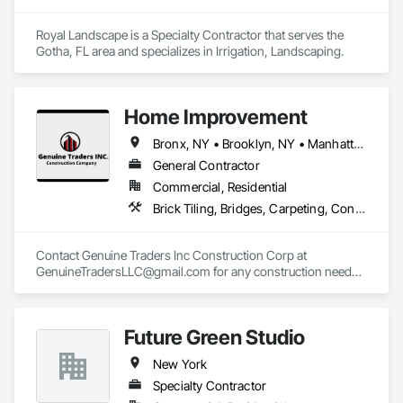
Royal Landscape is a Specialty Contractor that serves the 
Gotha, FL area and specializes in Irrigation, Landscaping.
Home Improvement
Bronx, NY • Brooklyn, NY • Manhattan, NY • Queens, NY • Staten Island, NY • New Jersey
General Contractor
Commercial, Residential
Brick Tiling, Bridges, Carpeting, Concrete, Demolition, Driveways, Electrical, Heating Ventilating and Air Conditioning HVAC, Landscaping, Masonry, Plumbing, Project Management and Coordination, Roofing, Rough Carpentry, Structural Steel
Contact Genuine Traders Inc Construction Corp at 
GenuineTradersLLC@gmail.com for any construction needs 
such as Pointing, Water Proofing, Painting, Roofing, Stucco, 
Masonry Cement, Brick Work, Scaffold Work, Steam 
Cleaning, Fence, Kitchen & Bath. 

Future Green Studio
Building New York's Skyline: Expert Construction Services 
New York
Across Manhattan, Brooklyn, Staten Island, Queens, Bronx, 
Long Island, and New Jersey.
Specialty Contractor