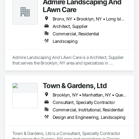
Admire Landscaping And
Fire and Smoke Protection, Fire Detection and Alarm, Fire 
Extinguishing Systems, Fire Pumps, Fireplaces and Stoves, 
LAwn Care
Flooring, Flooring Treatment, Hardware Accessories, Interior 
Wall Paneling, Painting, Painting and Coatings, Panel Doors, 
Bronx, NY • Brooklyn, NY • Long Island City, NY • Queens, NY
Pest Control Devices, Planting Accessories, Planting 
Architect, Supplier
Preparation, Plants.
Commercial, Residential
Landscaping
Admire Landscaping And LAwn Care is a Architect, Supplier 
that serves the Brooklyn, NY area and specializes in 
Landscaping.
Town & Gardens, Ltd
Brooklyn, NY • Manhattan, NY • Queens, NY
Consultant, Specialty Contractor
Commercial, Institutional, Residential
Design and Engineering, Landscaping
Town & Gardens, Ltd is a Consultant, Specialty Contractor 
that serves the Queens, NY area and specializes in Design 