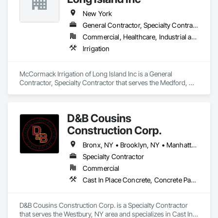
soft, safe, and easy to maintain while available in a variety of 
styles to match indigenous grasses of your region. Genesis 
New York
Turf reduces allergies, conserves water, and eliminates the 
General Contractor, Specialty Contractor
need for chemicals, pesticides, and fertilizers. Our 
Commercial, Healthcare, Industrial and Energy, Infrastructure, Institutional, Residential
commitment to putting customers first and offering the best 
products in the industry have made Genesis Turf an award 
Irrigation
winning Artificial Turf Supplier.
McCormack Irrigation of Long Island Inc is a General 
Contractor, Specialty Contractor that serves the Medford, NY 
area and specializes in Irrigation.
D&B Cousins
Construction Corp.
Bronx, NY • Brooklyn, NY • Manhattan, NY • NY, NY • Queens, NY • New York
Specialty Contractor
Commercial
Cast In Place Concrete, Concrete Paving, Landscaping, Sidewalks
D&B Cousins Construction Corp. is a Specialty Contractor 
that serves the Westbury, NY area and specializes in Cast In 