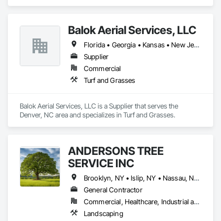
Roofing, Siding, Structural Steel, Structure Demolition, Tile, 
acre stockyard has a variety of B&B material above ground to 
Unit Masonry, Unit Paving, Wall Carpeting, Wall Finishes, 
suit your landscaping needs in non-digging seasons. We also 
Wood Flooring, Wood Framing.
provide a variety of potted material to complete lists for jobs 
Balok Aerial Services, LLC
of all sizes. Our experienced staff will have your plant material 
loaded on your truck and secured as quickly as possible. 
Florida • Georgia • Kansas • New Jersey • New York • North Carolina • South Carolina
Time is money and we refuse to waste either of yours!
Supplier
Commercial
Turf and Grasses
Balok Aerial Services, LLC is a Supplier that serves the 
Denver, NC area and specializes in Turf and Grasses.
ANDERSONS TREE
SERVICE INC
Brooklyn, NY • Islip, NY • Nassau, NY • New Suffolk, NY • Queens, NY • West Hampton Dunes, NY • New York
General Contractor
Commercial, Healthcare, Industrial and Energy, Infrastructure, Institutional, Residential
Landscaping