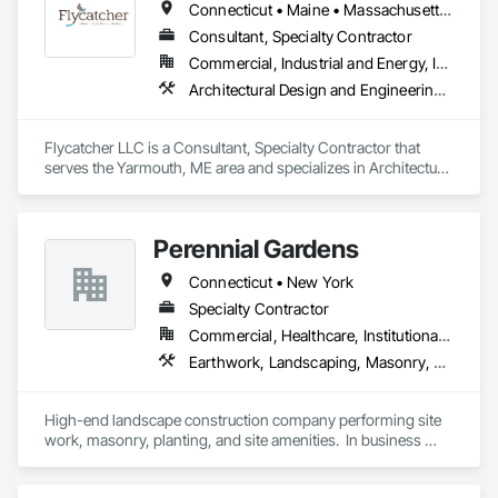
Connecticut • Maine • Massachusetts • New Hampshire • New York • Pennsylvania • Rhode Island • Vermont
Consultant, Specialty Contractor
Commercial, Industrial and Energy, Infrastructure, Institutional, Residential
Architectural Design and Engineering, Earthwork, Environmental Assessment, Erosion and Sedimentation Controls, General Construction Management, Grading, Horticultural Equipment, Job Site Data Collection and Reporting, Landscape Design and Engineering, Landscaping, Marine Specialties, Planting Preparation, Plants, Transplanting, Waterway Scour Protection, Wetlands
Flycatcher LLC is a Consultant, Specialty Contractor that 
serves the Yarmouth, ME area and specializes in Architectural 
Design and Engineering, Earthwork, Environmental 
Assessment, Erosion and Sedimentation Controls, General 
Construction Management, Grading, Horticultural 
Perennial Gardens
Equipment, Job Site Data Collection and Reporting, 
Landscape Design and Engineering, Landscaping, Marine 
Connecticut • New York
Specialties, Planting Preparation, Plants, Transplanting, 
Waterway Scour Protection, Wetlands.
Specialty Contractor
Commercial, Healthcare, Institutional, Residential
Earthwork, Landscaping, Masonry, Planting Preparation, Plants, Project Management and Coordination, Site Furnishings
High-end landscape construction company performing site 
work, masonry, planting, and site amenities.  In business 
since 1946.