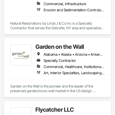
Commercial, Infrastructure
Erosion and Sedimentation Controls, Landscaping, Planting Preparation, Plants, Site Clearing, Soil Stabilization
Natural Restorations by Linda J & Co Inc is a Specialty 
Contractor that serves the Getzville, NY area and specializes 
in Erosion and Sedimentation Controls, Landscaping, 
Planting Preparation, Plants, Site Clearing, Soil Stabilization.
Garden on the Wall
Alabama • Alaska • Arizona • Arkansas • California • Colorado • Connecticut • Delaware • Florida • Georgia • Hawaii • Idaho • Illinois • Indiana • Iowa • Kansas • Kentucky • Louisiana • Maine • Maryland • Massachusetts • Michigan • Minnesota • Mississippi • Missouri • Montana • Nebraska • Nevada • New Hampshire • New Jersey • New Mexico • New York • North Carolina • North Dakota • Ohio • Oklahoma • Oregon • Pennsylvania • Rhode Island • South Carolina • South Dakota • Tennessee • Texas • Utah • Vermont • Virginia • Washington • West Virginia • Wisconsin • Wyoming
Specialty Contractor
Commercial, Healthcare, Institutional, Residential
Art, Interior Specialties, Landscaping, Planting Accessories, Plants, Special Wall Surfacing, Specialty Ceilings
Garden on the Wall is the pioneer and the leader of the 
preserved garden/moss wall market in the US design 
industry. With over 1850 projects completed covering 
178,000 sqf garden space (as of June 2025), we have 
collaborated with the Top 100 interior design giants in the 
Flycatcher LLC
projects of Fortune 500 companies, hospitality chains, and 
healthcare institutions. 