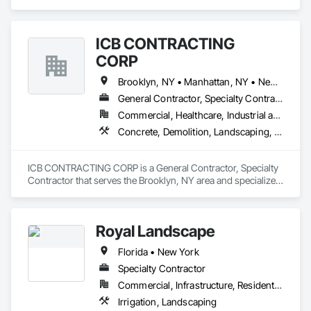
specializes in Communications, Concrete, Design and 
- **Plumbing Services**

Engineering, Electrical, Electronic Security, Heating 
Ventilating and Air Conditioning HVAC, Landscaping, 
Our experienced team is dedicated to providing the best 
ICB CONTRACTING
Masonry, Plumbing, Project Management and Coordination, 
service and craftsmanship. Contact us today for a free 
Roofing.
CORP
estimate and let us help you with all your construction needs! 
Brooklyn, NY • Manhattan, NY • New York, NY • Queens, NY
General Contractor, Specialty Contractor
Commercial, Healthcare, Industrial and Energy, Infrastructure, Institutional, Residential
Concrete, Demolition, Landscaping, Masonry, Project Management and Coordination, Roofing, Rough Carpentry, Structural Steel
ICB CONTRACTING CORP is a General Contractor, Specialty 
Contractor that serves the Brooklyn, NY area and specializes 
in Concrete, Demolition, Landscaping, Masonry, Project 
Management and Coordination, Roofing, Rough Carpentry, 
Structural Steel.
Royal Landscape
Florida • New York
Specialty Contractor
Commercial, Infrastructure, Residential
Irrigation, Landscaping