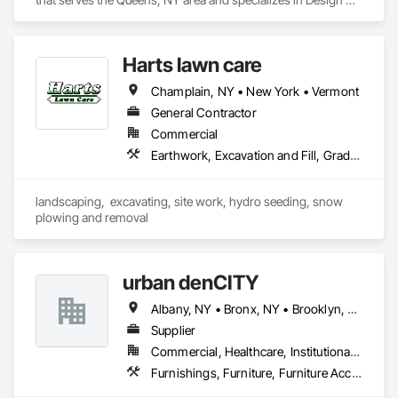
and Engineering, Landscaping.
Harts lawn care
Champlain, NY • New York • Vermont
General Contractor
Commercial
Earthwork, Excavation and Fill, Grading, Landscaping, Masonry, Plants, Site Clearing, Snow Control, Soil Stabilization, Temporary Tree and Plant Protection, Timber Retaining Walls, Transplanting, Turf and Grasses, Wetlands
landscaping,  excavating, site work, hydro seeding, snow 
plowing and removal
urban denCITY
Albany, NY • Bronx, NY • Brooklyn, NY • Manhattan, NY • Philly, PA • Queens, NY • Staten Island, NY • Washington DC, DC • Connecticut • Maryland • New Jersey
Supplier
Commercial, Healthcare, Institutional, Residential
Furnishings, Furniture, Furniture Accessories, Interior Design, Office Shelters and Booths, Other Furnishings, Plants, Site Furnishings, Wall Carpeting, Wall Coverings, Wall Panels