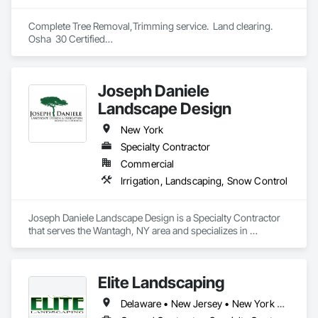
Complete Tree Removal,Trimming service.  Land clearing.

Osha  30 Certified

Joseph Daniele
Landscape Design
New York
Specialty Contractor
Commercial
Irrigation, Landscaping, Snow Control
Joseph Daniele Landscape Design is a Specialty Contractor 
that serves the Wantagh, NY area and specializes in 
Irrigation, Landscaping, Snow Control.
Elite Landscaping
Delaware • New Jersey • New York • Pennsylvania