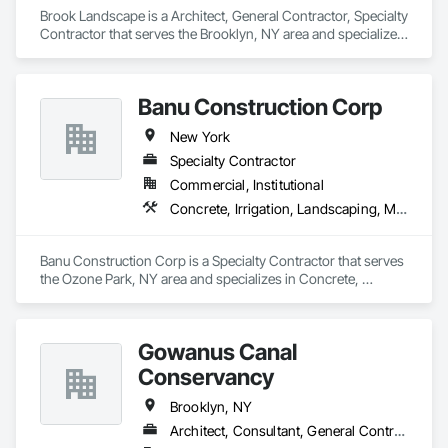
Brook Landscape is a Architect, General Contractor, Specialty 
Contractor that serves the Brooklyn, NY area and specializes 
in Aggregate Surfacing, Architectural Design and 
Engineering, Decking, Demolition, Driveways, Earthwork, 
Electrical General, Landscape Design and Engineering, 
Banu Construction Corp
Landscaping, Planting Accessories, Planting Preparation, 
Plants.
New York
Specialty Contractor
Commercial, Institutional
Concrete, Irrigation, Landscaping, Masonry, Paving and Surfacing
Banu Construction Corp is a Specialty Contractor that serves 
the Ozone Park, NY area and specializes in Concrete, 
Irrigation, Landscaping, Masonry, Paving and Surfacing.
Gowanus Canal
Conservancy
Brooklyn, NY
Architect, Consultant, General Contractor, Specialty Contractor