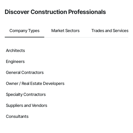
Discover Construction Professionals
Company Types
Market Sectors
Trades and Services
Architects
Engineers
General Contractors
Owner / Real Estate Developers
Specialty Contractors
Suppliers and Vendors
Consultants