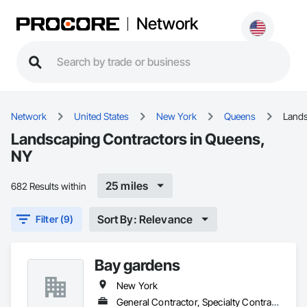
Network
Network
United States
New York
Queens
Land
Landscaping Contractors in Queens,
NY
25 miles
682 Results within
Sort By: Relevance
Filter (9)
Bay gardens
New York
General Contractor, Specialty Contractor