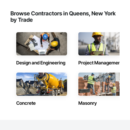
Finish System, Wire Fences and Gates.
Browse Contractors in Queens, New York
by Trade
Design and Engineering
Project Management
Concrete
Masonry