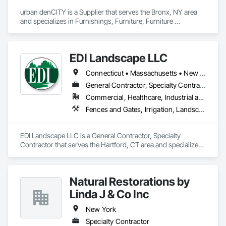
urban denCITY is a Supplier that serves the Bronx, NY area 
and specializes in Furnishings, Furniture, Furniture 
Accessories, Interior Design, Office Shelters and Booths, 
Other Furnishings, Plants, Site Furnishings, Wall Carpeting, 
Wall Coverings, Wall Panels.
EDI Landscape LLC
Connecticut • Massachusetts • New York • Rhode Island
General Contractor, Specialty Contractor
Commercial, Healthcare, Industrial and Energy, Infrastructure, Institutional
Fences and Gates, Irrigation, Landscaping, Plants, Roof Pavers
EDI Landscape LLC is a General Contractor, Specialty 
Contractor that serves the Hartford, CT area and specializes 
in Fences and Gates, Irrigation, Landscaping, Plants, Roof 
Pavers.
Natural Restorations by
Linda J & Co Inc
New York
Specialty Contractor