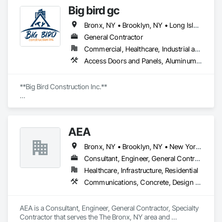
Big bird gc
Bronx, NY • Brooklyn, NY • Long Island City, NY • Manhattan, NY • Queens, NY
General Contractor
Commercial, Healthcare, Industrial and Energy, Infrastructure, Institutional, Residential
Access Doors and Panels, Aluminum Siding, Brick Tiling, Canvas Roofing, Carpeting, Ceilings, Cement Plastering, Ceramic Tile Faced Panels, Ceramic Tiling, Closet Doors, Composite Wall Panels, Concrete, Concrete Finishing, Concrete Paving, Concrete Tiling, Demolition, Door Hardware, Driveways, Electrical, Expansion Control, Exterior Planting Support Structures, Exterior Protection, Exterior Specialties, General Construction Management, Gypsum Board, Gypsum Plastering, Hardboard Siding, Masonry, Ornamental Woodwork, Other Plastering, Painting, Painting and Coatings, Plastic Blocks, Plumbing General
**Big Bird Construction Inc.**

Transform your dreams into reality with our top-quality 
construction and maintenance services! We specialize in:

AEA
- **Roofing**

- **Masonry**

Bronx, NY • Brooklyn, NY • New York, NY • Queens, NY
- **Interior & Exterior Remodeling**

- **Basement Services** (repair, waterproofing, renovation)

Consultant, Engineer, General Contractor, Specialty Contractor
- **Siding**

Healthcare, Infrastructure, Residential
- **Drywall**

Communications, Concrete, Design and Engineering, Electrical, Electronic Security, Heating Ventilating and Air Conditioning HVAC, Landscaping, Masonry, Plumbing, Project Management and Coordination, Roofing
- **Driveway & Sidewalk Repair & Installation**

- **New Asphalt & Concrete**

- **Painting & Paving**

AEA is a Consultant, Engineer, General Contractor, Specialty 
- **Brick Work & Pointing**

Contractor that serves the The Bronx, NY area and 
- **Lintel Installation**
