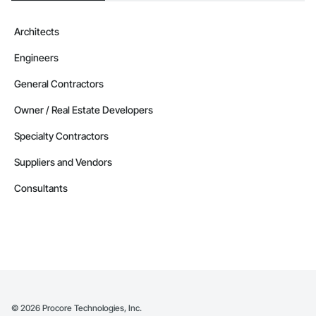
Architects
Engineers
General Contractors
Owner / Real Estate Developers
Specialty Contractors
Suppliers and Vendors
Consultants
©
2026
Procore Technologies, Inc.