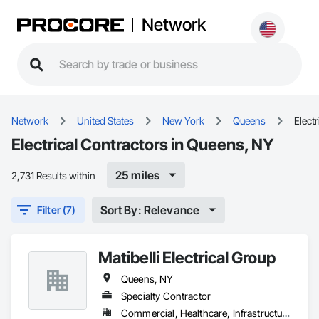
Network
Network
United States
New York
Queens
Electr
Electrical Contractors in Queens, NY
25 miles
2,731 Results within
Sort By: Relevance
Filter (7)
Matibelli Electrical Group
Queens, NY
Specialty Contractor
Commercial, Healthcare, Infrastructure, Institutional, Residential