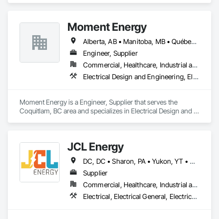
by The Gray Pen Group are: civil construction, construction 
management, and project development.
Moment Energy
Alberta, AB • Manitoba, MB • Québec, QC • Arizona • British Columbia • California • Colorado • Connecticut • Florida • Georgia • Illinois • Maryland • Massachusetts • Michigan • Nevada • New Jersey • New Mexico • New York • North Carolina • Ontario • Oregon • South Carolina • Texas • Vermont • Virginia • Washington • Wisconsin
Engineer, Supplier
Commercial, Healthcare, Industrial and Energy, Infrastructure, Institutional
Electrical Design and Engineering, Electrical Power Generation, Electrical Utilities High and Medium Voltage Distribution, Instrumentation and Control For Electrical Systems, Integrated Automation Systems For Electrical
Moment Energy is a Engineer, Supplier that serves the 
Coquitlam, BC area and specializes in Electrical Design and 
Engineering, Electrical Power Generation, Electrical Utilities 
High and Medium Voltage Distribution, Instrumentation and 
Control For Electrical Systems, Integrated Automation 
JCL Energy
Systems For Electrical.
DC, DC • Sharon, PA • Yukon, YT • Alabama • Alaska • Alberta • Arizona • Arkansas • British Columbia • California • Colorado • Connecticut • Delaware • Florida • Georgia • Hawaii • Idaho • Illinois • Indiana • Iowa • Kansas • Kentucky • Louisiana • Maine • Manitoba • Maryland • Massachusetts • Michigan • Minnesota • Mississippi • Missouri • Montana • Nebraska • Nevada • New Brunswick • New Hampshire • New Jersey • New Mexico • New York • Newfoundland and Labrador • North Carolina • North Dakota • Northwest Territories • Nova Scotia • Nunavut • Ohio • Oklahoma • Ontario • Oregon • Pennsylvania • Prince Edward Island • Québec • Rhode Island • Saskatchewan • South Carolina • South Dakota • Tennessee • Texas • Utah • Vermont • Virginia • Washington • West Virginia • Wisconsin • Wyoming
Supplier
Commercial, Healthcare, Industrial and Energy, Infrastructure, Institutional, Residential
Electrical, Electrical General, Electrical Utilities High and Medium Voltage Distribution, Facility Electrical Power Generating and Storing Equipment, Facility Maintenance and Operation Equipment, Temporary Electricity