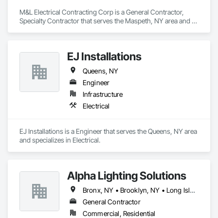
M&L Electrical Contracting Corp is a General Contractor, 
Specialty Contractor that serves the Maspeth, NY area and 
specializes in Electrical.
EJ Installations
Queens, NY
Engineer
Infrastructure
Electrical
EJ Installations is a Engineer that serves the Queens, NY area 
and specializes in Electrical.
Alpha Lighting Solutions
Bronx, NY • Brooklyn, NY • Long Island City, NY • Nassau, NY • New Suffolk, NY • New York, NY • Queens, NY
General Contractor
Commercial, Residential