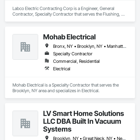
Labco Electric Contracting Corp is a Engineer, General 
Contractor, Specialty Contractor that serves the Flushing, NY 
area and specializes in Electrical.
Mohab Electrical
Bronx, NY • Brooklyn, NY • Manhattan, NY • Queens, NY
Specialty Contractor
Commercial, Residential
Electrical
Mohab Electrical is a Specialty Contractor that serves the 
Brooklyn, NY area and specializes in Electrical.
LV Smart Home Solutions
LLC DBA Built In Vacuum
Systems
Brooklyn, NY • Great Neck, NY • New York, NY • Port Washington, NY • Queens, NY • Red Bank, NJ • Roslyn, NY • Sands Point, NY