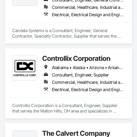
array of development, asset management and advisory 
Commercial, Healthcare, Industrial and Energy, Infrastructure, Institutional, Residential
services from its San Francisco headquarters and via teams 
Electrical, Electrical Design and Engineering, Electrical General, Electrical Power Generation, Electrical Utilities High and Medium Voltage Distribution
based in New York, Mexico City, and across the U.S.

ForeFront Power is a wholly owned subsidiary of Mitsui & Co. 
Candela Systems is a Consultant, Engineer, General 
Ltd., a global energy infrastructure and investment leader. 
Contractor, Specialty Contractor, Supplier that serves the 
ForeFront Power operates under Mitsui’s North American 
Hawthorne, NY area and specializes in Electrical, Electrical 
investment arm, MyPower Corp. Mitsui holds a robust 
Design and Engineering, Electrical General, Electrical Power 
balance sheet and an “A” credit rating from Standard & 
Generation, Electrical Utilities High and Medium Voltage 
Poor’s.
Controllix Corporation
Distribution.
Alabama • Alaska • Arizona • Arkansas • California • Colorado • Connecticut • Delaware • Florida • Georgia • Hawaii • Idaho • Illinois • Indiana • Iowa • Kansas • Kentucky • Louisiana • Maine • Maryland • Massachusetts • Michigan • Minnesota • Mississippi • Missouri • Montana • Nebraska • Nevada • New Hampshire • New Jersey • New Mexico • New York • North Carolina • North Dakota • Ohio • Oklahoma • Oregon • Pennsylvania • Rhode Island • South Carolina • South Dakota • Tennessee • Texas • Utah • Vermont • Virginia • Washington • West Virginia • Wisconsin • Wyoming
Consultant, Engineer, Supplier
Commercial, Healthcare, Industrial and Energy, Infrastructure, Institutional
Electrical, Electrical Design and Engineering, Electrical General, Electrical Power Generation, Electrical Utilities High and Medium Voltage Distribution
Controllix Corporation is a Consultant, Engineer, Supplier 
that serves the Walton Hills, OH area and specializes in 
Electrical, Electrical Design and Engineering, Electrical 
General, Electrical Power Generation, Electrical Utilities High 
and Medium Voltage Distribution.
The Calvert Company