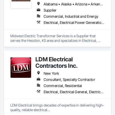
Alabama • Alaska • Arizona • Arkansas • California • Colorado • Connecticut • Delaware • Florida • Georgia • Hawaii • Idaho • Illinois • Indiana • Iowa • Kansas • Kentucky • Louisiana • Maryland • Massachusetts • Michigan • Minnesota • Mississippi • Missouri • Montana • Nebraska • Nevada • New Jersey • New Mexico • New York • North Carolina • North Dakota • Ohio • Oklahoma • Oregon • Pennsylvania • Rhode Island • South Carolina • South Dakota • Tennessee • Texas • Utah • Vermont • Virginia • Washington • West Virginia • Wisconsin • Wyoming
Supplier
Commercial, Industrial and Energy
Electrical, Electrical Power Generation, Electrical Utilities High and Medium Voltage Distribution
Midwest Electric Transformer Services is a Supplier that 
serves the Hesston, KS area and specializes in Electrical, 
Electrical Power Generation, Electrical Utilities High and 
Medium Voltage Distribution.
LDM Electrical
Contractors Inc.
New York
Consultant, Specialty Contractor
Commercial, Residential
Electrical, Electrical General, Electrical Power Generation, Electrical Utilities High and Medium Voltage Distribution, Electronic Personal Protection Systems, Electronic Security
LDM Electrical brings decades of expertise in delivering high-
quality, reliable electrical

solutions tailored to meet the complex demands of 