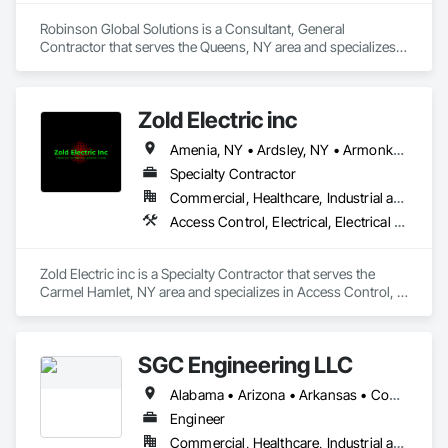
Robinson Global Solutions is a Consultant, General 
Contractor that serves the Queens, NY area and specializes 
in Composite Doors, Electrical Utilities High and Medium 
Voltage Distribution, Windows, Wood Framing, Wood Trim, 
Wood Wall Panels.
Zold Electric inc
Amenia, NY • Ardsley, NY • Armonk, NY • Beacon, NY • Bedford Hills, NY • Bedford, NY • Beekman, NY • Blooming Grove, NY • Brewster, NY • Briarcliff Manor, NY • Bronxville, NY • Buchanan, NY • Carmel, NY • Chappaqua, NY • Chester, NY • Cold Spring, NY • Cortlandt Manor, NY • Croton-on-Hudson, NY • Dobbs Ferry, NY • Dover Plains, NY • East Fishkill, NY • Eastchester, NY • Elmsford, NY • Fishkill, NY • Florida, NY • Garrison, NY • Goldens Bridge, NY • Goshen, NY • Greenville, NY • Greenwood Lake, NY • Harrison, NY • Hartsdale, NY • Hastings-on-Hudson, NY • Hawthorne, NY • Highland Falls, NY • Hopewell Junction, NY • Irvington, NY • Jefferson Valley, NY • Katonah, NY • Kiryas Joel, NY • Lagrangeville, NY • Lake Peekskill, NY • Larchmont, NY • Lewisboro, NY • Mahopac, NY • Mamaroneck, NY • Maybrook, NY • Middletown, NY • Milan, NY • Millbrook, NY • Millerton, NY • Mohegan Lake, NY • Monroe, NY • Montgomery, NY • Montrose, NY • Mt Kisco, NY • Mt Vernon, NY • New Hyde Park, NY • New Rochelle, NY • New Windsor, NY • Newburgh, NY • North Salem, NY • Nyack, NY • Ossining, NY • Otisville, NY • Patterson, NY • Pawling, NY • Peekskill, NY • Pelham Manor, NY • Pelham, NY • Pine Bush, NY • Pine Plains, NY • Pleasant Valley, NY • Pleasantville, NY • Port Chester, NY • Port Jervis, NY • Poughkeepsie, NY • Pound Ridge, NY • Putnam Valley, NY • Red Hook, NY • Rhinecliff, NY • Rye Brook, NY • Rye, NY • Salt Point, NY • Scarsdale, NY • Shrub Oak, NY • Sleepy Hollow, NY • Staatsburg, NY • Tarrytown, NY • Thornwood, NY • Tivoli, NY • Tuckahoe, NY • Tuxedo Park, NY • Valhalla, NY • Verplanck, NY • Walden, NY • Wappingers Falls, NY • Warwick, NY • Washingtonville, NY • West Nyack, NY • West Point, NY • White Plains, NY • Woodbury, NY • Yonkers, NY • Yorktown Heights, NY • New York
Specialty Contractor
Commercial, Healthcare, Industrial and Energy, Infrastructure, Institutional, Residential
Access Control, Electrical, Electrical Design and Engineering, Electrical General, Electrical Power Generation, Electrical Utilities High and Medium Voltage Distribution, Facility Electrical Power Generating and Storing Equipment, Fire Detection and Alarm, Instrumentation and Control For Electrical Systems, Instrumentation and Control For HVAC, Instrumentation and Control For Plumbing, Instrumentation and Control For Process Systems, Integrated Automation Systems For Electrical, Temporary Electricity
Zold Electric inc is a Specialty Contractor that serves the 
Carmel Hamlet, NY area and specializes in Access Control, 
Electrical, Electrical Design and Engineering, Electrical 
General, Electrical Power Generation, Electrical Utilities High 
and Medium Voltage Distribution, Facility Electrical Power 
SGC Engineering LLC
Generating and Storing Equipment, Fire Detection and Alarm, 
Instrumentation and Control For Electrical Systems, 
Alabama • Arizona • Arkansas • Connecticut • Florida • Idaho • Illinois • Indiana • Iowa • Maine • Maryland • Massachusetts • Michigan • Missouri • Montana • New Hampshire • New York • North Carolina • Ohio • Pennsylvania • South Carolina • Texas • Vermont • Virginia • Washington • West Virginia
Instrumentation and Control For HVAC, Instrumentation and 
Control For Plumbing, Instrumentation and Control For 
Engineer
Process Systems, Integrated Automation Systems For 
Commercial, Healthcare, Industrial and Energy, Infrastructure, Institutional, Residential