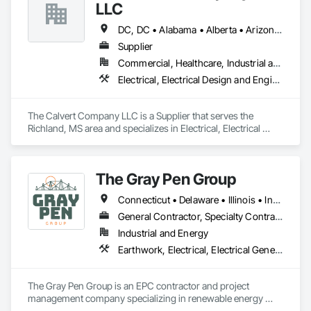
LLC
DC, DC • Alabama • Alberta • Arizona • Arkansas • British Columbia • California • Colorado • Delaware • Georgia • Hawaii • Idaho • Illinois • Indiana • Iowa • Kansas • Kentucky • Louisiana • Maine • Manitoba • Maryland • Massachusetts • Michigan • Mississippi • Missouri • New Brunswick • New Jersey • New York • North Carolina • Nova Scotia • Ohio • Ontario • Oregon • Pennsylvania • Prince Edward Island • Québec • Rhode Island • Saskatchewan • South Carolina • Tennessee • Texas • Vermont • Virginia • Washington • West Virginia • Wisconsin
Supplier
Commercial, Healthcare, Industrial and Energy, Infrastructure, Institutional
Electrical, Electrical Design and Engineering, Electrical General, Electrical Power Generation, Electrical Utilities High and Medium Voltage Distribution
The Calvert Company LLC is a Supplier that serves the 
Richland, MS area and specializes in Electrical, Electrical 
Design and Engineering, Electrical General, Electrical Power 
Generation, Electrical Utilities High and Medium Voltage 
Distribution.
The Gray Pen Group
Connecticut • Delaware • Illinois • Indiana • Maine • Maryland • Massachusetts • Michigan • New Hampshire • New Jersey • New York • North Carolina • Ohio • Pennsylvania • Rhode Island • Texas • Vermont • Virginia • West Virginia
General Contractor, Specialty Contractor
Industrial and Energy
Earthwork, Electrical, Electrical General, Electrical Power Generation, Electrical Utilities High and Medium Voltage Distribution
The Gray Pen Group is an EPC contractor and project 
management company specializing in renewable energy 
projects throughout the United States. Other services offered 