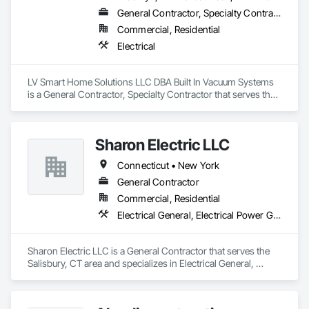
General Contractor, Specialty Contractor
Commercial, Residential
Electrical
LV Smart Home Solutions LLC DBA Built In Vacuum Systems 
is a General Contractor, Specialty Contractor that serves the 
Holbrook, NY area and specializes in Electrical.
Sharon Electric LLC
Connecticut • New York
General Contractor
Commercial, Residential
Electrical General, Electrical Power Generation
Sharon Electric LLC is a General Contractor that serves the 
Salisbury, CT area and specializes in Electrical General, 
Electrical Power Generation.