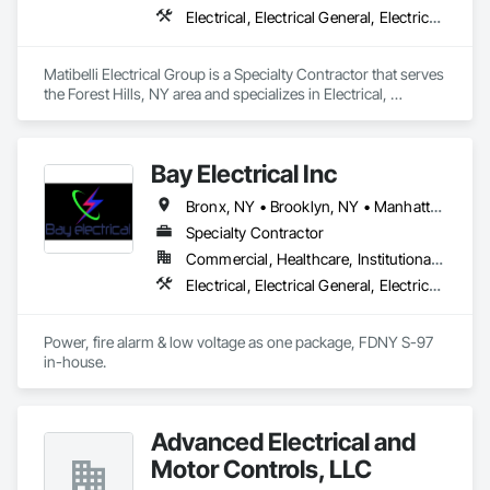
Electrical, Electrical General, Electrical Power Generation, Electrical Utilities High and Medium Voltage Distribution
Matibelli Electrical Group is a Specialty Contractor that serves 
the Forest Hills, NY area and specializes in Electrical, 
Electrical General, Electrical Power Generation, Electrical 
Utilities High and Medium Voltage Distribution.
Bay Electrical Inc
Bronx, NY • Brooklyn, NY • Manhattan, NY • Queens, NY • Staten Island, NY
Specialty Contractor
Commercial, Healthcare, Institutional, Residential
Electrical, Electrical General, Electrical Power Generation, Electrical Utilities High and Medium Voltage Distribution, Fire Detection and Alarm
Power, fire alarm & low voltage as one package, FDNY S-97 
in-house.
Advanced Electrical and
Motor Controls, LLC