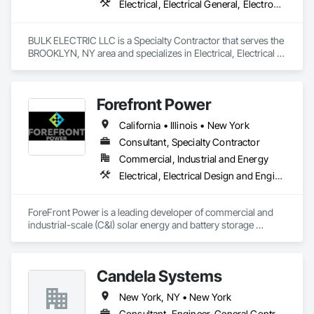
Electrical, Electrical General, Electronic Life Safety
BULK ELECTRIC LLC is a Specialty Contractor that serves the 
BROOKLYN, NY area and specializes in Electrical, Electrical 
General, Electronic Life Safety.
Forefront Power
California • Illinois • New York
Consultant, Specialty Contractor
Commercial, Industrial and Energy
Electrical, Electrical Design and Engineering, Electrical General, Electrical Power Generation, Electrical Utilities High and Medium Voltage Distribution
ForeFront Power is a leading developer of commercial and 
industrial-scale (C&I) solar energy and battery storage 
projects in the U.S. and Mexico, also offering fleet 
electrification services. The ForeFront Power team has over 
15 years of experience working together to develop more 
Candela Systems
than 1,900 behind-the-meter and community solar projects, 
totaling more than 1.6 gigawatt-DC of renewable electricity. 
New York, NY • New York
ForeFront Power serves business, government, education, 
healthcare and community solar customers with a broad 
Consultant, Engineer, General Contractor, Specialty Contractor, Supplier