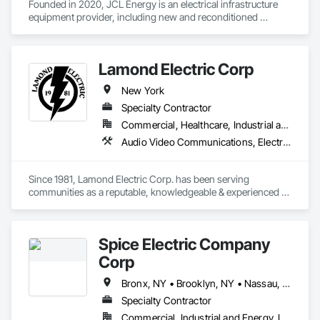
Founded in 2020, JCL Energy is an electrical infrastructure 
equipment provider, including new and reconditioned 
transformers and switchgear. JCL takes pride in serving a 
variety of end-user markets - including electrical 
contractor/EPCs, commercial/industrials, electrical utilities, 
Lamond Electric Corp
and emerging tech developers and operators. With regional 
coverage, a customer-centric team with over 300+ years of 
New York
experience, expansive inventory, and custom-engineered 
capabilities, JCL serves the continental United States, 
Specialty Contractor
Canada, and Mexico. To learn more, visit www.JCL.Energy
Commercial, Healthcare, Industrial and Energy, Institutional, Residential
Audio Video Communications, Electrical, Electrical General, Electrical Power Generation, Facility Electrical Power Generating and Storing Equipment, Temporary Electricity
Since 1981, Lamond Electric Corp. has been serving 
communities as a reputable, knowledgeable & experienced 
service provider for Long Island. We pride ourselves on 
delivering top notch electrical services to our commercial, 
industrial & residential clients. With over four decades of 
Spice Electric Company
industry experience, our company has become a trusted 
name in the field of electrical solutions, renowned for our 
Corp
professionalism, expertise and commitment to customer 
satisfaction. 

Bronx, NY • Brooklyn, NY • Nassau, NY • New York, NY • Queens, NY • Staten Island, NY
Specialty Contractor
Our comprehensive range of services include all phases of 
Commercial, Industrial and Energy, Institutional