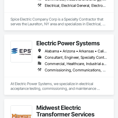
electrical installations, panel upgrades, generator installation 
service, maintenance contracts, repairs, energy-efficient 
Electrical, Electrical General, Electronic Personal Protection Systems, Electronic Security, Temporary Lighting
solutions. Our commercial electricians include a team of 
highly skilled and certified individuals who possess the 
knowledge and expertise to tackle projects of any size or 
Spice Electric Company Corp is a Specialty Contractor that 
complexity. We stay up to date with the latest industry 
serves the Laurelton, NY area and specializes in Electrical, 
advancements and employ cutting-edge techniques and 
Electrical General, Electronic Personal Protection Systems, 
technologies to ensure that our clients receive the best 
Electronic Security, Temporary Lighting.
possible solutions tailored to their specific needs.

Electric Power Systems
What sets us apart from the competition is our unwavering 
Alabama • Arizona • Arkansas • California • Colorado • Connecticut • Delaware • Florida • Georgia • Hawaii • Idaho • Illinois • Indiana • Iowa • Kansas • Kentucky • Louisiana • Maine • Maryland • Massachusetts • Michigan • Minnesota • Mississippi • Missouri • Montana • Nebraska • Nevada • New Hampshire • New Jersey • New Mexico • New York • North Carolina • North Dakota • Ohio • Oklahoma • Oregon • Pennsylvania • Rhode Island • South Carolina • South Dakota • Tennessee • Texas • Utah • Vermont • Virginia • Washington • West Virginia • Wisconsin • Wyoming
dedication to quality and safety. We adhere to stringent 
industry standards and regulations, ensuring that each 
Consultant, Engineer, Specialty Contractor
project we undertake is executed with the utmost precision 
Commercial, Healthcare, Industrial and Energy, Infrastructure, Institutional
and attention to detail. Licensed & insured, we prioritize the 
Commissioning, Communications, Communications Utilities Distribution, Design and Engineering, Electrical, Electrical Design and Engineering, Electrical General, Electrical Power Generation, Electrical Utilities High and Medium Voltage Distribution, Facility Electrical Power Generating and Storing Equipment, General Commissioning Requirements, Instrumentation and Control For Electrical Systems, Project Management and Coordination
safety of our clients, their properties, and our employees, and 
take all necessary precautions to minimize risks and hazards.
At Electric Power Systems, we specialize in electrical 
acceptance testing, commissioning, and maintenance 
testing for a wide range of clients including Utility, 
Generation, Renewables, Industrial, Transit, Data Centers, 
and Commercial Facilities throughout North America. We are 
Midwest Electric
committed to providing a culture of safety and technical 
expertise as a way of setting the standard of excellence in the 
Transformer Services
power industry.