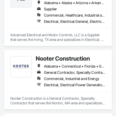
Alabama • Alaska • Arizona • Arkansas • British Columbia • California • Colorado • Connecticut • Florida • Georgia • Hawaii • Idaho • Illinois • Indiana • Iowa • Kansas • Kentucky • Louisiana • Maryland • Massachusetts • Michigan • Minnesota • Mississippi • Missouri • Montana • Nebraska • Nevada • New Hampshire • New Jersey • New Mexico • New York • North Carolina • North Dakota • Ohio • Oklahoma • Oregon • Pennsylvania • Rhode Island • South Carolina • South Dakota • Tennessee • Texas • Utah • Vermont • Virginia • Washington • West Virginia • Wisconsin • Wyoming
Supplier
Commercial, Healthcare, Industrial and Energy, Infrastructure, Institutional
Electrical, Electrical General, Electrical Utilities High and Medium Voltage Distribution, Facility Electrical Power Generating and Storing Equipment, Instrumentation and Control For Electrical Systems, Integrated Automation Systems For Facility Equipment
Advanced Electrical and Motor Controls, LLC is a Supplier 
that serves the Irving, TX area and specializes in Electrical, 
Electrical General, Electrical Utilities High and Medium 
Voltage Distribution, Facility Electrical Power Generating and 
Storing Equipment, Instrumentation and Control For 
Nooter Construction
Electrical Systems, Integrated Automation Systems For 
Facility Equipment.
Alabama • Connecticut • Florida • Georgia • Illinois • Indiana • Kentucky • Louisiana • Maine • Massachusetts • Michigan • Mississippi • Missouri • New Hampshire • New Jersey • New York • North Carolina • Ohio • Pennsylvania • South Carolina • Tennessee • Texas • Vermont • Virginia • West Virginia • Wisconsin
General Contractor, Specialty Contractor
Commercial, Industrial and Energy
Electrical, Electrical Power Generation, Electrical Utilities High and Medium Voltage Distribution, Facility Electrical Power Generating and Storing Equipment
Nooter Construction is a General Contractor, Specialty 
Contractor that serves the Norton, MA area and specializes 
in Electrical, Electrical Power Generation, Electrical Utilities 
High and Medium Voltage Distribution, Facility Electrical 