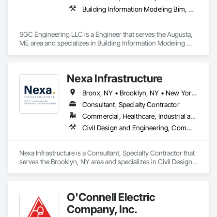
Electrical, Temporary Electricity.
Building Information Modeling Bim, Electrical Design and Engineering, Electrical Power Generation, Electrical Utilities High and Medium Voltage Distribution, Facility Electrical Power Generating and Storing Equipment, Instrumentation and Control For Electrical Systems, Instrumentation and Control For HVAC, Instrumentation and Control For Plumbing, Integrated Automation Control and Monitoring Network, Mechanical Design and Engineering
SGC Engineering LLC is a Engineer that serves the Augusta, 
ME area and specializes in Building Information Modeling 
BIM, Electrical Design and Engineering, Electrical Power 
Generation, Electrical Utilities High and Medium Voltage 
Distribution, Facility Electrical Power Generating and Storing 
Nexa Infrastructure
Equipment, Instrumentation and Control For Electrical 
Systems, Instrumentation and Control For HVAC, 
Bronx, NY • Brooklyn, NY • New York, NY • Queens, NY • Staten Island, NY • Yonkers, NY
Instrumentation and Control For Plumbing, Integrated 
Automation Control and Monitoring Network, Mechanical 
Consultant, Specialty Contractor
Design and Engineering.
Commercial, Healthcare, Industrial and Energy, Infrastructure, Institutional, Residential
Civil Design and Engineering, Communications Utilities Distribution, Electrical Utilities High and Medium Voltage Distribution, Plumbing Utilities Distribution, Project Management and Coordination, Temporary Telecommunications, Vaults
Nexa Infrastructure is a Consultant, Specialty Contractor that 
serves the Brooklyn, NY area and specializes in Civil Design 
and Engineering, Communications Utilities Distribution, 
Electrical Utilities High and Medium Voltage Distribution, 
Plumbing Utilities Distribution, Project Management and 
O'Connell Electric
Coordination, Temporary Telecommunications, Vaults.
Company, Inc.