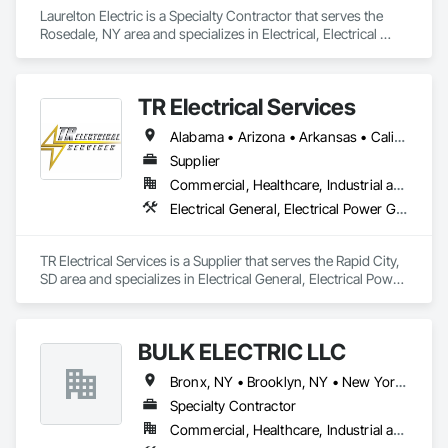
Laurelton Electric is a Specialty Contractor that serves the 
Rosedale, NY area and specializes in Electrical, Electrical 
General.
TR Electrical Services
Alabama • Arizona • Arkansas • California • Colorado • Connecticut • Delaware • Florida • Georgia • Hawaii • Idaho • Illinois • Indiana • Iowa • Kansas • Kentucky • Louisiana • Maine • Maryland • Massachusetts • Michigan • Minnesota • Mississippi • Missouri • Montana • Nebraska • Nevada • New Hampshire • New Jersey • New Mexico • New York • North Carolina • North Dakota • Ohio • Oklahoma • Oregon • Pennsylvania • Rhode Island • South Carolina • South Dakota • Tennessee • Texas • Utah • Virginia • Washington • West Virginia • Wisconsin • Wyoming
Supplier
Commercial, Healthcare, Industrial and Energy, Infrastructure, Institutional, Residential
Electrical General, Electrical Power Generation, Electrical Utilities High and Medium Voltage Distribution
TR Electrical Services is a Supplier that serves the Rapid City, 
SD area and specializes in Electrical General, Electrical Power 
Generation, Electrical Utilities High and Medium Voltage 
Distribution.
BULK ELECTRIC LLC
Bronx, NY • Brooklyn, NY • New York, NY • Queens, NY • Staten Island, NY
Specialty Contractor
Commercial, Healthcare, Industrial and Energy, Infrastructure, Institutional