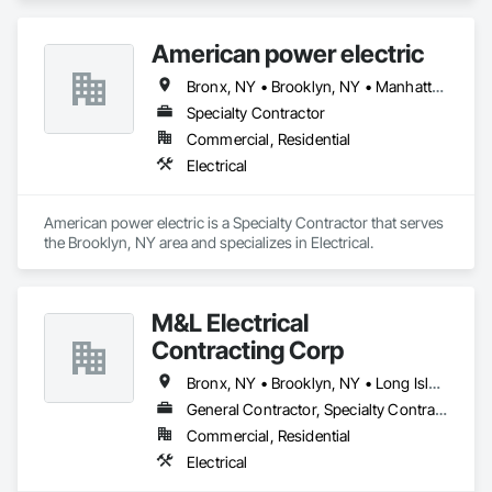
collaborated with General Contractors, Architects and 
Electrical Engineers, Landlords, and customers to ensure the 
American power electric
highest level of service. We at Orba Electric are highly 
efficient, reliable with attention to detail and integration in the 
Bronx, NY • Brooklyn, NY • Manhattan, NY • Queens, NY • Staten Island, NY
smart era. We strive to be top electrical providers in 
Manhattan, Brooklyn, Queens, Staten Island and the Bronx. 
Specialty Contractor
Commercial, Residential
Electrical
American power electric is a Specialty Contractor that serves 
the Brooklyn, NY area and specializes in Electrical.
M&L Electrical
Contracting Corp
Bronx, NY • Brooklyn, NY • Long Island City, NY • New York, NY • Queens, NY
General Contractor, Specialty Contractor
Commercial, Residential
Electrical