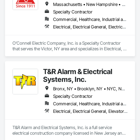
Massachusetts • New Hampshire • New York • Ohio • Pennsylvania • Vermont
Specialty Contractor
Commercial, Healthcare, Industrial and Energy, Infrastructure, Institutional
Electrical, Electrical General, Electrical Utilities High and Medium Voltage Distribution
O'Connell Electric Company, Inc. is a Specialty Contractor 
that serves the Victor, NY area and specializes in Electrical, 
Electrical General, Electrical Utilities High and Medium 
Voltage Distribution.
T&R Alarm & Electrical
Systems, Inc.
Bronx, NY • Brooklyn, NY • NYC, NY • Queens, NY • Staten Island, NY • New Jersey
Specialty Contractor
Commercial, Healthcare, Industrial and Energy, Infrastructure, Institutional
Electrical, Electrical General, Elevator Equipment and Controls, Fire Detection and Alarm, Integrated Automation Lighting Relays, Integrated Automation Systems For Electrical, Security Equipment, Temporary Electricity, Temporary Lighting
T&R Alarm and Electrical Systems, Inc. is a full service 
electrical construction company licensed in New Jersey and 
New York. We are truly a multifaceted company with a wide 