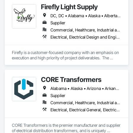
Power Generating and Storing Equipment.
Firefly Light Supply
DC, DC • Alabama • Alaska • Alberta • Arizona • Arkansas • British Columbia • California • Colorado • Connecticut • Delaware • Florida • Georgia • Hawaii • Idaho • Illinois • Indiana • Iowa • Kansas • Kentucky • Louisiana • Maine • Manitoba • Maryland • Massachusetts • Michigan • Minnesota • Mississippi • Missouri • Montana • Nebraska • Nevada • New Brunswick • New Hampshire • New Jersey • New Mexico • New York • Newfoundland and Labrador • North Carolina • North Dakota • Nova Scotia • Ohio • Oklahoma • Ontario • Oregon • Pennsylvania • Prince Edward Island • Québec • Rhode Island • Saskatchewan • South Carolina • South Dakota • Tennessee • Texas • Utah • Vermont • Virginia • Washington • West Virginia • Wisconsin • Wyoming
Supplier
Commercial, Healthcare, Industrial and Energy, Infrastructure, Institutional, Residential
Electrical, Electrical Design and Engineering, Electrical General, Electrical Power Generation, Electrical Utilities High and Medium Voltage Distribution, Facility Electrical Power Generating and Storing Equipment, Instrumentation and Control For Electrical Systems, Site Controls, Temporary Electricity
Firefly is a customer-focused company with an emphasis on 
execution and high priority of project deliverables.  The 
primary business of Firefly Lighting & Electrical Gear Supply 
provides Commercial & Retail Customers with Products & 
Services, normally at the National Account level.  Offerings 
CORE Transformers
and product focus includes Interior & Exterior Lighting, 
Generators, Switchgear, Controls, Modular Wiring, Inverters, 
Alabama • Alaska • Arizona • Arkansas • California • Colorado • Connecticut • Delaware • Florida • Georgia • Hawaii • Idaho • Illinois • Indiana • Iowa • Kansas • Kentucky • Louisiana • Maine • Maryland • Massachusetts • Michigan • Minnesota • Mississippi • Missouri • Montana • Nebraska • Nevada • New Hampshire • New Jersey • New Mexico • New York • North Carolina • North Dakota • Ohio • Oklahoma • Oregon • Pennsylvania • Rhode Island • South Carolina • South Dakota • Tennessee • Texas • Utah • Vermont • Virginia • Washington • West Virginia • Wisconsin • Wyoming
Startup & Commissioning Coordination, Design & 
Photometry Services, Site Surveys, Fixture Specifications, 
Supplier
Retrofits including Labor and Permitting, Facility 
Commercial, Healthcare, Industrial and Energy, Infrastructure, Institutional, Residential
Management Support, Warranty Processing, Rebate Capture, 
Electrical, Electrical General, Electrical Utilities High and Medium Voltage Distribution, Facility Electrical Power Generating and Storing Equipment
National Account Management, and Individual Project 
Management.
CORE Transformers is the premier manufacturer and supplier 
of electrical distribution transformers, and is uniquely 