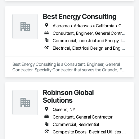
government and commercial

agencies. Our core competencies in electrical contracting, 
Best Energy Consulting
project management, and

safety compliance align seamlessly with your agency’s needs 
Alabama • Arkansas • California • Colorado • Florida • Georgia • Idaho • Illinois • Michigan • Missouri • New Jersey • New Mexico • New York • North Carolina • Oklahoma • Oregon • Pennsylvania • Tennessee • Texas • Utah • Virginia • Washington • West Virginia
for efficient, on-time, and

code-compliant project execution
Consultant, Engineer, General Contractor, Specialty Contractor
Commercial, Industrial and Energy, Infrastructure, Institutional
Electrical, Electrical Design and Engineering, Electrical Power Generation, Facility Electrical Power Generating and Storing Equipment
Best Energy Consulting is a Consultant, Engineer, General 
Contractor, Specialty Contractor that serves the Orlando, FL 
area and specializes in Electrical, Electrical Design and 
Engineering, Electrical Power Generation, Facility Electrical 
Power Generating and Storing Equipment.
Robinson Global
Solutions
Queens, NY
Consultant, General Contractor
Commercial, Residential
Composite Doors, Electrical Utilities High and Medium Voltage Distribution, Windows, Wood Framing, Wood Trim, Wood Wall Panels