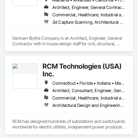
Architect, Engineer, General Contractor
Commercial, Healthcare, Industrial and Energy, Infrastructure, Institutional
3d Capture Scanning, Architectural Design and Engineering, Civil Design and Engineering, Concrete, Design and Engineering, Electrical Design and Engineering, Mechanical Design and Engineering, Structural Design and Engineering
Denham Blythe Company is an Architect, Engineer, General 
Contractor with in house design staff for civil, structural, 
architectural, mechanical, and electrical design that serves 
the Eastern US and specializes in Design and Engineering, 
Project Management and Coordination.
RCM Technologies (USA)
Inc.
Connecticut • Florida • Indiana • Massachusetts • New Hampshire • New Jersey • New York • Ohio • Pennsylvania • Texas • Virginia • West Virginia
Architect, Consultant, Engineer, General Contractor
Commercial, Healthcare, Industrial and Energy, Infrastructure, Institutional
Architectural Design and Engineering, Civil Design and Engineering, Design and Engineering, Electrical Design and Engineering, General Construction Management, Mechanical Design and Engineering, Project Management and Coordination, Structural Design and Engineering
RCM has designed hundreds of substations and switchyards 
worldwide for electric utilities, independent power producers 
and industrial installations from 2.3 kV to 765 kV. Our 
experience includes open-air and gas-insulated stations, 