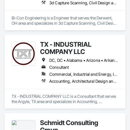
3d Capture Scanning, Civil Design and Engineering, Electrical Design and Engineering, Mechanical Design and Engineering
Bi-Con Engineering is a Engineer that serves the Derwent, 
OH area and specializes in 3d Capture Scanning, Civil Design 
and Engineering, Electrical Design and Engineering, 
Mechanical Design and Engineering.
TX - INDUSTRIAL
COMPANY LLC
DC, DC • Alabama • Arizona • Arkansas • California • Hawaii • Idaho • Illinois • Indiana • Iowa • Maryland • Massachusetts • Michigan • Missouri • Nebraska • New Jersey • New York • North Carolina • North Dakota • Ohio • Oklahoma • Oregon • Pennsylvania • South Carolina • South Dakota • Tennessee • Texas • Utah • Vermont • Virginia • Washington
Consultant
Commercial, Industrial and Energy, Infrastructure
Accounting, Architectural Design and Engineering, Assessments and Studies, Civil Design and Engineering, Design and Engineering, Electrical Design and Engineering, Environmental Assessment, Estimating, Fabricated Engineered Structures, Mechanical Design and Engineering, Structural Design and Engineering, Technology Design and Engineering, Value Analysis Engineering
TX - INDUSTRIAL COMPANY LLC is a Consultant that serves 
the Argyle, TX area and specializes in Accounting, 
Architectural Design and Engineering, Assessments and 
Studies, Civil Design and Engineering, Design and 
Engineering, Electrical Design and Engineering, 
Schmidt Consulting
Environmental Assessment, Estimating, Fabricated 
Engineered Structures, Mechanical Design and Engineering, 
Group