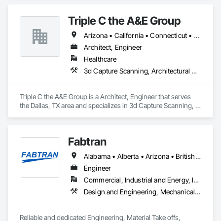
Engineering, Interior Design, Structural Design and 
Engineering.
Triple C the A&E Group
Arizona • California • Connecticut • Florida • Georgia • Idaho • Maryland • Minnesota • Missouri • Nevada • New York • Ohio • Oregon • Texas • Wisconsin • Wyoming
Architect, Engineer
Healthcare
3d Capture Scanning, Architectural Design and Engineering, Civil Design and Engineering, Design and Engineering, Interior Design
Triple C the A&E Group is a Architect, Engineer that serves 
the Dallas, TX area and specializes in 3d Capture Scanning, 
Architectural Design and Engineering, Civil Design and 
Engineering, Design and Engineering, Interior Design.
Fabtran
Alabama • Alberta • Arizona • British Columbia • California • Florida • Georgia • Illinois • Indiana • Kentucky • Michigan • Mississippi • Nevada • New Mexico • New York • North Carolina • Ohio • Oklahoma • Ontario • Oregon • Pennsylvania • Québec • South Carolina • Tennessee • Texas • Virginia • Washington • Wisconsin
Engineer
Commercial, Industrial and Energy, Infrastructure, Residential
Design and Engineering, Mechanical Design and Engineering, Structural Design and Engineering
Reliable and dedicated Engineering, Material Take offs, 