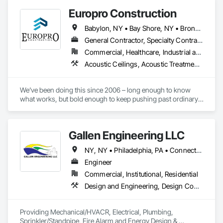
Europro Construction
Babylon, NY • Bay Shore, NY • Bronx, NY • Brooklyn, NY • Farmingdale, NY • Garden City, NY • Glen Cove, NY • Hauppauge, NY • Hempstead, NY • Hicksville, NY • Huntington, NY • Manhattan, NY • Massapequa, NY • North Babylon, NY • Port Jefferson, NY • Port Washington, NY • Queens, NY • Smithtown, NY • West Babylon, NY • Westbury, NY • Yaphank, NY
General Contractor, Specialty Contractor
Commercial, Healthcare, Industrial and Energy, Institutional, Residential
Acoustic Ceilings, Acoustic Treatment, Architectural Design and Engineering, Architectural Wood Casework, Ceilings, Ceramic Tiling, Design and Engineering, Design Coordination Services, Finish Carpentry, Glass and Glazing, Gypsum Board, Interior Design, Interior Wall Paneling, Painting, Rough Carpentry, Stone Tiling, Tile, Wall Coverings, Wall Finishes
We’ve been doing this since 2006 – long enough to know 
what works, but bold enough to keep pushing past ordinary.

Forget the slow, outdated way – this is construction, 
reimagined. 

Our crew blends hustle, creativity, and tech to craft spaces 
Gallen Engineering LLC
that actually feel like the future.

Our promise is simple: BUILD BETTER.
NY, NY • Philadelphia, PA • Connecticut • Florida • New Jersey • New York • Pennsylvania • Texas
Engineer
Commercial, Institutional, Residential
Design and Engineering, Design Coordination Services, Electrical Design and Engineering, Fire Protection Engineering, Mechanical Design and Engineering
Providing Mechanical/HVACR, Electrical, Plumbing, 
Sprinkler/Standpipe, Fire Alarm and Energy Design & 