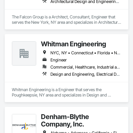
Architectural Design and Engineering, Civil Design and Engineering, Design and Engineering, Electrical Design and Engineering, Mechanical Design and Engineering
The Falcon Group is a Architect, Consultant, Engineer that 
serves the New York, NY area and specializes in Architectural 
Design and Engineering, Civil Design and Engineering, 
Design and Engineering, Electrical Design and Engineering, 
Mechanical Design and Engineering.
Whitman Engineering
NYC, NY • Connecticut • Florida • New York
Engineer
Commercial, Healthcare, Industrial and Energy, Infrastructure, Institutional, Residential
Design and Engineering, Electrical Design and Engineering, Fire Protection Engineering, Mechanical Design and Engineering
Whitman Engineering is a Engineer that serves the 
Poughkeepsie, NY area and specializes in Design and 
Engineering, Electrical Design and Engineering, Fire 
Protection Engineering, Mechanical Design and Engineering.
Denham-Blythe
Company, Inc.
Alabama • Arkansas • California • Florida • Georgia • Illinois • Indiana • Kansas • Kentucky • Louisiana • Michigan • Mississippi • Missouri • New Jersey • New York • North Carolina • Ohio • Oklahoma • Pennsylvania • Rhode Island • South Carolina • Tennessee • Texas • Virginia • West Virginia • Wisconsin