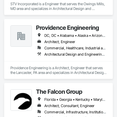
STV Incorporated is a Engineer that serves the Owings Mills, 
MD area and specializes in Architectural Design and 
Engineering, Civil Design and Engineering, Design and 
Engineering, Electrical Design and Engineering, 
Landscaping, Mechanical Design and Engineering, Structural 
Providence Engineering
Design and Engineering.
DC, DC • Alabama • Alaska • Arizona • Arkansas • California • Colorado • Connecticut • Delaware • Florida • Georgia • Hawaii • Idaho • Illinois • Indiana • Iowa • Kansas • Kentucky • Louisiana • Maine • Maryland • Massachusetts • Michigan • Minnesota • Mississippi • Missouri • Montana • Nebraska • Nevada • New Hampshire • New Jersey • New Mexico • New York • North Carolina • North Dakota • Ohio • Oklahoma • Oregon • Pennsylvania • Rhode Island • South Carolina • South Dakota • Tennessee • Texas • Utah • Vermont • Virginia • Washington • West Virginia • Wisconsin • Wyoming
Architect, Engineer
Commercial, Healthcare, Industrial and Energy, Infrastructure, Institutional, Residential
Architectural Design and Engineering, Electrical Design and Engineering, Mechanical Design and Engineering, Structural Design and Engineering
Providence Engineering is a Architect, Engineer that serves 
the Lancaster, PA area and specializes in Architectural Design 
and Engineering, Electrical Design and Engineering, 
Mechanical Design and Engineering, Structural Design and 
Engineering.
The Falcon Group
Florida • Georgia • Kentucky • Maryland • Michigan • Nevada • New Jersey • New York • Ohio • Pennsylvania • Rhode Island • Texas • Virginia
Architect, Consultant, Engineer
Commercial, Infrastructure, Institutional, Residential