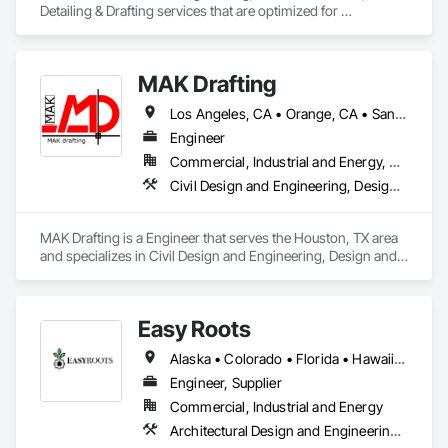
Detailing & Drafting services that are optimized for 
manufacturing and fabrication with fast turnaround to its 
customers.
MAK Drafting
Los Angeles, CA • Orange, CA • San Diego, CA • Alabama • Alaska • Alberta • Arizona • Arkansas • British Columbia • California • Colorado • Connecticut • Delaware • District of Columbia • Florida • Georgia • Hawaii • Idaho • Illinois • Indiana • Iowa • Kansas • Kentucky • Louisiana • Maine • Manitoba • Maryland • Massachusetts • Michigan • Minnesota • Mississippi • Missouri • Montana • Nebraska • Nevada • New Brunswick • New Hampshire • New Jersey • New Mexico • New York • Newfoundland and Labrador • North Carolina • North Dakota • Nova Scotia • Nunavut • Ohio • Oklahoma • Ontario • Oregon • Pennsylvania • Prince Edward Island • Québec • Rhode Island • Saskatchewan • South Carolina • South Dakota • Tennessee • Texas • Utah • Vermont • Virginia • Washington • West Virginia • Wisconsin • Wyoming
Engineer
Commercial, Industrial and Energy, Residential
Civil Design and Engineering, Design and Engineering, Structural Design and Engineering
MAK Drafting is a Engineer that serves the Houston, TX area 
and specializes in Civil Design and Engineering, Design and 
Engineering, Structural Design and Engineering.
Easy Roots
Alaska • Colorado • Florida • Hawaii • Kentucky • Louisiana • Maryland • Michigan • Minnesota • New Jersey • New York
Engineer, Supplier
Commercial, Industrial and Energy
Architectural Design and Engineering, Electrical Design and Engineering, Equipment, Mechanical Design and Engineering