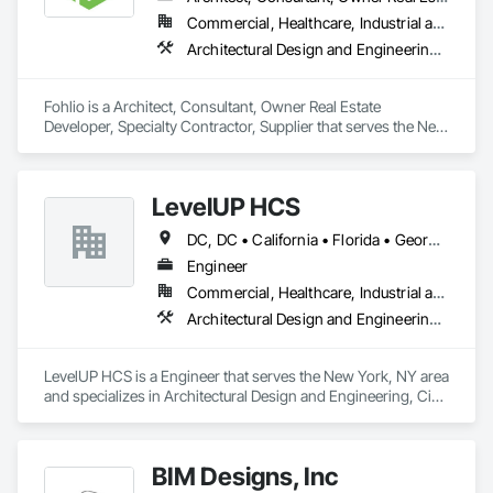
Commercial, Healthcare, Industrial and Energy, Institutional, Residential
Architectural Design and Engineering, Civil Design and Engineering, Design and Engineering, Design Coordination Services, Interior Design, Landscape Design and Engineering
Fohlio is a Architect, Consultant, Owner Real Estate 
Developer, Specialty Contractor, Supplier that serves the New 
York, NY area and specializes in Architectural Design and 
Engineering, Civil Design and Engineering, Design and 
Engineering, Design Coordination Services, Interior Design, 
LevelUP HCS
Landscape Design and Engineering.
DC, DC • California • Florida • Georgia • Illinois • Manitoba • Michigan • Missouri • New Jersey • New York • North Carolina • Oklahoma • Pennsylvania • Saskatchewan • Virginia
Engineer
Commercial, Healthcare, Industrial and Energy, Infrastructure
Architectural Design and Engineering, Civil Design and Engineering, Design and Engineering, Electrical Design and Engineering, Electrical General, Mechanical Design and Engineering
LevelUP HCS is a Engineer that serves the New York, NY area 
and specializes in Architectural Design and Engineering, Civil 
Design and Engineering, Design and Engineering, Electrical 
Design and Engineering, Electrical General, Mechanical 
Design and Engineering.
BIM Designs, Inc