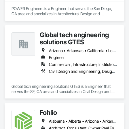
POWER Engineers is a Engineer that serves the San Diego, 
CA area and specializes in Architectural Design and 
Engineering, BIM and Model Making Services, Civil Design 
and Engineering, Design and Engineering, Mechanical 
Design and Engineering, Structural Design and Engineering.
Global tech engineering
solutions GTES
Arizona • Arkansas • California • Louisiana • New York • North Carolina • Texas
Engineer
Commercial, Infrastructure, Institutional, Residential
Civil Design and Engineering, Design and Engineering, Electrical Design and Engineering, Structural Design and Engineering
Global tech engineering solutions GTES is a Engineer that 
serves the SF, CA area and specializes in Civil Design and 
Engineering, Design and Engineering, Electrical Design and 
Engineering, Structural Design and Engineering.
Fohlio
Alabama • Alberta • Arizona • Arkansas • British Columbia • California • Colorado • Connecticut • Delaware • Florida • Georgia • Hawaii • Idaho • Illinois • Indiana • Iowa • Kansas • Kentucky • Louisiana • Manitoba • Maryland • Massachusetts • Michigan • New Brunswick • New Hampshire • New Jersey • New Mexico • New York • Newfoundland and Labrador • North Carolina • Northwest Territories • Nova Scotia • Nunavut • Ohio • Oklahoma • Ontario • Oregon • Pennsylvania • Prince Edward Island • Québec • Rhode Island • Saskatchewan • South Carolina • South Dakota • Tennessee • Texas • Vermont • Virginia • Washington • West Virginia • Wisconsin • Wyoming
Architect, Consultant, Owner Real Estate Developer, Specialty Contractor, Supplier