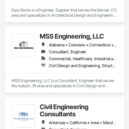
Easy Roots is a Engineer, Supplier that serves the Denver, CO 
area and specializes in Architectural Design and Engineering, 
Electrical Design and Engineering, Equipment, Mechanical 
Design and Engineering.
MSS Engineering, LLC
Alabama • Colorado • Connecticut • Florida • Georgia • Indiana • Kansas • Kentucky • Michigan • Mississippi • New Jersey • New York • Ohio • Oklahoma • Pennsylvania • Tennessee • Texas
Consultant, Engineer
Commercial, Healthcare, Industrial and Energy, Infrastructure, Institutional, Residential
Civil Design and Engineering, Structural Design and Engineering
MSS Engineering, LLC is a Consultant, Engineer that serves 
the Auburn, IN area and specializes in Civil Design and 
Engineering, Structural Design and Engineering.
Civil Engineering
Consultants
Arkansas • California • Iowa • Maryland • Minnesota • Mississippi • Missouri • Nebraska • New York • South Dakota • Utah