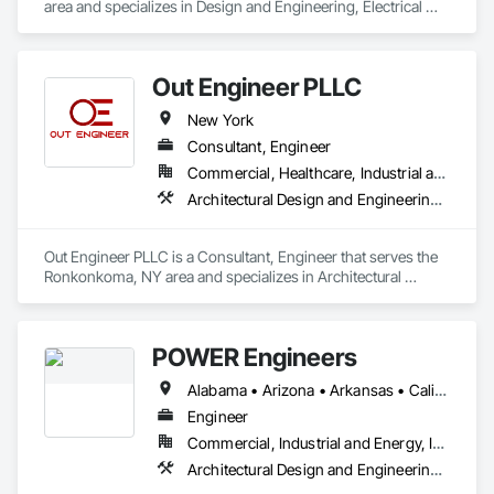
area and specializes in Design and Engineering, Electrical 
has expertise in both renovations and new construction of 
Design and Engineering, Fire Protection Engineering, 
maintenance buildings, commercial, healthcare, educational, 
Mechanical Design and Engineering.
retail and car dealership projects.
Out Engineer PLLC
New York
Consultant, Engineer
Commercial, Healthcare, Industrial and Energy, Institutional, Residential
Architectural Design and Engineering, Design and Engineering, Electrical Design and Engineering, Fire Protection Engineering, Mechanical Design and Engineering, Value Analysis Engineering
Out Engineer PLLC is a Consultant, Engineer that serves the 
Ronkonkoma, NY area and specializes in Architectural 
Design and Engineering, Design and Engineering, Electrical 
Design and Engineering, Fire Protection Engineering, 
Mechanical Design and Engineering, Value Analysis 
POWER Engineers
Engineering.
Alabama • Arizona • Arkansas • California • Colorado • Connecticut • Delaware • District of Columbia • Florida • Georgia • Hawaii • Idaho • Illinois • Indiana • Iowa • Kansas • Kentucky • Louisiana • Maine • Maryland • Massachusetts • Michigan • Minnesota • Mississippi • Missouri • Montana • Nebraska • Nevada • New Hampshire • New Jersey • New Mexico • New York • North Carolina • North Dakota • Ohio • Oklahoma • Oregon • Pennsylvania • Rhode Island • South Carolina • South Dakota • Tennessee • Texas • Utah • Vermont • Virginia • Washington • West Virginia • Wisconsin
Engineer
Commercial, Industrial and Energy, Infrastructure, Institutional
Architectural Design and Engineering, Bim and Model Making Services, Civil Design and Engineering, Design and Engineering, Mechanical Design and Engineering, Structural Design and Engineering