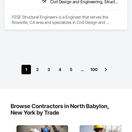
Civil Design and Engineering, Structural Design and Engineering
PZSE Structural Engineers is a Engineer that serves the 
Roseville, CA area and specializes in Civil Design and 
Engineering, Structural Design and Engineering.
1
2
3
4
5
…
100
Browse Contractors in North Babylon,
New York by Trade