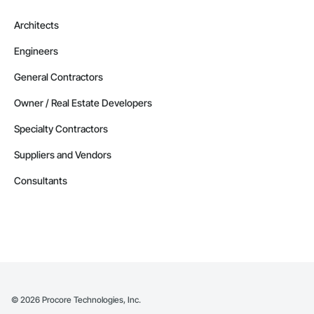
Architects
Engineers
General Contractors
Owner / Real Estate Developers
Specialty Contractors
Suppliers and Vendors
Consultants
©
2026
Procore Technologies, Inc.