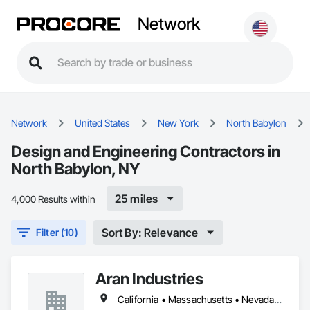
Network
Network
United States
New York
North Babylon
Design and Engineering Contractors in
North Babylon, NY
25 miles
4,000 Results within
Sort By: Relevance
Filter (10)
Aran Industries
California • Massachusetts • Nevada • New Jersey • New York • North Carolina • South Carolina • Texas • Vermont