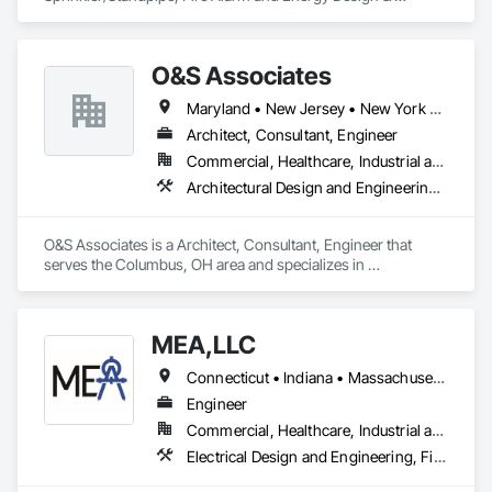
Consulting Engineering services; currently licensed in NY, 
NJ, CT, PA & TX
O&S Associates
Maryland • New Jersey • New York • Ohio
Architect, Consultant, Engineer
Commercial, Healthcare, Industrial and Energy, Infrastructure, Institutional
Architectural Design and Engineering, Civil Design and Engineering, Design and Engineering, Electrical Design and Engineering
O&S Associates is a Architect, Consultant, Engineer that 
serves the Columbus, OH area and specializes in 
Architectural Design and Engineering, Civil Design and 
Engineering, Design and Engineering, Electrical Design and 
Engineering.
MEA,LLC
Connecticut • Indiana • Massachusetts • New Hampshire • New York • North Dakota • Rhode Island
Engineer
Commercial, Healthcare, Industrial and Energy, Infrastructure, Institutional, Residential
Electrical Design and Engineering, Fire Detection and Alarm, Fire Protection Engineering, Mechanical Design and Engineering