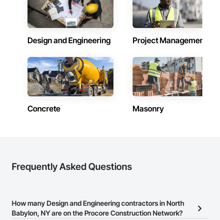
Design and Engineering
Project Management
Concrete
Masonry
Frequently Asked Questions
How many Design and Engineering contractors in North
Babylon, NY are on the Procore Construction Network?