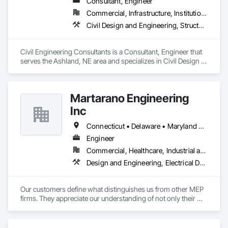
Consultant, Engineer
Commercial, Infrastructure, Institutional, Residential
Civil Design and Engineering, Structural Design and Engineering
Civil Engineering Consultants is a Consultant, Engineer that 
serves the Ashland, NE area and specializes in Civil Design 
and Engineering, Structural Design and Engineering.
Martarano Engineering
Inc
Connecticut • Delaware • Maryland • New Jersey • New York • North Carolina • Ohio • Pennsylvania • Virginia
Engineer
Commercial, Healthcare, Industrial and Energy, Institutional
Design and Engineering, Electrical Design and Engineering, Mechanical Design and Engineering
Our customers define what distinguishes us from other MEP 
firms. They appreciate our understanding of not only their 
engineering needs, but also an appreciation for their current 
business and industry concerns.  We strive to understand 
their business challenges so we can provide the appropriate 