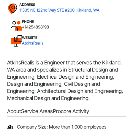
ADDRESS
11335 NE 122nd Way STE #200, Kirkland, WA
PHONE
+14254898198
WEBSITE
AtkinsRealis
AtkinsRealis is a Engineer that serves the Kirkland,
WA area and specializes in Structural Design and
Engineering, Electrical Design and Engineering,
Design and Engineering, Civil Design and
Engineering, Architectural Design and Engineering,
Mechanical Design and Engineering.
About
Service Areas
Procore Activity
Company Size: More than 1,000 employees