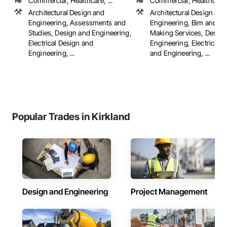
Commercial, Healthcare, ...
Commercial, Healthcare, 
Architectural Design and
Architectural Design and
Engineering, Assessments and
Engineering, Bim and M
Studies, Design and Engineering,
Making Services, Design
Electrical Design and
Engineering, Electrical 
Engineering, ...
and Engineering, ...
Popular Trades in Kirkland
Design and Engineering
Project Management