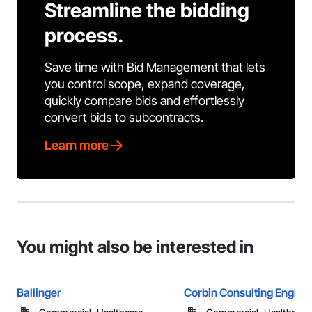
Streamline the bidding
process.
Save time with Bid Management that lets
you control scope, expand coverage,
quickly compare bids and effortlessly
convert bids to subcontracts.
Learn more
You might also be interested in
Ballinger
Corbin Consulting Enginee