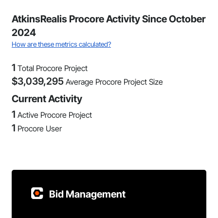
AtkinsRealis Procore Activity Since October
2024
How are these metrics calculated?
1
Total Procore Project
$
3,039,295
Average Procore Project Size
Current Activity
1
Active Procore Project
1
Procore User
Bid Management