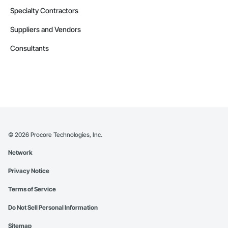
Specialty Contractors
Suppliers and Vendors
Consultants
©
2026
Procore Technologies, Inc.
Network
Privacy Notice
Terms of Service
Do Not Sell Personal Information
Sitemap