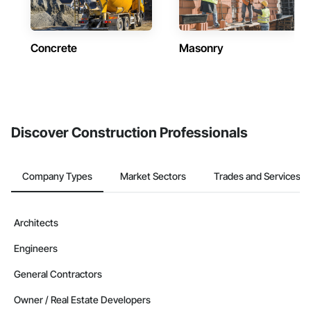
Concrete
Masonry
Discover Construction Professionals
Company Types
Market Sectors
Trades and Services
Architects
Engineers
General Contractors
Owner / Real Estate Developers