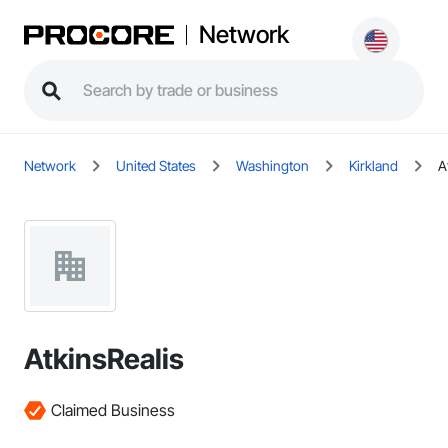
Network
Network
United States
Washington
Kirkland
A
AtkinsRealis
Claimed Business