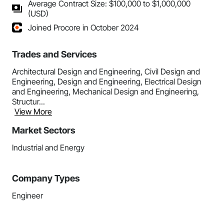
Average Contract Size: $100,000 to $1,000,000
(USD)
Joined Procore in October 2024
Trades and Services
Architectural Design and Engineering, Civil Design and
Engineering, Design and Engineering, Electrical Design
and Engineering, Mechanical Design and Engineering,
Structur...
View More
Market Sectors
Industrial and Energy
Company Types
Engineer