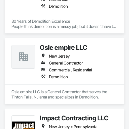
Demolition
30 Years of Demolition Excellence

People think demolition is a messy job, but it doesn’t have to 
be. At Greg Lertch Demolition Excavating, we approach our 
work with precision, tact and an emphasis on safety. We may 
be in the business of tearing things down, but we care about 
Osle empire LLC
doing it the right way.

New Jersey
General Contractor
Our mission is to provide the best quality demolition services 
Commercial, Residential
at a fair price, completing each project in a safe and timely 
Demolition
fashion. We pride ourselves in making a dirty industry look 
clean, and we do it by practicing coordinated tear downs and 
proper debris management. Even our state of-the-art 
Osle empire LLC is a General Contractor that serves the 
demolition equipment is well-maintained, ensuring it’s up for 
Tinton Falls, NJ area and specializes in Demolition.
any size job.

Impact Contracting LLC
With three generations of experience behind us and a 
forward-looking approach to industry stewardship ahead, 
New Jersey • Pennsylvania