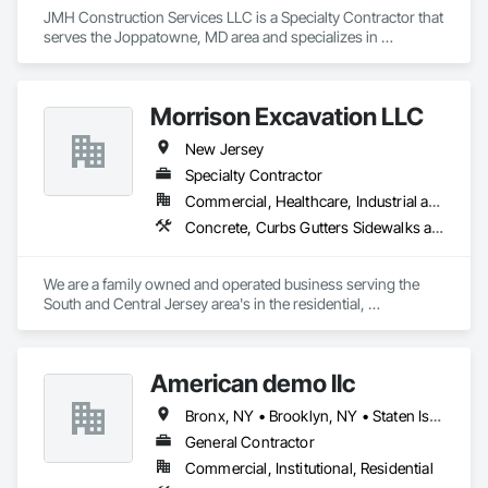
JMH Construction Services LLC is a Specialty Contractor that 
serves the Joppatowne, MD area and specializes in 
Demolition.
Morrison Excavation LLC
New Jersey
Specialty Contractor
Commercial, Healthcare, Industrial and Energy, Infrastructure, Residential
Concrete, Curbs Gutters Sidewalks and Driveways, Demolition, Earthwork, Embankments, Erosion and Sedimentation Controls, Estimating, Excavation and Fill, Grading, Roadway Construction, Site Clearing
We are a family owned and operated business serving the 
South and Central Jersey area's in the residential, 
commercial and public sectors since 1986. Specializing in 
grading, excavating, drainage solutions, site clearing and site 
development we have created a reputation for quality, 
American demo llc
efficient work at a competitive price.
Bronx, NY • Brooklyn, NY • Staten Island, NY • New Jersey
General Contractor
Commercial, Institutional, Residential