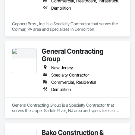
Commercial, Healthcare, Infrastructure, Institutional, Residential
Demolition
Geppert Bros., Inc. is a Specialty Contractor that serves the 
Colmar, PA area and specializes in Demolition.
General Contracting
Group
New Jersey
Specialty Contractor
Commercial, Residential
Demolition
General Contracting Group is a Specialty Contractor that 
serves the Upper Saddle River, NJ area and specializes in 
Demolition.
Bako Construction &