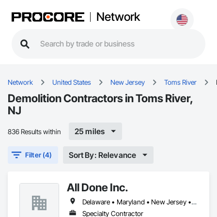
Network
Network
United States
New Jersey
Toms River
Demolition Contractors in Toms River,
NJ
25 miles
836 Results within
Sort By: Relevance
Filter (4)
All Done Inc.
Delaware • Maryland • New Jersey • Pennsylvania
Specialty Contractor