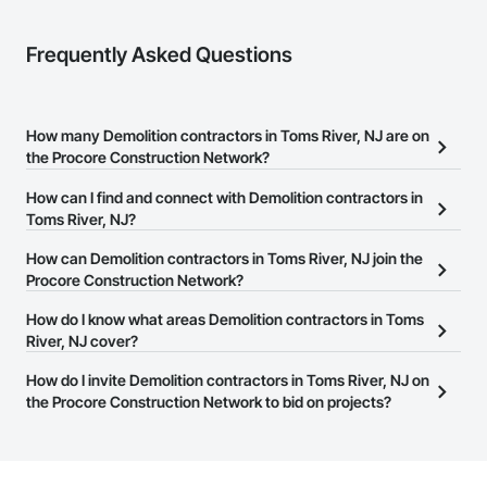
Frequently Asked Questions
How many Demolition contractors in Toms River, NJ are on
the Procore Construction Network?
There are currently 836 Demolition contractors in Toms River, NJ
How can I find and connect with Demolition contractors in
on the Procore Construction Network.
Toms River, NJ?
The Procore Construction Network allows you to search for
How can Demolition contractors in Toms River, NJ join the
Demolition contractors in Toms River, NJ that meet your business
Procore Construction Network?
needs. Most companies provide a phone number or website on
The Procore Construction Network is free and open to any
How do I know what areas Demolition contractors in Toms
their business page so you can easily connect with them.
businesses in the construction industry. Click
River, NJ cover?
Sign Up
at the top of
this page to submit your information and create your business
Most businesses listed on the Procore Construction Network
How do I invite Demolition contractors in Toms River, NJ on
page.
have updated their service area. Select a business to view a
the Procore Construction Network to bid on projects?
service area map and find what other areas they work in.
The Procore platform offers a Bidding tool to Procore customers.
If your company uses our Bidding solution, you can search and
invite businesses on the Procore Construction Network directly