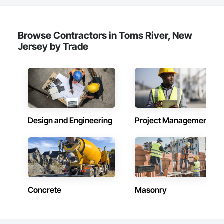
Browse Contractors in Toms River, New
Jersey by Trade
Design and Engineering
Project Management
Concrete
Masonry