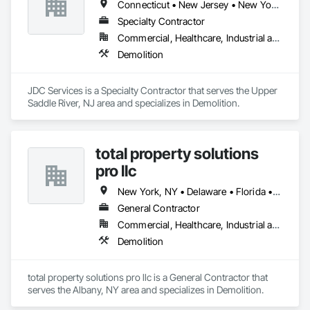
Connecticut • New Jersey • New York • Pennsylvania
Specialty Contractor
Commercial, Healthcare, Industrial and Energy, Residential
Demolition
JDC Services is a Specialty Contractor that serves the Upper 
Saddle River, NJ area and specializes in Demolition.
total property solutions
pro llc
New York, NY • Delaware • Florida • New Jersey • North Carolina
General Contractor
Commercial, Healthcare, Industrial and Energy, Infrastructure, Residential
Demolition
total property solutions pro llc is a General Contractor that 
serves the Albany, NY area and specializes in Demolition.