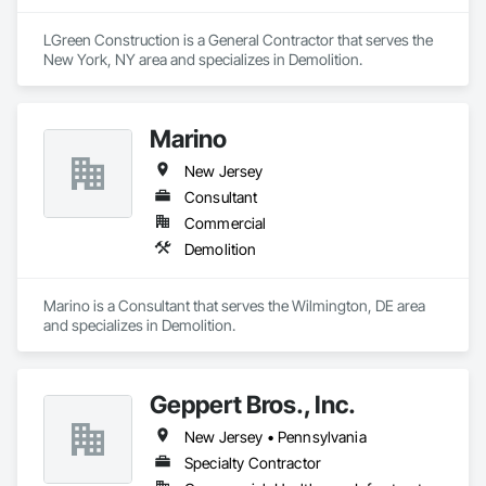
LGreen Construction is a General Contractor that serves the 
New York, NY area and specializes in Demolition.
Marino
New Jersey
Consultant
Commercial
Demolition
Marino is a Consultant that serves the Wilmington, DE area 
and specializes in Demolition.
Geppert Bros., Inc.
New Jersey • Pennsylvania
Specialty Contractor