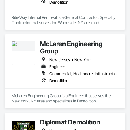
Demolition
Rite-Way Internal Removal is a General Contractor, Specialty 
Contractor that serves the Woodside, NY area and 
specializes in Demolition.
McLaren Engineering
Group
New Jersey • New York
Engineer
Commercial, Healthcare, Infrastructure, Institutional, Residential
Demolition
McLaren Engineering Group is a Engineer that serves the 
New York, NY area and specializes in Demolition.
Diplomat Demolition