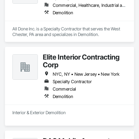
Commercial, Healthcare, Industrial and Energy, Institutional, Residential
Demolition
All Done Inc. is a Specialty Contractor that serves the West 
Chester, PA area and specializes in Demolition.
Elite Interior Contracting
Corp
NYC, NY • New Jersey • New York
Specialty Contractor
Commercial
Demolition
Interior & Exterior Demolition 