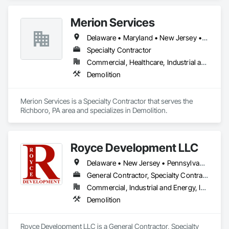
Merion Services
Delaware • Maryland • New Jersey • Pennsylvania
Specialty Contractor
Commercial, Healthcare, Industrial and Energy, Institutional, Residential
Demolition
Merion Services is a Specialty Contractor that serves the 
Richboro, PA area and specializes in Demolition.
Royce Development LLC
Delaware • New Jersey • Pennsylvania
General Contractor, Specialty Contractor
Commercial, Industrial and Energy, Infrastructure, Institutional
Demolition
Royce Development LLC is a General Contractor, Specialty 