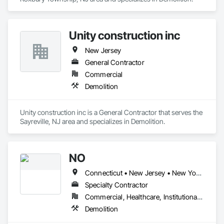
Unity construction inc
New Jersey
General Contractor
Commercial
Demolition
Unity construction inc is a General Contractor that serves the 
Sayreville, NJ area and specializes in Demolition.
NO
Connecticut • New Jersey • New York • Pennsylvania
Specialty Contractor
Commercial, Healthcare, Institutional, Residential
Demolition