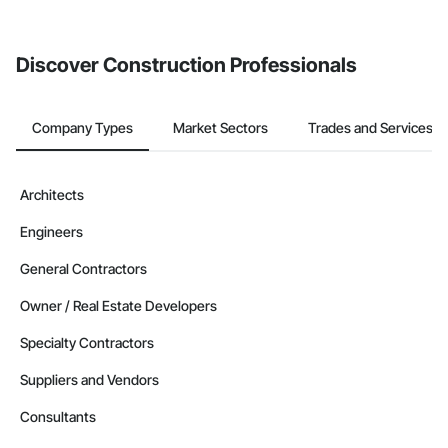
from the Bidding tool. Not yet using Procore?
Request a demo
.
Discover Construction Professionals
Company Types
Market Sectors
Trades and Services
Architects
Engineers
General Contractors
Owner / Real Estate Developers
Specialty Contractors
Suppliers and Vendors
Consultants