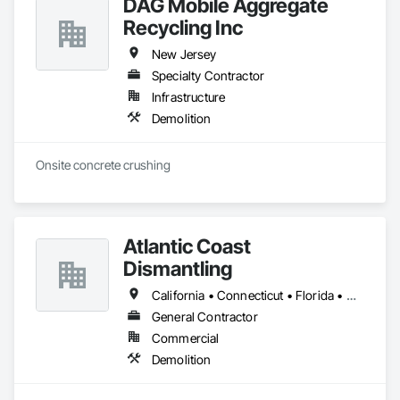
DAG Mobile Aggregate
Recycling Inc
New Jersey
Specialty Contractor
Infrastructure
Demolition
Onsite concrete crushing
Atlantic Coast
Dismantling
California • Connecticut • Florida • Georgia • Maine • Maryland • Massachusetts • New Hampshire • New Jersey • New York • North Carolina • Pennsylvania • Rhode Island • South Carolina • Virginia
General Contractor
Commercial
Demolition