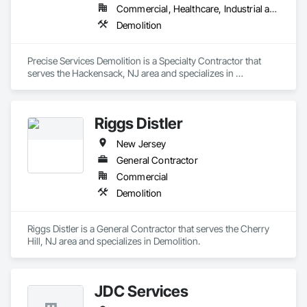
Commercial, Healthcare, Industrial and Energy, Infrastructure, Residential
Demolition
Precise Services Demolition is a Specialty Contractor that 
serves the Hackensack, NJ area and specializes in 
Demolition.
Riggs Distler
New Jersey
General Contractor
Commercial
Demolition
Riggs Distler is a General Contractor that serves the Cherry 
Hill, NJ area and specializes in Demolition.
JDC Services