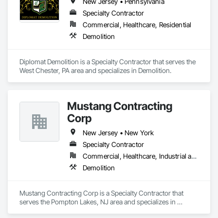
New Jersey • Pennsylvania
Specialty Contractor
Commercial, Healthcare, Residential
Demolition
Diplomat Demolition is a Specialty Contractor that serves the 
West Chester, PA area and specializes in Demolition.
Mustang Contracting
Corp
New Jersey • New York
Specialty Contractor
Commercial, Healthcare, Industrial and Energy
Demolition
Mustang Contracting Corp is a Specialty Contractor that 
serves the Pompton Lakes, NJ area and specializes in 
Demolition.