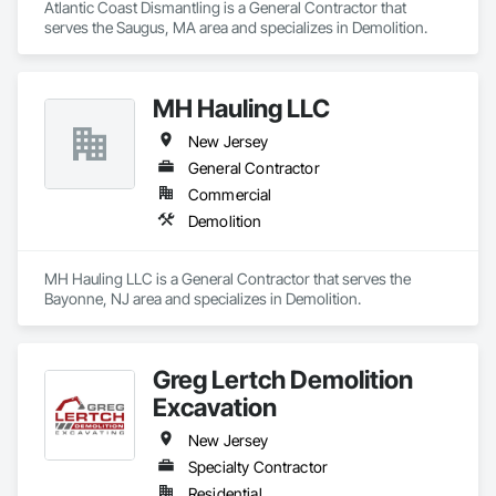
Atlantic Coast Dismantling is a General Contractor that 
serves the Saugus, MA area and specializes in Demolition.
MH Hauling LLC
New Jersey
General Contractor
Commercial
Demolition
MH Hauling LLC is a General Contractor that serves the 
Bayonne, NJ area and specializes in Demolition.
Greg Lertch Demolition
Excavation
New Jersey
Specialty Contractor
Residential