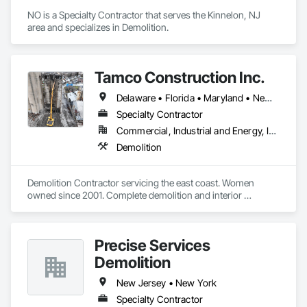
NO is a Specialty Contractor that serves the Kinnelon, NJ 
area and specializes in Demolition.
Tamco Construction Inc.
Delaware • Florida • Maryland • New Jersey • Pennsylvania • Virginia • West Virginia • Wisconsin
Specialty Contractor
Commercial, Industrial and Energy, Infrastructure
Demolition
Demolition Contractor servicing the east coast. Women 
owned since 2001. Complete demolition and interior 
industrial plant closures. 
Precise Services
Demolition
New Jersey • New York
Specialty Contractor