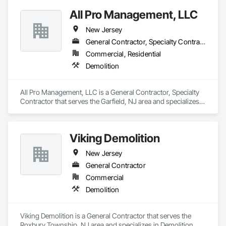
All Pro Management, LLC
New Jersey
General Contractor, Specialty Contractor
Commercial, Residential
Demolition
All Pro Management, LLC is a General Contractor, Specialty 
Contractor that serves the Garfield, NJ area and specializes 
in Demolition.
Viking Demolition
New Jersey
General Contractor
Commercial
Demolition
Viking Demolition is a General Contractor that serves the 
Roxbury Township, NJ area and specializes in Demolition.