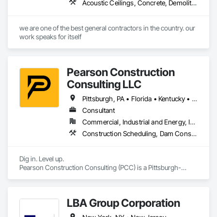
Acoustic Ceilings, Concrete, Demolition, Painting, Painting and Coatings, Plumbing General, Sheet Metal Waterproofing, Shoring and Underpinning, Structural Steel, Structure Demolition, Water Drainage Exterior Insulation and Finish System, Waterproofing
we are one of the best general contractors in the country. our 
work speaks for itself
Pearson Construction
Consulting LLC
Pittsburgh, PA • Florida • Kentucky • New Jersey • North Carolina • Ohio • Pennsylvania • South Carolina • Texas • Virginia • West Virginia
Consultant
Commercial, Industrial and Energy, Infrastructure, Residential
Construction Scheduling, Dam Construction and Equipment, Demolition, Earthwork, Erosion and Sedimentation Controls, Estimating, Excavation and Fill, General Construction Management, Grading, Project Management, Project Management and Coordination, Site Clearing
Dig in. Level up.

Pearson Construction Consulting (PCC) is a Pittsburgh-
based civil construction advisory firm serving contractors 
and owners nationwide. We provide big-company 
experience with a small-business heart—bringing 15 years of 
LBA Group Corporation
national contracting expertise to those who need it most.
