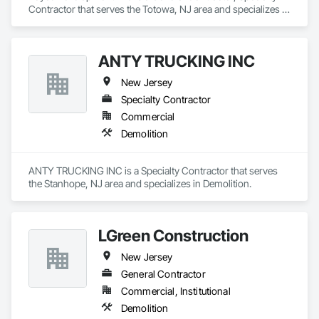
Contractor that serves the Totowa, NJ area and specializes in 
Demolition.
ANTY TRUCKING INC
New Jersey
Specialty Contractor
Commercial
Demolition
ANTY TRUCKING INC is a Specialty Contractor that serves 
the Stanhope, NJ area and specializes in Demolition.
LGreen Construction
New Jersey
General Contractor
Commercial, Institutional
Demolition