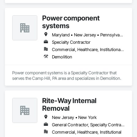
Power component
systems
Maryland • New Jersey • Pennsylvania • Virginia
Specialty Contractor
Commercial, Healthcare, Institutional, Residential
Demolition
Power component systems is a Specialty Contractor that 
serves the Camp Hill, PA area and specializes in Demolition.
Rite-Way Internal
Removal
New Jersey • New York
General Contractor, Specialty Contractor
Commercial, Healthcare, Institutional