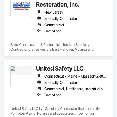
Restoration, Inc.
New Jersey
Specialty Contractor
Commercial
Demolition
Bako Construction & Restoration, Inc. is a Specialty 
Contractor that serves the East Hanover, NJ area and 
specializes in Demolition.
United Safety LLC
Connecticut • Maine • Massachusetts • New Hampshire • New Jersey • New York • Pennsylvania
Specialty Contractor
Commercial, Healthcare, Industrial and Energy, Infrastructure, Institutional
Demolition
United Safety LLC is a Specialty Contractor that serves the 
Pompton Plains, NJ area and specializes in Demolition.