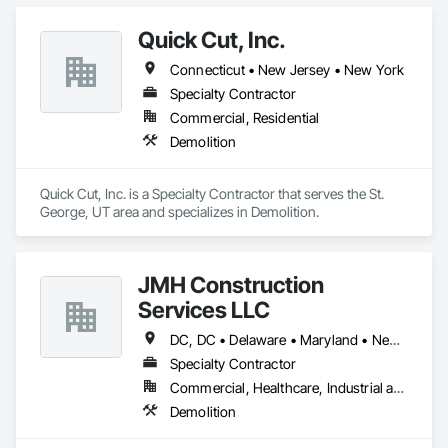
Quick Cut, Inc.
Connecticut • New Jersey • New York
Specialty Contractor
Commercial, Residential
Demolition
Quick Cut, Inc. is a Specialty Contractor that serves the St. 
George, UT area and specializes in Demolition.
JMH Construction
Services LLC
DC, DC • Delaware • Maryland • New Jersey • Pennsylvania
Specialty Contractor
Commercial, Healthcare, Industrial and Energy, Infrastructure, Institutional, Residential
Demolition