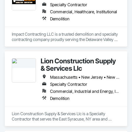
you can count on our skills, knowledge and experience for 
Specialty Contractor
your next demolition project.
Commercial, Healthcare, Institutional
Demolition
Impact Contracting LLC is a trusted demolition and specialty 
contracting company proudly serving the Delaware Valley 
region, including New Jersey, Pennsylvania, and Delaware. 
Headquartered in South Jersey, we bring decades of 
combined experience and a strong reputation for quality, 
Lion Construction Supply
safety, and professionalism.
& Services Llc
Massachusetts • New Jersey • New York • Ohio • Pennsylvania • Vermont
Specialty Contractor
Commercial, Industrial and Energy, Institutional
Demolition
Lion Construction Supply & Services Llc is a Specialty 
Contractor that serves the East Syracuse, NY area and 
specializes in Demolition.