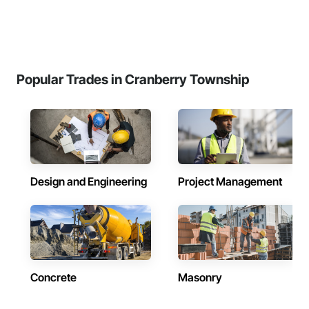
Popular Trades in Cranberry Township
Design and Engineering
Project Management
Concrete
Masonry