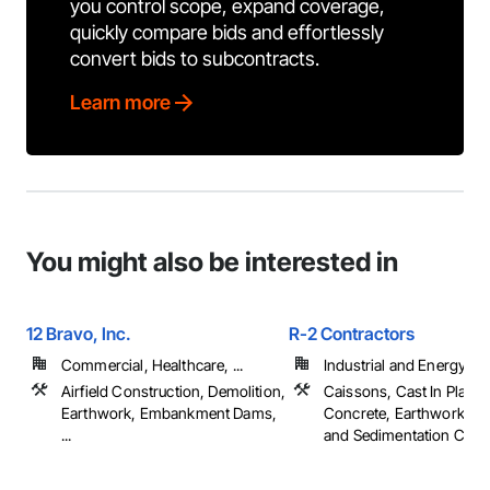
you control scope, expand coverage,
quickly compare bids and effortlessly
convert bids to subcontracts.
Learn more
You might also be interested in
12 Bravo, Inc.
R-2 Contractors
Commercial, Healthcare, ...
Industrial and Energy
Airfield Construction, Demolition,
Caissons, Cast In Place
Earthwork, Embankment Dams,
Concrete, Earthwork, Er
...
and Sedimentation Contro