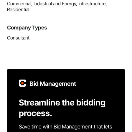
Commercial, Industrial and Energy, Infrastructure,
Residential
Company Types
Consultant
Bid Management
Streamline the bidding
process.
Save time with Bid Management that lets