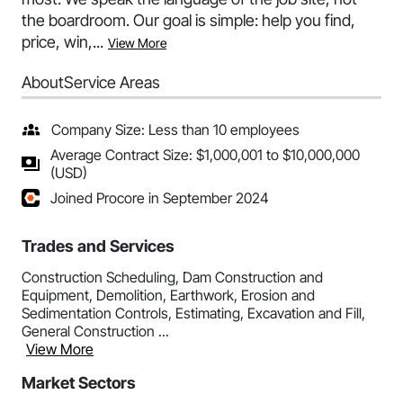
the boardroom. Our goal is simple: help you find,
price, win,...
View More
About
Service Areas
Company Size: Less than 10 employees
Average Contract Size: $1,000,001 to $10,000,000
(USD)
Joined Procore in September 2024
Trades and Services
Construction Scheduling, Dam Construction and
Equipment, Demolition, Earthwork, Erosion and
Sedimentation Controls, Estimating, Excavation and Fill,
General Construction ...
View More
Market Sectors