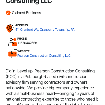
Consulting LLC
Claimed Business
ADDRESS
411 Cranford Wy, Cranberry Township, PA
PHONE
+15704476581
WEBSITE
Pearson Construction Consulting LLC
Dig in. Level up. Pearson Construction Consulting
(PCC) is a Pittsburgh-based civil construction
advisory firm serving contractors and owners
nationwide. We provide big-company experience
with a small-business heart—bringing 15 years of
national contracting expertise to those who need it
most. We speak the language of the job site, not