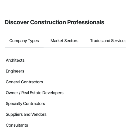
Discover Construction Professionals
Company Types
Market Sectors
Trades and Services
Architects
Engineers
General Contractors
Owner / Real Estate Developers
Specialty Contractors
Suppliers and Vendors
Consultants