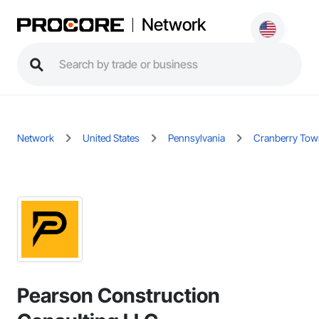
Network
Network
United States
Pennsylvania
Cranberry Tow
Pearson Construction