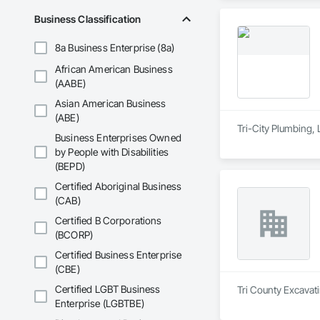
Business Classification
8a Business Enterprise (8a)
African American Business
(AABE)
Asian American Business
(ABE)
Tri-City Plumbing, 
Business Enterprises Owned
by People with Disabilities
(BEPD)
Certified Aboriginal Business
(CAB)
Certified B Corporations
(BCORP)
Certified Business Enterprise
(CBE)
Certified LGBT Business
Tri County Excavati
Enterprise (LGBTBE)