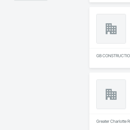
GB CONSTRUCTION 
Greater Charlotte R