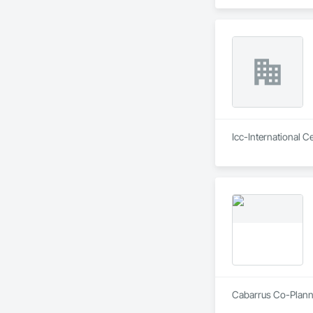
Icc-International C
Cabarrus Co-Planni