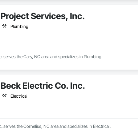
Project Services, Inc.
Plumbing
nc. serves the Cary, NC area and specializes in Plumbing.
Beck Electric Co. Inc.
Electrical
c. serves the Cornelius, NC area and specializes in Electrical.