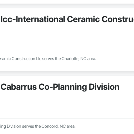
Icc-International Ceramic Constru
eramic Construction Llc serves the Charlotte, NC area.
Cabarrus Co-Planning Division
ng Division serves the Concord, NC area.