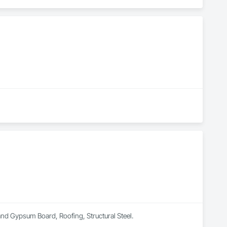
 and Gypsum Board, Roofing, Structural Steel.