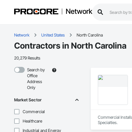
Network
Network
United States
North Carolina
Contractors in North Carolina
20,279 Results
Search by
Office
Address
Only
Market Sector
Commercial
Commercial Install
Healthcare
Specialties.
Industrial and Energy