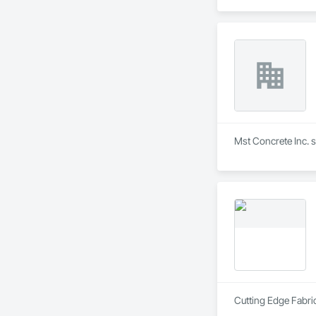
Mst Concrete Inc. s
Cutting Edge Fabric