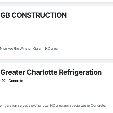
GB CONSTRUCTION
serves the Winston-Salem, NC area.
Greater Charlotte Refrigeration
Concrete
efrigeration serves the Charlotte, NC area and specializes in Concrete.