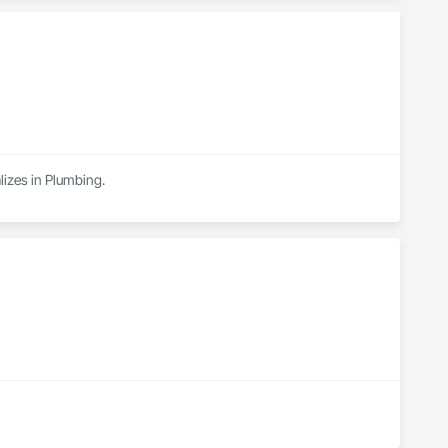
alizes in Plumbing.