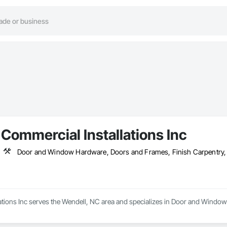
Commercial Installations Inc
Door and Window Hardware, Doors and Frames, Finish Carpentry, In
ations Inc serves the Wendell, NC area and specializes in Door and Window