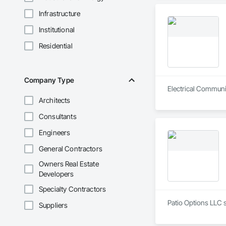
Infrastructure
Institutional
Residential
Company Type
Electrical Communic
Architects
Consultants
Engineers
General Contractors
Owners Real Estate
Developers
Specialty Contractors
Patio Options LLC s
Suppliers