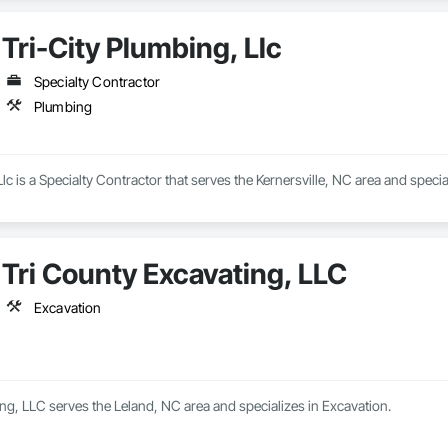
Tri-City Plumbing, Llc
Specialty Contractor
Plumbing
Llc is a Specialty Contractor that serves the Kernersville, NC area and speci
Tri County Excavating, LLC
Excavation
ng, LLC serves the Leland, NC area and specializes in Excavation.