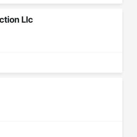
ction Llc