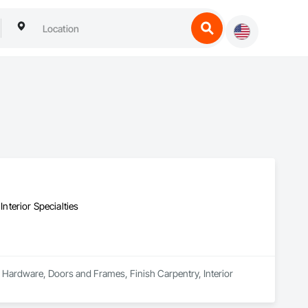
terior Specialties
 Hardware, Doors and Frames, Finish Carpentry, Interior 