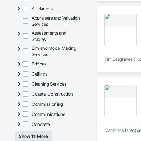
Air Barriers
Appraisers and Valuation
Services
Assessments and
Studies
Bim and Model Making
Services
Tim Seagraves Truc
Bridges
Ceilings
Cleaning Services
Coastal Construction
Commissioning
Communications
Concrete
Diamonds Direct se
Show 111 More