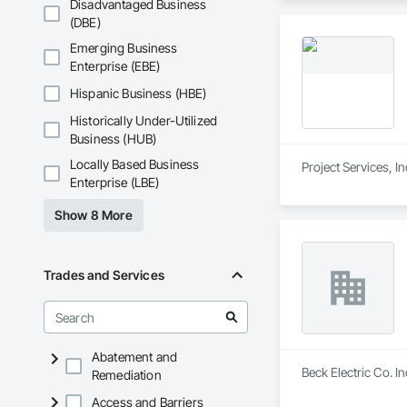
Disadvantaged Business
(DBE)
Emerging Business
Enterprise (EBE)
Hispanic Business (HBE)
Historically Under-Utilized
Business (HUB)
Locally Based Business
Project Services, I
Enterprise (LBE)
Show 8 More
Trades and Services
Abatement and
Beck Electric Co. In
Remediation
Access and Barriers