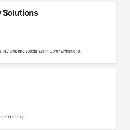
 Solutions
on, NC area and specializes in Communications.
es, Furnishings.