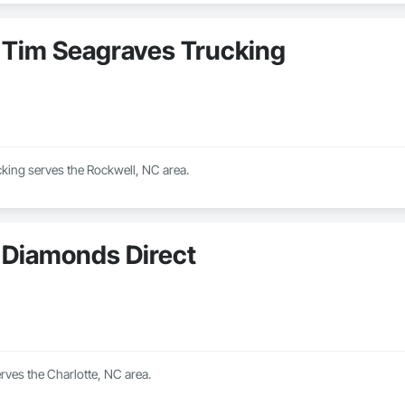
Tim Seagraves Trucking
king serves the Rockwell, NC area.
Diamonds Direct
rves the Charlotte, NC area.