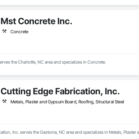
Mst Concrete Inc.
Concrete
erves the Charlotte, NC area and specializes in Concrete.
Cutting Edge Fabrication, Inc.
Metals, Plaster and Gypsum Board, Roofing, Structural Steel
ation, Inc. serves the Gastonia, NC area and specializes in Metals, Plaster