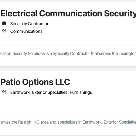
Electrical Communication Security
Specialty Contractor
Communications
ation Security Solutions is a Specialty Contractor that serves the Lexingt
Patio Options LLC
Earthwork, Exterior Specialties, Furnishings
erves the Raleigh, NC area and specializes in Earthwork, Exterior Specialti